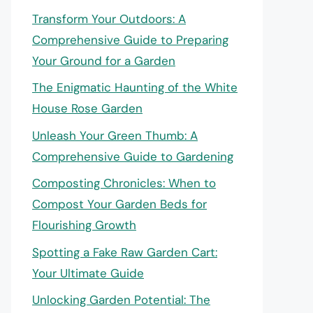
Transform Your Outdoors: A
Comprehensive Guide to Preparing
Your Ground for a Garden
The Enigmatic Haunting of the White
House Rose Garden
Unleash Your Green Thumb: A
Comprehensive Guide to Gardening
Composting Chronicles: When to
Compost Your Garden Beds for
Flourishing Growth
Spotting a Fake Raw Garden Cart:
Your Ultimate Guide
Unlocking Garden Potential: The