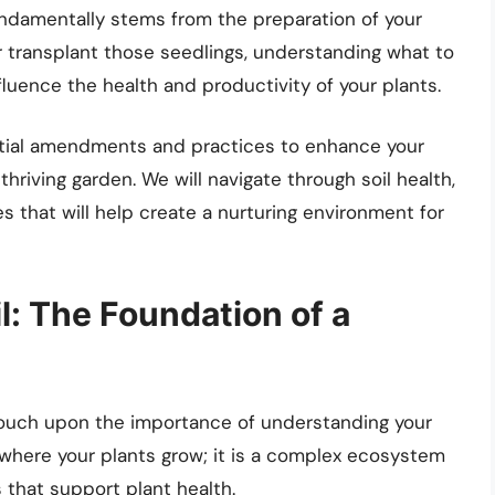
ndamentally stems from the preparation of your
 transplant those seedlings, understanding what to
fluence the health and productivity of your plants.
sential amendments and practices to enhance your
hriving garden. We will navigate through soil health,
s that will help create a nurturing environment for
l: The Foundation of a
 touch upon the importance of understanding your
m where your plants grow; it is a complex ecosystem
that support plant health.