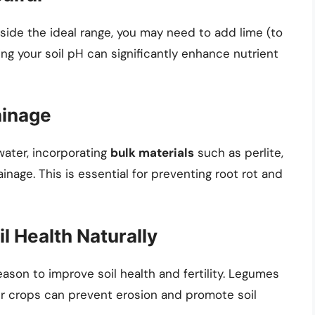
utside the ideal range, you may need to add lime (to
ing your soil pH can significantly enhance nutrient
ainage
water, incorporating
bulk materials
such as perlite,
inage. This is essential for preventing root rot and
il Health Naturally
eason to improve soil health and fertility. Legumes
her crops can prevent erosion and promote soil