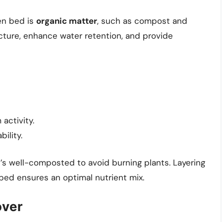
en bed is
organic matter
, such as compost and
cture, enhance water retention, and provide
activity.
ility.
s well-composted to avoid burning plants. Layering
ed ensures an optimal nutrient mix.
over