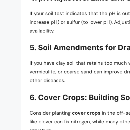
If your soil test indicates that the pH is o
increase pH) or sulfur (to lower pH). Adjust
availability.
5. Soil Amendments for Dr
If you have clay soil that retains too much 
vermiculite, or coarse sand can improve dra
other diseases.
6. Cover Crops: Building So
Consider planting
cover crops
in the off-s
like clover can fix nitrogen, while many ot