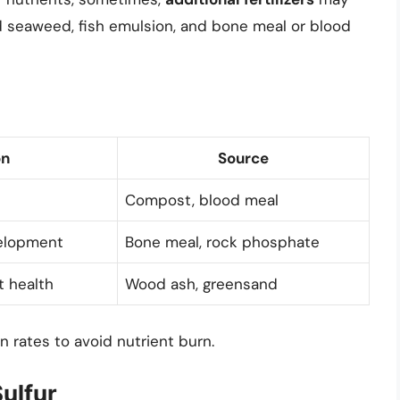
id seaweed, fish emulsion, and bone meal or blood
on
Source
Compost, blood meal
elopment
Bone meal, rock phosphate
t health
Wood ash, greensand
 rates to avoid nutrient burn.
ulfur