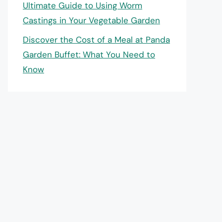
Ultimate Guide to Using Worm
Castings in Your Vegetable Garden
Discover the Cost of a Meal at Panda
Garden Buffet: What You Need to
Know