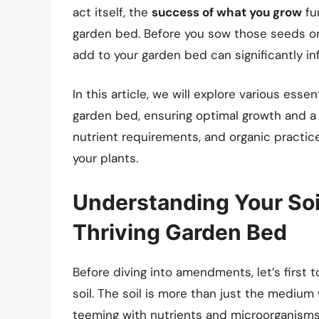
act itself, the
success of what you grow
fu
garden bed. Before you sow those seeds or
add to your garden bed can significantly in
In this article, we will explore various es
garden bed, ensuring optimal growth and a t
nutrient requirements, and organic practice
your plants.
Understanding Your Soi
Thriving Garden Bed
Before diving into amendments, let’s first
soil. The soil is more than just the mediu
teeming with nutrients and microorganisms 