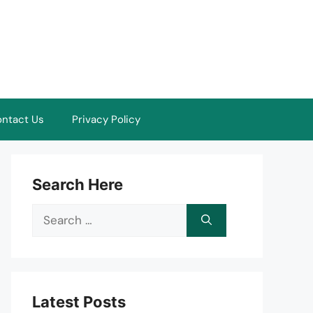
ntact Us
Privacy Policy
Search Here
Search
for:
Latest Posts