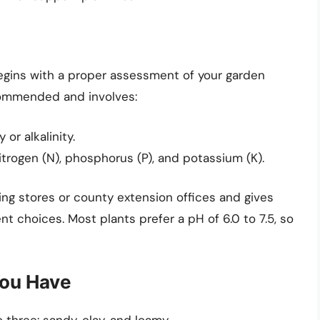
gins with a proper assessment of your garden
ecommended and involves:
or alkalinity.
itrogen (N), phosphorus (P), and potassium (K).
ening stores or county extension offices and gives
t choices. Most plants prefer a pH of 6.0 to 7.5, so
You Have
 three: sandy, clay, and loamy.