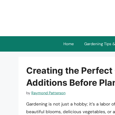
Skip
to
content
Home
Gardening Tips &
Creating the Perfect
Additions Before Pla
by
Raymond Patterson
Gardening is not just a hobby; it’s a labor 
beautiful blooms, delicious vegetables, or a