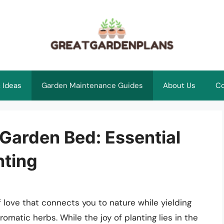
 Ideas
Garden Maintenance Guides
About Us
Co
 Garden Bed: Essential
nting
of love that connects you to nature while yielding
romatic herbs. While the joy of planting lies in the