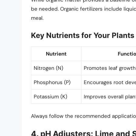
be needed. Organic fertilizers include liqu
meal.
Key Nutrients for Your Plants
Nutrient
Functi
Nitrogen (N)
Promotes leaf growth
Phosphorus (P)
Encourages root dev
Potassium (K)
Improves overall plan
Always follow the recommended application
4. pH Adjusters: Lime and S