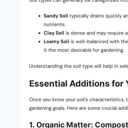
Sandy Soil
typically drains quickly 
nutrients.
Clay Soil
is dense and may require a
Loamy Soil
is well-balanced with the
it the most desirable for gardening.
Understanding the soil type will help in se
Essential Additions for
Once you know your soil’s characteristics, t
gardening goals. Here are some crucial add
1. Organic Matter: Compos