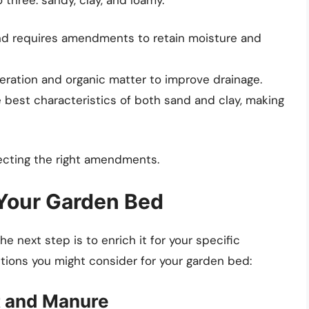
and requires amendments to retain moisture and
eration and organic matter to improve drainage.
 best characteristics of both sand and clay, making
lecting the right amendments.
 Your Garden Bed
he next step is to enrich it for your specific
itions you might consider for your garden bed:
t and Manure