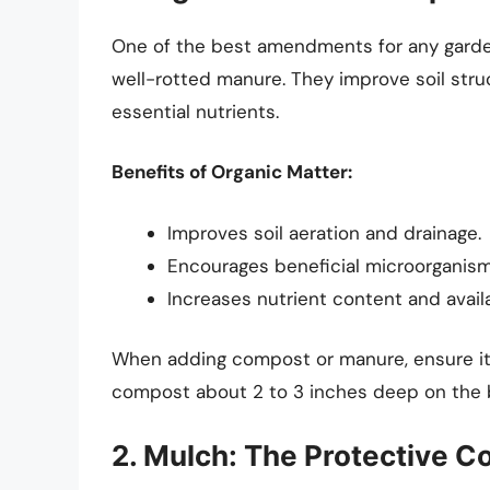
One of the best amendments for any gard
well-rotted manure. They improve soil stru
essential nutrients.
Benefits of Organic Matter:
Improves soil aeration and drainage.
Encourages beneficial microorganism 
Increases nutrient content and availab
When adding compost or manure, ensure it’
compost about 2 to 3 inches deep on the b
2. Mulch: The Protective C