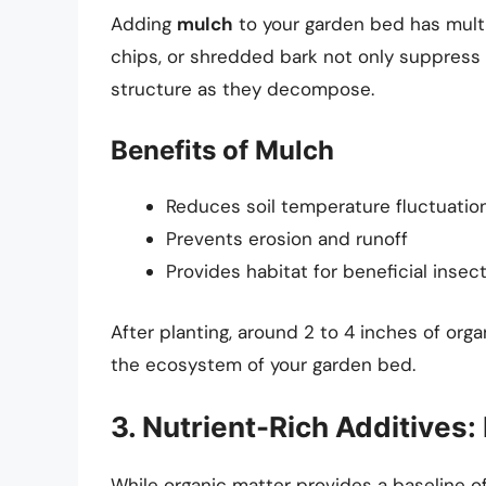
Adding
mulch
to your garden bed has multi
chips, or shredded bark not only suppress 
structure as they decompose.
Benefits of Mulch
Reduces soil temperature fluctuatio
Prevents erosion and runoff
Provides habitat for beneficial insec
After planting, around 2 to 4 inches of or
the ecosystem of your garden bed.
3. Nutrient-Rich Additives:
While organic matter provides a baseline o