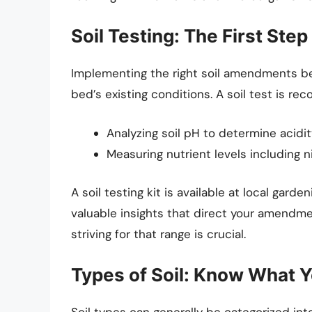
Soil Testing: The First Step
Implementing the right soil amendments be
bed’s existing conditions. A soil test is r
Analyzing soil pH to determine acidity 
Measuring nutrient levels including n
A soil testing kit is available at local gard
valuable insights that direct your amendmen
striving for that range is crucial.
Types of Soil: Know What 
Soil types can generally be categorized into