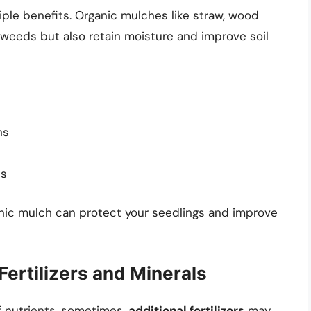
ple benefits. Organic mulches like straw, wood
weeds but also retain moisture and improve soil
ns
ts
ganic mulch can protect your seedlings and improve
 Fertilizers and Minerals
f nutrients, sometimes,
additional fertilizers
may