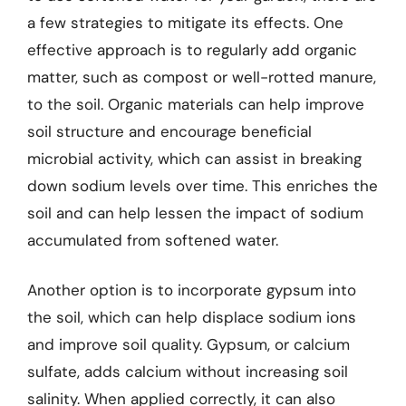
a few strategies to mitigate its effects. One
effective approach is to regularly add organic
matter, such as compost or well-rotted manure,
to the soil. Organic materials can help improve
soil structure and encourage beneficial
microbial activity, which can assist in breaking
down sodium levels over time. This enriches the
soil and can help lessen the impact of sodium
accumulated from softened water.
Another option is to incorporate gypsum into
the soil, which can help displace sodium ions
and improve soil quality. Gypsum, or calcium
sulfate, adds calcium without increasing soil
salinity. When applied correctly, it can also