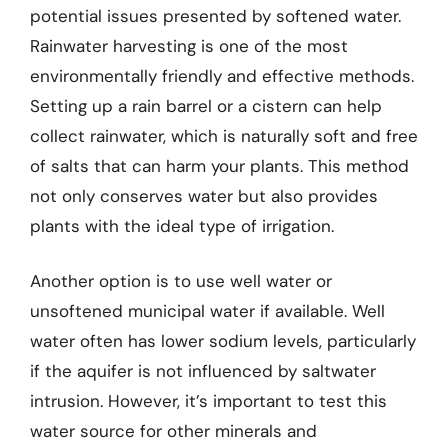
potential issues presented by softened water.
Rainwater harvesting is one of the most
environmentally friendly and effective methods.
Setting up a rain barrel or a cistern can help
collect rainwater, which is naturally soft and free
of salts that can harm your plants. This method
not only conserves water but also provides
plants with the ideal type of irrigation.
Another option is to use well water or
unsoftened municipal water if available. Well
water often has lower sodium levels, particularly
if the aquifer is not influenced by saltwater
intrusion. However, it’s important to test this
water source for other minerals and