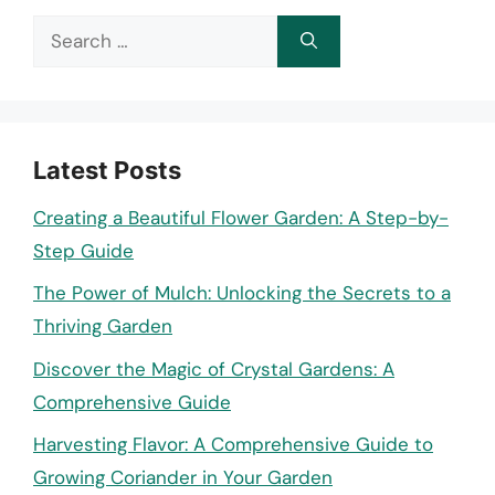
Search
for:
Latest Posts
Creating a Beautiful Flower Garden: A Step-by-
Step Guide
The Power of Mulch: Unlocking the Secrets to a
Thriving Garden
Discover the Magic of Crystal Gardens: A
Comprehensive Guide
Harvesting Flavor: A Comprehensive Guide to
Growing Coriander in Your Garden