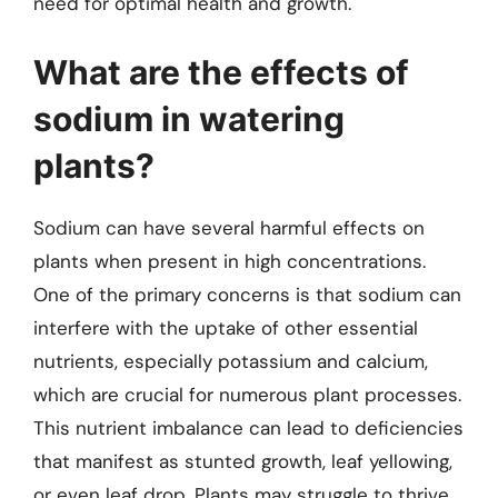
need for optimal health and growth.
What are the effects of
sodium in watering
plants?
Sodium can have several harmful effects on
plants when present in high concentrations.
One of the primary concerns is that sodium can
interfere with the uptake of other essential
nutrients, especially potassium and calcium,
which are crucial for numerous plant processes.
This nutrient imbalance can lead to deficiencies
that manifest as stunted growth, leaf yellowing,
or even leaf drop. Plants may struggle to thrive