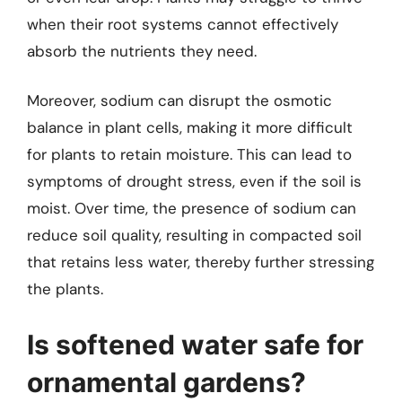
when their root systems cannot effectively
absorb the nutrients they need.
Moreover, sodium can disrupt the osmotic
balance in plant cells, making it more difficult
for plants to retain moisture. This can lead to
symptoms of drought stress, even if the soil is
moist. Over time, the presence of sodium can
reduce soil quality, resulting in compacted soil
that retains less water, thereby further stressing
the plants.
Is softened water safe for
ornamental gardens?