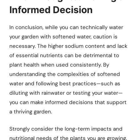
Informed Decision
In conclusion, while you can technically water
your garden with softened water, caution is
necessary. The higher sodium content and lack
of essential nutrients can be detrimental to
plant health when used consistently. By
understanding the complexities of softened
water and following best practices—such as
diluting with rainwater or testing your water—
you can make informed decisions that support
a thriving garden.
Strongly consider the long-term impacts and
nutritional needs of the plants you are growing.