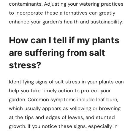
contaminants. Adjusting your watering practices
to incorporate these alternatives can greatly
enhance your garden’s health and sustainability.
How can I tell if my plants
are suffering from salt
stress?
Identifying signs of salt stress in your plants can
help you take timely action to protect your
garden. Common symptoms include leaf burn,
which usually appears as yellowing or browning
at the tips and edges of leaves, and stunted
growth. If you notice these signs, especially in