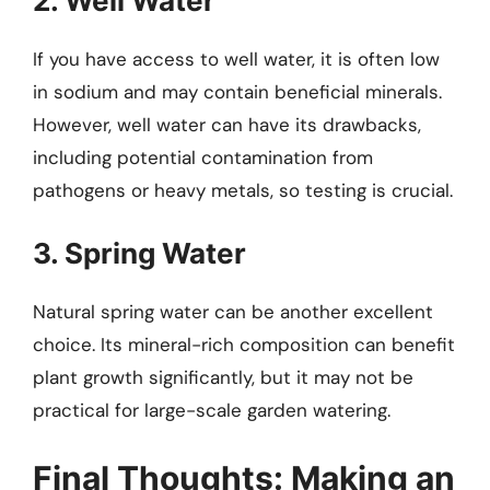
2. Well Water
If you have access to well water, it is often low
in sodium and may contain beneficial minerals.
However, well water can have its drawbacks,
including potential contamination from
pathogens or heavy metals, so testing is crucial.
3. Spring Water
Natural spring water can be another excellent
choice. Its mineral-rich composition can benefit
plant growth significantly, but it may not be
practical for large-scale garden watering.
Final Thoughts: Making an