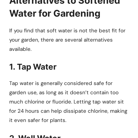
Alternatives to Softened
Water for Gardening
If you find that soft water is not the best fit for
your garden, there are several alternatives
available.
1. Tap Water
Tap water is generally considered safe for
garden use, as long as it doesn’t contain too
much chlorine or fluoride. Letting tap water sit
for 24 hours can help dissipate chlorine, making
it even safer for plants.