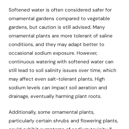
Softened water is often considered safer for
ornamental gardens compared to vegetable
gardens, but caution is still advised. Many
ornamental plants are more tolerant of saline
conditions, and they may adapt better to
occasional sodium exposure. However,
continuous watering with softened water can
still lead to soil salinity issues over time, which
may affect even salt-tolerant plants. High
sodium levels can impact soil aeration and
drainage, eventually harming plant roots.
Additionally, some ornamental plants,
particularly certain shrubs and flowering plants,