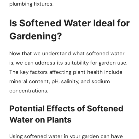
plumbing fixtures.
Is Softened Water Ideal for
Gardening?
Now that we understand what softened water
is, we can address its suitability for garden use.
The key factors affecting plant health include
mineral content, pH, salinity, and sodium
concentrations.
Potential Effects of Softened
Water on Plants
Using softened water in your garden can have