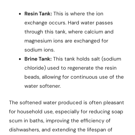
Resin Tank:
This is where the ion
exchange occurs. Hard water passes
through this tank, where calcium and
magnesium ions are exchanged for
sodium ions.
Brine Tank:
This tank holds salt (sodium
chloride) used to regenerate the resin
beads, allowing for continuous use of the
water softener.
The softened water produced is often pleasant
for household use, especially for reducing soap
scum in baths, improving the efficiency of
dishwashers, and extending the lifespan of