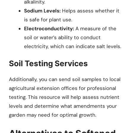
alkalinity.
Sodium Levels:
Helps assess whether it
is safe for plant use.
Electroconductivity:
A measure of the
soil or water’s ability to conduct
electricity, which can indicate salt levels.
Soil Testing Services
Additionally, you can send soil samples to local
agricultural extension offices for professional
testing. This resource will help assess nutrient
levels and determine what amendments your
garden may need for optimal growth.