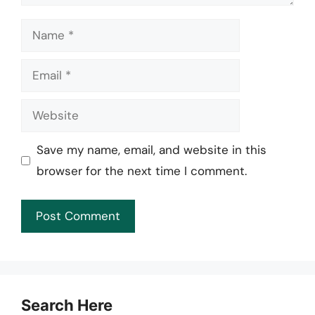
Name
Email
Website
Save my name, email, and website in this
browser for the next time I comment.
Search Here