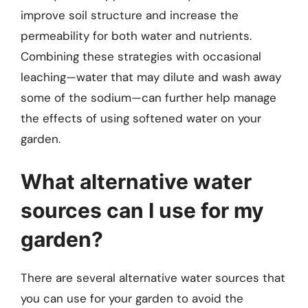
improve soil structure and increase the
permeability for both water and nutrients.
Combining these strategies with occasional
leaching—water that may dilute and wash away
some of the sodium—can further help manage
the effects of using softened water on your
garden.
What alternative water
sources can I use for my
garden?
There are several alternative water sources that
you can use for your garden to avoid the