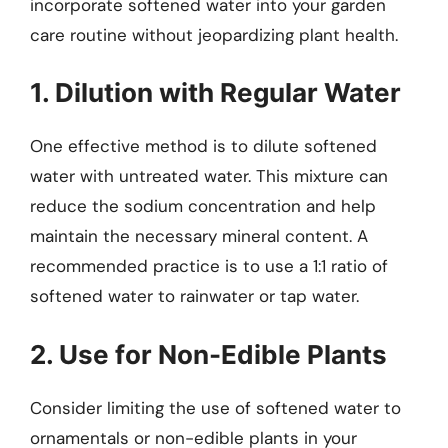
incorporate softened water into your garden
care routine without jeopardizing plant health.
1. Dilution with Regular Water
One effective method is to dilute softened
water with untreated water. This mixture can
reduce the sodium concentration and help
maintain the necessary mineral content. A
recommended practice is to use a 1:1 ratio of
softened water to rainwater or tap water.
2. Use for Non-Edible Plants
Consider limiting the use of softened water to
ornamentals or non-edible plants in your