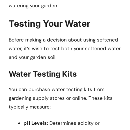
watering your garden.
Testing Your Water
Before making a decision about using softened
water, it’s wise to test both your softened water
and your garden soil.
Water Testing Kits
You can purchase water testing kits from
gardening supply stores or online. These kits
typically measure:
pH Levels:
Determines acidity or