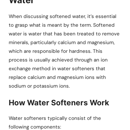
When discussing softened water, it’s essential
to grasp what is meant by the term. Softened
water is water that has been treated to remove
minerals, particularly calcium and magnesium,
which are responsible for hardness. This
process is usually achieved through an ion
exchange method in water softeners that
replace calcium and magnesium ions with
sodium or potassium ions.
How Water Softeners Work
Water softeners typically consist of the
following components: