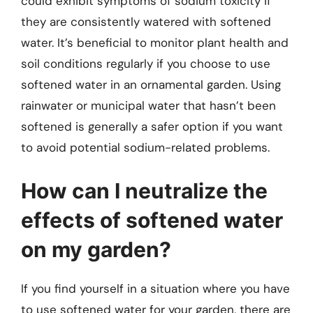
could exhibit symptoms of sodium toxicity if
they are consistently watered with softened
water. It’s beneficial to monitor plant health and
soil conditions regularly if you choose to use
softened water in an ornamental garden. Using
rainwater or municipal water that hasn’t been
softened is generally a safer option if you want
to avoid potential sodium-related problems.
How can I neutralize the
effects of softened water
on my garden?
If you find yourself in a situation where you have
to use softened water for your garden, there are