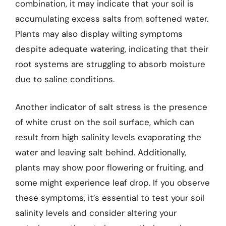
combination, it may indicate that your soil is
accumulating excess salts from softened water.
Plants may also display wilting symptoms
despite adequate watering, indicating that their
root systems are struggling to absorb moisture
due to saline conditions.
Another indicator of salt stress is the presence
of white crust on the soil surface, which can
result from high salinity levels evaporating the
water and leaving salt behind. Additionally,
plants may show poor flowering or fruiting, and
some might experience leaf drop. If you observe
these symptoms, it’s essential to test your soil
salinity levels and consider altering your