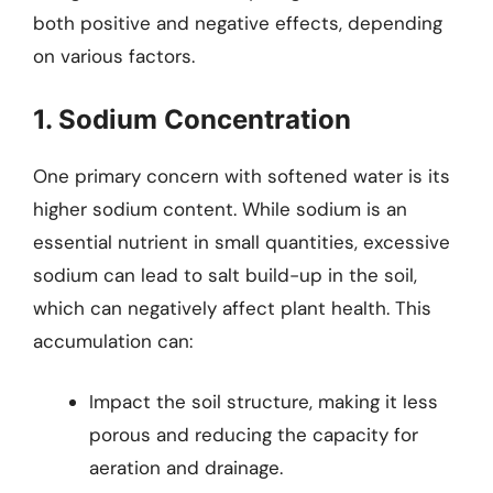
both positive and negative effects, depending
on various factors.
1. Sodium Concentration
One primary concern with softened water is its
higher sodium content. While sodium is an
essential nutrient in small quantities, excessive
sodium can lead to salt build-up in the soil,
which can negatively affect plant health. This
accumulation can:
Impact the soil structure, making it less
porous and reducing the capacity for
aeration and drainage.