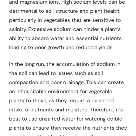
and magnesium ions. High sodium levels can be
detrimental to soil structure and plant health,
particularly in vegetables that are sensitive to
salinity. Excessive sodium can hinder a plant’s
ability to absorb water and essential nutrients,
leading to poor growth and reduced yields.
In the long run, the accumulation of sodium in
the soil can lead to issues such as soil
compaction and poor drainage. This can create
an inhospitable environment for vegetable
plants to thrive, as they require a balanced
intake of nutrients and moisture. Therefore, it’s
best to use unsalted water for watering edible
plants to ensure they receive the nutrients they