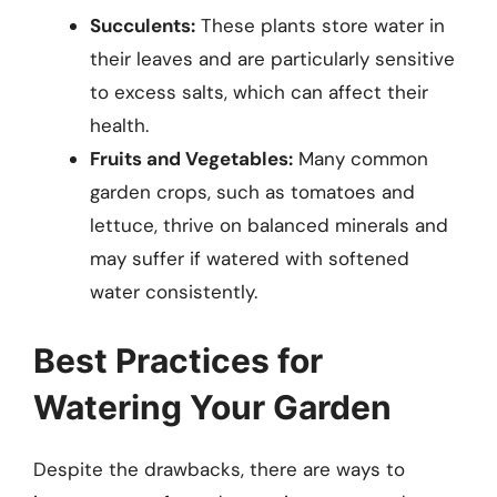
Succulents:
These plants store water in
their leaves and are particularly sensitive
to excess salts, which can affect their
health.
Fruits and Vegetables:
Many common
garden crops, such as tomatoes and
lettuce, thrive on balanced minerals and
may suffer if watered with softened
water consistently.
Best Practices for
Watering Your Garden
Despite the drawbacks, there are ways to