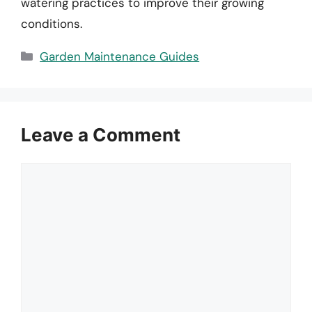
watering practices to improve their growing
conditions.
Categories
Garden Maintenance Guides
Leave a Comment
Comment