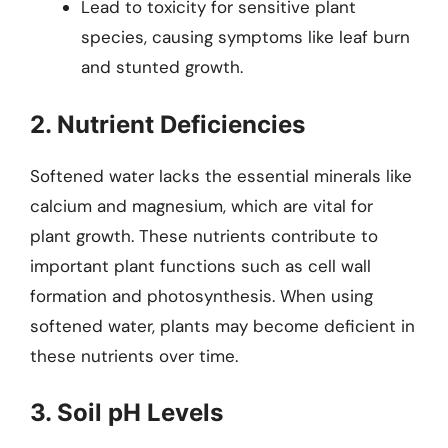
Lead to toxicity for sensitive plant
species, causing symptoms like leaf burn
and stunted growth.
2. Nutrient Deficiencies
Softened water lacks the essential minerals like
calcium and magnesium, which are vital for
plant growth. These nutrients contribute to
important plant functions such as cell wall
formation and photosynthesis. When using
softened water, plants may become deficient in
these nutrients over time.
3. Soil pH Levels