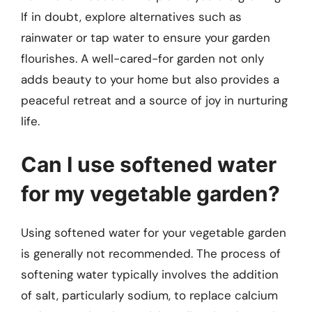
If in doubt, explore alternatives such as
rainwater or tap water to ensure your garden
flourishes. A well-cared-for garden not only
adds beauty to your home but also provides a
peaceful retreat and a source of joy in nurturing
life.
Can I use softened water
for my vegetable garden?
Using softened water for your vegetable garden
is generally not recommended. The process of
softening water typically involves the addition
of salt, particularly sodium, to replace calcium