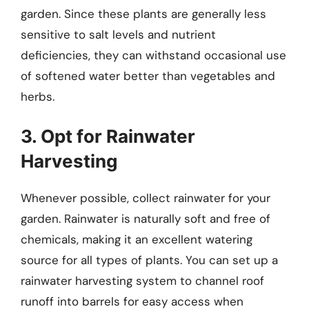
garden. Since these plants are generally less
sensitive to salt levels and nutrient
deficiencies, they can withstand occasional use
of softened water better than vegetables and
herbs.
3. Opt for Rainwater
Harvesting
Whenever possible, collect rainwater for your
garden. Rainwater is naturally soft and free of
chemicals, making it an excellent watering
source for all types of plants. You can set up a
rainwater harvesting system to channel roof
runoff into barrels for easy access when