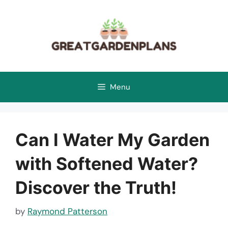
Skip
to
content
Menu
Can I Water My Garden
with Softened Water?
Discover the Truth!
by
Raymond Patterson