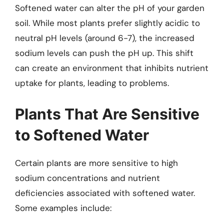
Softened water can alter the pH of your garden
soil. While most plants prefer slightly acidic to
neutral pH levels (around 6-7), the increased
sodium levels can push the pH up. This shift
can create an environment that inhibits nutrient
uptake for plants, leading to problems.
Plants That Are Sensitive
to Softened Water
Certain plants are more sensitive to high
sodium concentrations and nutrient
deficiencies associated with softened water.
Some examples include: