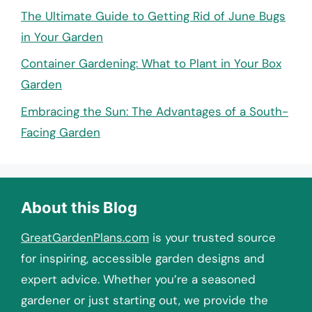
The Ultimate Guide to Getting Rid of June Bugs
in Your Garden
Container Gardening: What to Plant in Your Box
Garden
Embracing the Sun: The Advantages of a South-
Facing Garden
About this Blog
GreatGardenPlans.com
is your trusted source
for inspiring, accessible garden designs and
expert advice. Whether you’re a seasoned
gardener or just starting out, we provide the