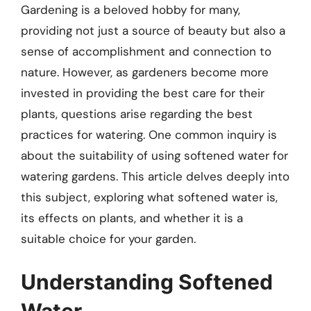
Gardening is a beloved hobby for many,
providing not just a source of beauty but also a
sense of accomplishment and connection to
nature. However, as gardeners become more
invested in providing the best care for their
plants, questions arise regarding the best
practices for watering. One common inquiry is
about the suitability of using softened water for
watering gardens. This article delves deeply into
this subject, exploring what softened water is,
its effects on plants, and whether it is a
suitable choice for your garden.
Understanding Softened
Water