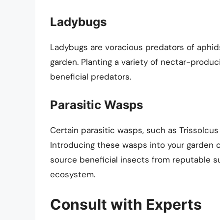
Ladybugs
Ladybugs are voracious predators of aphids
garden. Planting a variety of nectar-produ
beneficial predators.
Parasitic Wasps
Certain parasitic wasps, such as Trissolcus 
Introducing these wasps into your garden c
source beneficial insects from reputable su
ecosystem.
Consult with Experts