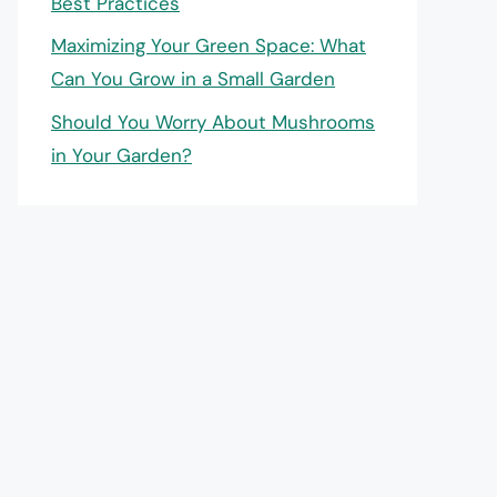
Best Practices
Maximizing Your Green Space: What
Can You Grow in a Small Garden
Should You Worry About Mushrooms
in Your Garden?