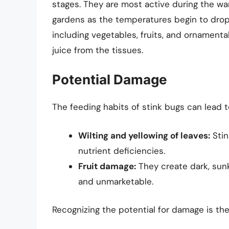
stages. They are most active during the w
gardens as the temperatures begin to drop 
including vegetables, fruits, and ornamental
juice from the tissues.
Potential Damage
The feeding habits of stink bugs can lead t
Wilting and yellowing of leaves:
Stin
nutrient deficiencies.
Fruit damage:
They create dark, sunk
and unmarketable.
Recognizing the potential for damage is the 