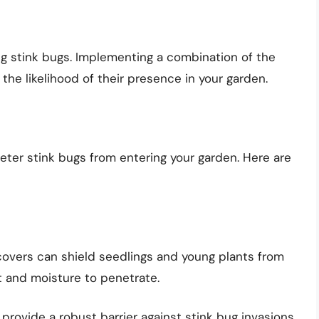
ng stink bugs. Implementing a combination of the
 the likelihood of their presence in your garden.
deter stink bugs from entering your garden. Here are
covers can shield seedlings and young plants from
ht and moisture to penetrate.
provide a robust barrier against stink bug invasions