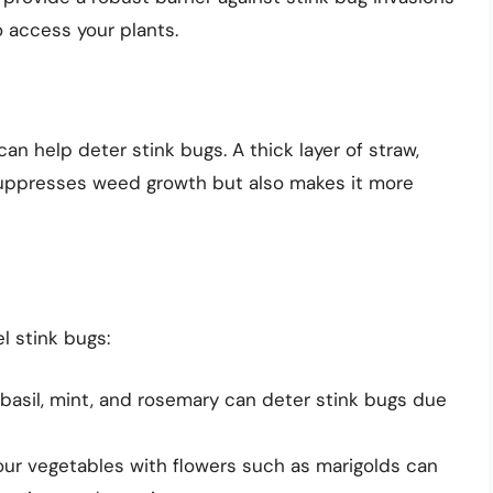
o access your plants.
an help deter stink bugs. A thick layer of straw,
suppresses weed growth but also makes it more
l stink bugs:
 basil, mint, and rosemary can deter stink bugs due
our vegetables with flowers such as marigolds can