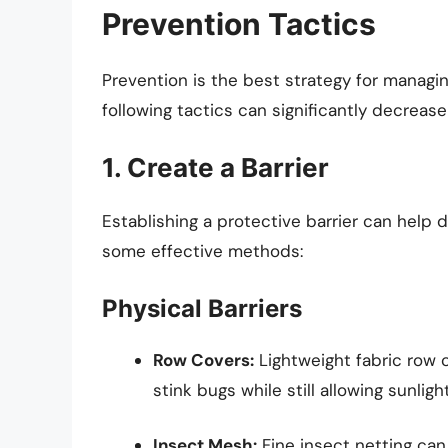
Prevention Tactics
Prevention is the best strategy for managi
following tactics can significantly decrease
1. Create a Barrier
Establishing a protective barrier can help 
some effective methods:
Physical Barriers
Row Covers:
Lightweight fabric row 
stink bugs while still allowing sunlig
Insect Mesh:
Fine insect netting can 