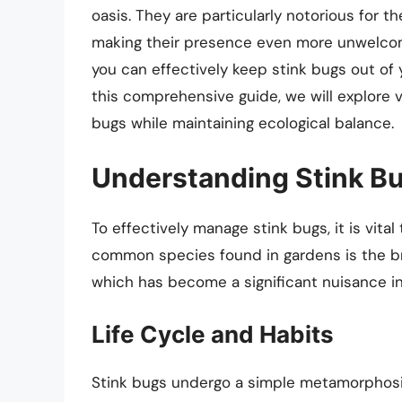
oasis. They are particularly notorious for 
making their presence even more unwelcome
you can effectively keep stink bugs out of 
this comprehensive guide, we will explore v
bugs while maintaining ecological balance.
Understanding Stink B
To effectively manage stink bugs, it is vita
common species found in gardens is the b
which has become a significant nuisance i
Life Cycle and Habits
Stink bugs undergo a simple metamorphosi