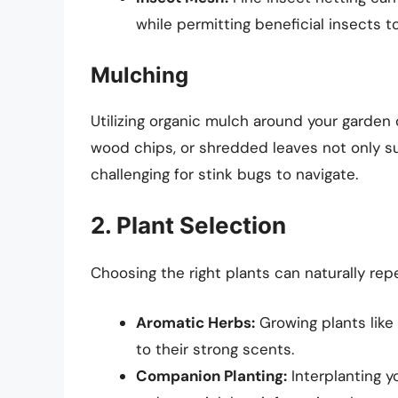
while permitting beneficial insects t
Mulching
Utilizing organic mulch around your garden c
wood chips, or shredded leaves not only 
challenging for stink bugs to navigate.
2. Plant Selection
Choosing the right plants can naturally repe
Aromatic Herbs:
Growing plants like
to their strong scents.
Companion Planting:
Interplanting y