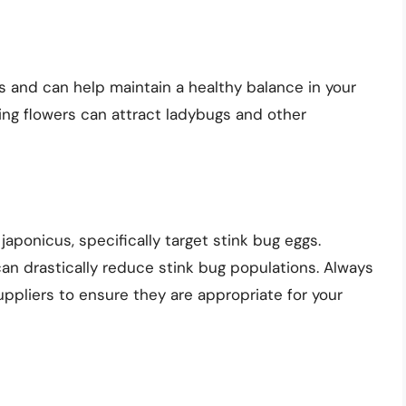
 and can help maintain a healthy balance in your
cing flowers can attract ladybugs and other
japonicus, specifically target stink bug eggs.
an drastically reduce stink bug populations. Always
ppliers to ensure they are appropriate for your