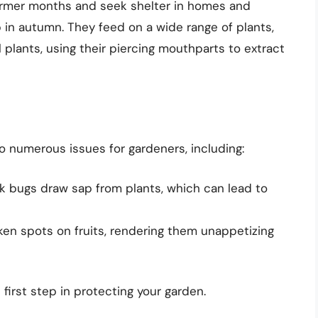
armer months and seek shelter in homes and
in autumn. They feed on a wide range of plants,
 plants, using their piercing mouthparts to extract
o numerous issues for gardeners, including:
k bugs draw sap from plants, which can lead to
en spots on fruits, rendering them unappetizing
first step in protecting your garden.