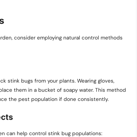
s
garden, consider employing natural control methods
ck stink bugs from your plants. Wearing gloves,
lace them in a bucket of soapy water. This method
duce the pest population if done consistently.
ects
en can help control stink bug populations: