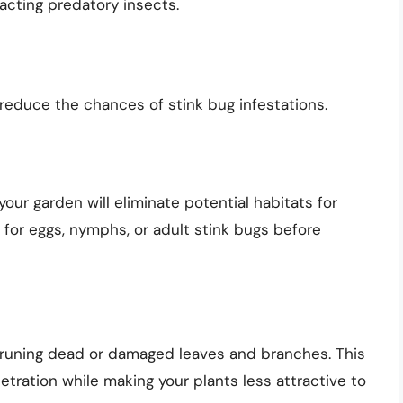
acting predatory insects.
reduce the chances of stink bug infestations.
ur garden will eliminate potential habitats for
 for eggs, nymphs, or adult stink bugs before
pruning dead or damaged leaves and branches. This
netration while making your plants less attractive to