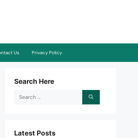
ntact Us
Privacy Policy
Search Here
Search
for:
Latest Posts