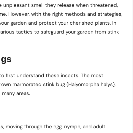
the unpleasant smell they release when threatened,
. However, with the right methods and strategies,
your garden and protect your cherished plants. In
arious tactics to safeguard your garden from stink
ugs
l to first understand these insects. The most
rown marmorated stink bug (Halyomorpha halys),
n many areas.
s, moving through the egg, nymph, and adult