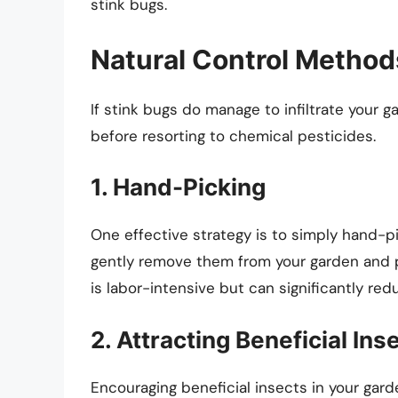
stink bugs.
Natural Control Method
If stink bugs do manage to infiltrate your 
before resorting to chemical pesticides.
1. Hand-Picking
One effective strategy is to simply hand-pi
gently remove them from your garden and p
is labor-intensive but can significantly re
2. Attracting Beneficial Ins
Encouraging beneficial insects in your gard