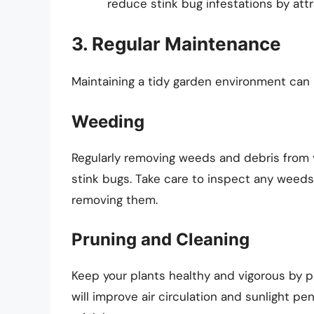
reduce stink bug infestations by attr
3. Regular Maintenance
Maintaining a tidy garden environment can 
Weeding
Regularly removing weeds and debris from yo
stink bugs. Take care to inspect any weeds
removing them.
Pruning and Cleaning
Keep your plants healthy and vigorous by 
will improve air circulation and sunlight pe