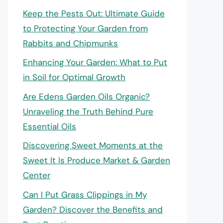
Keep the Pests Out: Ultimate Guide
to Protecting Your Garden from
Rabbits and Chipmunks
Enhancing Your Garden: What to Put
in Soil for Optimal Growth
Are Edens Garden Oils Organic?
Unraveling the Truth Behind Pure
Essential Oils
Discovering Sweet Moments at the
Sweet It Is Produce Market & Garden
Center
Can I Put Grass Clippings in My
Garden? Discover the Benefits and