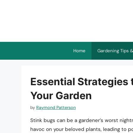
Skip
to
content
Home
Gardening Tips &
Essential Strategies
Your Garden
by
Raymond Patterson
Stink bugs can be a gardener’s worst night
havoc on your beloved plants, leading to 