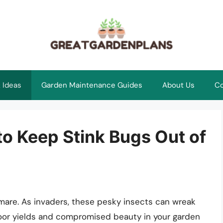
 Ideas
Garden Maintenance Guides
About Us
Co
 to Keep Stink Bugs Out of
mare. As invaders, these pesky insects can wreak
poor yields and compromised beauty in your garden