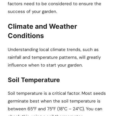
factors need to be considered to ensure the
success of your garden.
Climate and Weather
Conditions
Understanding local climate trends, such as
rainfall and temperature patterns, will greatly
influence when to start your garden.
Soil Temperature
Soil temperature is a critical factor. Most seeds
germinate best when the soil temperature is
between 65°F and 75°F (18°C – 24°C). You can