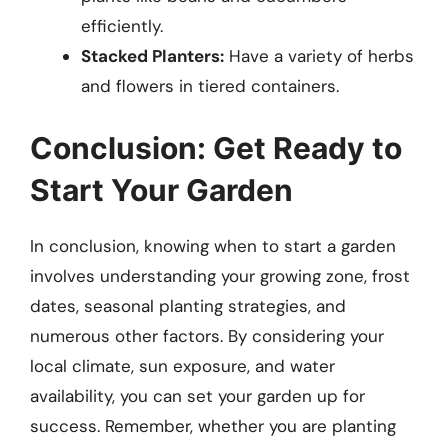
efficiently.
Stacked Planters:
Have a variety of herbs
and flowers in tiered containers.
Conclusion: Get Ready to
Start Your Garden
In conclusion, knowing when to start a garden
involves understanding your growing zone, frost
dates, seasonal planting strategies, and
numerous other factors. By considering your
local climate, sun exposure, and water
availability, you can set your garden up for
success. Remember, whether you are planting