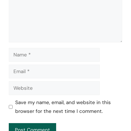
Name
Email
Website
Save my name, email, and website in this
browser for the next time I comment.