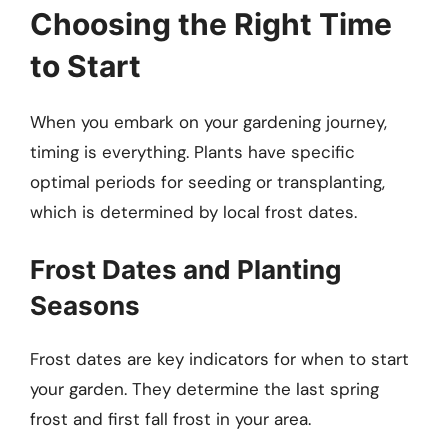
Choosing the Right Time
to Start
When you embark on your gardening journey,
timing is everything. Plants have specific
optimal periods for seeding or transplanting,
which is determined by local frost dates.
Frost Dates and Planting
Seasons
Frost dates are key indicators for when to start
your garden. They determine the last spring
frost and first fall frost in your area.