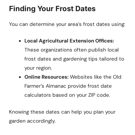
Finding Your Frost Dates
You can determine your area’s frost dates using:
Local Agricultural Extension Offices:
These organizations often publish local
frost dates and gardening tips tailored to
your region.
Online Resources:
Websites like the Old
Farmer’s Almanac provide frost date
calculators based on your ZIP code.
Knowing these dates can help you plan your
garden accordingly.