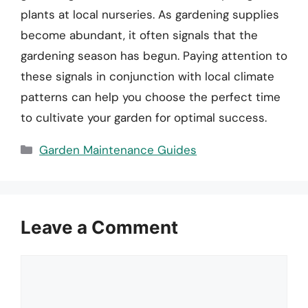
plants at local nurseries. As gardening supplies
become abundant, it often signals that the
gardening season has begun. Paying attention to
these signals in conjunction with local climate
patterns can help you choose the perfect time
to cultivate your garden for optimal success.
Categories
Garden Maintenance Guides
Leave a Comment
Comment