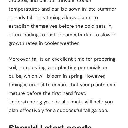
broccoli, and carrots thrive in cooler
temperatures and can be sown in late summer
or early fall. This timing allows plants to
establish themselves before the cold sets in,
often leading to tastier harvests due to slower
growth rates in cooler weather.
Moreover, fall is an excellent time for preparing
soil, composting, and planting perennials or
bulbs, which will bloom in spring. However,
timing is crucial to ensure that your plants can
mature before the first hard frost.
Understanding your local climate will help you
plan effectively for a successful fall garden.
Should I start seeds