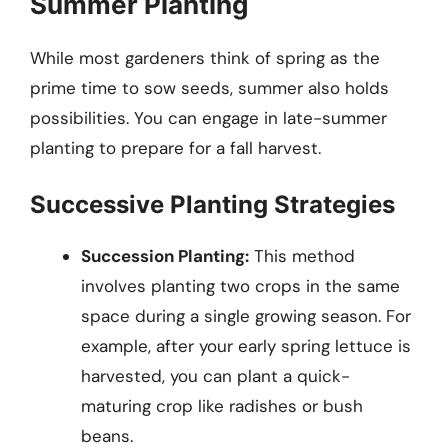
Summer Planting
While most gardeners think of spring as the
prime time to sow seeds, summer also holds
possibilities. You can engage in late-summer
planting to prepare for a fall harvest.
Successive Planting Strategies
Succession Planting:
This method
involves planting two crops in the same
space during a single growing season. For
example, after your early spring lettuce is
harvested, you can plant a quick-
maturing crop like radishes or bush
beans.