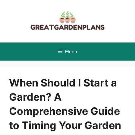
Skip
to
content
Menu
When Should I Start a
Garden? A
Comprehensive Guide
to Timing Your Garden