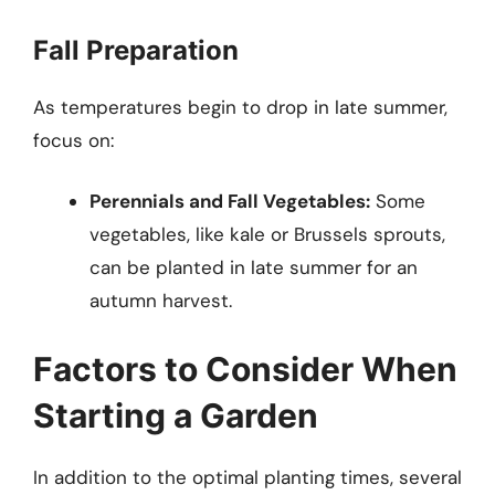
Fall Preparation
As temperatures begin to drop in late summer,
focus on:
Perennials and Fall Vegetables:
Some
vegetables, like kale or Brussels sprouts,
can be planted in late summer for an
autumn harvest.
Factors to Consider When
Starting a Garden
In addition to the optimal planting times, several