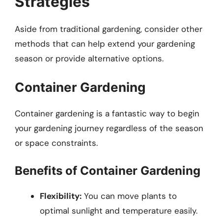
Strategies
Aside from traditional gardening, consider other
methods that can help extend your gardening
season or provide alternative options.
Container Gardening
Container gardening is a fantastic way to begin
your gardening journey regardless of the season
or space constraints.
Benefits of Container Gardening
Flexibility:
You can move plants to
optimal sunlight and temperature easily.