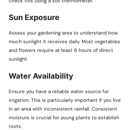
check this using a soil thermometer.
Sun Exposure
Assess your gardening area to understand how
much sunlight it receives daily. Most vegetables
and flowers require at least 6 hours of direct
sunlight.
Water Availability
Ensure you have a reliable water source for
irrigation. This is particularly important if you live
in an area with inconsistent rainfall. Consistent
moisture is crucial for young plants to establish
roots.