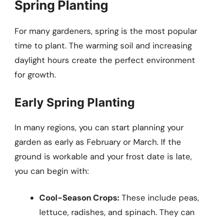
Spring Planting
For many gardeners, spring is the most popular
time to plant. The warming soil and increasing
daylight hours create the perfect environment
for growth.
Early Spring Planting
In many regions, you can start planning your
garden as early as February or March. If the
ground is workable and your frost date is late,
you can begin with:
Cool-Season Crops:
These include peas,
lettuce, radishes, and spinach. They can