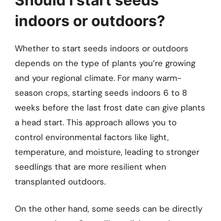
indoors or outdoors?
Whether to start seeds indoors or outdoors
depends on the type of plants you’re growing
and your regional climate. For many warm-
season crops, starting seeds indoors 6 to 8
weeks before the last frost date can give plants
a head start. This approach allows you to
control environmental factors like light,
temperature, and moisture, leading to stronger
seedlings that are more resilient when
transplanted outdoors.
On the other hand, some seeds can be directly