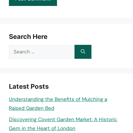
Search Here
Search
for:
Latest Posts
Understanding the Benefits of Mulching a
Raised Garden Bed
Discovering Covent Garden Market: A Historic
Gem in the Heart of London