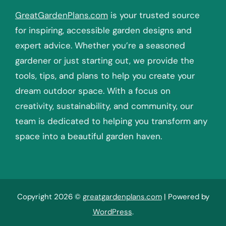
GreatGardenPlans.com
is your trusted source
for inspiring, accessible garden designs and
expert advice. Whether you’re a seasoned
gardener or just starting out, we provide the
tools, tips, and plans to help you create your
dream outdoor space. With a focus on
creativity, sustainability, and community, our
team is dedicated to helping you transform any
space into a beautiful garden haven.
Copyright 2026 ©
greatgardenplans.com
| Powered by
WordPress
.