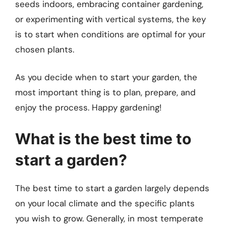
seeds indoors, embracing container gardening,
or experimenting with vertical systems, the key
is to start when conditions are optimal for your
chosen plants.
As you decide when to start your garden, the
most important thing is to plan, prepare, and
enjoy the process. Happy gardening!
What is the best time to
start a garden?
The best time to start a garden largely depends
on your local climate and the specific plants
you wish to grow. Generally, in most temperate