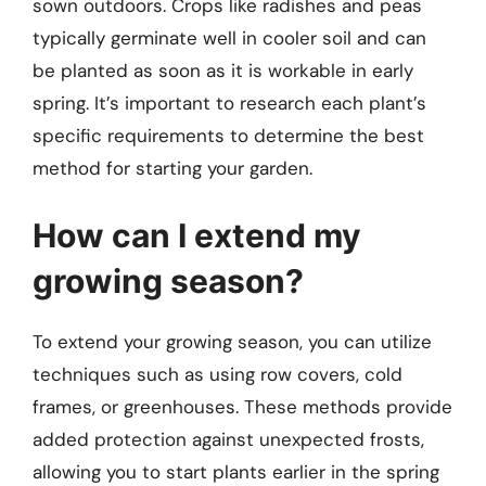
sown outdoors. Crops like radishes and peas
typically germinate well in cooler soil and can
be planted as soon as it is workable in early
spring. It’s important to research each plant’s
specific requirements to determine the best
method for starting your garden.
How can I extend my
growing season?
To extend your growing season, you can utilize
techniques such as using row covers, cold
frames, or greenhouses. These methods provide
added protection against unexpected frosts,
allowing you to start plants earlier in the spring