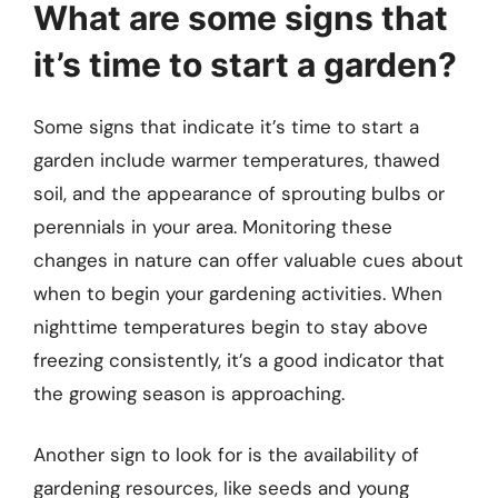
What are some signs that
it’s time to start a garden?
Some signs that indicate it’s time to start a
garden include warmer temperatures, thawed
soil, and the appearance of sprouting bulbs or
perennials in your area. Monitoring these
changes in nature can offer valuable cues about
when to begin your gardening activities. When
nighttime temperatures begin to stay above
freezing consistently, it’s a good indicator that
the growing season is approaching.
Another sign to look for is the availability of
gardening resources, like seeds and young