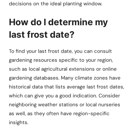
decisions on the ideal planting window.
How do I determine my
last frost date?
To find your last frost date, you can consult
gardening resources specific to your region,
such as local agricultural extensions or online
gardening databases. Many climate zones have
historical data that lists average last frost dates,
which can give you a good indication. Consider
neighboring weather stations or local nurseries
as well, as they often have region-specific
insights.