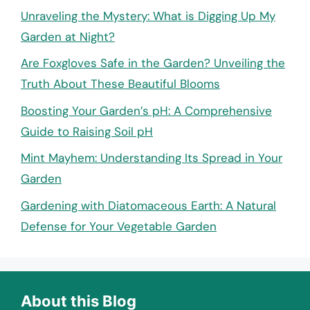
Unraveling the Mystery: What is Digging Up My
Garden at Night?
Are Foxgloves Safe in the Garden? Unveiling the
Truth About These Beautiful Blooms
Boosting Your Garden’s pH: A Comprehensive
Guide to Raising Soil pH
Mint Mayhem: Understanding Its Spread in Your
Garden
Gardening with Diatomaceous Earth: A Natural
Defense for Your Vegetable Garden
About this Blog