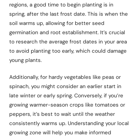
regions, a good time to begin planting is in
spring, after the last frost date. This is when the
soil warms up, allowing for better seed
germination and root establishment. It’s crucial
to research the average frost dates in your area
to avoid planting too early, which could damage
young plants.
Additionally, for hardy vegetables like peas or
spinach, you might consider an earlier start in
late winter or early spring. Conversely, if you’re
growing warmer-season crops like tomatoes or
peppers, it’s best to wait until the weather
consistently warms up. Understanding your local
growing zone will help you make informed