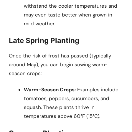
withstand the cooler temperatures and
may even taste better when grown in
mild weather.
Late Spring Planting
Once the risk of frost has passed (typically
around May), you can begin sowing warm-
season crops:
Warm-Season Crops:
Examples include
tomatoes, peppers, cucumbers, and
squash. These plants thrive in
temperatures above 60°F (15°C).