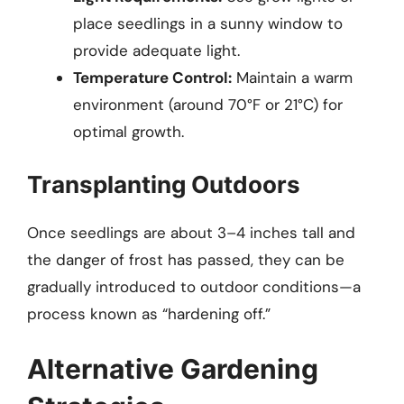
place seedlings in a sunny window to
provide adequate light.
Temperature Control:
Maintain a warm
environment (around 70°F or 21°C) for
optimal growth.
Transplanting Outdoors
Once seedlings are about 3–4 inches tall and
the danger of frost has passed, they can be
gradually introduced to outdoor conditions—a
process known as “hardening off.”
Alternative Gardening