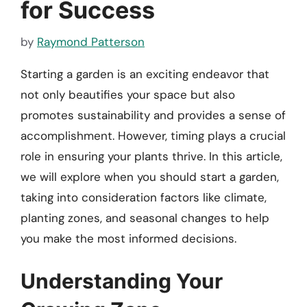
for Success
by
Raymond Patterson
Starting a garden is an exciting endeavor that
not only beautifies your space but also
promotes sustainability and provides a sense of
accomplishment. However, timing plays a crucial
role in ensuring your plants thrive. In this article,
we will explore when you should start a garden,
taking into consideration factors like climate,
planting zones, and seasonal changes to help
you make the most informed decisions.
Understanding Your