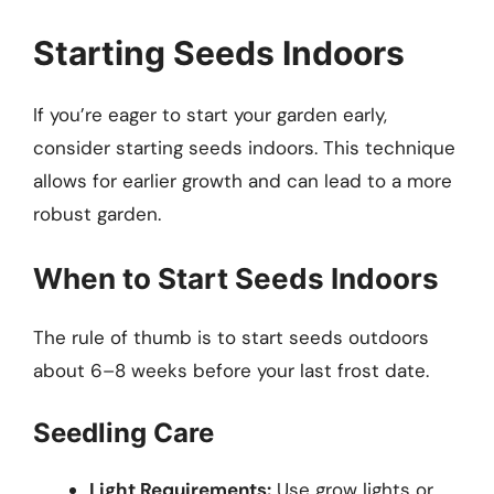
Starting Seeds Indoors
If you’re eager to start your garden early,
consider starting seeds indoors. This technique
allows for earlier growth and can lead to a more
robust garden.
When to Start Seeds Indoors
The rule of thumb is to start seeds outdoors
about 6–8 weeks before your last frost date.
Seedling Care
Light Requirements:
Use grow lights or