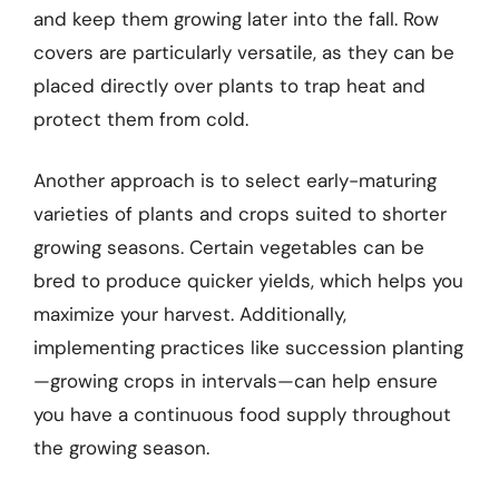
and keep them growing later into the fall. Row
covers are particularly versatile, as they can be
placed directly over plants to trap heat and
protect them from cold.
Another approach is to select early-maturing
varieties of plants and crops suited to shorter
growing seasons. Certain vegetables can be
bred to produce quicker yields, which helps you
maximize your harvest. Additionally,
implementing practices like succession planting
—growing crops in intervals—can help ensure
you have a continuous food supply throughout
the growing season.