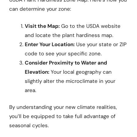
can determine your zone:
Visit the Map:
Go to the USDA website
and locate the plant hardiness map.
Enter Your Location:
Use your state or ZIP
code to see your specific zone.
Consider Proximity to Water and
Elevation:
Your local geography can
slightly alter the microclimate in your
area.
By understanding your new climate realities,
you’ll be equipped to take full advantage of
seasonal cycles.