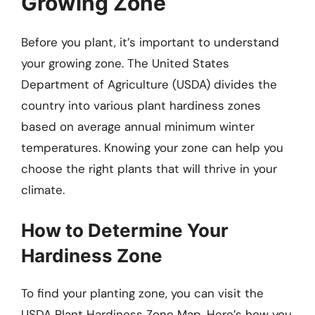
Growing Zone
Before you plant, it’s important to understand
your growing zone. The United States
Department of Agriculture (USDA) divides the
country into various plant hardiness zones
based on average annual minimum winter
temperatures. Knowing your zone can help you
choose the right plants that will thrive in your
climate.
How to Determine Your
Hardiness Zone
To find your planting zone, you can visit the
USDA Plant Hardiness Zone Map. Here’s how you