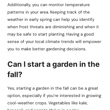
Additionally, you can monitor temperature
patterns in your area. Keeping track of the
weather in early spring can help you identify
when frost threats are diminishing and when it
may be safe to start planting. Having a good
sense of your local climate trends will empower
you to make better gardening decisions.
Can I start a garden in the
fall?
Yes, starting a garden in the fall can be a great
option, especially if you’re interested in growing
cool-weather crops. Vegetables like kale,