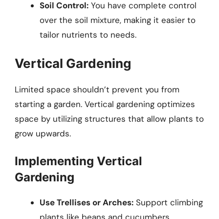
Soil Control:
You have complete control
over the soil mixture, making it easier to
tailor nutrients to needs.
Vertical Gardening
Limited space shouldn’t prevent you from
starting a garden. Vertical gardening optimizes
space by utilizing structures that allow plants to
grow upwards.
Implementing Vertical
Gardening
Use Trellises or Arches:
Support climbing
plants like beans and cucumbers