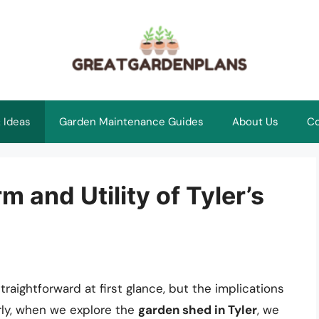
 Ideas
Garden Maintenance Guides
About Us
Co
 and Utility of Tyler’s
aightforward at first glance, but the implications
larly, when we explore the
garden shed in Tyler
, we