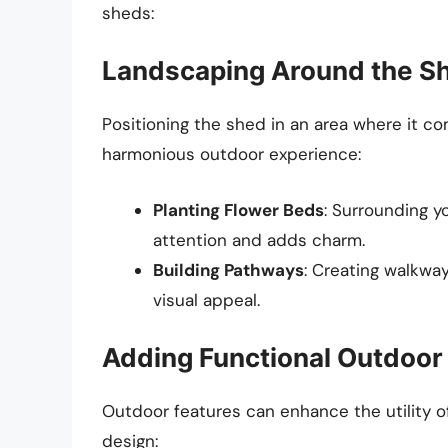
sheds:
Landscaping Around the S
Positioning the shed in an area where it 
harmonious outdoor experience:
Planting Flower Beds
: Surrounding y
attention and adds charm.
Building Pathways
: Creating walkwa
visual appeal.
Adding Functional Outdoor
Outdoor features can enhance the utility of
design: