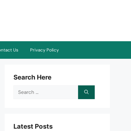
ntact Us
Privacy Policy
Search Here
Search
for:
Latest Posts