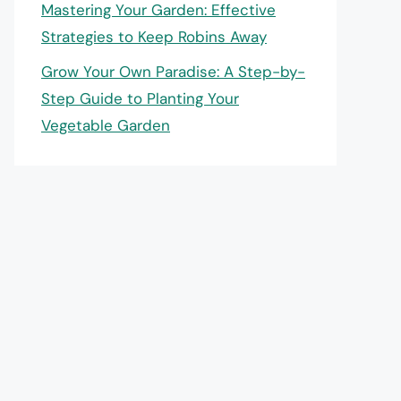
Mastering Your Garden: Effective
Strategies to Keep Robins Away
Grow Your Own Paradise: A Step-by-
Step Guide to Planting Your
Vegetable Garden