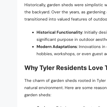
Historically, garden sheds were simplistic
the backyard. Over the years, as gardening 
transitioned into valued features of outdo
Historical Functionality
: Initially d
significant purpose in outdoor aesth
Modern Adaptations
: Innovations i
hobbies, workshops, or even guest 
Why Tyler Residents Love 
The charm of garden sheds rooted in Tyler is
natural environment. Here are some reasons
garden sheds: