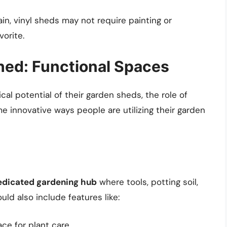
in, vinyl sheds may not require painting or
orite.
Shed: Functional Spaces
cal potential of their garden sheds, the role of
e innovative ways people are utilizing their garden
edicated gardening hub
where tools, potting soil,
uld also include features like:
ce for plant care.