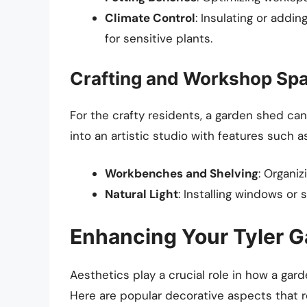
Climate Control
: Insulating or addi
for sensitive plants.
Crafting and Workshop Sp
For the crafty residents, a garden shed ca
into an artistic studio with features such as
Workbenches and Shelving
: Organiz
Natural Light
: Installing windows or 
Enhancing Your Tyler G
Aesthetics play a crucial role in how a gar
Here are popular decorative aspects that r