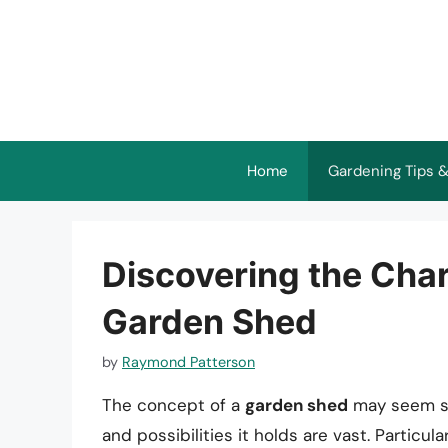
Skip
to
content
Home
Gardening Tips &
Discovering the Charm
Garden Shed
by
Raymond Patterson
The concept of a
garden shed
may seem str
and possibilities it holds are vast. Particu