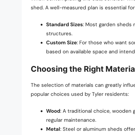
shed. A well-measured plan is essential for
Standard Sizes
: Most garden sheds r
structures.
Custom Size
: For those who want s
based on available space and intend
Choosing the Right Materia
The selection of materials can greatly infl
popular choices used by Tyler residents:
Wood
: A traditional choice, woode
regular maintenance.
Metal
: Steel or aluminum sheds offer