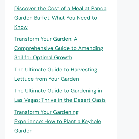
Discover the Cost of a Meal at Panda
Garden Buffet: What You Need to
Know
Transform Your Garden: A
Comprehensive Guide to Amending
Soil for Optimal Growth
The Ultimate Guide to Harvesting
Lettuce from Your Garden
The Ultimate Guide to Gardening in
Las Vegas: Thrive in the Desert Oasis
Transform Your Gardening
Experience: How to Plant a Keyhole
Garden