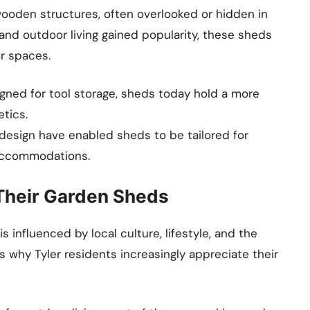
 wooden structures, often overlooked or hidden in
and outdoor living gained popularity, these sheds
or spaces.
esigned for tool storage, sheds today hold a more
etics.
n design have enabled sheds to be tailored for
accommodations.
Their Garden Sheds
 influenced by local culture, lifestyle, and the
 why Tyler residents increasingly appreciate their