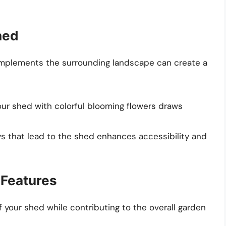
hed
complements the surrounding landscape can create a
our shed with colorful blooming flowers draws
ys that lead to the shed enhances accessibility and
 Features
 your shed while contributing to the overall garden