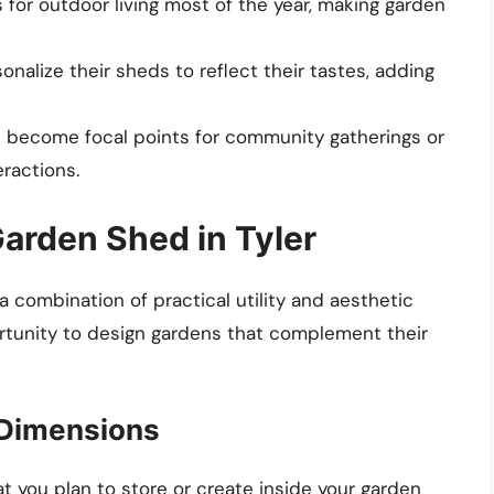
s for outdoor living most of the year, making garden
onalize their sheds to reflect their tastes, adding
n become focal points for community gatherings or
eractions.
Garden Shed in Tyler
 combination of practical utility and aesthetic
ortunity to design gardens that complement their
 Dimensions
 you plan to store or create inside your garden