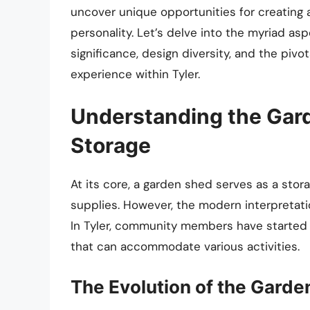
uncover unique opportunities for creating 
personality. Let’s delve into the myriad as
significance, design diversity, and the pivo
experience within Tyler.
Understanding the Gar
Storage
At its core, a garden shed serves as a sto
supplies. However, the modern interpretati
In Tyler, community members have started
that can accommodate various activities.
The Evolution of the Gard