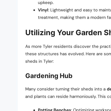
upkeep.
Vinyl
: Lightweight and easy to mainta
treatment, making them a modern fav
Utilizing Your Garden 
As more Tyler residents discover the practi
these structures has evolved. Here are som
sheds in Tyler:
Gardening Hub
Many consider turning their sheds into a
d
and plants can reside harmoniously. This co
Potting Benches
: Optimizing workspa