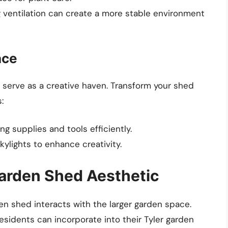
ng ventilation can create a more stable environment
ace
n serve as a creative haven. Transform your shed
:
ing supplies and tools efficiently.
skylights to enhance creativity.
arden Shed Aesthetic
den shed interacts with the larger garden space.
esidents can incorporate into their Tyler garden