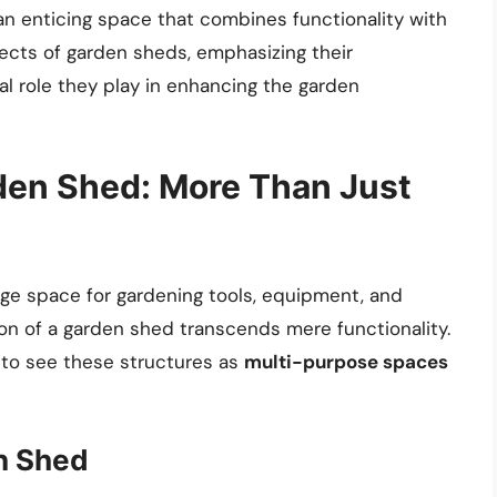
an enticing space that combines functionality with
pects of garden sheds, emphasizing their
tal role they play in enhancing the garden
den Shed: More Than Just
rage space for gardening tools, equipment, and
on of a garden shed transcends mere functionality.
 to see these structures as
multi-purpose spaces
en Shed