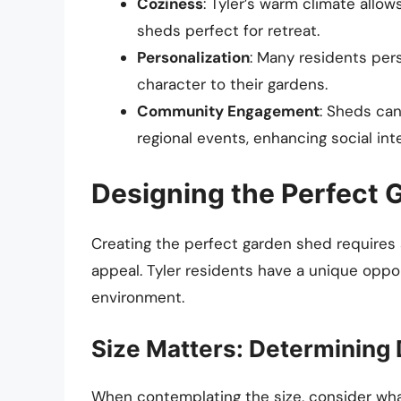
Coziness
: Tyler’s warm climate allow
sheds perfect for retreat.
Personalization
: Many residents pers
character to their gardens.
Community Engagement
: Sheds ca
regional events, enhancing social int
Designing the Perfect 
Creating the perfect garden shed requires a
appeal. Tyler residents have a unique opp
environment.
Size Matters: Determining
When contemplating the size, consider what