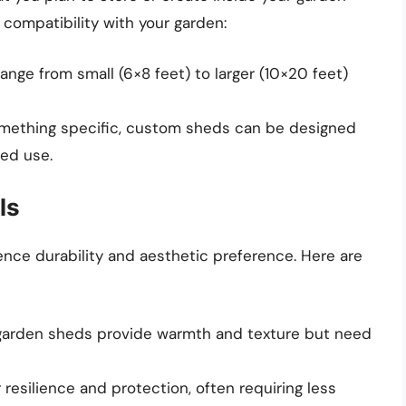
 compatibility with your garden:
ange from small (6×8 feet) to larger (10×20 feet)
omething specific, custom sheds can be designed
ed use.
ls
uence durability and aesthetic preference. Here are
n garden sheds provide warmth and texture but need
 resilience and protection, often requiring less