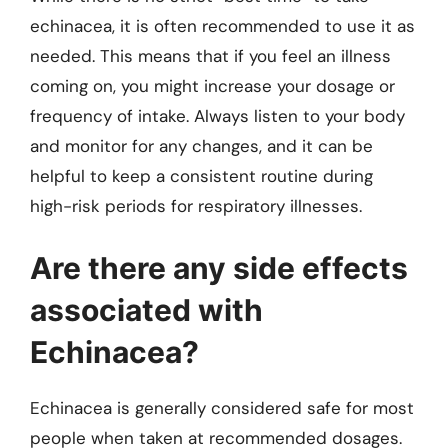
echinacea, it is often recommended to use it as
needed. This means that if you feel an illness
coming on, you might increase your dosage or
frequency of intake. Always listen to your body
and monitor for any changes, and it can be
helpful to keep a consistent routine during
high-risk periods for respiratory illnesses.
Are there any side effects
associated with
Echinacea?
Echinacea is generally considered safe for most
people when taken at recommended dosages.