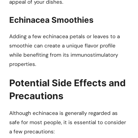
appeal of your dishes.
Echinacea Smoothies
Adding a few echinacea petals or leaves to a
smoothie can create a unique flavor profile
while benefiting from its immunostimulatory
properties.
Potential Side Effects and
Precautions
Although echinacea is generally regarded as
safe for most people, it is essential to consider
a few precautions: