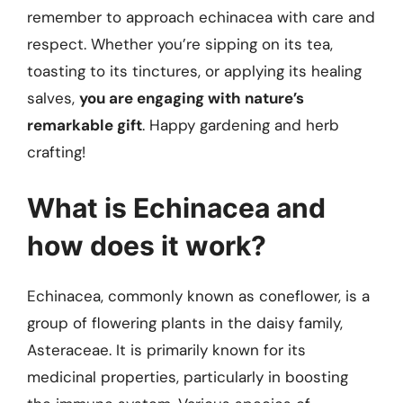
remember to approach echinacea with care and
respect. Whether you’re sipping on its tea,
toasting to its tinctures, or applying its healing
salves,
you are engaging with nature’s
remarkable gift
. Happy gardening and herb
crafting!
What is Echinacea and
how does it work?
Echinacea, commonly known as coneflower, is a
group of flowering plants in the daisy family,
Asteraceae. It is primarily known for its
medicinal properties, particularly in boosting