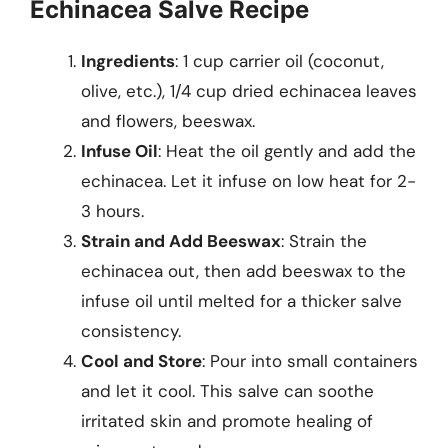
Echinacea Salve Recipe
Ingredients
: 1 cup carrier oil (coconut,
olive, etc.), 1/4 cup dried echinacea leaves
and flowers, beeswax.
Infuse Oil
: Heat the oil gently and add the
echinacea. Let it infuse on low heat for 2-
3 hours.
Strain and Add Beeswax
: Strain the
echinacea out, then add beeswax to the
infuse oil until melted for a thicker salve
consistency.
Cool and Store
: Pour into small containers
and let it cool. This salve can soothe
irritated skin and promote healing of