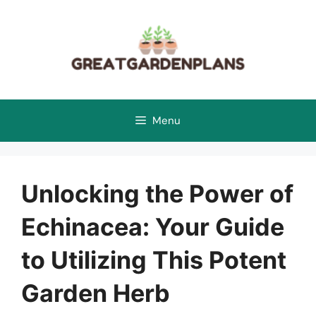
Skip
to
content
Menu
Unlocking the Power of
Echinacea: Your Guide
to Utilizing This Potent
Garden Herb