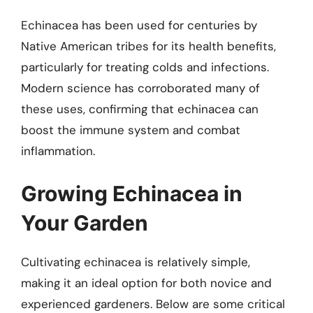
Echinacea has been used for centuries by
Native American tribes for its health benefits,
particularly for treating colds and infections.
Modern science has corroborated many of
these uses, confirming that echinacea can
boost the immune system and combat
inflammation.
Growing Echinacea in
Your Garden
Cultivating echinacea is relatively simple,
making it an ideal option for both novice and
experienced gardeners. Below are some critical