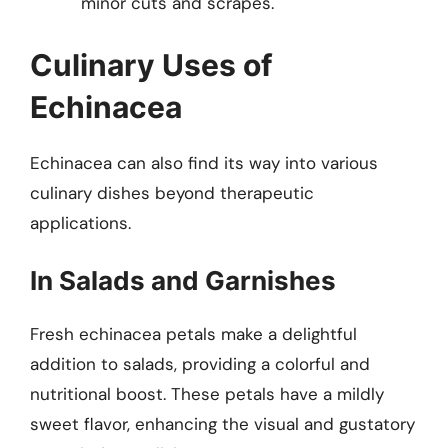
minor cuts and scrapes.
Culinary Uses of
Echinacea
Echinacea can also find its way into various
culinary dishes beyond therapeutic
applications.
In Salads and Garnishes
Fresh echinacea petals make a delightful
addition to salads, providing a colorful and
nutritional boost. These petals have a mildly
sweet flavor, enhancing the visual and gustatory