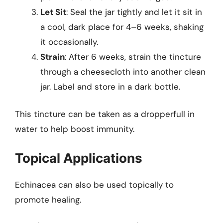
Let Sit
: Seal the jar tightly and let it sit in
a cool, dark place for 4–6 weeks, shaking
it occasionally.
Strain
: After 6 weeks, strain the tincture
through a cheesecloth into another clean
jar. Label and store in a dark bottle.
This tincture can be taken as a dropperfull in
water to help boost immunity.
Topical Applications
Echinacea can also be used topically to
promote healing.