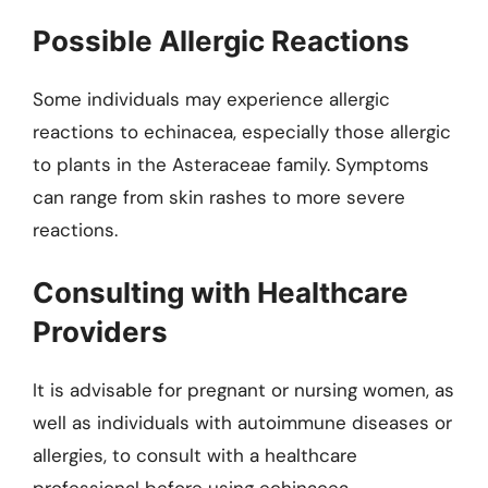
Possible Allergic Reactions
Some individuals may experience allergic
reactions to echinacea, especially those allergic
to plants in the Asteraceae family. Symptoms
can range from skin rashes to more severe
reactions.
Consulting with Healthcare
Providers
It is advisable for pregnant or nursing women, as
well as individuals with autoimmune diseases or
allergies, to consult with a healthcare