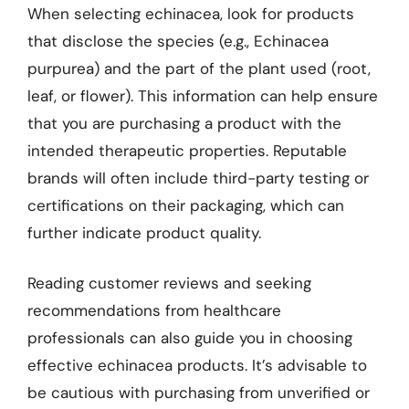
When selecting echinacea, look for products
that disclose the species (e.g., Echinacea
purpurea) and the part of the plant used (root,
leaf, or flower). This information can help ensure
that you are purchasing a product with the
intended therapeutic properties. Reputable
brands will often include third-party testing or
certifications on their packaging, which can
further indicate product quality.
Reading customer reviews and seeking
recommendations from healthcare
professionals can also guide you in choosing
effective echinacea products. It’s advisable to
be cautious with purchasing from unverified or