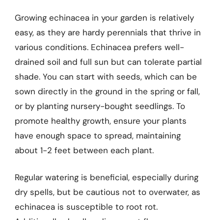
Growing echinacea in your garden is relatively
easy, as they are hardy perennials that thrive in
various conditions. Echinacea prefers well-
drained soil and full sun but can tolerate partial
shade. You can start with seeds, which can be
sown directly in the ground in the spring or fall,
or by planting nursery-bought seedlings. To
promote healthy growth, ensure your plants
have enough space to spread, maintaining
about 1-2 feet between each plant.
Regular watering is beneficial, especially during
dry spells, but be cautious not to overwater, as
echinacea is susceptible to root rot.