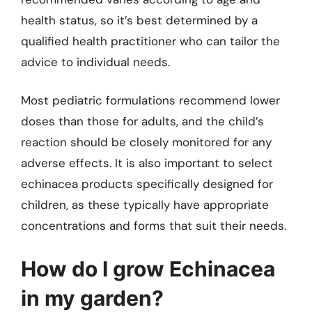
health status, so it’s best determined by a
qualified health practitioner who can tailor the
advice to individual needs.
Most pediatric formulations recommend lower
doses than those for adults, and the child’s
reaction should be closely monitored for any
adverse effects. It is also important to select
echinacea products specifically designed for
children, as these typically have appropriate
concentrations and forms that suit their needs.
How do I grow Echinacea
in my garden?