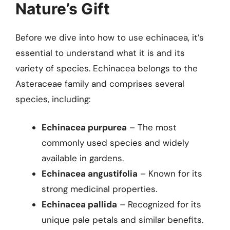
Nature’s Gift
Before we dive into how to use echinacea, it’s
essential to understand what it is and its
variety of species. Echinacea belongs to the
Asteraceae family and comprises several
species, including:
Echinacea purpurea
– The most
commonly used species and widely
available in gardens.
Echinacea angustifolia
– Known for its
strong medicinal properties.
Echinacea pallida
– Recognized for its
unique pale petals and similar benefits.