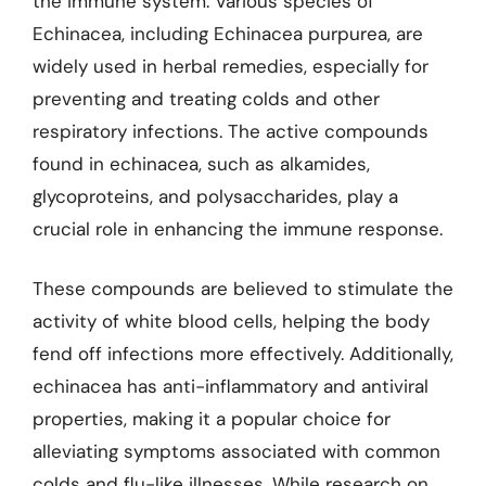
the immune system. Various species of
Echinacea, including Echinacea purpurea, are
widely used in herbal remedies, especially for
preventing and treating colds and other
respiratory infections. The active compounds
found in echinacea, such as alkamides,
glycoproteins, and polysaccharides, play a
crucial role in enhancing the immune response.
These compounds are believed to stimulate the
activity of white blood cells, helping the body
fend off infections more effectively. Additionally,
echinacea has anti-inflammatory and antiviral
properties, making it a popular choice for
alleviating symptoms associated with common
colds and flu-like illnesses. While research on