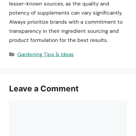
lesser-known sources, as the quality and
potency of supplements can vary significantly.
Always prioritize brands with a commitment to
transparency in their ingredient sourcing and
product formulation for the best results.
Categories
Gardening Tips & Ideas
Leave a Comment
Comment