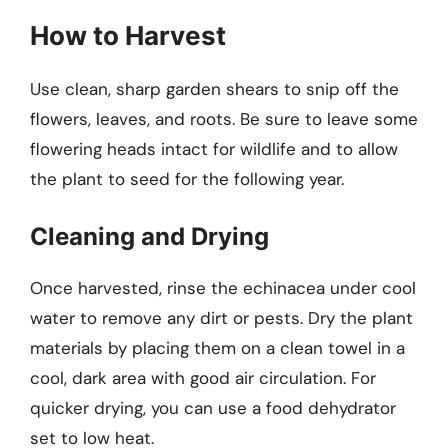
How to Harvest
Use clean, sharp garden shears to snip off the
flowers, leaves, and roots. Be sure to leave some
flowering heads intact for wildlife and to allow
the plant to seed for the following year.
Cleaning and Drying
Once harvested, rinse the echinacea under cool
water to remove any dirt or pests. Dry the plant
materials by placing them on a clean towel in a
cool, dark area with good air circulation. For
quicker drying, you can use a food dehydrator
set to low heat.