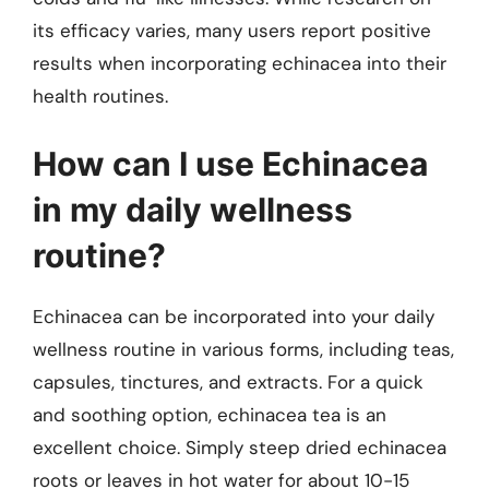
its efficacy varies, many users report positive
results when incorporating echinacea into their
health routines.
How can I use Echinacea
in my daily wellness
routine?
Echinacea can be incorporated into your daily
wellness routine in various forms, including teas,
capsules, tinctures, and extracts. For a quick
and soothing option, echinacea tea is an
excellent choice. Simply steep dried echinacea
roots or leaves in hot water for about 10-15