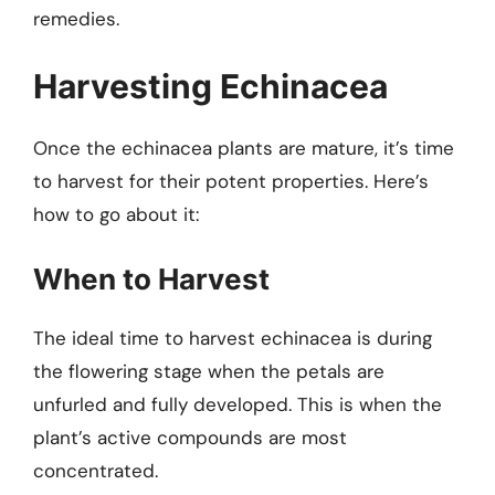
remedies.
Harvesting Echinacea
Once the echinacea plants are mature, it’s time
to harvest for their potent properties. Here’s
how to go about it:
When to Harvest
The ideal time to harvest echinacea is during
the flowering stage when the petals are
unfurled and fully developed. This is when the
plant’s active compounds are most
concentrated.