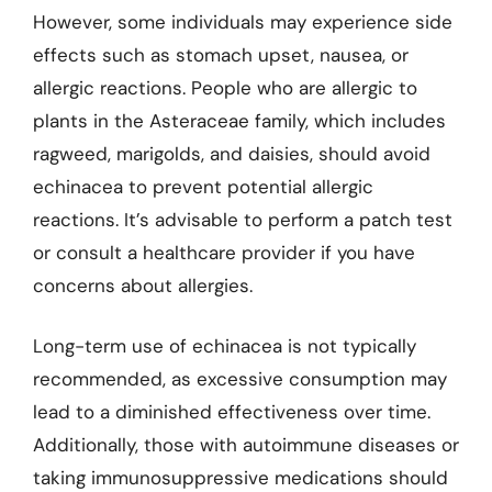
However, some individuals may experience side
effects such as stomach upset, nausea, or
allergic reactions. People who are allergic to
plants in the Asteraceae family, which includes
ragweed, marigolds, and daisies, should avoid
echinacea to prevent potential allergic
reactions. It’s advisable to perform a patch test
or consult a healthcare provider if you have
concerns about allergies.
Long-term use of echinacea is not typically
recommended, as excessive consumption may
lead to a diminished effectiveness over time.
Additionally, those with autoimmune diseases or
taking immunosuppressive medications should