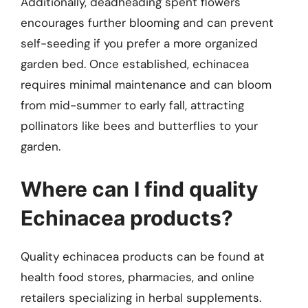
Additionally, deadheading spent flowers
encourages further blooming and can prevent
self-seeding if you prefer a more organized
garden bed. Once established, echinacea
requires minimal maintenance and can bloom
from mid-summer to early fall, attracting
pollinators like bees and butterflies to your
garden.
Where can I find quality
Echinacea products?
Quality echinacea products can be found at
health food stores, pharmacies, and online
retailers specializing in herbal supplements.