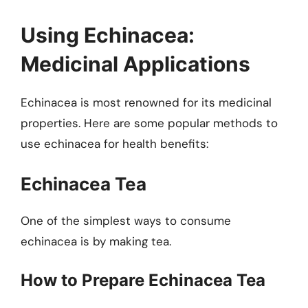
Using Echinacea:
Medicinal Applications
Echinacea is most renowned for its medicinal
properties. Here are some popular methods to
use echinacea for health benefits:
Echinacea Tea
One of the simplest ways to consume
echinacea is by making tea.
How to Prepare Echinacea Tea