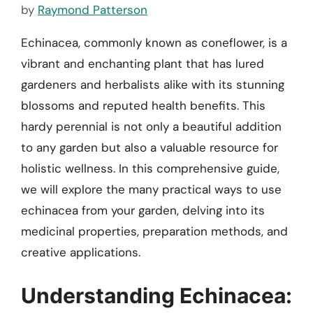
by
Raymond Patterson
Echinacea, commonly known as coneflower, is a
vibrant and enchanting plant that has lured
gardeners and herbalists alike with its stunning
blossoms and reputed health benefits. This
hardy perennial is not only a beautiful addition
to any garden but also a valuable resource for
holistic wellness. In this comprehensive guide,
we will explore the many practical ways to use
echinacea from your garden, delving into its
medicinal properties, preparation methods, and
creative applications.
Understanding Echinacea: