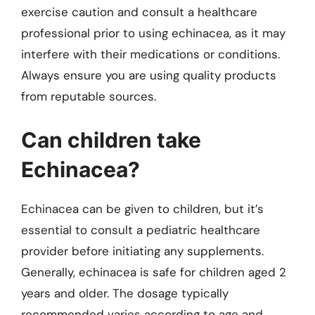
exercise caution and consult a healthcare
professional prior to using echinacea, as it may
interfere with their medications or conditions.
Always ensure you are using quality products
from reputable sources.
Can children take
Echinacea?
Echinacea can be given to children, but it’s
essential to consult a pediatric healthcare
provider before initiating any supplements.
Generally, echinacea is safe for children aged 2
years and older. The dosage typically
recommended varies according to age and