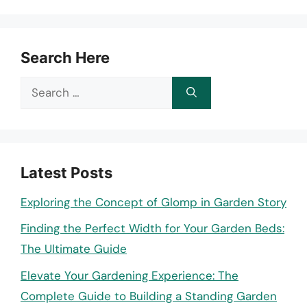
Search Here
Search
for:
Latest Posts
Exploring the Concept of Glomp in Garden Story
Finding the Perfect Width for Your Garden Beds:
The Ultimate Guide
Elevate Your Gardening Experience: The
Complete Guide to Building a Standing Garden