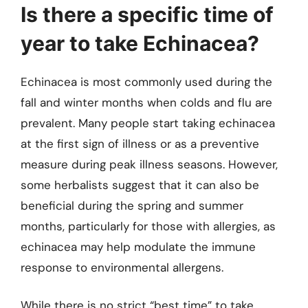
Is there a specific time of
year to take Echinacea?
Echinacea is most commonly used during the
fall and winter months when colds and flu are
prevalent. Many people start taking echinacea
at the first sign of illness or as a preventive
measure during peak illness seasons. However,
some herbalists suggest that it can also be
beneficial during the spring and summer
months, particularly for those with allergies, as
echinacea may help modulate the immune
response to environmental allergens.
While there is no strict “best time” to take