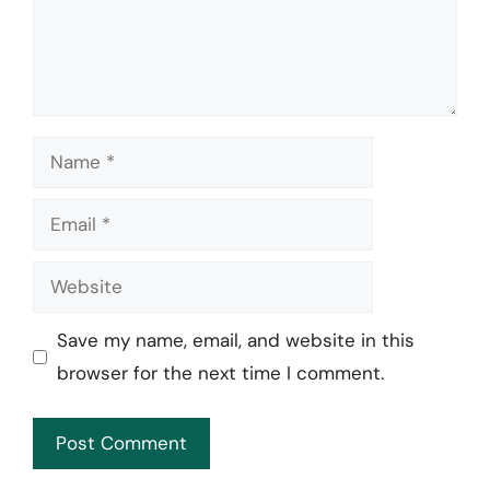
Name
Email
Website
Save my name, email, and website in this
browser for the next time I comment.