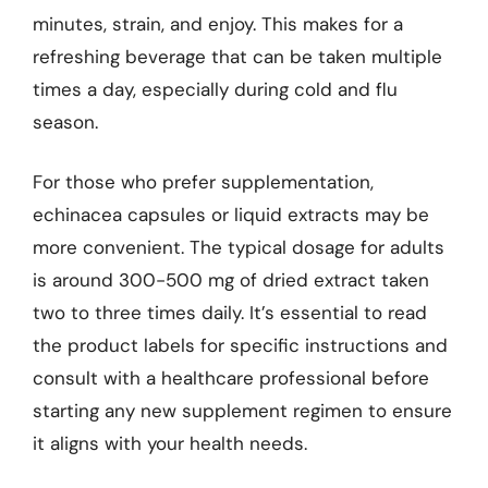
minutes, strain, and enjoy. This makes for a
refreshing beverage that can be taken multiple
times a day, especially during cold and flu
season.
For those who prefer supplementation,
echinacea capsules or liquid extracts may be
more convenient. The typical dosage for adults
is around 300-500 mg of dried extract taken
two to three times daily. It’s essential to read
the product labels for specific instructions and
consult with a healthcare professional before
starting any new supplement regimen to ensure
it aligns with your health needs.