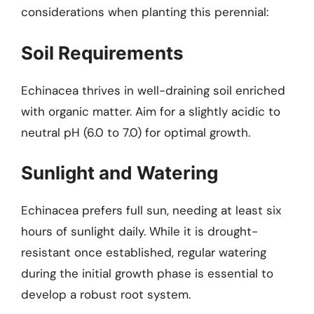
considerations when planting this perennial:
Soil Requirements
Echinacea thrives in well-draining soil enriched
with organic matter. Aim for a slightly acidic to
neutral pH (6.0 to 7.0) for optimal growth.
Sunlight and Watering
Echinacea prefers full sun, needing at least six
hours of sunlight daily. While it is drought-
resistant once established, regular watering
during the initial growth phase is essential to
develop a robust root system.