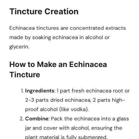
Tincture Creation
Echinacea tinctures are concentrated extracts
made by soaking echinacea in alcohol or
glycerin.
How to Make an Echinacea
Tincture
Ingredients
: 1 part fresh echinacea root or
2-3 parts dried echinacea, 2 parts high-
proof alcohol (like vodka).
Combine
: Pack the echinacea into a glass
jar and cover with alcohol, ensuring the
plant material is fully submerged.