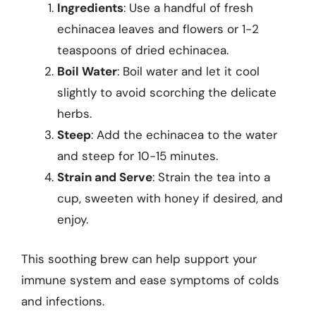
Ingredients
: Use a handful of fresh
echinacea leaves and flowers or 1-2
teaspoons of dried echinacea.
Boil Water
: Boil water and let it cool
slightly to avoid scorching the delicate
herbs.
Steep
: Add the echinacea to the water
and steep for 10-15 minutes.
Strain and Serve
: Strain the tea into a
cup, sweeten with honey if desired, and
enjoy.
This soothing brew can help support your
immune system and ease symptoms of colds
and infections.