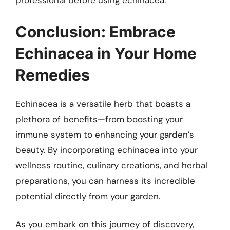
professional before using echinacea.
Conclusion: Embrace
Echinacea in Your Home
Remedies
Echinacea is a versatile herb that boasts a
plethora of benefits—from boosting your
immune system to enhancing your garden’s
beauty. By incorporating echinacea into your
wellness routine, culinary creations, and herbal
preparations, you can harness its incredible
potential directly from your garden.
As you embark on this journey of discovery,