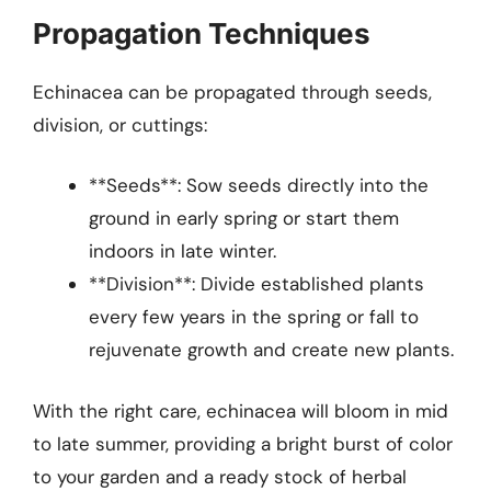
Propagation Techniques
Echinacea can be propagated through seeds,
division, or cuttings:
**Seeds**: Sow seeds directly into the
ground in early spring or start them
indoors in late winter.
**Division**: Divide established plants
every few years in the spring or fall to
rejuvenate growth and create new plants.
With the right care, echinacea will bloom in mid
to late summer, providing a bright burst of color
to your garden and a ready stock of herbal