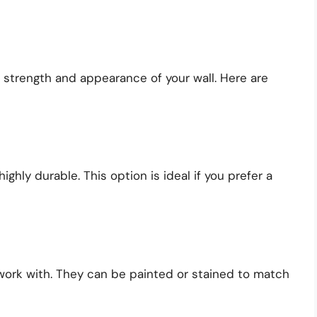
e strength and appearance of your wall. Here are
ighly durable. This option is ideal if you prefer a
work with. They can be painted or stained to match