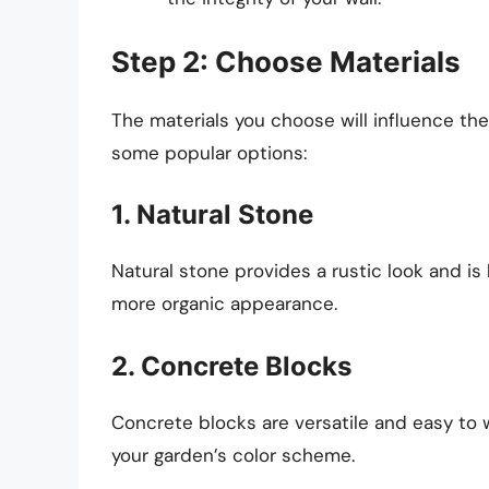
Step 2: Choose Materials
The materials you choose will influence th
some popular options:
1. Natural Stone
Natural stone provides a rustic look and is h
more organic appearance.
2. Concrete Blocks
Concrete blocks are versatile and easy to 
your garden’s color scheme.