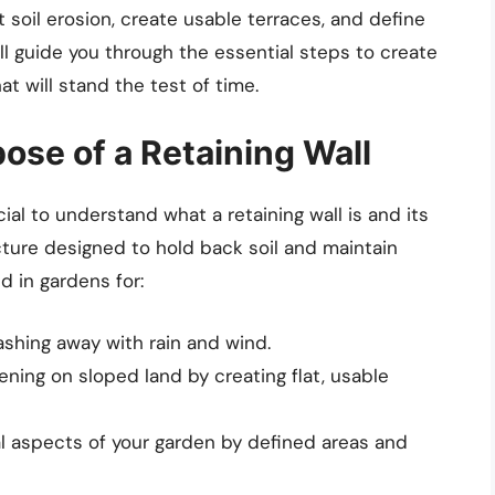
 soil erosion, create usable terraces, and define
will guide you through the essential steps to create
at will stand the test of time.
ose of a Retaining Wall
cial to understand what a retaining wall is and its
ucture designed to hold back soil and maintain
d in gardens for:
shing away with rain and wind.
ening on sloped land by creating flat, usable
l aspects of your garden by defined areas and