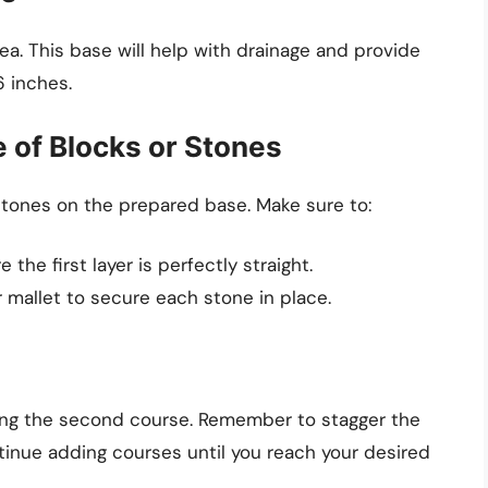
rea. This base will help with drainage and provide
6 inches.
e of Blocks or Stones
r stones on the prepared base. Make sure to:
 the first layer is perfectly straight.
 mallet to secure each stone in place.
king the second course. Remember to stagger the
ntinue adding courses until you reach your desired