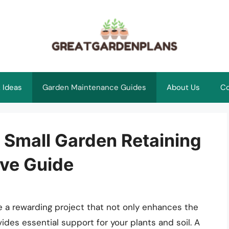
 Ideas
Garden Maintenance Guides
About Us
Co
 Small Garden Retaining
ve Guide
be a rewarding project that not only enhances the
des essential support for your plants and soil. A