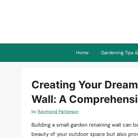
Skip
to
content
Home
Gardening Tips &
Creating Your Dream
Wall: A Comprehensi
by
Raymond Patterson
Building a small garden retaining wall can 
beauty of your outdoor space but also provi