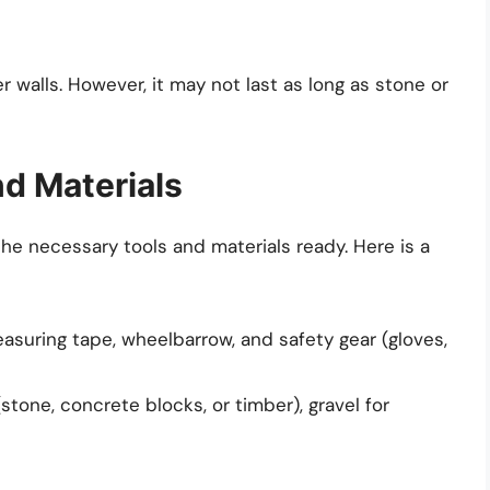
r walls. However, it may not last as long as stone or
nd Materials
the necessary tools and materials ready. Here is a
easuring tape, wheelbarrow, and safety gear (gloves,
stone, concrete blocks, or timber), gravel for