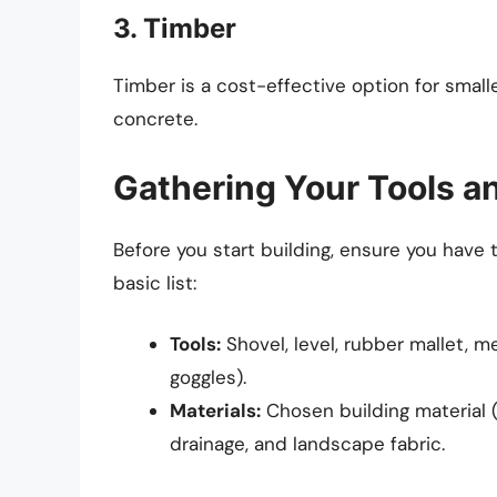
3. Timber
Timber is a cost-effective option for smalle
concrete.
Gathering Your Tools a
Before you start building, ensure you have 
basic list:
Tools:
Shovel, level, rubber mallet, m
goggles).
Materials:
Chosen building material (
drainage, and landscape fabric.