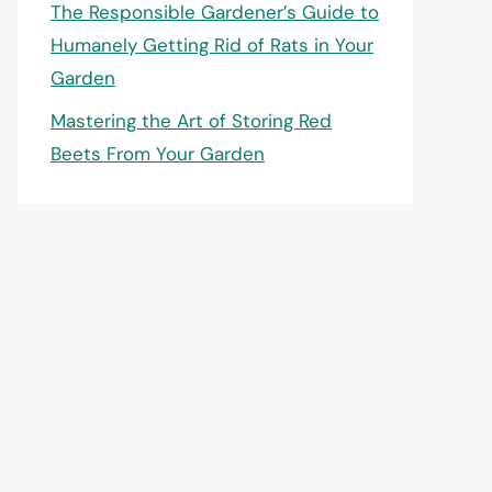
The Responsible Gardener’s Guide to
Humanely Getting Rid of Rats in Your
Garden
Mastering the Art of Storing Red
Beets From Your Garden