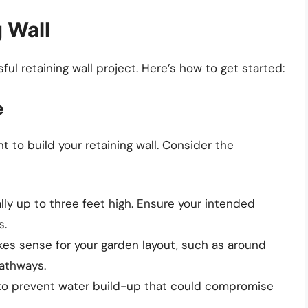
 Wall
ful retaining wall project. Here’s how to get started:
e
t to build your retaining wall. Consider the
ally up to three feet high. Ensure your intended
s.
es sense for your garden layout, such as around
pathways.
 to prevent water build-up that could compromise