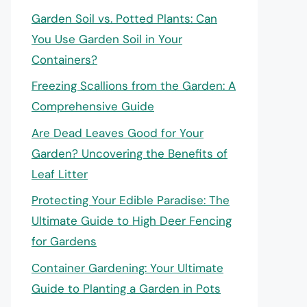
Garden Soil vs. Potted Plants: Can
You Use Garden Soil in Your
Containers?
Freezing Scallions from the Garden: A
Comprehensive Guide
Are Dead Leaves Good for Your
Garden? Uncovering the Benefits of
Leaf Litter
Protecting Your Edible Paradise: The
Ultimate Guide to High Deer Fencing
for Gardens
Container Gardening: Your Ultimate
Guide to Planting a Garden in Pots