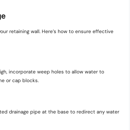
ge
your retaining wall. Here’s how to ensure effective
high, incorporate weep holes to allow water to
ne or cap blocks.
orated drainage pipe at the base to redirect any water