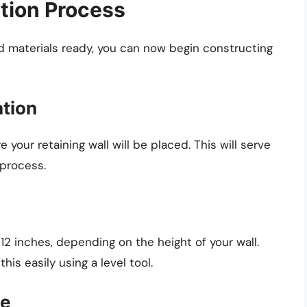
tion Process
d materials ready, you can now begin constructing
ation
 your retaining wall will be placed. This will serve
 process.
 12 inches, depending on the height of your wall.
his easily using a level tool.
se