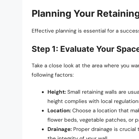
Planning Your Retaining
Effective planning is essential for a success
Step 1: Evaluate Your Spac
Take a close look at the area where you wan
following factors:
Height:
Small retaining walls are usu
height complies with local regulation
Location:
Choose a location that mak
flower beds, vegetable patches, or 
Drainage:
Proper drainage is crucial
the integrity of your wall.