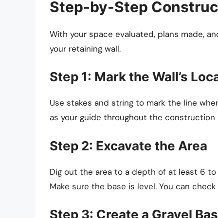
Step-by-Step Construc
With your space evaluated, plans made, an
your retaining wall.
Step 1: Mark the Wall’s Loc
Use stakes and string to mark the line where
as your guide throughout the construction
Step 2: Excavate the Area
Dig out the area to a depth of at least 6 to
Make sure the base is level. You can check t
Step 3: Create a Gravel Ba