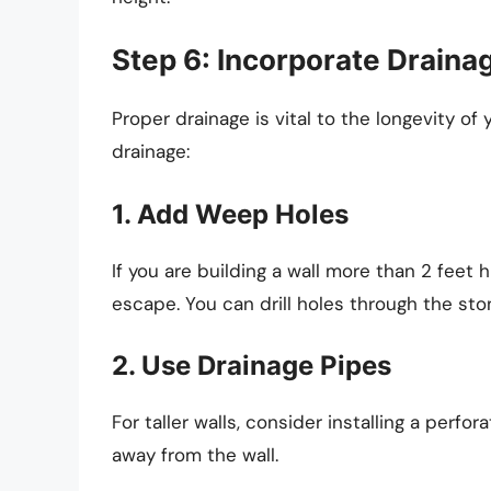
Step 6: Incorporate Draina
Proper drainage is vital to the longevity of 
drainage:
1. Add Weep Holes
If you are building a wall more than 2 feet 
escape. You can drill holes through the sto
2. Use Drainage Pipes
For taller walls, consider installing a perf
away from the wall.