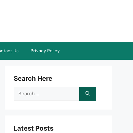
ntact Us
Privacy Policy
Search Here
Search
for:
Latest Posts