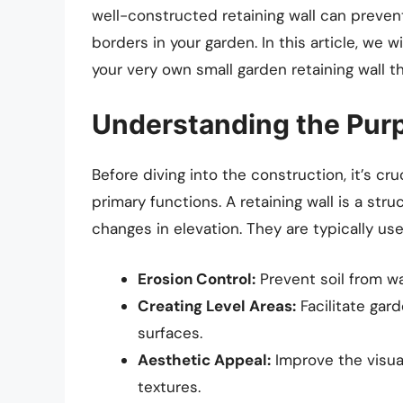
well-constructed retaining wall can prevent
borders in your garden. In this article, we 
your very own small garden retaining wall th
Understanding the Purp
Before diving into the construction, it’s cru
primary functions. A retaining wall is a str
changes in elevation. They are typically use
Erosion Control:
Prevent soil from wa
Creating Level Areas:
Facilitate gard
surfaces.
Aesthetic Appeal:
Improve the visua
textures.