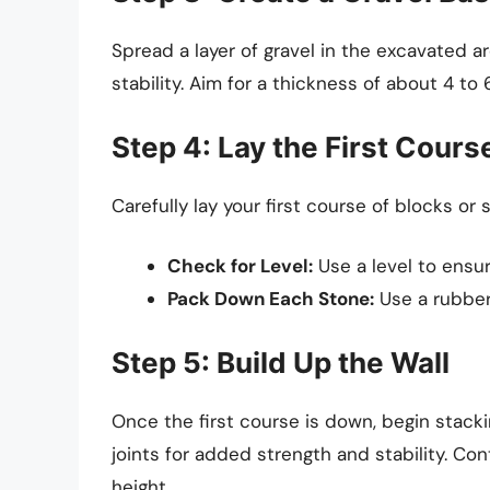
Spread a layer of gravel in the excavated a
stability. Aim for a thickness of about 4 to 
Step 4: Lay the First Cours
Carefully lay your first course of blocks o
Check for Level:
Use a level to ensure
Pack Down Each Stone:
Use a rubber
Step 5: Build Up the Wall
Once the first course is down, begin stac
joints for added strength and stability. Co
height.