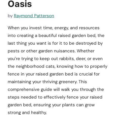
Oasis
by
Raymond Patterson
When you invest time, energy, and resources
into creating a beautiful raised garden bed, the
last thing you want is for it to be destroyed by
pests or other garden nuisances. Whether
you’re trying to keep out rabbits, deer, or even
the neighborhood cats, knowing how to properly
fence in your raised garden bed is crucial for
maintaining your thriving greenery. This
comprehensive guide will walk you through the
steps needed to effectively fence your raised
garden bed, ensuring your plants can grow
strong and healthy.