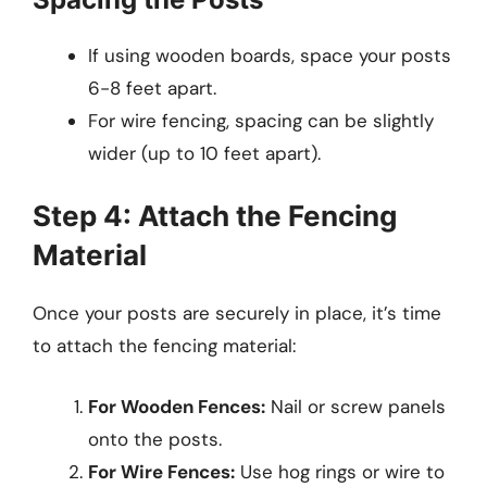
If using wooden boards, space your posts
6-8 feet apart.
For wire fencing, spacing can be slightly
wider (up to 10 feet apart).
Step 4: Attach the Fencing
Material
Once your posts are securely in place, it’s time
to attach the fencing material:
For Wooden Fences:
Nail or screw panels
onto the posts.
For Wire Fences:
Use hog rings or wire to