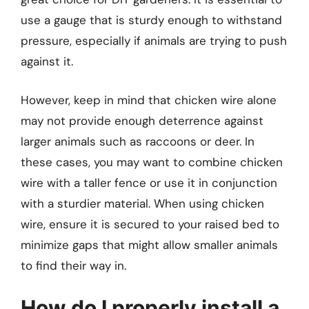
use a gauge that is sturdy enough to withstand
pressure, especially if animals are trying to push
against it.
However, keep in mind that chicken wire alone
may not provide enough deterrence against
larger animals such as raccoons or deer. In
these cases, you may want to combine chicken
wire with a taller fence or use it in conjunction
with a sturdier material. When using chicken
wire, ensure it is secured to your raised bed to
minimize gaps that might allow smaller animals
to find their way in.
How do I properly install a