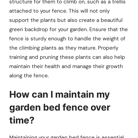
structure for them to climb on, such as a trellis
attached to your fence. This will not only
support the plants but also create a beautiful
green backdrop for your garden. Ensure that the
fence is sturdy enough to handle the weight of
the climbing plants as they mature. Properly
training and pruning these plants can also help
maintain their health and manage their growth
along the fence.
How can I maintain my
garden bed fence over
time?
Maintaining your garden bed fence is essential