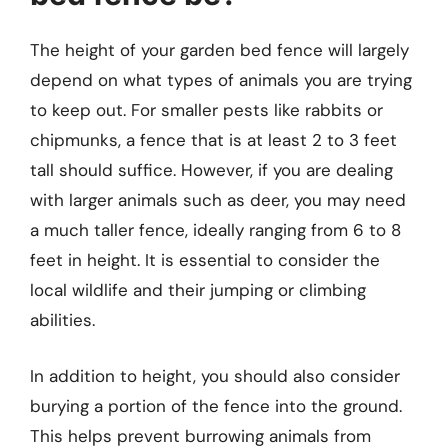
The height of your garden bed fence will largely
depend on what types of animals you are trying
to keep out. For smaller pests like rabbits or
chipmunks, a fence that is at least 2 to 3 feet
tall should suffice. However, if you are dealing
with larger animals such as deer, you may need
a much taller fence, ideally ranging from 6 to 8
feet in height. It is essential to consider the
local wildlife and their jumping or climbing
abilities.
In addition to height, you should also consider
burying a portion of the fence into the ground.
This helps prevent burrowing animals from