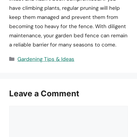
have climbing plants, regular pruning will help
keep them managed and prevent them from
becoming too heavy for the fence. With diligent
maintenance, your garden bed fence can remain
a reliable barrier for many seasons to come.
Categories
Gardening Tips & Ideas
Leave a Comment
Comment