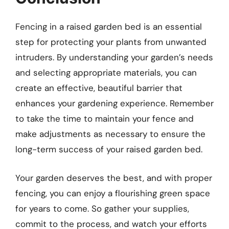
Fencing in a raised garden bed is an essential
step for protecting your plants from unwanted
intruders. By understanding your garden’s needs
and selecting appropriate materials, you can
create an effective, beautiful barrier that
enhances your gardening experience. Remember
to take the time to maintain your fence and
make adjustments as necessary to ensure the
long-term success of your raised garden bed.
Your garden deserves the best, and with proper
fencing, you can enjoy a flourishing green space
for years to come. So gather your supplies,
commit to the process, and watch your efforts