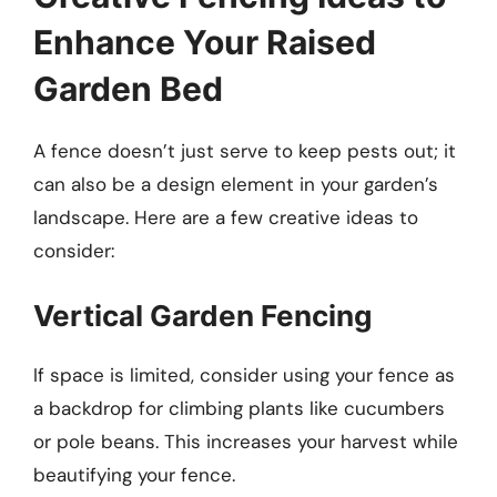
Enhance Your Raised
Garden Bed
A fence doesn’t just serve to keep pests out; it
can also be a design element in your garden’s
landscape. Here are a few creative ideas to
consider:
Vertical Garden Fencing
If space is limited, consider using your fence as
a backdrop for climbing plants like cucumbers
or pole beans. This increases your harvest while
beautifying your fence.