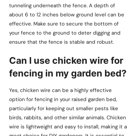
tunneling underneath the fence. A depth of
about 6 to 12 inches below ground level can be
effective. Make sure to secure the bottom of
your fence to the ground to deter digging and
ensure that the fence is stable and robust.
Can I use chicken wire for
fencing in my garden bed?
Yes, chicken wire can be a highly effective
option for fencing in your raised garden bed,
particularly for keeping out smaller pests like
birds, rabbits, and other similar animals. Chicken
wire is lightweight and easy to install, making it a
great choice for DIY gardeners. It is essential to