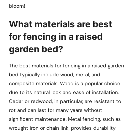
bloom!
What materials are best
for fencing in a raised
garden bed?
The best materials for fencing in a raised garden
bed typically include wood, metal, and
composite materials. Wood is a popular choice
due to its natural look and ease of installation.
Cedar or redwood, in particular, are resistant to
rot and can last for many years without
significant maintenance. Metal fencing, such as
wrought iron or chain link, provides durability