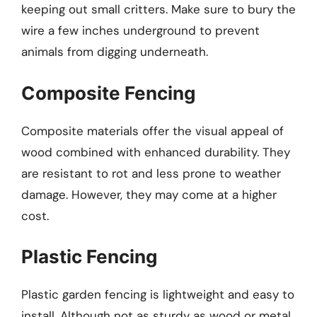
keeping out small critters. Make sure to bury the
wire a few inches underground to prevent
animals from digging underneath.
Composite Fencing
Composite materials offer the visual appeal of
wood combined with enhanced durability. They
are resistant to rot and less prone to weather
damage. However, they may come at a higher
cost.
Plastic Fencing
Plastic garden fencing is lightweight and easy to
install. Although not as sturdy as wood or metal