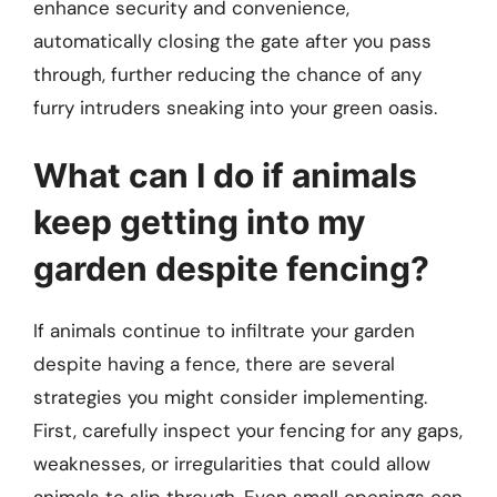
enhance security and convenience,
automatically closing the gate after you pass
through, further reducing the chance of any
furry intruders sneaking into your green oasis.
What can I do if animals
keep getting into my
garden despite fencing?
If animals continue to infiltrate your garden
despite having a fence, there are several
strategies you might consider implementing.
First, carefully inspect your fencing for any gaps,
weaknesses, or irregularities that could allow