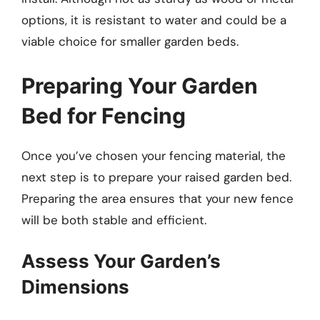
options, it is resistant to water and could be a
viable choice for smaller garden beds.
Preparing Your Garden
Bed for Fencing
Once you’ve chosen your fencing material, the
next step is to prepare your raised garden bed.
Preparing the area ensures that your new fence
will be both stable and efficient.
Assess Your Garden’s
Dimensions