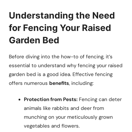
Understanding the Need
for Fencing Your Raised
Garden Bed
Before diving into the how-to of fencing, it’s
essential to understand why fencing your raised
garden bed is a good idea. Effective fencing
offers numerous
benefits
, including:
Protection from Pests:
Fencing can deter
animals like rabbits and deer from
munching on your meticulously grown
vegetables and flowers.