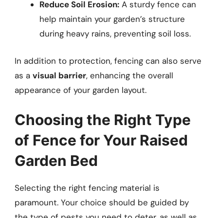
Reduce Soil Erosion:
A sturdy fence can
help maintain your garden’s structure
during heavy rains, preventing soil loss.
In addition to protection, fencing can also serve
as a
visual barrier
, enhancing the overall
appearance of your garden layout.
Choosing the Right Type
of Fence for Your Raised
Garden Bed
Selecting the right fencing material is
paramount. Your choice should be guided by
the type of pests you need to deter, as well as