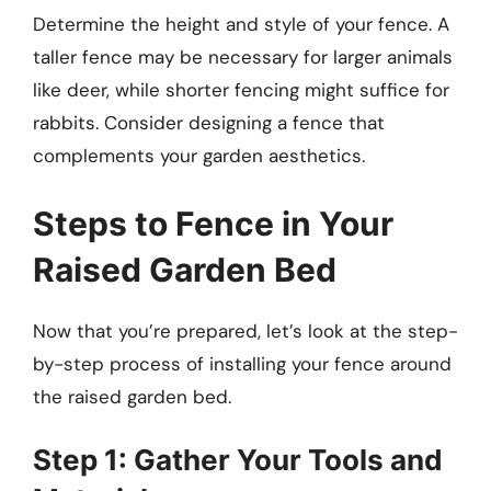
Determine the height and style of your fence. A
taller fence may be necessary for larger animals
like deer, while shorter fencing might suffice for
rabbits. Consider designing a fence that
complements your garden aesthetics.
Steps to Fence in Your
Raised Garden Bed
Now that you’re prepared, let’s look at the step-
by-step process of installing your fence around
the raised garden bed.
Step 1: Gather Your Tools and