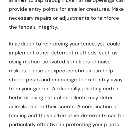
animals to slip through. Even small openings can
provide entry points for smaller creatures. Make
necessary repairs or adjustments to reinforce
the fence’s integrity.
In addition to reinforcing your fence, you could
implement other deterrent methods, such as
using motion-activated sprinklers or noise
makers. These unexpected stimuli can help
startle pests and encourage them to stay away
from your garden. Additionally, planting certain
herbs or using natural repellents may deter
animals due to their scents. A combination of
fencing and these alternative deterrents can be
particularly effective in protecting your plants.