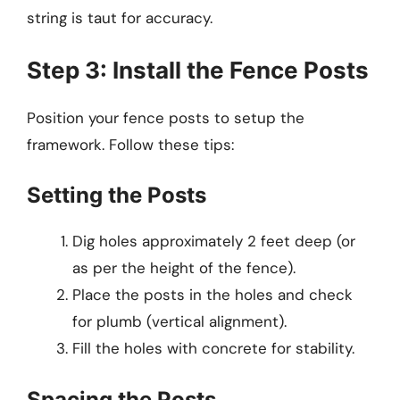
string is taut for accuracy.
Step 3: Install the Fence Posts
Position your fence posts to setup the
framework. Follow these tips:
Setting the Posts
Dig holes approximately 2 feet deep (or
as per the height of the fence).
Place the posts in the holes and check
for plumb (vertical alignment).
Fill the holes with concrete for stability.
Spacing the Posts