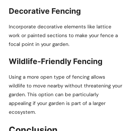
Decorative Fencing
Incorporate decorative elements like lattice
work or painted sections to make your fence a
focal point in your garden.
Wildlife-Friendly Fencing
Using a more open type of fencing allows
wildlife to move nearby without threatening your
garden. This option can be particularly
appealing if your garden is part of a larger
ecosystem.
Conclusion