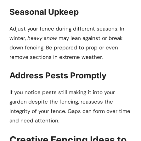
Seasonal Upkeep
Adjust your fence during different seasons. In
winter,
heavy snow
may lean against or break
down fencing. Be prepared to prop or even
remove sections in extreme weather.
Address Pests Promptly
If you notice pests still making it into your
garden despite the fencing, reassess the
integrity of your fence. Gaps can form over time
and need attention.
Creative Fencing Ideas to