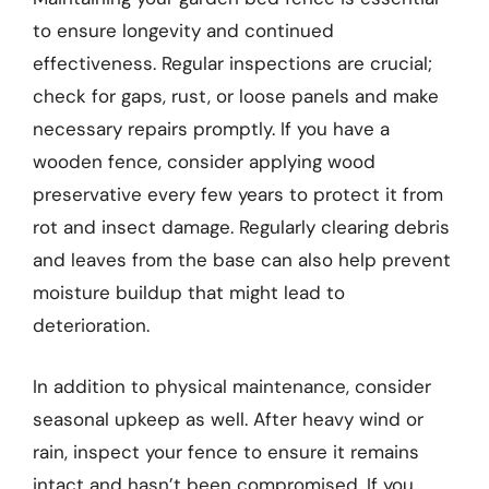
to ensure longevity and continued
effectiveness. Regular inspections are crucial;
check for gaps, rust, or loose panels and make
necessary repairs promptly. If you have a
wooden fence, consider applying wood
preservative every few years to protect it from
rot and insect damage. Regularly clearing debris
and leaves from the base can also help prevent
moisture buildup that might lead to
deterioration.
In addition to physical maintenance, consider
seasonal upkeep as well. After heavy wind or
rain, inspect your fence to ensure it remains
intact and hasn’t been compromised. If you