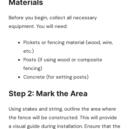
Materials
Before you begin, collect all necessary
equipment. You will need:
Pickets or fencing material (wood, wire,
etc.)
Posts (if using wood or composite
fencing)
Concrete (for setting posts)
Step 2: Mark the Area
Using stakes and string, outline the area where
the fence will be constructed. This will provide
a visual guide during installation. Ensure that the