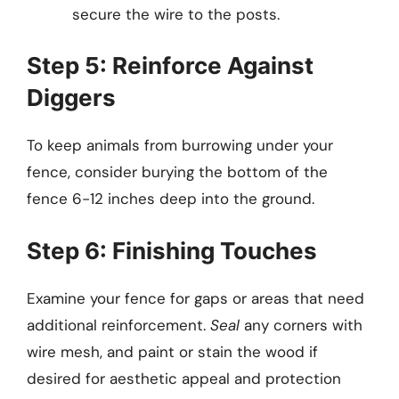
secure the wire to the posts.
Step 5: Reinforce Against
Diggers
To keep animals from burrowing under your
fence, consider burying the bottom of the
fence 6-12 inches deep into the ground.
Step 6: Finishing Touches
Examine your fence for gaps or areas that need
additional reinforcement.
Seal
any corners with
wire mesh, and paint or stain the wood if
desired for aesthetic appeal and protection