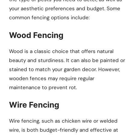
your aesthetic preferences and budget. Some
common fencing options include:
Wood Fencing
Wood is a classic choice that offers natural
beauty and sturdiness. It can also be painted or
stained to match your garden decor. However,
wooden fences may require regular
maintenance to prevent rot.
Wire Fencing
Wire fencing, such as chicken wire or welded
wire, is both budget-friendly and effective at