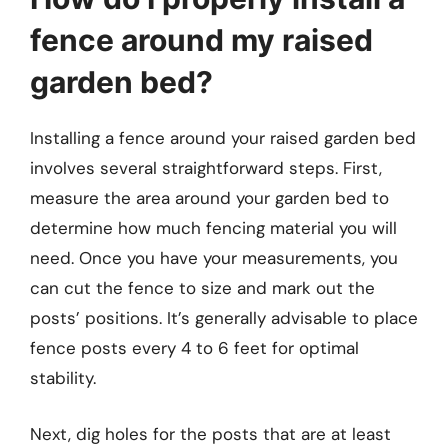
fence around my raised
garden bed?
Installing a fence around your raised garden bed
involves several straightforward steps. First,
measure the area around your garden bed to
determine how much fencing material you will
need. Once you have your measurements, you
can cut the fence to size and mark out the
posts’ positions. It’s generally advisable to place
fence posts every 4 to 6 feet for optimal
stability.
Next, dig holes for the posts that are at least