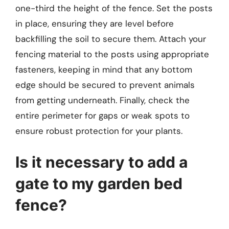
one-third the height of the fence. Set the posts
in place, ensuring they are level before
backfilling the soil to secure them. Attach your
fencing material to the posts using appropriate
fasteners, keeping in mind that any bottom
edge should be secured to prevent animals
from getting underneath. Finally, check the
entire perimeter for gaps or weak spots to
ensure robust protection for your plants.
Is it necessary to add a
gate to my garden bed
fence?