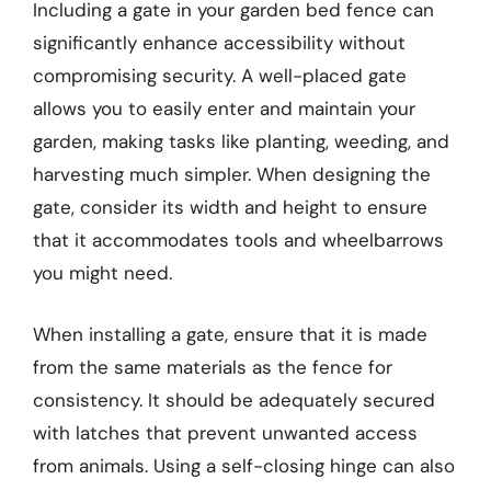
Including a gate in your garden bed fence can
significantly enhance accessibility without
compromising security. A well-placed gate
allows you to easily enter and maintain your
garden, making tasks like planting, weeding, and
harvesting much simpler. When designing the
gate, consider its width and height to ensure
that it accommodates tools and wheelbarrows
you might need.
When installing a gate, ensure that it is made
from the same materials as the fence for
consistency. It should be adequately secured
with latches that prevent unwanted access
from animals. Using a self-closing hinge can also