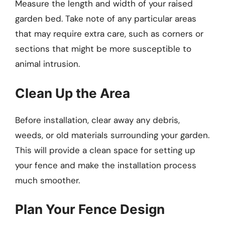
Measure the length and width of your raised
garden bed. Take note of any particular areas
that may require extra care, such as corners or
sections that might be more susceptible to
animal intrusion.
Clean Up the Area
Before installation, clear away any debris,
weeds, or old materials surrounding your garden.
This will provide a clean space for setting up
your fence and make the installation process
much smoother.
Plan Your Fence Design