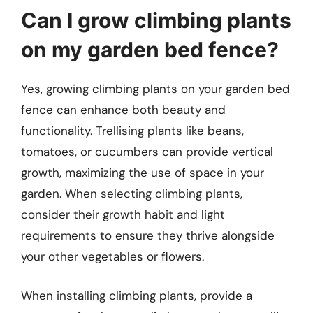
Can I grow climbing plants
on my garden bed fence?
Yes, growing climbing plants on your garden bed
fence can enhance both beauty and
functionality. Trellising plants like beans,
tomatoes, or cucumbers can provide vertical
growth, maximizing the use of space in your
garden. When selecting climbing plants,
consider their growth habit and light
requirements to ensure they thrive alongside
your other vegetables or flowers.
When installing climbing plants, provide a