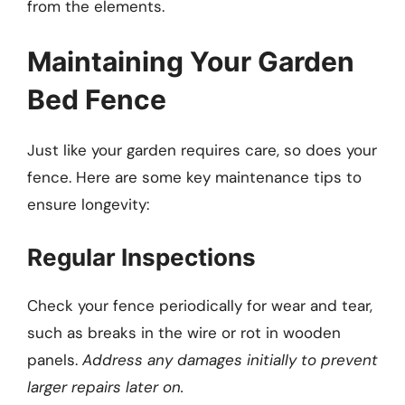
from the elements.
Maintaining Your Garden
Bed Fence
Just like your garden requires care, so does your
fence. Here are some key maintenance tips to
ensure longevity:
Regular Inspections
Check your fence periodically for wear and tear,
such as breaks in the wire or rot in wooden
panels.
Address any damages initially to prevent
larger repairs later on.