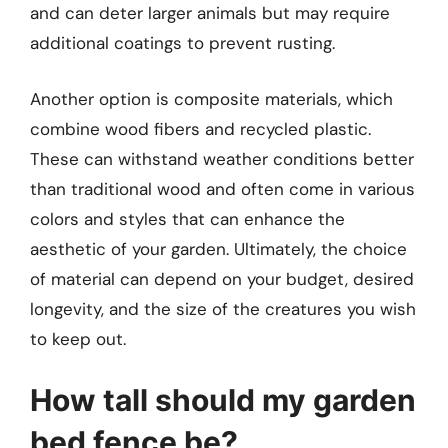
and can deter larger animals but may require
additional coatings to prevent rusting.
Another option is composite materials, which
combine wood fibers and recycled plastic.
These can withstand weather conditions better
than traditional wood and often come in various
colors and styles that can enhance the
aesthetic of your garden. Ultimately, the choice
of material can depend on your budget, desired
longevity, and the size of the creatures you wish
to keep out.
How tall should my garden
bed fence be?