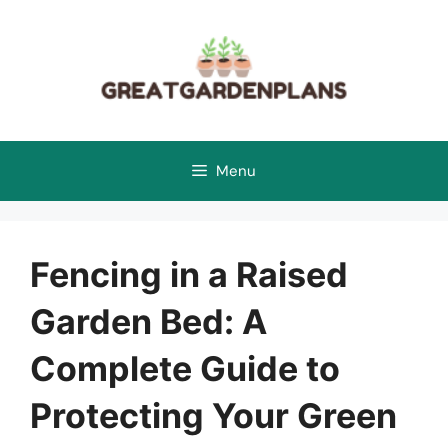
Skip
to
content
Menu
Fencing in a Raised
Garden Bed: A
Complete Guide to
Protecting Your Green