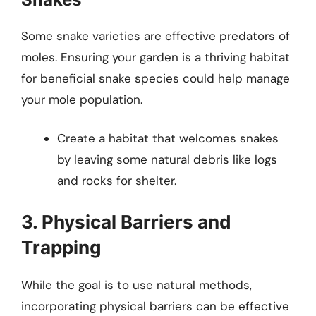
Some snake varieties are effective predators of
moles. Ensuring your garden is a thriving habitat
for beneficial snake species could help manage
your mole population.
Create a habitat that welcomes snakes
by leaving some natural debris like logs
and rocks for shelter.
3. Physical Barriers and
Trapping
While the goal is to use natural methods,
incorporating physical barriers can be effective