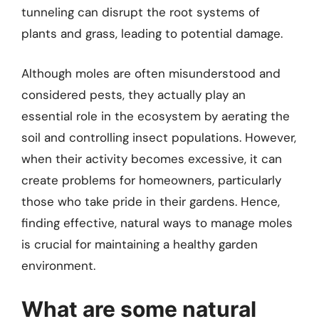
tunneling can disrupt the root systems of
plants and grass, leading to potential damage.
Although moles are often misunderstood and
considered pests, they actually play an
essential role in the ecosystem by aerating the
soil and controlling insect populations. However,
when their activity becomes excessive, it can
create problems for homeowners, particularly
those who take pride in their gardens. Hence,
finding effective, natural ways to manage moles
is crucial for maintaining a healthy garden
environment.
What are some natural