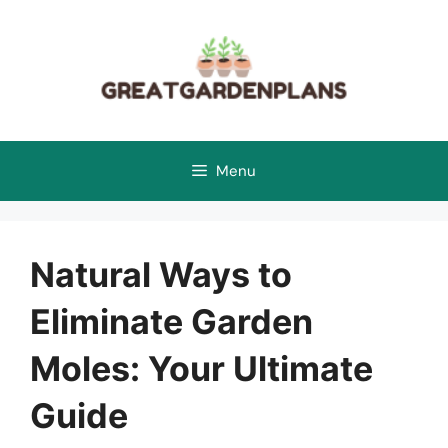
Skip
to
content
Menu
Natural Ways to
Eliminate Garden
Moles: Your Ultimate
Guide