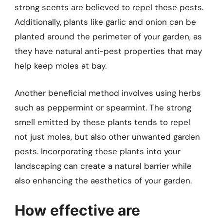
strong scents are believed to repel these pests.
Additionally, plants like garlic and onion can be
planted around the perimeter of your garden, as
they have natural anti-pest properties that may
help keep moles at bay.
Another beneficial method involves using herbs
such as peppermint or spearmint. The strong
smell emitted by these plants tends to repel
not just moles, but also other unwanted garden
pests. Incorporating these plants into your
landscaping can create a natural barrier while
also enhancing the aesthetics of your garden.
How effective are