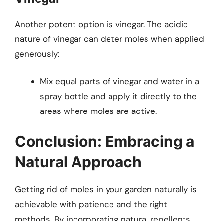
Another potent option is vinegar. The acidic
nature of vinegar can deter moles when applied
generously:
Mix equal parts of vinegar and water in a
spray bottle and apply it directly to the
areas where moles are active.
Conclusion: Embracing a
Natural Approach
Getting rid of moles in your garden naturally is
achievable with patience and the right
methods. By incorporating natural repellents,