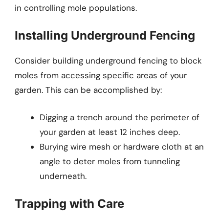
in controlling mole populations.
Installing Underground Fencing
Consider building underground fencing to block
moles from accessing specific areas of your
garden. This can be accomplished by:
Digging a trench around the perimeter of
your garden at least 12 inches deep.
Burying wire mesh or hardware cloth at an
angle to deter moles from tunneling
underneath.
Trapping with Care