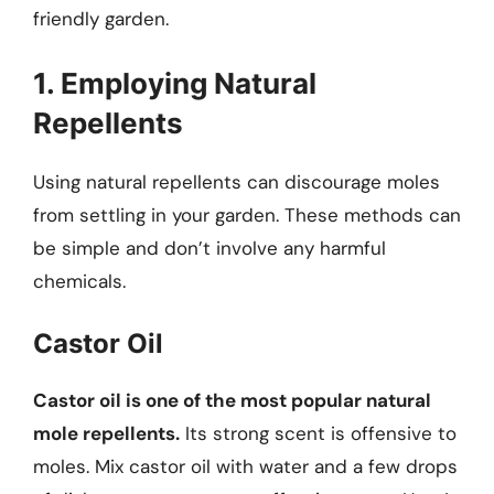
friendly garden.
1. Employing Natural
Repellents
Using natural repellents can discourage moles
from settling in your garden. These methods can
be simple and don’t involve any harmful
chemicals.
Castor Oil
Castor oil is one of the most popular natural
mole repellents.
Its strong scent is offensive to
moles. Mix castor oil with water and a few drops