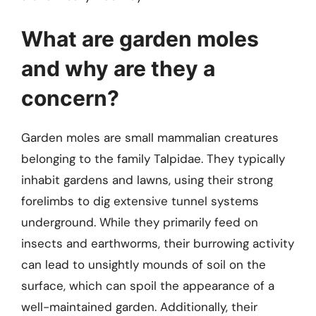
What are garden moles
and why are they a
concern?
Garden moles are small mammalian creatures
belonging to the family Talpidae. They typically
inhabit gardens and lawns, using their strong
forelimbs to dig extensive tunnel systems
underground. While they primarily feed on
insects and earthworms, their burrowing activity
can lead to unsightly mounds of soil on the
surface, which can spoil the appearance of a
well-maintained garden. Additionally, their