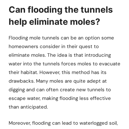
Can flooding the tunnels
help eliminate moles?
Flooding mole tunnels can be an option some
homeowners consider in their quest to
eliminate moles. The idea is that introducing
water into the tunnels forces moles to evacuate
their habitat. However, this method has its
drawbacks. Many moles are quite adept at
digging and can often create new tunnels to
escape water, making flooding less effective
than anticipated.
Moreover, flooding can lead to waterlogged soil,