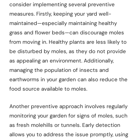
consider implementing several preventive
measures. Firstly, keeping your yard well-
maintained—especially maintaining healthy
grass and flower beds—can discourage moles
from moving in. Healthy plants are less likely to
be disturbed by moles, as they do not provide
as appealing an environment. Additionally,
managing the population of insects and
earthworms in your garden can also reduce the
food source available to moles.
Another preventive approach involves regularly
monitoring your garden for signs of moles, such
as fresh molehills or tunnels. Early detection
allows you to address the issue promptly, using