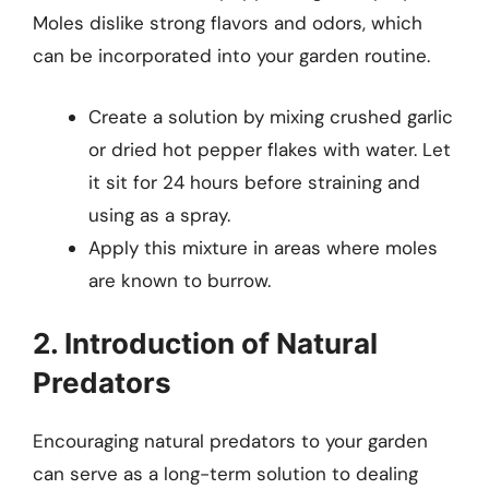
Moles dislike strong flavors and odors, which
can be incorporated into your garden routine.
Create a solution by mixing crushed garlic
or dried hot pepper flakes with water. Let
it sit for 24 hours before straining and
using as a spray.
Apply this mixture in areas where moles
are known to burrow.
2. Introduction of Natural
Predators
Encouraging natural predators to your garden
can serve as a long-term solution to dealing