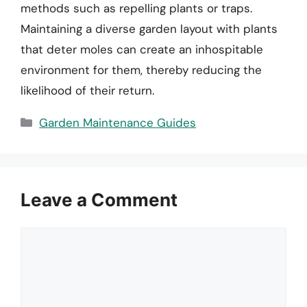
methods such as repelling plants or traps.
Maintaining a diverse garden layout with plants
that deter moles can create an inhospitable
environment for them, thereby reducing the
likelihood of their return.
Categories
Garden Maintenance Guides
Leave a Comment
Comment