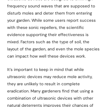
frequency sound waves that are supposed to
disturb moles and deter them from entering
your garden. While some users report success
with these sonic repellers, the scientific
evidence supporting their effectiveness is
mixed. Factors such as the type of soil, the
layout of the garden, and even the mole species
can impact how well these devices work.
It’s important to keep in mind that while
ultrasonic devices may reduce mole activity,
they are unlikely to result in complete
eradication. Many gardeners find that using a
combination of ultrasonic devices with other
natural deterrents improves their chances of