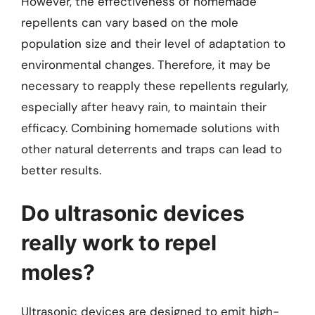
However, the effectiveness of homemade
repellents can vary based on the mole
population size and their level of adaptation to
environmental changes. Therefore, it may be
necessary to reapply these repellents regularly,
especially after heavy rain, to maintain their
efficacy. Combining homemade solutions with
other natural deterrents and traps can lead to
better results.
Do ultrasonic devices
really work to repel
moles?
Ultrasonic devices are designed to emit high-