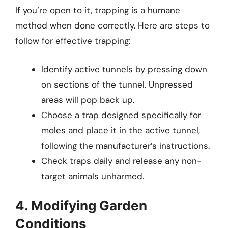
If you’re open to it, trapping is a humane
method when done correctly. Here are steps to
follow for effective trapping:
Identify active tunnels by pressing down
on sections of the tunnel. Unpressed
areas will pop back up.
Choose a trap designed specifically for
moles and place it in the active tunnel,
following the manufacturer’s instructions.
Check traps daily and release any non-
target animals unharmed.
4. Modifying Garden
Conditions