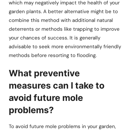
which may negatively impact the health of your
garden plants. A better alternative might be to
combine this method with additional natural
deterrents or methods like trapping to improve
your chances of success. It is generally
advisable to seek more environmentally friendly
methods before resorting to flooding.
What preventive
measures can I take to
avoid future mole
problems?
To avoid future mole problems in your garden,