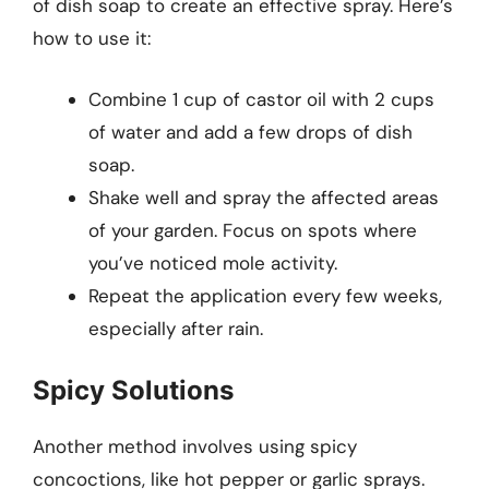
of dish soap to create an effective spray. Here’s
how to use it:
Combine 1 cup of castor oil with 2 cups
of water and add a few drops of dish
soap.
Shake well and spray the affected areas
of your garden. Focus on spots where
you’ve noticed mole activity.
Repeat the application every few weeks,
especially after rain.
Spicy Solutions
Another method involves using spicy
concoctions, like hot pepper or garlic sprays.