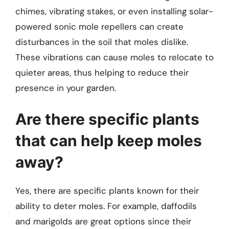
chimes, vibrating stakes, or even installing solar-
powered sonic mole repellers can create
disturbances in the soil that moles dislike.
These vibrations can cause moles to relocate to
quieter areas, thus helping to reduce their
presence in your garden.
Are there specific plants
that can help keep moles
away?
Yes, there are specific plants known for their
ability to deter moles. For example, daffodils
and marigolds are great options since their