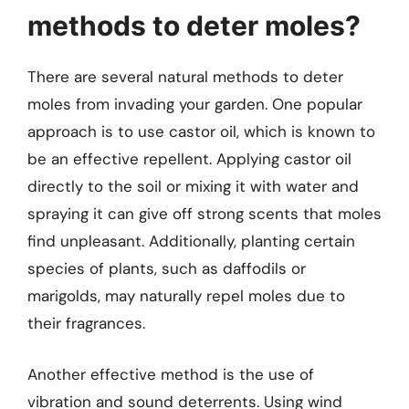
methods to deter moles?
There are several natural methods to deter
moles from invading your garden. One popular
approach is to use castor oil, which is known to
be an effective repellent. Applying castor oil
directly to the soil or mixing it with water and
spraying it can give off strong scents that moles
find unpleasant. Additionally, planting certain
species of plants, such as daffodils or
marigolds, may naturally repel moles due to
their fragrances.
Another effective method is the use of
vibration and sound deterrents. Using wind