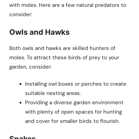
with moles. Here are a few natural predators to
consider:
Owls and Hawks
Both owls and hawks are skilled hunters of
moles. To attract these birds of prey to your
garden, consider:
Installing owl boxes or perches to create
suitable nesting areas.
Providing a diverse garden environment
with plenty of open spaces for hunting
and cover for smaller birds to flourish.
Snakes