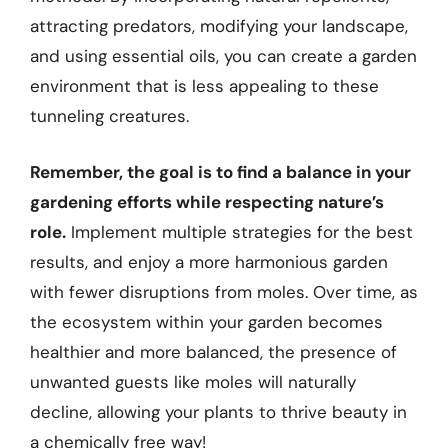
attracting predators, modifying your landscape,
and using essential oils, you can create a garden
environment that is less appealing to these
tunneling creatures.
Remember, the goal is to find a balance in your
gardening efforts while respecting nature’s
role.
Implement multiple strategies for the best
results, and enjoy a more harmonious garden
with fewer disruptions from moles. Over time, as
the ecosystem within your garden becomes
healthier and more balanced, the presence of
unwanted guests like moles will naturally
decline, allowing your plants to thrive beauty in
a chemically free way!