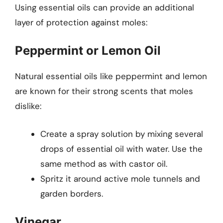
Using essential oils can provide an additional
layer of protection against moles:
Peppermint or Lemon Oil
Natural essential oils like peppermint and lemon
are known for their strong scents that moles
dislike:
Create a spray solution by mixing several
drops of essential oil with water. Use the
same method as with castor oil.
Spritz it around active mole tunnels and
garden borders.
Vinegar