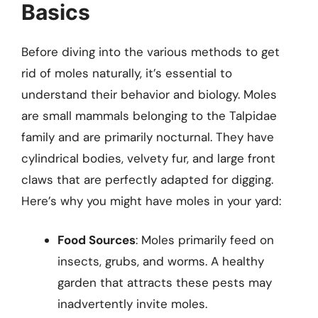
Basics
Before diving into the various methods to get
rid of moles naturally, it’s essential to
understand their behavior and biology. Moles
are small mammals belonging to the Talpidae
family and are primarily nocturnal. They have
cylindrical bodies, velvety fur, and large front
claws that are perfectly adapted for digging.
Here’s why you might have moles in your yard:
Food Sources
: Moles primarily feed on
insects, grubs, and worms. A healthy
garden that attracts these pests may
inadvertently invite moles.