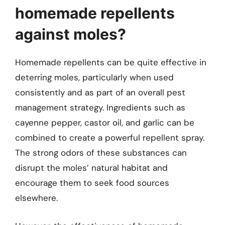
homemade repellents
against moles?
Homemade repellents can be quite effective in
deterring moles, particularly when used
consistently and as part of an overall pest
management strategy. Ingredients such as
cayenne pepper, castor oil, and garlic can be
combined to create a powerful repellent spray.
The strong odors of these substances can
disrupt the moles’ natural habitat and
encourage them to seek food sources
elsewhere.