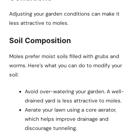
Adjusting your garden conditions can make it
less attractive to moles.
Soil Composition
Moles prefer moist soils filled with grubs and
worms. Here’s what you can do to modify your
soil:
Avoid over-watering your garden. A well-
drained yard is less attractive to moles.
Aerate your lawn using a core aerator,
which helps improve drainage and
discourage tunneling.