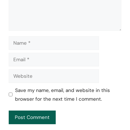
Name
Email
Website
Save my name, email, and website in this
browser for the next time I comment.