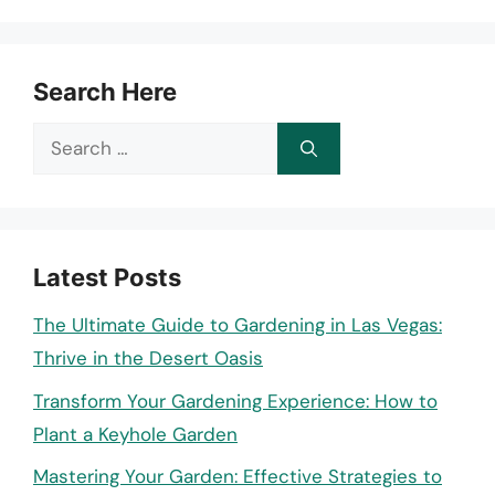
Search Here
Search
for:
Latest Posts
The Ultimate Guide to Gardening in Las Vegas:
Thrive in the Desert Oasis
Transform Your Gardening Experience: How to
Plant a Keyhole Garden
Mastering Your Garden: Effective Strategies to