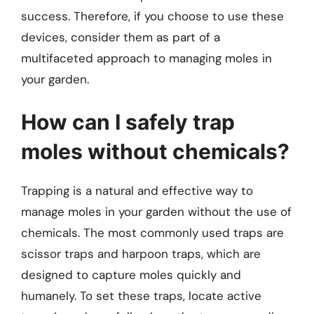
success. Therefore, if you choose to use these
devices, consider them as part of a
multifaceted approach to managing moles in
your garden.
How can I safely trap
moles without chemicals?
Trapping is a natural and effective way to
manage moles in your garden without the use of
chemicals. The most commonly used traps are
scissor traps and harpoon traps, which are
designed to capture moles quickly and
humanely. To set these traps, locate active