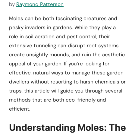
by
Raymond Patterson
Moles can be both fascinating creatures and
pesky invaders in gardens. While they play a
role in soil aeration and pest control, their
extensive tunneling can disrupt root systems,
create unsightly mounds, and ruin the aesthetic
appeal of your garden. If you’re looking for
effective, natural ways to manage these garden
dwellers without resorting to harsh chemicals or
traps, this article will guide you through several
methods that are both eco-friendly and
efficient.
Understanding Moles: The