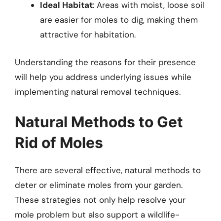
Ideal Habitat
: Areas with moist, loose soil
are easier for moles to dig, making them
attractive for habitation.
Understanding the reasons for their presence
will help you address underlying issues while
implementing natural removal techniques.
Natural Methods to Get
Rid of Moles
There are several effective, natural methods to
deter or eliminate moles from your garden.
These strategies not only help resolve your
mole problem but also support a wildlife-