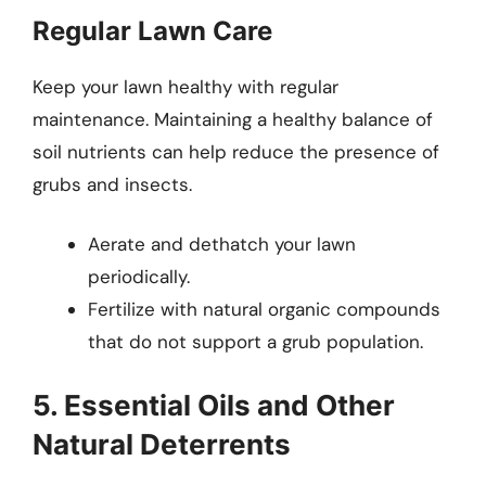
Regular Lawn Care
Keep your lawn healthy with regular
maintenance. Maintaining a healthy balance of
soil nutrients can help reduce the presence of
grubs and insects.
Aerate and dethatch your lawn
periodically.
Fertilize with natural organic compounds
that do not support a grub population.
5. Essential Oils and Other
Natural Deterrents