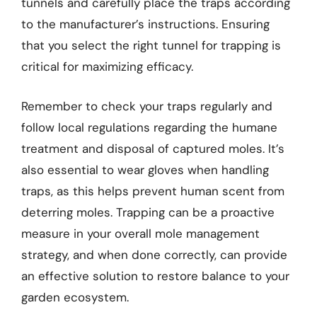
tunnels and carefully place the traps according
to the manufacturer’s instructions. Ensuring
that you select the right tunnel for trapping is
critical for maximizing efficacy.
Remember to check your traps regularly and
follow local regulations regarding the humane
treatment and disposal of captured moles. It’s
also essential to wear gloves when handling
traps, as this helps prevent human scent from
deterring moles. Trapping can be a proactive
measure in your overall mole management
strategy, and when done correctly, can provide
an effective solution to restore balance to your
garden ecosystem.