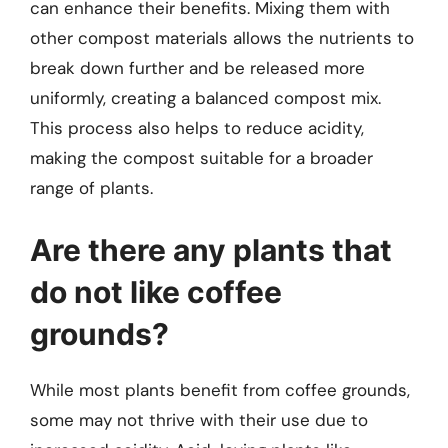
can enhance their benefits. Mixing them with
other compost materials allows the nutrients to
break down further and be released more
uniformly, creating a balanced compost mix.
This process also helps to reduce acidity,
making the compost suitable for a broader
range of plants.
Are there any plants that
do not like coffee
grounds?
While most plants benefit from coffee grounds,
some may not thrive with their use due to