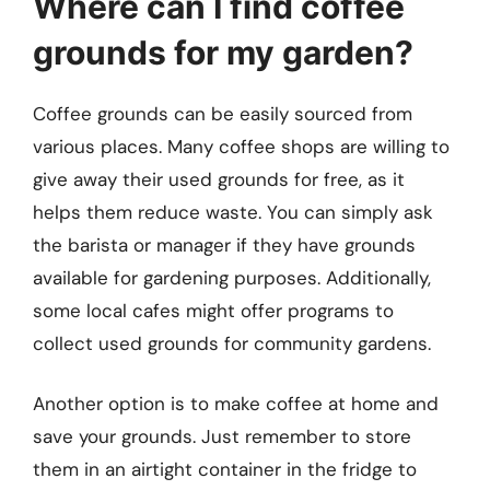
Where can I find coffee
grounds for my garden?
Coffee grounds can be easily sourced from
various places. Many coffee shops are willing to
give away their used grounds for free, as it
helps them reduce waste. You can simply ask
the barista or manager if they have grounds
available for gardening purposes. Additionally,
some local cafes might offer programs to
collect used grounds for community gardens.
Another option is to make coffee at home and
save your grounds. Just remember to store
them in an airtight container in the fridge to