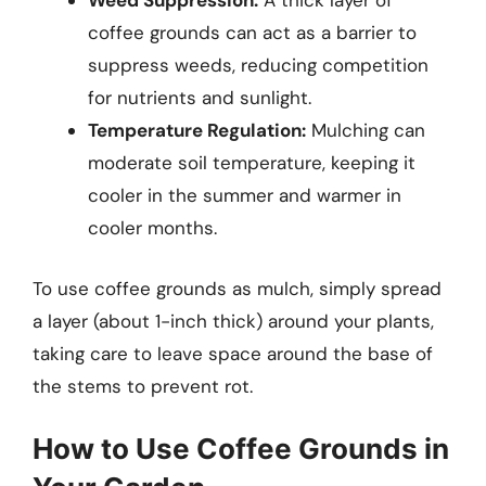
Weed Suppression:
A thick layer of
coffee grounds can act as a barrier to
suppress weeds, reducing competition
for nutrients and sunlight.
Temperature Regulation:
Mulching can
moderate soil temperature, keeping it
cooler in the summer and warmer in
cooler months.
To use coffee grounds as mulch, simply spread
a layer (about 1-inch thick) around your plants,
taking care to leave space around the base of
the stems to prevent rot.
How to Use Coffee Grounds in