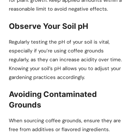
for plant growth. Keep applied amounts within a
reasonable limit to avoid negative effects.
Observe Your Soil pH
Regularly testing the pH of your soil is vital,
especially if you’re using coffee grounds
regularly, as they can increase acidity over time.
Knowing your soil’s pH allows you to adjust your
gardening practices accordingly.
Avoiding Contaminated
Grounds
When sourcing coffee grounds, ensure they are
free from additives or flavored ingredients.