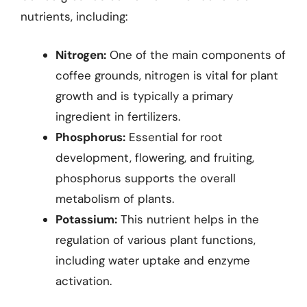
nutrients, including:
Nitrogen:
One of the main components of
coffee grounds, nitrogen is vital for plant
growth and is typically a primary
ingredient in fertilizers.
Phosphorus:
Essential for root
development, flowering, and fruiting,
phosphorus supports the overall
metabolism of plants.
Potassium:
This nutrient helps in the
regulation of various plant functions,
including water uptake and enzyme
activation.