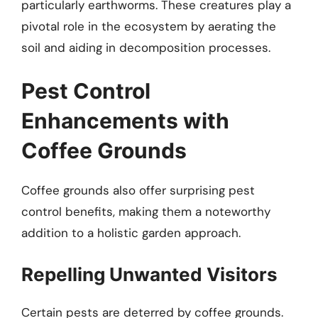
particularly earthworms. These creatures play a
pivotal role in the ecosystem by aerating the
soil and aiding in decomposition processes.
Pest Control
Enhancements with
Coffee Grounds
Coffee grounds also offer surprising pest
control benefits, making them a noteworthy
addition to a holistic garden approach.
Repelling Unwanted Visitors
Certain pests are deterred by coffee grounds.