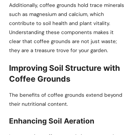
Additionally, coffee grounds hold trace minerals
such as magnesium and calcium, which
contribute to soil health and plant vitality.
Understanding these components makes it
clear that coffee grounds are not just waste;
they are a treasure trove for your garden.
Improving Soil Structure with
Coffee Grounds
The benefits of coffee grounds extend beyond
their nutritional content.
Enhancing Soil Aeration