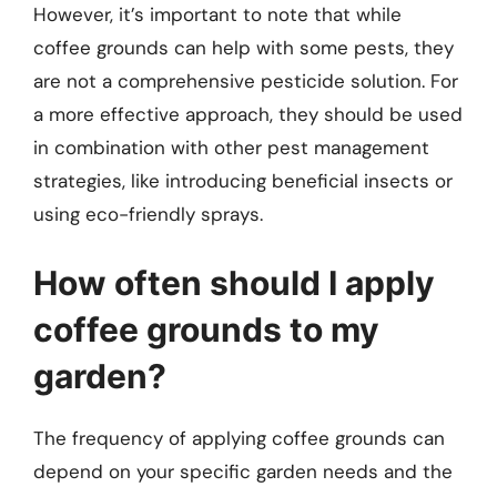
However, it’s important to note that while
coffee grounds can help with some pests, they
are not a comprehensive pesticide solution. For
a more effective approach, they should be used
in combination with other pest management
strategies, like introducing beneficial insects or
using eco-friendly sprays.
How often should I apply
coffee grounds to my
garden?
The frequency of applying coffee grounds can
depend on your specific garden needs and the