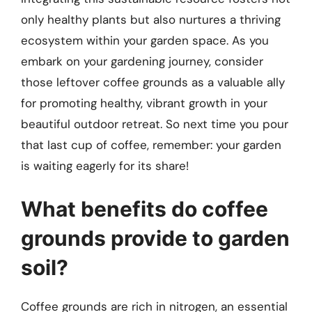
only healthy plants but also nurtures a thriving
ecosystem within your garden space. As you
embark on your gardening journey, consider
those leftover coffee grounds as a valuable ally
for promoting healthy, vibrant growth in your
beautiful outdoor retreat. So next time you pour
that last cup of coffee, remember: your garden
is waiting eagerly for its share!
What benefits do coffee
grounds provide to garden
soil?
Coffee grounds are rich in nitrogen, an essential