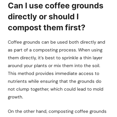
Can I use coffee grounds
directly or should I
compost them first?
Coffee grounds can be used both directly and
as part of a composting process. When using
them directly, it’s best to sprinkle a thin layer
around your plants or mix them into the soil.
This method provides immediate access to
nutrients while ensuring that the grounds do
not clump together, which could lead to mold
growth.
On the other hand, composting coffee grounds