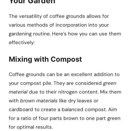
Your Garden
The versatility of coffee grounds allows for
various methods of incorporation into your
gardening routine. Here’s how you can use them
effectively:
Mixing with Compost
Coffee grounds can be an excellent addition to
your compost pile. They are considered
green
material
due to their nitrogen content. Mix them
with
brown materials
like dry leaves or
cardboard to create a balanced compost. Aim
for a ratio of four parts brown to one part green
for optimal results.