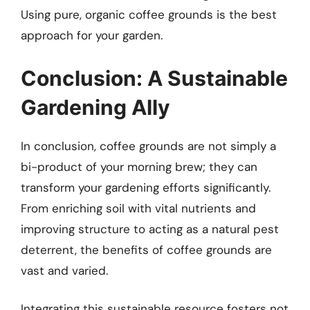
Using pure, organic coffee grounds is the best
approach for your garden.
Conclusion: A Sustainable
Gardening Ally
In conclusion, coffee grounds are not simply a
bi-product of your morning brew; they can
transform your gardening efforts significantly.
From enriching soil with vital nutrients and
improving structure to acting as a natural pest
deterrent, the benefits of coffee grounds are
vast and varied.
Integrating this sustainable resource fosters not