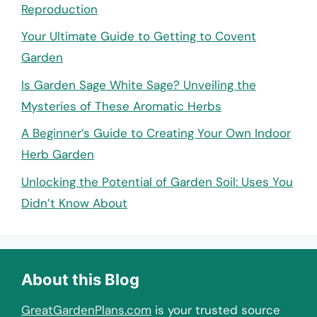
Reproduction
Your Ultimate Guide to Getting to Covent
Garden
Is Garden Sage White Sage? Unveiling the
Mysteries of These Aromatic Herbs
A Beginner’s Guide to Creating Your Own Indoor
Herb Garden
Unlocking the Potential of Garden Soil: Uses You
Didn’t Know About
About this Blog
GreatGardenPlans.com
is your trusted source