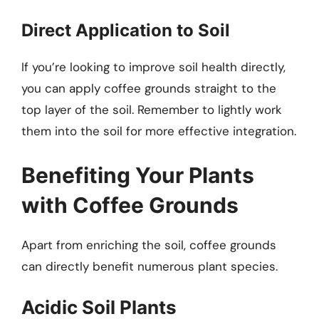
Direct Application to Soil
If you’re looking to improve soil health directly,
you can apply coffee grounds straight to the
top layer of the soil. Remember to lightly work
them into the soil for more effective integration.
Benefiting Your Plants
with Coffee Grounds
Apart from enriching the soil, coffee grounds
can directly benefit numerous plant species.
Acidic Soil Plants