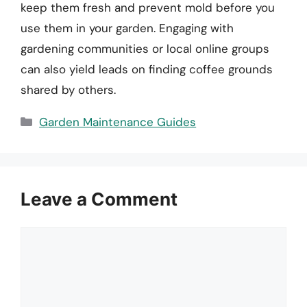
keep them fresh and prevent mold before you
use them in your garden. Engaging with
gardening communities or local online groups
can also yield leads on finding coffee grounds
shared by others.
Categories
Garden Maintenance Guides
Leave a Comment
Comment