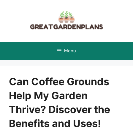
Skip
to
content
Menu
Can Coffee Grounds
Help My Garden
Thrive? Discover the
Benefits and Uses!