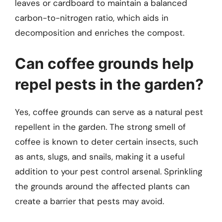
leaves or cardboard to maintain a balanced
carbon-to-nitrogen ratio, which aids in
decomposition and enriches the compost.
Can coffee grounds help
repel pests in the garden?
Yes, coffee grounds can serve as a natural pest
repellent in the garden. The strong smell of
coffee is known to deter certain insects, such
as ants, slugs, and snails, making it a useful
addition to your pest control arsenal. Sprinkling
the grounds around the affected plants can
create a barrier that pests may avoid.