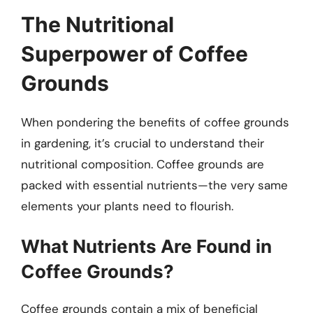
The Nutritional
Superpower of Coffee
Grounds
When pondering the benefits of coffee grounds
in gardening, it’s crucial to understand their
nutritional composition. Coffee grounds are
packed with essential nutrients—the very same
elements your plants need to flourish.
What Nutrients Are Found in
Coffee Grounds?
Coffee grounds contain a mix of beneficial