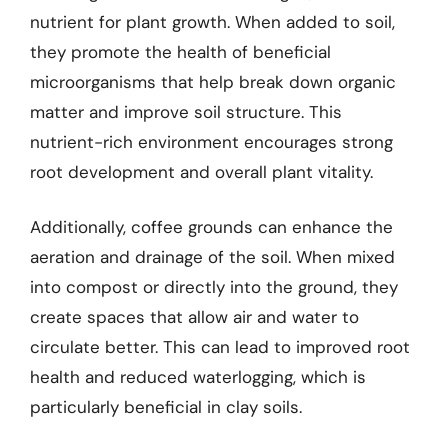
nutrient for plant growth. When added to soil,
they promote the health of beneficial
microorganisms that help break down organic
matter and improve soil structure. This
nutrient-rich environment encourages strong
root development and overall plant vitality.
Additionally, coffee grounds can enhance the
aeration and drainage of the soil. When mixed
into compost or directly into the ground, they
create spaces that allow air and water to
circulate better. This can lead to improved root
health and reduced waterlogging, which is
particularly beneficial in clay soils.