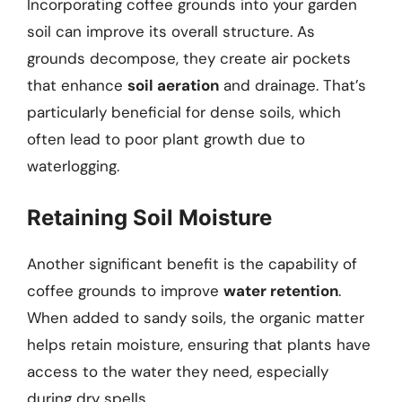
Incorporating coffee grounds into your garden
soil can improve its overall structure. As
grounds decompose, they create air pockets
that enhance
soil aeration
and drainage. That’s
particularly beneficial for dense soils, which
often lead to poor plant growth due to
waterlogging.
Retaining Soil Moisture
Another significant benefit is the capability of
coffee grounds to improve
water retention
.
When added to sandy soils, the organic matter
helps retain moisture, ensuring that plants have
access to the water they need, especially
during dry spells.