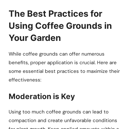
The Best Practices for
Using Coffee Grounds in
Your Garden
While coffee grounds can offer numerous
benefits, proper application is crucial. Here are
some essential best practices to maximize their
effectiveness:
Moderation is Key
Using too much coffee grounds can lead to
compaction and create unfavorable conditions