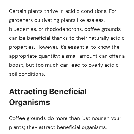
Certain plants thrive in acidic conditions. For
gardeners cultivating plants like azaleas,
blueberries, or rhododendrons, coffee grounds
can be beneficial thanks to their naturally acidic
properties. However, it’s essential to know the
appropriate quantity; a small amount can offer a
boost, but too much can lead to overly acidic
soil conditions.
Attracting Beneficial
Organisms
Coffee grounds do more than just nourish your
plants; they attract beneficial organisms,