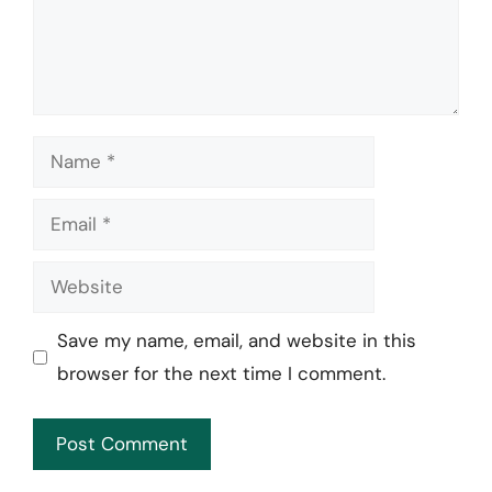
Name
Email
Website
Save my name, email, and website in this
browser for the next time I comment.