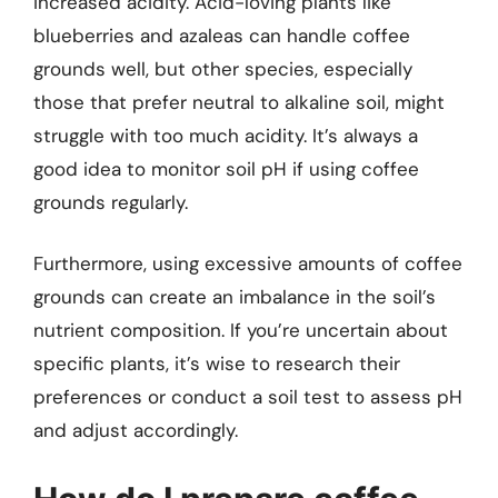
increased acidity. Acid-loving plants like
blueberries and azaleas can handle coffee
grounds well, but other species, especially
those that prefer neutral to alkaline soil, might
struggle with too much acidity. It’s always a
good idea to monitor soil pH if using coffee
grounds regularly.
Furthermore, using excessive amounts of coffee
grounds can create an imbalance in the soil’s
nutrient composition. If you’re uncertain about
specific plants, it’s wise to research their
preferences or conduct a soil test to assess pH
and adjust accordingly.