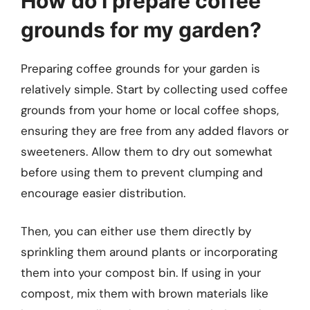
How do I prepare coffee
grounds for my garden?
Preparing coffee grounds for your garden is
relatively simple. Start by collecting used coffee
grounds from your home or local coffee shops,
ensuring they are free from any added flavors or
sweeteners. Allow them to dry out somewhat
before using them to prevent clumping and
encourage easier distribution.
Then, you can either use them directly by
sprinkling them around plants or incorporating
them into your compost bin. If using in your
compost, mix them with brown materials like