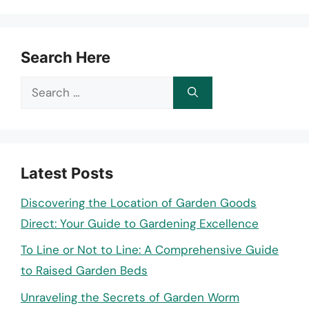
Search Here
Search
for:
Latest Posts
Discovering the Location of Garden Goods
Direct: Your Guide to Gardening Excellence
To Line or Not to Line: A Comprehensive Guide
to Raised Garden Beds
Unraveling the Secrets of Garden Worm