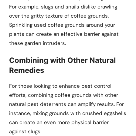
For example, slugs and snails dislike crawling
over the gritty texture of coffee grounds.
Sprinkling used coffee grounds around your
plants can create an effective barrier against
these garden intruders.
Combining with Other Natural
Remedies
For those looking to enhance pest control
efforts, combining coffee grounds with other
natural pest deterrents can amplify results. For
instance, mixing grounds with crushed eggshells
can create an even more physical barrier
against slugs.