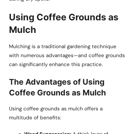
Using Coffee Grounds as
Mulch
Mulching is a traditional gardening technique
with numerous advantages—and coffee grounds
can significantly enhance this practice.
The Advantages of Using
Coffee Grounds as Mulch
Using coffee grounds as mulch offers a
multitude of benefits: