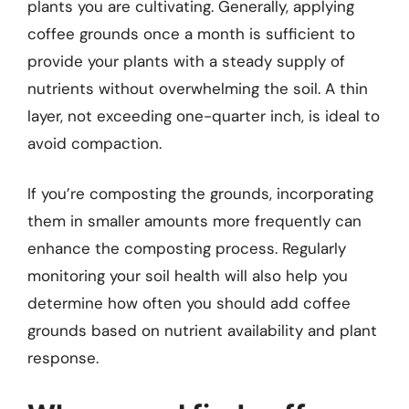
plants you are cultivating. Generally, applying
coffee grounds once a month is sufficient to
provide your plants with a steady supply of
nutrients without overwhelming the soil. A thin
layer, not exceeding one-quarter inch, is ideal to
avoid compaction.
If you’re composting the grounds, incorporating
them in smaller amounts more frequently can
enhance the composting process. Regularly
monitoring your soil health will also help you
determine how often you should add coffee
grounds based on nutrient availability and plant
response.