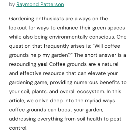
by
Raymond Patterson
Gardening enthusiasts are always on the
lookout for ways to enhance their green spaces
while also being environmentally conscious. One
question that frequently arises is: “Will coffee
grounds help my garden?” The short answer is a
resounding
yes!
Coffee grounds are a natural
and effective resource that can elevate your
gardening game, providing numerous benefits to
your soil, plants, and overall ecosystem. In this
article, we delve deep into the myriad ways
coffee grounds can boost your garden,
addressing everything from soil health to pest
control.