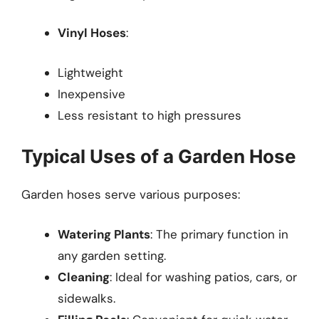
Vinyl Hoses
:
Lightweight
Inexpensive
Less resistant to high pressures
Typical Uses of a Garden Hose
Garden hoses serve various purposes:
Watering Plants
: The primary function in
any garden setting.
Cleaning
: Ideal for washing patios, cars, or
sidewalks.