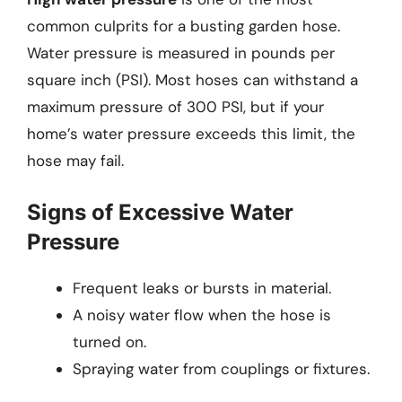
common culprits for a busting garden hose.
Water pressure is measured in pounds per
square inch (PSI). Most hoses can withstand a
maximum pressure of 300 PSI, but if your
home’s water pressure exceeds this limit, the
hose may fail.
Signs of Excessive Water
Pressure
Frequent leaks or bursts in material.
A noisy water flow when the hose is
turned on.
Spraying water from couplings or fixtures.