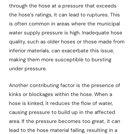
through the hose at a pressure that exceeds
the hose’s ratings, it can lead to ruptures. This
is often common in areas where the municipal
water supply pressure is high. Inadequate hose
quality, such as older hoses or those made from
inferior materials, can exacerbate this issue,
making them more susceptible to bursting
under pressure.
Another contributing factor is the presence of
kinks or blockages within the hose. When a
hose is kinked, it reduces the flow of water,
causing pressure to build up in the affected
area. If the pressure becomes too great, it can
lead to the hose material failing, resulting in a