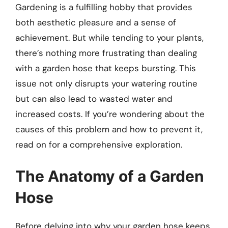
Gardening is a fulfilling hobby that provides
both aesthetic pleasure and a sense of
achievement. But while tending to your plants,
there’s nothing more frustrating than dealing
with a garden hose that keeps bursting. This
issue not only disrupts your watering routine
but can also lead to wasted water and
increased costs. If you’re wondering about the
causes of this problem and how to prevent it,
read on for a comprehensive exploration.
The Anatomy of a Garden
Hose
Before delving into why your garden hose keeps