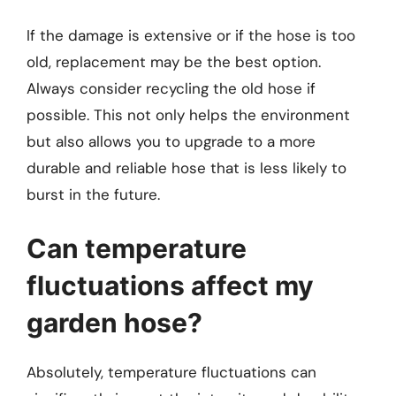
If the damage is extensive or if the hose is too
old, replacement may be the best option.
Always consider recycling the old hose if
possible. This not only helps the environment
but also allows you to upgrade to a more
durable and reliable hose that is less likely to
burst in the future.
Can temperature
fluctuations affect my
garden hose?
Absolutely, temperature fluctuations can