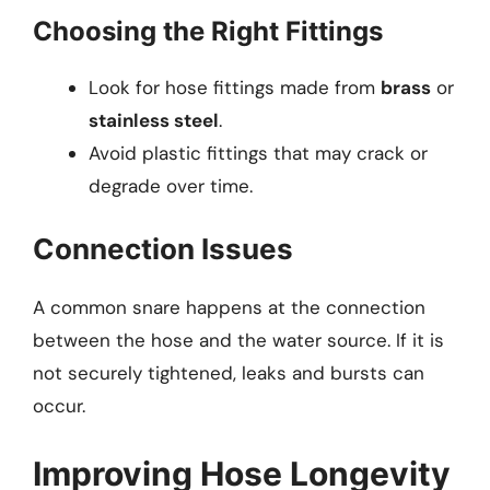
Choosing the Right Fittings
Look for hose fittings made from
brass
or
stainless steel
.
Avoid plastic fittings that may crack or
degrade over time.
Connection Issues
A common snare happens at the connection
between the hose and the water source. If it is
not securely tightened, leaks and bursts can
occur.
Improving Hose Longevity