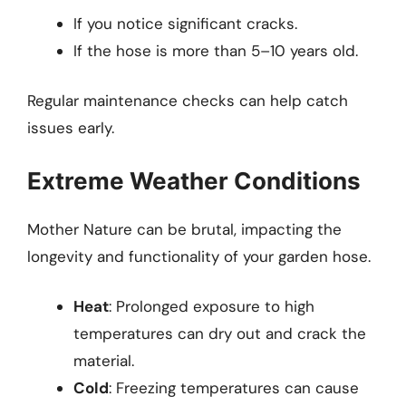
If you notice significant cracks.
If the hose is more than 5–10 years old.
Regular maintenance checks can help catch
issues early.
Extreme Weather Conditions
Mother Nature can be brutal, impacting the
longevity and functionality of your garden hose.
Heat
: Prolonged exposure to high
temperatures can dry out and crack the
material.
Cold
: Freezing temperatures can cause