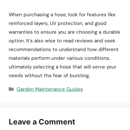
When purchasing a hose, look for features like
reinforced layers, UV protection, and good
warranties to ensure you are choosing a durable
option. It’s also wise to read reviews and seek
recommendations to understand how different
materials perform under various conditions,
ultimately selecting a hose that will serve your
needs without the fear of bursting.
Categories
Garden Maintenance Guides
Leave a Comment