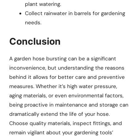
plant watering.
Collect rainwater in barrels for gardening
needs.
Conclusion
A garden hose bursting can be a significant
inconvenience, but understanding the reasons
behind it allows for better care and preventive
measures. Whether it’s high water pressure,
aging materials, or even environmental factors,
being proactive in maintenance and storage can
dramatically extend the life of your hose.
Choose quality materials, inspect fittings, and
remain vigilant about your gardening tools’