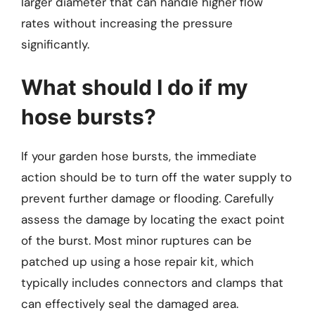
larger diameter that can handle higher flow
rates without increasing the pressure
significantly.
What should I do if my
hose bursts?
If your garden hose bursts, the immediate
action should be to turn off the water supply to
prevent further damage or flooding. Carefully
assess the damage by locating the exact point
of the burst. Most minor ruptures can be
patched up using a hose repair kit, which
typically includes connectors and clamps that
can effectively seal the damaged area.