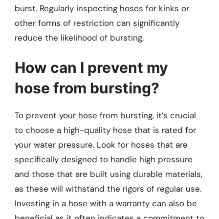
burst. Regularly inspecting hoses for kinks or
other forms of restriction can significantly
reduce the likelihood of bursting.
How can I prevent my
hose from bursting?
To prevent your hose from bursting, it’s crucial
to choose a high-quality hose that is rated for
your water pressure. Look for hoses that are
specifically designed to handle high pressure
and those that are built using durable materials,
as these will withstand the rigors of regular use.
Investing in a hose with a warranty can also be
beneficial as it often indicates a commitment to