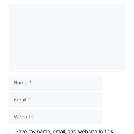
Comment
Name
Email
Website
Save my name, email, and website in this