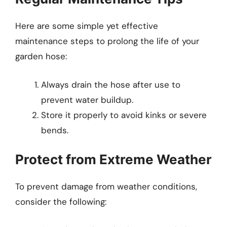
Here are some simple yet effective
maintenance steps to prolong the life of your
garden hose:
Always drain the hose after use to
prevent water buildup.
Store it properly to avoid kinks or severe
bends.
Protect from Extreme Weather
To prevent damage from weather conditions,
consider the following: