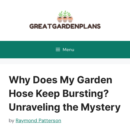
Skip
to
content
Menu
Why Does My Garden
Hose Keep Bursting?
Unraveling the Mystery
by
Raymond Patterson