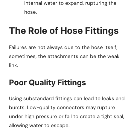
internal water to expand, rupturing the
hose.
The Role of Hose Fittings
Failures are not always due to the hose itself;
sometimes, the attachments can be the weak
link.
Poor Quality Fittings
Using substandard fittings can lead to leaks and
bursts. Low-quality connectors may rupture
under high pressure or fail to create a tight seal,
allowing water to escape.