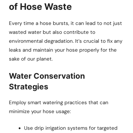
of Hose Waste
Every time a hose bursts, it can lead to not just
wasted water but also contribute to
environmental degradation. It’s crucial to fix any
leaks and maintain your hose properly for the
sake of our planet.
Water Conservation
Strategies
Employ smart watering practices that can
minimize your hose usage:
Use drip irrigation systems for targeted