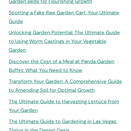
Garden Beds for Flourishing Growth
Spotting a Fake Raw Garden Cart: Your Ultimate
Guide
Unlocking Garden Potential: The Ultimate Guide
to Using Worm Castings in Your Vegetable
Garden
Discover the Cost of a Meal at Panda Garden
Buffet: What You Need to Know
Transform Your Garden: A Comprehensive Guide
to Amending Soil for Optimal Growth
The Ultimate Guide to Harvesting Lettuce from
Your Garden
The Ultimate Guide to Gardening in Las Vegas:
Thrive in the Desert Oasis