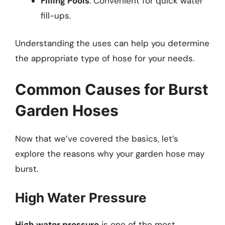
Filling Pools
: Convenient for quick water
fill-ups.
Understanding the uses can help you determine
the appropriate type of hose for your needs.
Common Causes for Burst
Garden Hoses
Now that we’ve covered the basics, let’s
explore the reasons why your garden hose may
burst.
High Water Pressure
High water pressure
is one of the most