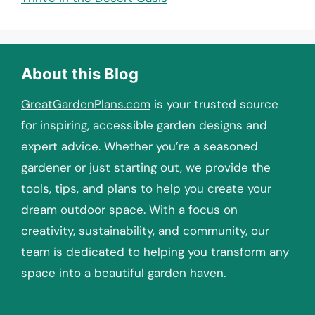
About this Blog
GreatGardenPlans.com
is your trusted source
for inspiring, accessible garden designs and
expert advice. Whether you’re a seasoned
gardener or just starting out, we provide the
tools, tips, and plans to help you create your
dream outdoor space. With a focus on
creativity, sustainability, and community, our
team is dedicated to helping you transform any
space into a beautiful garden haven.