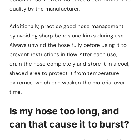
quality by the manufacturer.
Additionally, practice good hose management
by avoiding sharp bends and kinks during use.
Always unwind the hose fully before using it to
prevent restrictions in flow. After each use,
drain the hose completely and store it in a cool,
shaded area to protect it from temperature
extremes, which can weaken the material over
time.
Is my hose too long, and
can that cause it to burst?