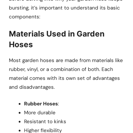
bursting, it’s important to understand its basic
components:
Materials Used in Garden
Hoses
Most garden hoses are made from materials like
rubber, vinyl, or a combination of both. Each
material comes with its own set of advantages
and disadvantages.
Rubber Hoses
:
More durable
Resistant to kinks
Higher flexibility