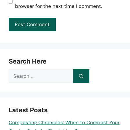
browser for the next time I comment.
Search Here
Search
for:
Latest Posts
Composting Chronicles: When to Compost Your