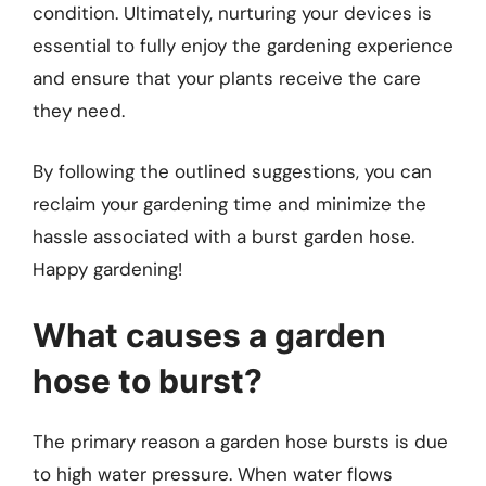
condition. Ultimately, nurturing your devices is
essential to fully enjoy the gardening experience
and ensure that your plants receive the care
they need.
By following the outlined suggestions, you can
reclaim your gardening time and minimize the
hassle associated with a burst garden hose.
Happy gardening!
What causes a garden
hose to burst?
The primary reason a garden hose bursts is due
to high water pressure. When water flows