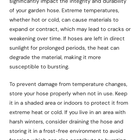
significantly impact the integrity and durability
of your garden hose. Extreme temperatures,
whether hot or cold, can cause materials to
expand or contract, which may lead to cracks or
weakening over time. If hoses are left in direct
sunlight for prolonged periods, the heat can
degrade the material, making it more
susceptible to bursting.
To prevent damage from temperature changes,
store your hose properly when not in use. Keep
it in a shaded area or indoors to protect it from
extreme heat or cold. If you live in an area with
harsh winters, consider draining the hose and
storing it in a frost-free environment to avoid