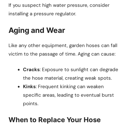
If you suspect high water pressure, consider
installing a pressure regulator.
Aging and Wear
Like any other equipment, garden hoses can fall
victim to the passage of time. Aging can cause:
Cracks
: Exposure to sunlight can degrade
the hose material, creating weak spots.
Kinks
: Frequent kinking can weaken
specific areas, leading to eventual burst
points.
When to Replace Your Hose