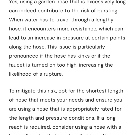
Yes, using a garden hose that is excessively long
can indeed contribute to the risk of bursting.
When water has to travel through a lengthy
hose, it encounters more resistance, which can
lead to an increase in pressure at certain points
along the hose. This issue is particularly
pronounced if the hose has kinks or if the
faucet is turned on too high, increasing the
likelihood of a rupture.
To mitigate this risk, opt for the shortest length
of hose that meets your needs and ensure you
are using a hose that is appropriately rated for
the length and pressure conditions. If a long
reach is required, consider using a hose with a