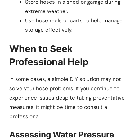
Store hoses in a shed or garage during
extreme weather.
Use hose reels or carts to help manage
storage effectively.
When to Seek
Professional Help
In some cases, a simple DIY solution may not
solve your hose problems. If you continue to
experience issues despite taking preventative
measures, it might be time to consult a
professional.
Assessing Water Pressure