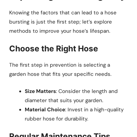
Knowing the factors that can lead to a hose
bursting is just the first step; let’s explore
methods to improve your hose’s lifespan.
Choose the Right Hose
The first step in prevention is selecting a
garden hose that fits your specific needs.
Size Matters
: Consider the length and
diameter that suits your garden.
Material Choice
: Invest in a high-quality
rubber hose for durability.
Regular Maintenance Tips