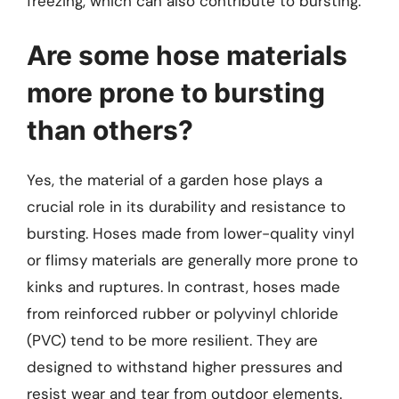
freezing, which can also contribute to bursting.
Are some hose materials
more prone to bursting
than others?
Yes, the material of a garden hose plays a
crucial role in its durability and resistance to
bursting. Hoses made from lower-quality vinyl
or flimsy materials are generally more prone to
kinks and ruptures. In contrast, hoses made
from reinforced rubber or polyvinyl chloride
(PVC) tend to be more resilient. They are
designed to withstand higher pressures and
resist wear and tear from outdoor elements.