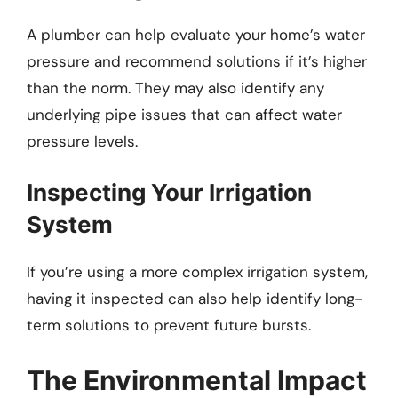
A plumber can help evaluate your home’s water
pressure and recommend solutions if it’s higher
than the norm. They may also identify any
underlying pipe issues that can affect water
pressure levels.
Inspecting Your Irrigation
System
If you’re using a more complex irrigation system,
having it inspected can also help identify long-
term solutions to prevent future bursts.
The Environmental Impact