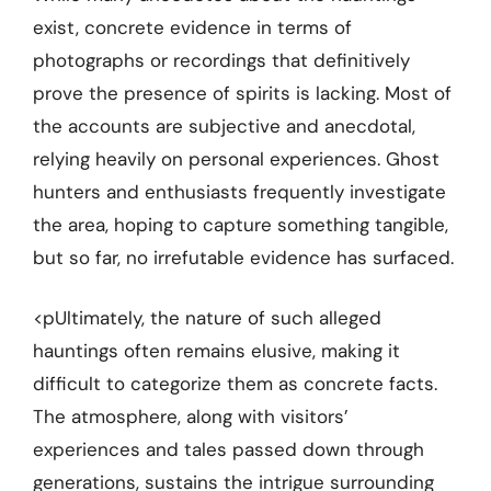
exist, concrete evidence in terms of
photographs or recordings that definitively
prove the presence of spirits is lacking. Most of
the accounts are subjective and anecdotal,
relying heavily on personal experiences. Ghost
hunters and enthusiasts frequently investigate
the area, hoping to capture something tangible,
but so far, no irrefutable evidence has surfaced.
<pUltimately, the nature of such alleged
hauntings often remains elusive, making it
difficult to categorize them as concrete facts.
The atmosphere, along with visitors’
experiences and tales passed down through
generations, sustains the intrigue surrounding