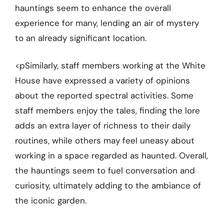
hauntings seem to enhance the overall
experience for many, lending an air of mystery
to an already significant location.
<pSimilarly, staff members working at the White
House have expressed a variety of opinions
about the reported spectral activities. Some
staff members enjoy the tales, finding the lore
adds an extra layer of richness to their daily
routines, while others may feel uneasy about
working in a space regarded as haunted. Overall,
the hauntings seem to fuel conversation and
curiosity, ultimately adding to the ambiance of
the iconic garden.