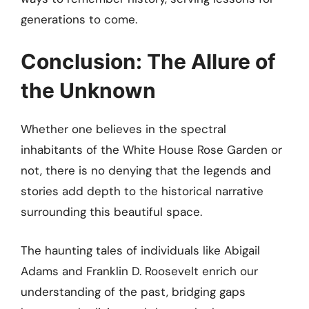
generations to come.
Conclusion: The Allure of
the Unknown
Whether one believes in the spectral
inhabitants of the White House Rose Garden or
not, there is no denying that the legends and
stories add depth to the historical narrative
surrounding this beautiful space.
The haunting tales of individuals like Abigail
Adams and Franklin D. Roosevelt enrich our
understanding of the past, bridging gaps