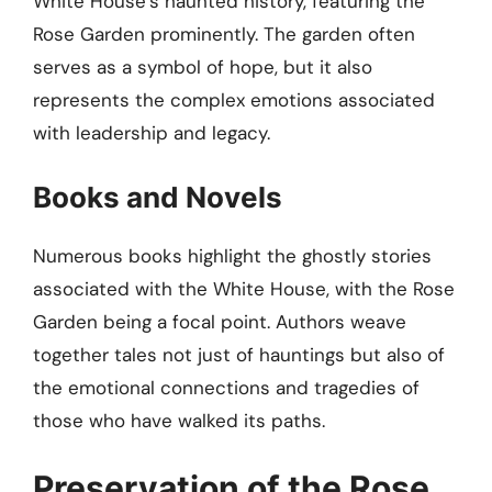
White House’s haunted history, featuring the
Rose Garden prominently. The garden often
serves as a symbol of hope, but it also
represents the complex emotions associated
with leadership and legacy.
Books and Novels
Numerous books highlight the ghostly stories
associated with the White House, with the Rose
Garden being a focal point. Authors weave
together tales not just of hauntings but also of
the emotional connections and tragedies of
those who have walked its paths.
Preservation of the Rose