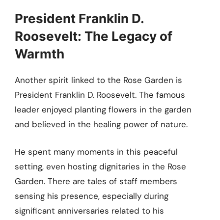
President Franklin D.
Roosevelt: The Legacy of
Warmth
Another spirit linked to the Rose Garden is
President Franklin D. Roosevelt. The famous
leader enjoyed planting flowers in the garden
and believed in the healing power of nature.
He spent many moments in this peaceful
setting, even hosting dignitaries in the Rose
Garden. There are tales of staff members
sensing his presence, especially during
significant anniversaries related to his