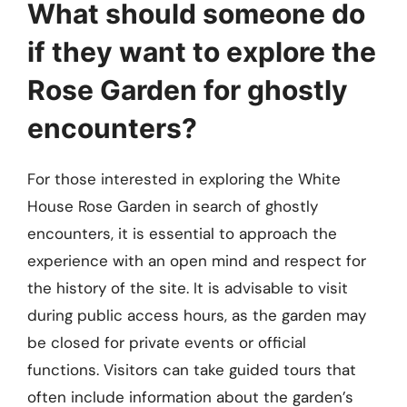
What should someone do
if they want to explore the
Rose Garden for ghostly
encounters?
For those interested in exploring the White
House Rose Garden in search of ghostly
encounters, it is essential to approach the
experience with an open mind and respect for
the history of the site. It is advisable to visit
during public access hours, as the garden may
be closed for private events or official
functions. Visitors can take guided tours that
often include information about the garden’s