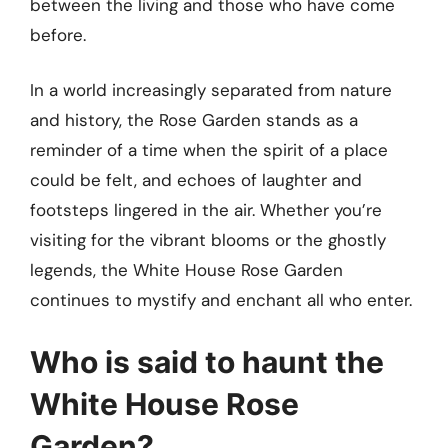
between the living and those who have come
before.
In a world increasingly separated from nature
and history, the Rose Garden stands as a
reminder of a time when the spirit of a place
could be felt, and echoes of laughter and
footsteps lingered in the air. Whether you’re
visiting for the vibrant blooms or the ghostly
legends, the White House Rose Garden
continues to mystify and enchant all who enter.
Who is said to haunt the
White House Rose
Garden?