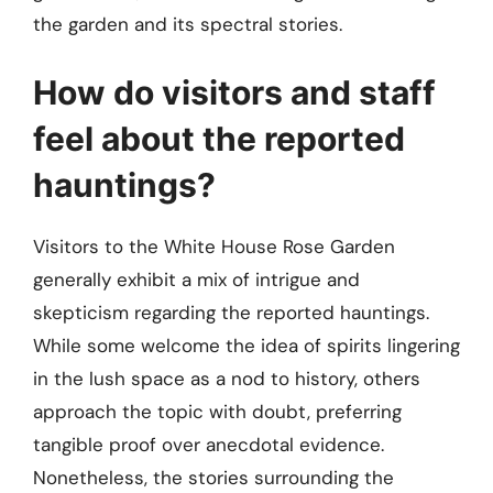
the garden and its spectral stories.
How do visitors and staff
feel about the reported
hauntings?
Visitors to the White House Rose Garden
generally exhibit a mix of intrigue and
skepticism regarding the reported hauntings.
While some welcome the idea of spirits lingering
in the lush space as a nod to history, others
approach the topic with doubt, preferring
tangible proof over anecdotal evidence.
Nonetheless, the stories surrounding the