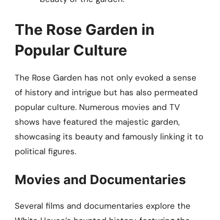
The Rose Garden in
Popular Culture
The Rose Garden has not only evoked a sense
of history and intrigue but has also permeated
popular culture. Numerous movies and TV
shows have featured the majestic garden,
showcasing its beauty and famously linking it to
political figures.
Movies and Documentaries
Several films and documentaries explore the