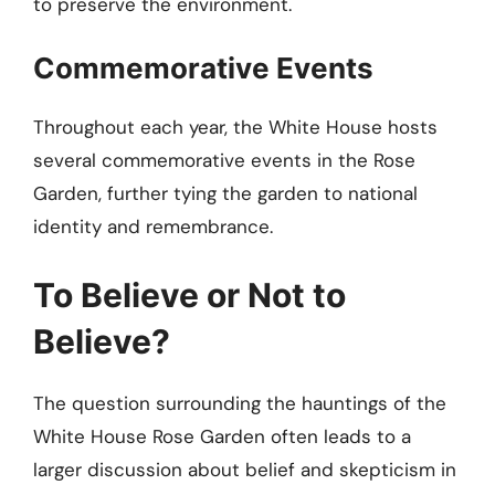
to preserve the environment.
Commemorative Events
Throughout each year, the White House hosts
several commemorative events in the Rose
Garden, further tying the garden to national
identity and remembrance.
To Believe or Not to
Believe?
The question surrounding the hauntings of the
White House Rose Garden often leads to a
larger discussion about belief and skepticism in