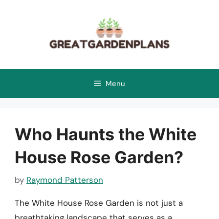
Skip
to
content
Menu
Who Haunts the White
House Rose Garden?
by
Raymond Patterson
The White House Rose Garden is not just a
breathtaking landscape that serves as a