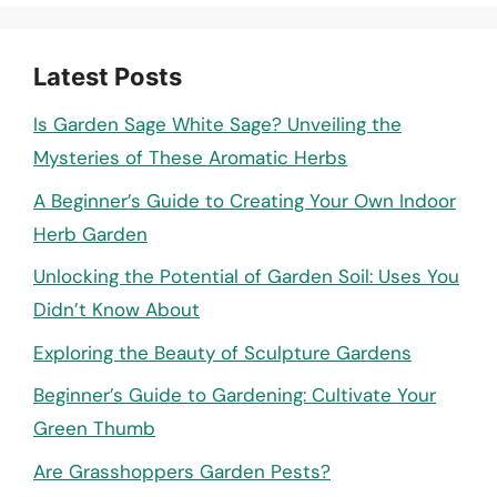
Latest Posts
Is Garden Sage White Sage? Unveiling the
Mysteries of These Aromatic Herbs
A Beginner’s Guide to Creating Your Own Indoor
Herb Garden
Unlocking the Potential of Garden Soil: Uses You
Didn’t Know About
Exploring the Beauty of Sculpture Gardens
Beginner’s Guide to Gardening: Cultivate Your
Green Thumb
Are Grasshoppers Garden Pests?