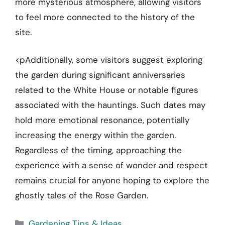
more mysterious atmosphere, allowing visitors
to feel more connected to the history of the
site.
<pAdditionally, some visitors suggest exploring
the garden during significant anniversaries
related to the White House or notable figures
associated with the hauntings. Such dates may
hold more emotional resonance, potentially
increasing the energy within the garden.
Regardless of the timing, approaching the
experience with a sense of wonder and respect
remains crucial for anyone hoping to explore the
ghostly tales of the Rose Garden.
Categories
Gardening Tips & Ideas