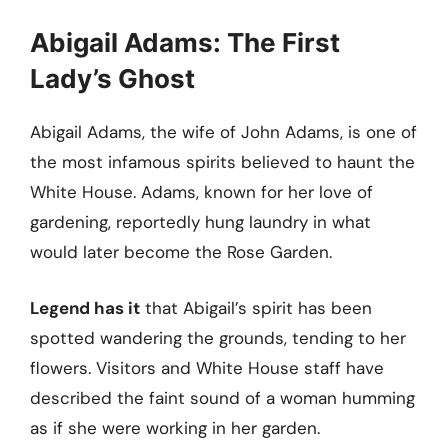
Abigail Adams: The First
Lady’s Ghost
Abigail Adams, the wife of John Adams, is one of
the most infamous spirits believed to haunt the
White House. Adams, known for her love of
gardening, reportedly hung laundry in what
would later become the Rose Garden.
Legend has it
that Abigail’s spirit has been
spotted wandering the grounds, tending to her
flowers. Visitors and White House staff have
described the faint sound of a woman humming
as if she were working in her garden.