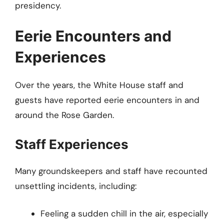
presidency.
Eerie Encounters and
Experiences
Over the years, the White House staff and
guests have reported eerie encounters in and
around the Rose Garden.
Staff Experiences
Many groundskeepers and staff have recounted
unsettling incidents, including:
Feeling a sudden chill in the air, especially