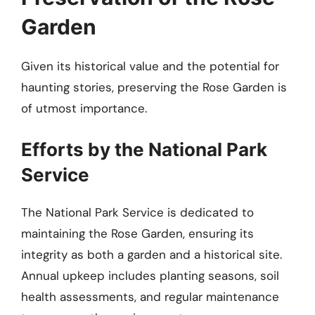
Garden
Given its historical value and the potential for
haunting stories, preserving the Rose Garden is
of utmost importance.
Efforts by the National Park
Service
The National Park Service is dedicated to
maintaining the Rose Garden, ensuring its
integrity as both a garden and a historical site.
Annual upkeep includes planting seasons, soil
health assessments, and regular maintenance