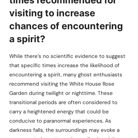
visiting to increase
chances of encountering
a spirit?
While there’s no scientific evidence to suggest
that specific times increase the likelihood of
encountering a spirit, many ghost enthusiasts
recommend visiting the White House Rose
Garden during twilight or nighttime. These
transitional periods are often considered to
carry a heightened energy that could be
conducive to paranormal experiences. As
darkness falls, the surroundings may evoke a