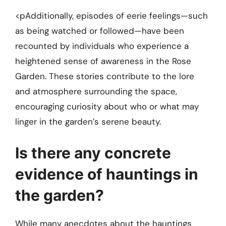
<pAdditionally, episodes of eerie feelings—such
as being watched or followed—have been
recounted by individuals who experience a
heightened sense of awareness in the Rose
Garden. These stories contribute to the lore
and atmosphere surrounding the space,
encouraging curiosity about who or what may
linger in the garden’s serene beauty.
Is there any concrete
evidence of hauntings in
the garden?
While many anecdotes about the hauntings