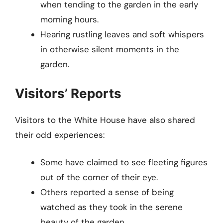
when tending to the garden in the early
morning hours.
Hearing rustling leaves and soft whispers
in otherwise silent moments in the
garden.
Visitors’ Reports
Visitors to the White House have also shared
their odd experiences:
Some have claimed to see fleeting figures
out of the corner of their eye.
Others reported a sense of being
watched as they took in the serene
beauty of the garden.