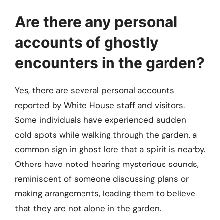
Are there any personal
accounts of ghostly
encounters in the garden?
Yes, there are several personal accounts
reported by White House staff and visitors.
Some individuals have experienced sudden
cold spots while walking through the garden, a
common sign in ghost lore that a spirit is nearby.
Others have noted hearing mysterious sounds,
reminiscent of someone discussing plans or
making arrangements, leading them to believe
that they are not alone in the garden.