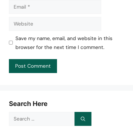
Email
Website
Save my name, email, and website in this
browser for the next time I comment.
Search Here
Search
for: