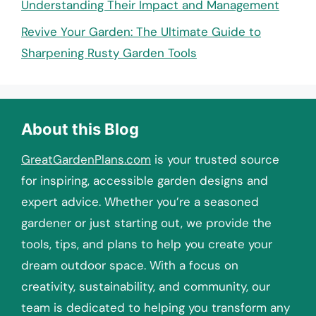
Understanding Their Impact and Management
Revive Your Garden: The Ultimate Guide to
Sharpening Rusty Garden Tools
About this Blog
GreatGardenPlans.com
is your trusted source
for inspiring, accessible garden designs and
expert advice. Whether you’re a seasoned
gardener or just starting out, we provide the
tools, tips, and plans to help you create your
dream outdoor space. With a focus on
creativity, sustainability, and community, our
team is dedicated to helping you transform any