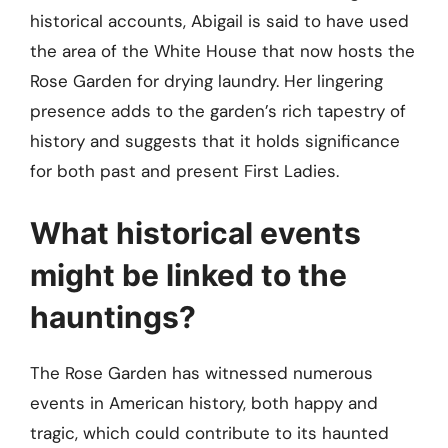
historical accounts, Abigail is said to have used
the area of the White House that now hosts the
Rose Garden for drying laundry. Her lingering
presence adds to the garden’s rich tapestry of
history and suggests that it holds significance
for both past and present First Ladies.
What historical events
might be linked to the
hauntings?
The Rose Garden has witnessed numerous
events in American history, both happy and
tragic, which could contribute to its haunted