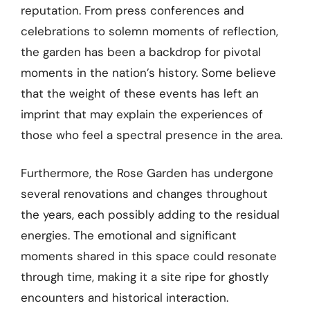
reputation. From press conferences and
celebrations to solemn moments of reflection,
the garden has been a backdrop for pivotal
moments in the nation’s history. Some believe
that the weight of these events has left an
imprint that may explain the experiences of
those who feel a spectral presence in the area.
Furthermore, the Rose Garden has undergone
several renovations and changes throughout
the years, each possibly adding to the residual
energies. The emotional and significant
moments shared in this space could resonate
through time, making it a site ripe for ghostly
encounters and historical interaction.