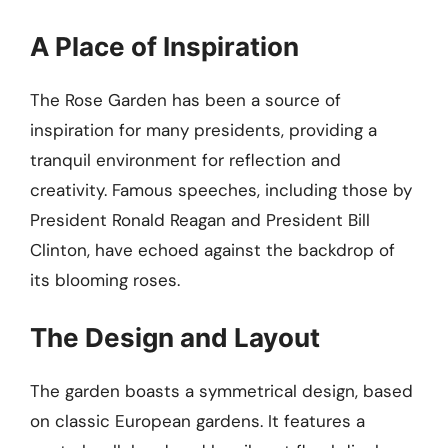
A Place of Inspiration
The Rose Garden has been a source of
inspiration for many presidents, providing a
tranquil environment for reflection and
creativity. Famous speeches, including those by
President Ronald Reagan and President Bill
Clinton, have echoed against the backdrop of
its blooming roses.
The Design and Layout
The garden boasts a symmetrical design, based
on classic European gardens. It features a