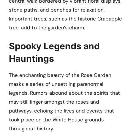
central walk bordered by vibrant floral displays,
stone paths, and benches for relaxation.
Important trees, such as the historic Crabapple
tree, add to the garden’s charm.
Spooky Legends and
Hauntings
The enchanting beauty of the Rose Garden
masks a series of unsettling paranormal
legends. Rumors abound about the spirits that
may still linger amongst the roses and
pathways, echoing the lives and events that
took place on the White House grounds
throughout history.