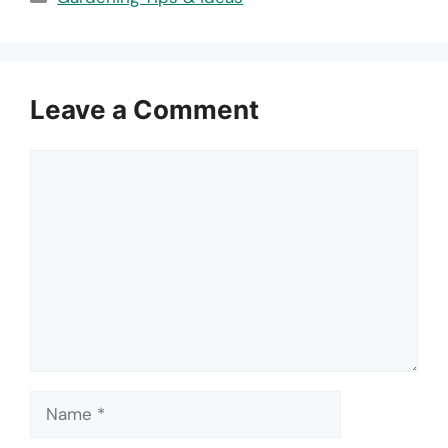
Leave a Comment
Comment
Name