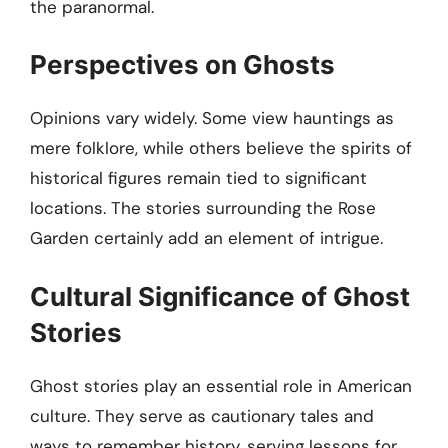
the paranormal.
Perspectives on Ghosts
Opinions vary widely. Some view hauntings as
mere folklore, while others believe the spirits of
historical figures remain tied to significant
locations. The stories surrounding the Rose
Garden certainly add an element of intrigue.
Cultural Significance of Ghost
Stories
Ghost stories play an essential role in American
culture. They serve as cautionary tales and
ways to remember history, serving lessons for