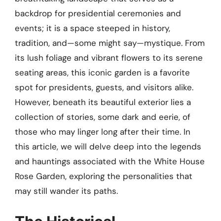
backdrop for presidential ceremonies and
events; it is a space steeped in history,
tradition, and—some might say—mystique. From
its lush foliage and vibrant flowers to its serene
seating areas, this iconic garden is a favorite
spot for presidents, guests, and visitors alike.
However, beneath its beautiful exterior lies a
collection of stories, some dark and eerie, of
those who may linger long after their time. In
this article, we will delve deep into the legends
and hauntings associated with the White House
Rose Garden, exploring the personalities that
may still wander its paths.