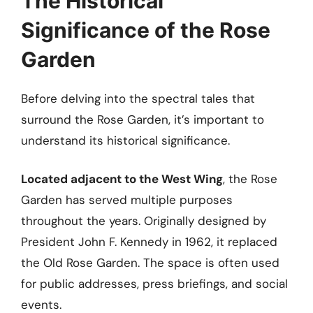
The Historical
Significance of the Rose
Garden
Before delving into the spectral tales that
surround the Rose Garden, it’s important to
understand its historical significance.
Located adjacent to the West Wing
, the Rose
Garden has served multiple purposes
throughout the years. Originally designed by
President John F. Kennedy in 1962, it replaced
the Old Rose Garden. The space is often used
for public addresses, press briefings, and social
events.