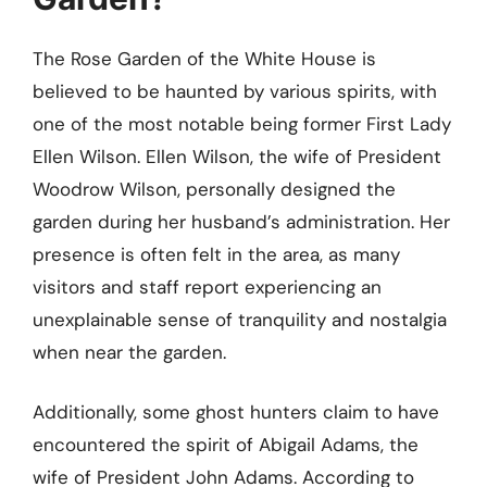
The Rose Garden of the White House is
believed to be haunted by various spirits, with
one of the most notable being former First Lady
Ellen Wilson. Ellen Wilson, the wife of President
Woodrow Wilson, personally designed the
garden during her husband’s administration. Her
presence is often felt in the area, as many
visitors and staff report experiencing an
unexplainable sense of tranquility and nostalgia
when near the garden.
Additionally, some ghost hunters claim to have
encountered the spirit of Abigail Adams, the
wife of President John Adams. According to