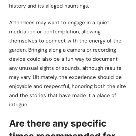
history and its alleged hauntings.
Attendees may want to engage in a quiet
meditation or contemplation, allowing
themselves to connect with the energy of the
garden. Bringing along a camera or recording
device could also be a fun way to document
any unusual sights or sounds, although results
may vary. Ultimately, the experience should be
enjoyable and respectful, honoring both the site
and the stories that have made it a place of
intrigue.
Are there any specific
times recommended for