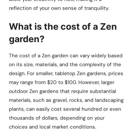
reflection of your own sense of tranquility.
What is the cost of a Zen
garden?
The cost of a Zen garden can vary widely based
on its size, materials, and the complexity of the
design. For smaller, tabletop Zen gardens, prices
may range from $20 to $100. However, larger
outdoor Zen gardens that require substantial
materials, such as gravel, rocks, and landscaping
plants, can easily cost several hundred or even
thousands of dollars, depending on your
choices and local market conditions.