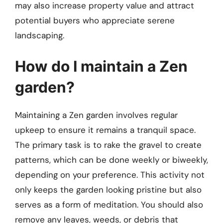
may also increase property value and attract
potential buyers who appreciate serene
landscaping.
How do I maintain a Zen
garden?
Maintaining a Zen garden involves regular
upkeep to ensure it remains a tranquil space.
The primary task is to rake the gravel to create
patterns, which can be done weekly or biweekly,
depending on your preference. This activity not
only keeps the garden looking pristine but also
serves as a form of meditation. You should also
remove any leaves, weeds, or debris that