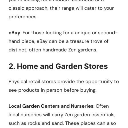
classic approach, their range will cater to your
preferences.
eBay
: For those looking for a unique or second-
hand piece, eBay can be a treasure trove of
distinct, often handmade Zen gardens.
2. Home and Garden Stores
Physical retail stores provide the opportunity to
see products in person before buying.
Local Garden Centers and Nurseries
: Often
local nurseries will carry Zen garden essentials,
such as rocks and sand. These places can also