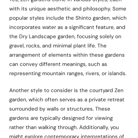
with its unique aesthetic and philosophy. Some
popular styles include the Shinto garden, which
incorporates water as a significant feature, and
the Dry Landscape garden, focusing solely on
gravel, rocks, and minimal plant life. The
arrangement of elements within these gardens
can convey different meanings, such as
representing mountain ranges, rivers, or islands.
Another style to consider is the courtyard Zen
garden, which often serves as a private retreat
surrounded by walls or structures. These
gardens are typically designed for viewing
rather than walking through. Additionally, you
might explore contemporary interpretations of