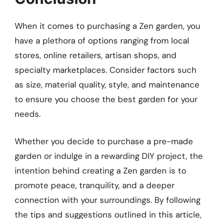
When it comes to purchasing a Zen garden, you
have a plethora of options ranging from local
stores, online retailers, artisan shops, and
specialty marketplaces. Consider factors such
as size, material quality, style, and maintenance
to ensure you choose the best garden for your
needs.
Whether you decide to purchase a pre-made
garden or indulge in a rewarding DIY project, the
intention behind creating a Zen garden is to
promote peace, tranquility, and a deeper
connection with your surroundings. By following
the tips and suggestions outlined in this article,