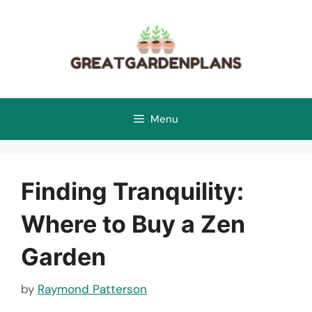
Skip
to
content
Menu
Finding Tranquility:
Where to Buy a Zen
Garden
by
Raymond Patterson