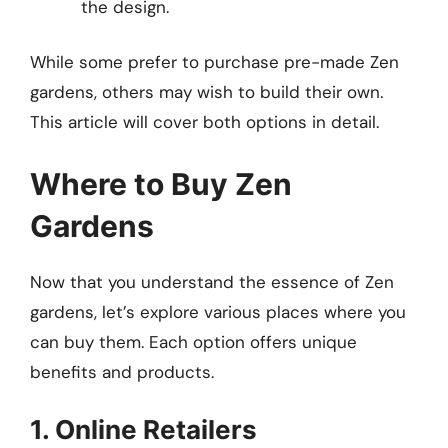
the design.
While some prefer to purchase pre-made Zen
gardens, others may wish to build their own.
This article will cover both options in detail.
Where to Buy Zen
Gardens
Now that you understand the essence of Zen
gardens, let’s explore various places where you
can buy them. Each option offers unique
benefits and products.
1. Online Retailers