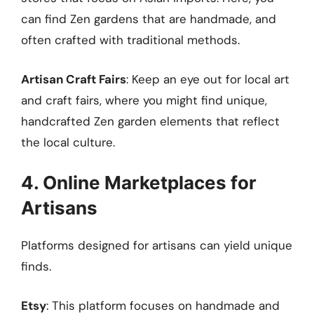
can find Zen gardens that are handmade, and
often crafted with traditional methods.
Artisan Craft Fairs
: Keep an eye out for local art
and craft fairs, where you might find unique,
handcrafted Zen garden elements that reflect
the local culture.
4. Online Marketplaces for
Artisans
Platforms designed for artisans can yield unique
finds.
Etsy
: This platform focuses on handmade and