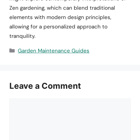
Zen gardening, which can blend traditional
elements with modern design principles,
allowing for a personalized approach to
tranquility.
Categories
Garden Maintenance Guides
Leave a Comment
Comment