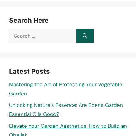
Search Here
Search
for:
Latest Posts
Mastering the Art of Protecting Your Vegetable
Garden
Unlocking Nature’s Essence: Are Edens Garden
Essential Oils Good?
Elevate Your Garden Aesthetics: How to Build an
Obelisk