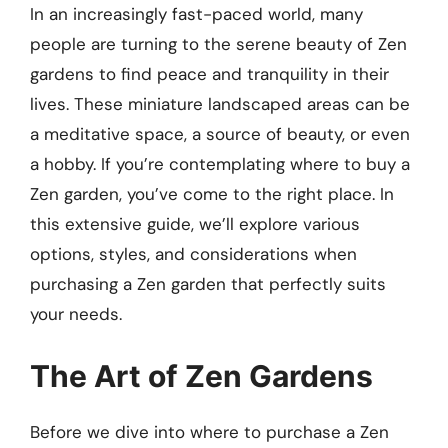
In an increasingly fast-paced world, many
people are turning to the serene beauty of Zen
gardens to find peace and tranquility in their
lives. These miniature landscaped areas can be
a meditative space, a source of beauty, or even
a hobby. If you’re contemplating where to buy a
Zen garden, you’ve come to the right place. In
this extensive guide, we’ll explore various
options, styles, and considerations when
purchasing a Zen garden that perfectly suits
your needs.
The Art of Zen Gardens
Before we dive into where to purchase a Zen