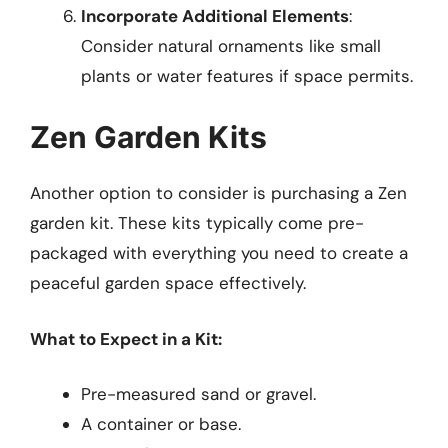
Incorporate Additional Elements
:
Consider natural ornaments like small
plants or water features if space permits.
Zen Garden Kits
Another option to consider is purchasing a Zen
garden kit. These kits typically come pre-
packaged with everything you need to create a
peaceful garden space effectively.
What to Expect in a Kit:
Pre-measured sand or gravel.
A container or base.