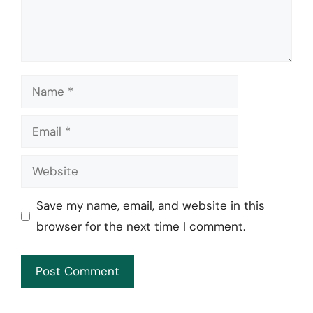
Name
Email
Website
Save my name, email, and website in this
browser for the next time I comment.