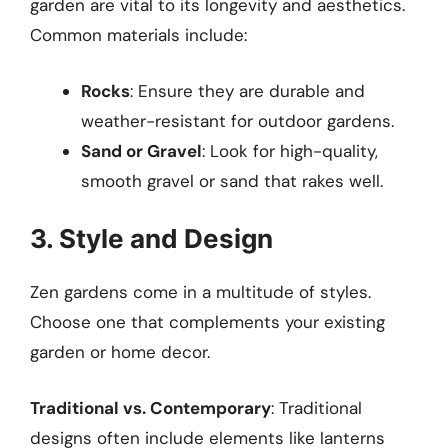
garden are vital to its longevity and aesthetics.
Common materials include:
Rocks
: Ensure they are durable and
weather-resistant for outdoor gardens.
Sand or Gravel
: Look for high-quality,
smooth gravel or sand that rakes well.
3. Style and Design
Zen gardens come in a multitude of styles.
Choose one that complements your existing
garden or home decor.
Traditional vs. Contemporary
: Traditional
designs often include elements like lanterns