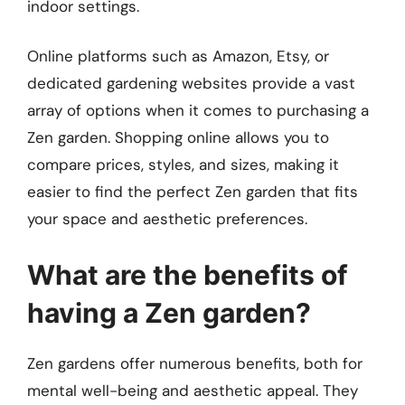
indoor settings.
Online platforms such as Amazon, Etsy, or
dedicated gardening websites provide a vast
array of options when it comes to purchasing a
Zen garden. Shopping online allows you to
compare prices, styles, and sizes, making it
easier to find the perfect Zen garden that fits
your space and aesthetic preferences.
What are the benefits of
having a Zen garden?
Zen gardens offer numerous benefits, both for
mental well-being and aesthetic appeal. They