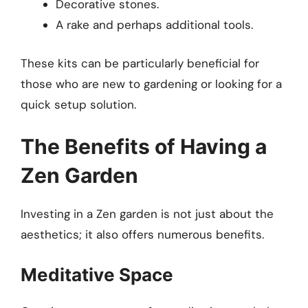
Decorative stones.
A rake and perhaps additional tools.
These kits can be particularly beneficial for
those who are new to gardening or looking for a
quick setup solution.
The Benefits of Having a
Zen Garden
Investing in a Zen garden is not just about the
aesthetics; it also offers numerous benefits.
Meditative Space