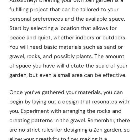
fulfilling project that can be tailored to your
personal preferences and the available space.
Start by selecting a location that allows for
peace and quiet, whether indoors or outdoors.
You will need basic materials such as sand or
gravel, rocks, and possibly plants. The amount
of space you have will dictate the scale of your
garden, but even a small area can be effective.
Once you’ve gathered your materials, you can
begin by laying out a design that resonates with
you. Experiment with arranging the rocks and
creating patterns in the gravel. Remember, there
are no strict rules for designing a Zen garden, so
allow your creativity to flow, making it a