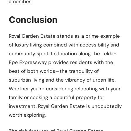
amenities.
Conclusion
Royal Garden Estate stands as a prime example
of luxury living combined with accessibility and
community spirit. Its location along the Lekki-
Epe Expressway provides residents with the
best of both worlds—the tranquility of
suburban living and the vibrancy of urban life.
Whether you’re considering relocating with your
family or seeking a beautiful property for
investment, Royal Garden Estate is undoubtedly
worth exploring.