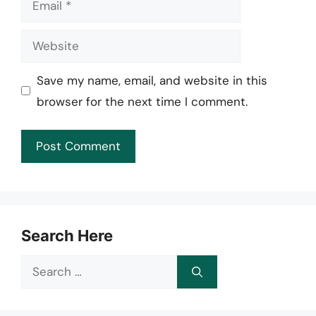
Website
Save my name, email, and website in this
browser for the next time I comment.
Search Here
Search
for: