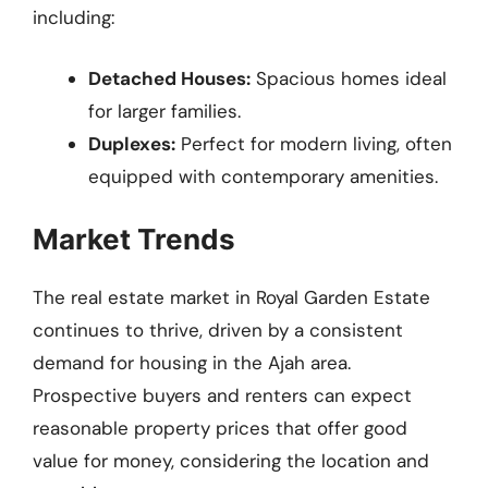
including:
Detached Houses:
Spacious homes ideal
for larger families.
Duplexes:
Perfect for modern living, often
equipped with contemporary amenities.
Market Trends
The real estate market in Royal Garden Estate
continues to thrive, driven by a consistent
demand for housing in the Ajah area.
Prospective buyers and renters can expect
reasonable property prices that offer good
value for money, considering the location and