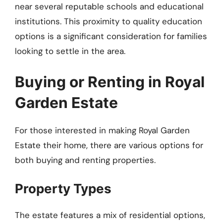
near several reputable schools and educational
institutions. This proximity to quality education
options is a significant consideration for families
looking to settle in the area.
Buying or Renting in Royal
Garden Estate
For those interested in making Royal Garden
Estate their home, there are various options for
both buying and renting properties.
Property Types
The estate features a mix of residential options,