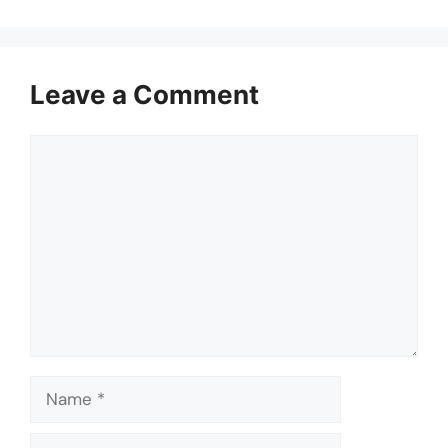
Leave a Comment
Comment
Name
Email