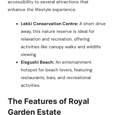
accessibility to several attractions that
enhance the lifestyle experience.
Lekki Conservation Centre:
A short drive
away, this nature reserve is ideal for
relaxation and recreation, offering
activities like canopy walks and wildlife
viewing.
Elegushi Beach:
An entertainment
hotspot for beach lovers, featuring
restaurants, bars, and recreational
activities.
The Features of Royal
Garden Estate