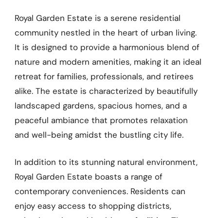
Royal Garden Estate is a serene residential
community nestled in the heart of urban living.
It is designed to provide a harmonious blend of
nature and modern amenities, making it an ideal
retreat for families, professionals, and retirees
alike. The estate is characterized by beautifully
landscaped gardens, spacious homes, and a
peaceful ambiance that promotes relaxation
and well-being amidst the bustling city life.
In addition to its stunning natural environment,
Royal Garden Estate boasts a range of
contemporary conveniences. Residents can
enjoy easy access to shopping districts,