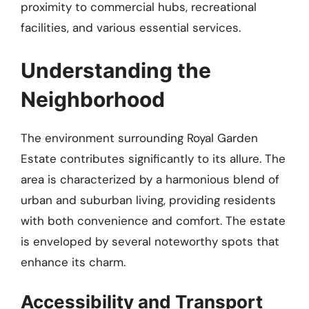
proximity to commercial hubs, recreational
facilities, and various essential services.
Understanding the
Neighborhood
The environment surrounding Royal Garden
Estate contributes significantly to its allure. The
area is characterized by a harmonious blend of
urban and suburban living, providing residents
with both convenience and comfort. The estate
is enveloped by several noteworthy spots that
enhance its charm.
Accessibility and Transport