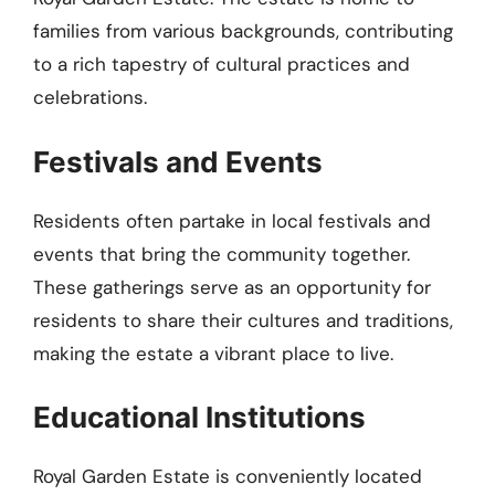
families from various backgrounds, contributing
to a rich tapestry of cultural practices and
celebrations.
Festivals and Events
Residents often partake in local festivals and
events that bring the community together.
These gatherings serve as an opportunity for
residents to share their cultures and traditions,
making the estate a vibrant place to live.
Educational Institutions
Royal Garden Estate is conveniently located