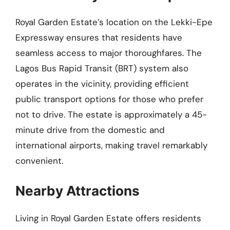
Royal Garden Estate’s location on the Lekki-Epe
Expressway ensures that residents have
seamless access to major thoroughfares. The
Lagos Bus Rapid Transit (BRT) system also
operates in the vicinity, providing efficient
public transport options for those who prefer
not to drive. The estate is approximately a 45-
minute drive from the domestic and
international airports, making travel remarkably
convenient.
Nearby Attractions
Living in Royal Garden Estate offers residents