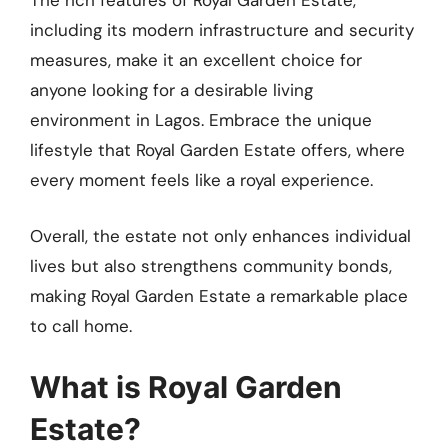
The rich features of Royal Garden Estate,
including its modern infrastructure and security
measures, make it an excellent choice for
anyone looking for a desirable living
environment in Lagos. Embrace the unique
lifestyle that Royal Garden Estate offers, where
every moment feels like a royal experience.
Overall, the estate not only enhances individual
lives but also strengthens community bonds,
making Royal Garden Estate a remarkable place
to call home.
What is Royal Garden
Estate?