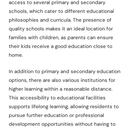
access to several primary and secondary
schools, which cater to different educational
philosophies and curricula. The presence of
quality schools makes it an ideal location for
families with children, as parents can ensure
their kids receive a good education close to
home.
In addition to primary and secondary education
options, there are also various institutions for
higher learning within a reasonable distance.
This accessibility to educational facilities
supports lifelong learning, allowing residents to
pursue further education or professional
development opportunities without having to