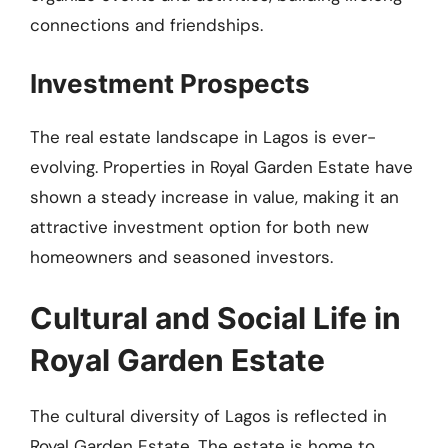
connections and friendships.
Investment Prospects
The real estate landscape in Lagos is ever-
evolving. Properties in Royal Garden Estate have
shown a steady increase in value, making it an
attractive investment option for both new
homeowners and seasoned investors.
Cultural and Social Life in
Royal Garden Estate
The cultural diversity of Lagos is reflected in
Royal Garden Estate. The estate is home to