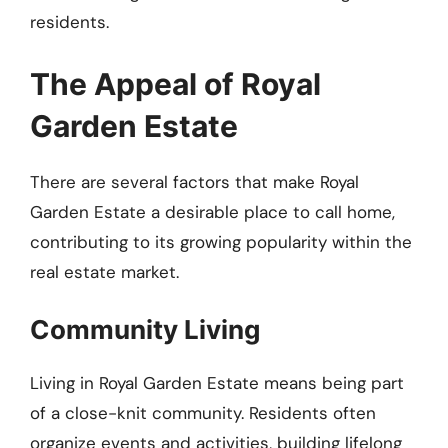
residents.
The Appeal of Royal
Garden Estate
There are several factors that make Royal
Garden Estate a desirable place to call home,
contributing to its growing popularity within the
real estate market.
Community Living
Living in Royal Garden Estate means being part
of a close-knit community. Residents often
organize events and activities, building lifelong