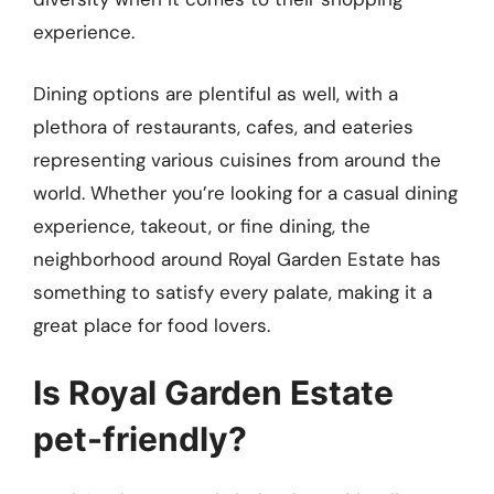
experience.
Dining options are plentiful as well, with a
plethora of restaurants, cafes, and eateries
representing various cuisines from around the
world. Whether you’re looking for a casual dining
experience, takeout, or fine dining, the
neighborhood around Royal Garden Estate has
something to satisfy every palate, making it a
great place for food lovers.
Is Royal Garden Estate
pet-friendly?