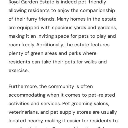
Royal Garden Estate is indeed pet-friendly,
allowing residents to enjoy the companionship
of their furry friends. Many homes in the estate
are equipped with spacious yards and gardens,
making it an inviting space for pets to play and
roam freely. Additionally, the estate features
plenty of green areas and parks where
residents can take their pets for walks and
exercise.
Furthermore, the community is often
accommodating when it comes to pet-related
activities and services. Pet grooming salons,
veterinarians, and pet supply stores are usually
located nearby, making it easier for residents to