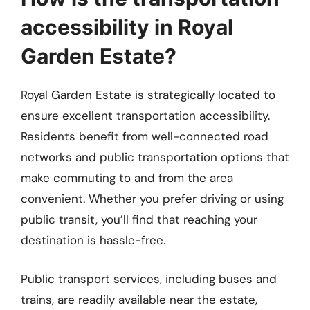
accessibility in Royal
Garden Estate?
Royal Garden Estate is strategically located to
ensure excellent transportation accessibility.
Residents benefit from well-connected road
networks and public transportation options that
make commuting to and from the area
convenient. Whether you prefer driving or using
public transit, you’ll find that reaching your
destination is hassle-free.
Public transport services, including buses and
trains, are readily available near the estate,