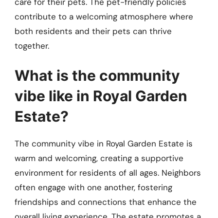
care for their pets. The pet-friendly policies
contribute to a welcoming atmosphere where
both residents and their pets can thrive
together.
What is the community
vibe like in Royal Garden
Estate?
The community vibe in Royal Garden Estate is
warm and welcoming, creating a supportive
environment for residents of all ages. Neighbors
often engage with one another, fostering
friendships and connections that enhance the
overall living experience. The estate promotes a