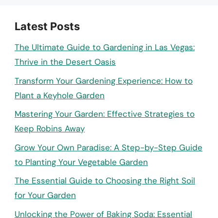
Latest Posts
The Ultimate Guide to Gardening in Las Vegas:
Thrive in the Desert Oasis
Transform Your Gardening Experience: How to
Plant a Keyhole Garden
Mastering Your Garden: Effective Strategies to
Keep Robins Away
Grow Your Own Paradise: A Step-by-Step Guide
to Planting Your Vegetable Garden
The Essential Guide to Choosing the Right Soil
for Your Garden
Unlocking the Power of Baking Soda: Essential