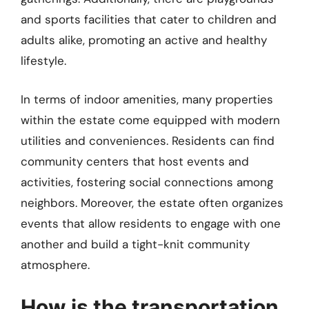
and sports facilities that cater to children and
adults alike, promoting an active and healthy
lifestyle.
In terms of indoor amenities, many properties
within the estate come equipped with modern
utilities and conveniences. Residents can find
community centers that host events and
activities, fostering social connections among
neighbors. Moreover, the estate often organizes
events that allow residents to engage with one
another and build a tight-knit community
atmosphere.
How is the transportation