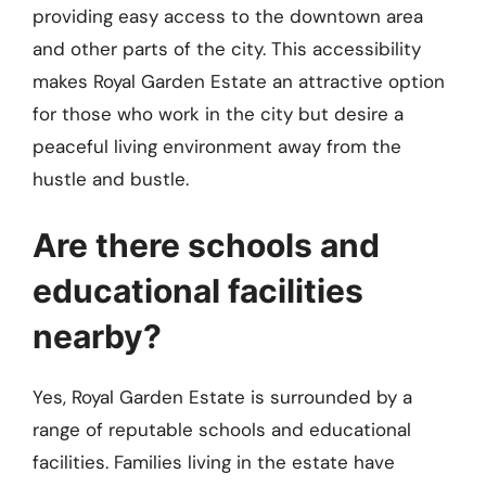
providing easy access to the downtown area
and other parts of the city. This accessibility
makes Royal Garden Estate an attractive option
for those who work in the city but desire a
peaceful living environment away from the
hustle and bustle.
Are there schools and
educational facilities
nearby?
Yes, Royal Garden Estate is surrounded by a
range of reputable schools and educational
facilities. Families living in the estate have