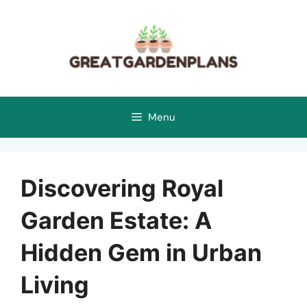
Skip
to
content
Menu
Discovering Royal
Garden Estate: A
Hidden Gem in Urban
Living