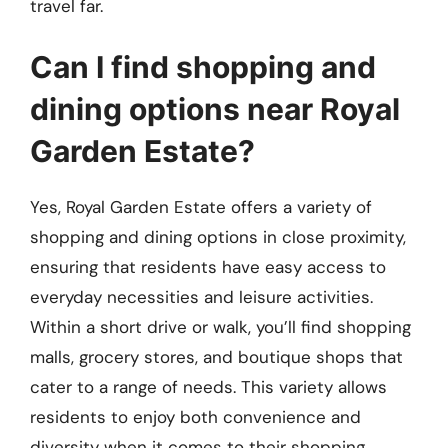
travel far.
Can I find shopping and
dining options near Royal
Garden Estate?
Yes, Royal Garden Estate offers a variety of
shopping and dining options in close proximity,
ensuring that residents have easy access to
everyday necessities and leisure activities.
Within a short drive or walk, you’ll find shopping
malls, grocery stores, and boutique shops that
cater to a range of needs. This variety allows
residents to enjoy both convenience and
diversity when it comes to their shopping