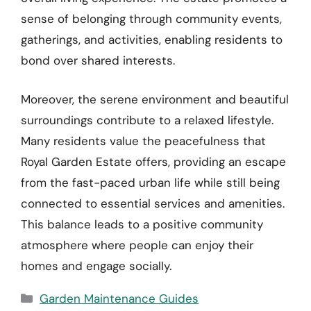
sense of belonging through community events,
gatherings, and activities, enabling residents to
bond over shared interests.
Moreover, the serene environment and beautiful
surroundings contribute to a relaxed lifestyle.
Many residents value the peacefulness that
Royal Garden Estate offers, providing an escape
from the fast-paced urban life while still being
connected to essential services and amenities.
This balance leads to a positive community
atmosphere where people can enjoy their
homes and engage socially.
Categories
Garden Maintenance Guides