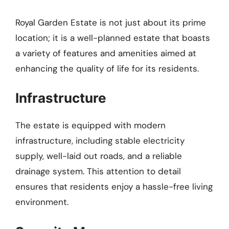
Royal Garden Estate is not just about its prime
location; it is a well-planned estate that boasts
a variety of features and amenities aimed at
enhancing the quality of life for its residents.
Infrastructure
The estate is equipped with modern
infrastructure, including stable electricity
supply, well-laid out roads, and a reliable
drainage system. This attention to detail
ensures that residents enjoy a hassle-free living
environment.