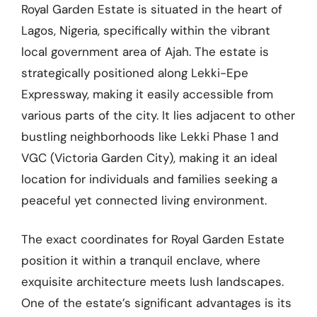
Royal Garden Estate is situated in the heart of
Lagos, Nigeria, specifically within the vibrant
local government area of Ajah. The estate is
strategically positioned along Lekki-Epe
Expressway, making it easily accessible from
various parts of the city. It lies adjacent to other
bustling neighborhoods like Lekki Phase 1 and
VGC (Victoria Garden City), making it an ideal
location for individuals and families seeking a
peaceful yet connected living environment.
The exact coordinates for Royal Garden Estate
position it within a tranquil enclave, where
exquisite architecture meets lush landscapes.
One of the estate’s significant advantages is its