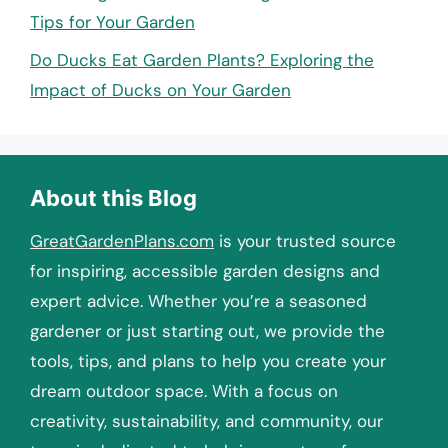
Tips for Your Garden
Do Ducks Eat Garden Plants? Exploring the
Impact of Ducks on Your Garden
About this Blog
GreatGardenPlans.com
is your trusted source
for inspiring, accessible garden designs and
expert advice. Whether you’re a seasoned
gardener or just starting out, we provide the
tools, tips, and plans to help you create your
dream outdoor space. With a focus on
creativity, sustainability, and community, our