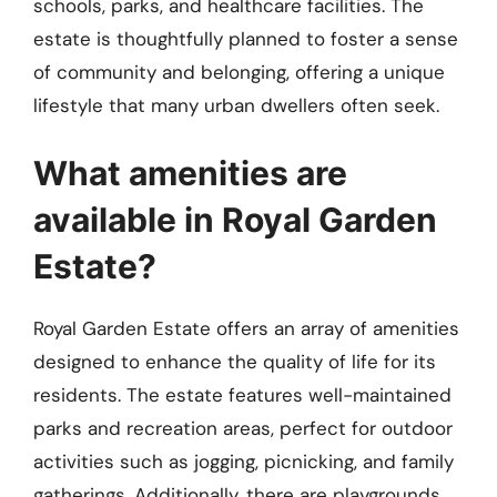
schools, parks, and healthcare facilities. The
estate is thoughtfully planned to foster a sense
of community and belonging, offering a unique
lifestyle that many urban dwellers often seek.
What amenities are
available in Royal Garden
Estate?
Royal Garden Estate offers an array of amenities
designed to enhance the quality of life for its
residents. The estate features well-maintained
parks and recreation areas, perfect for outdoor
activities such as jogging, picnicking, and family
gatherings. Additionally, there are playgrounds