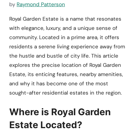
by
Raymond Patterson
Royal Garden Estate is a name that resonates
with elegance, luxury, and a unique sense of
community. Located in a prime area, it offers
residents a serene living experience away from
the hustle and bustle of city life. This article
explores the precise location of Royal Garden
Estate, its enticing features, nearby amenities,
and why it has become one of the most
sought-after residential estates in the region.
Where is Royal Garden
Estate Located?