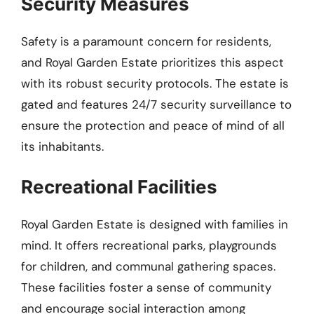
Security Measures
Safety is a paramount concern for residents,
and Royal Garden Estate prioritizes this aspect
with its robust security protocols. The estate is
gated and features 24/7 security surveillance to
ensure the protection and peace of mind of all
its inhabitants.
Recreational Facilities
Royal Garden Estate is designed with families in
mind. It offers recreational parks, playgrounds
for children, and communal gathering spaces.
These facilities foster a sense of community
and encourage social interaction among