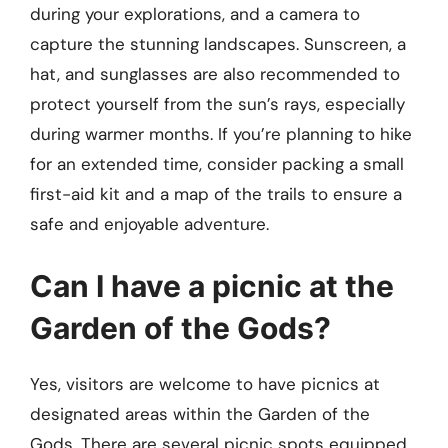
during your explorations, and a camera to
capture the stunning landscapes. Sunscreen, a
hat, and sunglasses are also recommended to
protect yourself from the sun’s rays, especially
during warmer months. If you’re planning to hike
for an extended time, consider packing a small
first-aid kit and a map of the trails to ensure a
safe and enjoyable adventure.
Can I have a picnic at the
Garden of the Gods?
Yes, visitors are welcome to have picnics at
designated areas within the Garden of the
Gods. There are several picnic spots equipped