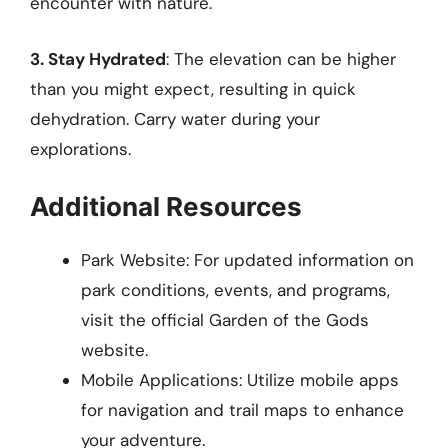
encounter with nature.
3. Stay Hydrated
: The elevation can be higher
than you might expect, resulting in quick
dehydration. Carry water during your
explorations.
Additional Resources
Park Website: For updated information on
park conditions, events, and programs,
visit the official Garden of the Gods
website.
Mobile Applications: Utilize mobile apps
for navigation and trail maps to enhance
your adventure.