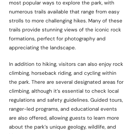
most popular ways to explore the park, with
numerous trails available that range from easy
strolls to more challenging hikes. Many of these
trails provide stunning views of the iconic rock
formations, perfect for photography and
appreciating the landscape.
In addition to hiking, visitors can also enjoy rock
climbing, horseback riding, and cycling within
the park. There are several designated areas for
climbing, although it’s essential to check local
regulations and safety guidelines. Guided tours,
ranger-led programs, and educational events
are also offered, allowing guests to learn more
about the park’s unique geology, wildlife, and