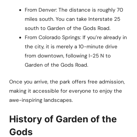
From Denver: The distance is roughly 70
miles south. You can take Interstate 25
south to Garden of the Gods Road.
From Colorado Springs: If you’re already in
the city, it is merely a 10-minute drive
from downtown, following I-25 N to
Garden of the Gods Road.
Once you arrive, the park offers free admission,
making it accessible for everyone to enjoy the
awe-inspiring landscapes.
History of Garden of the
Gods