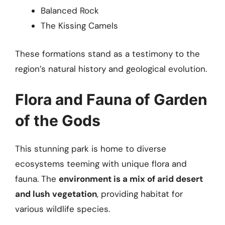
Balanced Rock
The Kissing Camels
These formations stand as a testimony to the
region’s natural history and geological evolution.
Flora and Fauna of Garden
of the Gods
This stunning park is home to diverse
ecosystems teeming with unique flora and
fauna. The
environment is a mix of arid desert
and lush vegetation
, providing habitat for
various wildlife species.