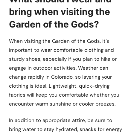
bring when visiting the
Garden of the Gods?
When visiting the Garden of the Gods, it’s
important to wear comfortable clothing and
sturdy shoes, especially if you plan to hike or
engage in outdoor activities. Weather can
change rapidly in Colorado, so layering your
clothing is ideal. Lightweight, quick-drying
fabrics will keep you comfortable whether you
encounter warm sunshine or cooler breezes.
In addition to appropriate attire, be sure to
bring water to stay hydrated, snacks for energy