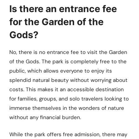
Is there an entrance fee
for the Garden of the
Gods?
No, there is no entrance fee to visit the Garden
of the Gods. The park is completely free to the
public, which allows everyone to enjoy its
splendid natural beauty without worrying about
costs. This makes it an accessible destination
for families, groups, and solo travelers looking to
immerse themselves in the wonders of nature
without any financial burden.
While the park offers free admission, there may