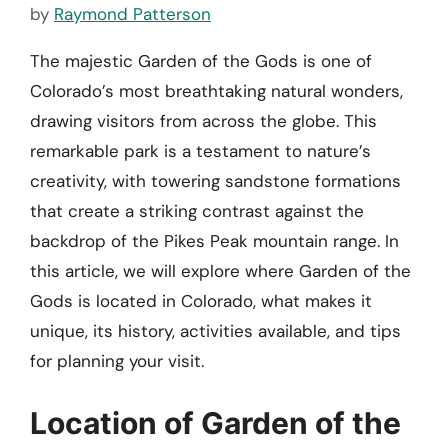
by
Raymond Patterson
The majestic Garden of the Gods is one of
Colorado’s most breathtaking natural wonders,
drawing visitors from across the globe. This
remarkable park is a testament to nature’s
creativity, with towering sandstone formations
that create a striking contrast against the
backdrop of the Pikes Peak mountain range. In
this article, we will explore where Garden of the
Gods is located in Colorado, what makes it
unique, its history, activities available, and tips
for planning your visit.
Location of Garden of the