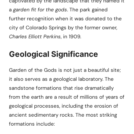
captivated by the landscape that they named it
a
garden fit for the gods
. The park gained
further recognition when it was donated to the
city of Colorado Springs by the former owner,
Charles Elliott Perkins
, in 1909.
Geological Significance
Garden of the Gods is not just a beautiful site;
it also serves as a geological laboratory. The
sandstone formations that rise dramatically
from the earth are a result of millions of years of
geological processes, including the erosion of
ancient sedimentary rocks. The most striking
formations include: