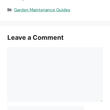
Categories
Garden Maintenance Guides
Leave a Comment
Comment