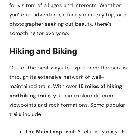
for visitors of all ages and interests. Whether
you’re an adventurer, a family on a day trip, or a
photographer seeking out beauty, there’s
something for everyone.
Hiking and Biking
One of the best ways to experience the park is
through its extensive network of well-
maintained trails. With over
15 miles of hiking
and biking trails
, you can explore different
viewpoints and rock formations. Some popular
trails include:
The Main Loop Trail:
A relatively easy 1.5-