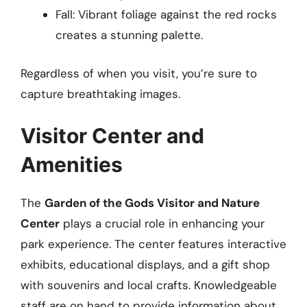
Fall: Vibrant foliage against the red rocks
creates a stunning palette.
Regardless of when you visit, you’re sure to
capture breathtaking images.
Visitor Center and
Amenities
The
Garden of the Gods Visitor and Nature
Center
plays a crucial role in enhancing your
park experience. The center features interactive
exhibits, educational displays, and a gift shop
with souvenirs and local crafts. Knowledgeable
staff are on hand to provide information about