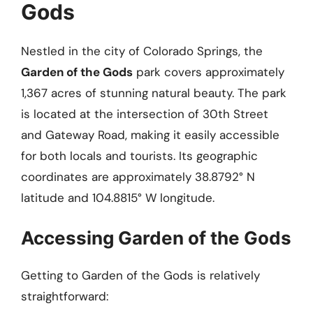
Gods
Nestled in the city of Colorado Springs, the
Garden of the Gods
park covers approximately
1,367 acres of stunning natural beauty. The park
is located at the intersection of 30th Street
and Gateway Road, making it easily accessible
for both locals and tourists. Its geographic
coordinates are approximately 38.8792° N
latitude and 104.8815° W longitude.
Accessing Garden of the Gods
Getting to Garden of the Gods is relatively
straightforward: