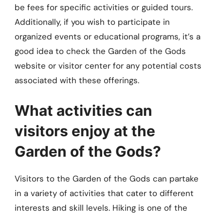
be fees for specific activities or guided tours.
Additionally, if you wish to participate in
organized events or educational programs, it’s a
good idea to check the Garden of the Gods
website or visitor center for any potential costs
associated with these offerings.
What activities can
visitors enjoy at the
Garden of the Gods?
Visitors to the Garden of the Gods can partake
in a variety of activities that cater to different
interests and skill levels. Hiking is one of the