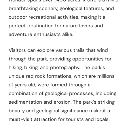
breathtaking scenery, geological features, and
outdoor recreational activities, making it a
perfect destination for nature lovers and
adventure enthusiasts alike.
Visitors can explore various trails that wind
through the park, providing opportunities for
hiking, biking, and photography. The park’s
unique red rock formations, which are millions
of years old, were formed through a
combination of geological processes, including
sedimentation and erosion. The park’s striking
beauty and geological significance make it a
must-visit attraction for tourists and locals.