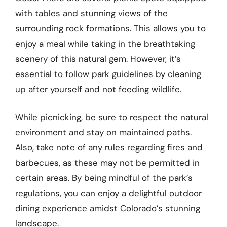
with tables and stunning views of the
surrounding rock formations. This allows you to
enjoy a meal while taking in the breathtaking
scenery of this natural gem. However, it’s
essential to follow park guidelines by cleaning
up after yourself and not feeding wildlife.
While picnicking, be sure to respect the natural
environment and stay on maintained paths.
Also, take note of any rules regarding fires and
barbecues, as these may not be permitted in
certain areas. By being mindful of the park’s
regulations, you can enjoy a delightful outdoor
dining experience amidst Colorado’s stunning
landscape.