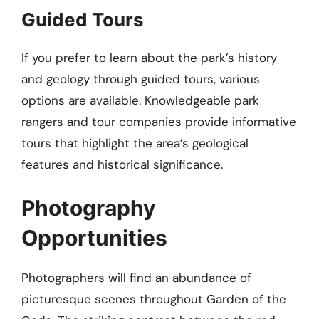
Guided Tours
If you prefer to learn about the park’s history
and geology through guided tours, various
options are available. Knowledgeable park
rangers and tour companies provide informative
tours that highlight the area’s geological
features and historical significance.
Photography
Opportunities
Photographers will find an abundance of
picturesque scenes throughout Garden of the