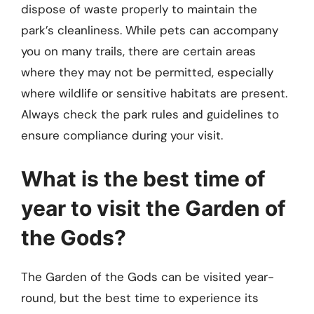
dispose of waste properly to maintain the
park’s cleanliness. While pets can accompany
you on many trails, there are certain areas
where they may not be permitted, especially
where wildlife or sensitive habitats are present.
Always check the park rules and guidelines to
ensure compliance during your visit.
What is the best time of
year to visit the Garden of
the Gods?
The Garden of the Gods can be visited year-
round, but the best time to experience its