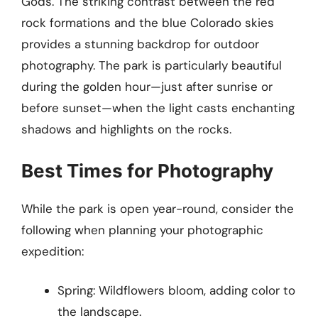
Gods. The striking contrast between the red
rock formations and the blue Colorado skies
provides a stunning backdrop for outdoor
photography. The park is particularly beautiful
during the golden hour—just after sunrise or
before sunset—when the light casts enchanting
shadows and highlights on the rocks.
Best Times for Photography
While the park is open year-round, consider the
following when planning your photographic
expedition:
Spring: Wildflowers bloom, adding color to
the landscape.