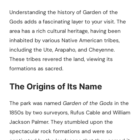
Understanding the history of Garden of the
Gods adds a fascinating layer to your visit. The
area has a rich cultural heritage, having been
inhabited by various Native American tribes,
including the Ute, Arapaho, and Cheyenne.
These tribes revered the land, viewing its
formations as sacred.
The Origins of Its Name
The park was named
Garden of the Gods
in the
1850s by two surveyors, Rufus Cable and William
Jackson Palmer. They stumbled upon the
spectacular rock formations and were so