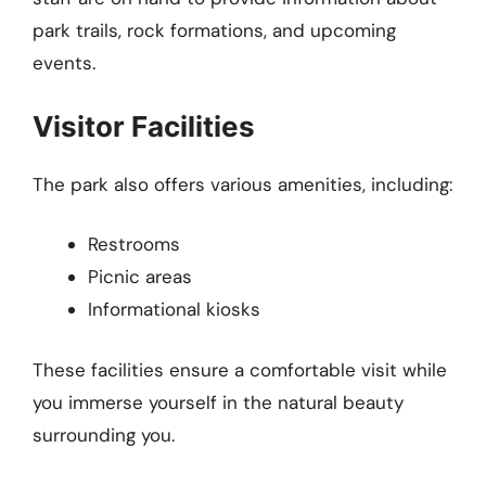
park trails, rock formations, and upcoming
events.
Visitor Facilities
The park also offers various amenities, including:
Restrooms
Picnic areas
Informational kiosks
These facilities ensure a comfortable visit while
you immerse yourself in the natural beauty
surrounding you.