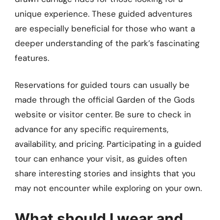
unique experience. These guided adventures
are especially beneficial for those who want a
deeper understanding of the park’s fascinating
features.
Reservations for guided tours can usually be
made through the official Garden of the Gods
website or visitor center. Be sure to check in
advance for any specific requirements,
availability, and pricing. Participating in a guided
tour can enhance your visit, as guides often
share interesting stories and insights that you
may not encounter while exploring on your own.
What should I wear and