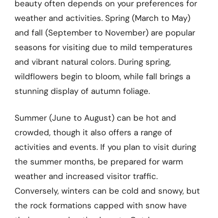
beauty often depends on your preferences for
weather and activities. Spring (March to May)
and fall (September to November) are popular
seasons for visiting due to mild temperatures
and vibrant natural colors. During spring,
wildflowers begin to bloom, while fall brings a
stunning display of autumn foliage.
Summer (June to August) can be hot and
crowded, though it also offers a range of
activities and events. If you plan to visit during
the summer months, be prepared for warm
weather and increased visitor traffic.
Conversely, winters can be cold and snowy, but
the rock formations capped with snow have