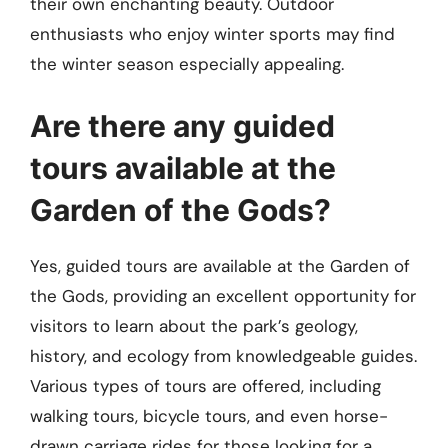
their own enchanting beauty. Outdoor
enthusiasts who enjoy winter sports may find
the winter season especially appealing.
Are there any guided
tours available at the
Garden of the Gods?
Yes, guided tours are available at the Garden of
the Gods, providing an excellent opportunity for
visitors to learn about the park’s geology,
history, and ecology from knowledgeable guides.
Various types of tours are offered, including
walking tours, bicycle tours, and even horse-
drawn carriage rides for those looking for a