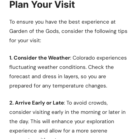
Plan Your Visit
To ensure you have the best experience at
Garden of the Gods, consider the following tips
for your visit:
1. Consider the Weather
: Colorado experiences
fluctuating weather conditions. Check the
forecast and dress in layers, so you are
prepared for any temperature changes.
2. Arrive Early or Late
: To avoid crowds,
consider visiting early in the morning or later in
the day. This will enhance your exploration
experience and allow for a more serene