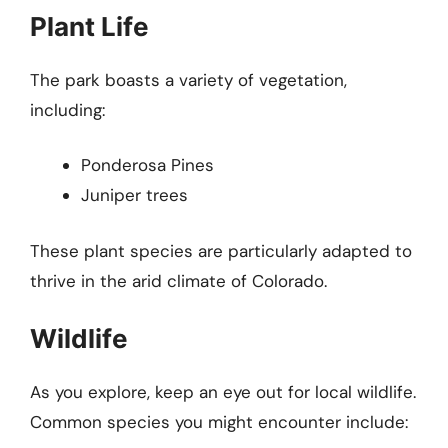
Plant Life
The park boasts a variety of vegetation,
including:
Ponderosa Pines
Juniper trees
These plant species are particularly adapted to
thrive in the arid climate of Colorado.
Wildlife
As you explore, keep an eye out for local wildlife.
Common species you might encounter include: