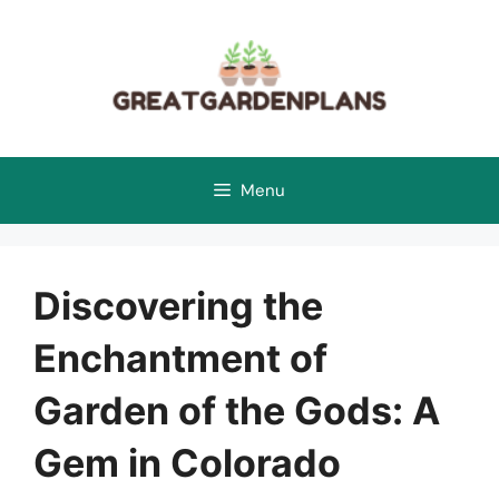
Skip
to
content
Menu
Discovering the
Enchantment of
Garden of the Gods: A
Gem in Colorado