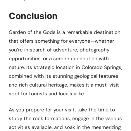
Conclusion
Garden of the Gods is a remarkable destination
that offers something for everyone—whether
you’re in search of adventure, photography
opportunities, or a serene connection with
nature. Its strategic location in Colorado Springs,
combined with its stunning geological features
and rich cultural heritage, makes it a must-visit
spot for tourists and locals alike.
As you prepare for your visit, take the time to
study the rock formations, engage in the various
activities available, and soak in the mesmerizing