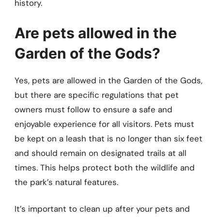
history.
Are pets allowed in the
Garden of the Gods?
Yes, pets are allowed in the Garden of the Gods,
but there are specific regulations that pet
owners must follow to ensure a safe and
enjoyable experience for all visitors. Pets must
be kept on a leash that is no longer than six feet
and should remain on designated trails at all
times. This helps protect both the wildlife and
the park’s natural features.
It’s important to clean up after your pets and