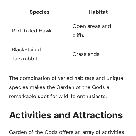
Species
Habitat
Open areas and
Red-tailed Hawk
cliffs
Black-tailed
Grasslands
Jackrabbit
The combination of varied habitats and unique
species makes the Garden of the Gods a
remarkable spot for wildlife enthusiasts.
Activities and Attractions
Garden of the Gods offers an array of activities