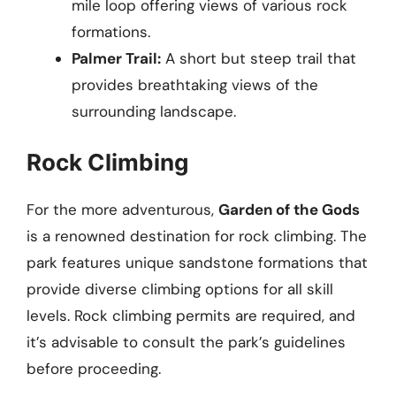
mile loop offering views of various rock
formations.
Palmer Trail:
A short but steep trail that
provides breathtaking views of the
surrounding landscape.
Rock Climbing
For the more adventurous,
Garden of the Gods
is a renowned destination for rock climbing. The
park features unique sandstone formations that
provide diverse climbing options for all skill
levels. Rock climbing permits are required, and
it’s advisable to consult the park’s guidelines
before proceeding.