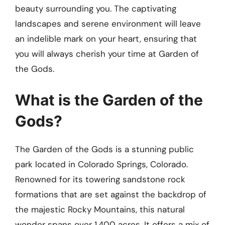
beauty surrounding you. The captivating
landscapes and serene environment will leave
an indelible mark on your heart, ensuring that
you will always cherish your time at Garden of
the Gods.
What is the Garden of the
Gods?
The Garden of the Gods is a stunning public
park located in Colorado Springs, Colorado.
Renowned for its towering sandstone rock
formations that are set against the backdrop of
the majestic Rocky Mountains, this natural
wonder spans over 1,400 acres. It offers a mix of