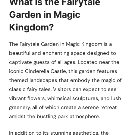
What is the Fairytale
Garden in Magic
Kingdom?
The Fairytale Garden in Magic Kingdom is a
beautiful and enchanting space designed to
captivate guests of all ages. Located near the
iconic Cinderella Castle, this garden features
themed landscapes that embody the magic of
classic fairy tales. Visitors can expect to see
vibrant flowers, whimsical sculptures, and lush
greenery, all of which create a serene retreat
amidst the bustling park atmosphere.
In addition to its stunning aesthetics, the