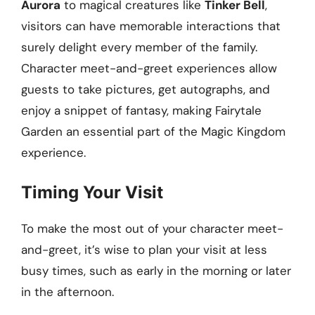
Aurora
to magical creatures like
Tinker Bell
,
visitors can have memorable interactions that
surely delight every member of the family.
Character meet-and-greet experiences allow
guests to take pictures, get autographs, and
enjoy a snippet of fantasy, making Fairytale
Garden an essential part of the Magic Kingdom
experience.
Timing Your Visit
To make the most out of your character meet-
and-greet, it’s wise to plan your visit at less
busy times, such as early in the morning or later
in the afternoon.