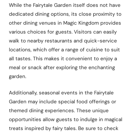
While the Fairytale Garden itself does not have
dedicated dining options, its close proximity to
other dining venues in Magic Kingdom provides
various choices for guests. Visitors can easily
walk to nearby restaurants and quick-service
locations, which offer a range of cuisine to suit
all tastes. This makes it convenient to enjoy a
meal or snack after exploring the enchanting
garden.
Additionally, seasonal events in the Fairytale
Garden may include special food offerings or
themed dining experiences. These unique
opportunities allow guests to indulge in magical
treats inspired by fairy tales. Be sure to check