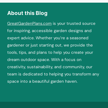
About this Blog
GreatGardenPlans.com
is your trusted source
for inspiring, accessible garden designs and
expert advice. Whether you’re a seasoned
gardener or just starting out, we provide the
tools, tips, and plans to help you create your
dream outdoor space. With a focus on
creativity, sustainability, and community, our
team is dedicated to helping you transform any
space into a beautiful garden haven.