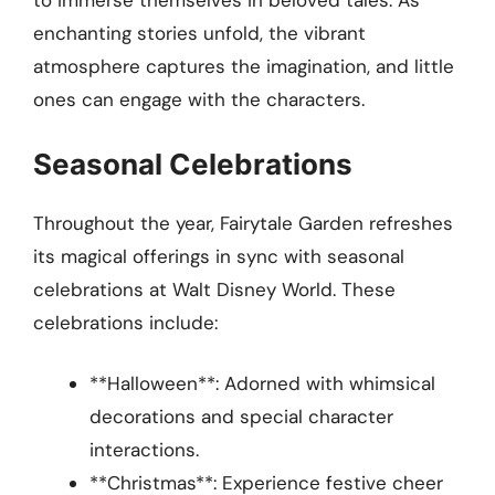
to immerse themselves in beloved tales. As
enchanting stories unfold, the vibrant
atmosphere captures the imagination, and little
ones can engage with the characters.
Seasonal Celebrations
Throughout the year, Fairytale Garden refreshes
its magical offerings in sync with seasonal
celebrations at Walt Disney World. These
celebrations include:
**Halloween**: Adorned with whimsical
decorations and special character
interactions.
**Christmas**: Experience festive cheer