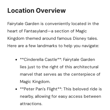
Location Overview
Fairytale Garden is conveniently located in the
heart of Fantasyland—a section of Magic
Kingdom themed around famous Disney tales.
Here are a few landmarks to help you navigate:
**Cinderella Castle**: Fairytale Garden
lies just to the right of this architectural
marvel that serves as the centerpiece of
Magic Kingdom.
**Peter Pan’s Flight**: This beloved ride is
nearby, allowing for easy access between
attractions.