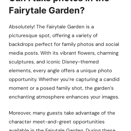
Fairytale Garden?
Absolutely! The Fairytale Garden is a
picturesque spot, offering a variety of
backdrops perfect for family photos and social
media posts. With its vibrant flowers, charming
sculptures, and iconic Disney-themed
elements, every angle offers a unique photo
opportunity. Whether you’re capturing a candid
moment or a posed family shot, the garden’s
enchanting atmosphere enhances your images.
Moreover, many guests take advantage of the
character meet-and-greet opportunities
available in the Fairytale Garden. During these