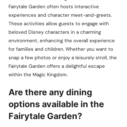
Fairytale Garden often hosts interactive
experiences and character meet-and-greets.
These activities allow guests to engage with
beloved Disney characters in a charming
environment, enhancing the overall experience
for families and children. Whether you want to
snap a few photos or enjoy a leisurely stroll, the
Fairytale Garden offers a delightful escape
within the Magic Kingdom.
Are there any dining
options available in the
Fairytale Garden?