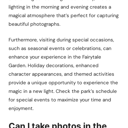
lighting in the morning and evening creates a
magical atmosphere that’s perfect for capturing
beautiful photographs.
Furthermore, visiting during special occasions,
such as seasonal events or celebrations, can
enhance your experience in the Fairytale
Garden. Holiday decorations, enhanced
character appearances, and themed activities
provide a unique opportunity to experience the
magic in a new light. Check the park’s schedule
for special events to maximize your time and
enjoyment.
Can I take photos in the