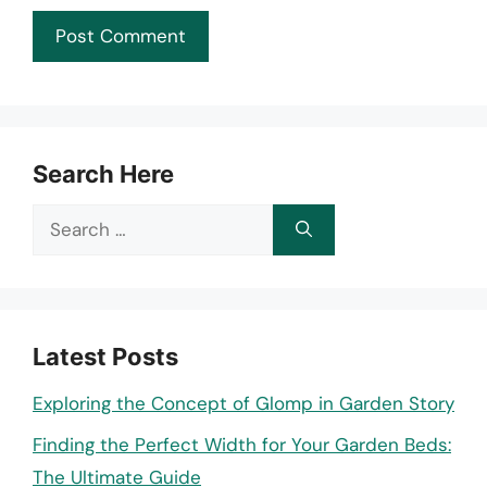
Search Here
Search
for:
Latest Posts
Exploring the Concept of Glomp in Garden Story
Finding the Perfect Width for Your Garden Beds:
The Ultimate Guide