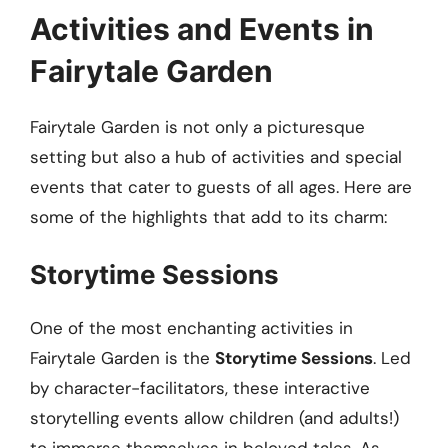
Activities and Events in
Fairytale Garden
Fairytale Garden is not only a picturesque
setting but also a hub of activities and special
events that cater to guests of all ages. Here are
some of the highlights that add to its charm:
Storytime Sessions
One of the most enchanting activities in
Fairytale Garden is the
Storytime Sessions
. Led
by character-facilitators, these interactive
storytelling events allow children (and adults!)