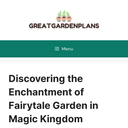
Skip
to
content
Menu
Discovering the
Enchantment of
Fairytale Garden in
Magic Kingdom