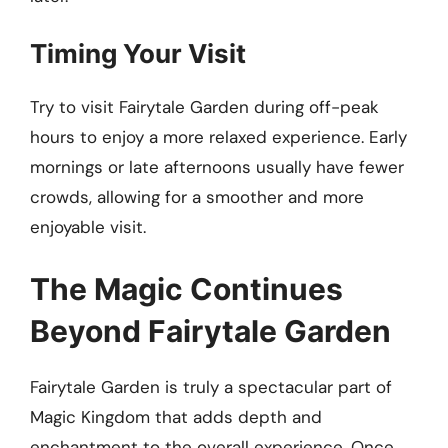
Timing Your Visit
Try to visit Fairytale Garden during off-peak
hours to enjoy a more relaxed experience. Early
mornings or late afternoons usually have fewer
crowds, allowing for a smoother and more
enjoyable visit.
The Magic Continues
Beyond Fairytale Garden
Fairytale Garden is truly a spectacular part of
Magic Kingdom that adds depth and
enchantment to the overall experience. Once