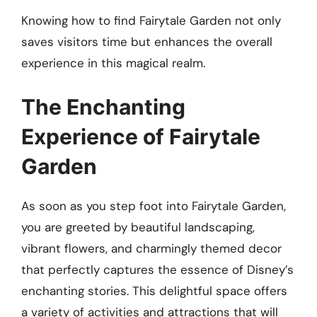
Knowing how to find Fairytale Garden not only
saves visitors time but enhances the overall
experience in this magical realm.
The Enchanting
Experience of Fairytale
Garden
As soon as you step foot into Fairytale Garden,
you are greeted by beautiful landscaping,
vibrant flowers, and charmingly themed decor
that perfectly captures the essence of Disney’s
enchanting stories. This delightful space offers
a variety of activities and attractions that will