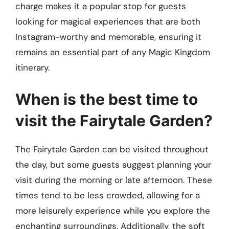
charge makes it a popular stop for guests
looking for magical experiences that are both
Instagram-worthy and memorable, ensuring it
remains an essential part of any Magic Kingdom
itinerary.
When is the best time to
visit the Fairytale Garden?
The Fairytale Garden can be visited throughout
the day, but some guests suggest planning your
visit during the morning or late afternoon. These
times tend to be less crowded, allowing for a
more leisurely experience while you explore the
enchanting surroundings. Additionally, the soft