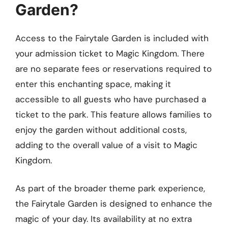
Garden?
Access to the Fairytale Garden is included with
your admission ticket to Magic Kingdom. There
are no separate fees or reservations required to
enter this enchanting space, making it
accessible to all guests who have purchased a
ticket to the park. This feature allows families to
enjoy the garden without additional costs,
adding to the overall value of a visit to Magic
Kingdom.
As part of the broader theme park experience,
the Fairytale Garden is designed to enhance the
magic of your day. Its availability at no extra