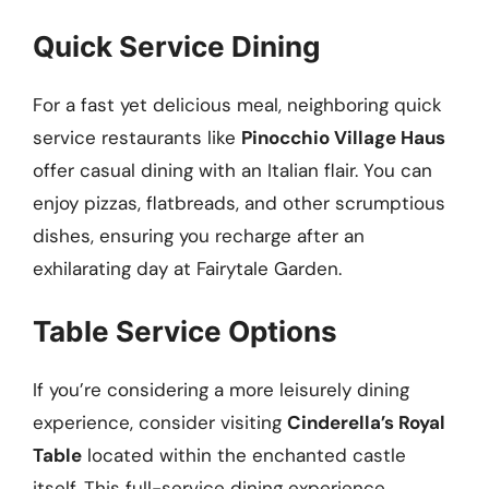
Quick Service Dining
For a fast yet delicious meal, neighboring quick
service restaurants like
Pinocchio Village Haus
offer casual dining with an Italian flair. You can
enjoy pizzas, flatbreads, and other scrumptious
dishes, ensuring you recharge after an
exhilarating day at Fairytale Garden.
Table Service Options
If you’re considering a more leisurely dining
experience, consider visiting
Cinderella’s Royal
Table
located within the enchanted castle
itself. This full-service dining experience