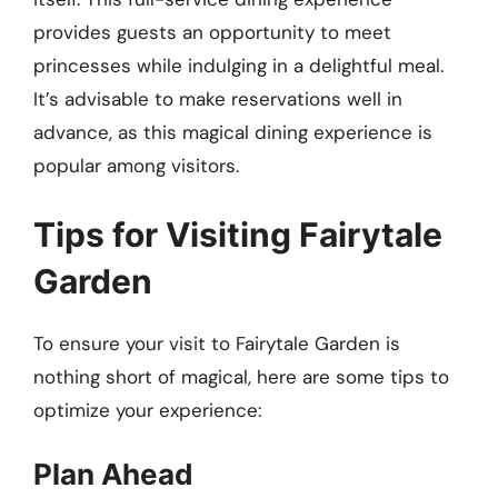
provides guests an opportunity to meet
princesses while indulging in a delightful meal.
It’s advisable to make reservations well in
advance, as this magical dining experience is
popular among visitors.
Tips for Visiting Fairytale
Garden
To ensure your visit to Fairytale Garden is
nothing short of magical, here are some tips to
optimize your experience:
Plan Ahead