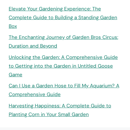
Elevate Your Gardening Experience: The
Complete Guide to Building a Standing Garden
Box
The Enchanting Journey of Garden Bros Circus:
Duration and Beyond
Unlocking the Garden: A Comprehensive Guide
to Getting into the Garden in Untitled Goose
Game
Can I Use a Garden Hose to Fill My Aquarium? A
Comprehensive Guide
Harvesting Happiness: A Complete Guide to
Planting Corn in Your Small Garden