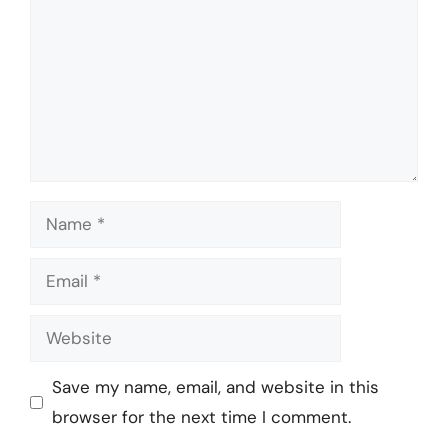
Name
Email
Website
Save my name, email, and website in this
browser for the next time I comment.