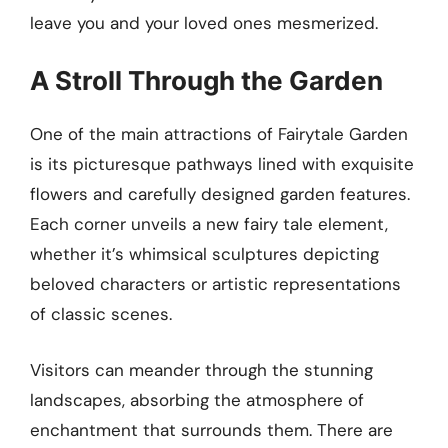
leave you and your loved ones mesmerized.
A Stroll Through the Garden
One of the main attractions of Fairytale Garden
is its picturesque pathways lined with exquisite
flowers and carefully designed garden features.
Each corner unveils a new fairy tale element,
whether it’s whimsical sculptures depicting
beloved characters or artistic representations
of classic scenes.
Visitors can meander through the stunning
landscapes, absorbing the atmosphere of
enchantment that surrounds them. There are