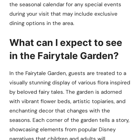
the seasonal calendar for any special events
during your visit that may include exclusive
dining options in the area.
What can I expect to see
in the Fairytale Garden?
In the Fairytale Garden, guests are treated to a
visually stunning display of various flora inspired
by beloved fairy tales. The garden is adorned
with vibrant flower beds, artistic topiaries, and
enchanting decor that changes with the
seasons. Each corner of the garden tells a story,
showcasing elements from popular Disney
narratives that children and adults will