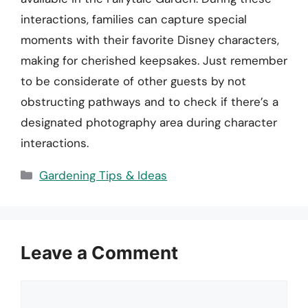
interactions, families can capture special
moments with their favorite Disney characters,
making for cherished keepsakes. Just remember
to be considerate of other guests by not
obstructing pathways and to check if there’s a
designated photography area during character
interactions.
Categories
Gardening Tips & Ideas
Leave a Comment
Comment