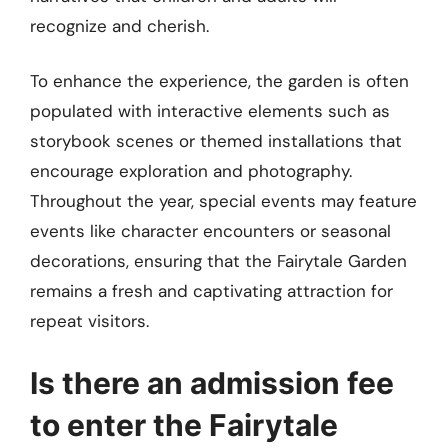
recognize and cherish.
To enhance the experience, the garden is often
populated with interactive elements such as
storybook scenes or themed installations that
encourage exploration and photography.
Throughout the year, special events may feature
events like character encounters or seasonal
decorations, ensuring that the Fairytale Garden
remains a fresh and captivating attraction for
repeat visitors.
Is there an admission fee
to enter the Fairytale