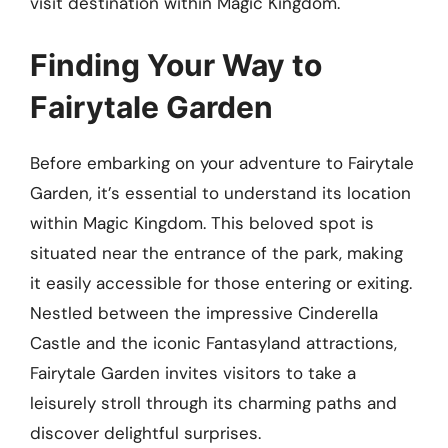
visit destination within Magic Kingdom.
Finding Your Way to
Fairytale Garden
Before embarking on your adventure to Fairytale
Garden, it’s essential to understand its location
within Magic Kingdom. This beloved spot is
situated near the entrance of the park, making
it easily accessible for those entering or exiting.
Nestled between the impressive Cinderella
Castle and the iconic Fantasyland attractions,
Fairytale Garden invites visitors to take a
leisurely stroll through its charming paths and
discover delightful surprises.