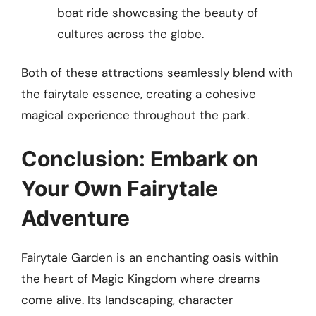
boat ride showcasing the beauty of
cultures across the globe.
Both of these attractions seamlessly blend with
the fairytale essence, creating a cohesive
magical experience throughout the park.
Conclusion: Embark on
Your Own Fairytale
Adventure
Fairytale Garden is an enchanting oasis within
the heart of Magic Kingdom where dreams
come alive. Its landscaping, character