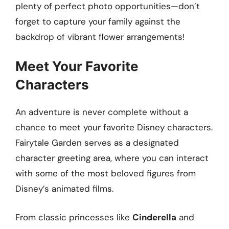
plenty of perfect photo opportunities—don’t
forget to capture your family against the
backdrop of vibrant flower arrangements!
Meet Your Favorite
Characters
An adventure is never complete without a
chance to meet your favorite Disney characters.
Fairytale Garden serves as a designated
character greeting area, where you can interact
with some of the most beloved figures from
Disney’s animated films.
From classic princesses like
Cinderella
and