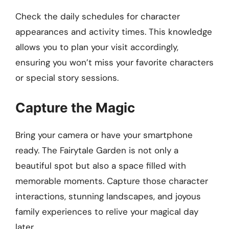
Check the daily schedules for character
appearances and activity times. This knowledge
allows you to plan your visit accordingly,
ensuring you won’t miss your favorite characters
or special story sessions.
Capture the Magic
Bring your camera or have your smartphone
ready. The Fairytale Garden is not only a
beautiful spot but also a space filled with
memorable moments. Capture those character
interactions, stunning landscapes, and joyous
family experiences to relive your magical day
later.