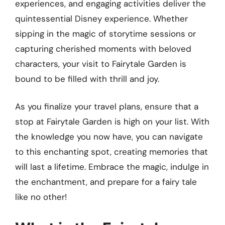
experiences, and engaging activities deliver the
quintessential Disney experience. Whether
sipping in the magic of storytime sessions or
capturing cherished moments with beloved
characters, your visit to Fairytale Garden is
bound to be filled with thrill and joy.
As you finalize your travel plans, ensure that a
stop at Fairytale Garden is high on your list. With
the knowledge you now have, you can navigate
to this enchanting spot, creating memories that
will last a lifetime. Embrace the magic, indulge in
the enchantment, and prepare for a fairy tale
like no other!