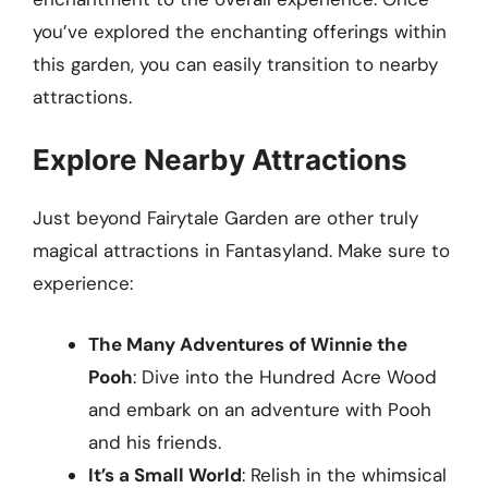
you’ve explored the enchanting offerings within
this garden, you can easily transition to nearby
attractions.
Explore Nearby Attractions
Just beyond Fairytale Garden are other truly
magical attractions in Fantasyland. Make sure to
experience:
The Many Adventures of Winnie the
Pooh
: Dive into the Hundred Acre Wood
and embark on an adventure with Pooh
and his friends.
It’s a Small World
: Relish in the whimsical