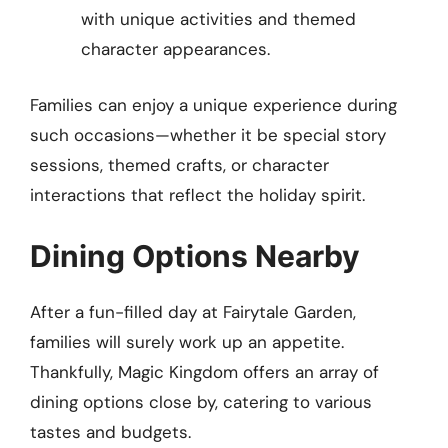
with unique activities and themed
character appearances.
Families can enjoy a unique experience during
such occasions—whether it be special story
sessions, themed crafts, or character
interactions that reflect the holiday spirit.
Dining Options Nearby
After a fun-filled day at Fairytale Garden,
families will surely work up an appetite.
Thankfully, Magic Kingdom offers an array of
dining options close by, catering to various
tastes and budgets.