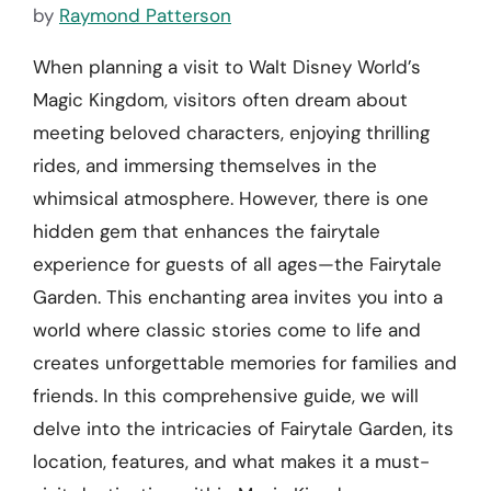
by
Raymond Patterson
When planning a visit to Walt Disney World’s
Magic Kingdom, visitors often dream about
meeting beloved characters, enjoying thrilling
rides, and immersing themselves in the
whimsical atmosphere. However, there is one
hidden gem that enhances the fairytale
experience for guests of all ages—the Fairytale
Garden. This enchanting area invites you into a
world where classic stories come to life and
creates unforgettable memories for families and
friends. In this comprehensive guide, we will
delve into the intricacies of Fairytale Garden, its
location, features, and what makes it a must-