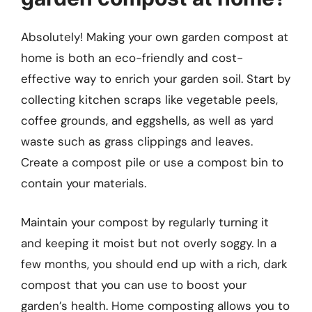
Absolutely! Making your own garden compost at
home is both an eco-friendly and cost-
effective way to enrich your garden soil. Start by
collecting kitchen scraps like vegetable peels,
coffee grounds, and eggshells, as well as yard
waste such as grass clippings and leaves.
Create a compost pile or use a compost bin to
contain your materials.
Maintain your compost by regularly turning it
and keeping it moist but not overly soggy. In a
few months, you should end up with a rich, dark
compost that you can use to boost your
garden’s health. Home composting allows you to