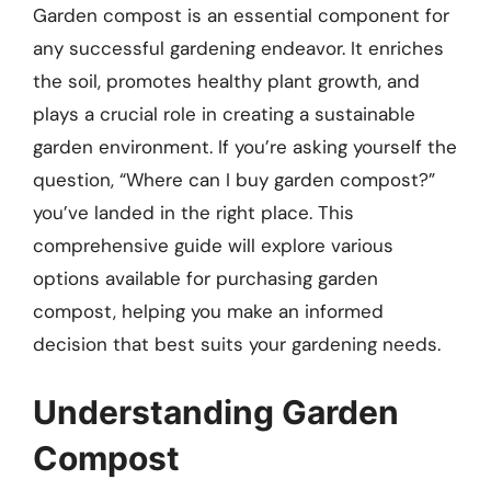
Garden compost is an essential component for
any successful gardening endeavor. It enriches
the soil, promotes healthy plant growth, and
plays a crucial role in creating a sustainable
garden environment. If you’re asking yourself the
question, “Where can I buy garden compost?”
you’ve landed in the right place. This
comprehensive guide will explore various
options available for purchasing garden
compost, helping you make an informed
decision that best suits your gardening needs.
Understanding Garden
Compost