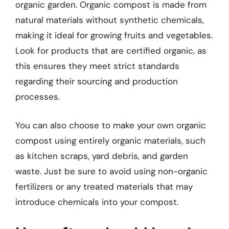
organic garden. Organic compost is made from
natural materials without synthetic chemicals,
making it ideal for growing fruits and vegetables.
Look for products that are certified organic, as
this ensures they meet strict standards
regarding their sourcing and production
processes.
You can also choose to make your own organic
compost using entirely organic materials, such
as kitchen scraps, yard debris, and garden
waste. Just be sure to avoid using non-organic
fertilizers or any treated materials that may
introduce chemicals into your compost.