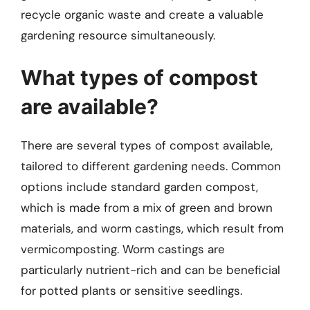
recycle organic waste and create a valuable
gardening resource simultaneously.
What types of compost
are available?
There are several types of compost available,
tailored to different gardening needs. Common
options include standard garden compost,
which is made from a mix of green and brown
materials, and worm castings, which result from
vermicomposting. Worm castings are
particularly nutrient-rich and can be beneficial
for potted plants or sensitive seedlings.