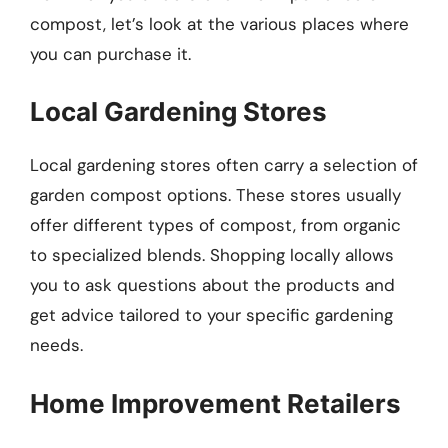
compost, let’s look at the various places where
you can purchase it.
Local Gardening Stores
Local gardening stores often carry a selection of
garden compost options. These stores usually
offer different types of compost, from organic
to specialized blends. Shopping locally allows
you to ask questions about the products and
get advice tailored to your specific gardening
needs.
Home Improvement Retailers