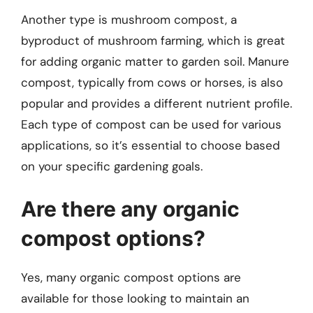
Another type is mushroom compost, a
byproduct of mushroom farming, which is great
for adding organic matter to garden soil. Manure
compost, typically from cows or horses, is also
popular and provides a different nutrient profile.
Each type of compost can be used for various
applications, so it’s essential to choose based
on your specific gardening goals.
Are there any organic
compost options?
Yes, many organic compost options are
available for those looking to maintain an