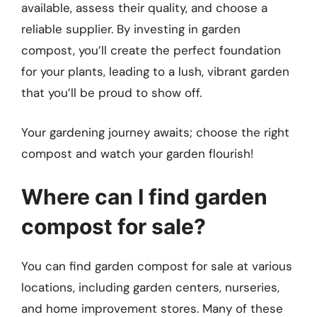
available, assess their quality, and choose a
reliable supplier. By investing in garden
compost, you’ll create the perfect foundation
for your plants, leading to a lush, vibrant garden
that you’ll be proud to show off.
Your gardening journey awaits; choose the right
compost and watch your garden flourish!
Where can I find garden
compost for sale?
You can find garden compost for sale at various
locations, including garden centers, nurseries,
and home improvement stores. Many of these