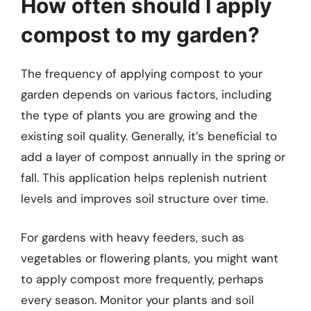
How often should I apply
compost to my garden?
The frequency of applying compost to your
garden depends on various factors, including
the type of plants you are growing and the
existing soil quality. Generally, it’s beneficial to
add a layer of compost annually in the spring or
fall. This application helps replenish nutrient
levels and improves soil structure over time.
For gardens with heavy feeders, such as
vegetables or flowering plants, you might want
to apply compost more frequently, perhaps
every season. Monitor your plants and soil