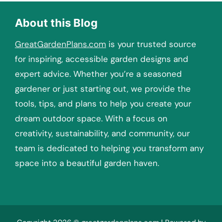
About this Blog
GreatGardenPlans.com
is your trusted source
for inspiring, accessible garden designs and
expert advice. Whether you’re a seasoned
gardener or just starting out, we provide the
tools, tips, and plans to help you create your
dream outdoor space. With a focus on
creativity, sustainability, and community, our
team is dedicated to helping you transform any
space into a beautiful garden haven.