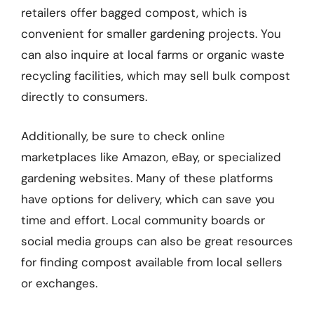
retailers offer bagged compost, which is
convenient for smaller gardening projects. You
can also inquire at local farms or organic waste
recycling facilities, which may sell bulk compost
directly to consumers.
Additionally, be sure to check online
marketplaces like Amazon, eBay, or specialized
gardening websites. Many of these platforms
have options for delivery, which can save you
time and effort. Local community boards or
social media groups can also be great resources
for finding compost available from local sellers
or exchanges.