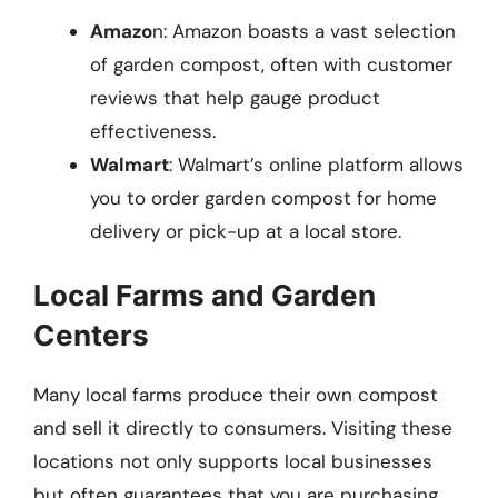
Amazo
n: Amazon boasts a vast selection
of garden compost, often with customer
reviews that help gauge product
effectiveness.
Walmart
: Walmart’s online platform allows
you to order garden compost for home
delivery or pick-up at a local store.
Local Farms and Garden
Centers
Many local farms produce their own compost
and sell it directly to consumers. Visiting these
locations not only supports local businesses
but often guarantees that you are purchasing