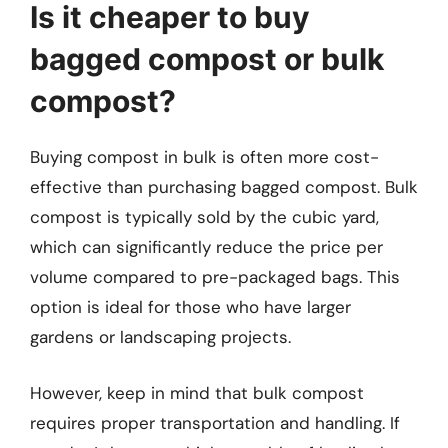
Is it cheaper to buy
bagged compost or bulk
compost?
Buying compost in bulk is often more cost-
effective than purchasing bagged compost. Bulk
compost is typically sold by the cubic yard,
which can significantly reduce the price per
volume compared to pre-packaged bags. This
option is ideal for those who have larger
gardens or landscaping projects.
However, keep in mind that bulk compost
requires proper transportation and handling. If