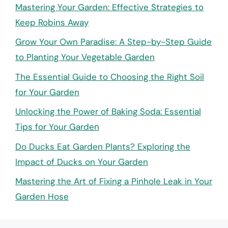
Mastering Your Garden: Effective Strategies to
Keep Robins Away
Grow Your Own Paradise: A Step-by-Step Guide
to Planting Your Vegetable Garden
The Essential Guide to Choosing the Right Soil
for Your Garden
Unlocking the Power of Baking Soda: Essential
Tips for Your Garden
Do Ducks Eat Garden Plants? Exploring the
Impact of Ducks on Your Garden
Mastering the Art of Fixing a Pinhole Leak in Your
Garden Hose