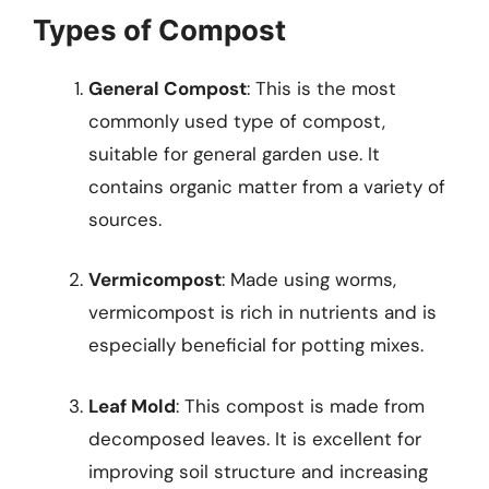
Types of Compost
General Compost
: This is the most
commonly used type of compost,
suitable for general garden use. It
contains organic matter from a variety of
sources.
Vermicompost
: Made using worms,
vermicompost is rich in nutrients and is
especially beneficial for potting mixes.
Leaf Mold
: This compost is made from
decomposed leaves. It is excellent for
improving soil structure and increasing