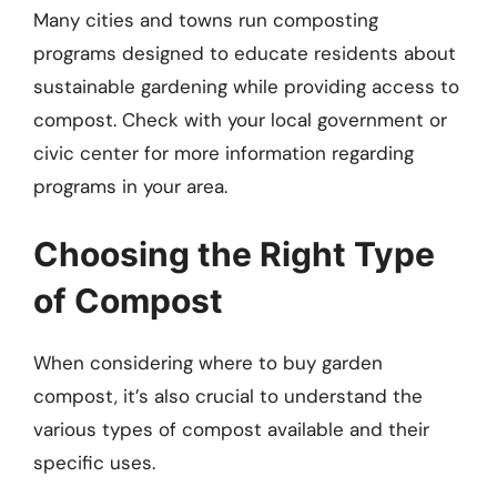
Many cities and towns run composting
programs designed to educate residents about
sustainable gardening while providing access to
compost. Check with your local government or
civic center for more information regarding
programs in your area.
Choosing the Right Type
of Compost
When considering where to buy garden
compost, it’s also crucial to understand the
various types of compost available and their
specific uses.