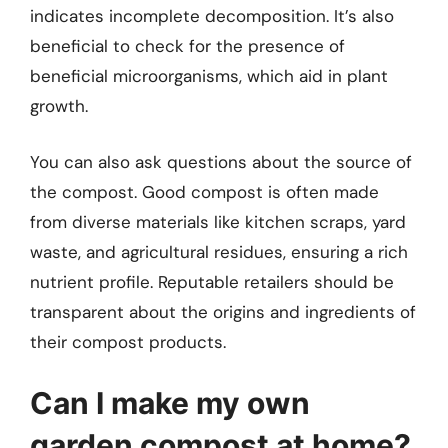
indicates incomplete decomposition. It’s also
beneficial to check for the presence of
beneficial microorganisms, which aid in plant
growth.
You can also ask questions about the source of
the compost. Good compost is often made
from diverse materials like kitchen scraps, yard
waste, and agricultural residues, ensuring a rich
nutrient profile. Reputable retailers should be
transparent about the origins and ingredients of
their compost products.
Can I make my own
garden compost at home?