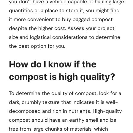
you don’t have a vehicle capable of hauling large
quantities or a place to store it, you might find
it more convenient to buy bagged compost
despite the higher cost. Assess your project
size and logistical considerations to determine
the best option for you.
How do I know if the
compost is high quality?
To determine the quality of compost, look for a
dark, crumbly texture that indicates it is well-
decomposed and rich in nutrients. High-quality
compost should have an earthy smell and be
free from large chunks of materials, which