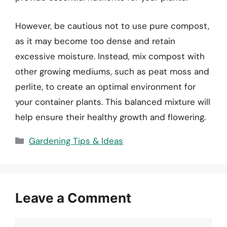
However, be cautious not to use pure compost,
as it may become too dense and retain
excessive moisture. Instead, mix compost with
other growing mediums, such as peat moss and
perlite, to create an optimal environment for
your container plants. This balanced mixture will
help ensure their healthy growth and flowering.
Categories
Gardening Tips & Ideas
Leave a Comment
Comment