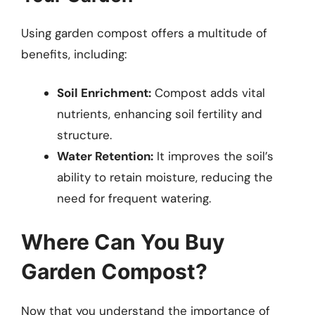
Using garden compost offers a multitude of
benefits, including:
Soil Enrichment:
Compost adds vital
nutrients, enhancing soil fertility and
structure.
Water Retention:
It improves the soil’s
ability to retain moisture, reducing the
need for frequent watering.
Where Can You Buy
Garden Compost?
Now that you understand the importance of