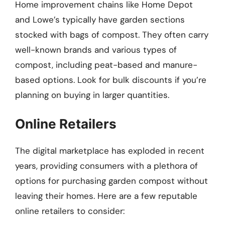
Home improvement chains like Home Depot
and Lowe’s typically have garden sections
stocked with bags of compost. They often carry
well-known brands and various types of
compost, including peat-based and manure-
based options. Look for bulk discounts if you’re
planning on buying in larger quantities.
Online Retailers
The digital marketplace has exploded in recent
years, providing consumers with a plethora of
options for purchasing garden compost without
leaving their homes. Here are a few reputable
online retailers to consider: