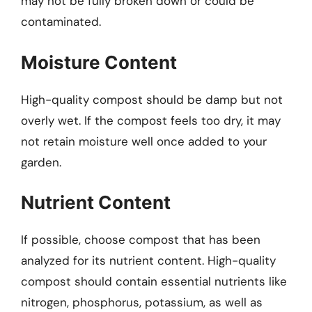
may not be fully broken down or could be
contaminated.
Moisture Content
High-quality compost should be damp but not
overly wet. If the compost feels too dry, it may
not retain moisture well once added to your
garden.
Nutrient Content
If possible, choose compost that has been
analyzed for its nutrient content. High-quality
compost should contain essential nutrients like
nitrogen, phosphorus, potassium, as well as