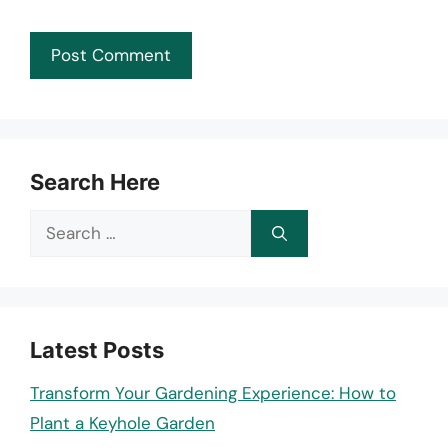
Search Here
Search
for:
Latest Posts
Transform Your Gardening Experience: How to
Plant a Keyhole Garden