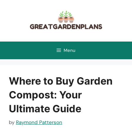
Skip
to
content
Menu
Where to Buy Garden
Compost: Your
Ultimate Guide
by
Raymond Patterson