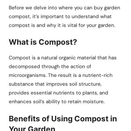
Before we delve into where you can buy garden
compost, it’s important to understand what
compost is and why it is vital for your garden.
What is Compost?
Compost is a natural organic material that has
decomposed through the action of
microorganisms. The result is a nutrient-rich
substance that improves soil structure,
provides essential nutrients to plants, and
enhances soil’s ability to retain moisture.
Benefits of Using Compost in
Your Garden