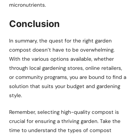
micronutrients.
Conclusion
In summary, the quest for the right garden
compost doesn’t have to be overwhelming.
With the various options available, whether
through local gardening stores, online retailers,
or community programs, you are bound to find a
solution that suits your budget and gardening
style.
Remember, selecting high-quality compost is
crucial for ensuring a thriving garden. Take the
time to understand the types of compost