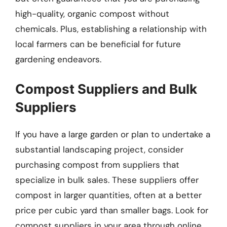
high-quality, organic compost without
chemicals. Plus, establishing a relationship with
local farmers can be beneficial for future
gardening endeavors.
Compost Suppliers and Bulk
Suppliers
If you have a large garden or plan to undertake a
substantial landscaping project, consider
purchasing compost from suppliers that
specialize in bulk sales. These suppliers offer
compost in larger quantities, often at a better
price per cubic yard than smaller bags. Look for
compost suppliers in your area through online