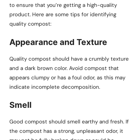
to ensure that you’re getting a high-quality
product. Here are some tips for identifying
quality compost:
Appearance and Texture
Quality compost should have a crumbly texture
and a dark brown color. Avoid compost that
appears clumpy or has a foul odor, as this may
indicate incomplete decomposition.
Smell
Good compost should smell earthy and fresh. If
the compost has a strong, unpleasant odor, it