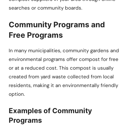
searches or community boards.
Community Programs and
Free Programs
In many municipalities, community gardens and
environmental programs offer compost for free
or at a reduced cost. This compost is usually
created from yard waste collected from local
residents, making it an environmentally friendly
option.
Examples of Community
Programs