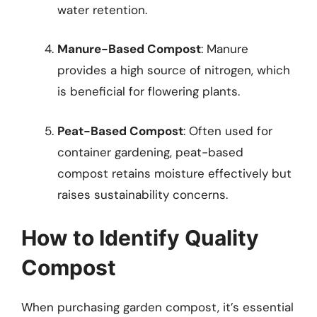
water retention.
Manure-Based Compost
: Manure
provides a high source of nitrogen, which
is beneficial for flowering plants.
Peat-Based Compost
: Often used for
container gardening, peat-based
compost retains moisture effectively but
raises sustainability concerns.
How to Identify Quality
Compost
When purchasing garden compost, it’s essential