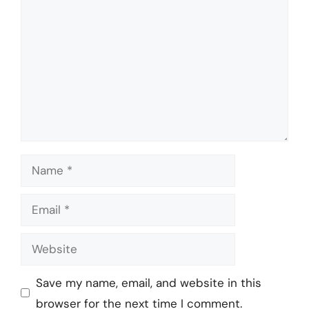
Name
Email
Website
Save my name, email, and website in this
browser for the next time I comment.