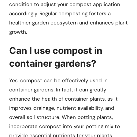
condition to adjust your compost application
accordingly. Regular composting fosters a
healthier garden ecosystem and enhances plant
growth.
Can I use compost in
container gardens?
Yes, compost can be effectively used in
container gardens. In fact, it can greatly
enhance the health of container plants, as it
improves drainage, nutrient availability, and
overall soil structure. When potting plants,
incorporate compost into your potting mix to
provide essential nutrients for your plants.