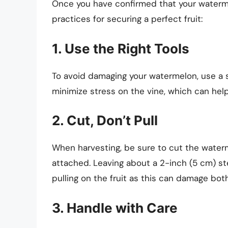
Once you have confirmed that your watermelo
practices for securing a perfect fruit:
1. Use the Right Tools
To avoid damaging your watermelon, use a sh
minimize stress on the vine, which can help
2. Cut, Don’t Pull
When harvesting, be sure to cut the water
attached. Leaving about a 2-inch (5 cm) ste
pulling on the fruit as this can damage both
3. Handle with Care