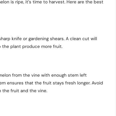
n is ripe, it’s time to harvest. Here are the best
arp knife or gardening shears. A clean cut will
 the plant produce more fruit.
melon from the vine with enough stem left
m ensures that the fruit stays fresh longer. Avoid
 the fruit and the vine.