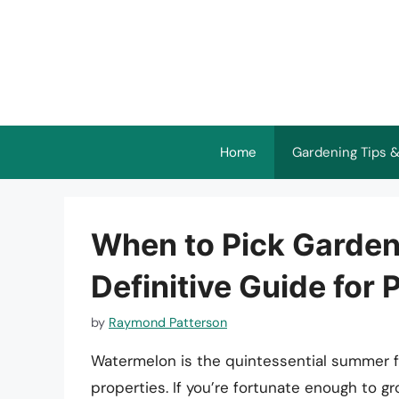
Skip
to
content
Home
Gardening Tips &
When to Pick Garde
Definitive Guide for P
by
Raymond Patterson
Watermelon is the quintessential summer fru
properties. If you’re fortunate enough to 