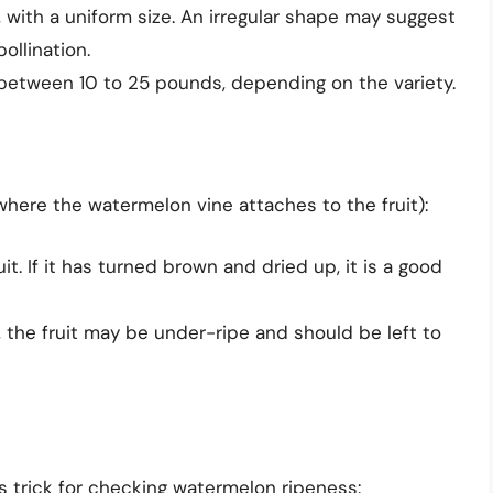
with a uniform size. An irregular shape may suggest
ollination.
between 10 to 25 pounds, depending on the variety.
where the watermelon vine attaches to the fruit):
uit. If it has turned brown and dried up, it is a good
ble, the fruit may be under-ripe and should be left to
s trick for checking watermelon ripeness: