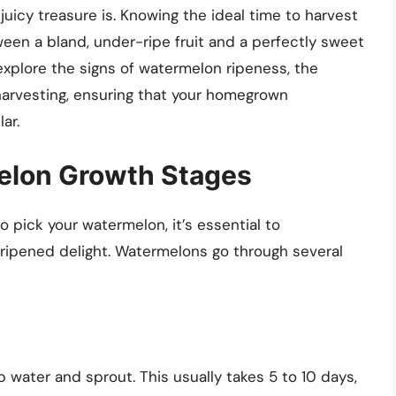
uicy treasure is. Knowing the ideal time to harvest
en a bland, under-ripe fruit and a perfectly sweet
 explore the signs of watermelon ripeness, the
harvesting, ensuring that your homegrown
ar.
elon Growth Stages
o pick your watermelon, it’s essential to
-ripened delight. Watermelons go through several
water and sprout. This usually takes 5 to 10 days,