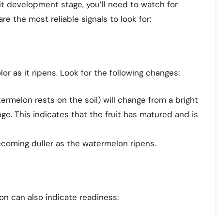
t development stage, you’ll need to watch for
re the most reliable signals to look for:
or as it ripens. Look for the following changes:
rmelon rests on the soil) will change from a bright
nge. This indicates that the fruit has matured and is
becoming duller as the watermelon ripens.
on can also indicate readiness: