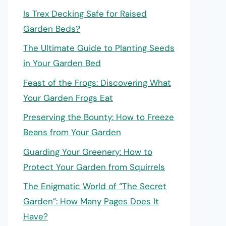
Is Trex Decking Safe for Raised
Garden Beds?
The Ultimate Guide to Planting Seeds
in Your Garden Bed
Feast of the Frogs: Discovering What
Your Garden Frogs Eat
Preserving the Bounty: How to Freeze
Beans from Your Garden
Guarding Your Greenery: How to
Protect Your Garden from Squirrels
The Enigmatic World of “The Secret
Garden”: How Many Pages Does It
Have?