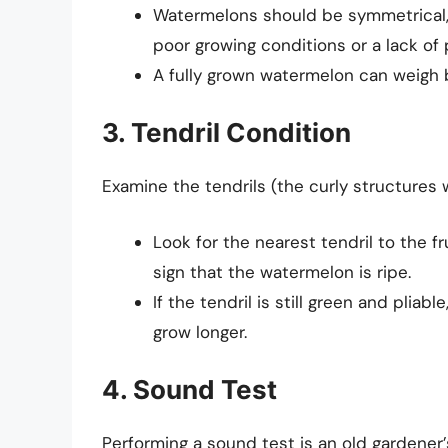
Watermelons should be symmetrical, 
poor growing conditions or a lack of p
A fully grown watermelon can weigh 
3. Tendril Condition
Examine the tendrils (the curly structures 
Look for the nearest tendril to the fr
sign that the watermelon is ripe.
If the tendril is still green and plia
grow longer.
4. Sound Test
Performing a sound test is an old gardener’