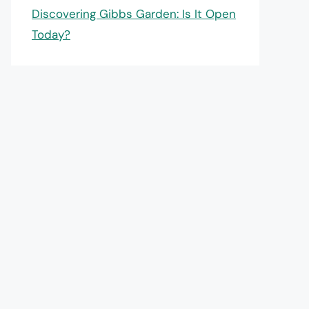
Discovering Gibbs Garden: Is It Open
Today?