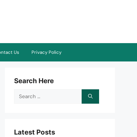
ntact Us
Privacy Policy
Search Here
Search
for:
Latest Posts