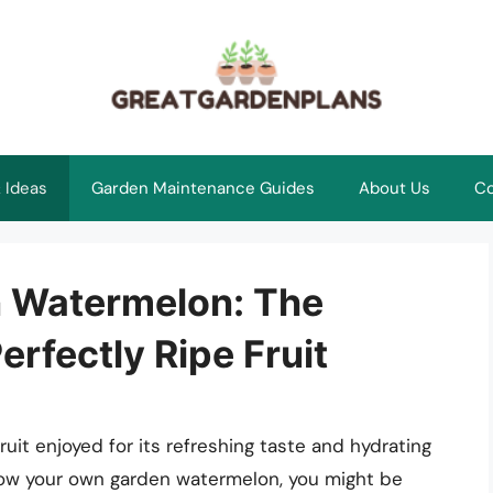
 Ideas
Garden Maintenance Guides
About Us
Co
n Watermelon: The
erfectly Ripe Fruit
it enjoyed for its refreshing taste and hydrating
grow your own garden watermelon, you might be