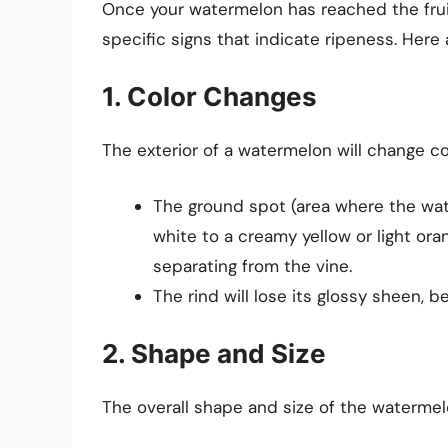
Once your watermelon has reached the frui
specific signs that indicate ripeness. Here a
1. Color Changes
The exterior of a watermelon will change col
The ground spot (area where the wate
white to a creamy yellow or light ora
separating from the vine.
The rind will lose its glossy sheen, 
2. Shape and Size
The overall shape and size of the watermel