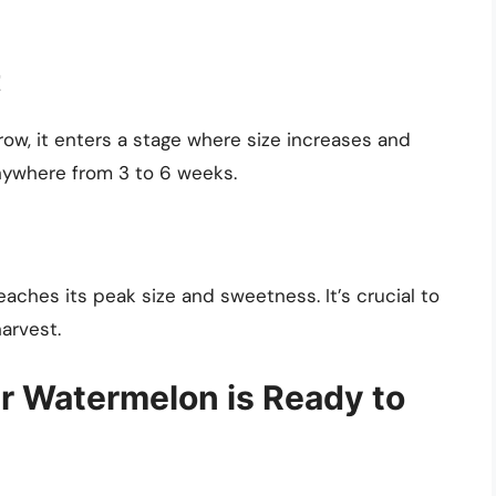
t
grow, it enters a stage where size increases and
nywhere from 3 to 6 weeks.
reaches its peak size and sweetness. It’s crucial to
harvest.
ur Watermelon is Ready to