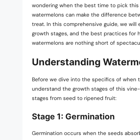
wondering when the best time to pick this j
watermelons can make the difference betwe
treat. In this comprehensive guide, we will
growth stages, and the best practices for 
watermelons are nothing short of spectacul
Understanding Waterm
Before we dive into the specifics of when t
understand the growth stages of this vine
stages from seed to ripened fruit:
Stage 1: Germination
Germination occurs when the seeds absorb 