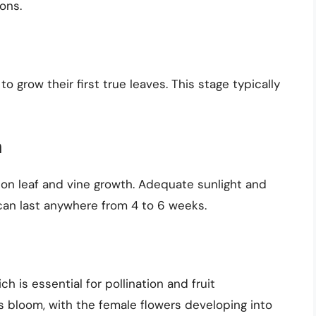
ons.
o grow their first true leaves. This stage typically
h
 on leaf and vine growth. Adequate sunlight and
 can last anywhere from 4 to 6 weeks.
h is essential for pollination and fruit
 bloom, with the female flowers developing into