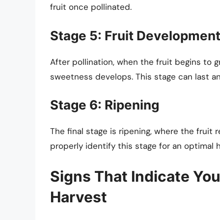
fruit once pollinated.
Stage 5: Fruit Developmen
After pollination, when the fruit begins to 
sweetness develops. This stage can last a
Stage 6: Ripening
The final stage is ripening, where the fruit 
properly identify this stage for an optimal 
Signs That Indicate Yo
Harvest