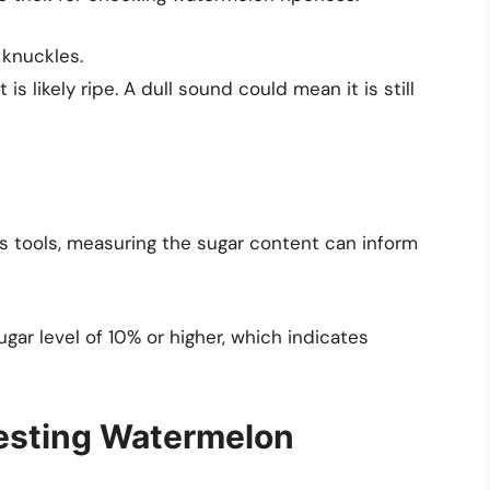
 knuckles.
 is likely ripe. A dull sound could mean it is still
s tools, measuring the sugar content can inform
gar level of 10% or higher, which indicates
vesting Watermelon