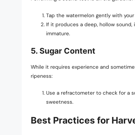
Tap the watermelon gently with your
If it produces a deep, hollow sound, it
immature.
5. Sugar Content
While it requires experience and sometime
ripeness:
Use a refractometer to check for a su
sweetness.
Best Practices for Har