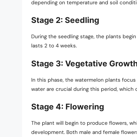
depending on temperature and soil conditi
Stage 2: Seedling
During the seedling stage, the plants begin t
lasts 2 to 4 weeks.
Stage 3: Vegetative Growt
In this phase, the watermelon plants focus
water are crucial during this period, which
Stage 4: Flowering
The plant will begin to produce flowers, whic
development. Both male and female flowers