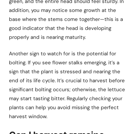
green, and the entire head should feel sturdy. In
addition, you may notice some growth at the
base where the stems come together—this is a
good indicator that the head is developing
properly and is nearing maturity.
Another sign to watch for is the potential for
bolting. If you see flower stalks emerging, it’s a
sign that the plant is stressed and nearing the
end of its life cycle. It’s crucial to harvest before
significant bolting occurs; otherwise, the lettuce
may start tasting bitter. Regularly checking your
plants can help you avoid missing the perfect
harvest window.