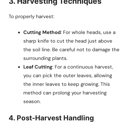
3. Harvesting Techniques
To properly harvest:
Cutting Method
: For whole heads, use a
sharp knife to cut the head just above
the soil line. Be careful not to damage the
surrounding plants.
Leaf Cutting
: For a continuous harvest,
you can pick the outer leaves, allowing
the inner leaves to keep growing. This
method can prolong your harvesting
season.
4. Post-Harvest Handling