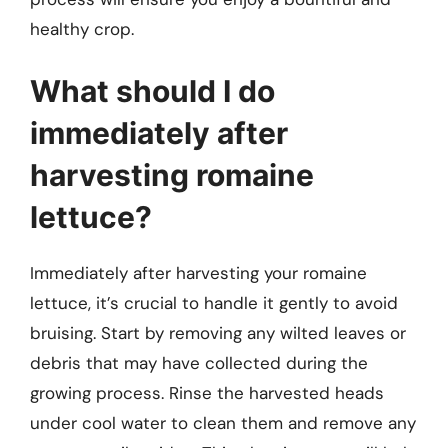
healthy crop.
What should I do
immediately after
harvesting romaine
lettuce?
Immediately after harvesting your romaine
lettuce, it’s crucial to handle it gently to avoid
bruising. Start by removing any wilted leaves or
debris that may have collected during the
growing process. Rinse the harvested heads
under cool water to clean them and remove any