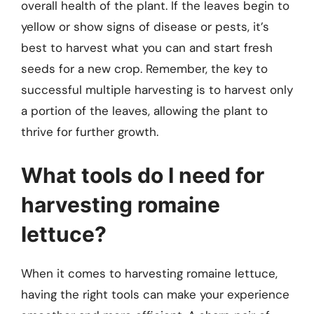
overall health of the plant. If the leaves begin to
yellow or show signs of disease or pests, it’s
best to harvest what you can and start fresh
seeds for a new crop. Remember, the key to
successful multiple harvesting is to harvest only
a portion of the leaves, allowing the plant to
thrive for further growth.
What tools do I need for
harvesting romaine
lettuce?
When it comes to harvesting romaine lettuce,
having the right tools can make your experience