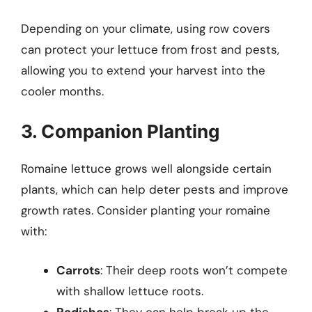
Depending on your climate, using row covers
can protect your lettuce from frost and pests,
allowing you to extend your harvest into the
cooler months.
3. Companion Planting
Romaine lettuce grows well alongside certain
plants, which can help deter pests and improve
growth rates. Consider planting your romaine
with:
Carrots
: Their deep roots won’t compete
with shallow lettuce roots.
Radishes
: They can help break up the