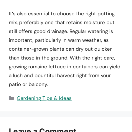
It’s also essential to choose the right potting
mix, preferably one that retains moisture but
still offers good drainage. Regular watering is
important, particularly in warm weather, as
container-grown plants can dry out quicker
than those in the ground. With the right care,
growing romaine lettuce in containers can yield
a lush and bountiful harvest right from your
patio or balcony.
Categories
Gardening Tips & Ideas
Leave a Comment