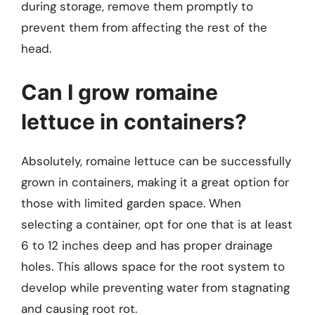
during storage, remove them promptly to
prevent them from affecting the rest of the
head.
Can I grow romaine
lettuce in containers?
Absolutely, romaine lettuce can be successfully
grown in containers, making it a great option for
those with limited garden space. When
selecting a container, opt for one that is at least
6 to 12 inches deep and has proper drainage
holes. This allows space for the root system to
develop while preventing water from stagnating
and causing root rot.