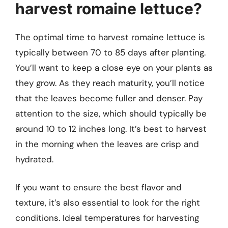
harvest romaine lettuce?
The optimal time to harvest romaine lettuce is
typically between 70 to 85 days after planting.
You’ll want to keep a close eye on your plants as
they grow. As they reach maturity, you’ll notice
that the leaves become fuller and denser. Pay
attention to the size, which should typically be
around 10 to 12 inches long. It’s best to harvest
in the morning when the leaves are crisp and
hydrated.
If you want to ensure the best flavor and
texture, it’s also essential to look for the right
conditions. Ideal temperatures for harvesting