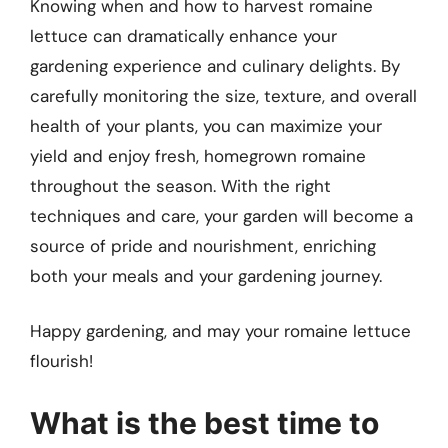
Knowing when and how to harvest romaine
lettuce can dramatically enhance your
gardening experience and culinary delights. By
carefully monitoring the size, texture, and overall
health of your plants, you can maximize your
yield and enjoy fresh, homegrown romaine
throughout the season. With the right
techniques and care, your garden will become a
source of pride and nourishment, enriching
both your meals and your gardening journey.
Happy gardening, and may your romaine lettuce
flourish!
What is the best time to