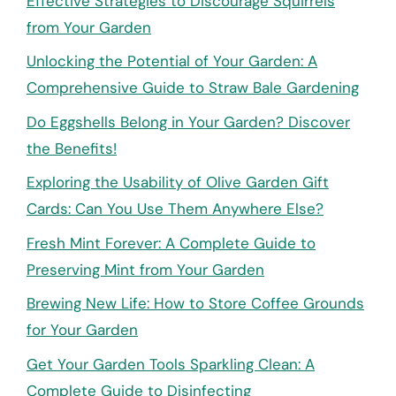
Effective Strategies to Discourage Squirrels
from Your Garden
Unlocking the Potential of Your Garden: A
Comprehensive Guide to Straw Bale Gardening
Do Eggshells Belong in Your Garden? Discover
the Benefits!
Exploring the Usability of Olive Garden Gift
Cards: Can You Use Them Anywhere Else?
Fresh Mint Forever: A Complete Guide to
Preserving Mint from Your Garden
Brewing New Life: How to Store Coffee Grounds
for Your Garden
Get Your Garden Tools Sparkling Clean: A
Complete Guide to Disinfecting