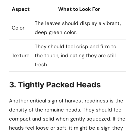
Aspect
What to Look For
The leaves should display a vibrant,
Color
deep green color.
They should feel crisp and firm to
Texture
the touch, indicating they are still
fresh.
3. Tightly Packed Heads
Another critical sign of harvest readiness is the
density of the romaine heads. They should feel
compact and solid when gently squeezed. If the
heads feel loose or soft, it might be a sign they