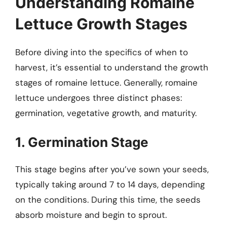
Understanding Romaine
Lettuce Growth Stages
Before diving into the specifics of when to
harvest, it’s essential to understand the growth
stages of romaine lettuce. Generally, romaine
lettuce undergoes three distinct phases:
germination, vegetative growth, and maturity.
1. Germination Stage
This stage begins after you’ve sown your seeds,
typically taking around 7 to 14 days, depending
on the conditions. During this time, the seeds
absorb moisture and begin to sprout.