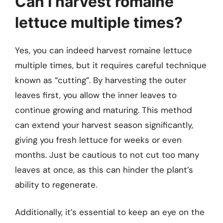
Can I harvest romaine
lettuce multiple times?
Yes, you can indeed harvest romaine lettuce
multiple times, but it requires careful technique
known as “cutting”. By harvesting the outer
leaves first, you allow the inner leaves to
continue growing and maturing. This method
can extend your harvest season significantly,
giving you fresh lettuce for weeks or even
months. Just be cautious to not cut too many
leaves at once, as this can hinder the plant’s
ability to regenerate.
Additionally, it’s essential to keep an eye on the