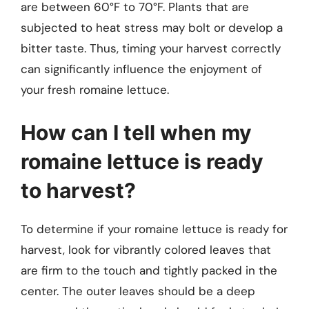
are between 60°F to 70°F. Plants that are
subjected to heat stress may bolt or develop a
bitter taste. Thus, timing your harvest correctly
can significantly influence the enjoyment of
your fresh romaine lettuce.
How can I tell when my
romaine lettuce is ready
to harvest?
To determine if your romaine lettuce is ready for
harvest, look for vibrantly colored leaves that
are firm to the touch and tightly packed in the
center. The outer leaves should be a deep