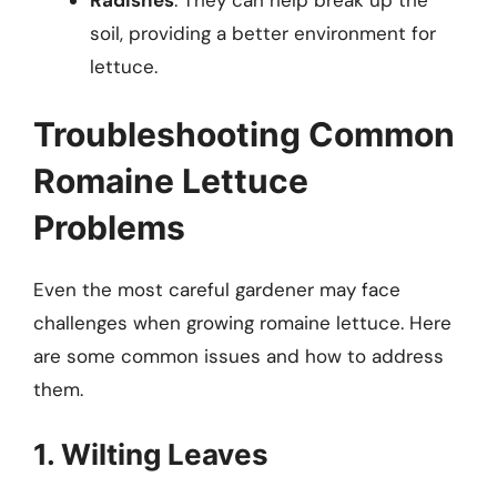
soil, providing a better environment for
lettuce.
Troubleshooting Common
Romaine Lettuce
Problems
Even the most careful gardener may face
challenges when growing romaine lettuce. Here
are some common issues and how to address
them.
1. Wilting Leaves