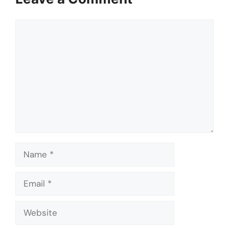
Comment
Name
Email
Website