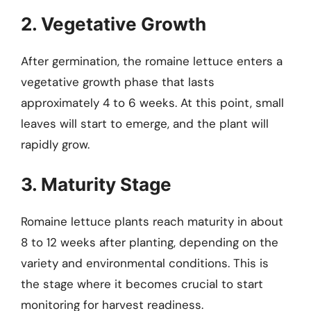
2. Vegetative Growth
After germination, the romaine lettuce enters a
vegetative growth phase that lasts
approximately 4 to 6 weeks. At this point, small
leaves will start to emerge, and the plant will
rapidly grow.
3. Maturity Stage
Romaine lettuce plants reach maturity in about
8 to 12 weeks after planting, depending on the
variety and environmental conditions. This is
the stage where it becomes crucial to start
monitoring for harvest readiness.