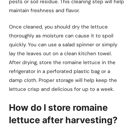
pests or soil residue. This cleaning step will help
maintain freshness and flavor.
Once cleaned, you should dry the lettuce
thoroughly as moisture can cause it to spoil
quickly. You can use a salad spinner or simply
lay the leaves out on a clean kitchen towel.
After drying, store the romaine lettuce in the
refrigerator in a perforated plastic bag or a
damp cloth. Proper storage will help keep the
lettuce crisp and delicious for up to a week.
How do I store romaine
lettuce after harvesting?