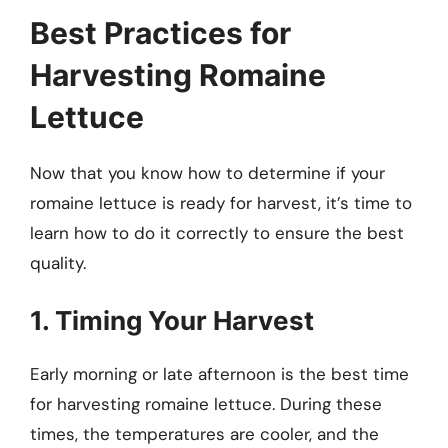
Best Practices for
Harvesting Romaine
Lettuce
Now that you know how to determine if your
romaine lettuce is ready for harvest, it’s time to
learn how to do it correctly to ensure the best
quality.
1. Timing Your Harvest
Early morning or late afternoon is the best time
for harvesting romaine lettuce. During these
times, the temperatures are cooler, and the