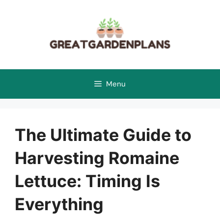
Skip
to
content
Menu
The Ultimate Guide to
Harvesting Romaine
Lettuce: Timing Is
Everything