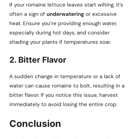
If your romaine lettuce leaves start wilting, it’s
often a sign of
underwatering
or excessive
heat. Ensure you’re providing enough water,
especially during hot days, and consider
shading your plants if temperatures soar.
2. Bitter Flavor
A sudden change in temperature or a lack of
water can cause romaine to bolt, resulting in a
bitter flavor. If you notice this issue, harvest
immediately to avoid losing the entire crop.
Conclusion