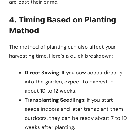
are past their prime.
4. Timing Based on Planting
Method
The method of planting can also affect your
harvesting time. Here’s a quick breakdown:
Direct Sowing
: If you sow seeds directly
into the garden, expect to harvest in
about 10 to 12 weeks.
Transplanting Seedlings
: If you start
seeds indoors and later transplant them
outdoors, they can be ready about 7 to 10
weeks after planting.