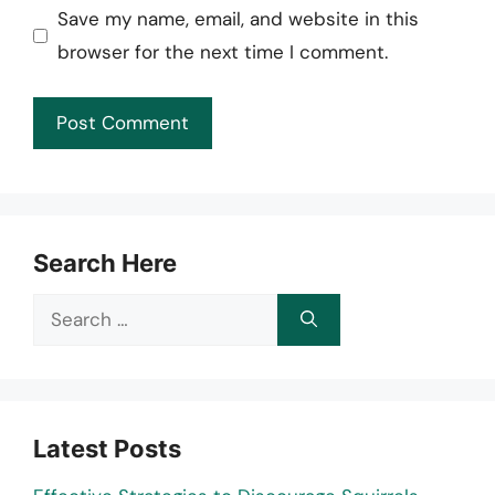
Save my name, email, and website in this
browser for the next time I comment.
Search Here
Search
for:
Latest Posts