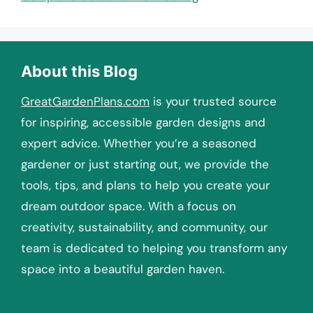
About this Blog
GreatGardenPlans.com
is your trusted source
for inspiring, accessible garden designs and
expert advice. Whether you’re a seasoned
gardener or just starting out, we provide the
tools, tips, and plans to help you create your
dream outdoor space. With a focus on
creativity, sustainability, and community, our
team is dedicated to helping you transform any
space into a beautiful garden haven.