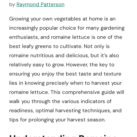
by
Raymond Patterson
Growing your own vegetables at home is an
increasingly popular choice for many gardening
enthusiasts, and romaine lettuce is one of the
best leafy greens to cultivate. Not only is
romaine nutritious and delicious, but it’s also
relatively easy to grow. However, the key to
ensuring you enjoy the best taste and texture
lies in knowing precisely when to harvest your
romaine lettuce. This comprehensive guide will
walk you through the various indicators of
readiness, optimal harvesting techniques, and
tips for prolonging your harvest season.