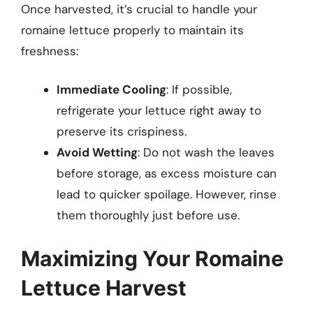
Once harvested, it’s crucial to handle your
romaine lettuce properly to maintain its
freshness:
Immediate Cooling
: If possible,
refrigerate your lettuce right away to
preserve its crispiness.
Avoid Wetting
: Do not wash the leaves
before storage, as excess moisture can
lead to quicker spoilage. However, rinse
them thoroughly just before use.
Maximizing Your Romaine
Lettuce Harvest