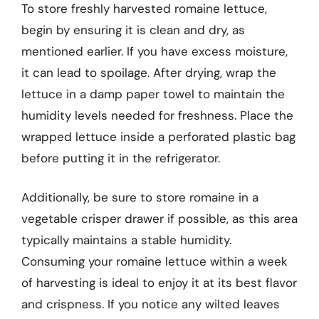
To store freshly harvested romaine lettuce,
begin by ensuring it is clean and dry, as
mentioned earlier. If you have excess moisture,
it can lead to spoilage. After drying, wrap the
lettuce in a damp paper towel to maintain the
humidity levels needed for freshness. Place the
wrapped lettuce inside a perforated plastic bag
before putting it in the refrigerator.
Additionally, be sure to store romaine in a
vegetable crisper drawer if possible, as this area
typically maintains a stable humidity.
Consuming your romaine lettuce within a week
of harvesting is ideal to enjoy it at its best flavor
and crispness. If you notice any wilted leaves