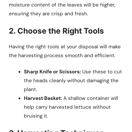
moisture content of the leaves will be higher,
ensuring they are crisp and fresh.
2. Choose the Right Tools
Having the right tools at your disposal will make
the harvesting process smooth and efficient.
Sharp Knife or Scissors:
Use these to cut
the heads cleanly without damaging the
plant.
Harvest Basket:
A shallow container will
help carry harvested lettuce without
bruising it.