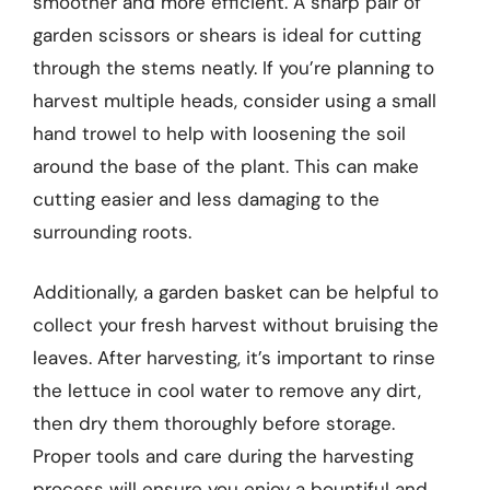
smoother and more efficient. A sharp pair of
garden scissors or shears is ideal for cutting
through the stems neatly. If you’re planning to
harvest multiple heads, consider using a small
hand trowel to help with loosening the soil
around the base of the plant. This can make
cutting easier and less damaging to the
surrounding roots.
Additionally, a garden basket can be helpful to
collect your fresh harvest without bruising the
leaves. After harvesting, it’s important to rinse
the lettuce in cool water to remove any dirt,
then dry them thoroughly before storage.
Proper tools and care during the harvesting
process will ensure you enjoy a bountiful and