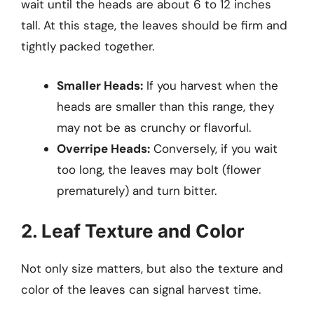
wait until the heads are about 6 to 12 inches
tall. At this stage, the leaves should be firm and
tightly packed together.
Smaller Heads:
If you harvest when the
heads are smaller than this range, they
may not be as crunchy or flavorful.
Overripe Heads:
Conversely, if you wait
too long, the leaves may bolt (flower
prematurely) and turn bitter.
2. Leaf Texture and Color
Not only size matters, but also the texture and
color of the leaves can signal harvest time.