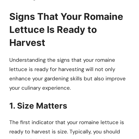
Signs That Your Romaine
Lettuce Is Ready to
Harvest
Understanding the signs that your romaine
lettuce is ready for harvesting will not only
enhance your gardening skills but also improve
your culinary experience.
1. Size Matters
The first indicator that your romaine lettuce is
ready to harvest is size. Typically, you should