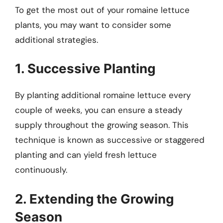
To get the most out of your romaine lettuce
plants, you may want to consider some
additional strategies.
1. Successive Planting
By planting additional romaine lettuce every
couple of weeks, you can ensure a steady
supply throughout the growing season. This
technique is known as successive or staggered
planting and can yield fresh lettuce
continuously.
2. Extending the Growing
Season