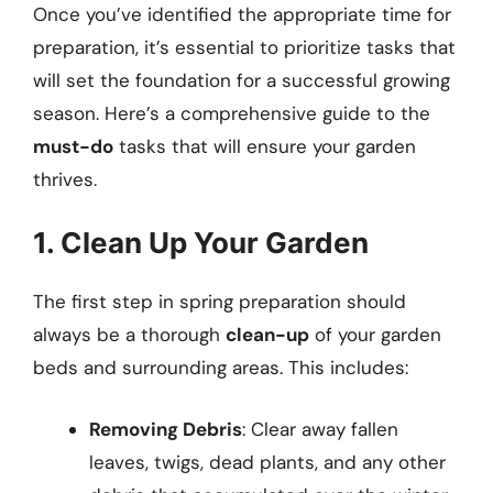
Once you’ve identified the appropriate time for
preparation, it’s essential to prioritize tasks that
will set the foundation for a successful growing
season. Here’s a comprehensive guide to the
must-do
tasks that will ensure your garden
thrives.
1. Clean Up Your Garden
The first step in spring preparation should
always be a thorough
clean-up
of your garden
beds and surrounding areas. This includes:
Removing Debris
: Clear away fallen
leaves, twigs, dead plants, and any other