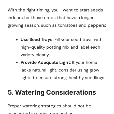
With the right timing, you’ll want to start seeds
indoors for those crops that have a longer
growing season, such as tomatoes and peppers:
Use Seed Trays
: Fill your seed trays with
high-quality potting mix and label each
variety clearly.
Provide Adequate Light
: If your home
lacks natural light, consider using grow
lights to ensure strong, healthy seedlings.
5. Watering Considerations
Proper watering strategies should not be
overlooked in spring preparation: