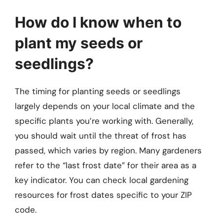
How do I know when to
plant my seeds or
seedlings?
The timing for planting seeds or seedlings
largely depends on your local climate and the
specific plants you’re working with. Generally,
you should wait until the threat of frost has
passed, which varies by region. Many gardeners
refer to the “last frost date” for their area as a
key indicator. You can check local gardening
resources for frost dates specific to your ZIP
code.