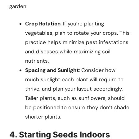
garden:
Crop Rotation
: If you’re planting
vegetables, plan to rotate your crops. This
practice helps minimize pest infestations
and diseases while maximizing soil
nutrients.
Spacing and Sunlight
: Consider how
much sunlight each plant will require to
thrive, and plan your layout accordingly.
Taller plants, such as sunflowers, should
be positioned to ensure they don’t shade
shorter plants.
4. Starting Seeds Indoors