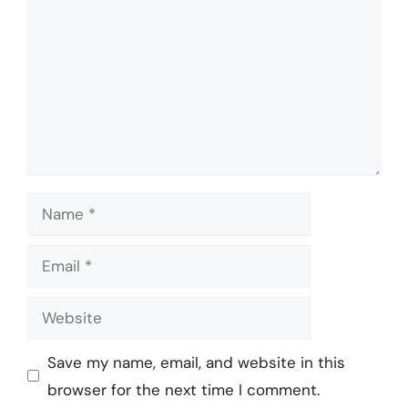
Name
Email
Website
Save my name, email, and website in this
browser for the next time I comment.