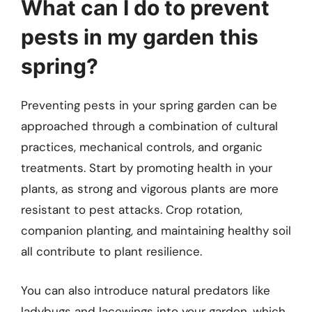
What can I do to prevent
pests in my garden this
spring?
Preventing pests in your spring garden can be
approached through a combination of cultural
practices, mechanical controls, and organic
treatments. Start by promoting health in your
plants, as strong and vigorous plants are more
resistant to pest attacks. Crop rotation,
companion planting, and maintaining healthy soil
all contribute to plant resilience.
You can also introduce natural predators like
ladybugs and lacewings into your garden, which