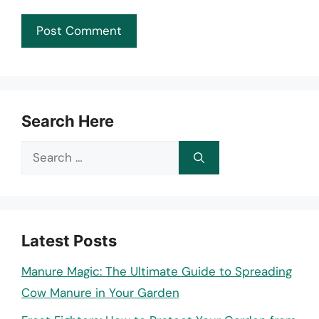
Search Here
Search
for:
Latest Posts
Manure Magic: The Ultimate Guide to Spreading
Cow Manure in Your Garden