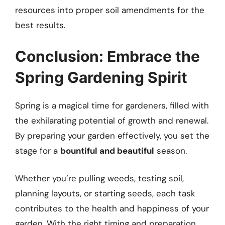
resources into proper soil amendments for the
best results.
Conclusion: Embrace the
Spring Gardening Spirit
Spring is a magical time for gardeners, filled with
the exhilarating potential of growth and renewal.
By preparing your garden effectively, you set the
stage for a
bountiful and beautiful
season.
Whether you’re pulling weeds, testing soil,
planning layouts, or starting seeds, each task
contributes to the health and happiness of your
garden. With the right timing and preparation,