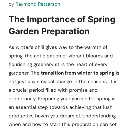
by
Raymond Patterson
The Importance of Spring
Garden Preparation
As winter’s chill gives way to the warmth of
spring, the anticipation of vibrant blooms and
flourishing greenery stirs the heart of every
gardener. The
transition from winter to spring
is
not just a whimsical change in the seasons; it is
a crucial period filled with promise and
opportunity. Preparing your garden for spring is
an essential step towards achieving that lush,
productive haven you dream of. Understanding
when and how to start this preparation can set