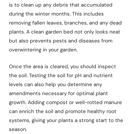
is to clean up any debris that accumulated
during the winter months. This includes
removing fallen leaves, branches, and any dead
plants. A clean garden bed not only looks neat
but also prevents pests and diseases from
overwintering in your garden.
Once the area is cleared, you should inspect
the soil. Testing the soil for pH and nutrient
levels can also help you determine any
amendments necessary for optimal plant
growth. Adding compost or well-rotted manure
can enrich the soil and promote healthy root
systems, giving your plants a strong start to the
season.