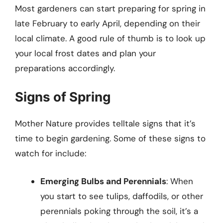
Most gardeners can start preparing for spring in
late February to early April, depending on their
local climate. A good rule of thumb is to look up
your local frost dates and plan your
preparations accordingly.
Signs of Spring
Mother Nature provides telltale signs that it’s
time to begin gardening. Some of these signs to
watch for include:
Emerging Bulbs and Perennials
: When
you start to see tulips, daffodils, or other
perennials poking through the soil, it’s a