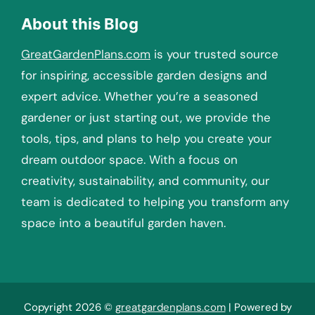
About this Blog
GreatGardenPlans.com
is your trusted source
for inspiring, accessible garden designs and
expert advice. Whether you’re a seasoned
gardener or just starting out, we provide the
tools, tips, and plans to help you create your
dream outdoor space. With a focus on
creativity, sustainability, and community, our
team is dedicated to helping you transform any
space into a beautiful garden haven.
Copyright 2026 ©
greatgardenplans.com
| Powered by