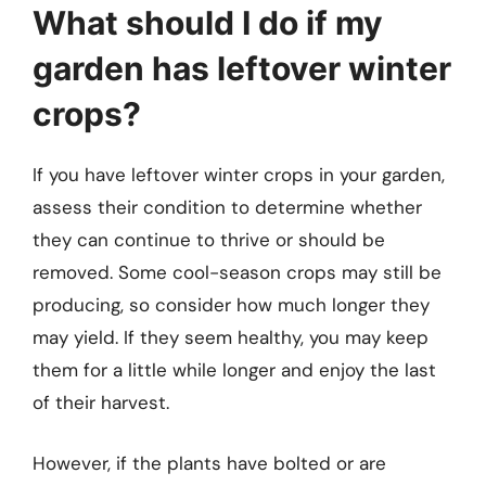
What should I do if my
garden has leftover winter
crops?
If you have leftover winter crops in your garden,
assess their condition to determine whether
they can continue to thrive or should be
removed. Some cool-season crops may still be
producing, so consider how much longer they
may yield. If they seem healthy, you may keep
them for a little while longer and enjoy the last
of their harvest.
However, if the plants have bolted or are