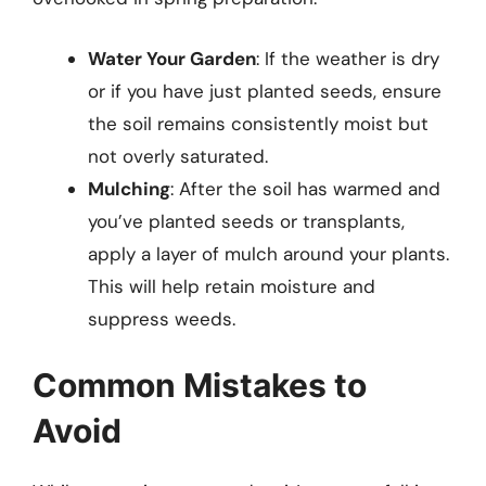
Water Your Garden
: If the weather is dry
or if you have just planted seeds, ensure
the soil remains consistently moist but
not overly saturated.
Mulching
: After the soil has warmed and
you’ve planted seeds or transplants,
apply a layer of mulch around your plants.
This will help retain moisture and
suppress weeds.
Common Mistakes to
Avoid