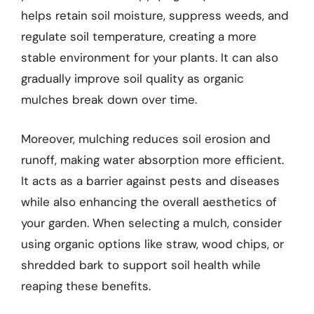
helps retain soil moisture, suppress weeds, and
regulate soil temperature, creating a more
stable environment for your plants. It can also
gradually improve soil quality as organic
mulches break down over time.
Moreover, mulching reduces soil erosion and
runoff, making water absorption more efficient.
It acts as a barrier against pests and diseases
while also enhancing the overall aesthetics of
your garden. When selecting a mulch, consider
using organic options like straw, wood chips, or
shredded bark to support soil health while
reaping these benefits.