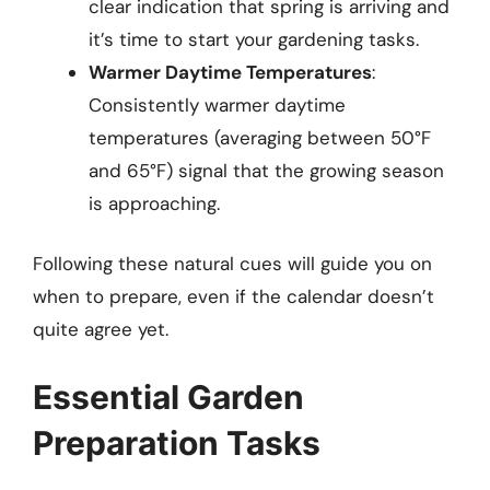
clear indication that spring is arriving and
it’s time to start your gardening tasks.
Warmer Daytime Temperatures
:
Consistently warmer daytime
temperatures (averaging between 50°F
and 65°F) signal that the growing season
is approaching.
Following these natural cues will guide you on
when to prepare, even if the calendar doesn’t
quite agree yet.
Essential Garden
Preparation Tasks