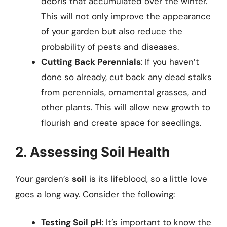
debris that accumulated over the winter.
This will not only improve the appearance
of your garden but also reduce the
probability of pests and diseases.
Cutting Back Perennials
: If you haven’t
done so already, cut back any dead stalks
from perennials, ornamental grasses, and
other plants. This will allow new growth to
flourish and create space for seedlings.
2. Assessing Soil Health
Your garden’s
soil
is its lifeblood, so a little love
goes a long way. Consider the following:
Testing Soil pH
: It’s important to know the