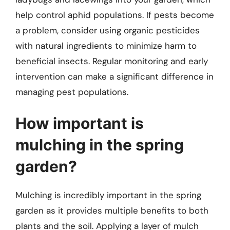
help control aphid populations. If pests become
a problem, consider using organic pesticides
with natural ingredients to minimize harm to
beneficial insects. Regular monitoring and early
intervention can make a significant difference in
managing pest populations.
How important is
mulching in the spring
garden?
Mulching is incredibly important in the spring
garden as it provides multiple benefits to both
plants and the soil. Applying a layer of mulch