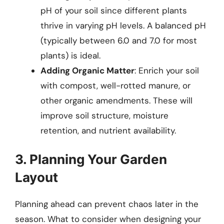
pH of your soil since different plants
thrive in varying pH levels. A balanced pH
(typically between 6.0 and 7.0 for most
plants) is ideal.
Adding Organic Matter
: Enrich your soil
with compost, well-rotted manure, or
other organic amendments. These will
improve soil structure, moisture
retention, and nutrient availability.
3. Planning Your Garden
Layout
Planning ahead can prevent chaos later in the
season. What to consider when designing your