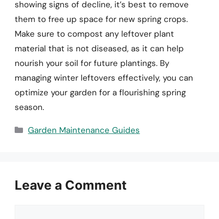
showing signs of decline, it’s best to remove
them to free up space for new spring crops.
Make sure to compost any leftover plant
material that is not diseased, as it can help
nourish your soil for future plantings. By
managing winter leftovers effectively, you can
optimize your garden for a flourishing spring
season.
Categories
Garden Maintenance Guides
Leave a Comment
Comment