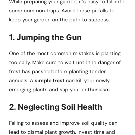
While preparing your garden, it’s easy to fall into
some common traps. Avoid these pitfalls to
keep your garden on the path to success:
1. Jumping the Gun
One of the most common mistakes is planting
too early. Make sure to wait until the danger of
frost has passed before planting tender
annuals. A
simple frost
can kill your newly
emerging plants and sap your enthusiasm.
2. Neglecting Soil Health
Failing to assess and improve soil quality can
lead to dismal plant growth. Invest time and