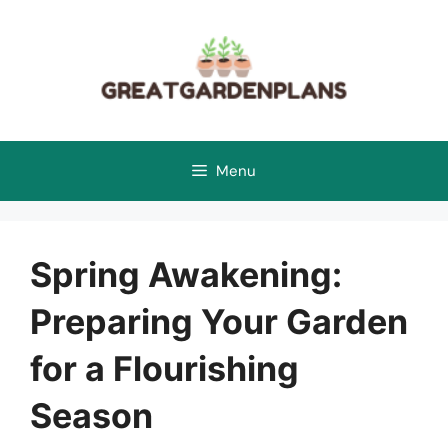
Skip
to
content
Menu
Spring Awakening:
Preparing Your Garden
for a Flourishing
Season