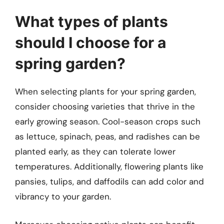
What types of plants
should I choose for a
spring garden?
When selecting plants for your spring garden,
consider choosing varieties that thrive in the
early growing season. Cool-season crops such
as lettuce, spinach, peas, and radishes can be
planted early, as they can tolerate lower
temperatures. Additionally, flowering plants like
pansies, tulips, and daffodils can add color and
vibrancy to your garden.