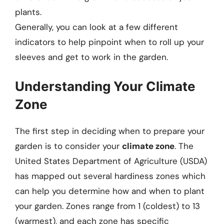
plants.
Generally, you can look at a few different
indicators to help pinpoint when to roll up your
sleeves and get to work in the garden.
Understanding Your Climate
Zone
The first step in deciding when to prepare your
garden is to consider your
climate zone
. The
United States Department of Agriculture (USDA)
has mapped out several hardiness zones which
can help you determine how and when to plant
your garden. Zones range from 1 (coldest) to 13
(warmest), and each zone has specific