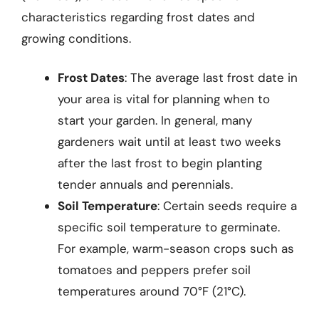
characteristics regarding frost dates and
growing conditions.
Frost Dates
: The average last frost date in
your area is vital for planning when to
start your garden. In general, many
gardeners wait until at least two weeks
after the last frost to begin planting
tender annuals and perennials.
Soil Temperature
: Certain seeds require a
specific soil temperature to germinate.
For example, warm-season crops such as
tomatoes and peppers prefer soil
temperatures around 70°F (21°C).