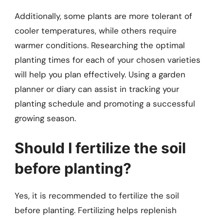
Additionally, some plants are more tolerant of
cooler temperatures, while others require
warmer conditions. Researching the optimal
planting times for each of your chosen varieties
will help you plan effectively. Using a garden
planner or diary can assist in tracking your
planting schedule and promoting a successful
growing season.
Should I fertilize the soil
before planting?
Yes, it is recommended to fertilize the soil
before planting. Fertilizing helps replenish