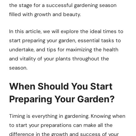
the stage for a successful gardening season
filled with growth and beauty.
In this article, we will explore the ideal times to
start preparing your garden, essential tasks to
undertake, and tips for maximizing the health
and vitality of your plants throughout the
season.
When Should You Start
Preparing Your Garden?
Timing is everything in gardening. Knowing when
to start your preparations can make all the
difference in the growth and success of your