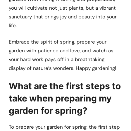
you will cultivate not just plants, but a vibrant
sanctuary that brings joy and beauty into your
life.
Embrace the spirit of spring, prepare your
garden with patience and love, and watch as
your hard work pays off in a breathtaking
display of nature’s wonders. Happy gardening!
What are the first steps to
take when preparing my
garden for spring?
To prepare your garden for spring, the first step