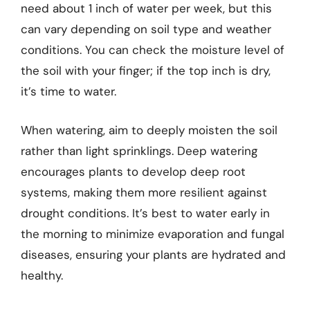
need about 1 inch of water per week, but this
can vary depending on soil type and weather
conditions. You can check the moisture level of
the soil with your finger; if the top inch is dry,
it’s time to water.
When watering, aim to deeply moisten the soil
rather than light sprinklings. Deep watering
encourages plants to develop deep root
systems, making them more resilient against
drought conditions. It’s best to water early in
the morning to minimize evaporation and fungal
diseases, ensuring your plants are hydrated and
healthy.