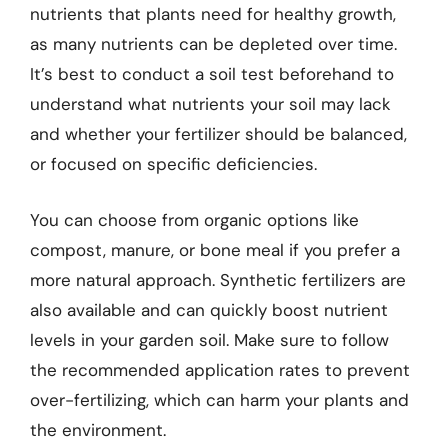
nutrients that plants need for healthy growth,
as many nutrients can be depleted over time.
It’s best to conduct a soil test beforehand to
understand what nutrients your soil may lack
and whether your fertilizer should be balanced,
or focused on specific deficiencies.
You can choose from organic options like
compost, manure, or bone meal if you prefer a
more natural approach. Synthetic fertilizers are
also available and can quickly boost nutrient
levels in your garden soil. Make sure to follow
the recommended application rates to prevent
over-fertilizing, which can harm your plants and
the environment.