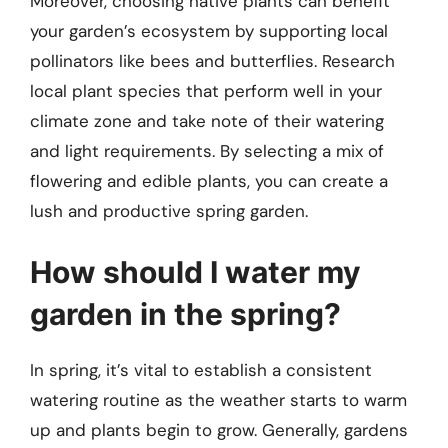
Moreover, choosing native plants can benefit
your garden’s ecosystem by supporting local
pollinators like bees and butterflies. Research
local plant species that perform well in your
climate zone and take note of their watering
and light requirements. By selecting a mix of
flowering and edible plants, you can create a
lush and productive spring garden.
How should I water my
garden in the spring?
In spring, it’s vital to establish a consistent
watering routine as the weather starts to warm
up and plants begin to grow. Generally, gardens