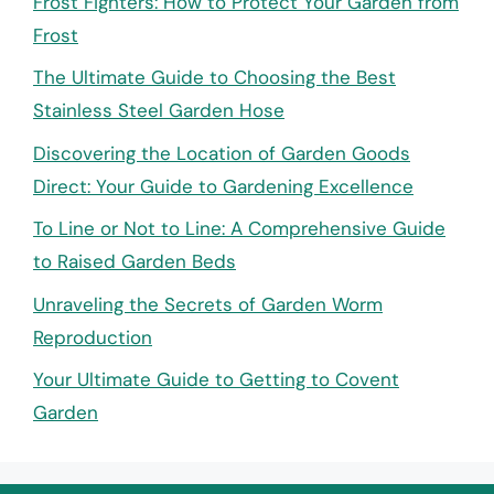
Frost Fighters: How to Protect Your Garden from
Frost
The Ultimate Guide to Choosing the Best
Stainless Steel Garden Hose
Discovering the Location of Garden Goods
Direct: Your Guide to Gardening Excellence
To Line or Not to Line: A Comprehensive Guide
to Raised Garden Beds
Unraveling the Secrets of Garden Worm
Reproduction
Your Ultimate Guide to Getting to Covent
Garden