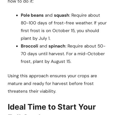
how to do it:
Pole beans
and
squash
: Require about
80-100 days of frost-free weather. If your
first frost is on October 15, you should
plant by July 1.
Broccoli
and
spinach
: Require about 50-
70 days until harvest. For a mid-October
frost, plant by August 15.
Using this approach ensures your crops are
mature and ready for harvest before frost
threatens their viability.
Ideal Time to Start Your