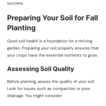
success.
Preparing Your Soil for Fall
Planting
Good soil health is a foundation for a thriving
garden. Preparing your soil properly ensures that
your crops have the essential nutrients to grow.
Assessing Soil Quality
Before planting, assess the quality of your soil.
Look for issues such as compaction or poor
drainage. You might consider: