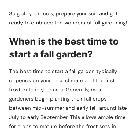
So grab your tools, prepare your soil, and get
ready to embrace the wonders of fall gardening!
When is the best time to
start a fall garden?
The best time to start a fall garden typically
depends on your local climate and the first
frost date in your area. Generally, most
gardeners begin planting their fall crops
between mid-summer and early fall, around late
July to early September. This allows ample time
for crops to mature before the frost sets in.