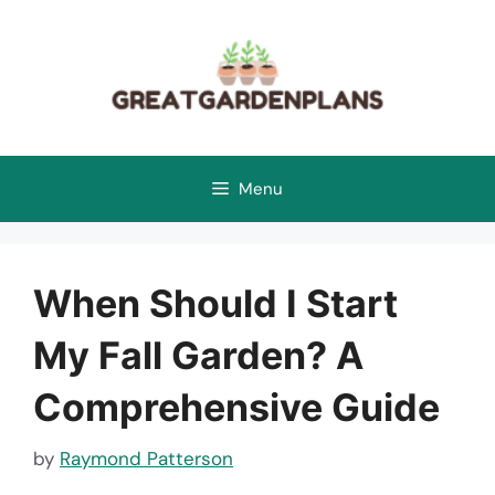
Skip
to
content
Menu
When Should I Start
My Fall Garden? A
Comprehensive Guide
by
Raymond Patterson