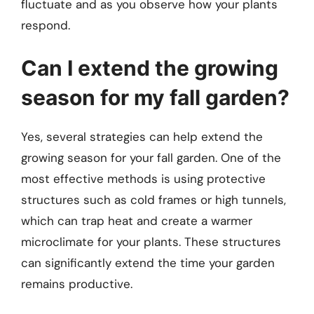
fluctuate and as you observe how your plants
respond.
Can I extend the growing
season for my fall garden?
Yes, several strategies can help extend the
growing season for your fall garden. One of the
most effective methods is using protective
structures such as cold frames or high tunnels,
which can trap heat and create a warmer
microclimate for your plants. These structures
can significantly extend the time your garden
remains productive.