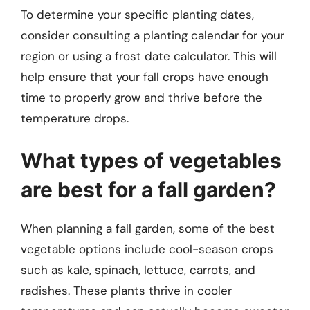
To determine your specific planting dates,
consider consulting a planting calendar for your
region or using a frost date calculator. This will
help ensure that your fall crops have enough
time to properly grow and thrive before the
temperature drops.
What types of vegetables
are best for a fall garden?
When planning a fall garden, some of the best
vegetable options include cool-season crops
such as kale, spinach, lettuce, carrots, and
radishes. These plants thrive in cooler