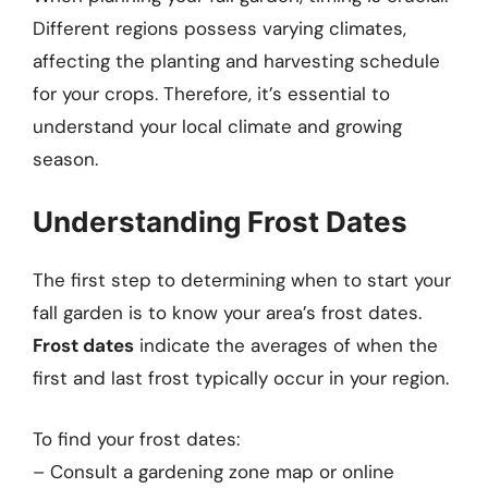
Different regions possess varying climates,
affecting the planting and harvesting schedule
for your crops. Therefore, it’s essential to
understand your local climate and growing
season.
Understanding Frost Dates
The first step to determining when to start your
fall garden is to know your area’s frost dates.
Frost dates
indicate the averages of when the
first and last frost typically occur in your region.
To find your frost dates:
– Consult a gardening zone map or online