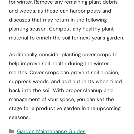
for winter. Remove any remaining plant debris
and weeds, as these can harbor pests and
diseases that may return in the following
planting season. Compost any healthy plant
material to enrich the soil for next year’s garden.
Additionally, consider planting cover crops to
help improve soil health during the winter
months. Cover crops can prevent soil erosion,
suppress weeds, and add nutrients when tilled
back into the soil. With proper cleanup and
management of your space, you can set the
stage for a productive garden in the upcoming
seasons.
Categories
Garden Maintenance Guides