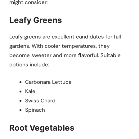
might consider:
Leafy Greens
Leafy greens are excellent candidates for fall
gardens. With cooler temperatures, they
become sweeter and more flavorful. Suitable
options include:
Carbonara Lettuce
Kale
Swiss Chard
Spinach
Root Vegetables