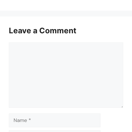
Leave a Comment
Comment
Name