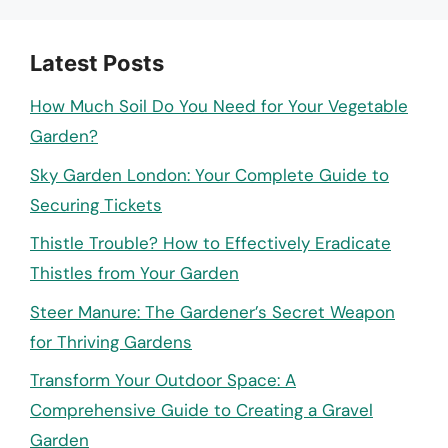
Latest Posts
How Much Soil Do You Need for Your Vegetable
Garden?
Sky Garden London: Your Complete Guide to
Securing Tickets
Thistle Trouble? How to Effectively Eradicate
Thistles from Your Garden
Steer Manure: The Gardener’s Secret Weapon
for Thriving Gardens
Transform Your Outdoor Space: A
Comprehensive Guide to Creating a Gravel
Garden