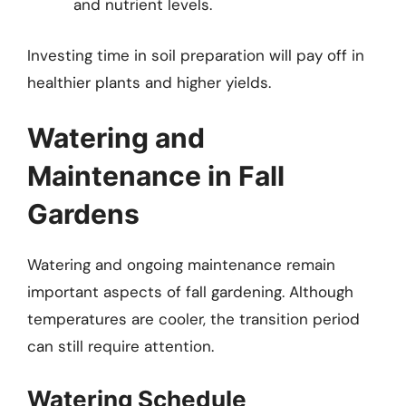
and nutrient levels.
Investing time in soil preparation will pay off in
healthier plants and higher yields.
Watering and
Maintenance in Fall
Gardens
Watering and ongoing maintenance remain
important aspects of fall gardening. Although
temperatures are cooler, the transition period
can still require attention.
Watering Schedule