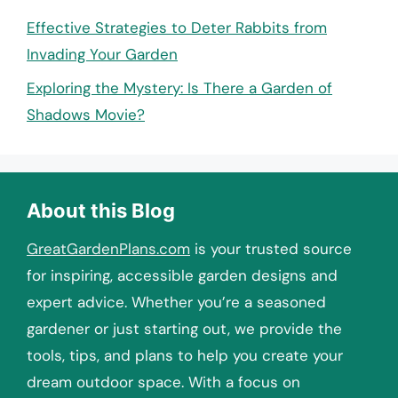
Effective Strategies to Deter Rabbits from
Invading Your Garden
Exploring the Mystery: Is There a Garden of
Shadows Movie?
About this Blog
GreatGardenPlans.com
is your trusted source
for inspiring, accessible garden designs and
expert advice. Whether you’re a seasoned
gardener or just starting out, we provide the
tools, tips, and plans to help you create your
dream outdoor space. With a focus on