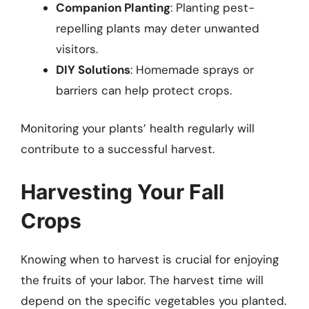
Companion Planting
: Planting pest-
repelling plants may deter unwanted
visitors.
DIY Solutions
: Homemade sprays or
barriers can help protect crops.
Monitoring your plants’ health regularly will
contribute to a successful harvest.
Harvesting Your Fall
Crops
Knowing when to harvest is crucial for enjoying
the fruits of your labor. The harvest time will
depend on the specific vegetables you planted.