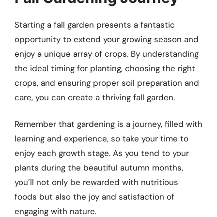
Starting a fall garden presents a fantastic
opportunity to extend your growing season and
enjoy a unique array of crops. By understanding
the ideal timing for planting, choosing the right
crops, and ensuring proper soil preparation and
care, you can create a thriving fall garden.
Remember that gardening is a journey, filled with
learning and experience, so take your time to
enjoy each growth stage. As you tend to your
plants during the beautiful autumn months,
you’ll not only be rewarded with nutritious
foods but also the joy and satisfaction of
engaging with nature.