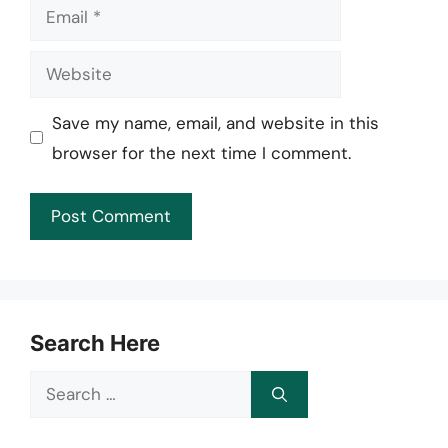
Email
Website
Save my name, email, and website in this
browser for the next time I comment.
Search Here
Search
for: