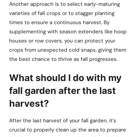
Another approach is to select early-maturing
varieties of fall crops or to stagger planting
times to ensure a continuous harvest. By
supplementing with season extenders like hoop
houses or row covers, you can protect your
crops from unexpected cold snaps, giving them
the best chance to thrive as fall progresses.
What should I do with my
fall garden after the last
harvest?
After the last harvest of your fall garden, it’s
crucial to properly clean up the area to prepare