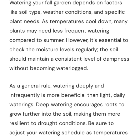
Watering your fall garden depends on factors
like soil type, weather conditions, and specific
plant needs. As temperatures cool down, many
plants may need less frequent watering
compared to summer. However, it’s essential to
check the moisture levels regularly; the soil
should maintain a consistent level of dampness
without becoming waterlogged.
As a general rule, watering deeply and
infrequently is more beneficial than light, daily
waterings. Deep watering encourages roots to
grow further into the soil, making them more
resilient to drought conditions. Be sure to
adjust your watering schedule as temperatures