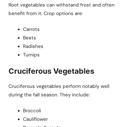
Root vegetables can withstand frost and often
benefit from it. Crop options are:
Carrots
Beets
Radishes
Turnips
Cruciferous Vegetables
Cruciferous vegetables perform notably well
during the fall season. They include:
Broccoli
Cauliflower