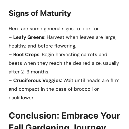
Signs of Maturity
Here are some general signs to look for:
–
Leafy Greens
: Harvest when leaves are large,
healthy, and before flowering.
–
Root Crops
: Begin harvesting carrots and
beets when they reach the desired size, usually
after 2-3 months.
–
Cruciferous Veggies
: Wait until heads are firm
and compact in the case of broccoli or
cauliflower.
Conclusion: Embrace Your
Fall Gardening Journey