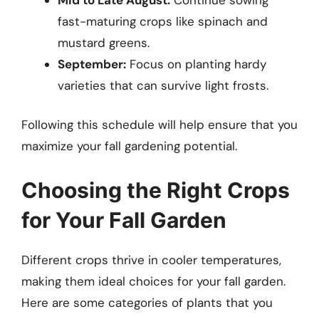
fast-maturing crops like spinach and
mustard greens.
September:
Focus on planting hardy
varieties that can survive light frosts.
Following this schedule will help ensure that you
maximize your fall gardening potential.
Choosing the Right Crops
for Your Fall Garden
Different crops thrive in cooler temperatures,
making them ideal choices for your fall garden.
Here are some categories of plants that you