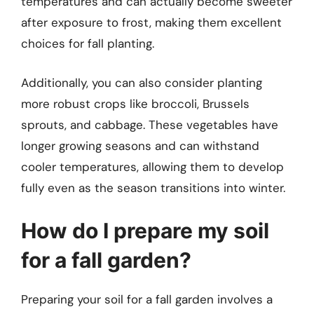
temperatures and can actually become sweeter
after exposure to frost, making them excellent
choices for fall planting.
Additionally, you can also consider planting
more robust crops like broccoli, Brussels
sprouts, and cabbage. These vegetables have
longer growing seasons and can withstand
cooler temperatures, allowing them to develop
fully even as the season transitions into winter.
How do I prepare my soil
for a fall garden?
Preparing your soil for a fall garden involves a