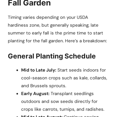
Fall Garden
Timing varies depending on your USDA
hardiness zone, but generally speaking, late
summer to early fall is the prime time to start
planting for the fall garden. Here’s a breakdown:
General Planting Schedule
Mid to Late July:
Start seeds indoors for
cool-season crops such as kale, collards,
and Brussels sprouts.
Early August:
Transplant seedlings
outdoors and sow seeds directly for
crops like carrots, turnips, and radishes.
Mid to Late August:
Continue sowing