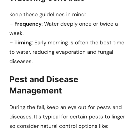
Keep these guidelines in mind:
–
Frequency
: Water deeply once or twice a
week.
–
Timing
: Early morning is often the best time
to water, reducing evaporation and fungal
diseases.
Pest and Disease
Management
During the fall, keep an eye out for pests and
diseases. It’s typical for certain pests to linger,
so consider natural control options like: