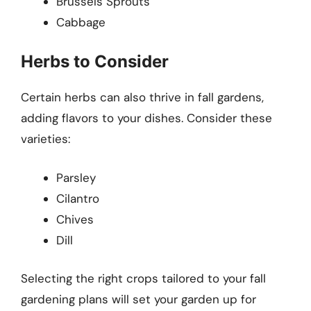
Brussels Sprouts
Cabbage
Herbs to Consider
Certain herbs can also thrive in fall gardens,
adding flavors to your dishes. Consider these
varieties:
Parsley
Cilantro
Chives
Dill
Selecting the right crops tailored to your fall
gardening plans will set your garden up for