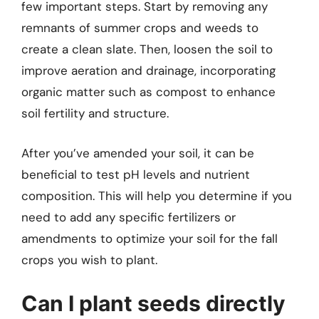
few important steps. Start by removing any
remnants of summer crops and weeds to
create a clean slate. Then, loosen the soil to
improve aeration and drainage, incorporating
organic matter such as compost to enhance
soil fertility and structure.
After you’ve amended your soil, it can be
beneficial to test pH levels and nutrient
composition. This will help you determine if you
need to add any specific fertilizers or
amendments to optimize your soil for the fall
crops you wish to plant.
Can I plant seeds directly