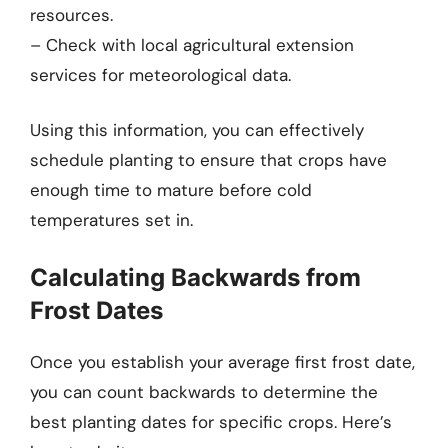
resources.
– Check with local agricultural extension
services for meteorological data.
Using this information, you can effectively
schedule planting to ensure that crops have
enough time to mature before cold
temperatures set in.
Calculating Backwards from
Frost Dates
Once you establish your average first frost date,
you can count backwards to determine the
best planting dates for specific crops. Here’s