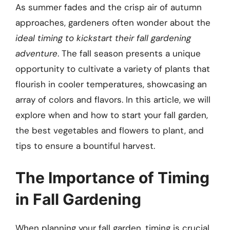
As summer fades and the crisp air of autumn
approaches, gardeners often wonder about the
ideal timing to kickstart their fall gardening
adventure
. The fall season presents a unique
opportunity to cultivate a variety of plants that
flourish in cooler temperatures, showcasing an
array of colors and flavors. In this article, we will
explore when and how to start your fall garden,
the best vegetables and flowers to plant, and
tips to ensure a bountiful harvest.
The Importance of Timing
in Fall Gardening
When planning your fall garden, timing is crucial.