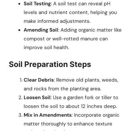
Soil Testing
: A soil test can reveal pH
levels and nutrient content, helping you
make informed adjustments.
Amending Soil
: Adding organic matter like
compost or well-rotted manure can
improve soil health.
Soil Preparation Steps
Clear Debris
: Remove old plants, weeds,
and rocks from the planting area.
Loosen Soil
: Use a garden fork or tiller to
loosen the soil to about 12 inches deep.
Mix in Amendments
: Incorporate organic
matter thoroughly to enhance texture