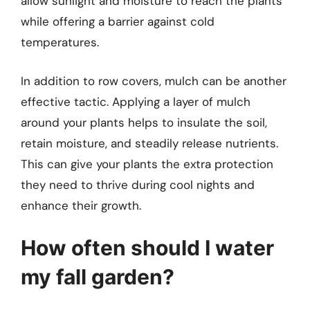
allow sunlight and moisture to reach the plants
while offering a barrier against cold
temperatures.
In addition to row covers, mulch can be another
effective tactic. Applying a layer of mulch
around your plants helps to insulate the soil,
retain moisture, and steadily release nutrients.
This can give your plants the extra protection
they need to thrive during cool nights and
enhance their growth.
How often should I water
my fall garden?