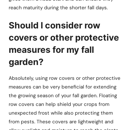
reach maturity during the shorter fall days.
Should I consider row
covers or other protective
measures for my fall
garden?
Absolutely, using row covers or other protective
measures can be very beneficial for extending
the growing season of your fall garden. Floating
row covers can help shield your crops from
unexpected frost while also protecting them
from pests. These covers are lightweight and