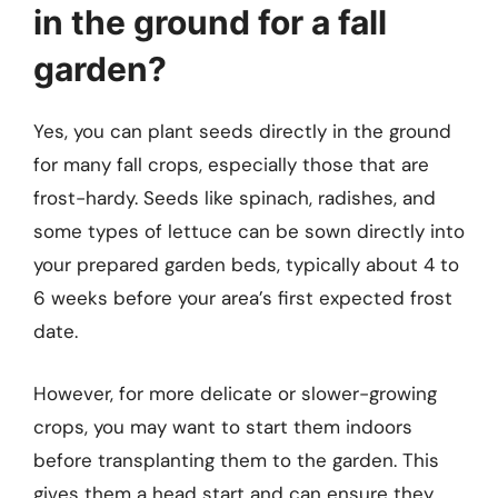
in the ground for a fall
garden?
Yes, you can plant seeds directly in the ground
for many fall crops, especially those that are
frost-hardy. Seeds like spinach, radishes, and
some types of lettuce can be sown directly into
your prepared garden beds, typically about 4 to
6 weeks before your area’s first expected frost
date.
However, for more delicate or slower-growing
crops, you may want to start them indoors
before transplanting them to the garden. This
gives them a head start and can ensure they