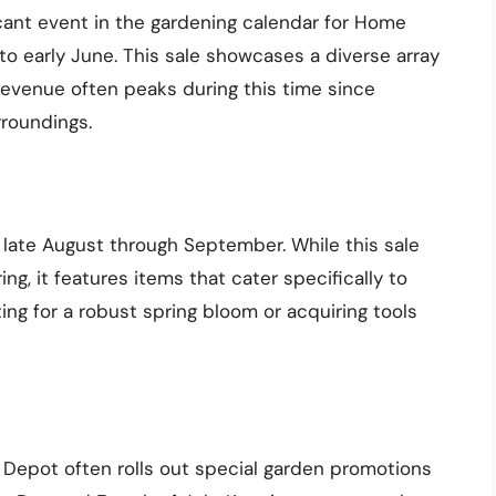
icant event in the gardening calendar for Home
to early June. This sale showcases a diverse array
. Revenue often peaks during this time since
rroundings.
late August through September. While this sale
ng, it features items that cater specifically to
ng for a robust spring bloom or acquiring tools
 Depot often rolls out special garden promotions