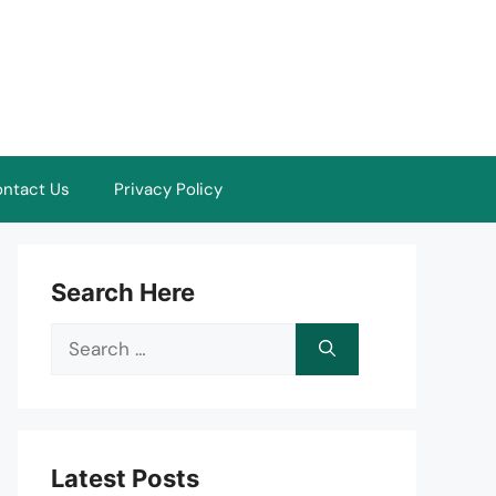
ntact Us
Privacy Policy
Search Here
Search
for:
Latest Posts