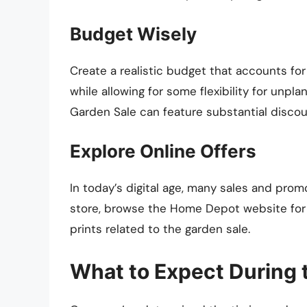
Budget Wisely
Create a realistic budget that accounts for
while allowing for some flexibility for unp
Garden Sale can feature substantial discoun
Explore Online Offers
In today’s digital age, many sales and prom
store, browse the Home Depot website for a
prints related to the garden sale.
What to Expect During 