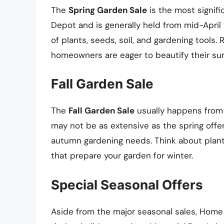
The
Spring Garden Sale
is the most signif
Depot and is generally held from mid-April 
of plants, seeds, soil, and gardening tools
homeowners are eager to beautify their su
Fall Garden Sale
The
Fall Garden Sale
usually happens from 
may not be as extensive as the spring offeri
autumn gardening needs. Think about planti
that prepare your garden for winter.
Special Seasonal Offers
Aside from the major seasonal sales, Home