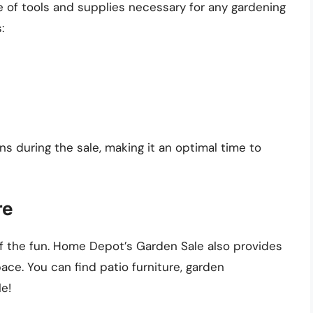
 of tools and supplies necessary for any gardening
:
s during the sale, making it an optimal time to
re
lf the fun. Home Depot’s Garden Sale also provides
ce. You can find patio furniture, garden
le!