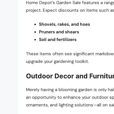
Home Depot’s Garden Sale features a range
project. Expect discounts on items such as
Shovels, rakes, and hoes
Pruners and shears
Soil and fertilizers
These items often see significant markdown
upgrade your gardening toolkit.
Outdoor Decor and Furnitu
Merely having a blooming garden is only ha
an opportunity to enhance your outdoor spa
ornaments, and lighting solutions—all on sa