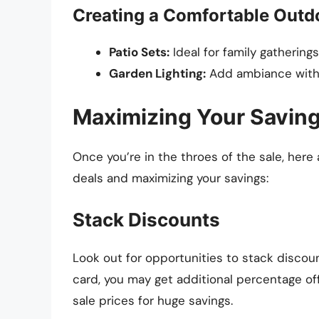
Creating a Comfortable Outd
Patio Sets:
Ideal for family gathering
Garden Lighting:
Add ambiance with st
Maximizing Your Saving
Once you’re in the throes of the sale, here
deals and maximizing your savings:
Stack Discounts
Look out for opportunities to stack discou
card, you may get additional percentage of
sale prices for huge savings.