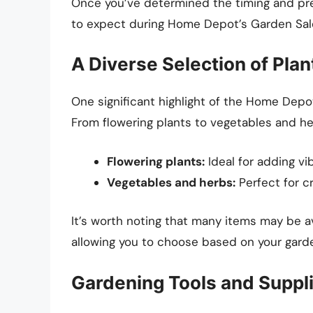
Once you’ve determined the timing and pre
to expect during Home Depot’s Garden Sal
A Diverse Selection of Plan
One significant highlight of the Home Depo
From flowering plants to vegetables and her
Flowering plants:
Ideal for adding vi
Vegetables and herbs:
Perfect for c
It’s worth noting that many items may be a
allowing you to choose based on your gard
Gardening Tools and Suppl