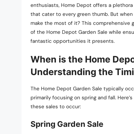
enthusiasts, Home Depot offers a plethora 
that cater to every green thumb. But when
make the most of it? This comprehensive g
of the Home Depot Garden Sale while ensur
fantastic opportunities it presents.
When is the Home Depo
Understanding the Tim
The Home Depot Garden Sale typically occu
primarily focusing on spring and fall. Here
these sales to occur:
Spring Garden Sale