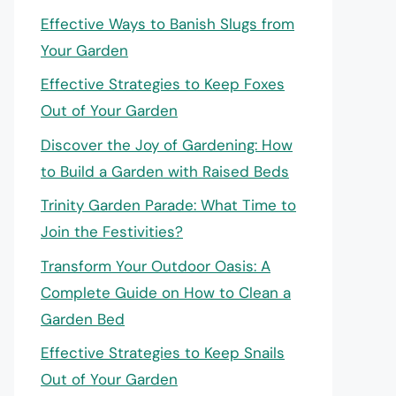
Effective Ways to Banish Slugs from
Your Garden
Effective Strategies to Keep Foxes
Out of Your Garden
Discover the Joy of Gardening: How
to Build a Garden with Raised Beds
Trinity Garden Parade: What Time to
Join the Festivities?
Transform Your Outdoor Oasis: A
Complete Guide on How to Clean a
Garden Bed
Effective Strategies to Keep Snails
Out of Your Garden