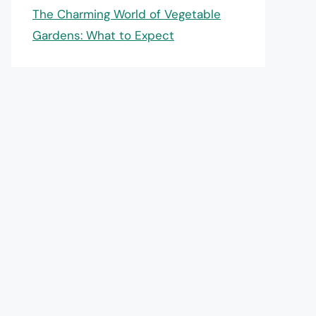
The Charming World of Vegetable
Gardens: What to Expect