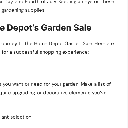
r Day, and Fourth of July. Keeping an eye on these
 gardening supplies.
e Depot’s Garden Sale
 journey to the Home Depot Garden Sale. Here are
f for a successful shopping experience:
t you want or need for your garden. Make a list of
require upgrading, or decorative elements you’ve
plant selection