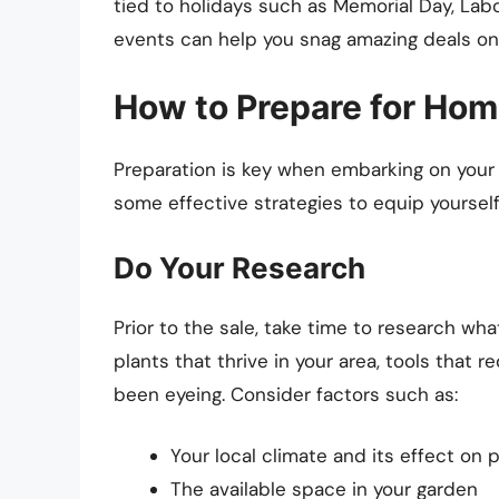
tied to holidays such as Memorial Day, Labo
events can help you snag amazing deals on
How to Prepare for Hom
Preparation is key when embarking on your
some effective strategies to equip yoursel
Do Your Research
Prior to the sale, take time to research wha
plants that thrive in your area, tools that 
been eyeing. Consider factors such as:
Your local climate and its effect on 
The available space in your garden