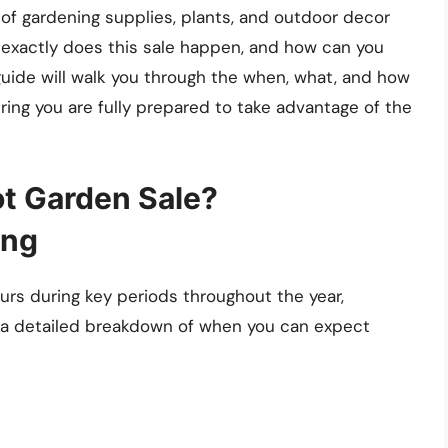
of gardening supplies, plants, and outdoor decor
 exactly does this sale happen, and how can you
uide will walk you through the when, what, and how
ing you are fully prepared to take advantage of the
t Garden Sale?
ing
rs during key periods throughout the year,
’s a detailed breakdown of when you can expect