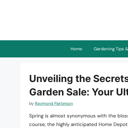
Skip
to
content
Home
Gardening Tips &
Unveiling the Secret
Garden Sale: Your Ul
by
Raymond Patterson
Spring is almost synonymous with the blosso
course, the highly anticipated Home Depot G