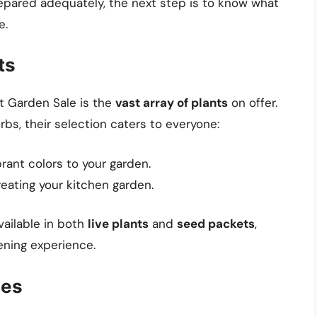
pared adequately, the next step is to know what
e.
ts
t Garden Sale is the
vast array of plants
on offer.
bs, their selection caters to everyone:
brant colors to your garden.
reating your kitchen garden.
vailable in both
live plants
and
seed packets
,
ening experience.
ies