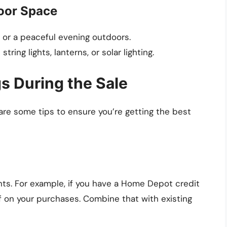
oor Space
s or a peaceful evening outdoors.
ring lights, lanterns, or solar lighting.
s During the Sale
 are some tips to ensure you’re getting the best
nts. For example, if you have a Home Depot credit
f on your purchases. Combine that with existing