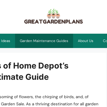
 Ideas
Garden Maintenance Guides
About Us
Co
s of Home Depot’s
timate Guide
ming of flowers, the chirping of birds, and, of
arden Sale. As a thriving destination for all garden