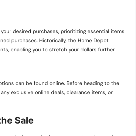
 your desired purchases, prioritizing essential items
lanned purchases. Historically, the Home Depot
ts, enabling you to stretch your dollars further.
otions can be found online. Before heading to the
ny exclusive online deals, clearance items, or
the Sale