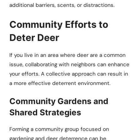
additional barriers, scents, or distractions.
Community Efforts to
Deter Deer
If you live in an area where deer are a common
issue, collaborating with neighbors can enhance
your efforts. A collective approach can result in
a more effective deterrent environment.
Community Gardens and
Shared Strategies
Forming a community group focused on
gardening and deer deterrence can be