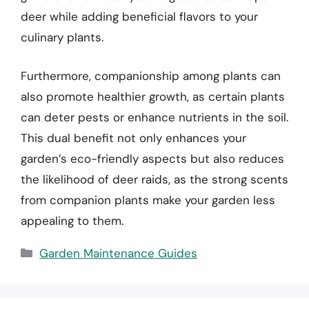
deer while adding beneficial flavors to your
culinary plants.
Furthermore, companionship among plants can
also promote healthier growth, as certain plants
can deter pests or enhance nutrients in the soil.
This dual benefit not only enhances your
garden’s eco-friendly aspects but also reduces
the likelihood of deer raids, as the strong scents
from companion plants make your garden less
appealing to them.
Categories
Garden Maintenance Guides