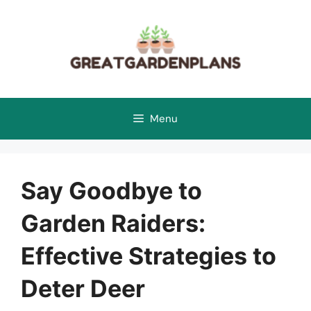
Skip
to
content
Menu
Say Goodbye to
Garden Raiders:
Effective Strategies to
Deter Deer