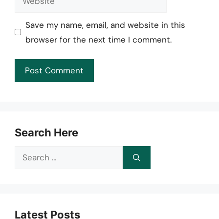
Save my name, email, and website in this
browser for the next time I comment.
Search Here
Search
for:
Latest Posts