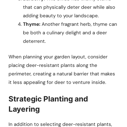
that can physically deter deer while also
adding beauty to your landscape.
Thyme:
Another fragrant herb, thyme can
be both a culinary delight and a deer
deterrent.
When planning your garden layout, consider
placing deer-resistant plants along the
perimeter, creating a natural barrier that makes
it less appealing for deer to venture inside.
Strategic Planting and
Layering
In addition to selecting deer-resistant plants,