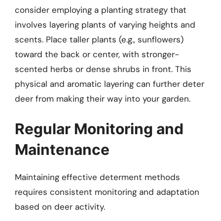
consider employing a planting strategy that
involves layering plants of varying heights and
scents. Place taller plants (e.g., sunflowers)
toward the back or center, with stronger-
scented herbs or dense shrubs in front. This
physical and aromatic layering can further deter
deer from making their way into your garden.
Regular Monitoring and
Maintenance
Maintaining effective determent methods
requires consistent monitoring and adaptation
based on deer activity.