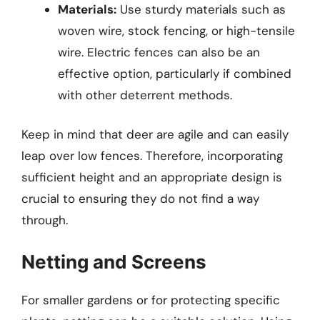
Materials:
Use sturdy materials such as
woven wire, stock fencing, or high-tensile
wire. Electric fences can also be an
effective option, particularly if combined
with other deterrent methods.
Keep in mind that deer are agile and can easily
leap over low fences. Therefore, incorporating
sufficient height and an appropriate design is
crucial to ensuring they do not find a way
through.
Netting and Screens
For smaller gardens or for protecting specific