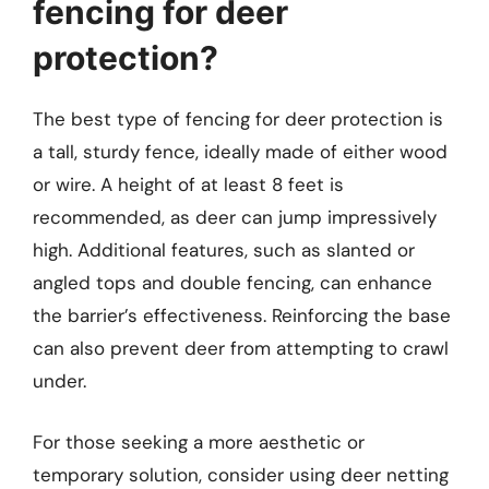
fencing for deer
protection?
The best type of fencing for deer protection is
a tall, sturdy fence, ideally made of either wood
or wire. A height of at least 8 feet is
recommended, as deer can jump impressively
high. Additional features, such as slanted or
angled tops and double fencing, can enhance
the barrier’s effectiveness. Reinforcing the base
can also prevent deer from attempting to crawl
under.
For those seeking a more aesthetic or
temporary solution, consider using deer netting