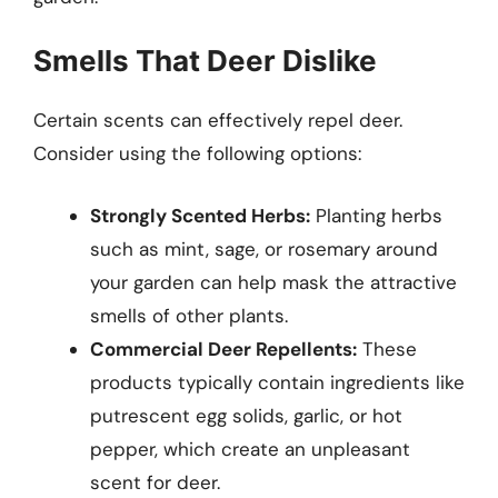
Smells That Deer Dislike
Certain scents can effectively repel deer.
Consider using the following options:
Strongly Scented Herbs:
Planting herbs
such as mint, sage, or rosemary around
your garden can help mask the attractive
smells of other plants.
Commercial Deer Repellents:
These
products typically contain ingredients like
putrescent egg solids, garlic, or hot
pepper, which create an unpleasant
scent for deer.