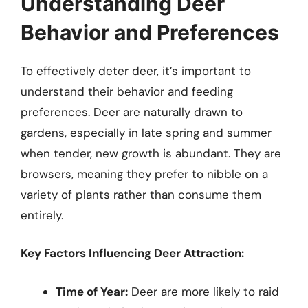
Understanding Deer
Behavior and Preferences
To effectively deter deer, it’s important to
understand their behavior and feeding
preferences. Deer are naturally drawn to
gardens, especially in late spring and summer
when tender, new growth is abundant. They are
browsers, meaning they prefer to nibble on a
variety of plants rather than consume them
entirely.
Key Factors Influencing Deer Attraction:
Time of Year:
Deer are more likely to raid