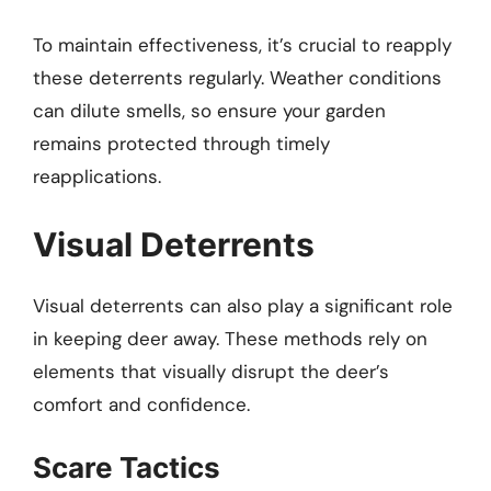
To maintain effectiveness, it’s crucial to reapply
these deterrents regularly. Weather conditions
can dilute smells, so ensure your garden
remains protected through timely
reapplications.
Visual Deterrents
Visual deterrents can also play a significant role
in keeping deer away. These methods rely on
elements that visually disrupt the deer’s
comfort and confidence.
Scare Tactics