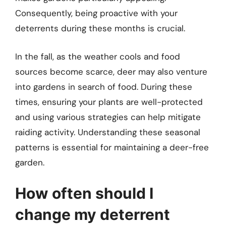
Consequently, being proactive with your
deterrents during these months is crucial.
In the fall, as the weather cools and food
sources become scarce, deer may also venture
into gardens in search of food. During these
times, ensuring your plants are well-protected
and using various strategies can help mitigate
raiding activity. Understanding these seasonal
patterns is essential for maintaining a deer-free
garden.
How often should I
change my deterrent