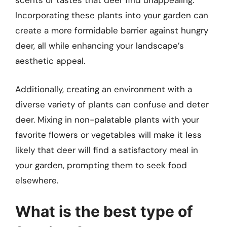
scents or tastes that deer find unappealing.
Incorporating these plants into your garden can
create a more formidable barrier against hungry
deer, all while enhancing your landscape’s
aesthetic appeal.
Additionally, creating an environment with a
diverse variety of plants can confuse and deter
deer. Mixing in non-palatable plants with your
favorite flowers or vegetables will make it less
likely that deer will find a satisfactory meal in
your garden, prompting them to seek food
elsewhere.
What is the best type of