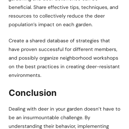
beneficial. Share effective tips, techniques, and
resources to collectively reduce the deer
population’s impact on each garden.
Create a shared database of strategies that
have proven successful for different members,
and possibly organize neighborhood workshops
on the best practices in creating deer-resistant
environments.
Conclusion
Dealing with deer in your garden doesn’t have to
be an insurmountable challenge. By
understanding their behavior, implementing