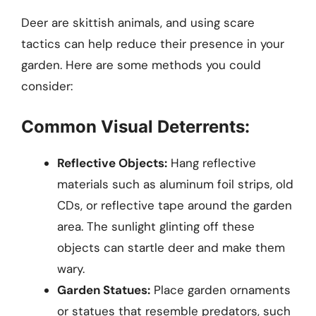
Deer are skittish animals, and using scare
tactics can help reduce their presence in your
garden. Here are some methods you could
consider:
Common Visual Deterrents:
Reflective Objects:
Hang reflective
materials such as aluminum foil strips, old
CDs, or reflective tape around the garden
area. The sunlight glinting off these
objects can startle deer and make them
wary.
Garden Statues:
Place garden ornaments
or statues that resemble predators, such