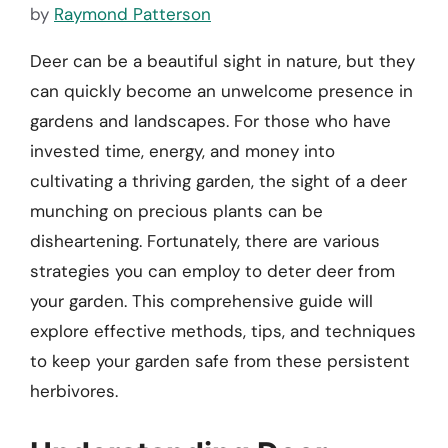
by
Raymond Patterson
Deer can be a beautiful sight in nature, but they
can quickly become an unwelcome presence in
gardens and landscapes. For those who have
invested time, energy, and money into
cultivating a thriving garden, the sight of a deer
munching on precious plants can be
disheartening. Fortunately, there are various
strategies you can employ to deter deer from
your garden. This comprehensive guide will
explore effective methods, tips, and techniques
to keep your garden safe from these persistent
herbivores.