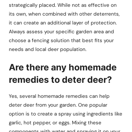
strategically placed. While not as effective on
its own, when combined with other deterrents,
it can create an additional layer of protection.
Always assess your specific garden area and
choose a fencing solution that best fits your
needs and local deer population.
Are there any homemade
remedies to deter deer?
Yes, several homemade remedies can help
deter deer from your garden. One popular
option is to create a spray using ingredients like
garlic, hot pepper, or eggs. Mixing these
components with water and spraying it on your