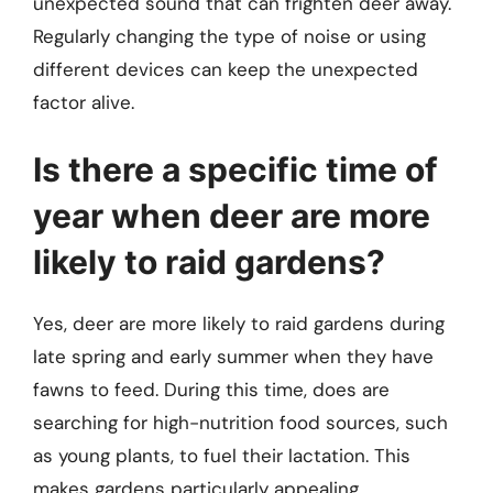
unexpected sound that can frighten deer away.
Regularly changing the type of noise or using
different devices can keep the unexpected
factor alive.
Is there a specific time of
year when deer are more
likely to raid gardens?
Yes, deer are more likely to raid gardens during
late spring and early summer when they have
fawns to feed. During this time, does are
searching for high-nutrition food sources, such
as young plants, to fuel their lactation. This
makes gardens particularly appealing.