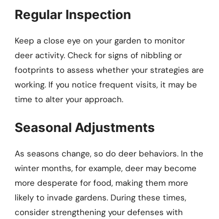
Regular Inspection
Keep a close eye on your garden to monitor
deer activity. Check for signs of nibbling or
footprints to assess whether your strategies are
working. If you notice frequent visits, it may be
time to alter your approach.
Seasonal Adjustments
As seasons change, so do deer behaviors. In the
winter months, for example, deer may become
more desperate for food, making them more
likely to invade gardens. During these times,
consider strengthening your defenses with