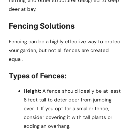
netting, and other structures designed to keep
deer at bay.
Fencing Solutions
Fencing can be a highly effective way to protect
your garden, but not all fences are created
equal.
Types of Fences:
Height:
A fence should ideally be at least
8 feet tall to deter deer from jumping
over it. If you opt for a smaller fence,
consider covering it with tall plants or
adding an overhang.