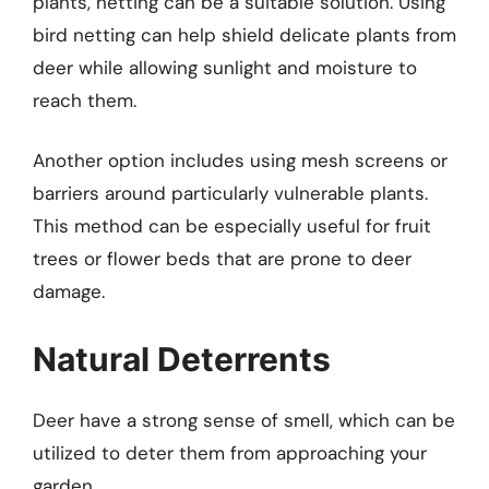
plants, netting can be a suitable solution. Using
bird netting can help shield delicate plants from
deer while allowing sunlight and moisture to
reach them.
Another option includes using mesh screens or
barriers around particularly vulnerable plants.
This method can be especially useful for fruit
trees or flower beds that are prone to deer
damage.
Natural Deterrents
Deer have a strong sense of smell, which can be
utilized to deter them from approaching your
garden.