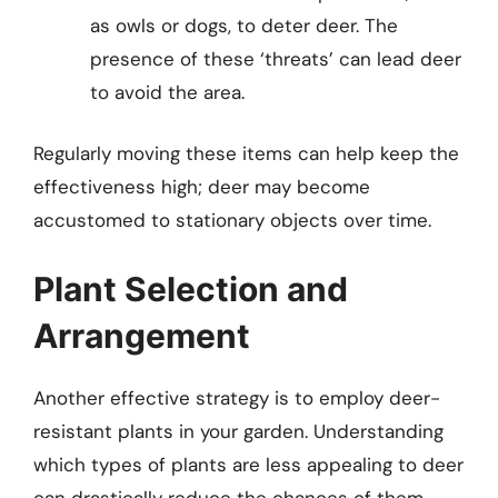
as owls or dogs, to deter deer. The
presence of these ‘threats’ can lead deer
to avoid the area.
Regularly moving these items can help keep the
effectiveness high; deer may become
accustomed to stationary objects over time.
Plant Selection and
Arrangement
Another effective strategy is to employ deer-
resistant plants in your garden. Understanding
which types of plants are less appealing to deer
can drastically reduce the chances of them