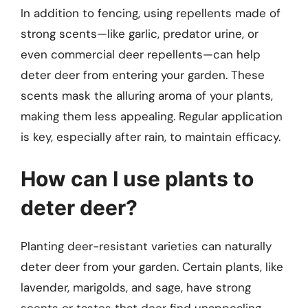
In addition to fencing, using repellents made of
strong scents—like garlic, predator urine, or
even commercial deer repellents—can help
deter deer from entering your garden. These
scents mask the alluring aroma of your plants,
making them less appealing. Regular application
is key, especially after rain, to maintain efficacy.
How can I use plants to
deter deer?
Planting deer-resistant varieties can naturally
deter deer from your garden. Certain plants, like
lavender, marigolds, and sage, have strong