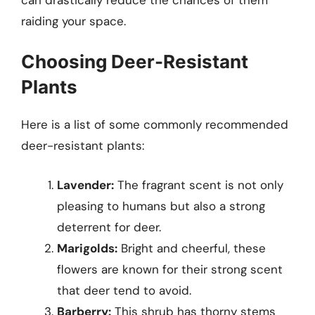
raiding your space.
Choosing Deer-Resistant
Plants
Here is a list of some commonly recommended
deer-resistant plants:
Lavender:
The fragrant scent is not only
pleasing to humans but also a strong
deterrent for deer.
Marigolds:
Bright and cheerful, these
flowers are known for their strong scent
that deer tend to avoid.
Barberry:
This shrub has thorny stems