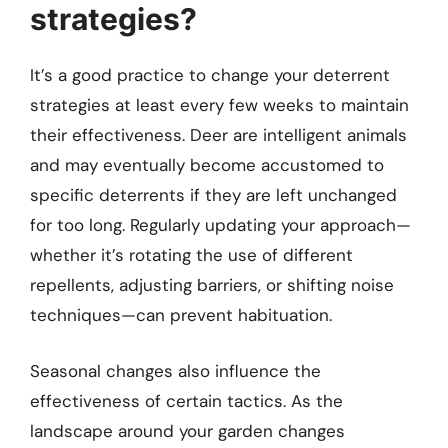
strategies?
It’s a good practice to change your deterrent
strategies at least every few weeks to maintain
their effectiveness. Deer are intelligent animals
and may eventually become accustomed to
specific deterrents if they are left unchanged
for too long. Regularly updating your approach—
whether it’s rotating the use of different
repellents, adjusting barriers, or shifting noise
techniques—can prevent habituation.
Seasonal changes also influence the
effectiveness of certain tactics. As the
landscape around your garden changes