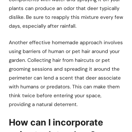
plants can produce an odor that deer typically
dislike. Be sure to reapply this mixture every few
days, especially after rainfall.
Another effective homemade approach involves
using barriers of human or pet hair around your
garden. Collecting hair from haircuts or pet
grooming sessions and spreading it around the
perimeter can lend a scent that deer associate
with humans or predators. This can make them
think twice before entering your space,
providing a natural deterrent.
How can I incorporate