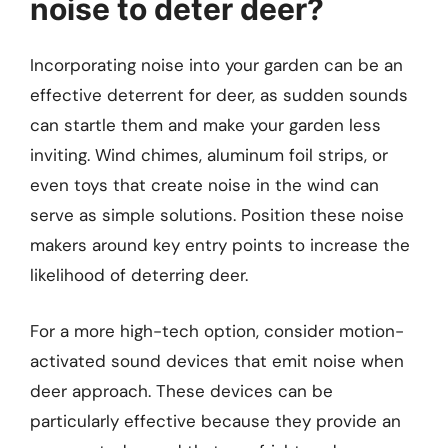
noise to deter deer?
Incorporating noise into your garden can be an
effective deterrent for deer, as sudden sounds
can startle them and make your garden less
inviting. Wind chimes, aluminum foil strips, or
even toys that create noise in the wind can
serve as simple solutions. Position these noise
makers around key entry points to increase the
likelihood of deterring deer.
For a more high-tech option, consider motion-
activated sound devices that emit noise when
deer approach. These devices can be
particularly effective because they provide an