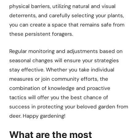
physical barriers, utilizing natural and visual
deterrents, and carefully selecting your plants,
you can create a space that remains safe from
these persistent foragers.
Regular monitoring and adjustments based on
seasonal changes will ensure your strategies
stay effective. Whether you take individual
measures or join community efforts, the
combination of knowledge and proactive
tactics will offer you the best chance of
success in protecting your beloved garden from
deer. Happy gardening!
What are the most