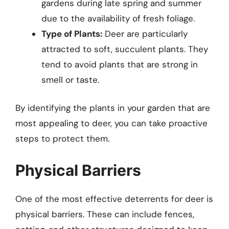
gardens during late spring and summer
due to the availability of fresh foliage.
Type of Plants:
Deer are particularly
attracted to soft, succulent plants. They
tend to avoid plants that are strong in
smell or taste.
By identifying the plants in your garden that are
most appealing to deer, you can take proactive
steps to protect them.
Physical Barriers
One of the most effective deterrents for deer is
physical barriers. These can include fences,