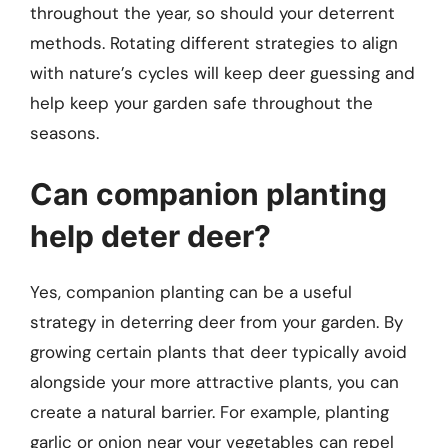
throughout the year, so should your deterrent
methods. Rotating different strategies to align
with nature’s cycles will keep deer guessing and
help keep your garden safe throughout the
seasons.
Can companion planting
help deter deer?
Yes, companion planting can be a useful
strategy in deterring deer from your garden. By
growing certain plants that deer typically avoid
alongside your more attractive plants, you can
create a natural barrier. For example, planting
garlic or onion near your vegetables can repel