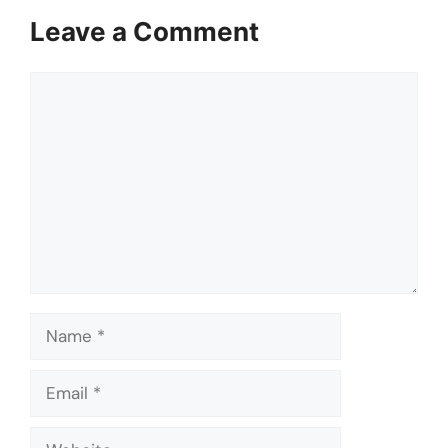
Leave a Comment
Comment
Name
Email
Website