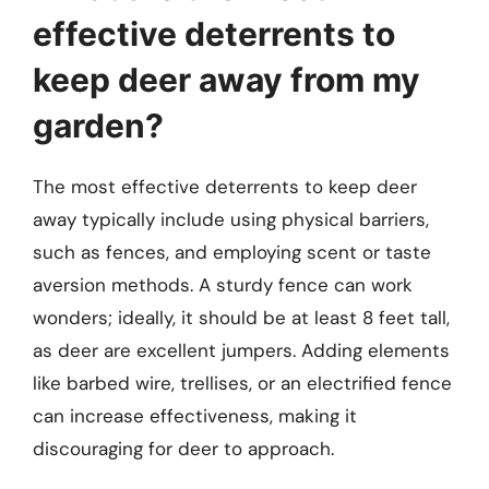
effective deterrents to
keep deer away from my
garden?
The most effective deterrents to keep deer
away typically include using physical barriers,
such as fences, and employing scent or taste
aversion methods. A sturdy fence can work
wonders; ideally, it should be at least 8 feet tall,
as deer are excellent jumpers. Adding elements
like barbed wire, trellises, or an electrified fence
can increase effectiveness, making it
discouraging for deer to approach.