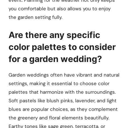
event. Planning for the weather not only keeps
you comfortable but also allows you to enjoy
the garden setting fully.
Are there any specific
color palettes to consider
for a garden wedding?
Garden weddings often have vibrant and natural
settings, making it essential to choose color
palettes that harmonize with the surroundings.
Soft pastels like blush pinks, lavender, and light
blues are popular choices, as they complement
the greenery and floral elements beautifully.
Earthy tones like sage green, terracotta, or