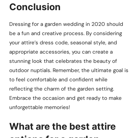
Conclusion
Dressing for a garden wedding in 2020 should
be a fun and creative process. By considering
your attire’s dress code, seasonal style, and
appropriate accessories, you can create a
stunning look that celebrates the beauty of
outdoor nuptials. Remember, the ultimate goal is
to feel comfortable and confident while
reflecting the charm of the garden setting.
Embrace the occasion and get ready to make
unforgettable memories!
What are the best attire