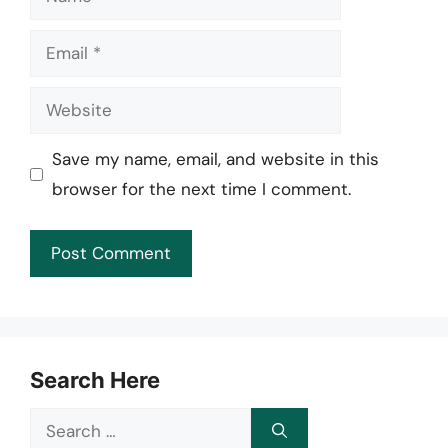
Email
Website
Save my name, email, and website in this
browser for the next time I comment.
Search Here
Search