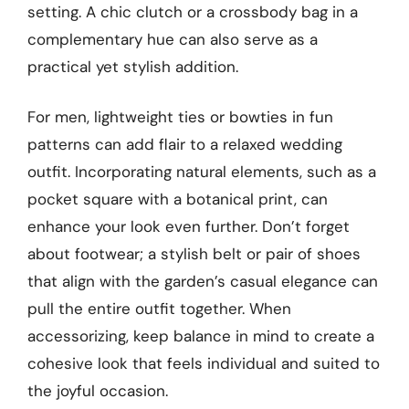
setting. A chic clutch or a crossbody bag in a
complementary hue can also serve as a
practical yet stylish addition.
For men, lightweight ties or bowties in fun
patterns can add flair to a relaxed wedding
outfit. Incorporating natural elements, such as a
pocket square with a botanical print, can
enhance your look even further. Don’t forget
about footwear; a stylish belt or pair of shoes
that align with the garden’s casual elegance can
pull the entire outfit together. When
accessorizing, keep balance in mind to create a
cohesive look that feels individual and suited to
the joyful occasion.