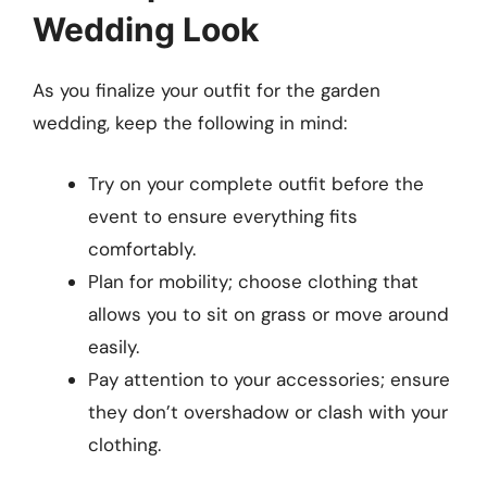
Wedding Look
As you finalize your outfit for the garden
wedding, keep the following in mind:
Try on your complete outfit before the
event to ensure everything fits
comfortably.
Plan for mobility; choose clothing that
allows you to sit on grass or move around
easily.
Pay attention to your accessories; ensure
they don’t overshadow or clash with your
clothing.