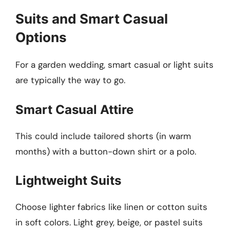
Suits and Smart Casual
Options
For a garden wedding, smart casual or light suits
are typically the way to go.
Smart Casual Attire
This could include tailored shorts (in warm
months) with a button-down shirt or a polo.
Lightweight Suits
Choose lighter fabrics like linen or cotton suits
in soft colors. Light grey, beige, or pastel suits