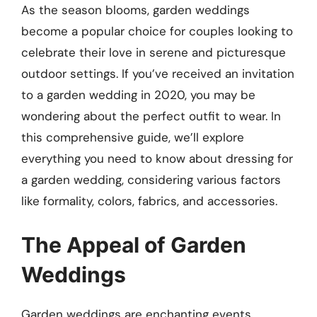
As the season blooms, garden weddings
become a popular choice for couples looking to
celebrate their love in serene and picturesque
outdoor settings. If you’ve received an invitation
to a garden wedding in 2020, you may be
wondering about the perfect outfit to wear. In
this comprehensive guide, we’ll explore
everything you need to know about dressing for
a garden wedding, considering various factors
like formality, colors, fabrics, and accessories.
The Appeal of Garden
Weddings
Garden weddings are enchanting events