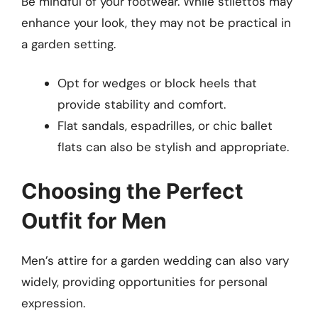
Be mindful of your footwear. While stilettos may
enhance your look, they may not be practical in
a garden setting.
Opt for wedges or block heels that
provide stability and comfort.
Flat sandals, espadrilles, or chic ballet
flats can also be stylish and appropriate.
Choosing the Perfect
Outfit for Men
Men’s attire for a garden wedding can also vary
widely, providing opportunities for personal
expression.