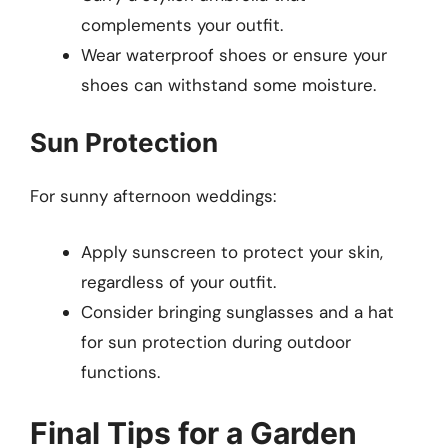
complements your outfit.
Wear waterproof shoes or ensure your
shoes can withstand some moisture.
Sun Protection
For sunny afternoon weddings:
Apply sunscreen to protect your skin,
regardless of your outfit.
Consider bringing sunglasses and a hat
for sun protection during outdoor
functions.
Final Tips for a Garden