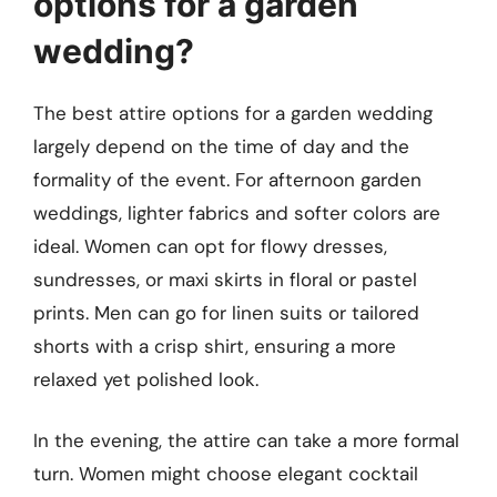
options for a garden
wedding?
The best attire options for a garden wedding
largely depend on the time of day and the
formality of the event. For afternoon garden
weddings, lighter fabrics and softer colors are
ideal. Women can opt for flowy dresses,
sundresses, or maxi skirts in floral or pastel
prints. Men can go for linen suits or tailored
shorts with a crisp shirt, ensuring a more
relaxed yet polished look.
In the evening, the attire can take a more formal
turn. Women might choose elegant cocktail