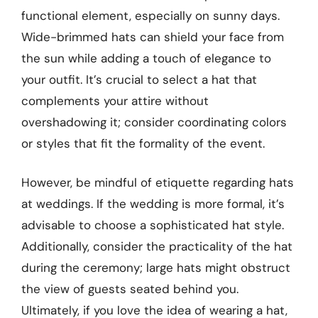
functional element, especially on sunny days.
Wide-brimmed hats can shield your face from
the sun while adding a touch of elegance to
your outfit. It’s crucial to select a hat that
complements your attire without
overshadowing it; consider coordinating colors
or styles that fit the formality of the event.
However, be mindful of etiquette regarding hats
at weddings. If the wedding is more formal, it’s
advisable to choose a sophisticated hat style.
Additionally, consider the practicality of the hat
during the ceremony; large hats might obstruct
the view of guests seated behind you.
Ultimately, if you love the idea of wearing a hat,