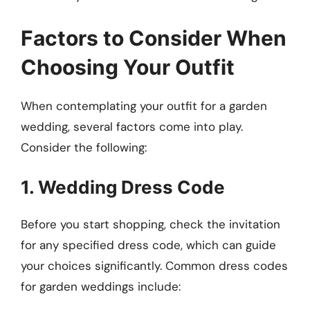
Factors to Consider When
Choosing Your Outfit
When contemplating your outfit for a garden
wedding, several factors come into play.
Consider the following:
1. Wedding Dress Code
Before you start shopping, check the invitation
for any specified dress code, which can guide
your choices significantly. Common dress codes
for garden weddings include: