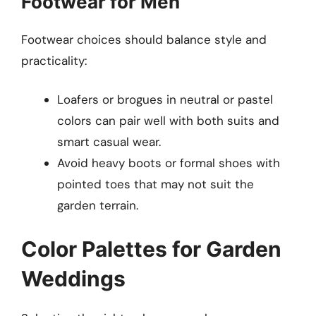
Footwear for Men
Footwear choices should balance style and
practicality:
Loafers or brogues in neutral or pastel
colors can pair well with both suits and
smart casual wear.
Avoid heavy boots or formal shoes with
pointed toes that may not suit the
garden terrain.
Color Palettes for Garden
Weddings