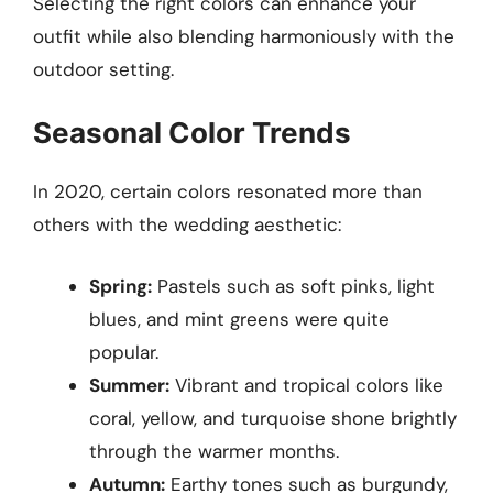
Selecting the right colors can enhance your
outfit while also blending harmoniously with the
outdoor setting.
Seasonal Color Trends
In 2020, certain colors resonated more than
others with the wedding aesthetic:
Spring:
Pastels such as soft pinks, light
blues, and mint greens were quite
popular.
Summer:
Vibrant and tropical colors like
coral, yellow, and turquoise shone brightly
through the warmer months.
Autumn:
Earthy tones such as burgundy,