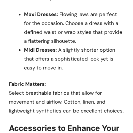
Maxi Dresses:
Flowing laws are perfect
for the occasion. Choose a dress with a
defined waist or wrap styles that provide
a flattering silhouette.
Midi Dresses:
A slightly shorter option
that offers a sophisticated look yet is
easy to move in.
Fabric Matters:
Select breathable fabrics that allow for
movement and airflow. Cotton, linen, and
lightweight synthetics can be excellent choices.
Accessories to Enhance Your