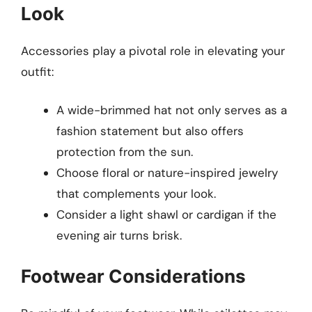
Look
Accessories play a pivotal role in elevating your
outfit:
A wide-brimmed hat not only serves as a
fashion statement but also offers
protection from the sun.
Choose floral or nature-inspired jewelry
that complements your look.
Consider a light shawl or cardigan if the
evening air turns brisk.
Footwear Considerations