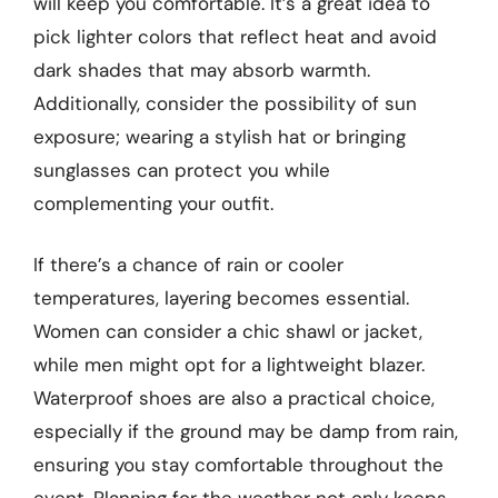
will keep you comfortable. It’s a great idea to
pick lighter colors that reflect heat and avoid
dark shades that may absorb warmth.
Additionally, consider the possibility of sun
exposure; wearing a stylish hat or bringing
sunglasses can protect you while
complementing your outfit.
If there’s a chance of rain or cooler
temperatures, layering becomes essential.
Women can consider a chic shawl or jacket,
while men might opt for a lightweight blazer.
Waterproof shoes are also a practical choice,
especially if the ground may be damp from rain,
ensuring you stay comfortable throughout the