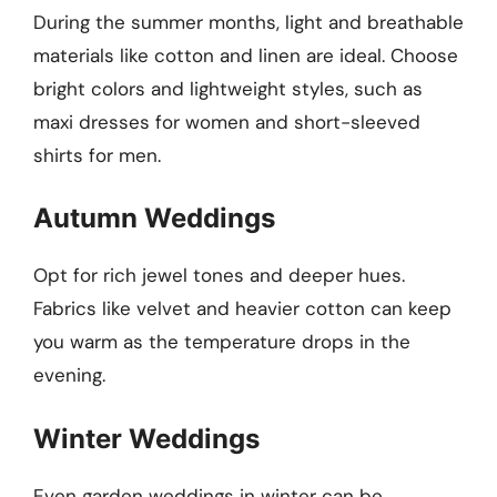
During the summer months, light and breathable
materials like cotton and linen are ideal. Choose
bright colors and lightweight styles, such as
maxi dresses for women and short-sleeved
shirts for men.
Autumn Weddings
Opt for rich jewel tones and deeper hues.
Fabrics like velvet and heavier cotton can keep
you warm as the temperature drops in the
evening.
Winter Weddings
Even garden weddings in winter can be