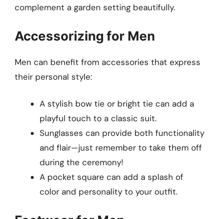
complement a garden setting beautifully.
Accessorizing for Men
Men can benefit from accessories that express
their personal style:
A stylish bow tie or bright tie can add a
playful touch to a classic suit.
Sunglasses can provide both functionality
and flair—just remember to take them off
during the ceremony!
A pocket square can add a splash of
color and personality to your outfit.