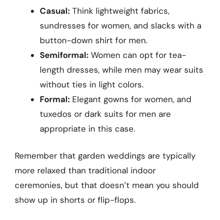
Casual:
Think lightweight fabrics,
sundresses for women, and slacks with a
button-down shirt for men.
Semiformal:
Women can opt for tea-
length dresses, while men may wear suits
without ties in light colors.
Formal:
Elegant gowns for women, and
tuxedos or dark suits for men are
appropriate in this case.
Remember that garden weddings are typically
more relaxed than traditional indoor
ceremonies, but that doesn’t mean you should
show up in shorts or flip-flops.