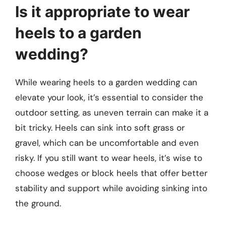
Is it appropriate to wear
heels to a garden
wedding?
While wearing heels to a garden wedding can
elevate your look, it’s essential to consider the
outdoor setting, as uneven terrain can make it a
bit tricky. Heels can sink into soft grass or
gravel, which can be uncomfortable and even
risky. If you still want to wear heels, it’s wise to
choose wedges or block heels that offer better
stability and support while avoiding sinking into
the ground.