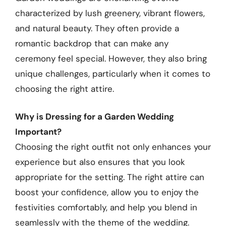
characterized by lush greenery, vibrant flowers,
and natural beauty. They often provide a
romantic backdrop that can make any
ceremony feel special. However, they also bring
unique challenges, particularly when it comes to
choosing the right attire.
Why is Dressing for a Garden Wedding
Important?
Choosing the right outfit not only enhances your
experience but also ensures that you look
appropriate for the setting. The right attire can
boost your confidence, allow you to enjoy the
festivities comfortably, and help you blend in
seamlessly with the theme of the wedding.