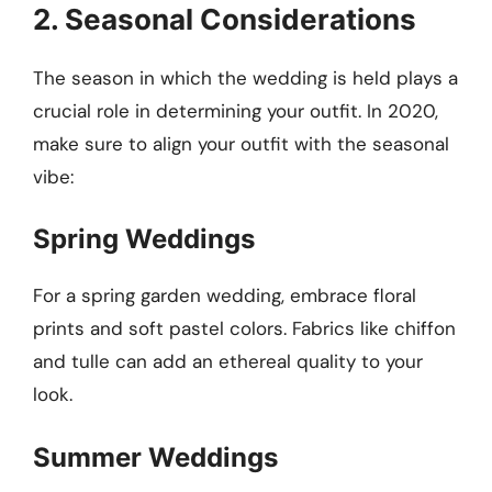
2. Seasonal Considerations
The season in which the wedding is held plays a
crucial role in determining your outfit. In 2020,
make sure to align your outfit with the seasonal
vibe:
Spring Weddings
For a spring garden wedding, embrace floral
prints and soft pastel colors. Fabrics like chiffon
and tulle can add an ethereal quality to your
look.
Summer Weddings