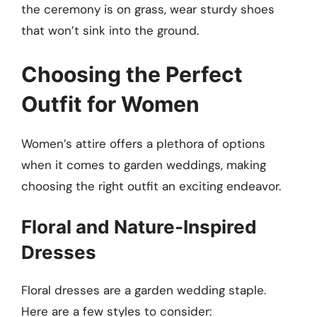
the ceremony is on grass, wear sturdy shoes
that won’t sink into the ground.
Choosing the Perfect
Outfit for Women
Women’s attire offers a plethora of options
when it comes to garden weddings, making
choosing the right outfit an exciting endeavor.
Floral and Nature-Inspired
Dresses
Floral dresses are a garden wedding staple.
Here are a few styles to consider: