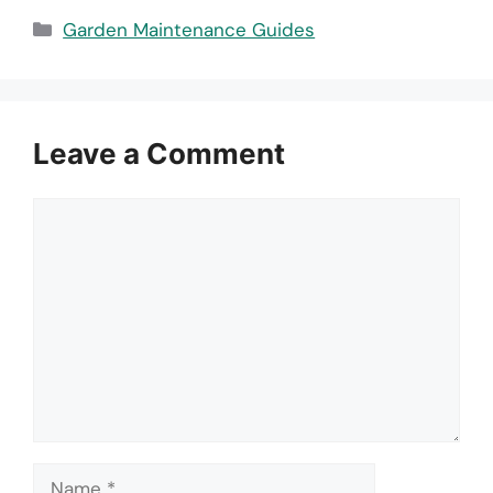
Categories
Garden Maintenance Guides
Leave a Comment
Comment
Name