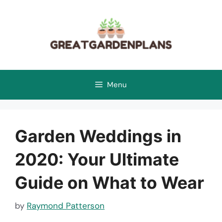
Skip
to
content
Menu
Garden Weddings in
2020: Your Ultimate
Guide on What to Wear
by
Raymond Patterson