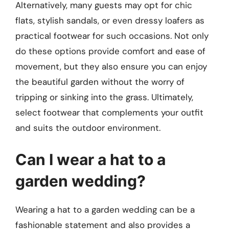
Alternatively, many guests may opt for chic
flats, stylish sandals, or even dressy loafers as
practical footwear for such occasions. Not only
do these options provide comfort and ease of
movement, but they also ensure you can enjoy
the beautiful garden without the worry of
tripping or sinking into the grass. Ultimately,
select footwear that complements your outfit
and suits the outdoor environment.
Can I wear a hat to a
garden wedding?
Wearing a hat to a garden wedding can be a
fashionable statement and also provides a