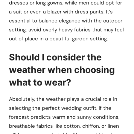
dresses or long gowns, while men could opt for
a suit or even a blazer with dress pants. It’s
essential to balance elegance with the outdoor
setting; avoid overly heavy fabrics that may feel
out of place in a beautiful garden setting.
Should I consider the
weather when choosing
what to wear?
Absolutely, the weather plays a crucial role in
selecting the perfect wedding outfit. If the
forecast predicts warm and sunny conditions,
breathable fabrics like cotton, chiffon, or linen