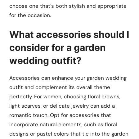
choose one that’s both stylish and appropriate
for the occasion.
What accessories should I
consider for a garden
wedding outfit?
Accessories can enhance your garden wedding
outfit and complement its overall theme
perfectly. For women, choosing floral crowns,
light scarves, or delicate jewelry can add a
romantic touch. Opt for accessories that
incorporate natural elements, such as floral
designs or pastel colors that tie into the garden