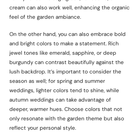
cream can also work well, enhancing the organic
feel of the garden ambiance.
On the other hand, you can also embrace bold
and bright colors to make a statement. Rich
jewel tones like emerald, sapphire, or deep
burgundy can contrast beautifully against the
lush backdrop. It’s important to consider the
season as well; for spring and summer
weddings, lighter colors tend to shine, while
autumn weddings can take advantage of
deeper, warmer hues. Choose colors that not
only resonate with the garden theme but also
reflect your personal style.