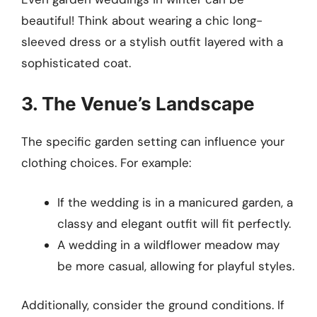
beautiful! Think about wearing a chic long-
sleeved dress or a stylish outfit layered with a
sophisticated coat.
3. The Venue’s Landscape
The specific garden setting can influence your
clothing choices. For example:
If the wedding is in a manicured garden, a
classy and elegant outfit will fit perfectly.
A wedding in a wildflower meadow may
be more casual, allowing for playful styles.
Additionally, consider the ground conditions. If