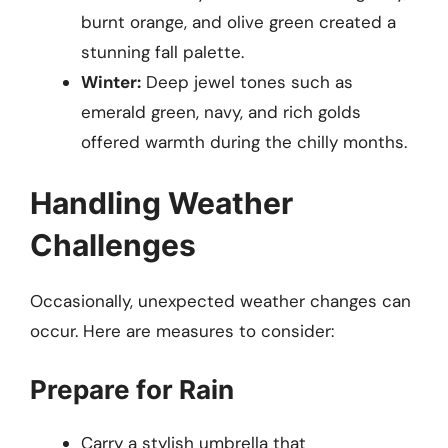
burnt orange, and olive green created a
stunning fall palette.
Winter:
Deep jewel tones such as
emerald green, navy, and rich golds
offered warmth during the chilly months.
Handling Weather
Challenges
Occasionally, unexpected weather changes can
occur. Here are measures to consider:
Prepare for Rain
Carry a stylish umbrella that