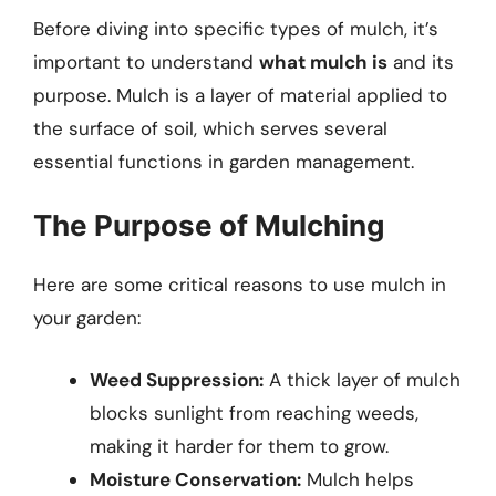
Before diving into specific types of mulch, it’s
important to understand
what mulch is
and its
purpose. Mulch is a layer of material applied to
the surface of soil, which serves several
essential functions in garden management.
The Purpose of Mulching
Here are some critical reasons to use mulch in
your garden:
Weed Suppression:
A thick layer of mulch
blocks sunlight from reaching weeds,
making it harder for them to grow.
Moisture Conservation:
Mulch helps