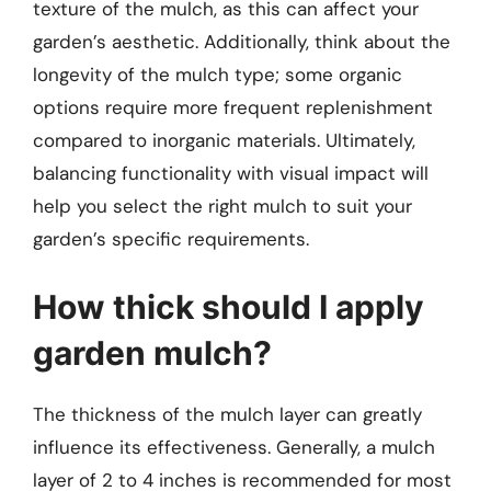
texture of the mulch, as this can affect your
garden’s aesthetic. Additionally, think about the
longevity of the mulch type; some organic
options require more frequent replenishment
compared to inorganic materials. Ultimately,
balancing functionality with visual impact will
help you select the right mulch to suit your
garden’s specific requirements.
How thick should I apply
garden mulch?
The thickness of the mulch layer can greatly
influence its effectiveness. Generally, a mulch
layer of 2 to 4 inches is recommended for most