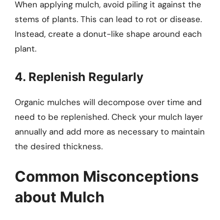
When applying mulch, avoid piling it against the
stems of plants. This can lead to rot or disease.
Instead, create a donut-like shape around each
plant.
4. Replenish Regularly
Organic mulches will decompose over time and
need to be replenished. Check your mulch layer
annually and add more as necessary to maintain
the desired thickness.
Common Misconceptions
about Mulch