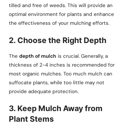
tilled and free of weeds. This will provide an
optimal environment for plants and enhance
the effectiveness of your mulching efforts.
2. Choose the Right Depth
The
depth of mulch
is crucial. Generally, a
thickness of 2-4 inches is recommended for
most organic mulches. Too much mulch can
suffocate plants, while too little may not
provide adequate protection.
3. Keep Mulch Away from
Plant Stems