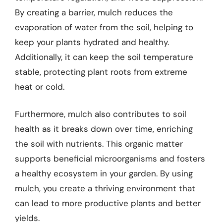
By creating a barrier, mulch reduces the
evaporation of water from the soil, helping to
keep your plants hydrated and healthy.
Additionally, it can keep the soil temperature
stable, protecting plant roots from extreme
heat or cold.
Furthermore, mulch also contributes to soil
health as it breaks down over time, enriching
the soil with nutrients. This organic matter
supports beneficial microorganisms and fosters
a healthy ecosystem in your garden. By using
mulch, you create a thriving environment that
can lead to more productive plants and better
yields.