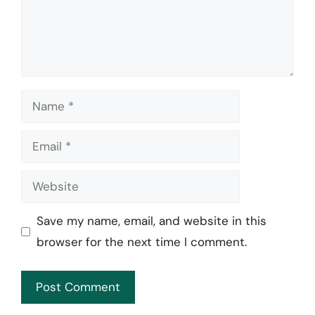
Name
Email
Website
Save my name, email, and website in this
browser for the next time I comment.