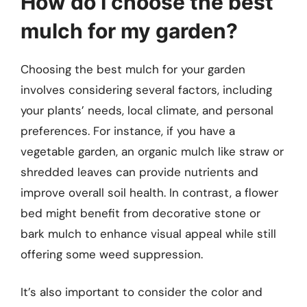
How do I choose the best
mulch for my garden?
Choosing the best mulch for your garden
involves considering several factors, including
your plants’ needs, local climate, and personal
preferences. For instance, if you have a
vegetable garden, an organic mulch like straw or
shredded leaves can provide nutrients and
improve overall soil health. In contrast, a flower
bed might benefit from decorative stone or
bark mulch to enhance visual appeal while still
offering some weed suppression.
It’s also important to consider the color and