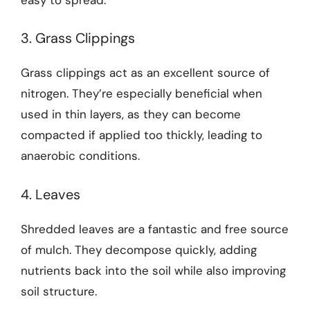
3. Grass Clippings
Grass clippings act as an excellent source of
nitrogen. They’re especially beneficial when
used in thin layers, as they can become
compacted if applied too thickly, leading to
anaerobic conditions.
4. Leaves
Shredded leaves are a fantastic and free source
of mulch. They decompose quickly, adding
nutrients back into the soil while also improving
soil structure.