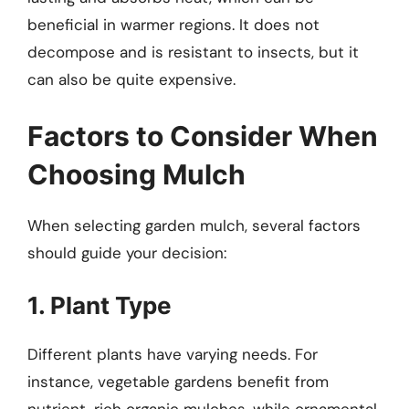
beneficial in warmer regions. It does not
decompose and is resistant to insects, but it
can also be quite expensive.
Factors to Consider When
Choosing Mulch
When selecting garden mulch, several factors
should guide your decision:
1. Plant Type
Different plants have varying needs. For
instance, vegetable gardens benefit from