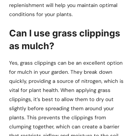
replenishment will help you maintain optimal
conditions for your plants.
Can I use grass clippings
as mulch?
Yes, grass clippings can be an excellent option
for mulch in your garden. They break down
quickly, providing a source of nitrogen, which is
vital for plant health. When applying grass
clippings, it’s best to allow them to dry out
slightly before spreading them around your
plants. This prevents the clippings from
clumping together, which can create a barrier
that restricts airflow and moisture to the soil.