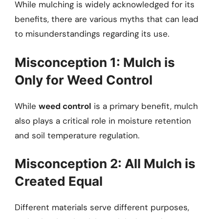
While mulching is widely acknowledged for its
benefits, there are various myths that can lead
to misunderstandings regarding its use.
Misconception 1: Mulch is
Only for Weed Control
While
weed control
is a primary benefit, mulch
also plays a critical role in moisture retention
and soil temperature regulation.
Misconception 2: All Mulch is
Created Equal
Different materials serve different purposes,