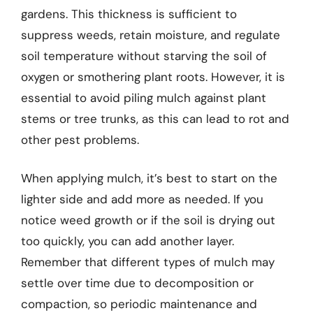
gardens. This thickness is sufficient to
suppress weeds, retain moisture, and regulate
soil temperature without starving the soil of
oxygen or smothering plant roots. However, it is
essential to avoid piling mulch against plant
stems or tree trunks, as this can lead to rot and
other pest problems.
When applying mulch, it’s best to start on the
lighter side and add more as needed. If you
notice weed growth or if the soil is drying out
too quickly, you can add another layer.
Remember that different types of mulch may
settle over time due to decomposition or
compaction, so periodic maintenance and