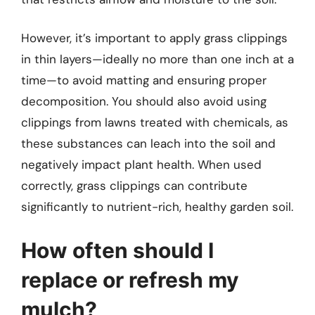
However, it’s important to apply grass clippings
in thin layers—ideally no more than one inch at a
time—to avoid matting and ensuring proper
decomposition. You should also avoid using
clippings from lawns treated with chemicals, as
these substances can leach into the soil and
negatively impact plant health. When used
correctly, grass clippings can contribute
significantly to nutrient-rich, healthy garden soil.
How often should I
replace or refresh my
mulch?