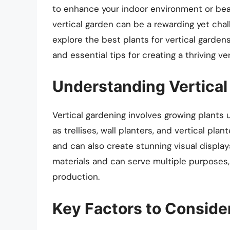
to enhance your indoor environment or beau
vertical garden can be a rewarding yet chal
explore the best plants for vertical gardens
and essential tips for creating a thriving ve
Understanding Vertical
Vertical gardening involves growing plants
as trellises, wall planters, and vertical pl
and can also create stunning visual displa
materials and can serve multiple purposes, 
production.
Key Factors to Consid