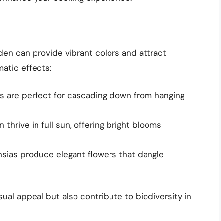
rden can provide vibrant colors and attract
matic effects:
ias are perfect for cascading down from hanging
thrive in full sun, offering bright blooms
chsias produce elegant flowers that dangle
ual appeal but also contribute to biodiversity in