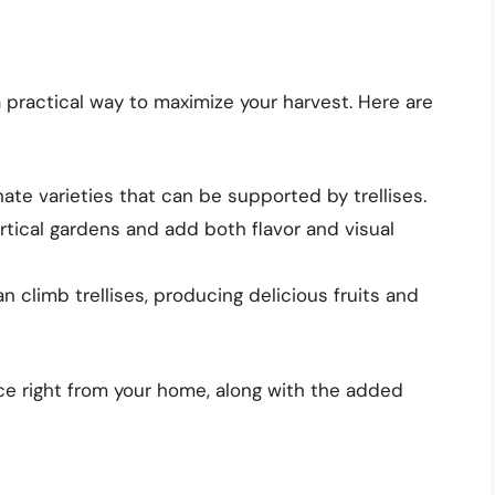
a practical way to maximize your harvest. Here are
te varieties that can be supported by trellises.
tical gardens and add both flavor and visual
n climb trellises, producing delicious fruits and
e right from your home, along with the added