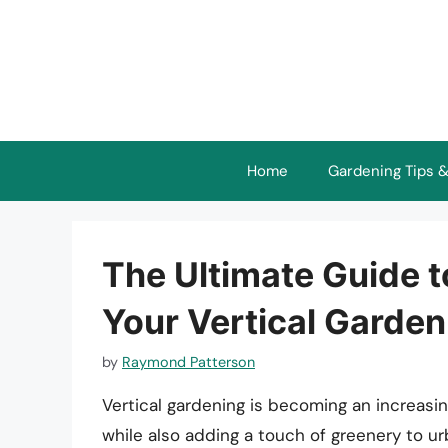
Skip
to
content
Home
Gardening Tips &
The Ultimate Guide t
Your Vertical Garden
by
Raymond Patterson
Vertical gardening is becoming an increasi
while also adding a touch of greenery to 