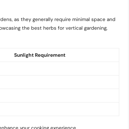
ardens, as they generally require minimal space and
owcasing the best herbs for vertical gardening,
Sunlight Requirement
enhance your cooking experience.