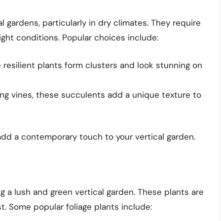
l gardens, particularly in dry climates. They require
ight conditions. Popular choices include:
resilient plants form clusters and look stunning on
ling vines, these succulents add a unique texture to
d a contemporary touch to your vertical garden.
ng a lush and green vertical garden. These plants are
t. Some popular foliage plants include: