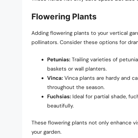
Flowering Plants
Adding flowering plants to your vertical ga
pollinators. Consider these options for dra
Petunias:
Trailing varieties of petun
baskets or wall planters.
Vinca:
Vinca plants are hardy and can 
throughout the season.
Fuchsias:
Ideal for partial shade, fu
beautifully.
These flowering plants not only enhance vis
your garden.