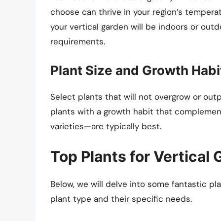
choose can thrive in your region’s tempera
your vertical garden will be indoors or outdo
requirements.
Plant Size and Growth Habi
Select plants that will not overgrow or out
plants with a growth habit that complement
varieties—are typically best.
Top Plants for Vertical
Below, we will delve into some fantastic pla
plant type and their specific needs.