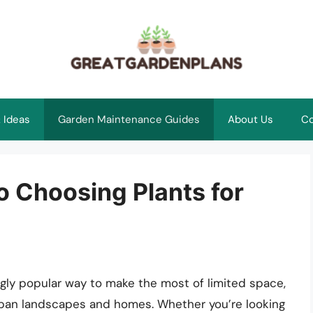
 Ideas
Garden Maintenance Guides
About Us
Co
o Choosing Plants for
ngly popular way to make the most of limited space,
urban landscapes and homes. Whether you’re looking