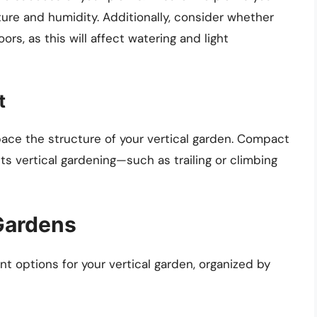
ture and humidity. Additionally, consider whether
ors, as this will affect watering and light
t
pace the structure of your vertical garden. Compact
s vertical gardening—such as trailing or climbing
 Gardens
nt options for your vertical garden, organized by