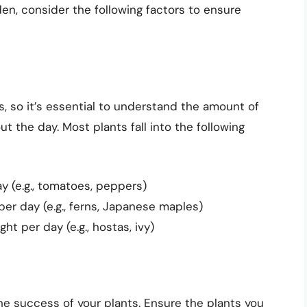
den, consider the following factors to ensure
s, so it’s essential to understand the amount of
ut the day. Most plants fall into the following
y (e.g., tomatoes, peppers)
per day (e.g., ferns, Japanese maples)
ht per day (e.g., hostas, ivy)
the success of your plants. Ensure the plants you