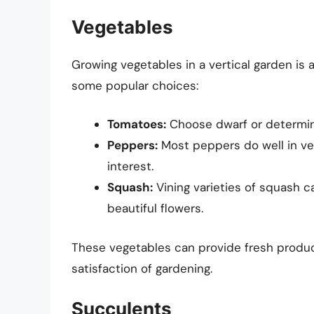
Vegetables
Growing vegetables in a vertical garden is 
some popular choices:
Tomatoes:
Choose dwarf or determina
Peppers:
Most peppers do well in ver
interest.
Squash:
Vining varieties of squash ca
beautiful flowers.
These vegetables can provide fresh produc
satisfaction of gardening.
Succulents