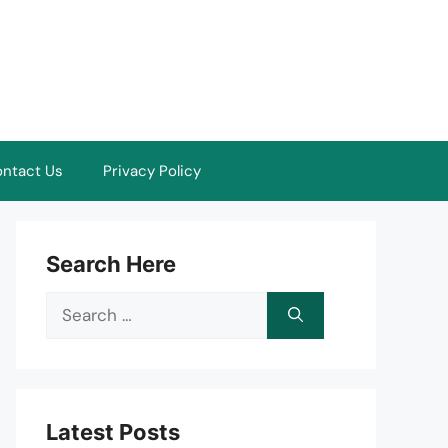
ntact Us
Privacy Policy
Search Here
Search
for:
Latest Posts