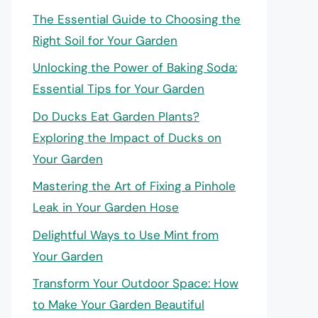
The Essential Guide to Choosing the
Right Soil for Your Garden
Unlocking the Power of Baking Soda:
Essential Tips for Your Garden
Do Ducks Eat Garden Plants?
Exploring the Impact of Ducks on
Your Garden
Mastering the Art of Fixing a Pinhole
Leak in Your Garden Hose
Delightful Ways to Use Mint from
Your Garden
Transform Your Outdoor Space: How
to Make Your Garden Beautiful