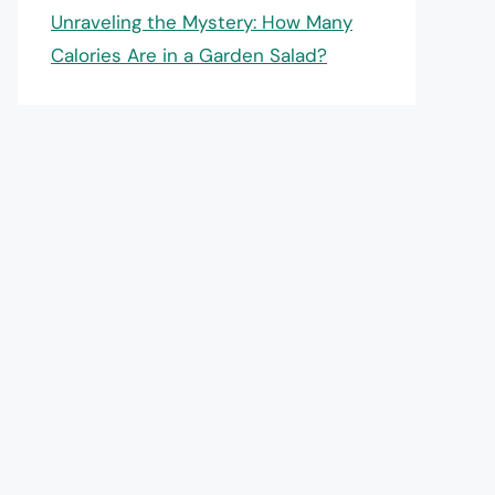
Unraveling the Mystery: How Many
Calories Are in a Garden Salad?