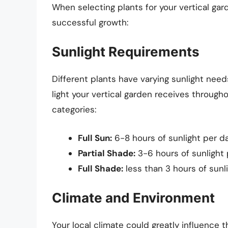
When selecting plants for your vertical gar
successful growth:
Sunlight Requirements
Different plants have varying sunlight need
light your vertical garden receives througho
categories:
Full Sun:
6-8 hours of sunlight per da
Partial Shade:
3-6 hours of sunlight 
Full Shade:
less than 3 hours of sunlig
Climate and Environment
Your local climate could greatly influence 