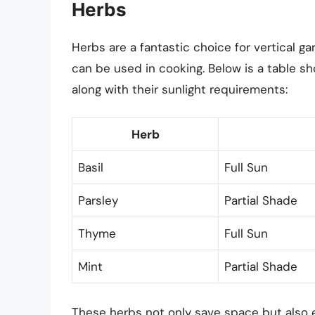
Herbs
Herbs are a fantastic choice for vertical g
can be used in cooking. Below is a table sh
along with their sunlight requirements:
Herb
Basil
Full Sun
Parsley
Partial Shade
Thyme
Full Sun
Mint
Partial Shade
These herbs not only save space but also 