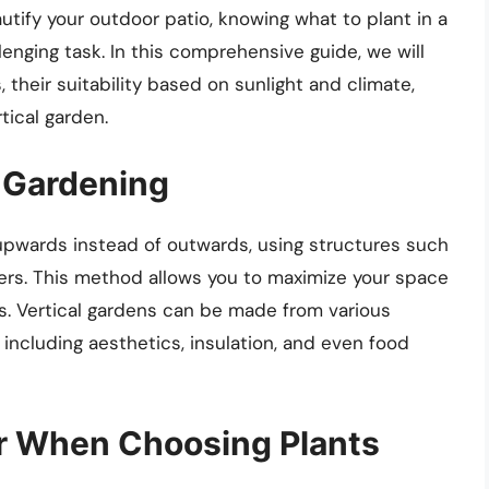
tify your outdoor patio, knowing what to plant in a
lenging task. In this comprehensive guide, we will
, their suitability based on sunlight and climate,
rtical garden.
 Gardening
 upwards instead of outwards, using structures such
anters. This method allows you to maximize your space
ys. Vertical gardens can be made from various
including aesthetics, insulation, and even food
er When Choosing Plants