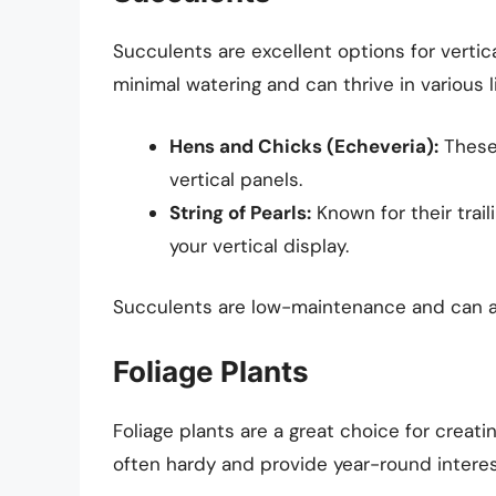
Succulents are excellent options for vertica
minimal watering and can thrive in various l
Hens and Chicks (Echeveria):
These 
vertical panels.
String of Pearls:
Known for their trai
your vertical display.
Succulents are low-maintenance and can ad
Foliage Plants
Foliage plants are a great choice for creati
often hardy and provide year-round interes