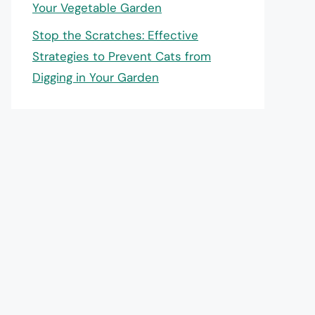
Your Vegetable Garden
Stop the Scratches: Effective
Strategies to Prevent Cats from
Digging in Your Garden