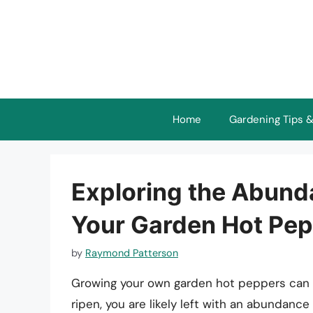
Skip
to
content
Home
Gardening Tips &
Exploring the Abund
Your Garden Hot Pe
by
Raymond Patterson
Growing your own garden hot peppers can be
ripen, you are likely left with an abundanc