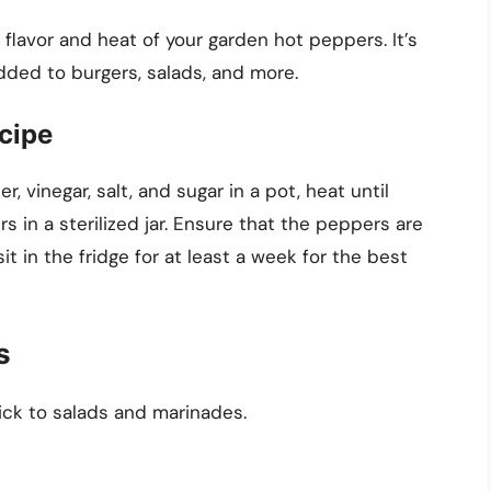
 flavor and heat of your garden hot peppers. It’s
dded to burgers, salads, and more.
cipe
, vinegar, salt, and sugar in a pot, heat until
s in a sterilized jar. Ensure that the peppers are
it in the fridge for at least a week for the best
s
ick to salads and marinades.