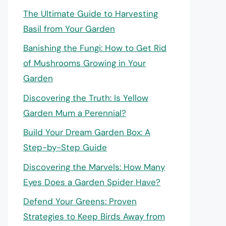
The Ultimate Guide to Harvesting
Basil from Your Garden
Banishing the Fungi: How to Get Rid
of Mushrooms Growing in Your
Garden
Discovering the Truth: Is Yellow
Garden Mum a Perennial?
Build Your Dream Garden Box: A
Step-by-Step Guide
Discovering the Marvels: How Many
Eyes Does a Garden Spider Have?
Defend Your Greens: Proven
Strategies to Keep Birds Away from