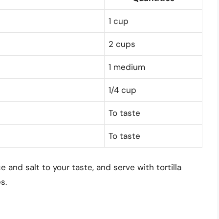
1 cup
2 cups
1 medium
1/4 cup
To taste
To taste
ce and salt to your taste, and serve with tortilla
s.