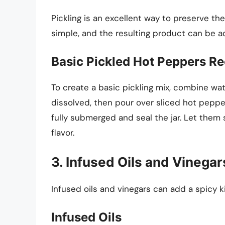
Pickling is an excellent way to preserve the
simple, and the resulting product can be a
Basic Pickled Hot Peppers Re
To create a basic pickling mix, combine water
dissolved, then pour over sliced hot pepper
fully submerged and seal the jar. Let them s
flavor.
3. Infused Oils and Vinegar
Infused oils and vinegars can add a spicy k
Infused Oils