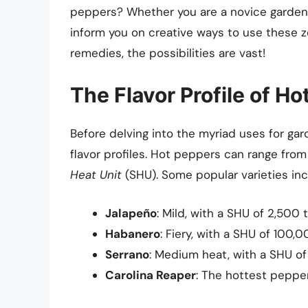
peppers? Whether you are a novice gardener
inform you on creative ways to use these 
remedies, the possibilities are vast!
The Flavor Profile of H
Before delving into the myriad uses for gar
flavor profiles. Hot peppers can range from
Heat Unit
(SHU). Some popular varieties inc
Jalapeño
: Mild, with a SHU of 2,500
Habanero
: Fiery, with a SHU of 100
Serrano
: Medium heat, with a SHU o
Carolina Reaper
: The hottest peppe