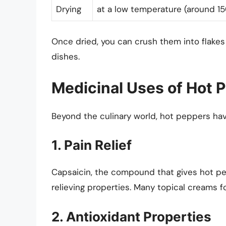
Drying
at a low temperature (around 150
Once dried, you can crush them into flakes
dishes.
Medicinal Uses of Hot 
Beyond the culinary world, hot peppers hav
1. Pain Relief
Capsaicin, the compound that gives hot pe
relieving properties. Many topical creams f
2. Antioxidant Properties