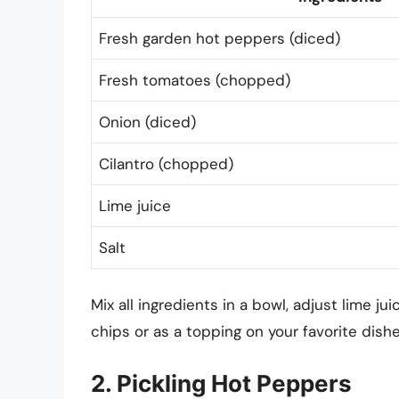
Fresh garden hot peppers (diced)
Fresh tomatoes (chopped)
Onion (diced)
Cilantro (chopped)
Lime juice
Salt
Mix all ingredients in a bowl, adjust lime jui
chips or as a topping on your favorite dishe
2. Pickling Hot Peppers