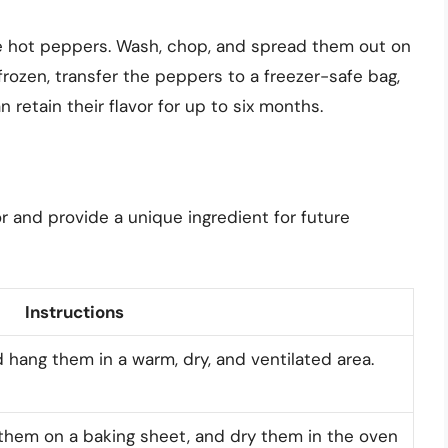
re hot peppers. Wash, chop, and spread them out on
frozen, transfer the peppers to a freezer-safe bag,
 retain their flavor for up to six months.
or and provide a unique ingredient for future
Instructions
 hang them in a warm, dry, and ventilated area.
e them on a baking sheet, and dry them in the oven