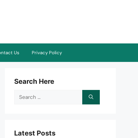
ntact Us
Privacy Policy
Search Here
Search
for:
Latest Posts