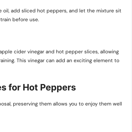
ve oil, add sliced hot peppers, and let the mixture sit
train before use.
apple cider vinegar and hot pepper slices, allowing
raining. This vinegar can add an exciting element to
s for Hot Peppers
osal, preserving them allows you to enjoy them well