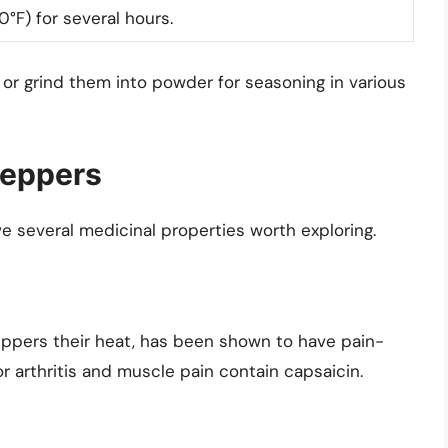
°F) for several hours.
 or grind them into powder for seasoning in various
Peppers
e several medicinal properties worth exploring.
ppers their heat, has been shown to have pain-
or arthritis and muscle pain contain capsaicin.