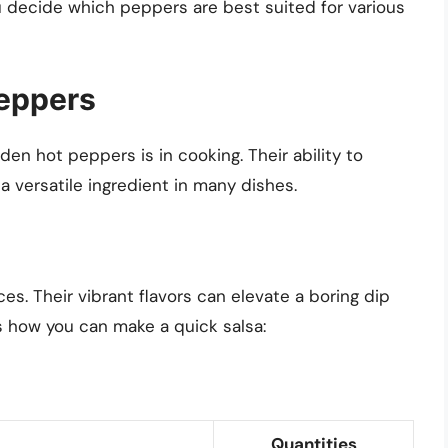
u decide which peppers are best suited for various
Peppers
den hot peppers is in cooking. Their ability to
 versatile ingredient in many dishes.
es. Their vibrant flavors can elevate a boring dip
’s how you can make a quick salsa:
Quantities