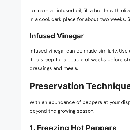
To make an infused oil, fill a bottle with oli
in a cool, dark place for about two weeks. S
Infused Vinegar
Infused vinegar can be made similarly. Use 
it to steep for a couple of weeks before st
dressings and meals.
Preservation Technique
With an abundance of peppers at your disp
beyond the growing season.
1. Freezing Hot Peppers