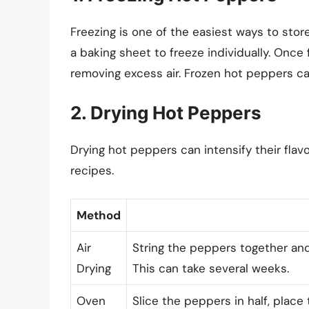
Freezing is one of the easiest ways to sto
a baking sheet to freeze individually. Once 
removing excess air. Frozen hot peppers can
2. Drying Hot Peppers
Drying hot peppers can intensify their flav
recipes.
Method
Air
String the peppers together and
Drying
This can take several weeks.
Oven
Slice the peppers in half, plac