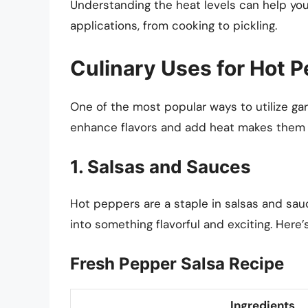
Understanding the heat levels can help yo
applications, from cooking to pickling.
Culinary Uses for Hot 
One of the most popular ways to utilize gar
enhance flavors and add heat makes them a
1. Salsas and Sauces
Hot peppers are a staple in salsas and sauc
into something flavorful and exciting. Here
Fresh Pepper Salsa Recipe
Ingredients