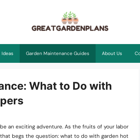
 Ideas
Garden Maintenance Guides
About Us
Co
ance: What to Do with
ppers
 an exciting adventure. As the fruits of your labor
e that begs the question: what to do with garden hot