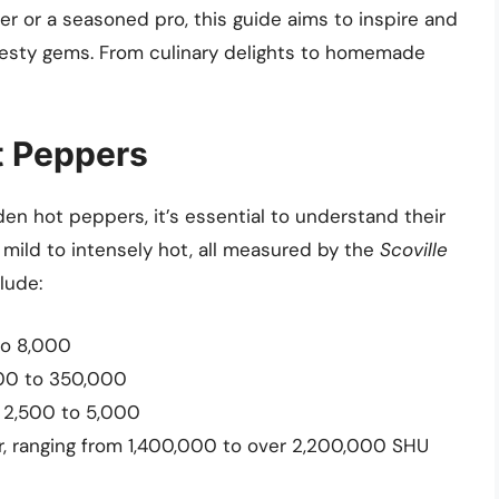
 or a seasoned pro, this guide aims to inspire and
zesty gems. From culinary delights to homemade
ot Peppers
den hot peppers, it’s essential to understand their
 mild to intensely hot, all measured by the
Scoville
lude:
 to 8,000
,000 to 350,000
f 2,500 to 5,000
r, ranging from 1,400,000 to over 2,200,000 SHU