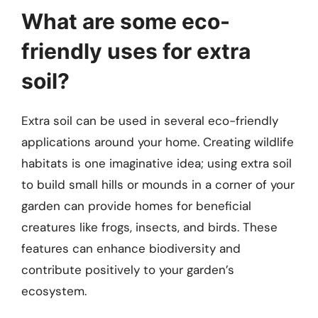
What are some eco-
friendly uses for extra
soil?
Extra soil can be used in several eco-friendly
applications around your home. Creating wildlife
habitats is one imaginative idea; using extra soil
to build small hills or mounds in a corner of your
garden can provide homes for beneficial
creatures like frogs, insects, and birds. These
features can enhance biodiversity and
contribute positively to your garden’s
ecosystem.