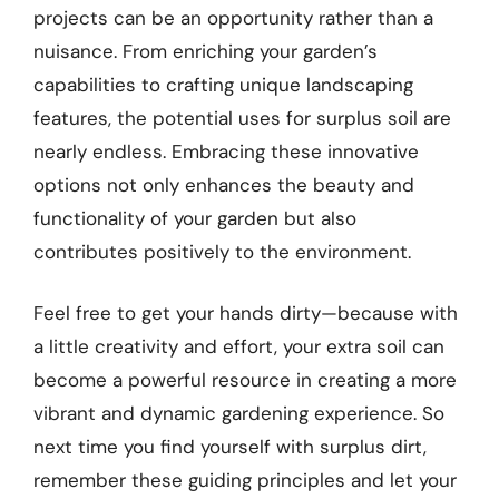
projects can be an opportunity rather than a
nuisance. From enriching your garden’s
capabilities to crafting unique landscaping
features, the potential uses for surplus soil are
nearly endless. Embracing these innovative
options not only enhances the beauty and
functionality of your garden but also
contributes positively to the environment.
Feel free to get your hands dirty—because with
a little creativity and effort, your extra soil can
become a powerful resource in creating a more
vibrant and dynamic gardening experience. So
next time you find yourself with surplus dirt,
remember these guiding principles and let your