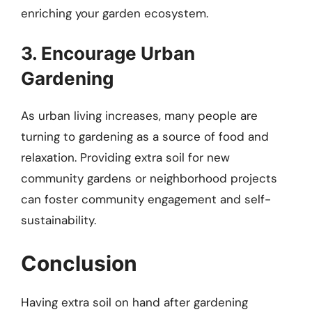
enriching your garden ecosystem.
3. Encourage Urban
Gardening
As urban living increases, many people are
turning to gardening as a source of food and
relaxation. Providing extra soil for new
community gardens or neighborhood projects
can foster community engagement and self-
sustainability.
Conclusion
Having extra soil on hand after gardening