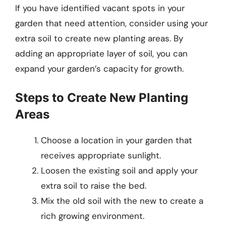
If you have identified vacant spots in your
garden that need attention, consider using your
extra soil to create new planting areas. By
adding an appropriate layer of soil, you can
expand your garden’s capacity for growth.
Steps to Create New Planting
Areas
Choose a location in your garden that
receives appropriate sunlight.
Loosen the existing soil and apply your
extra soil to raise the bed.
Mix the old soil with the new to create a
rich growing environment.