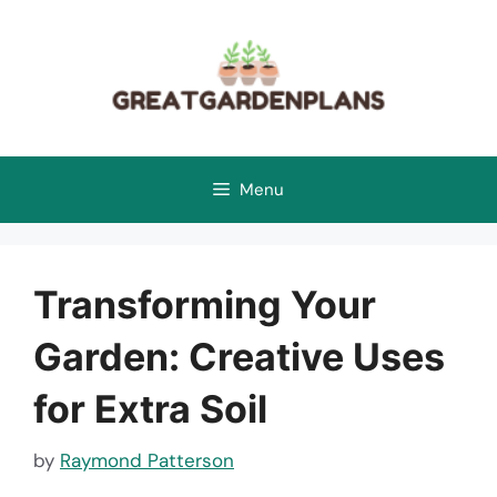
Skip
to
content
Menu
Transforming Your
Garden: Creative Uses
for Extra Soil
by
Raymond Patterson