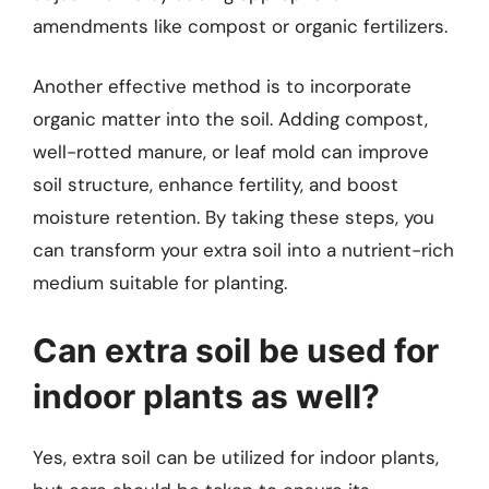
amendments like compost or organic fertilizers.
Another effective method is to incorporate
organic matter into the soil. Adding compost,
well-rotted manure, or leaf mold can improve
soil structure, enhance fertility, and boost
moisture retention. By taking these steps, you
can transform your extra soil into a nutrient-rich
medium suitable for planting.
Can extra soil be used for
indoor plants as well?
Yes, extra soil can be utilized for indoor plants,