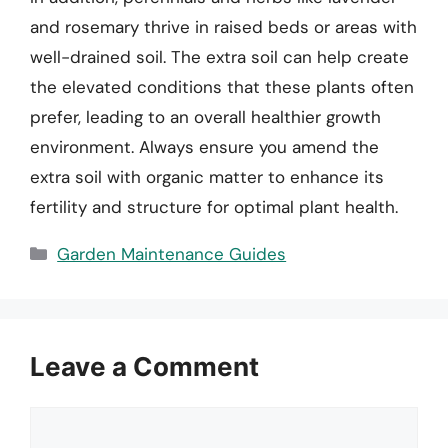
and rosemary thrive in raised beds or areas with
well-drained soil. The extra soil can help create
the elevated conditions that these plants often
prefer, leading to an overall healthier growth
environment. Always ensure you amend the
extra soil with organic matter to enhance its
fertility and structure for optimal plant health.
Categories
Garden Maintenance Guides
Leave a Comment
Comment