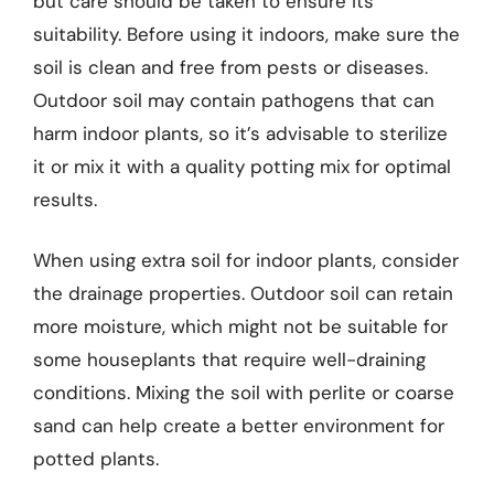
but care should be taken to ensure its
suitability. Before using it indoors, make sure the
soil is clean and free from pests or diseases.
Outdoor soil may contain pathogens that can
harm indoor plants, so it’s advisable to sterilize
it or mix it with a quality potting mix for optimal
results.
When using extra soil for indoor plants, consider
the drainage properties. Outdoor soil can retain
more moisture, which might not be suitable for
some houseplants that require well-draining
conditions. Mixing the soil with perlite or coarse
sand can help create a better environment for
potted plants.