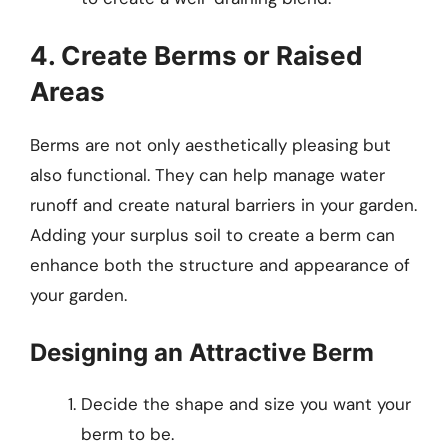
4. Create Berms or Raised
Areas
Berms are not only aesthetically pleasing but
also functional. They can help manage water
runoff and create natural barriers in your garden.
Adding your surplus soil to create a berm can
enhance both the structure and appearance of
your garden.
Designing an Attractive Berm
Decide the shape and size you want your
berm to be.