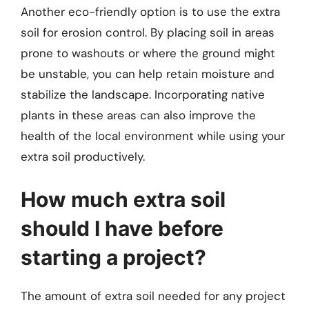
Another eco-friendly option is to use the extra
soil for erosion control. By placing soil in areas
prone to washouts or where the ground might
be unstable, you can help retain moisture and
stabilize the landscape. Incorporating native
plants in these areas can also improve the
health of the local environment while using your
extra soil productively.
How much extra soil
should I have before
starting a project?
The amount of extra soil needed for any project