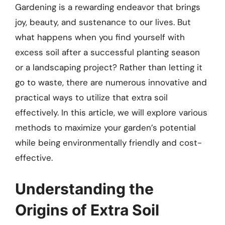
Gardening is a rewarding endeavor that brings
joy, beauty, and sustenance to our lives. But
what happens when you find yourself with
excess soil after a successful planting season
or a landscaping project? Rather than letting it
go to waste, there are numerous innovative and
practical ways to utilize that extra soil
effectively. In this article, we will explore various
methods to maximize your garden’s potential
while being environmentally friendly and cost-
effective.
Understanding the
Origins of Extra Soil