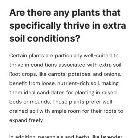
Are there any plants that
specifically thrive in extra
soil conditions?
Certain plants are particularly well-suited to
thrive in conditions associated with extra soil.
Root crops, like carrots, potatoes, and onions,
benefit from loose, nutrient-rich soil, making
them ideal candidates for planting in raised
beds or mounds. These plants prefer well-
drained soil with ample room for their roots to
expand freely.
In addition, perennials and herbs like lavender