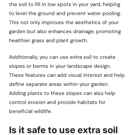
the soil to fill in low spots in your yard, helping
to level the ground and prevent water pooling.
This not only improves the aesthetics of your
garden but also enhances drainage, promoting
healthier grass and plant growth.
Additionally, you can use extra soil to create
slopes or berms in your landscape design.
These features can add visual interest and help
define separate areas within your garden.
Adding plants to these slopes can also help
control erosion and provide habitats for
beneficial wildlife.
Is it safe to use extra soil