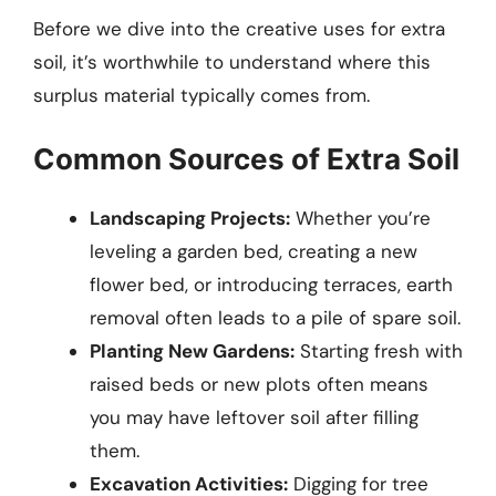
Before we dive into the creative uses for extra
soil, it’s worthwhile to understand where this
surplus material typically comes from.
Common Sources of Extra Soil
Landscaping Projects:
Whether you’re
leveling a garden bed, creating a new
flower bed, or introducing terraces, earth
removal often leads to a pile of spare soil.
Planting New Gardens:
Starting fresh with
raised beds or new plots often means
you may have leftover soil after filling
them.
Excavation Activities:
Digging for tree