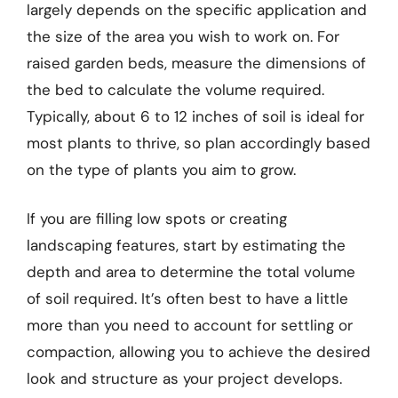
largely depends on the specific application and
the size of the area you wish to work on. For
raised garden beds, measure the dimensions of
the bed to calculate the volume required.
Typically, about 6 to 12 inches of soil is ideal for
most plants to thrive, so plan accordingly based
on the type of plants you aim to grow.
If you are filling low spots or creating
landscaping features, start by estimating the
depth and area to determine the total volume
of soil required. It’s often best to have a little
more than you need to account for settling or
compaction, allowing you to achieve the desired
look and structure as your project develops.