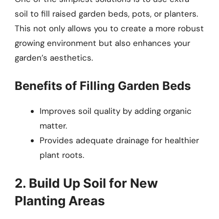
soil to fill raised garden beds, pots, or planters.
This not only allows you to create a more robust
growing environment but also enhances your
garden’s aesthetics.
Benefits of Filling Garden Beds
Improves soil quality by adding organic
matter.
Provides adequate drainage for healthier
plant roots.
2. Build Up Soil for New
Planting Areas