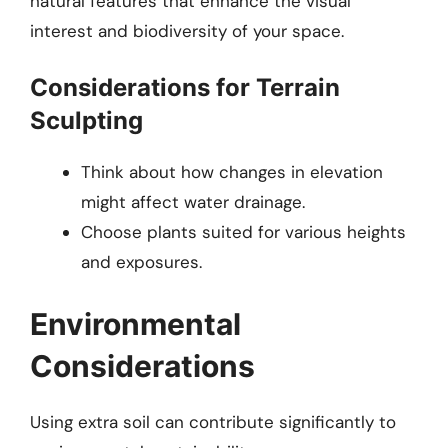
natural features that enhance the visual
interest and biodiversity of your space.
Considerations for Terrain
Sculpting
Think about how changes in elevation
might affect water drainage.
Choose plants suited for various heights
and exposures.
Environmental
Considerations
Using extra soil can contribute significantly to