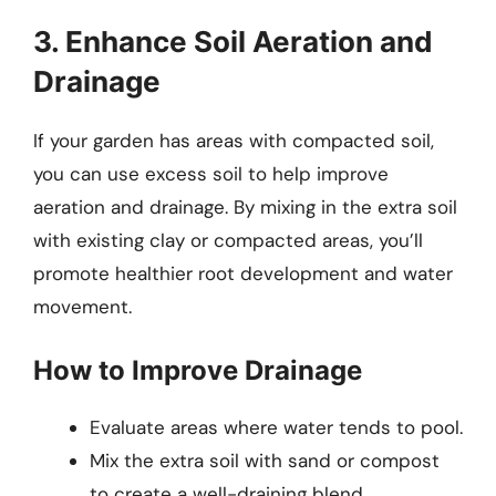
3. Enhance Soil Aeration and
Drainage
If your garden has areas with compacted soil,
you can use excess soil to help improve
aeration and drainage. By mixing in the extra soil
with existing clay or compacted areas, you’ll
promote healthier root development and water
movement.
How to Improve Drainage
Evaluate areas where water tends to pool.
Mix the extra soil with sand or compost
to create a well-draining blend.