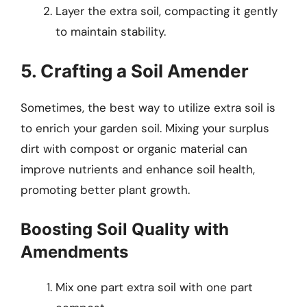
Layer the extra soil, compacting it gently
to maintain stability.
5. Crafting a Soil Amender
Sometimes, the best way to utilize extra soil is
to enrich your garden soil. Mixing your surplus
dirt with compost or organic material can
improve nutrients and enhance soil health,
promoting better plant growth.
Boosting Soil Quality with
Amendments
Mix one part extra soil with one part