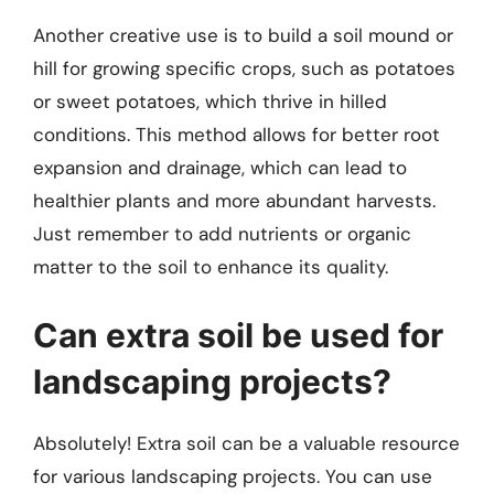
Another creative use is to build a soil mound or
hill for growing specific crops, such as potatoes
or sweet potatoes, which thrive in hilled
conditions. This method allows for better root
expansion and drainage, which can lead to
healthier plants and more abundant harvests.
Just remember to add nutrients or organic
matter to the soil to enhance its quality.
Can extra soil be used for
landscaping projects?
Absolutely! Extra soil can be a valuable resource
for various landscaping projects. You can use