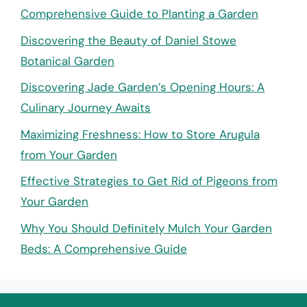
Comprehensive Guide to Planting a Garden
Discovering the Beauty of Daniel Stowe
Botanical Garden
Discovering Jade Garden’s Opening Hours: A
Culinary Journey Awaits
Maximizing Freshness: How to Store Arugula
from Your Garden
Effective Strategies to Get Rid of Pigeons from
Your Garden
Why You Should Definitely Mulch Your Garden
Beds: A Comprehensive Guide