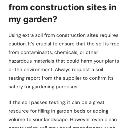
from construction sites in
my garden?
Using extra soil from construction sites requires
caution. It’s crucial to ensure that the soil is free
from contaminants, chemicals, or other
hazardous materials that could harm your plants
or the environment. Always request a soil
testing report from the supplier to confirm its
safety for gardening purposes.
If the soil passes testing, it can be a great
resource for filling in garden beds or adding
volume to your landscape. However, even clean