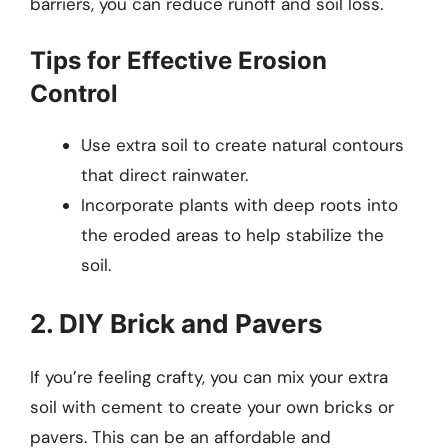
barriers, you can reduce runoff and soil loss.
Tips for Effective Erosion
Control
Use extra soil to create natural contours
that direct rainwater.
Incorporate plants with deep roots into
the eroded areas to help stabilize the
soil.
2. DIY Brick and Pavers
If you’re feeling crafty, you can mix your extra
soil with cement to create your own bricks or
pavers. This can be an affordable and