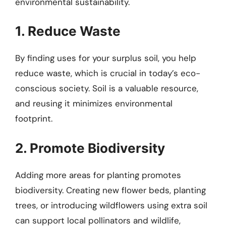
environmental sustainability.
1. Reduce Waste
By finding uses for your surplus soil, you help
reduce waste, which is crucial in today’s eco-
conscious society. Soil is a valuable resource,
and reusing it minimizes environmental
footprint.
2. Promote Biodiversity
Adding more areas for planting promotes
biodiversity. Creating new flower beds, planting
trees, or introducing wildflowers using extra soil
can support local pollinators and wildlife,