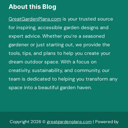
About this Blog
GreatGardenPlans.com
is your trusted source
for inspiring, accessible garden designs and
expert advice. Whether you’re a seasoned
gardener or just starting out, we provide the
tools, tips, and plans to help you create your
dream outdoor space. With a focus on
creativity, sustainability, and community, our
team is dedicated to helping you transform any
space into a beautiful garden haven.
Copyright 2026 ©
greatgardenplans.com
| Powered by