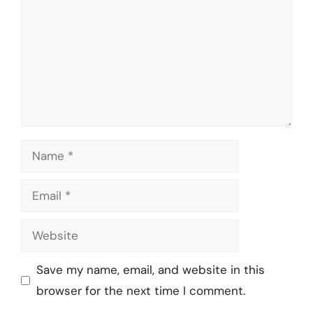
Name
Email
Website
Save my name, email, and website in this
browser for the next time I comment.