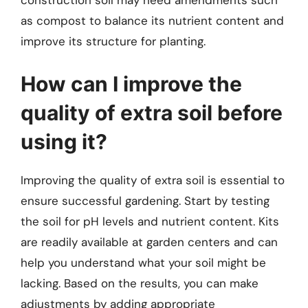
construction soil may need amendments such
as compost to balance its nutrient content and
improve its structure for planting.
How can I improve the
quality of extra soil before
using it?
Improving the quality of extra soil is essential to
ensure successful gardening. Start by testing
the soil for pH levels and nutrient content. Kits
are readily available at garden centers and can
help you understand what your soil might be
lacking. Based on the results, you can make
adjustments by adding appropriate