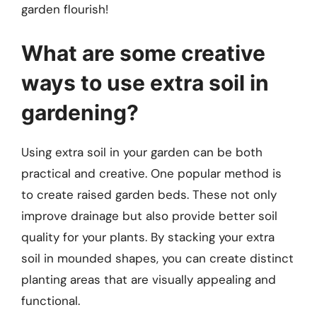
garden flourish!
What are some creative
ways to use extra soil in
gardening?
Using extra soil in your garden can be both
practical and creative. One popular method is
to create raised garden beds. These not only
improve drainage but also provide better soil
quality for your plants. By stacking your extra
soil in mounded shapes, you can create distinct
planting areas that are visually appealing and
functional.