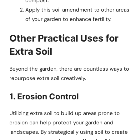
compost.
Apply this soil amendment to other areas
of your garden to enhance fertility.
Other Practical Uses for
Extra Soil
Beyond the garden, there are countless ways to
repurpose extra soil creatively.
1. Erosion Control
Utilizing extra soil to build up areas prone to
erosion can help protect your garden and
landscapes. By strategically using soil to create