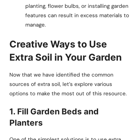
planting, flower bulbs, or installing garden
features can result in excess materials to
manage.
Creative Ways to Use
Extra Soil in Your Garden
Now that we have identified the common
sources of extra soil, let’s explore various
options to make the most out of this resource.
1. Fill Garden Beds and
Planters
One of the simplest solutions is to use extra