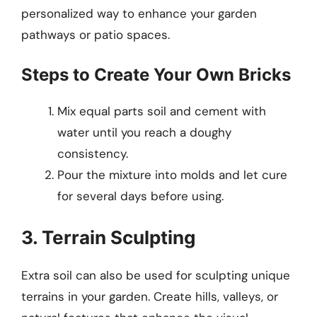
personalized way to enhance your garden
pathways or patio spaces.
Steps to Create Your Own Bricks
Mix equal parts soil and cement with
water until you reach a doughy
consistency.
Pour the mixture into molds and let cure
for several days before using.
3. Terrain Sculpting
Extra soil can also be used for sculpting unique
terrains in your garden. Create hills, valleys, or