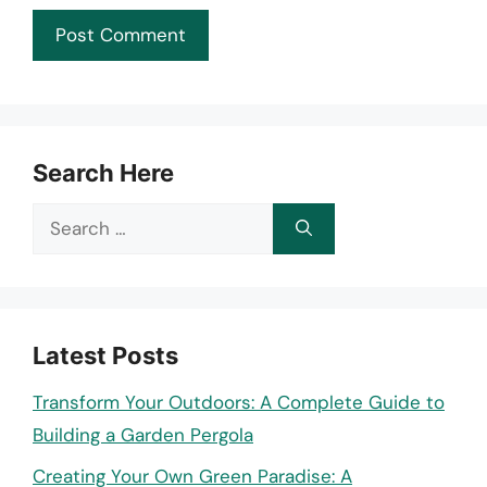
Search Here
Search
for:
Latest Posts
Transform Your Outdoors: A Complete Guide to
Building a Garden Pergola
Creating Your Own Green Paradise: A