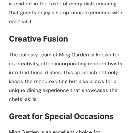
is evident in the taste of every dish, ensuring
that guests enjoy a sumptuous experience with
each visit.
Creative Fusion
The culinary team at Ming Garden is known for
its creativity, often incorporating modern twists
into traditional dishes. This approach not only
keeps the menu exciting but also allows for a
unique dining experience that showcases the
chefs’ skills.
Great for Special Occasions
Ming Garden is an excellent choice for