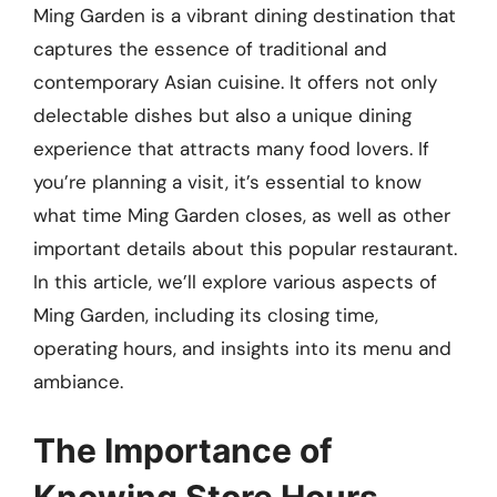
Ming Garden is a vibrant dining destination that
captures the essence of traditional and
contemporary Asian cuisine. It offers not only
delectable dishes but also a unique dining
experience that attracts many food lovers. If
you’re planning a visit, it’s essential to know
what time Ming Garden closes, as well as other
important details about this popular restaurant.
In this article, we’ll explore various aspects of
Ming Garden, including its closing time,
operating hours, and insights into its menu and
ambiance.
The Importance of
Knowing Store Hours