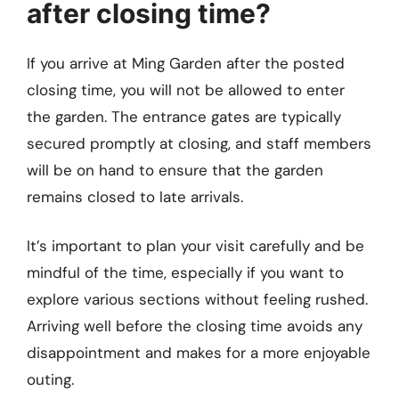
after closing time?
If you arrive at Ming Garden after the posted
closing time, you will not be allowed to enter
the garden. The entrance gates are typically
secured promptly at closing, and staff members
will be on hand to ensure that the garden
remains closed to late arrivals.
It’s important to plan your visit carefully and be
mindful of the time, especially if you want to
explore various sections without feeling rushed.
Arriving well before the closing time avoids any
disappointment and makes for a more enjoyable
outing.