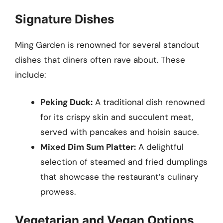
Signature Dishes
Ming Garden is renowned for several standout
dishes that diners often rave about. These
include:
Peking Duck:
A traditional dish renowned
for its crispy skin and succulent meat,
served with pancakes and hoisin sauce.
Mixed Dim Sum Platter:
A delightful
selection of steamed and fried dumplings
that showcase the restaurant’s culinary
prowess.
Vegetarian and Vegan Options