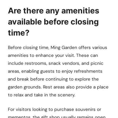
Are there any amenities
available before closing
time?
Before closing time, Ming Garden offers various
amenities to enhance your visit. These can
include restrooms, snack vendors, and picnic
areas, enabling guests to enjoy refreshments
and break before continuing to explore the
garden grounds. Rest areas also provide a place
to relax and take in the scenery.
For visitors looking to purchase souvenirs or
mementos, the gift shop usually remains open