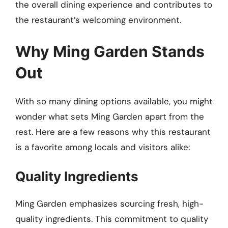
the overall dining experience and contributes to
the restaurant’s welcoming environment.
Why Ming Garden Stands
Out
With so many dining options available, you might
wonder what sets Ming Garden apart from the
rest. Here are a few reasons why this restaurant
is a favorite among locals and visitors alike:
Quality Ingredients
Ming Garden emphasizes sourcing fresh, high-
quality ingredients. This commitment to quality