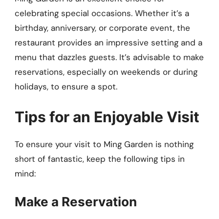
celebrating special occasions. Whether it’s a
birthday, anniversary, or corporate event, the
restaurant provides an impressive setting and a
menu that dazzles guests. It’s advisable to make
reservations, especially on weekends or during
holidays, to ensure a spot.
Tips for an Enjoyable Visit
To ensure your visit to Ming Garden is nothing
short of fantastic, keep the following tips in
mind:
Make a Reservation