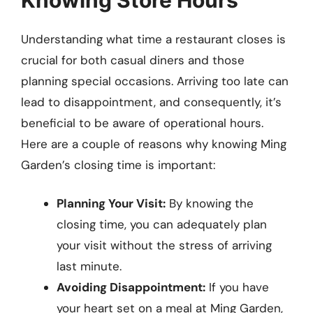
Understanding what time a restaurant closes is
crucial for both casual diners and those
planning special occasions. Arriving too late can
lead to disappointment, and consequently, it’s
beneficial to be aware of operational hours.
Here are a couple of reasons why knowing Ming
Garden’s closing time is important:
Planning Your Visit:
By knowing the
closing time, you can adequately plan
your visit without the stress of arriving
last minute.
Avoiding Disappointment:
If you have
your heart set on a meal at Ming Garden,