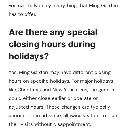
you can fully enjoy everything that Ming Garden
has to offer.
Are there any special
closing hours during
holidays?
Yes, Ming Garden may have different closing
hours on specific holidays. For major holidays
like Christmas and New Year’s Day, the garden
could either close earlier or operate on
adjusted hours. These changes are typically
announced in advance, allowing visitors to plan
their visits without disappointment.