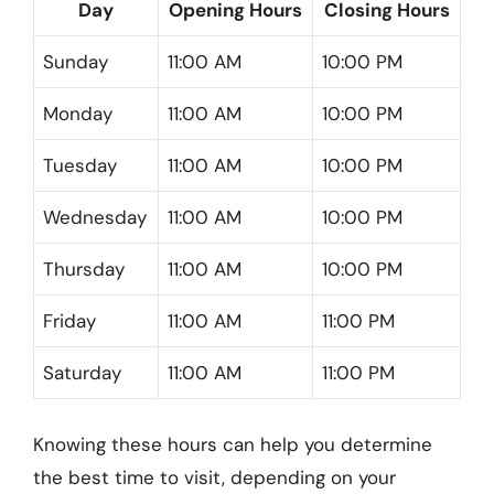
Day
Opening Hours
Closing Hours
Sunday
11:00 AM
10:00 PM
Monday
11:00 AM
10:00 PM
Tuesday
11:00 AM
10:00 PM
Wednesday
11:00 AM
10:00 PM
Thursday
11:00 AM
10:00 PM
Friday
11:00 AM
11:00 PM
Saturday
11:00 AM
11:00 PM
Knowing these hours can help you determine
the best time to visit, depending on your