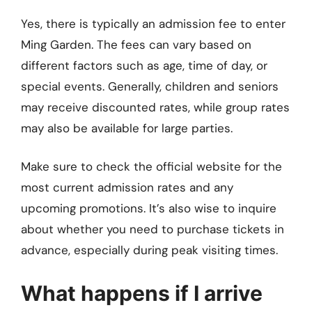
Yes, there is typically an admission fee to enter
Ming Garden. The fees can vary based on
different factors such as age, time of day, or
special events. Generally, children and seniors
may receive discounted rates, while group rates
may also be available for large parties.
Make sure to check the official website for the
most current admission rates and any
upcoming promotions. It’s also wise to inquire
about whether you need to purchase tickets in
advance, especially during peak visiting times.
What happens if I arrive