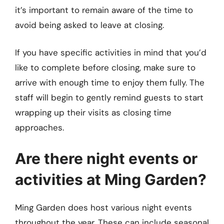
it’s important to remain aware of the time to
avoid being asked to leave at closing.
If you have specific activities in mind that you’d
like to complete before closing, make sure to
arrive with enough time to enjoy them fully. The
staff will begin to gently remind guests to start
wrapping up their visits as closing time
approaches.
Are there night events or
activities at Ming Garden?
Ming Garden does host various night events
throughout the year. These can include seasonal