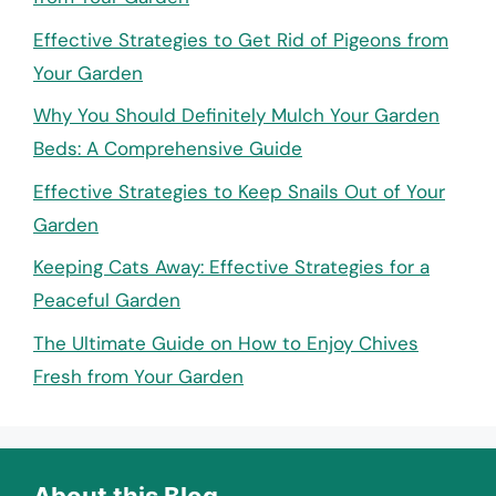
Effective Strategies to Get Rid of Pigeons from
Your Garden
Why You Should Definitely Mulch Your Garden
Beds: A Comprehensive Guide
Effective Strategies to Keep Snails Out of Your
Garden
Keeping Cats Away: Effective Strategies for a
Peaceful Garden
The Ultimate Guide on How to Enjoy Chives
Fresh from Your Garden
About this Blog