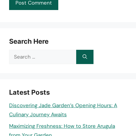
Search Here
Search
for:
Latest Posts
Discovering Jade Garden’s Opening Hours: A
Culinary Journey Awaits
Maximizing Freshness: How to Store Arugula
from Your Garden