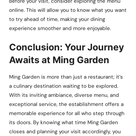
Before your visit, consider exploring the menu
online. This will allow you to know what you want
to try ahead of time, making your dining
experience smoother and more enjoyable.
Conclusion: Your Journey
Awaits at Ming Garden
Ming Garden is more than just a restaurant; it’s
a culinary destination waiting to be explored.
With its inviting ambiance, diverse menu, and
exceptional service, the establishment offers a
memorable experience for all who step through
its doors. By knowing what time Ming Garden
closes and planning your visit accordingly, you