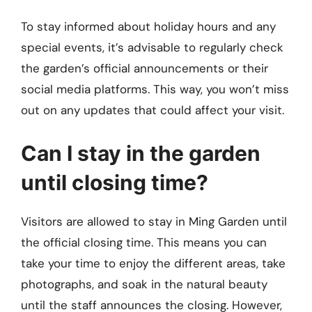
To stay informed about holiday hours and any
special events, it’s advisable to regularly check
the garden’s official announcements or their
social media platforms. This way, you won’t miss
out on any updates that could affect your visit.
Can I stay in the garden
until closing time?
Visitors are allowed to stay in Ming Garden until
the official closing time. This means you can
take your time to enjoy the different areas, take
photographs, and soak in the natural beauty
until the staff announces the closing. However,