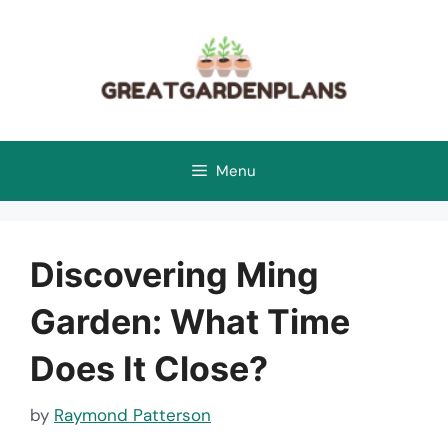
Skip
to
content
Menu
Discovering Ming
Garden: What Time
Does It Close?
by
Raymond Patterson