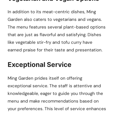
In addition to its meat-centric dishes, Ming
Garden also caters to vegetarians and vegans.
The menu features several plant-based options
that are just as flavorful and satisfying. Dishes
like vegetable stir-fry and tofu curry have
earned praise for their taste and presentation.
Exceptional Service
Ming Garden prides itself on offering
exceptional service. The staff is attentive and
knowledgeable, eager to guide you through the
menu and make recommendations based on
your preferences. This level of service enhances