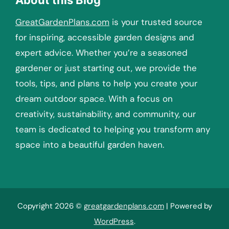
GreatGardenPlans.com
is your trusted source
for inspiring, accessible garden designs and
expert advice. Whether you’re a seasoned
gardener or just starting out, we provide the
tools, tips, and plans to help you create your
dream outdoor space. With a focus on
creativity, sustainability, and community, our
team is dedicated to helping you transform any
space into a beautiful garden haven.
Copyright 2026 ©
greatgardenplans.com
| Powered by
WordPress
.