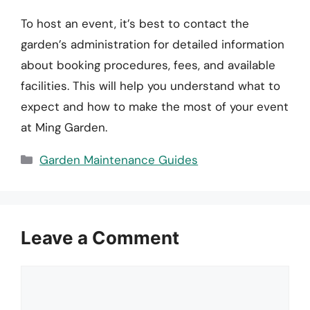
To host an event, it’s best to contact the
garden’s administration for detailed information
about booking procedures, fees, and available
facilities. This will help you understand what to
expect and how to make the most of your event
at Ming Garden.
Categories
Garden Maintenance Guides
Leave a Comment
Comment