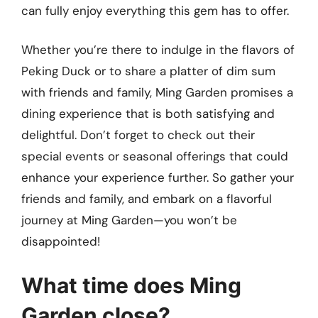
can fully enjoy everything this gem has to offer.
Whether you’re there to indulge in the flavors of
Peking Duck or to share a platter of dim sum
with friends and family, Ming Garden promises a
dining experience that is both satisfying and
delightful. Don’t forget to check out their
special events or seasonal offerings that could
enhance your experience further. So gather your
friends and family, and embark on a flavorful
journey at Ming Garden—you won’t be
disappointed!
What time does Ming
Garden close?