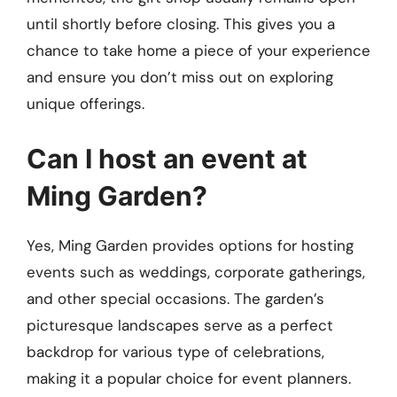
until shortly before closing. This gives you a
chance to take home a piece of your experience
and ensure you don’t miss out on exploring
unique offerings.
Can I host an event at
Ming Garden?
Yes, Ming Garden provides options for hosting
events such as weddings, corporate gatherings,
and other special occasions. The garden’s
picturesque landscapes serve as a perfect
backdrop for various type of celebrations,
making it a popular choice for event planners.