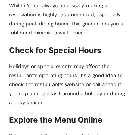
While it’s not always necessary, making a
reservation is highly recommended, especially
during peak dining hours. This guarantees you a
table and minimizes wait times.
Check for Special Hours
Holidays or special events may affect the
restaurant’s operating hours. It’s a good idea to
check the restaurant’s website or call ahead if
you’re planning a visit around a holiday or during
a busy season.
Explore the Menu Online