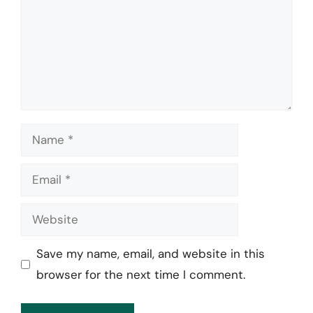
Name
Email
Website
Save my name, email, and website in this
browser for the next time I comment.