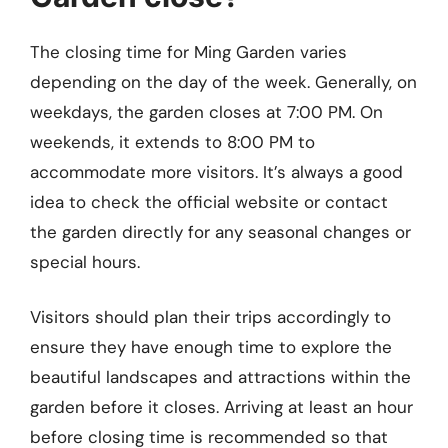
The closing time for Ming Garden varies
depending on the day of the week. Generally, on
weekdays, the garden closes at 7:00 PM. On
weekends, it extends to 8:00 PM to
accommodate more visitors. It’s always a good
idea to check the official website or contact
the garden directly for any seasonal changes or
special hours.
Visitors should plan their trips accordingly to
ensure they have enough time to explore the
beautiful landscapes and attractions within the
garden before it closes. Arriving at least an hour
before closing time is recommended so that