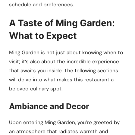
schedule and preferences.
A Taste of Ming Garden:
What to Expect
Ming Garden is not just about knowing when to
visit; it’s also about the incredible experience
that awaits you inside. The following sections
will delve into what makes this restaurant a
beloved culinary spot.
Ambiance and Decor
Upon entering Ming Garden, you’re greeted by
an atmosphere that radiates warmth and