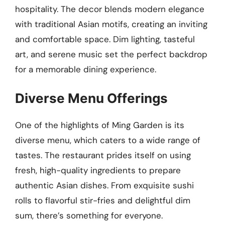
hospitality. The decor blends modern elegance
with traditional Asian motifs, creating an inviting
and comfortable space. Dim lighting, tasteful
art, and serene music set the perfect backdrop
for a memorable dining experience.
Diverse Menu Offerings
One of the highlights of Ming Garden is its
diverse menu, which caters to a wide range of
tastes. The restaurant prides itself on using
fresh, high-quality ingredients to prepare
authentic Asian dishes. From exquisite sushi
rolls to flavorful stir-fries and delightful dim
sum, there’s something for everyone.