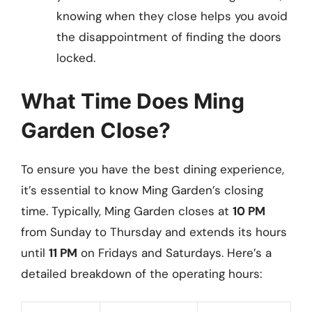
knowing when they close helps you avoid
the disappointment of finding the doors
locked.
What Time Does Ming
Garden Close?
To ensure you have the best dining experience,
it’s essential to know Ming Garden’s closing
time. Typically, Ming Garden closes at
10 PM
from Sunday to Thursday and extends its hours
until
11 PM
on Fridays and Saturdays. Here’s a
detailed breakdown of the operating hours: