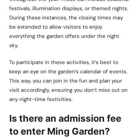
festivals, illumination displays, or themed nights.
During these instances, the closing times may
be extended to allow visitors to enjoy
everything the garden offers under the night
sky.
To participate in these activities, it’s best to
keep an eye on the garden’s calendar of events.
This way, you can join in the fun and plan your
visit accordingly, ensuring you don’t miss out on
any night-time festivities.
Is there an admission fee
to enter Ming Garden?