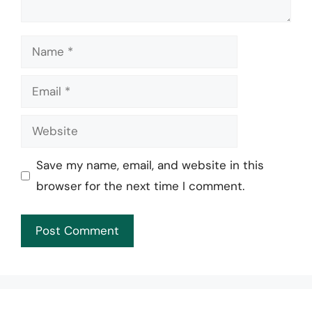
Name
Email
Website
Save my name, email, and website in this
browser for the next time I comment.