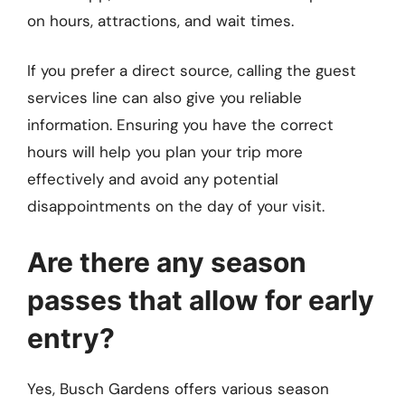
on hours, attractions, and wait times.
If you prefer a direct source, calling the guest
services line can also give you reliable
information. Ensuring you have the correct
hours will help you plan your trip more
effectively and avoid any potential
disappointments on the day of your visit.
Are there any season
passes that allow for early
entry?
Yes, Busch Gardens offers various season