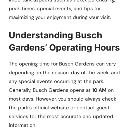
peak times, special events, and tips for
maximizing your enjoyment during your visit.
Understanding Busch
Gardens’ Operating Hours
The opening time for Busch Gardens can vary
depending on the season, day of the week, and
any special events occurring at the park.
Generally, Busch Gardens opens at
10 AM
on
most days. However, you should always check
the park’s official website or contact guest
services for the most accurate and updated
information.