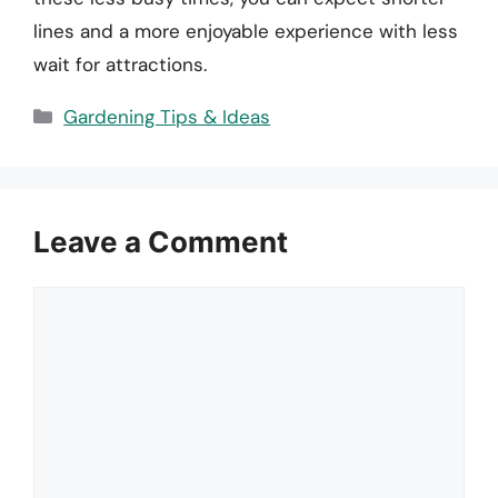
lines and a more enjoyable experience with less
wait for attractions.
Categories
Gardening Tips & Ideas
Leave a Comment
Comment