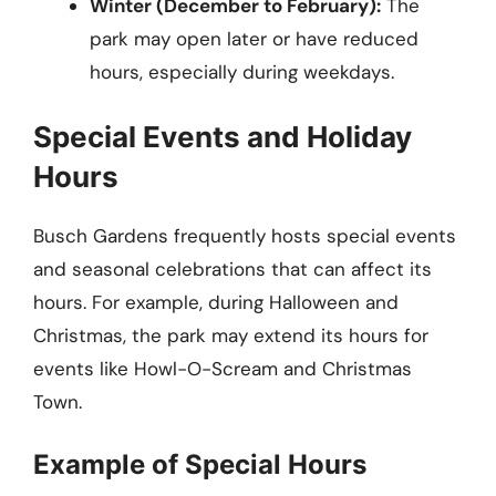
Winter (December to February):
The
park may open later or have reduced
hours, especially during weekdays.
Special Events and Holiday
Hours
Busch Gardens frequently hosts special events
and seasonal celebrations that can affect its
hours. For example, during Halloween and
Christmas, the park may extend its hours for
events like Howl-O-Scream and Christmas
Town.
Example of Special Hours