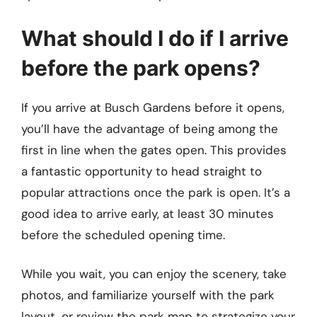
What should I do if I arrive
before the park opens?
If you arrive at Busch Gardens before it opens,
you’ll have the advantage of being among the
first in line when the gates open. This provides
a fantastic opportunity to head straight to
popular attractions once the park is open. It’s a
good idea to arrive early, at least 30 minutes
before the scheduled opening time.
While you wait, you can enjoy the scenery, take
photos, and familiarize yourself with the park
layout, or review the park map to strategize your