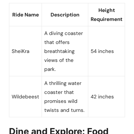
Height
Ride Name
Description
Requirement
A diving coaster
that offers
SheiKra
breathtaking
54 inches
views of the
park.
A thrilling water
coaster that
Wildebeest
42 inches
promises wild
twists and turns.
Dine and Explore: Food