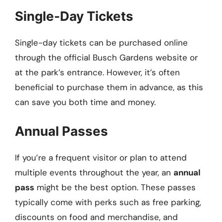
Single-Day Tickets
Single-day tickets can be purchased online
through the official Busch Gardens website or
at the park’s entrance. However, it’s often
beneficial to purchase them in advance, as this
can save you both time and money.
Annual Passes
If you’re a frequent visitor or plan to attend
multiple events throughout the year, an
annual
pass
might be the best option. These passes
typically come with perks such as free parking,
discounts on food and merchandise, and