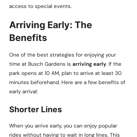
access to special events.
Arriving Early: The
Benefits
One of the best strategies for enjoying your
time at Busch Gardens is
arriving early
. If the
park opens at 10 AM, plan to arrive at least 30
minutes beforehand. Here are a few benefits of
early arrival:
Shorter Lines
When you arrive early, you can enjoy popular
rides without having to wait in long lines. This