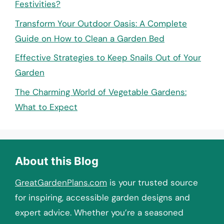
Festivities?
Transform Your Outdoor Oasis: A Complete
Guide on How to Clean a Garden Bed
Effective Strategies to Keep Snails Out of Your
Garden
The Charming World of Vegetable Gardens:
What to Expect
About this Blog
GreatGardenPlans.com
is your trusted source
for inspiring, accessible garden designs and
expert advice. Whether you’re a seasoned