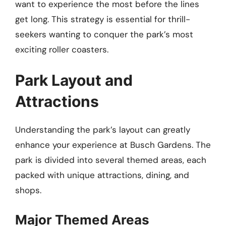
want to experience the most before the lines
get long. This strategy is essential for thrill-
seekers wanting to conquer the park’s most
exciting roller coasters.
Park Layout and
Attractions
Understanding the park’s layout can greatly
enhance your experience at Busch Gardens. The
park is divided into several themed areas, each
packed with unique attractions, dining, and
shops.
Major Themed Areas