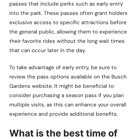
passes that include perks such as early entry
into the park. These passes often grant holders
exclusive access to specific attractions before
the general public, allowing them to experience
their favorite rides without the long wait times
that can occur later in the day.
To take advantage of early entry, be sure to
review the pass options available on the Busch
Gardens website. It might be beneficial to
consider purchasing a season pass if you plan
multiple visits, as this can enhance your overall
experience and provide additional benefits.
What is the best time of