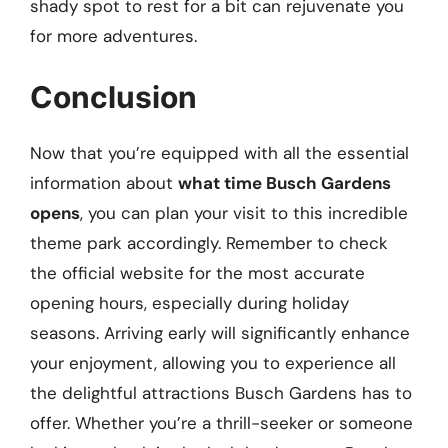
shady spot to rest for a bit can rejuvenate you
for more adventures.
Conclusion
Now that you’re equipped with all the essential
information about
what time Busch Gardens
opens
, you can plan your visit to this incredible
theme park accordingly. Remember to check
the official website for the most accurate
opening hours, especially during holiday
seasons. Arriving early will significantly enhance
your enjoyment, allowing you to experience all
the delightful attractions Busch Gardens has to
offer. Whether you’re a thrill-seeker or someone