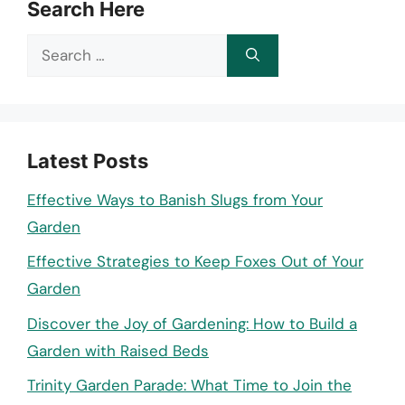
Search Here
Search
for:
Latest Posts
Effective Ways to Banish Slugs from Your
Garden
Effective Strategies to Keep Foxes Out of Your
Garden
Discover the Joy of Gardening: How to Build a
Garden with Raised Beds
Trinity Garden Parade: What Time to Join the