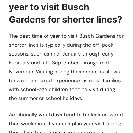
year to visit Busch
Gardens for shorter lines?
The best time of year to visit Busch Gardens for
shorter lines is typically during the off-peak
seasons, such as mid-January through early
February and late September through mid-
November. Visiting during these months allows
for a more relaxed experience, as most families
with school-age children tend to visit during
the summer or school holidays.
Additionally, weekdays tend to be less crowded
than weekends. If you can plan your visit during
these less busy times, you can expect shorter