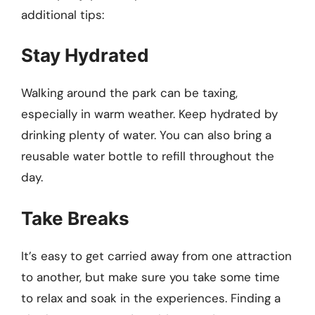
additional tips:
Stay Hydrated
Walking around the park can be taxing,
especially in warm weather. Keep hydrated by
drinking plenty of water. You can also bring a
reusable water bottle to refill throughout the
day.
Take Breaks
It’s easy to get carried away from one attraction
to another, but make sure you take some time
to relax and soak in the experiences. Finding a