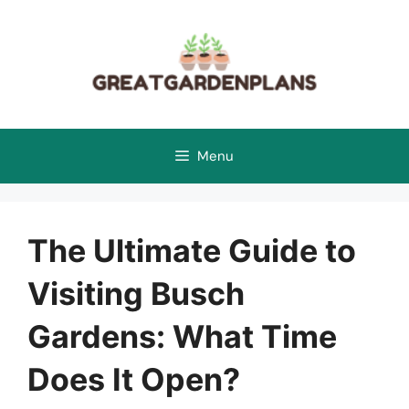
Skip
to
content
Menu
The Ultimate Guide to
Visiting Busch
Gardens: What Time
Does It Open?