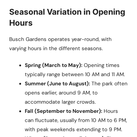
Seasonal Variation in Opening
Hours
Busch Gardens operates year-round, with
varying hours in the different seasons.
Spring (March to May):
Opening times
typically range between 10 AM and 11 AM.
Summer (June to August):
The park often
opens earlier, around 9 AM, to
accommodate larger crowds.
Fall (September to November):
Hours
can fluctuate, usually from 10 AM to 6 PM,
with peak weekends extending to 9 PM.