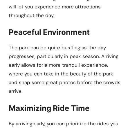
will let you experience more attractions
throughout the day.
Peaceful Environment
The park can be quite bustling as the day
progresses, particularly in peak season. Arriving
early allows for a more tranquil experience,
where you can take in the beauty of the park
and snap some great photos before the crowds
arrive.
Maximizing Ride Time
By arriving early, you can prioritize the rides you