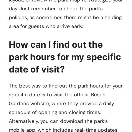
day. Just remember to check the park’s
policies, as sometimes there might be a holding
area for guests who arrive early.
How can I find out the
park hours for my specific
date of visit?
The best way to find out the park hours for your
specific date is to visit the official Busch
Gardens website, where they provide a daily
schedule of opening and closing times.
Alternatively, you can download the park’s
mobile app, which includes real-time updates