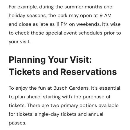
For example, during the summer months and
holiday seasons, the park may open at 9 AM
and close as late as 11 PM on weekends. It’s wise
to check these special event schedules prior to
your visit.
Planning Your Visit:
Tickets and Reservations
To enjoy the fun at Busch Gardens, it’s essential
to plan ahead, starting with the purchase of
tickets. There are two primary options available
for tickets: single-day tickets and annual
passes.