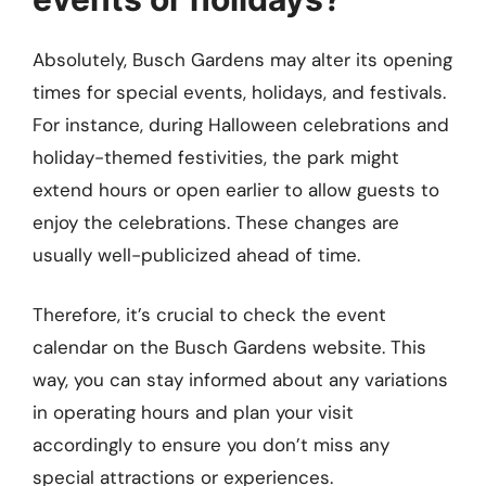
Absolutely, Busch Gardens may alter its opening
times for special events, holidays, and festivals.
For instance, during Halloween celebrations and
holiday-themed festivities, the park might
extend hours or open earlier to allow guests to
enjoy the celebrations. These changes are
usually well-publicized ahead of time.
Therefore, it’s crucial to check the event
calendar on the Busch Gardens website. This
way, you can stay informed about any variations
in operating hours and plan your visit
accordingly to ensure you don’t miss any
special attractions or experiences.