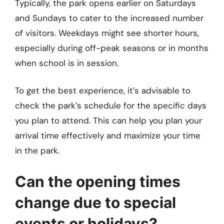
Typically, the park opens earlier on Saturdays
and Sundays to cater to the increased number
of visitors. Weekdays might see shorter hours,
especially during off-peak seasons or in months
when school is in session.
To get the best experience, it’s advisable to
check the park’s schedule for the specific days
you plan to attend. This can help you plan your
arrival time effectively and maximize your time
in the park.
Can the opening times
change due to special
events or holidays?