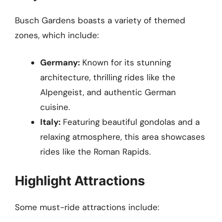
Busch Gardens boasts a variety of themed
zones, which include:
Germany:
Known for its stunning
architecture, thrilling rides like the
Alpengeist, and authentic German
cuisine.
Italy:
Featuring beautiful gondolas and a
relaxing atmosphere, this area showcases
rides like the Roman Rapids.
Highlight Attractions
Some must-ride attractions include: