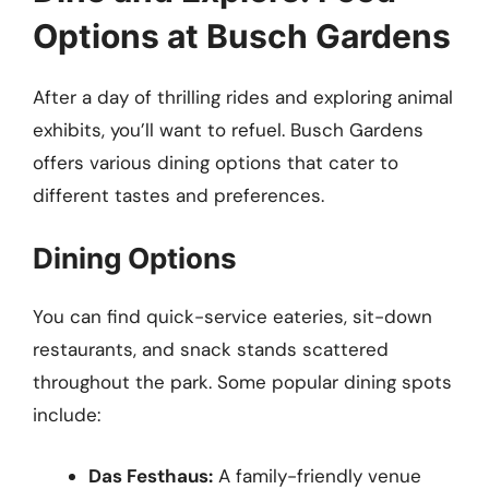
Options at Busch Gardens
After a day of thrilling rides and exploring animal
exhibits, you’ll want to refuel. Busch Gardens
offers various dining options that cater to
different tastes and preferences.
Dining Options
You can find quick-service eateries, sit-down
restaurants, and snack stands scattered
throughout the park. Some popular dining spots
include:
Das Festhaus:
A family-friendly venue