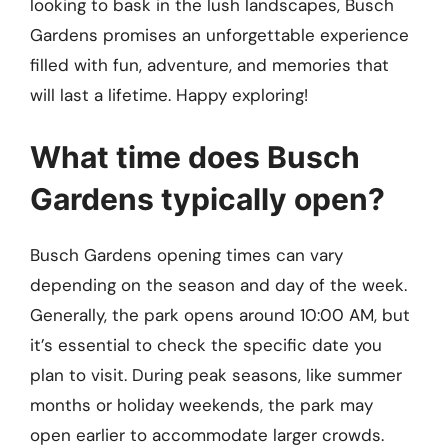
looking to bask in the lush landscapes, Busch
Gardens promises an unforgettable experience
filled with fun, adventure, and memories that
will last a lifetime. Happy exploring!
What time does Busch
Gardens typically open?
Busch Gardens opening times can vary
depending on the season and day of the week.
Generally, the park opens around 10:00 AM, but
it’s essential to check the specific date you
plan to visit. During peak seasons, like summer
months or holiday weekends, the park may
open earlier to accommodate larger crowds.