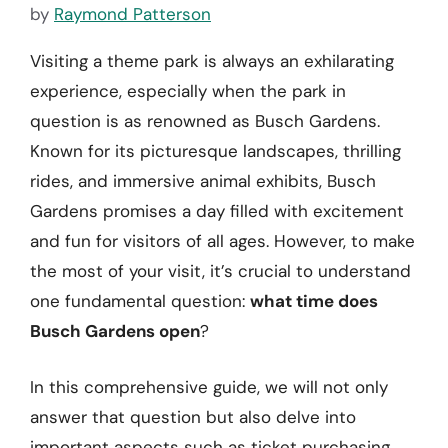
by
Raymond Patterson
Visiting a theme park is always an exhilarating
experience, especially when the park in
question is as renowned as Busch Gardens.
Known for its picturesque landscapes, thrilling
rides, and immersive animal exhibits, Busch
Gardens promises a day filled with excitement
and fun for visitors of all ages. However, to make
the most of your visit, it’s crucial to understand
one fundamental question:
what time does
Busch Gardens open
?
In this comprehensive guide, we will not only
answer that question but also delve into
important aspects such as ticket purchasing,