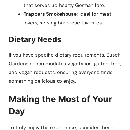
that serves up hearty German fare.
Trappers Smokehouse:
Ideal for meat
lovers, serving barbecue favorites.
Dietary Needs
If you have specific dietary requirements, Busch
Gardens accommodates vegetarian, gluten-free,
and vegan requests, ensuring everyone finds
something delicious to enjoy.
Making the Most of Your
Day
To truly enjoy the experience, consider these