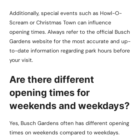
Additionally, special events such as Howl-O-
Scream or Christmas Town can influence
opening times. Always refer to the official Busch
Gardens website for the most accurate and up-
to-date information regarding park hours before
your visit.
Are there different
opening times for
weekends and weekdays?
Yes, Busch Gardens often has different opening
times on weekends compared to weekdays.