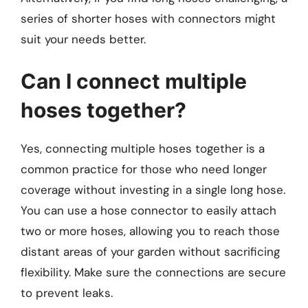
series of shorter hoses with connectors might
suit your needs better.
Can I connect multiple
hoses together?
Yes, connecting multiple hoses together is a
common practice for those who need longer
coverage without investing in a single long hose.
You can use a hose connector to easily attach
two or more hoses, allowing you to reach those
distant areas of your garden without sacrificing
flexibility. Make sure the connections are secure
to prevent leaks.