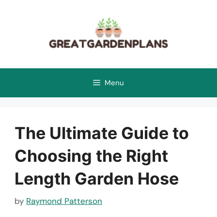
Skip
to
content
Menu
The Ultimate Guide to
Choosing the Right
Length Garden Hose
by
Raymond Patterson