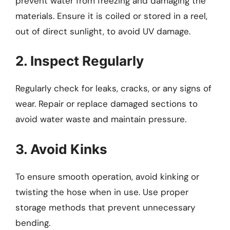
prevent water from freezing and damaging the
materials. Ensure it is coiled or stored in a reel,
out of direct sunlight, to avoid UV damage.
2. Inspect Regularly
Regularly check for leaks, cracks, or any signs of
wear. Repair or replace damaged sections to
avoid water waste and maintain pressure.
3. Avoid Kinks
To ensure smooth operation, avoid kinking or
twisting the hose when in use. Use proper
storage methods that prevent unnecessary
bending.