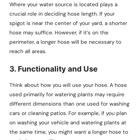
Where your water source is located plays a
crucial role in deciding hose length. If your
spigot is near the center of your yard, a shorter
hose may suffice. However, if it’s on the
perimeter, a longer hose will be necessary to
reach all areas.
3. Functionality and Use
Think about how you will use your hose. A hose
used primarily for watering plants may require
different dimensions than one used for washing
cars or cleaning patios. For example, if you plan
on washing your vehicle and watering plants at
the same time, you might want a longer hose to