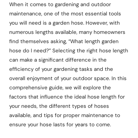
When it comes to gardening and outdoor
maintenance, one of the most essential tools
you will need is a garden hose. However, with
numerous lengths available, many homeowners
find themselves asking, “What length garden
hose do I need?” Selecting the right hose length
can make a significant difference in the
efficiency of your gardening tasks and the
overall enjoyment of your outdoor space. In this
comprehensive guide, we will explore the
factors that influence the ideal hose length for
your needs, the different types of hoses
available, and tips for proper maintenance to
ensure your hose lasts for years to come.