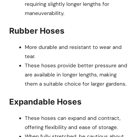
requiring slightly longer lengths for
maneuverability.
Rubber Hoses
More durable and resistant to wear and
tear.
These hoses provide better pressure and
are available in longer lengths, making
them a suitable choice for larger gardens.
Expandable Hoses
These hoses can expand and contract,
offering flexibility and ease of storage.
When fully stretched, be cautious about