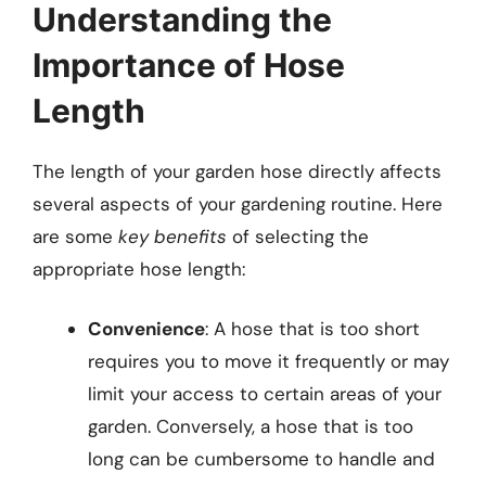
Understanding the
Importance of Hose
Length
The length of your garden hose directly affects
several aspects of your gardening routine. Here
are some
key benefits
of selecting the
appropriate hose length:
Convenience
: A hose that is too short
requires you to move it frequently or may
limit your access to certain areas of your
garden. Conversely, a hose that is too
long can be cumbersome to handle and