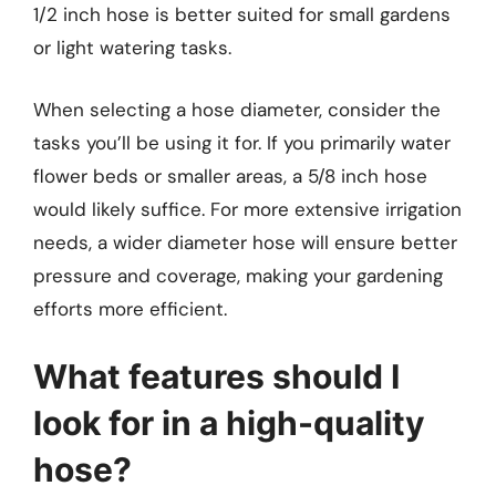
1/2 inch hose is better suited for small gardens
or light watering tasks.
When selecting a hose diameter, consider the
tasks you’ll be using it for. If you primarily water
flower beds or smaller areas, a 5/8 inch hose
would likely suffice. For more extensive irrigation
needs, a wider diameter hose will ensure better
pressure and coverage, making your gardening
efforts more efficient.
What features should I
look for in a high-quality
hose?