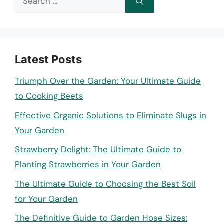
for:
Latest Posts
Triumph Over the Garden: Your Ultimate Guide
to Cooking Beets
Effective Organic Solutions to Eliminate Slugs in
Your Garden
Strawberry Delight: The Ultimate Guide to
Planting Strawberries in Your Garden
The Ultimate Guide to Choosing the Best Soil
for Your Garden
The Definitive Guide to Garden Hose Sizes: