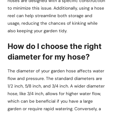
hoses are designed with a specific construction
to minimize this issue. Additionally, using a hose
reel can help streamline both storage and
usage, reducing the chances of kinking while
also keeping your garden tidy.
How do I choose the right
diameter for my hose?
The diameter of your garden hose affects water
flow and pressure. The standard diameters are
1/2 inch, 5/8 inch, and 3/4 inch. A wider diameter
hose, like 3/4 inch, allows for higher water flow,
which can be beneficial if you have a large
garden or require rapid watering. Conversely, a