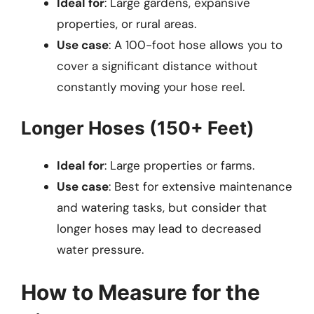
Ideal for
: Large gardens, expansive
properties, or rural areas.
Use case
: A 100-foot hose allows you to
cover a significant distance without
constantly moving your hose reel.
Longer Hoses (150+ Feet)
Ideal for
: Large properties or farms.
Use case
: Best for extensive maintenance
and watering tasks, but consider that
longer hoses may lead to decreased
water pressure.
How to Measure for the