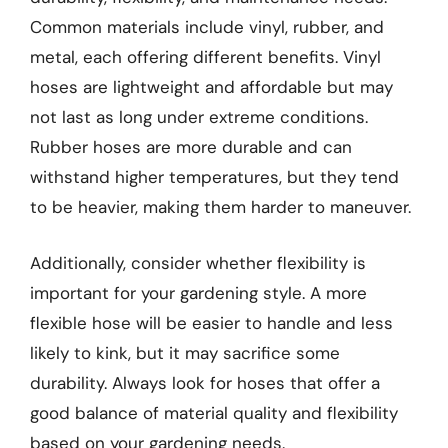
Common materials include vinyl, rubber, and
metal, each offering different benefits. Vinyl
hoses are lightweight and affordable but may
not last as long under extreme conditions.
Rubber hoses are more durable and can
withstand higher temperatures, but they tend
to be heavier, making them harder to maneuver.
Additionally, consider whether flexibility is
important for your gardening style. A more
flexible hose will be easier to handle and less
likely to kink, but it may sacrifice some
durability. Always look for hoses that offer a
good balance of material quality and flexibility
based on your gardening needs.