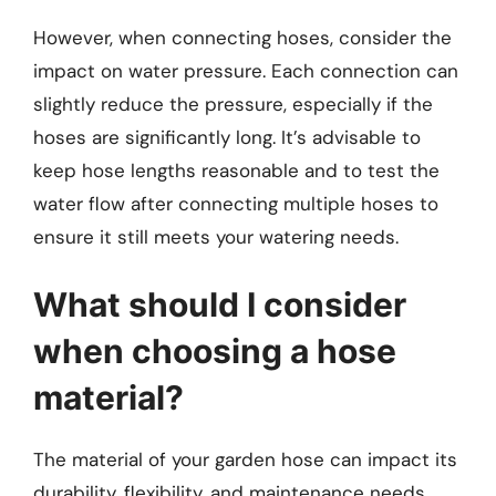
However, when connecting hoses, consider the
impact on water pressure. Each connection can
slightly reduce the pressure, especially if the
hoses are significantly long. It’s advisable to
keep hose lengths reasonable and to test the
water flow after connecting multiple hoses to
ensure it still meets your watering needs.
What should I consider
when choosing a hose
material?
The material of your garden hose can impact its
durability, flexibility, and maintenance needs.