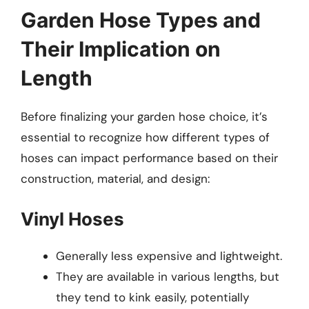
Garden Hose Types and
Their Implication on
Length
Before finalizing your garden hose choice, it’s
essential to recognize how different types of
hoses can impact performance based on their
construction, material, and design:
Vinyl Hoses
Generally less expensive and lightweight.
They are available in various lengths, but
they tend to kink easily, potentially