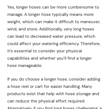
Yes, longer hoses can be more cumbersome to
manage. A longer hose typically means more
weight, which can make it difficult to maneuver,
wind, and store. Additionally, very long hoses
can lead to decreased water pressure, which
could affect your watering efficiency. Therefore,
it’s essential to consider your physical
capabilities and whether you’ll find a longer
hose manageable.
If you do choose a longer hose, consider adding
a hose reel or cart for easier handling. Many
products exist that help with hose storage and
can reduce the physical effort required.
Alternatively, if you find long hoses challenging, a