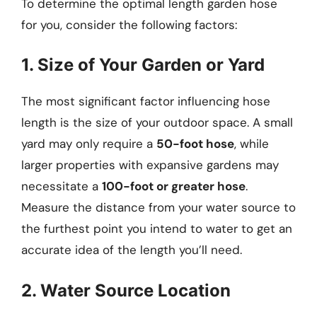
To determine the optimal length garden hose
for you, consider the following factors:
1. Size of Your Garden or Yard
The most significant factor influencing hose
length is the size of your outdoor space. A small
yard may only require a
50-foot hose
, while
larger properties with expansive gardens may
necessitate a
100-foot or greater hose
.
Measure the distance from your water source to
the furthest point you intend to water to get an
accurate idea of the length you’ll need.
2. Water Source Location