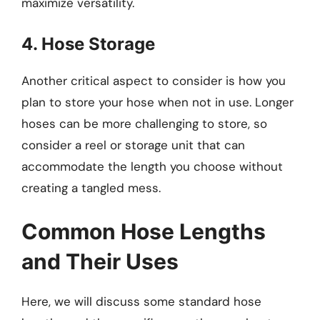
maximize versatility.
4. Hose Storage
Another critical aspect to consider is how you
plan to store your hose when not in use. Longer
hoses can be more challenging to store, so
consider a reel or storage unit that can
accommodate the length you choose without
creating a tangled mess.
Common Hose Lengths
and Their Uses
Here, we will discuss some standard hose