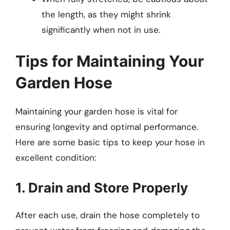
the length, as they might shrink
significantly when not in use.
Tips for Maintaining Your
Garden Hose
Maintaining your garden hose is vital for
ensuring longevity and optimal performance.
Here are some basic tips to keep your hose in
excellent condition:
1. Drain and Store Properly
After each use, drain the hose completely to