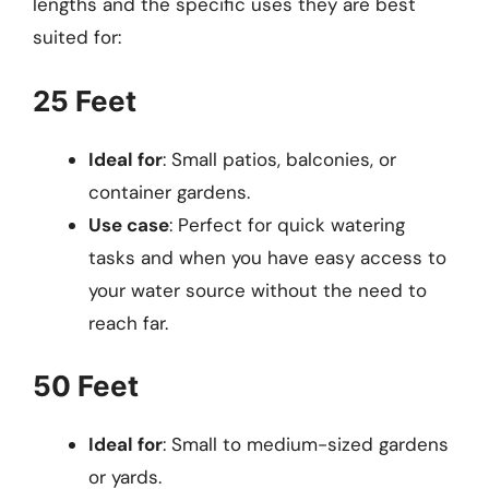
lengths and the specific uses they are best
suited for:
25 Feet
Ideal for
: Small patios, balconies, or
container gardens.
Use case
: Perfect for quick watering
tasks and when you have easy access to
your water source without the need to
reach far.
50 Feet
Ideal for
: Small to medium-sized gardens
or yards.