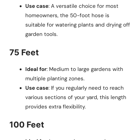
Use case
: A versatile choice for most
homeowners, the 50-foot hose is
suitable for watering plants and drying off
garden tools.
75 Feet
Ideal for
: Medium to large gardens with
multiple planting zones.
Use case
: If you regularly need to reach
various sections of your yard, this length
provides extra flexibility.
100 Feet