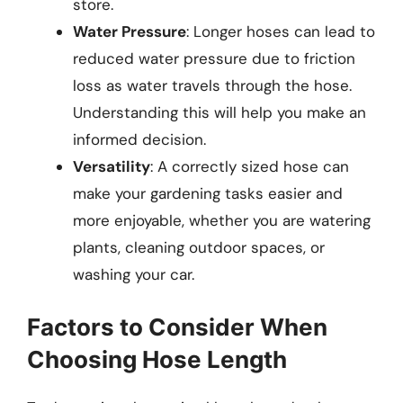
store.
Water Pressure
: Longer hoses can lead to
reduced water pressure due to friction
loss as water travels through the hose.
Understanding this will help you make an
informed decision.
Versatility
: A correctly sized hose can
make your gardening tasks easier and
more enjoyable, whether you are watering
plants, cleaning outdoor spaces, or
washing your car.
Factors to Consider When
Choosing Hose Length