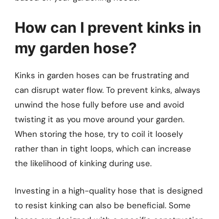
How can I prevent kinks in
my garden hose?
Kinks in garden hoses can be frustrating and
can disrupt water flow. To prevent kinks, always
unwind the hose fully before use and avoid
twisting it as you move around your garden.
When storing the hose, try to coil it loosely
rather than in tight loops, which can increase
the likelihood of kinking during use.
Investing in a high-quality hose that is designed
to resist kinking can also be beneficial. Some