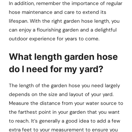
In addition, remember the importance of regular
hose maintenance and care to extend its
lifespan. With the right garden hose length, you
can enjoy a flourishing garden and a delightful
outdoor experience for years to come.
What length garden hose
do I need for my yard?
The length of the garden hose you need largely
depends on the size and layout of your yard.
Measure the distance from your water source to
the farthest point in your garden that you want
to reach. It’s generally a good idea to add a few
extra feet to your measurement to ensure you