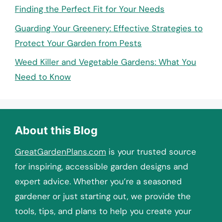
Finding the Perfect Fit for Your Needs
Guarding Your Greenery: Effective Strategies to
Protect Your Garden from Pests
Weed Killer and Vegetable Gardens: What You
Need to Know
About this Blog
GreatGardenPlans.com
is your trusted source
for inspiring, accessible garden designs and
expert advice. Whether you’re a seasoned
gardener or just starting out, we provide the
tools, tips, and plans to help you create your