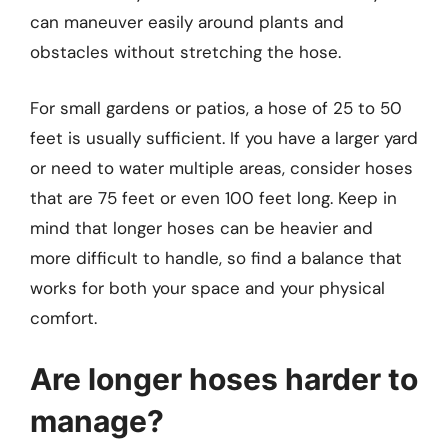
can maneuver easily around plants and
obstacles without stretching the hose.
For small gardens or patios, a hose of 25 to 50
feet is usually sufficient. If you have a larger yard
or need to water multiple areas, consider hoses
that are 75 feet or even 100 feet long. Keep in
mind that longer hoses can be heavier and
more difficult to handle, so find a balance that
works for both your space and your physical
comfort.
Are longer hoses harder to
manage?