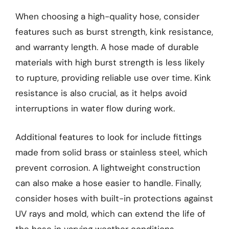
When choosing a high-quality hose, consider
features such as burst strength, kink resistance,
and warranty length. A hose made of durable
materials with high burst strength is less likely
to rupture, providing reliable use over time. Kink
resistance is also crucial, as it helps avoid
interruptions in water flow during work.
Additional features to look for include fittings
made from solid brass or stainless steel, which
prevent corrosion. A lightweight construction
can also make a hose easier to handle. Finally,
consider hoses with built-in protections against
UV rays and mold, which can extend the life of
the hose in varying weather conditions.