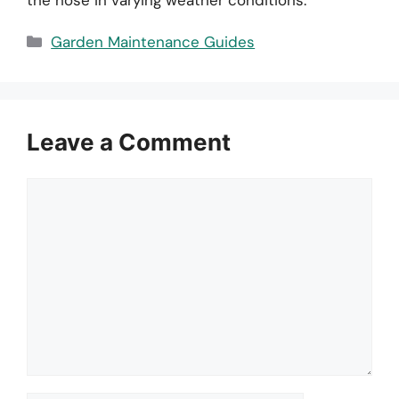
Categories
Garden Maintenance Guides
Leave a Comment
Comment