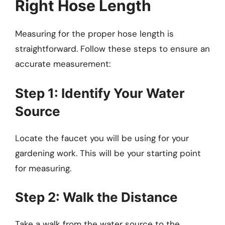
Right Hose Length
Measuring for the proper hose length is
straightforward. Follow these steps to ensure an
accurate measurement:
Step 1: Identify Your Water
Source
Locate the faucet you will be using for your
gardening work. This will be your starting point
for measuring.
Step 2: Walk the Distance
Take a walk from the water source to the