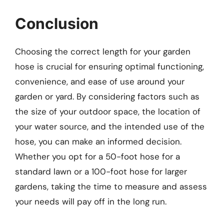
Conclusion
Choosing the correct length for your garden
hose is crucial for ensuring optimal functioning,
convenience, and ease of use around your
garden or yard. By considering factors such as
the size of your outdoor space, the location of
your water source, and the intended use of the
hose, you can make an informed decision.
Whether you opt for a 50-foot hose for a
standard lawn or a 100-foot hose for larger
gardens, taking the time to measure and assess
your needs will pay off in the long run.