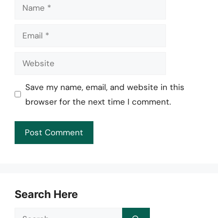
Name
Email
Website
Save my name, email, and website in this
browser for the next time I comment.
Search Here
Search