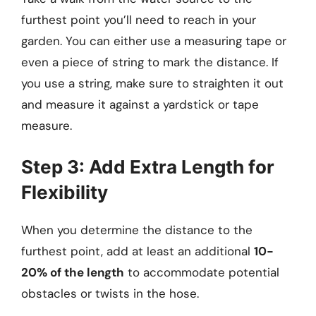
furthest point you’ll need to reach in your
garden. You can either use a measuring tape or
even a piece of string to mark the distance. If
you use a string, make sure to straighten it out
and measure it against a yardstick or tape
measure.
Step 3: Add Extra Length for
Flexibility
When you determine the distance to the
furthest point, add at least an additional
10-
20% of the length
to accommodate potential
obstacles or twists in the hose.