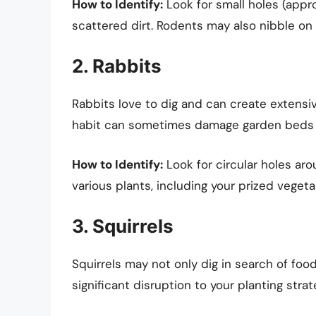
How to Identify:
Look for small holes (appr
scattered dirt. Rodents may also nibble on 
2. Rabbits
Rabbits love to dig and can create extens
habit can sometimes damage garden beds 
How to Identify:
Look for circular holes ar
various plants, including your prized vegeta
3. Squirrels
Squirrels may not only dig in search of food
significant disruption to your planting strat