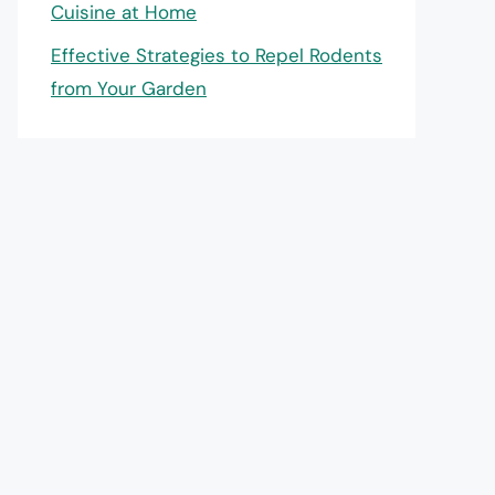
Cuisine at Home
Effective Strategies to Repel Rodents
from Your Garden