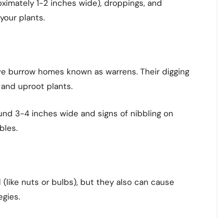
oximately 1-2 inches wide), droppings, and
your plants.
ive burrow homes known as warrens. Their digging
and uproot plants.
ound 3-4 inches wide and signs of nibbling on
bles.
 (like nuts or bulbs), but they also can cause
egies.