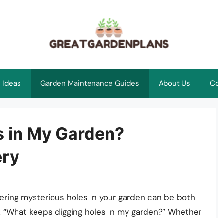
 Ideas
Garden Maintenance Guides
About Us
Co
s in My Garden?
ery
ering mysterious holes in your garden can be both
r, “What keeps digging holes in my garden?” Whether