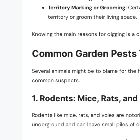
Territory Marking or Grooming:
Certa
territory or groom their living space.
Knowing the main reasons for digging is a cr
Common Garden Pests 
Several animals might be to blame for the 
common suspects.
1. Rodents: Mice, Rats, and
Rodents like mice, rats, and voles are notor
underground and can leave small piles of di