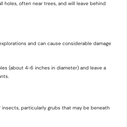
 holes, often near trees, and will leave behind
 explorations and can cause considerable damage
les (about 4-6 inches in diameter) and leave a
nts.
of insects, particularly grubs that may be beneath