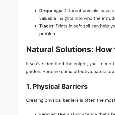
Droppings:
Different animals leave d
valuable insights into who the intru
Tracks:
Prints in soft soil can help y
problem.
Natural Solutions: How
If you’ve identified the culprit, you’ll nee
garden. Here are some effective natural de
1. Physical Barriers
Creating physical barriers is often the mos
Fencing:
Use a sturdy fence that’s b