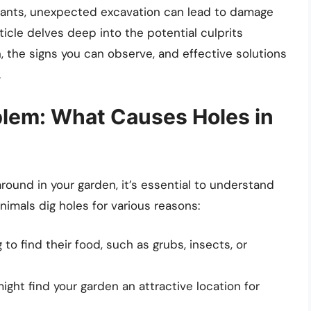
plants, unexpected excavation can lead to damage
ticle delves deep into the potential culprits
n, the signs you can observe, and effective solutions
.
blem: What Causes Holes in
round in your garden, it’s essential to understand
nimals dig holes for various reasons:
 to find their food, such as grubs, insects, or
ght find your garden an attractive location for