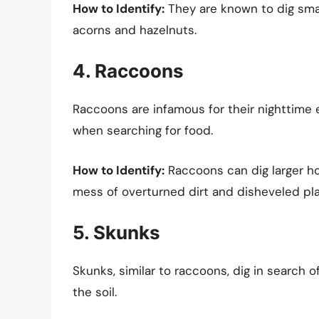
How to Identify:
They are known to dig small
acorns and hazelnuts.
4. Raccoons
Raccoons are infamous for their nighttime
when searching for food.
How to Identify:
Raccoons can dig larger ho
mess of overturned dirt and disheveled pla
5. Skunks
Skunks, similar to raccoons, dig in search 
the soil.