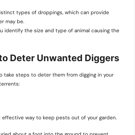
istinct types of droppings, which can provide
der may be.
ou identify the size and type of animal causing the
 to Deter Unwanted Diggers
d to take steps to deter them from digging in your
terrents:
t effective way to keep pests out of your garden.
uried about a foot into the ground to prevent