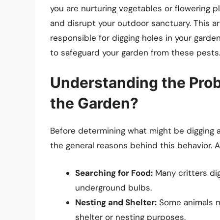
you are nurturing vegetables or flowering 
and disrupt your outdoor sanctuary. This ar
responsible for digging holes in your garde
to safeguard your garden from these pests
Understanding the Pro
the Garden?
Before determining what might be digging a
the general reasons behind this behavior. A
Searching for Food:
Many critters dig
underground bulbs.
Nesting and Shelter:
Some animals mi
shelter or nesting purposes.