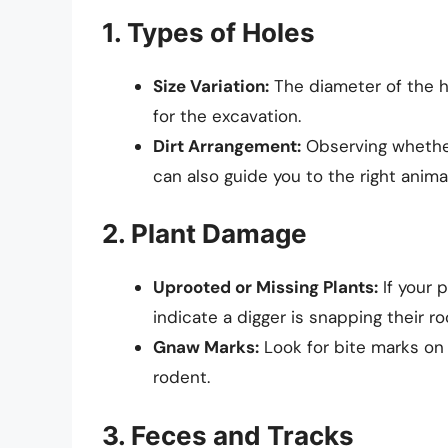
1. Types of Holes
Size Variation:
The diameter of the h
for the excavation.
Dirt Arrangement:
Observing whether
can also guide you to the right animal
2. Plant Damage
Uprooted or Missing Plants:
If your 
indicate a digger is snapping their ro
Gnaw Marks:
Look for bite marks on 
rodent.
3. Feces and Tracks