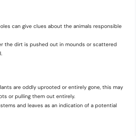
oles can give clues about the animals responsible
 the dirt is pushed out in mounds or scattered
.
plants are oddly uprooted or entirely gone, this may
ots or pulling them out entirely.
stems and leaves as an indication of a potential