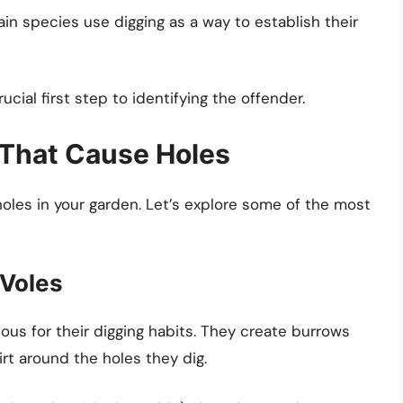
in species use digging as a way to establish their
ucial first step to identifying the offender.
That Cause Holes
holes in your garden. Let’s explore some of the most
 Voles
ious for their digging habits. They create burrows
rt around the holes they dig.