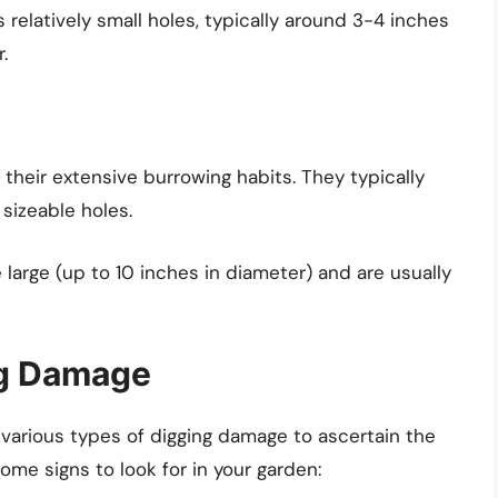
s relatively small holes, typically around 3-4 inches
.
heir extensive burrowing habits. They typically
sizeable holes.
large (up to 10 inches in diameter) and are usually
ng Damage
 various types of digging damage to ascertain the
ome signs to look for in your garden: