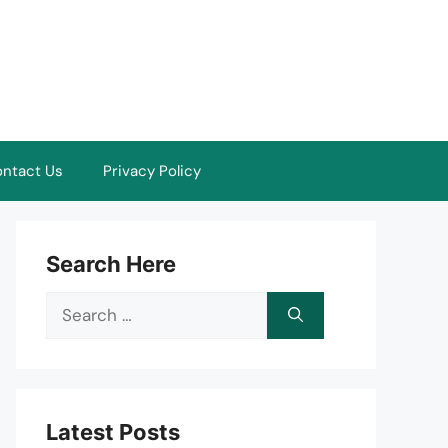
ntact Us
Privacy Policy
Search Here
Search
for:
Latest Posts