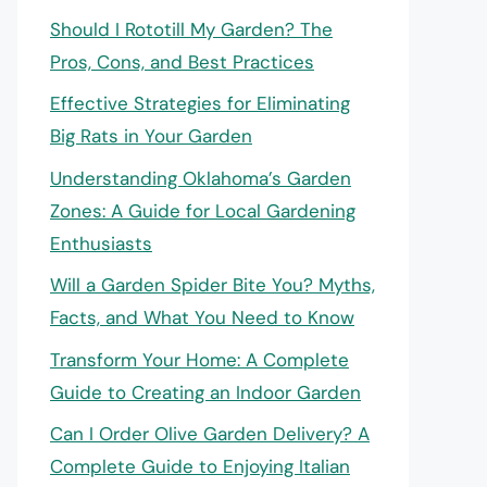
Should I Rototill My Garden? The
Pros, Cons, and Best Practices
Effective Strategies for Eliminating
Big Rats in Your Garden
Understanding Oklahoma’s Garden
Zones: A Guide for Local Gardening
Enthusiasts
Will a Garden Spider Bite You? Myths,
Facts, and What You Need to Know
Transform Your Home: A Complete
Guide to Creating an Indoor Garden
Can I Order Olive Garden Delivery? A
Complete Guide to Enjoying Italian