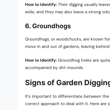
How to Identify:
Their digging usually leave
wide, and they may also leave a strong odor
6. Groundhogs
Groundhogs, or woodchucks, are known for t
move in and out of gardens, leaving behind 
How to Identify:
Groundhog holes are quite 
accompanied by dirt mounds.
Signs of Garden Diggi
It’s important to differentiate between the
correct approach to deal with it. Here are s