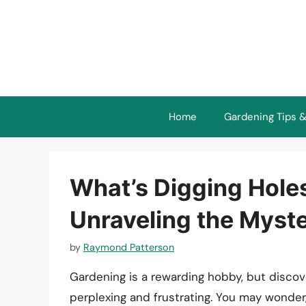
Skip
to
content
Home
Gardening Tips &
What’s Digging Hole
Unraveling the Myst
by
Raymond Patterson
Gardening is a rewarding hobby, but discov
perplexing and frustrating. You may wonde