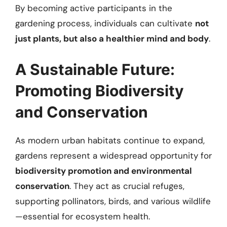
By becoming active participants in the
gardening process, individuals can cultivate
not
just plants, but also a healthier mind and body
.
A Sustainable Future:
Promoting Biodiversity
and Conservation
As modern urban habitats continue to expand,
gardens represent a widespread opportunity for
biodiversity promotion and environmental
conservation
. They act as crucial refuges,
supporting pollinators, birds, and various wildlife
—essential for ecosystem health.