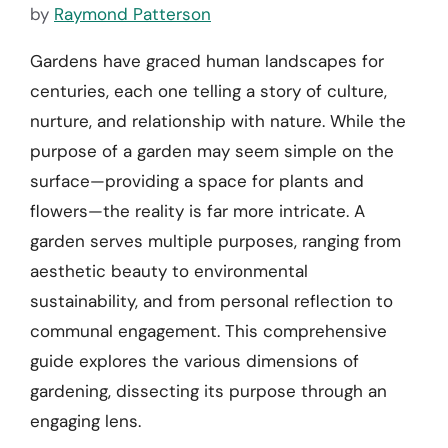
by
Raymond Patterson
Gardens have graced human landscapes for
centuries, each one telling a story of culture,
nurture, and relationship with nature. While the
purpose of a garden may seem simple on the
surface—providing a space for plants and
flowers—the reality is far more intricate. A
garden serves multiple purposes, ranging from
aesthetic beauty to environmental
sustainability, and from personal reflection to
communal engagement. This comprehensive
guide explores the various dimensions of
gardening, dissecting its purpose through an
engaging lens.