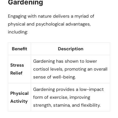
Gardening
Engaging with nature delivers a myriad of
physical and psychological advantages,
including:
Benefit
Description
Gardening has shown to lower
Stress
cortisol levels, promoting an overall
Relief
sense of well-being.
Gardening provides a low-impact
Physical
form of exercise, improving
Activity
strength, stamina, and flexibility.