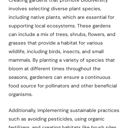
Creating gardens that promote biodiversity
involves selecting diverse plant species,
including native plants, which are essential for
supporting local ecosystems. These gardens
can include a mix of trees, shrubs, flowers, and
grasses that provide a habitat for various
wildlife, including birds, insects, and small
mammals. By planting a variety of species that
bloom at different times throughout the
seasons, gardeners can ensure a continuous
food source for pollinators and other beneficial
organisms.
Additionally, implementing sustainable practices
such as avoiding pesticides, using organic
fertilizers, and creating habitats like brush piles