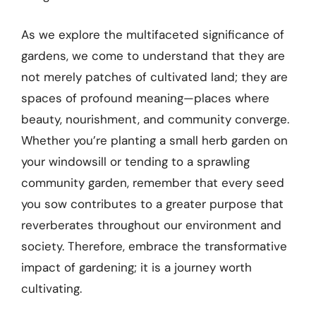
As we explore the multifaceted significance of
gardens, we come to understand that they are
not merely patches of cultivated land; they are
spaces of profound meaning—places where
beauty, nourishment, and community converge.
Whether you’re planting a small herb garden on
your windowsill or tending to a sprawling
community garden, remember that every seed
you sow contributes to a greater purpose that
reverberates throughout our environment and
society. Therefore, embrace the transformative
impact of gardening; it is a journey worth
cultivating.