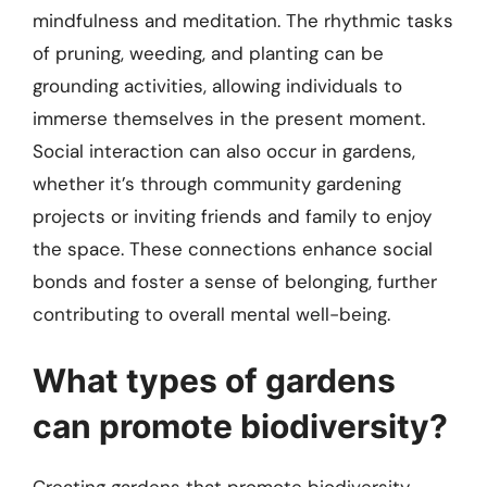
mindfulness and meditation. The rhythmic tasks
of pruning, weeding, and planting can be
grounding activities, allowing individuals to
immerse themselves in the present moment.
Social interaction can also occur in gardens,
whether it’s through community gardening
projects or inviting friends and family to enjoy
the space. These connections enhance social
bonds and foster a sense of belonging, further
contributing to overall mental well-being.
What types of gardens
can promote biodiversity?