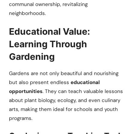
communal ownership, revitalizing
neighborhoods.
Educational Value:
Learning Through
Gardening
Gardens are not only beautiful and nourishing
but also present endless
educational
opportunities
. They can teach valuable lessons
about plant biology, ecology, and even culinary
arts, making them ideal for schools and youth
programs.