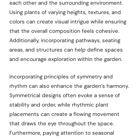
each other and the surrounding environment.
Using plants of varying heights, textures, and
colors can create visual intrigue while ensuring
that the overall composition feels cohesive.
Additionally, incorporating pathways, seating
areas, and structures can help define spaces
and encourage exploration within the garden.
Incorporating principles of symmetry and
rhythm can also enhance the garden’s harmony.
Symmetrical designs often evoke a sense of
stability and order, while rhythmic plant
placements can create a flowing movement
that draws the eye throughout the space.
Furthermore, paying attention to seasonal