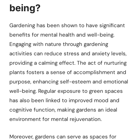
being?
Gardening has been shown to have significant
benefits for mental health and well-being.
Engaging with nature through gardening
activities can reduce stress and anxiety levels,
providing a calming effect. The act of nurturing
plants fosters a sense of accomplishment and
purpose, enhancing self-esteem and emotional
well-being. Regular exposure to green spaces
has also been linked to improved mood and
cognitive function, making gardens an ideal
environment for mental rejuvenation.
Moreover, gardens can serve as spaces for