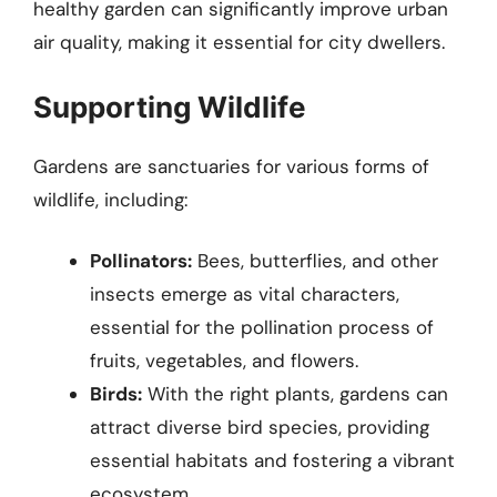
healthy garden can significantly improve urban
air quality, making it essential for city dwellers.
Supporting Wildlife
Gardens are sanctuaries for various forms of
wildlife, including:
Pollinators:
Bees, butterflies, and other
insects emerge as vital characters,
essential for the pollination process of
fruits, vegetables, and flowers.
Birds:
With the right plants, gardens can
attract diverse bird species, providing
essential habitats and fostering a vibrant
ecosystem.