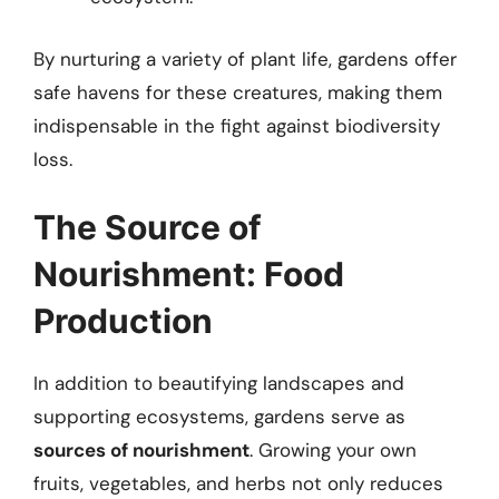
By nurturing a variety of plant life, gardens offer
safe havens for these creatures, making them
indispensable in the fight against biodiversity
loss.
The Source of
Nourishment: Food
Production
In addition to beautifying landscapes and
supporting ecosystems, gardens serve as
sources of nourishment
. Growing your own
fruits, vegetables, and herbs not only reduces