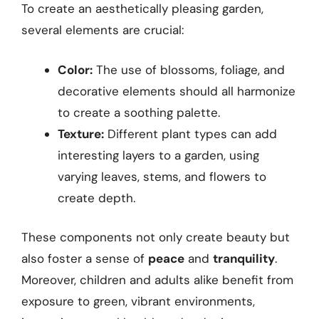
To create an aesthetically pleasing garden,
several elements are crucial:
Color:
The use of blossoms, foliage, and
decorative elements should all harmonize
to create a soothing palette.
Texture:
Different plant types can add
interesting layers to a garden, using
varying leaves, stems, and flowers to
create depth.
These components not only create beauty but
also foster a sense of
peace
and
tranquility
.
Moreover, children and adults alike benefit from
exposure to green, vibrant environments,