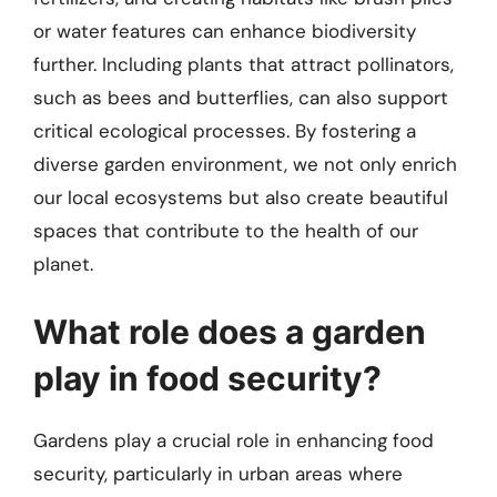
or water features can enhance biodiversity
further. Including plants that attract pollinators,
such as bees and butterflies, can also support
critical ecological processes. By fostering a
diverse garden environment, we not only enrich
our local ecosystems but also create beautiful
spaces that contribute to the health of our
planet.
What role does a garden
play in food security?
Gardens play a crucial role in enhancing food
security, particularly in urban areas where