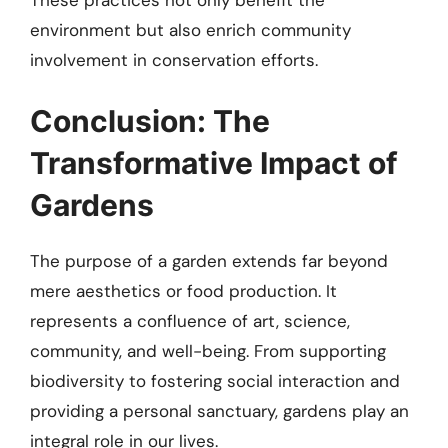
environment but also enrich community
involvement in conservation efforts.
Conclusion: The
Transformative Impact of
Gardens
The purpose of a garden extends far beyond
mere aesthetics or food production. It
represents a confluence of art, science,
community, and well-being. From supporting
biodiversity to fostering social interaction and
providing a personal sanctuary, gardens play an
integral role in our lives.