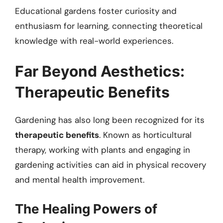
Educational gardens foster curiosity and
enthusiasm for learning, connecting theoretical
knowledge with real-world experiences.
Far Beyond Aesthetics:
Therapeutic Benefits
Gardening has also long been recognized for its
therapeutic benefits
. Known as horticultural
therapy, working with plants and engaging in
gardening activities can aid in physical recovery
and mental health improvement.
The Healing Powers of