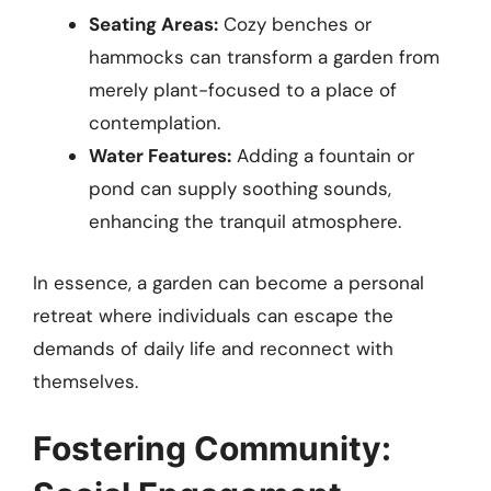
Seating Areas:
Cozy benches or
hammocks can transform a garden from
merely plant-focused to a place of
contemplation.
Water Features:
Adding a fountain or
pond can supply soothing sounds,
enhancing the tranquil atmosphere.
In essence, a garden can become a personal
retreat where individuals can escape the
demands of daily life and reconnect with
themselves.
Fostering Community: