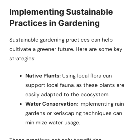
Implementing Sustainable
Practices in Gardening
Sustainable gardening practices can help
cultivate a greener future. Here are some key
strategies:
Native Plants:
Using local flora can
support local fauna, as these plants are
easily adapted to the ecosystem.
Water Conservation:
Implementing rain
gardens or xeriscaping techniques can
minimize water usage.
These practices not only benefit the