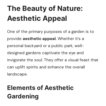
The Beauty of Nature:
Aesthetic Appeal
One of the primary purposes of a garden is to
provide
aesthetic appeal
. Whether it’s a
personal backyard or a public park, well-
designed gardens captivate the eye and
invigorate the soul. They offer a visual feast that
can uplift spirits and enhance the overall
landscape.
Elements of Aesthetic
Gardening