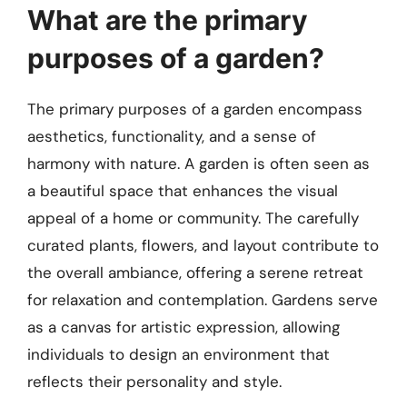
What are the primary
purposes of a garden?
The primary purposes of a garden encompass
aesthetics, functionality, and a sense of
harmony with nature. A garden is often seen as
a beautiful space that enhances the visual
appeal of a home or community. The carefully
curated plants, flowers, and layout contribute to
the overall ambiance, offering a serene retreat
for relaxation and contemplation. Gardens serve
as a canvas for artistic expression, allowing
individuals to design an environment that
reflects their personality and style.