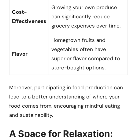
Growing your own produce
Cost-
can significantly reduce
Effectiveness
grocery expenses over time.
Homegrown fruits and
vegetables often have
Flavor
superior flavor compared to
store-bought options.
Moreover, participating in food production can
lead to a better understanding of where your
food comes from, encouraging mindful eating
and sustainability.
A Space for Relaxation: