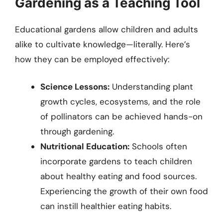
Gardening as a Teaching Tool
Educational gardens allow children and adults
alike to cultivate knowledge—literally. Here’s
how they can be employed effectively:
Science Lessons:
Understanding plant
growth cycles, ecosystems, and the role
of pollinators can be achieved hands-on
through gardening.
Nutritional Education:
Schools often
incorporate gardens to teach children
about healthy eating and food sources.
Experiencing the growth of their own food
can instill healthier eating habits.