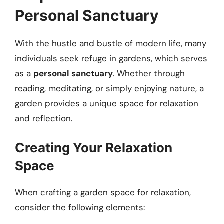
Personal Sanctuary
With the hustle and bustle of modern life, many
individuals seek refuge in gardens, which serves
as a
personal sanctuary
. Whether through
reading, meditating, or simply enjoying nature, a
garden provides a unique space for relaxation
and reflection.
Creating Your Relaxation
Space
When crafting a garden space for relaxation,
consider the following elements: