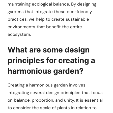
maintaining ecological balance. By designing
gardens that integrate these eco-friendly
practices, we help to create sustainable
environments that benefit the entire
ecosystem.
What are some design
principles for creating a
harmonious garden?
Creating a harmonious garden involves
integrating several design principles that focus
on balance, proportion, and unity. It is essential
to consider the scale of plants in relation to