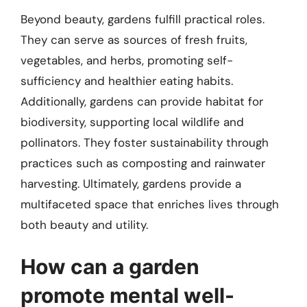
Beyond beauty, gardens fulfill practical roles.
They can serve as sources of fresh fruits,
vegetables, and herbs, promoting self-
sufficiency and healthier eating habits.
Additionally, gardens can provide habitat for
biodiversity, supporting local wildlife and
pollinators. They foster sustainability through
practices such as composting and rainwater
harvesting. Ultimately, gardens provide a
multifaceted space that enriches lives through
both beauty and utility.
How can a garden
promote mental well-