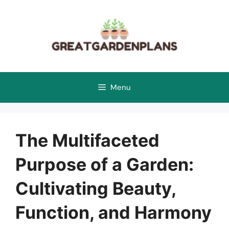
Skip
to
content
Menu
The Multifaceted
Purpose of a Garden:
Cultivating Beauty,
Function, and Harmony