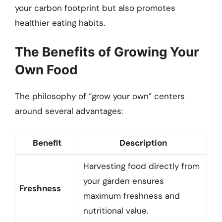
your carbon footprint but also promotes
healthier eating habits.
The Benefits of Growing Your
Own Food
The philosophy of “grow your own” centers
around several advantages:
Benefit
Description
Harvesting food directly from
your garden ensures
Freshness
maximum freshness and
nutritional value.