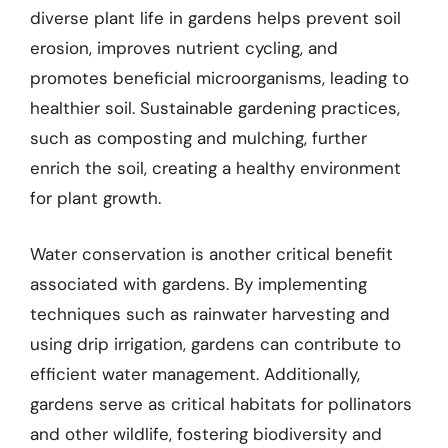
diverse plant life in gardens helps prevent soil
erosion, improves nutrient cycling, and
promotes beneficial microorganisms, leading to
healthier soil. Sustainable gardening practices,
such as composting and mulching, further
enrich the soil, creating a healthy environment
for plant growth.
Water conservation is another critical benefit
associated with gardens. By implementing
techniques such as rainwater harvesting and
using drip irrigation, gardens can contribute to
efficient water management. Additionally,
gardens serve as critical habitats for pollinators
and other wildlife, fostering biodiversity and