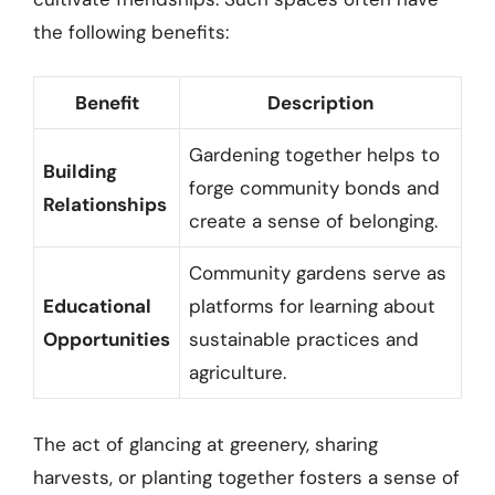
the following benefits:
Benefit
Description
Gardening together helps to
Building
forge community bonds and
Relationships
create a sense of belonging.
Community gardens serve as
Educational
platforms for learning about
Opportunities
sustainable practices and
agriculture.
The act of glancing at greenery, sharing
harvests, or planting together fosters a sense of