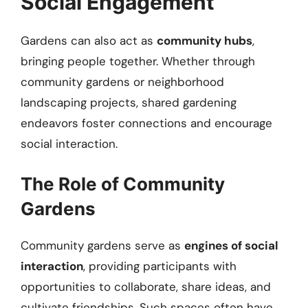
Social Engagement
Gardens can also act as
community hubs
,
bringing people together. Whether through
community gardens or neighborhood
landscaping projects, shared gardening
endeavors foster connections and encourage
social interaction.
The Role of Community
Gardens
Community gardens serve as
engines of social
interaction
, providing participants with
opportunities to collaborate, share ideas, and
cultivate friendships. Such spaces often have