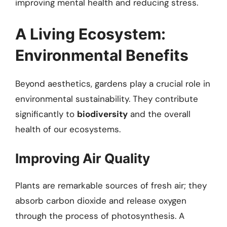
improving mental health and reducing stress.
A Living Ecosystem:
Environmental Benefits
Beyond aesthetics, gardens play a crucial role in
environmental sustainability. They contribute
significantly to
biodiversity
and the overall
health of our ecosystems.
Improving Air Quality
Plants are remarkable sources of fresh air; they
absorb carbon dioxide and release oxygen
through the process of photosynthesis. A