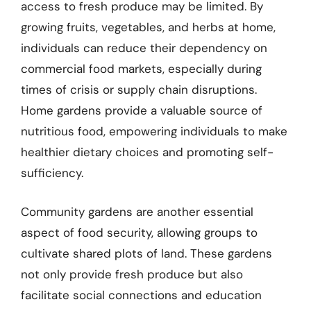
access to fresh produce may be limited. By
growing fruits, vegetables, and herbs at home,
individuals can reduce their dependency on
commercial food markets, especially during
times of crisis or supply chain disruptions.
Home gardens provide a valuable source of
nutritious food, empowering individuals to make
healthier dietary choices and promoting self-
sufficiency.
Community gardens are another essential
aspect of food security, allowing groups to
cultivate shared plots of land. These gardens
not only provide fresh produce but also
facilitate social connections and education