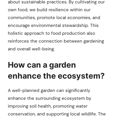
about sustainable practices. By cultivating our
own food, we build resilience within our
communities, promote local economies, and
encourage environmental stewardship. This
holistic approach to food production also
reinforces the connection between gardening
and overall well-being.
How can a garden
enhance the ecosystem?
A well-planned garden can significantly
enhance the surrounding ecosystem by
improving soil health, promoting water
conservation, and supporting local wildlife. The