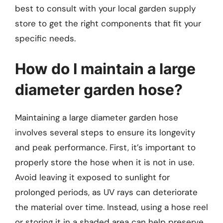
best to consult with your local garden supply
store to get the right components that fit your
specific needs.
How do I maintain a large
diameter garden hose?
Maintaining a large diameter garden hose
involves several steps to ensure its longevity
and peak performance. First, it’s important to
properly store the hose when it is not in use.
Avoid leaving it exposed to sunlight for
prolonged periods, as UV rays can deteriorate
the material over time. Instead, using a hose reel
or storing it in a shaded area can help preserve