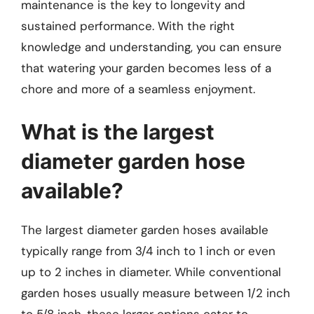
maintenance is the key to longevity and
sustained performance. With the right
knowledge and understanding, you can ensure
that watering your garden becomes less of a
chore and more of a seamless enjoyment.
What is the largest
diameter garden hose
available?
The largest diameter garden hoses available
typically range from 3/4 inch to 1 inch or even
up to 2 inches in diameter. While conventional
garden hoses usually measure between 1/2 inch