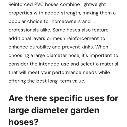
Reinforced PVC hoses combine lightweight
properties with added strength, making them a
popular choice for homeowners and
professionals alike. Some hoses also feature
additional layers or mesh reinforcement to
enhance durability and prevent kinks. When
choosing a large diameter hose, it’s important to
consider the intended use and select a material
that will meet your performance needs while
offering the best long-term value.
Are there specific uses for
large diameter garden
hoses?