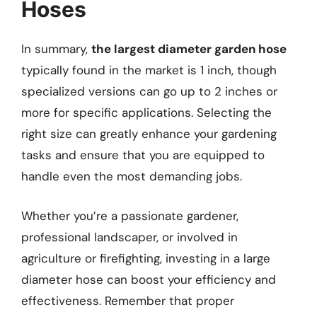
Hoses
In summary,
the largest diameter garden hose
typically found in the market is 1 inch, though
specialized versions can go up to 2 inches or
more for specific applications. Selecting the
right size can greatly enhance your gardening
tasks and ensure that you are equipped to
handle even the most demanding jobs.
Whether you’re a passionate gardener,
professional landscaper, or involved in
agriculture or firefighting, investing in a large
diameter hose can boost your efficiency and
effectiveness. Remember that proper