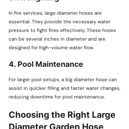
In fire services, large diameter hoses are
essential. They provide the necessary water
pressure to fight fires effectively. These hoses
can be several inches in diameter and are
designed for high-volume water flow.
4. Pool Maintenance
For larger pool setups, a big diameter hose can
assist in quicker filling and faster water changes,
reducing downtime for pool maintenance.
Choosing the Right Large
Diameter Garden Hose