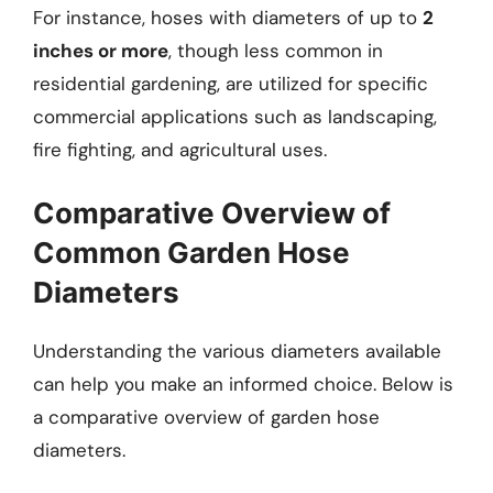
For instance, hoses with diameters of up to
2
inches or more
, though less common in
residential gardening, are utilized for specific
commercial applications such as landscaping,
fire fighting, and agricultural uses.
Comparative Overview of
Common Garden Hose
Diameters
Understanding the various diameters available
can help you make an informed choice. Below is
a comparative overview of garden hose
diameters.