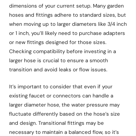
dimensions of your current setup. Many garden
hoses and fittings adhere to standard sizes, but
when moving up to larger diameters like 3/4 inch
or 1 inch, you’ll likely need to purchase adapters
or new fittings designed for those sizes.
Checking compatibility before investing in a
larger hose is crucial to ensure a smooth
transition and avoid leaks or flow issues.
It’s important to consider that even if your
existing faucet or connectors can handle a
larger diameter hose, the water pressure may
fluctuate differently based on the hose’s size
and design. Transitional fittings may be
necessary to maintain a balanced flow, so it’s