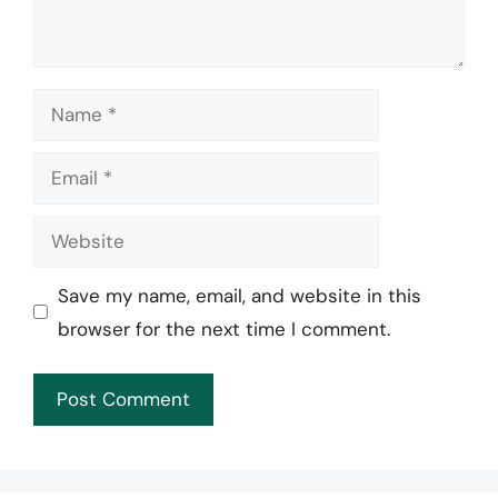
Name
Email
Website
Save my name, email, and website in this
browser for the next time I comment.