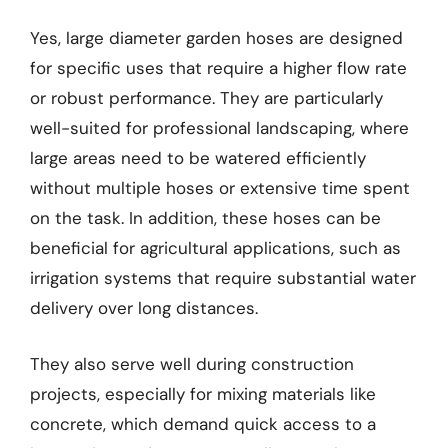
Yes, large diameter garden hoses are designed
for specific uses that require a higher flow rate
or robust performance. They are particularly
well-suited for professional landscaping, where
large areas need to be watered efficiently
without multiple hoses or extensive time spent
on the task. In addition, these hoses can be
beneficial for agricultural applications, such as
irrigation systems that require substantial water
delivery over long distances.
They also serve well during construction
projects, especially for mixing materials like
concrete, which demand quick access to a