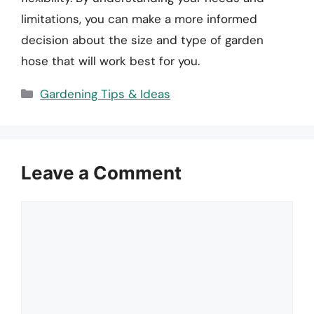
limitations, you can make a more informed
decision about the size and type of garden
hose that will work best for you.
Categories
Gardening Tips & Ideas
Leave a Comment
Comment