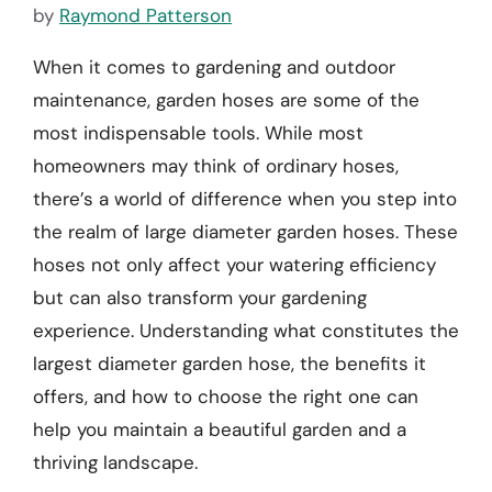
by
Raymond Patterson
When it comes to gardening and outdoor
maintenance, garden hoses are some of the
most indispensable tools. While most
homeowners may think of ordinary hoses,
there’s a world of difference when you step into
the realm of large diameter garden hoses. These
hoses not only affect your watering efficiency
but can also transform your gardening
experience. Understanding what constitutes the
largest diameter garden hose, the benefits it
offers, and how to choose the right one can
help you maintain a beautiful garden and a
thriving landscape.