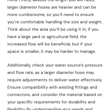
larger diameter hoses are heavier and can be
more cumbersome, so you’ll need to ensure
you’re comfortable handling the size and weight.
Think about the area you’ll be using it in; if you
have a large yard or agricultural field, the
increased flow will be beneficial, but if your
space is smaller, it may be harder to manage.
Additionally, check your water source’s pressure
and flow rate, as a larger diameter hose may
require adjustments to deliver water effectively.
Ensure compatibility with existing fittings and
connectors, and consider the material based on
your specific requirements for durability and
flexibility. By understanding your needs and