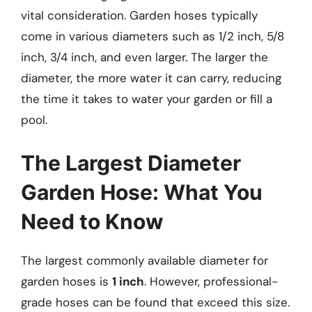
vital consideration. Garden hoses typically
come in various diameters such as 1/2 inch, 5/8
inch, 3/4 inch, and even larger. The larger the
diameter, the more water it can carry, reducing
the time it takes to water your garden or fill a
pool.
The Largest Diameter
Garden Hose: What You
Need to Know
The largest commonly available diameter for
garden hoses is
1 inch
. However, professional-
grade hoses can be found that exceed this size.