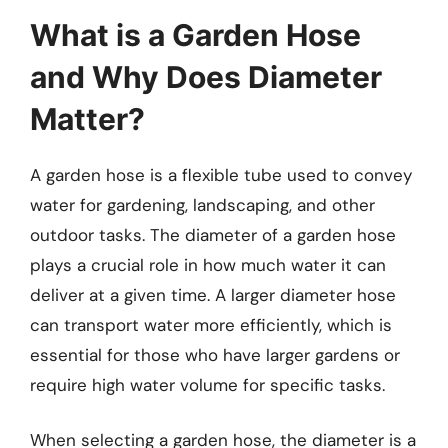
What is a Garden Hose
and Why Does Diameter
Matter?
A garden hose is a flexible tube used to convey
water for gardening, landscaping, and other
outdoor tasks. The diameter of a garden hose
plays a crucial role in how much water it can
deliver at a given time. A larger diameter hose
can transport water more efficiently, which is
essential for those who have larger gardens or
require high water volume for specific tasks.
When selecting a garden hose, the diameter is a