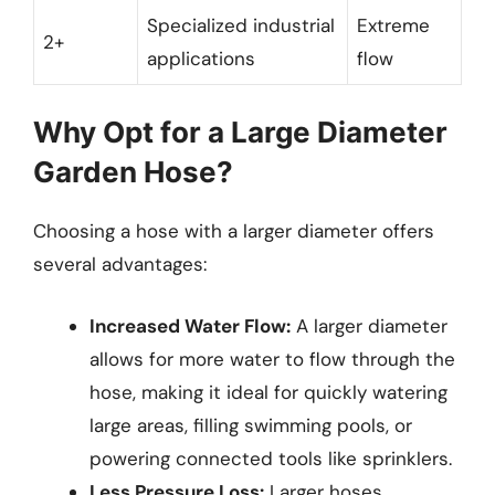
Specialized industrial
Extreme
2+
applications
flow
Why Opt for a Large Diameter
Garden Hose?
Choosing a hose with a larger diameter offers
several advantages:
Increased Water Flow:
A larger diameter
allows for more water to flow through the
hose, making it ideal for quickly watering
large areas, filling swimming pools, or
powering connected tools like sprinklers.
Less Pressure Loss:
Larger hoses