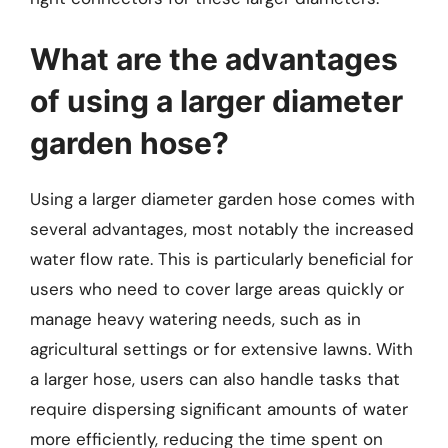
What are the advantages
of using a larger diameter
garden hose?
Using a larger diameter garden hose comes with
several advantages, most notably the increased
water flow rate. This is particularly beneficial for
users who need to cover large areas quickly or
manage heavy watering needs, such as in
agricultural settings or for extensive lawns. With
a larger hose, users can also handle tasks that
require dispersing significant amounts of water
more efficiently, reducing the time spent on