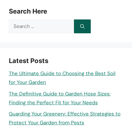
Search Here
Search
for:
Latest Posts
The Ultimate Guide to Choosing the Best Soil
for Your Garden
The Definitive Guide to Garden Hose Sizes:
Finding the Perfect Fit for Your Needs
Guarding Your Greenery: Effective Strategies to
Protect Your Garden from Pests