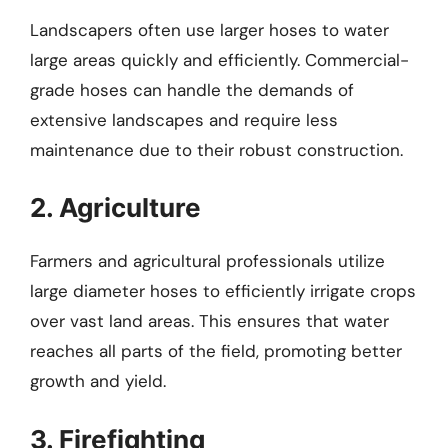
Landscapers often use larger hoses to water
large areas quickly and efficiently. Commercial-
grade hoses can handle the demands of
extensive landscapes and require less
maintenance due to their robust construction.
2. Agriculture
Farmers and agricultural professionals utilize
large diameter hoses to efficiently irrigate crops
over vast land areas. This ensures that water
reaches all parts of the field, promoting better
growth and yield.
3. Firefighting