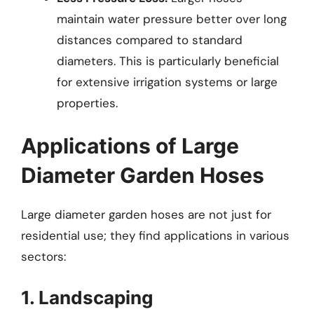
maintain water pressure better over long
distances compared to standard
diameters. This is particularly beneficial
for extensive irrigation systems or large
properties.
Applications of Large
Diameter Garden Hoses
Large diameter garden hoses are not just for
residential use; they find applications in various
sectors:
1. Landscaping