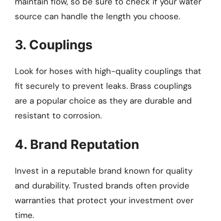
maintain flow, so be sure to check if your water
source can handle the length you choose.
3. Couplings
Look for hoses with high-quality couplings that
fit securely to prevent leaks. Brass couplings
are a popular choice as they are durable and
resistant to corrosion.
4. Brand Reputation
Invest in a reputable brand known for quality
and durability. Trusted brands often provide
warranties that protect your investment over
time.