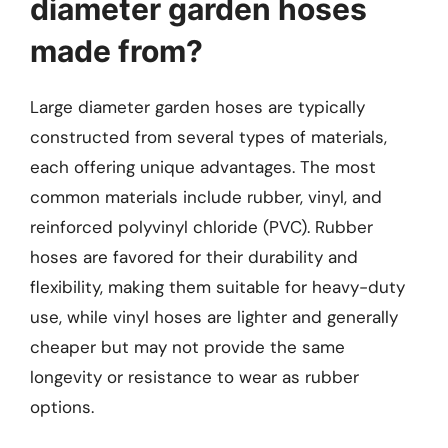
diameter garden hoses
made from?
Large diameter garden hoses are typically
constructed from several types of materials,
each offering unique advantages. The most
common materials include rubber, vinyl, and
reinforced polyvinyl chloride (PVC). Rubber
hoses are favored for their durability and
flexibility, making them suitable for heavy-duty
use, while vinyl hoses are lighter and generally
cheaper but may not provide the same
longevity or resistance to wear as rubber
options.