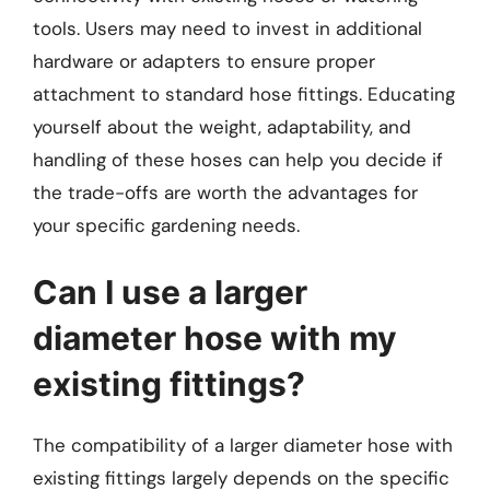
tools. Users may need to invest in additional
hardware or adapters to ensure proper
attachment to standard hose fittings. Educating
yourself about the weight, adaptability, and
handling of these hoses can help you decide if
the trade-offs are worth the advantages for
your specific gardening needs.
Can I use a larger
diameter hose with my
existing fittings?
The compatibility of a larger diameter hose with
existing fittings largely depends on the specific