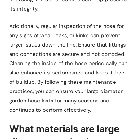
its integrity.
Additionally, regular inspection of the hose for
any signs of wear, leaks, or kinks can prevent
larger issues down the line. Ensure that fittings
and connections are secure and not corroded.
Cleaning the inside of the hose periodically can
also enhance its performance and keep it free
of buildup. By following these maintenance
practices, you can ensure your large diameter
garden hose lasts for many seasons and
continues to perform effectively.
What materials are large