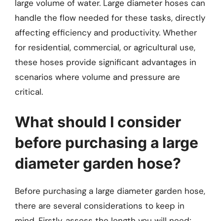
large volume of water. Large diameter hoses can
handle the flow needed for these tasks, directly
affecting efficiency and productivity. Whether
for residential, commercial, or agricultural use,
these hoses provide significant advantages in
scenarios where volume and pressure are
critical.
What should I consider
before purchasing a large
diameter garden hose?
Before purchasing a large diameter garden hose,
there are several considerations to keep in
mind. Firstly, assess the length you will need;