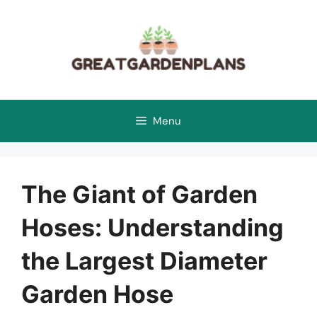
Skip
to
content
Menu
The Giant of Garden
Hoses: Understanding
the Largest Diameter
Garden Hose