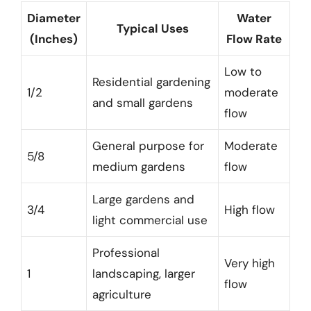
Diameter
Water
Typical Uses
(Inches)
Flow Rate
Low to
Residential gardening
1/2
moderate
and small gardens
flow
General purpose for
Moderate
5/8
medium gardens
flow
Large gardens and
3/4
High flow
light commercial use
Professional
Very high
1
landscaping, larger
flow
agriculture