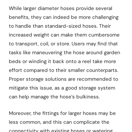
While larger diameter hoses provide several
benefits, they can indeed be more challenging
to handle than standard-sized hoses. Their
increased weight can make them cumbersome
to transport, coil, or store. Users may find that
tasks like maneuvering the hose around garden
beds or winding it back onto a reel take more
effort compared to their smaller counterparts.
Proper storage solutions are recommended to
mitigate this issue, as a good storage system
can help manage the hose’s bulkiness.
Moreover, the fittings for larger hoses may be
less common, and this can complicate the
connectivity with existing hoses or watering