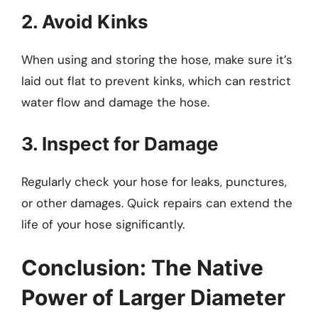
2. Avoid Kinks
When using and storing the hose, make sure it’s
laid out flat to prevent kinks, which can restrict
water flow and damage the hose.
3. Inspect for Damage
Regularly check your hose for leaks, punctures,
or other damages. Quick repairs can extend the
life of your hose significantly.
Conclusion: The Native
Power of Larger Diameter