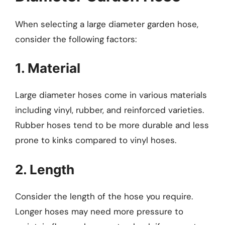
When selecting a large diameter garden hose,
consider the following factors:
1. Material
Large diameter hoses come in various materials
including vinyl, rubber, and reinforced varieties.
Rubber hoses tend to be more durable and less
prone to kinks compared to vinyl hoses.
2. Length
Consider the length of the hose you require.
Longer hoses may need more pressure to