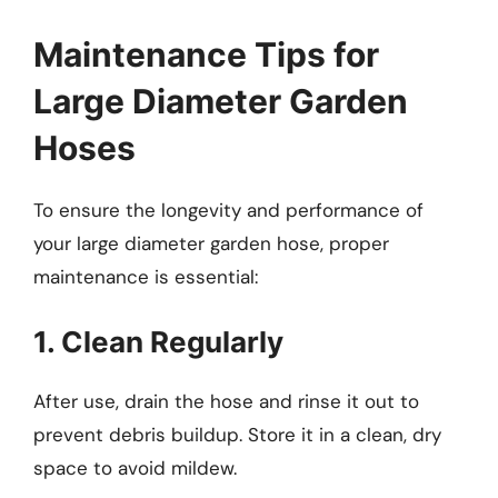
Maintenance Tips for
Large Diameter Garden
Hoses
To ensure the longevity and performance of
your large diameter garden hose, proper
maintenance is essential:
1. Clean Regularly
After use, drain the hose and rinse it out to
prevent debris buildup. Store it in a clean, dry
space to avoid mildew.