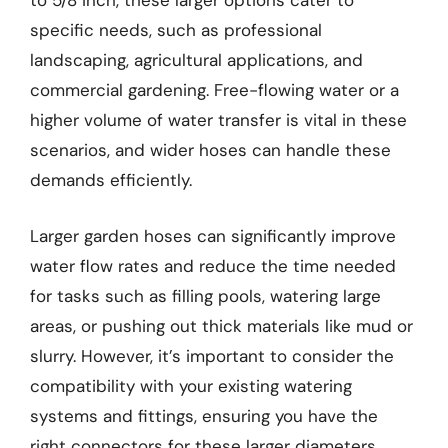
to 5/8 inch, these larger options cater to
specific needs, such as professional
landscaping, agricultural applications, and
commercial gardening. Free-flowing water or a
higher volume of water transfer is vital in these
scenarios, and wider hoses can handle these
demands efficiently.
Larger garden hoses can significantly improve
water flow rates and reduce the time needed
for tasks such as filling pools, watering large
areas, or pushing out thick materials like mud or
slurry. However, it’s important to consider the
compatibility with your existing watering
systems and fittings, ensuring you have the
right connectors for these larger diameters.