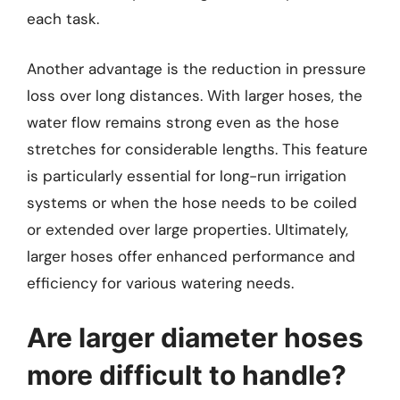
each task.
Another advantage is the reduction in pressure
loss over long distances. With larger hoses, the
water flow remains strong even as the hose
stretches for considerable lengths. This feature
is particularly essential for long-run irrigation
systems or when the hose needs to be coiled
or extended over large properties. Ultimately,
larger hoses offer enhanced performance and
efficiency for various watering needs.
Are larger diameter hoses
more difficult to handle?