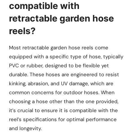
compatible with
retractable garden hose
reels?
Most retractable garden hose reels come
equipped with a specific type of hose, typically
PVC or rubber, designed to be flexible yet
durable. These hoses are engineered to resist
kinking, abrasion, and UV damage, which are
common concerns for outdoor hoses. When
choosing a hose other than the one provided,
it’s crucial to ensure it is compatible with the
reel’s specifications for optimal performance
and longevity.