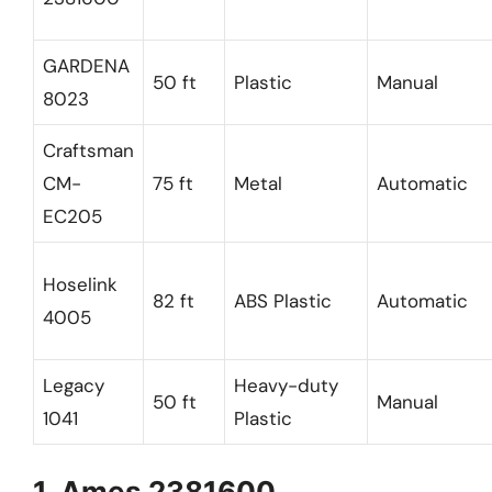
GARDENA
50 ft
Plastic
Manual
8023
Craftsman
CM-
75 ft
Metal
Automatic
EC205
Hoselink
82 ft
ABS Plastic
Automatic
4005
Legacy
Heavy-duty
50 ft
Manual
1041
Plastic
1. Ames 2381600