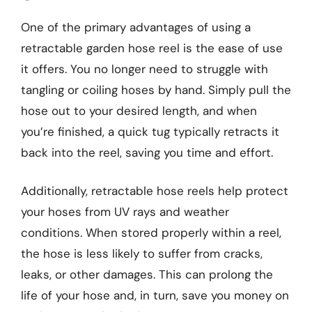
One of the primary advantages of using a
retractable garden hose reel is the ease of use
it offers. You no longer need to struggle with
tangling or coiling hoses by hand. Simply pull the
hose out to your desired length, and when
you’re finished, a quick tug typically retracts it
back into the reel, saving you time and effort.
Additionally, retractable hose reels help protect
your hoses from UV rays and weather
conditions. When stored properly within a reel,
the hose is less likely to suffer from cracks,
leaks, or other damages. This can prolong the
life of your hose and, in turn, save you money on