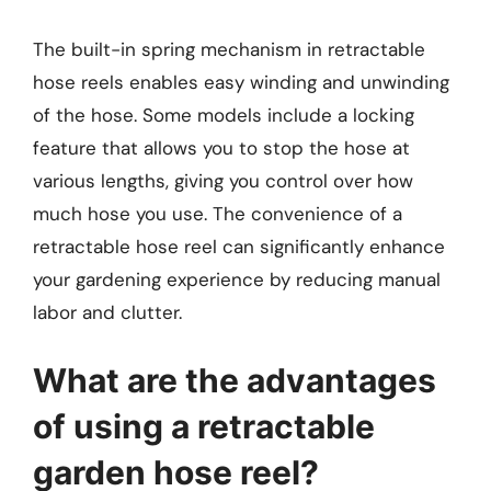
The built-in spring mechanism in retractable
hose reels enables easy winding and unwinding
of the hose. Some models include a locking
feature that allows you to stop the hose at
various lengths, giving you control over how
much hose you use. The convenience of a
retractable hose reel can significantly enhance
your gardening experience by reducing manual
labor and clutter.
What are the advantages
of using a retractable
garden hose reel?