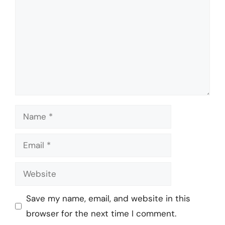
Name
Email
Website
Save my name, email, and website in this
browser for the next time I comment.