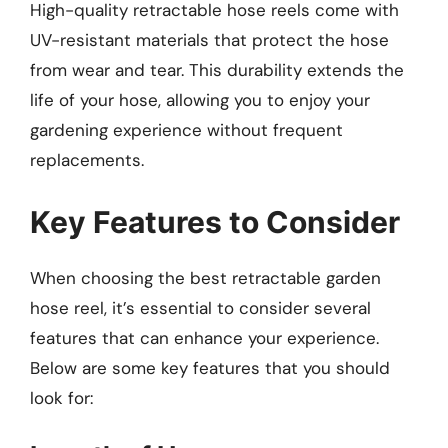
High-quality retractable hose reels come with
UV-resistant materials that protect the hose
from wear and tear. This durability extends the
life of your hose, allowing you to enjoy your
gardening experience without frequent
replacements.
Key Features to Consider
When choosing the best retractable garden
hose reel, it’s essential to consider several
features that can enhance your experience.
Below are some key features that you should
look for: