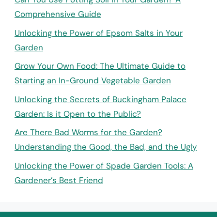
Comprehensive Guide
Unlocking the Power of Epsom Salts in Your
Garden
Grow Your Own Food: The Ultimate Guide to
Starting an In-Ground Vegetable Garden
Unlocking the Secrets of Buckingham Palace
Garden: Is it Open to the Public?
Are There Bad Worms for the Garden?
Understanding the Good, the Bad, and the Ugly
Unlocking the Power of Spade Garden Tools: A
Gardener’s Best Friend