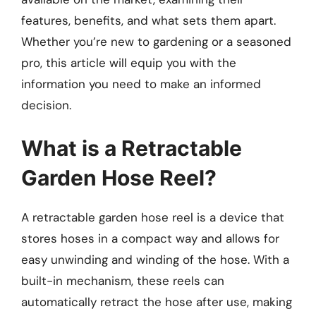
features, benefits, and what sets them apart.
Whether you’re new to gardening or a seasoned
pro, this article will equip you with the
information you need to make an informed
decision.
What is a Retractable
Garden Hose Reel?
A retractable garden hose reel is a device that
stores hoses in a compact way and allows for
easy unwinding and winding of the hose. With a
built-in mechanism, these reels can
automatically retract the hose after use, making