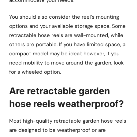
You should also consider the reel’s mounting
options and your available storage space. Some
retractable hose reels are wall-mounted, while
others are portable. If you have limited space, a
compact model may be ideal; however, if you
need mobility to move around the garden, look
for a wheeled option.
Are retractable garden
hose reels weatherproof?
Most high-quality retractable garden hose reels
are designed to be weatherproof or are