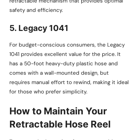
retractable mechanism that provides optimal
safety and efficiency.
5. Legacy 1041
For budget-conscious consumers, the Legacy
1041 provides excellent value for the price. It
has a 50-foot heavy-duty plastic hose and
comes with a wall-mounted design, but
requires manual effort to rewind, making it ideal
for those who prefer simplicity.
How to Maintain Your
Retractable Hose Reel