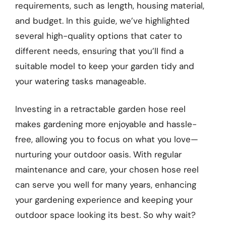
requirements, such as length, housing material,
and budget. In this guide, we’ve highlighted
several high-quality options that cater to
different needs, ensuring that you’ll find a
suitable model to keep your garden tidy and
your watering tasks manageable.
Investing in a retractable garden hose reel
makes gardening more enjoyable and hassle-
free, allowing you to focus on what you love—
nurturing your outdoor oasis. With regular
maintenance and care, your chosen hose reel
can serve you well for many years, enhancing
your gardening experience and keeping your
outdoor space looking its best. So why wait?