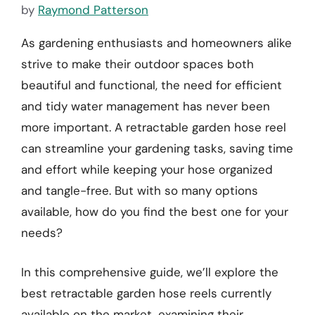
by
Raymond Patterson
As gardening enthusiasts and homeowners alike
strive to make their outdoor spaces both
beautiful and functional, the need for efficient
and tidy water management has never been
more important. A retractable garden hose reel
can streamline your gardening tasks, saving time
and effort while keeping your hose organized
and tangle-free. But with so many options
available, how do you find the best one for your
needs?
In this comprehensive guide, we’ll explore the
best retractable garden hose reels currently
available on the market, examining their