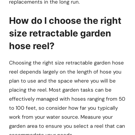
replacements in the long run.
How do I choose the right
size retractable garden
hose reel?
Choosing the right size retractable garden hose
reel depends largely on the length of hose you
plan to use and the space where you will be
placing the reel. Most garden tasks can be
effectively managed with hoses ranging from 50
to 100 feet, so consider how far you typically
work from your water source. Measure your
garden area to ensure you select a reel that can
accommodate your needs.