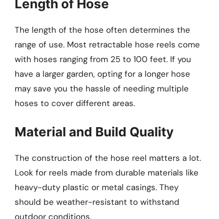
Length of Hose
The length of the hose often determines the
range of use. Most retractable hose reels come
with hoses ranging from 25 to 100 feet. If you
have a larger garden, opting for a longer hose
may save you the hassle of needing multiple
hoses to cover different areas.
Material and Build Quality
The construction of the hose reel matters a lot.
Look for reels made from durable materials like
heavy-duty plastic or metal casings. They
should be weather-resistant to withstand
outdoor conditions.