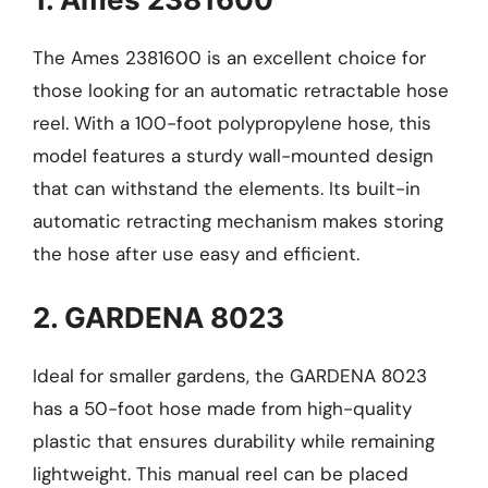
The Ames 2381600 is an excellent choice for
those looking for an automatic retractable hose
reel. With a 100-foot polypropylene hose, this
model features a sturdy wall-mounted design
that can withstand the elements. Its built-in
automatic retracting mechanism makes storing
the hose after use easy and efficient.
2. GARDENA 8023
Ideal for smaller gardens, the GARDENA 8023
has a 50-foot hose made from high-quality
plastic that ensures durability while remaining
lightweight. This manual reel can be placed