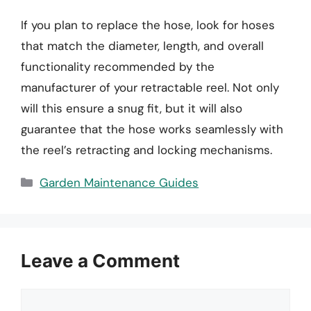
If you plan to replace the hose, look for hoses
that match the diameter, length, and overall
functionality recommended by the
manufacturer of your retractable reel. Not only
will this ensure a snug fit, but it will also
guarantee that the hose works seamlessly with
the reel’s retracting and locking mechanisms.
Categories
Garden Maintenance Guides
Leave a Comment
Comment