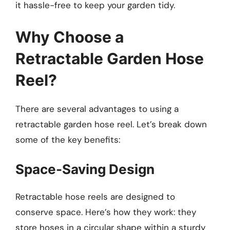
it hassle-free to keep your garden tidy.
Why Choose a
Retractable Garden Hose
Reel?
There are several advantages to using a
retractable garden hose reel. Let’s break down
some of the key benefits:
Space-Saving Design
Retractable hose reels are designed to
conserve space. Here’s how they work: they
store hoses in a circular shape within a sturdy