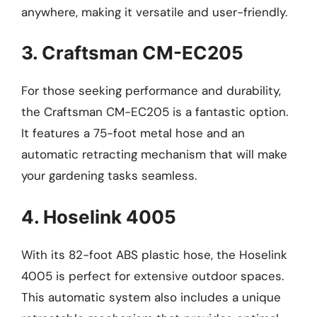
anywhere, making it versatile and user-friendly.
3. Craftsman CM-EC205
For those seeking performance and durability,
the Craftsman CM-EC205 is a fantastic option.
It features a 75-foot metal hose and an
automatic retracting mechanism that will make
your gardening tasks seamless.
4. Hoselink 4005
With its 82-foot ABS plastic hose, the Hoselink
4005 is perfect for extensive outdoor spaces.
This automatic system also includes a unique