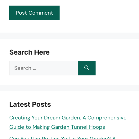
Search Here
Search
for:
Latest Posts
Creating Your Dream Garden: A Comprehensive
Guide to Making Garden Tunnel Hoops
Can You Use Potting Soil in Your Garden? A