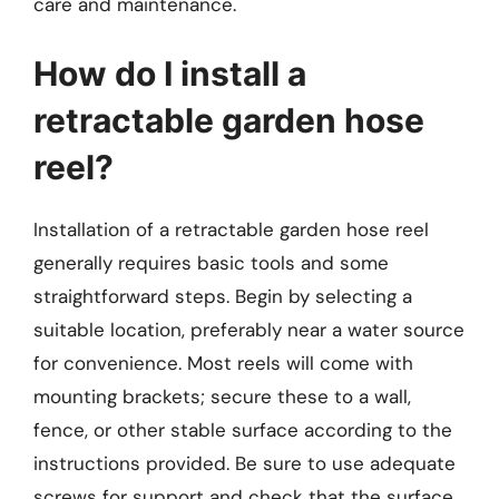
care and maintenance.
How do I install a
retractable garden hose
reel?
Installation of a retractable garden hose reel
generally requires basic tools and some
straightforward steps. Begin by selecting a
suitable location, preferably near a water source
for convenience. Most reels will come with
mounting brackets; secure these to a wall,
fence, or other stable surface according to the
instructions provided. Be sure to use adequate
screws for support and check that the surface