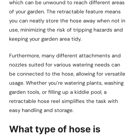
which can be unwound to reach different areas
of your garden. The retractable feature means
you can neatly store the hose away when not in
use, minimizing the risk of tripping hazards and
keeping your garden area tidy.
Furthermore, many different attachments and
nozzles suited for various watering needs can
be connected to the hose, allowing for versatile
usage. Whether you’re watering plants, washing
garden tools, or filling up a kiddie pool, a
retractable hose reel simplifies the task with
easy handling and storage.
What type of hose is