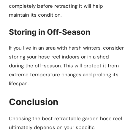
completely before retracting it will help
maintain its condition.
Storing in Off-Season
If you live in an area with harsh winters, consider
storing your hose reel indoors or in a shed
during the off-season. This will protect it from
extreme temperature changes and prolong its
lifespan.
Conclusion
Choosing the best retractable garden hose reel
ultimately depends on your specific