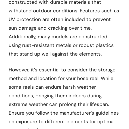
constructed with durable materials that
withstand outdoor conditions. Features such as
UV protection are often included to prevent
sun damage and cracking over time.
Additionally, many models are constructed
using rust-resistant metals or robust plastics
that stand up well against the elements.
However, it’s essential to consider the storage
method and location for your hose reel. While
some reels can endure harsh weather
conditions, bringing them indoors during
extreme weather can prolong their lifespan.
Ensure you follow the manufacturer’s guidelines
on exposure to different elements for optimal