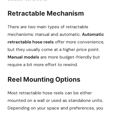
Retractable Mechanism
There are two main types of retractable
mechanisms: manual and automatic.
Automatic
retractable hose reels
offer more convenience,
but they usually come at a higher price point.
Manual models
are more budget-friendly but
require a bit more effort to rewind.
Reel Mounting Options
Most retractable hose reels can be either
mounted on a wall or used as standalone units.
Depending on your space and preferences, you