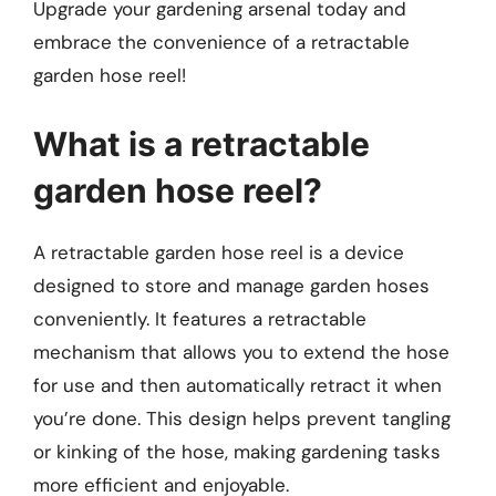
Upgrade your gardening arsenal today and
embrace the convenience of a retractable
garden hose reel!
What is a retractable
garden hose reel?
A retractable garden hose reel is a device
designed to store and manage garden hoses
conveniently. It features a retractable
mechanism that allows you to extend the hose
for use and then automatically retract it when
you’re done. This design helps prevent tangling
or kinking of the hose, making gardening tasks
more efficient and enjoyable.