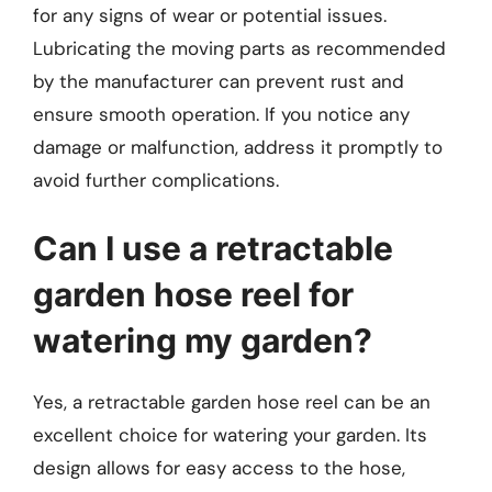
for any signs of wear or potential issues.
Lubricating the moving parts as recommended
by the manufacturer can prevent rust and
ensure smooth operation. If you notice any
damage or malfunction, address it promptly to
avoid further complications.
Can I use a retractable
garden hose reel for
watering my garden?
Yes, a retractable garden hose reel can be an
excellent choice for watering your garden. Its
design allows for easy access to the hose,