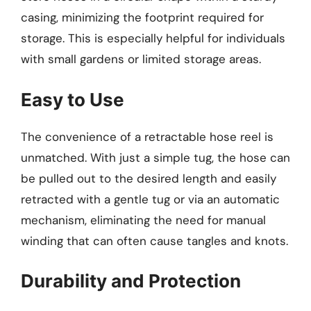
casing, minimizing the footprint required for
storage. This is especially helpful for individuals
with small gardens or limited storage areas.
Easy to Use
The convenience of a retractable hose reel is
unmatched. With just a simple tug, the hose can
be pulled out to the desired length and easily
retracted with a gentle tug or via an automatic
mechanism, eliminating the need for manual
winding that can often cause tangles and knots.
Durability and Protection