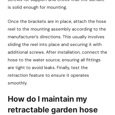
is solid enough for mounting.
Once the brackets are in place, attach the hose
reel to the mounting assembly according to the
manufacturer’s directions. This usually involves
sliding the reel into place and securing it with
additional screws. After installation, connect the
hose to the water source, ensuring all fittings
are tight to avoid leaks. Finally, test the
retraction feature to ensure it operates
smoothly.
How do I maintain my
retractable garden hose