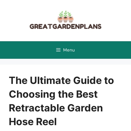
Skip
to
content
Menu
The Ultimate Guide to
Choosing the Best
Retractable Garden
Hose Reel