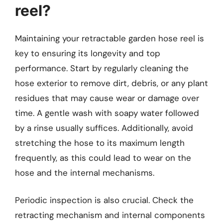
reel?
Maintaining your retractable garden hose reel is
key to ensuring its longevity and top
performance. Start by regularly cleaning the
hose exterior to remove dirt, debris, or any plant
residues that may cause wear or damage over
time. A gentle wash with soapy water followed
by a rinse usually suffices. Additionally, avoid
stretching the hose to its maximum length
frequently, as this could lead to wear on the
hose and the internal mechanisms.
Periodic inspection is also crucial. Check the
retracting mechanism and internal components