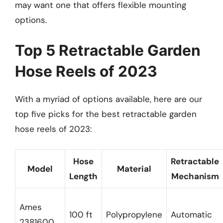
may want one that offers flexible mounting
options.
Top 5 Retractable Garden
Hose Reels of 2023
With a myriad of options available, here are our
top five picks for the best retractable garden
hose reels of 2023:
Hose
Retractable
Model
Material
Length
Mechanism
Ames
100 ft
Polypropylene
Automatic
2381600