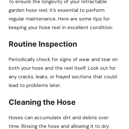
To ensure the longevity of your retractable
garden hose reel, it’s essential to perform
regular maintenance. Here are some tips for
keeping your hose reel in excellent condition:
Routine Inspection
Periodically check for signs of wear and tear on
both your hose and the reel itself. Look out for
any cracks, leaks, or frayed sections that could
lead to problems later.
Cleaning the Hose
Hoses can accumulate dirt and debris over
time. Rinsing the hose and allowing it to dry