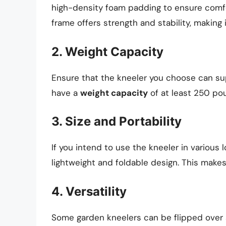
high-density foam padding to ensure comfort
frame offers strength and stability, making i
2. Weight Capacity
Ensure that the kneeler you choose can su
have a
weight capacity
of at least 250 po
3. Size and Portability
If you intend to use the kneeler in various 
lightweight and foldable design. This makes
4. Versatility
Some garden kneelers can be flipped over 