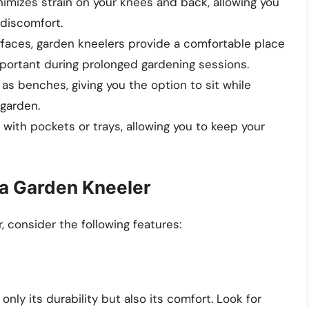
nimizes strain on your knees and back, allowing you
 discomfort.
faces, garden kneelers provide a comfortable place
important during prolonged gardening sessions.
as benches, giving you the option to sit while
 garden.
ith pockets or trays, allowing you to keep your
n a Garden Kneeler
 consider the following features:
nly its durability but also its comfort. Look for