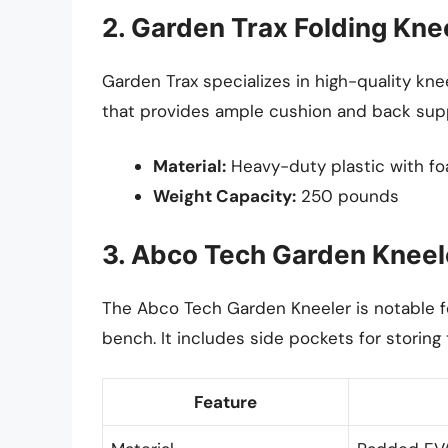
2. Garden Trax Folding Kne
Garden Trax specializes in high-quality kne
that provides ample cushion and back sup
Material:
Heavy-duty plastic with f
Weight Capacity:
250 pounds
3. Abco Tech Garden Kneel
The Abco Tech Garden Kneeler is notable for
bench. It includes side pockets for storing
Feature