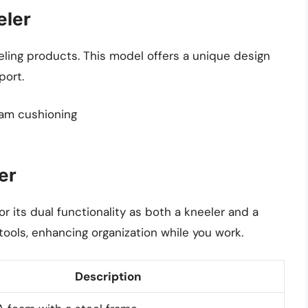
eler
eling products. This model offers a unique design
port.
oam cushioning
er
 its dual functionality as both a kneeler and a
 tools, enhancing organization while you work.
Description