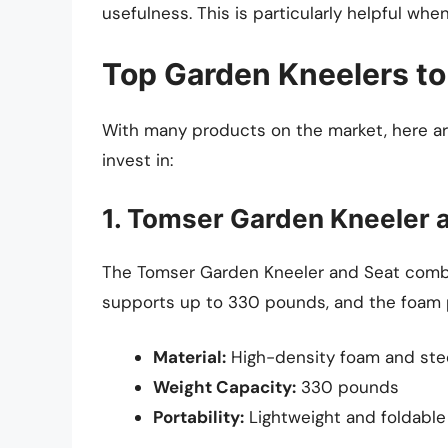
usefulness. This is particularly helpful wh
Top Garden Kneelers to
With many products on the market, here ar
invest in:
1. Tomser Garden Kneeler 
The Tomser Garden Kneeler and Seat combin
supports up to 330 pounds, and the foam p
Material:
High-density foam and ste
Weight Capacity:
330 pounds
Portability:
Lightweight and foldable