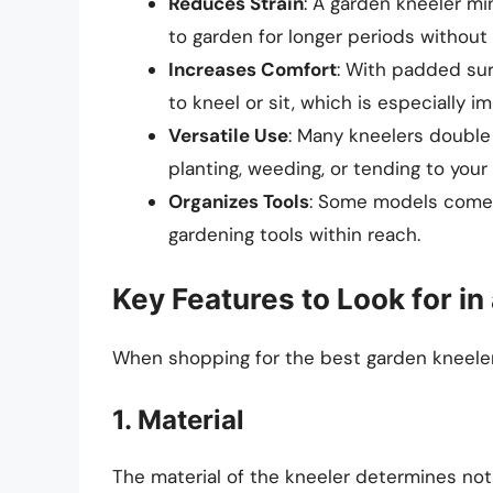
Reduces Strain
: A garden kneeler mi
to garden for longer periods without
Increases Comfort
: With padded sur
to kneel or sit, which is especially 
Versatile Use
: Many kneelers double 
planting, weeding, or tending to your
Organizes Tools
: Some models come w
gardening tools within reach.
Key Features to Look for i
When shopping for the best garden kneeler,
1. Material
The material of the kneeler determines not o