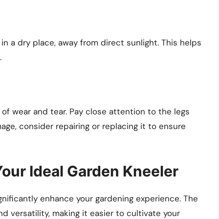
in a dry place, away from direct sunlight. This helps
.
 of wear and tear. Pay close attention to the legs
age, consider repairing or replacing it to ensure
our Ideal Garden Kneeler
ignificantly enhance your gardening experience. The
 versatility, making it easier to cultivate your