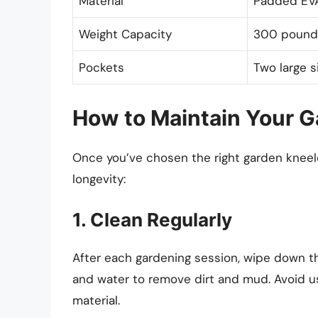
Material
Padded EVA
Weight Capacity
300 pound
Pockets
Two large 
How to Maintain Your G
Once you’ve chosen the right garden kneeler,
longevity:
1. Clean Regularly
After each gardening session, wipe down t
and water to remove dirt and mud. Avoid u
material.