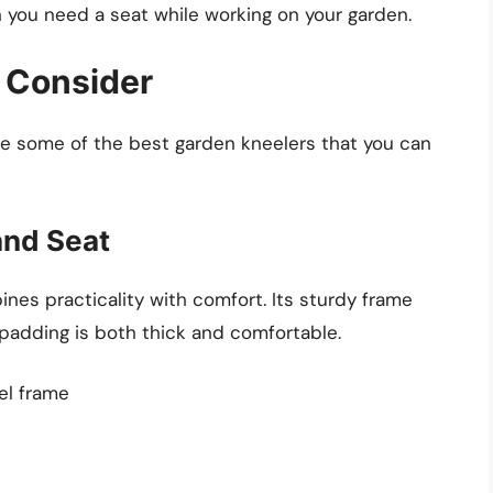
en you need a seat while working on your garden.
 Consider
e some of the best garden kneelers that you can
and Seat
es practicality with comfort. Its sturdy frame
adding is both thick and comfortable.
el frame