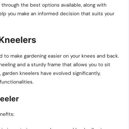
ou through the best options available, along with
help you make an informed decision that suits your
Kneelers
ned to make gardening easier on your knees and back.
neeling and a sturdy frame that allows you to sit
, garden kneelers have evolved significantly,
functionalities.
eeler
nefits: