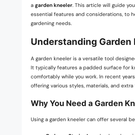
a
garden kneeler
. This article will guide y
essential features and considerations, to 
gardening needs.
Understanding Garden 
A garden kneeler is a versatile tool desig
It typically features a padded surface for k
comfortably while you work. In recent years
offering various styles, materials, and extra 
Why You Need a Garden Kn
Using a garden kneeler can offer several be