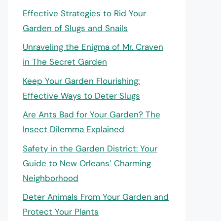
Effective Strategies to Rid Your
Garden of Slugs and Snails
Unraveling the Enigma of Mr. Craven
in The Secret Garden
Keep Your Garden Flourishing:
Effective Ways to Deter Slugs
Are Ants Bad for Your Garden? The
Insect Dilemma Explained
Safety in the Garden District: Your
Guide to New Orleans’ Charming
Neighborhood
Deter Animals From Your Garden and
Protect Your Plants