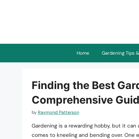
Skip
to
content
Home
Gardening Tips &
Finding the Best Gar
Comprehensive Guide
by
Raymond Patterson
Gardening is a rewarding hobby, but it can 
comes to kneeling and bending over. One es