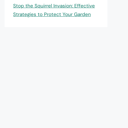
Stop the Squirrel Invasion: Effective
Strategies to Protect Your Garden