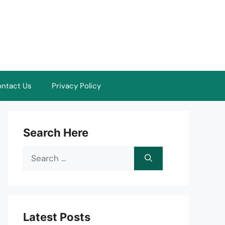
ntact Us
Privacy Policy
Search Here
Search
for:
Latest Posts