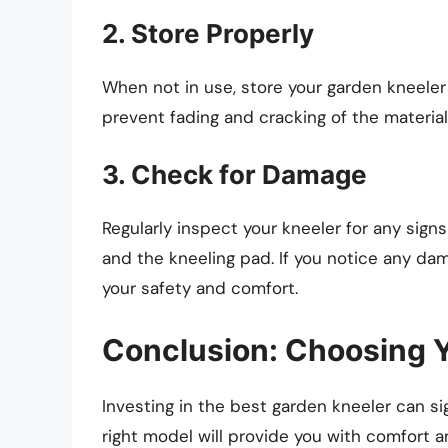
2. Store Properly
When not in use, store your garden kneeler 
prevent fading and cracking of the material
3. Check for Damage
Regularly inspect your kneeler for any signs
and the kneeling pad. If you notice any dam
your safety and comfort.
Conclusion: Choosing Y
Investing in the best garden kneeler can s
right model will provide you with comfort and