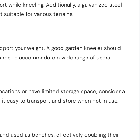
 while kneeling. Additionally, a galvanized steel
t suitable for various terrains.
pport your weight. A good garden kneeler should
unds to accommodate a wide range of users.
locations or have limited storage space, consider a
 it easy to transport and store when not in use.
and used as benches, effectively doubling their