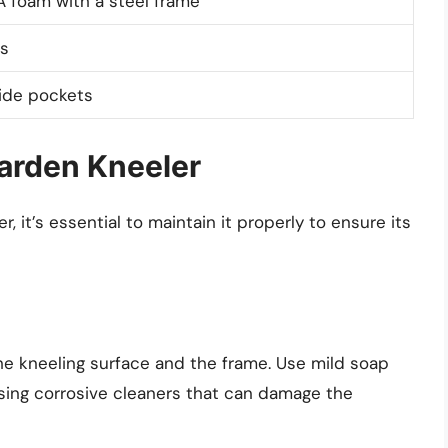
 foam with a steel frame
s
side pockets
arden Kneeler
 it’s essential to maintain it properly to ensure its
he kneeling surface and the frame. Use mild soap
sing corrosive cleaners that can damage the