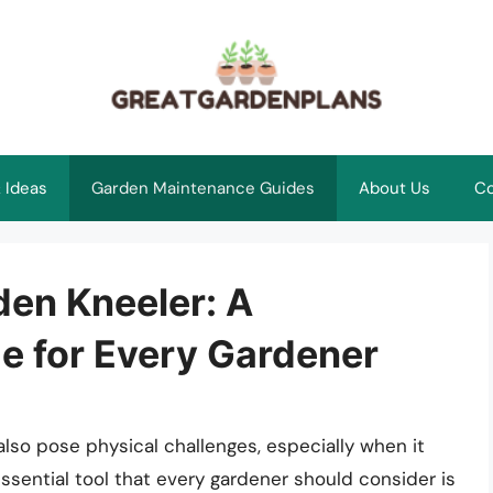
 Ideas
Garden Maintenance Guides
About Us
Co
den Kneeler: A
 for Every Gardener
also pose physical challenges, especially when it
sential tool that every gardener should consider is