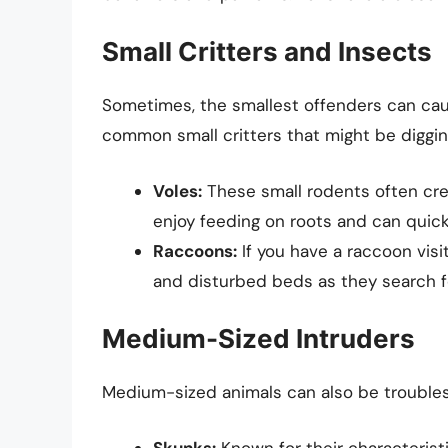
Small Critters and Insects
Sometimes, the smallest offenders can caus
common small critters that might be diggin
Voles:
These small rodents often crea
enjoy feeding on roots and can quic
Raccoons:
If you have a raccoon visi
and disturbed beds as they search f
Medium-Sized Intruders
Medium-sized animals can also be troubleso
Skunks:
Known for their characteristi