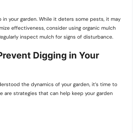
 in your garden. While it deters some pests, it may
imize effectiveness, consider using organic mulch
gularly inspect mulch for signs of disturbance.
 Prevent Digging in Your
derstood the dynamics of your garden, it’s time to
e are strategies that can help keep your garden