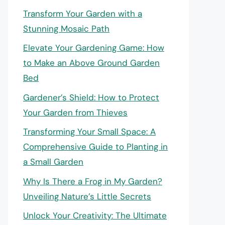
Transform Your Garden with a
Stunning Mosaic Path
Elevate Your Gardening Game: How
to Make an Above Ground Garden
Bed
Gardener’s Shield: How to Protect
Your Garden from Thieves
Transforming Your Small Space: A
Comprehensive Guide to Planting in
a Small Garden
Why Is There a Frog in My Garden?
Unveiling Nature’s Little Secrets
Unlock Your Creativity: The Ultimate