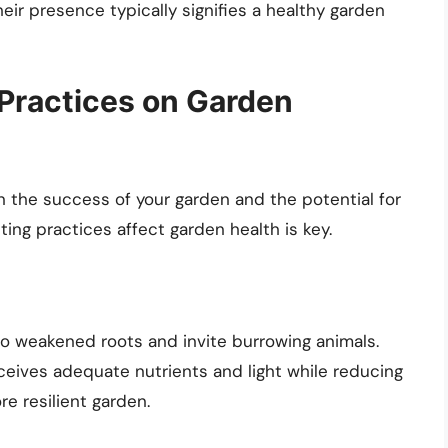
eir presence typically signifies a healthy garden
 Practices on Garden
n the success of your garden and the potential for
ing practices affect garden health is key.
to weakened roots and invite burrowing animals.
ceives adequate nutrients and light while reducing
re resilient garden.