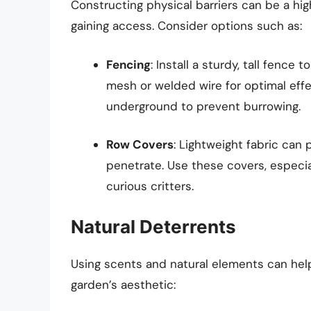
Constructing physical barriers can be a hi
gaining access. Consider options such as:
Fencing
: Install a sturdy, tall fence
mesh or welded wire for optimal effe
underground to prevent burrowing.
Row Covers
: Lightweight fabric can 
penetrate. Use these covers, especia
curious critters.
Natural Deterrents
Using scents and natural elements can hel
garden’s aesthetic: