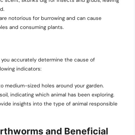
d.
re notorious for burrowing and can cause
oles and consuming plants.
lp you accurately determine the cause of
lowing indicators:
 to medium-sized holes around your garden.
soil, indicating which animal has been exploring.
vide insights into the type of animal responsible
rthworms and Beneficial