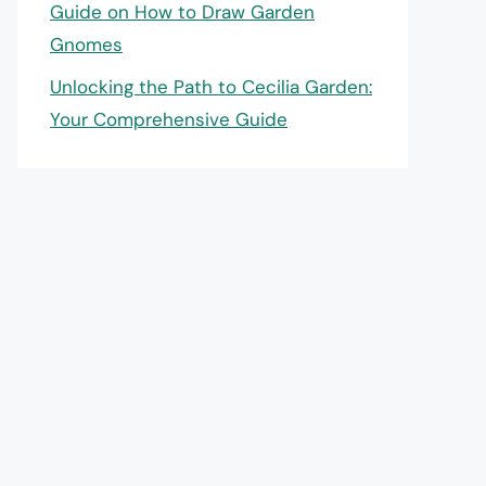
Guide on How to Draw Garden
Gnomes
Unlocking the Path to Cecilia Garden:
Your Comprehensive Guide