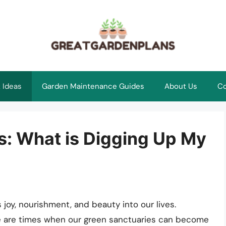
 Ideas
Garden Maintenance Guides
About Us
Co
s: What is Digging Up My
 joy, nourishment, and beauty into our lives.
ere are times when our green sanctuaries can become