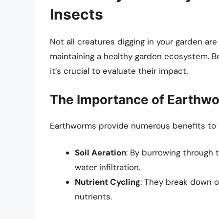
Insects
Not all creatures digging in your garden are h
maintaining a healthy garden ecosystem. Be
it’s crucial to evaluate their impact.
The Importance of Earthw
Earthworms provide numerous benefits to y
Soil Aeration
: By burrowing through 
water infiltration.
Nutrient Cycling
: They break down or
nutrients.