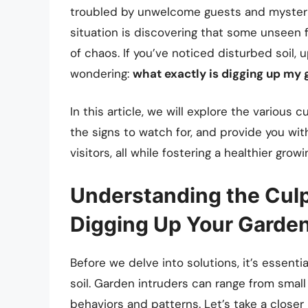
troubled by unwelcome guests and mysterio
situation is discovering that some unseen fo
of chaos. If you’ve noticed disturbed soil,
wondering:
what exactly is digging up my
In this article, we will explore the various
the signs to watch for, and provide you wi
visitors, all while fostering a healthier gro
Understanding the Culp
Digging Up Your Garde
Before we delve into solutions, it’s essenti
soil. Garden intruders can range from small
behaviors and patterns. Let’s take a close