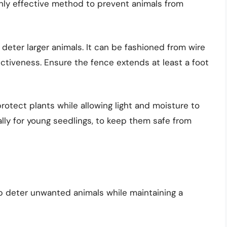
ghly effective method to prevent animals from
 to deter larger animals. It can be fashioned from wire
ctiveness. Ensure the fence extends at least a foot
protect plants while allowing light and moisture to
lly for young seedlings, to keep them safe from
p deter unwanted animals while maintaining a