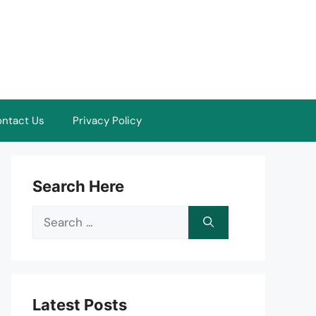
ntact Us
Privacy Policy
Search Here
Search
for:
Latest Posts