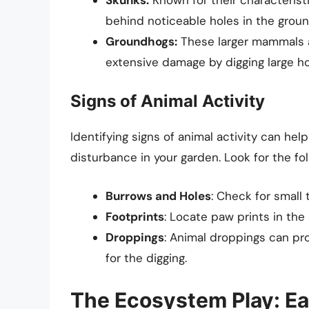
behind noticeable holes in the groun
Groundhogs:
These larger mammals a
extensive damage by digging large h
Signs of Animal Activity
Identifying signs of animal activity can he
disturbance in your garden. Look for the fol
Burrows and Holes
: Check for small
Footprints
: Locate paw prints in the 
Droppings
: Animal droppings can pro
for the digging.
The Ecosystem Play: Ea