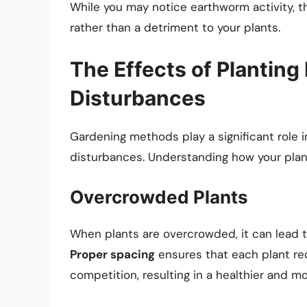
While you may notice earthworm activity, th
rather than a detriment to your plants.
The Effects of Planting
Disturbances
Gardening methods play a significant role i
disturbances. Understanding how your plant
Overcrowded Plants
When plants are overcrowded, it can lead 
Proper spacing
ensures that each plant re
competition, resulting in a healthier and mo