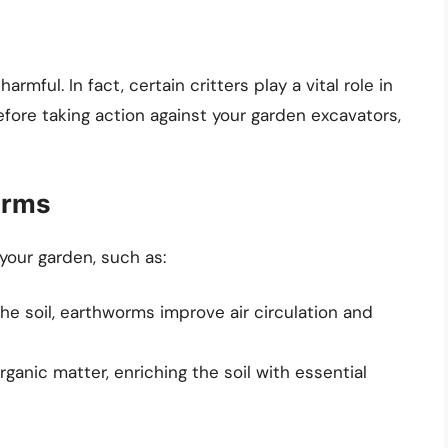
armful. In fact, certain critters play a vital role in
fore taking action against your garden excavators,
orms
our garden, such as:
the soil, earthworms improve air circulation and
ganic matter, enriching the soil with essential