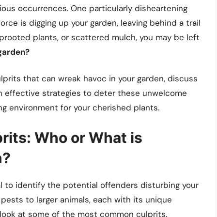
us occurrences. One particularly disheartening
rce is digging up your garden, leaving behind a trail
 uprooted plants, or scattered mulch, you may be left
 garden?
 culprits that can wreak havoc in your garden, discuss
th effective strategies to deter these unwelcome
wing environment for your cherished plants.
rits: Who or What is
n?
al to identify the potential offenders disturbing your
 pests to larger animals, each with its unique
r look at some of the most common culprits.