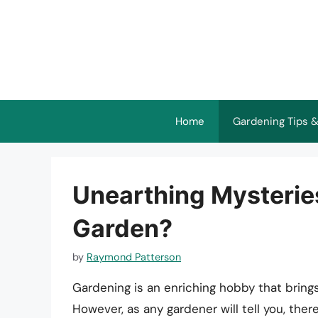
Skip
to
content
Home
Gardening Tips &
Unearthing Mysterie
Garden?
by
Raymond Patterson
Gardening is an enriching hobby that brings
However, as any gardener will tell you, th