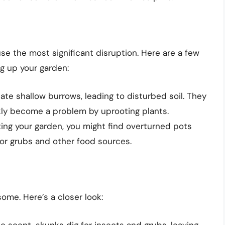
e the most significant disruption. Here are a few
g up your garden:
te shallow burrows, leading to disturbed soil. They
kly become a problem by uprooting plants.
ting your garden, you might find overturned pots
or grubs and other food sources.
me. Here’s a closer look:
c scent, skunks dig for insects and grubs, leaving