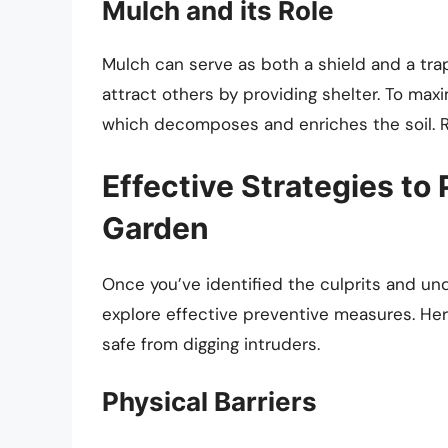
Mulch and its Role
Mulch can serve as both a shield and a trap
attract others by providing shelter. To max
which decomposes and enriches the soil. Re
Effective Strategies to
Garden
Once you’ve identified the culprits and un
explore effective preventive measures. Her
safe from digging intruders.
Physical Barriers