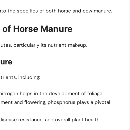
into the specifics of both horse and cow manure.
t of Horse Manure
utes, particularly its nutrient makeup.
nure
rients, including:
 nitrogen helps in the development of foliage.
pment and flowering, phosphorus plays a pivotal
sease resistance, and overall plant health.