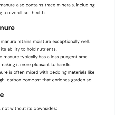
manure also contains trace minerals, including
 to overall soil health.
anure
 manure retains moisture exceptionally well,
its ability to hold nutrients.
 manure typically has a less pungent smell
making it more pleasant to handle.
ure is often mixed with bedding materials like
igh-carbon compost that enriches garden soil.
re
s not without its downsides: