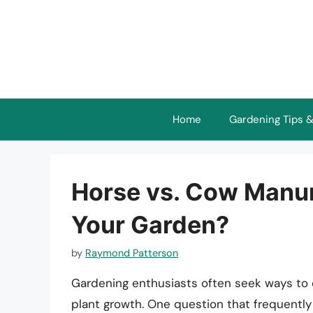
Skip
to
content
Home
Gardening Tips &
Horse vs. Cow Manure
Your Garden?
by
Raymond Patterson
Gardening enthusiasts often seek ways to e
plant growth. One question that frequently