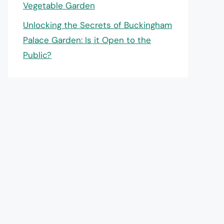
Vegetable Garden
Unlocking the Secrets of Buckingham
Palace Garden: Is it Open to the
Public?