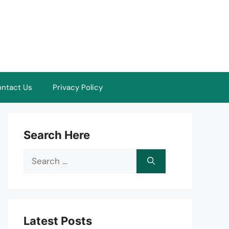
ntact Us
Privacy Policy
Search Here
Search
for:
Latest Posts