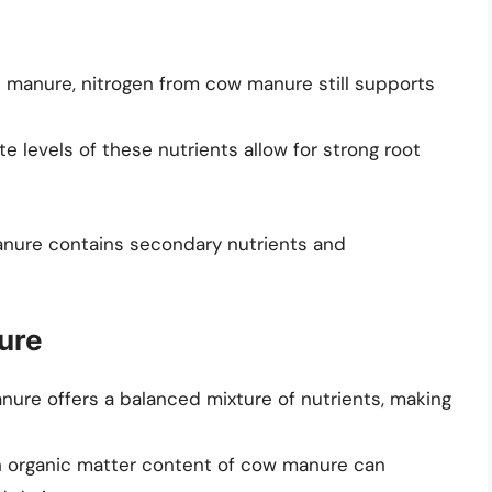
 manure, nitrogen from cow manure still supports
 levels of these nutrients allow for strong root
anure contains secondary nutrients and
ure
nure offers a balanced mixture of nutrients, making
gh organic matter content of cow manure can