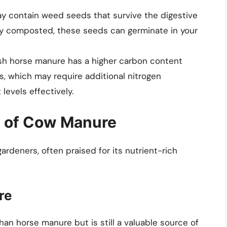
y contain weed seeds that survive the digestive
rly composted, these seeds can germinate in your
esh horse manure has a higher carbon content
, which may require additional nitrogen
levels effectively.
t of Cow Manure
rdeners, often praised for its nutrient-rich
re
han horse manure but is still a valuable source of