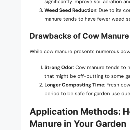
significantly improve soil aeration an
Weed Seed Reduction
: Due to its 
manure tends to have fewer weed s
Drawbacks of Cow Manure
While cow manure presents numerous adva
Strong Odor
: Cow manure tends to h
that might be off-putting to some g
Longer Composting Time
: Fresh co
period to be safe for garden use due
Application Methods: 
Manure in Your Garden