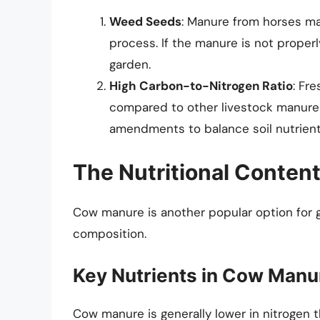
Weed Seeds
: Manure from horses ma
process. If the manure is not prope
garden.
High Carbon-to-Nitrogen Ratio
: Fr
compared to other livestock manures
amendments to balance soil nutrient 
The Nutritional Conten
Cow manure is another popular option for ga
composition.
Key Nutrients in Cow Manu
Cow manure is generally lower in nitrogen t