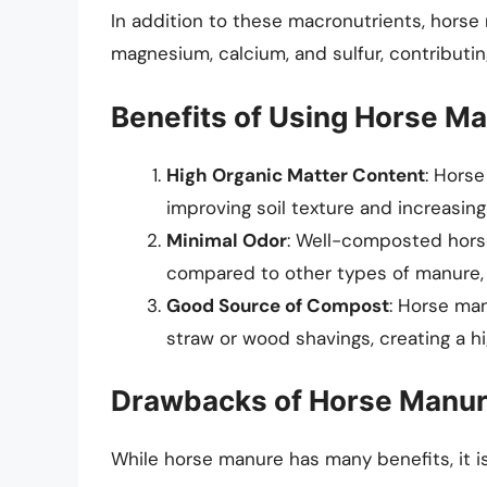
In addition to these macronutrients, horse 
magnesium, calcium, and sulfur, contributing
Benefits of Using Horse M
High Organic Matter Content
: Horse
improving soil texture and increasing 
Minimal Odor
: Well-composted horse
compared to other types of manure, 
Good Source of Compost
: Horse man
straw or wood shavings, creating a h
Drawbacks of Horse Manu
While horse manure has many benefits, it i