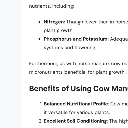
nutrients, including:
Nitrogen:
Though lower than in horse
plant growth.
Phosphorus and Potassium:
Adequate
systems and flowering.
Furthermore, as with horse manure, cow m
micronutrients beneficial for plant growth.
Benefits of Using Cow Man
Balanced Nutritional Profile
: Cow ma
it versatile for various plants.
Excellent Soil Conditioning
: The hi