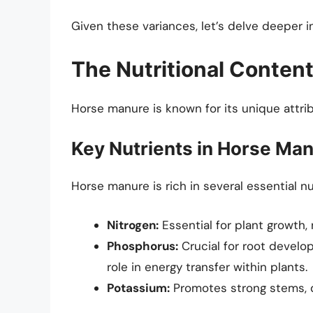
Given these variances, let’s delve deeper 
The Nutritional Conten
Horse manure is known for its unique attrib
Key Nutrients in Horse Ma
Horse manure is rich in several essential nut
Nitrogen:
Essential for plant growth,
Phosphorus:
Crucial for root develo
role in energy transfer within plants.
Potassium:
Promotes strong stems, di