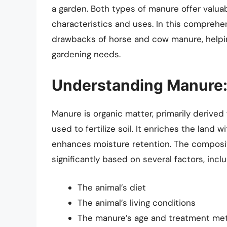
a garden. Both types of manure offer valuab
characteristics and uses. In this comprehen
drawbacks of horse and cow manure, helpin
gardening needs.
Understanding Manure: 
Manure is organic matter, primarily derived
used to fertilize soil. It enriches the land 
enhances moisture retention. The composit
significantly based on several factors, inclu
The animal’s diet
The animal’s living conditions
The manure’s age and treatment me