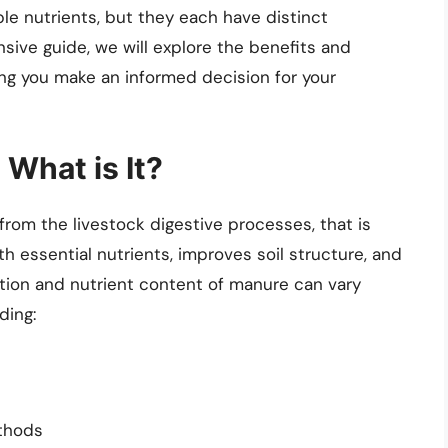
le nutrients, but they each have distinct
sive guide, we will explore the benefits and
g you make an informed decision for your
What is It?
 from the livestock digestive processes, that is
with essential nutrients, improves soil structure, and
ion and nutrient content of manure can vary
ding:
thods