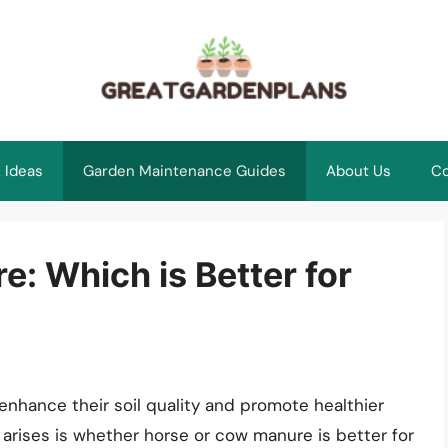
 Ideas
Garden Maintenance Guides
About Us
Co
: Which is Better for
nhance their soil quality and promote healthier
 arises is whether horse or cow manure is better for