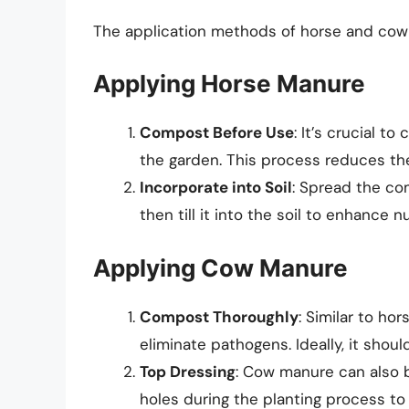
The application methods of horse and cow ma
Applying Horse Manure
Compost Before Use
: It’s crucial t
the garden. This process reduces th
Incorporate into Soil
: Spread the c
then till it into the soil to enhance n
Applying Cow Manure
Compost Thoroughly
: Similar to h
eliminate pathogens. Ideally, it shou
Top Dressing
: Cow manure can also b
holes during the planting process to 