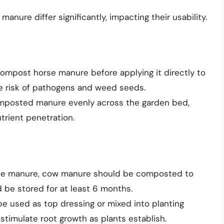
nure differ significantly, impacting their usability.
o compost horse manure before applying it directly to
e risk of pathogens and weed seeds.
omposted manure evenly across the garden bed,
utrient penetration.
orse manure, cow manure should be composted to
ld be stored for at least 6 months.
e used as top dressing or mixed into planting
stimulate root growth as plants establish.