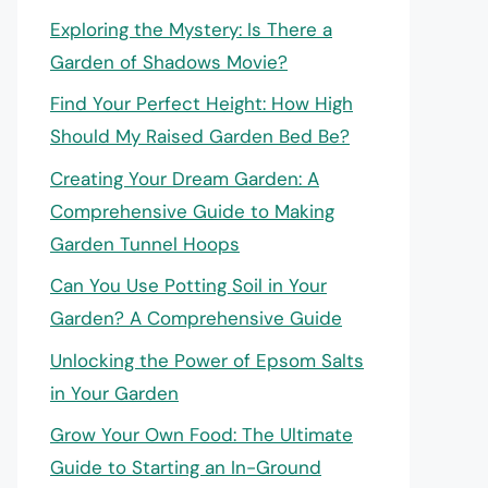
Exploring the Mystery: Is There a
Garden of Shadows Movie?
Find Your Perfect Height: How High
Should My Raised Garden Bed Be?
Creating Your Dream Garden: A
Comprehensive Guide to Making
Garden Tunnel Hoops
Can You Use Potting Soil in Your
Garden? A Comprehensive Guide
Unlocking the Power of Epsom Salts
in Your Garden
Grow Your Own Food: The Ultimate
Guide to Starting an In-Ground