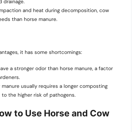
d drainage.
compaction and heat during decomposition, cow
eeds than horse manure.
ntages, it has some shortcomings:
ave a stronger odor than horse manure, a factor
ardeners.
w manure usually requires a longer composting
 to the higher risk of pathogens.
How to Use Horse and Cow