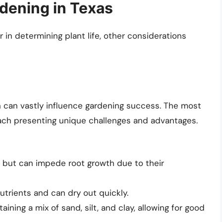
rdening in Texas
 in determining plant life, other considerations
ch can vastly influence gardening success. The most
each presenting unique challenges and advantages.
 but can impede root growth due to their
utrients and can dry out quickly.
ining a mix of sand, silt, and clay, allowing for good