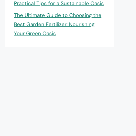
Practical Tips for a Sustainable Oasis
The Ultimate Guide to Choosing the
Best Garden Fertilizer: Nourishing
Your Green Oasis