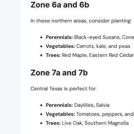
Zone 6a and 6b
In these northern areas, consider planting:
Perennials:
Black-eyed Susans, Cone
Vegetables:
Carrots, kale, and peas
Trees:
Red Maple, Eastern Red Cedar
Zone 7a and 7b
Central Texas is perfect for:
Perennials:
Daylilies, Salvia
Vegetables:
Tomatoes, peppers, and
Trees:
Live Oak, Southern Magnolia