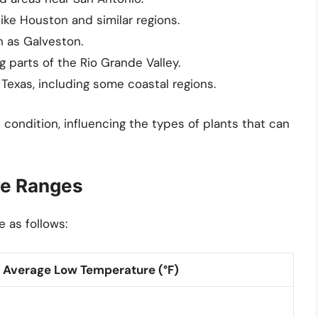
like Houston and similar regions.
h as Galveston.
g parts of the Rio Grande Valley.
exas, including some coastal regions.
 condition, influencing the types of plants that can
re Ranges
 as follows:
Average Low Temperature (°F)