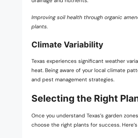
drainage and nutrients.
Improving soil health through organic ame
plants.
Climate Variability
Texas experiences significant weather varia
heat. Being aware of your local climate pa
and pest management strategies.
Selecting the Right Pla
Once you understand Texas’s garden zones a
choose the right plants for success. Here’s 