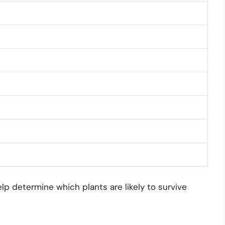
 determine which plants are likely to survive