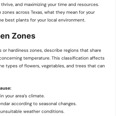
y thrive, and maximizing your time and resources.
n zones across Texas, what they mean for your
 best plants for your local environment.
den Zones
 or hardiness zones, describe regions that share
y concerning temperature. This classification affects
he types of flowers, vegetables, and trees that can
cause:
in your area’s climate.
lendar according to seasonal changes.
o unsuitable weather conditions.