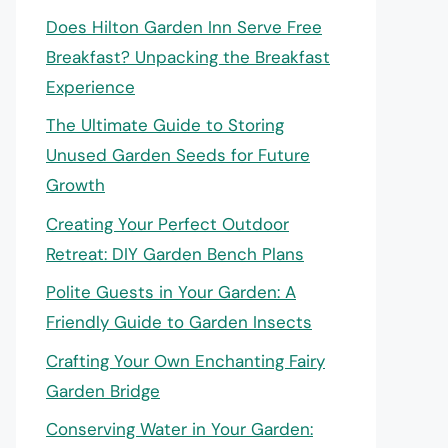
Does Hilton Garden Inn Serve Free
Breakfast? Unpacking the Breakfast
Experience
The Ultimate Guide to Storing
Unused Garden Seeds for Future
Growth
Creating Your Perfect Outdoor
Retreat: DIY Garden Bench Plans
Polite Guests in Your Garden: A
Friendly Guide to Garden Insects
Crafting Your Own Enchanting Fairy
Garden Bridge
Conserving Water in Your Garden: