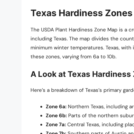
Texas Hardiness Zones
The USDA Plant Hardiness Zone Map is a cru
including Texas. The map divides the coun
minimum winter temperatures. Texas, with i
these zones, varying from 6a to 10b.
A Look at Texas Hardiness
Here’s a breakdown of Texas’s primary gard
Zone 6a:
Northern Texas, including a
Zone 6b:
Parts of the northern subur
Zone 7a:
Central Texas, including plac
Zone 7b:
Southern parts of Austin an