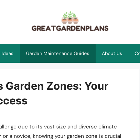
 Ideas
Garden Maintenance Guides
About Us
Co
s Garden Zones: Your
uccess
llenge due to its vast size and diverse climate
or a novice, knowing your garden zone is crucial