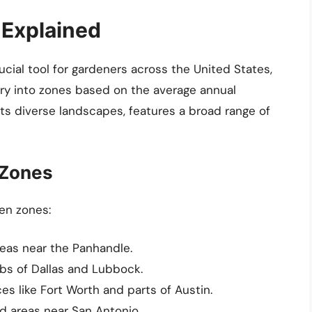
 Explained
cial tool for gardeners across the United States,
try into zones based on the average annual
ts diverse landscapes, features a broad range of
 Zones
en zones:
reas near the Panhandle.
bs of Dallas and Lubbock.
es like Fort Worth and parts of Austin.
d areas near San Antonio.