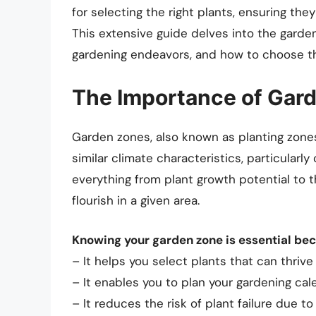
for selecting the right plants, ensuring the
This extensive guide delves into the garde
gardening endeavors, and how to choose the
The Importance of Gar
Garden zones, also known as planting zones
similar climate characteristics, particularl
everything from plant growth potential to t
flourish in a given area.
Knowing your garden zone is essential be
– It helps you select plants that can thrive 
– It enables you to plan your gardening ca
– It reduces the risk of plant failure due t