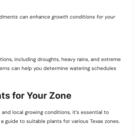
ndments can enhance growth conditions for your
tions, including droughts, heavy rains, and extreme
tterns can help you determine watering schedules
nts for Your Zone
nd local growing conditions, it’s essential to
a guide to suitable plants for various Texas zones.