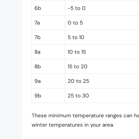
6b
-5 to 0
7a
0 to 5
7b
5 to 10
8a
10 to 15
8b
15 to 20
9a
20 to 25
9b
25 to 30
These minimum temperature ranges can help
winter temperatures in your area.