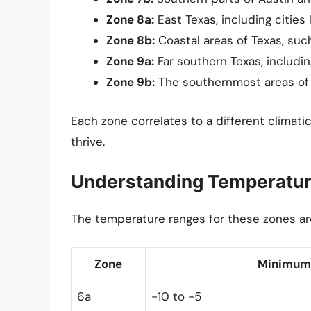
Zone 8a:
East Texas, including cities 
Zone 8b:
Coastal areas of Texas, suc
Zone 9a:
Far southern Texas, includin
Zone 9b:
The southernmost areas of T
Each zone correlates to a different climatic
thrive.
Understanding Temperatu
The temperature ranges for these zones are
Zone
Minimum 
6a
-10 to -5