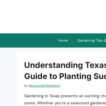
Skip
to
content
Home
Gardening Tips &
Understanding Texa
Guide to Planting S
by
Raymond Patterson
Gardening in Texas presents an exciting cha
zones. Whether you’re a seasoned gardener 