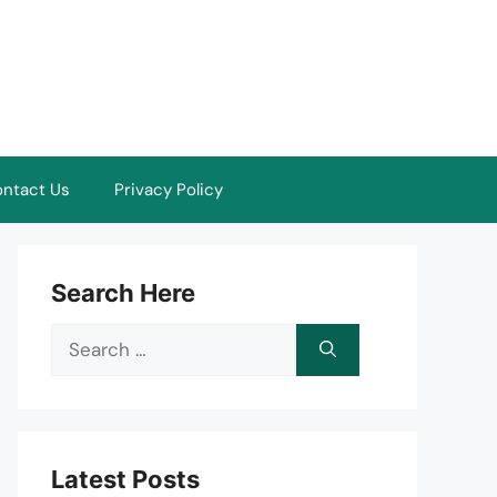
ntact Us
Privacy Policy
Search Here
Search
for:
Latest Posts