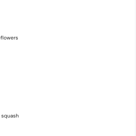
flowers
 squash