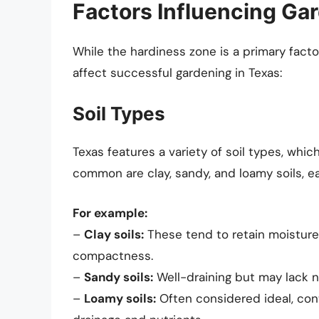
Factors Influencing Ga
While the hardiness zone is a primary factor
affect successful gardening in Texas:
Soil Types
Texas features a variety of soil types, whi
common are clay, sandy, and loamy soils, 
For example:
–
Clay soils:
These tend to retain moisture
compactness.
–
Sandy soils:
Well-draining but may lack n
–
Loamy soils:
Often considered ideal, conta