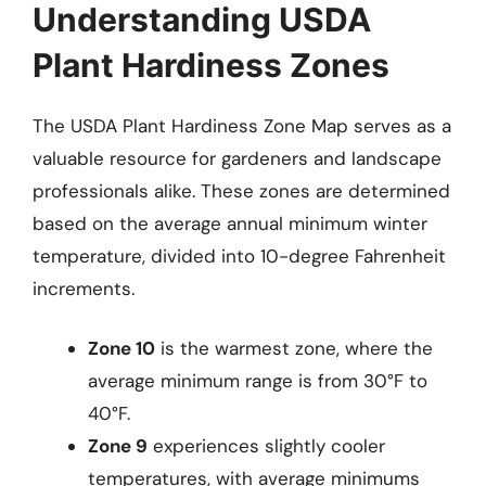
Understanding USDA
Plant Hardiness Zones
The USDA Plant Hardiness Zone Map serves as a
valuable resource for gardeners and landscape
professionals alike. These zones are determined
based on the average annual minimum winter
temperature, divided into 10-degree Fahrenheit
increments.
Zone 10
is the warmest zone, where the
average minimum range is from 30°F to
40°F.
Zone 9
experiences slightly cooler
temperatures, with average minimums