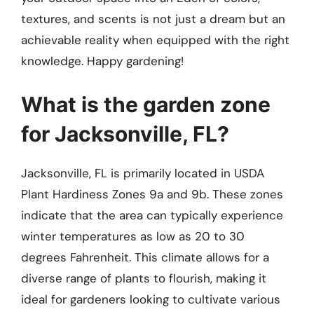
textures, and scents is not just a dream but an
achievable reality when equipped with the right
knowledge. Happy gardening!
What is the garden zone
for Jacksonville, FL?
Jacksonville, FL is primarily located in USDA
Plant Hardiness Zones 9a and 9b. These zones
indicate that the area can typically experience
winter temperatures as low as 20 to 30
degrees Fahrenheit. This climate allows for a
diverse range of plants to flourish, making it
ideal for gardeners looking to cultivate various