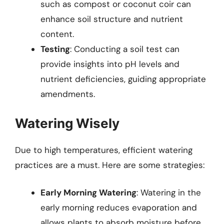
such as compost or coconut coir can
enhance soil structure and nutrient
content.
Testing
: Conducting a soil test can
provide insights into pH levels and
nutrient deficiencies, guiding appropriate
amendments.
Watering Wisely
Due to high temperatures, efficient watering
practices are a must. Here are some strategies:
Early Morning Watering
: Watering in the
early morning reduces evaporation and
allows plants to absorb moisture before