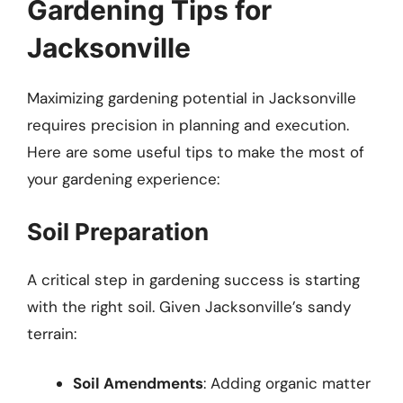
Gardening Tips for
Jacksonville
Maximizing gardening potential in Jacksonville
requires precision in planning and execution.
Here are some useful tips to make the most of
your gardening experience:
Soil Preparation
A critical step in gardening success is starting
with the right soil. Given Jacksonville’s sandy
terrain:
Soil Amendments
: Adding organic matter