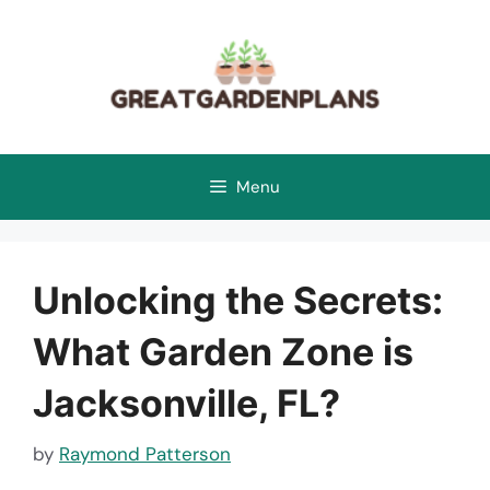
Skip
to
content
Menu
Unlocking the Secrets:
What Garden Zone is
Jacksonville, FL?
by
Raymond Patterson