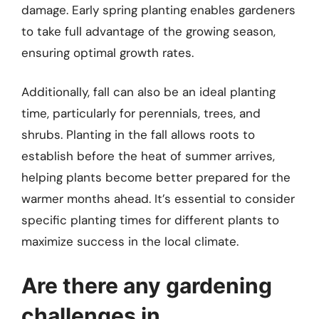
damage. Early spring planting enables gardeners
to take full advantage of the growing season,
ensuring optimal growth rates.
Additionally, fall can also be an ideal planting
time, particularly for perennials, trees, and
shrubs. Planting in the fall allows roots to
establish before the heat of summer arrives,
helping plants become better prepared for the
warmer months ahead. It’s essential to consider
specific planting times for different plants to
maximize success in the local climate.
Are there any gardening
challenges in