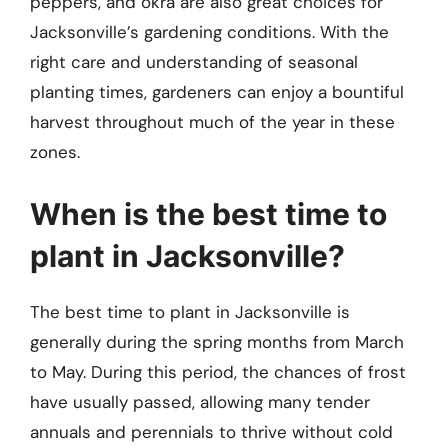
peppers, and okra are also great choices for
Jacksonville’s gardening conditions. With the
right care and understanding of seasonal
planting times, gardeners can enjoy a bountiful
harvest throughout much of the year in these
zones.
When is the best time to
plant in Jacksonville?
The best time to plant in Jacksonville is
generally during the spring months from March
to May. During this period, the chances of frost
have usually passed, allowing many tender
annuals and perennials to thrive without cold