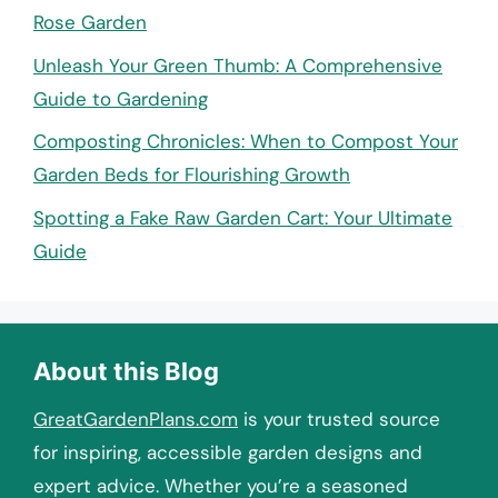
Rose Garden
Unleash Your Green Thumb: A Comprehensive
Guide to Gardening
Composting Chronicles: When to Compost Your
Garden Beds for Flourishing Growth
Spotting a Fake Raw Garden Cart: Your Ultimate
Guide
About this Blog
GreatGardenPlans.com
is your trusted source
for inspiring, accessible garden designs and
expert advice. Whether you’re a seasoned