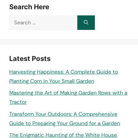
Search Here
Search
for:
Latest Posts
Harvesting Happiness: A Complete Guide to
Planting Corn in Your Small Garden
Mastering the Art of Making Garden Rows with a
Tractor
Transform Your Outdoors: A Comprehensive
Guide to Preparing Your Ground for a Garden
The Enigmatic Haunting of the White House