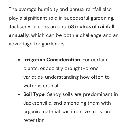
The average humidity and annual rainfall also
play a significant role in successful gardening.
Jacksonville sees around
53 inches of rainfall
annually
, which can be both a challenge and an
advantage for gardeners.
Irrigation Consideration
: For certain
plants, especially drought-prone
varieties, understanding how often to
water is crucial.
Soil Type
: Sandy soils are predominant in
Jacksonville, and amending them with
organic material can improve moisture
retention.