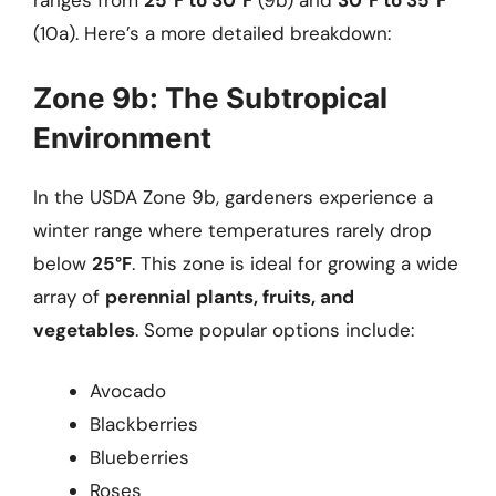
ranges from
25°F to 30°F
(9b) and
30°F to 35°F
(10a). Here’s a more detailed breakdown:
Zone 9b: The Subtropical
Environment
In the USDA Zone 9b, gardeners experience a
winter range where temperatures rarely drop
below
25°F
. This zone is ideal for growing a wide
array of
perennial plants, fruits, and
vegetables
. Some popular options include:
Avocado
Blackberries
Blueberries
Roses