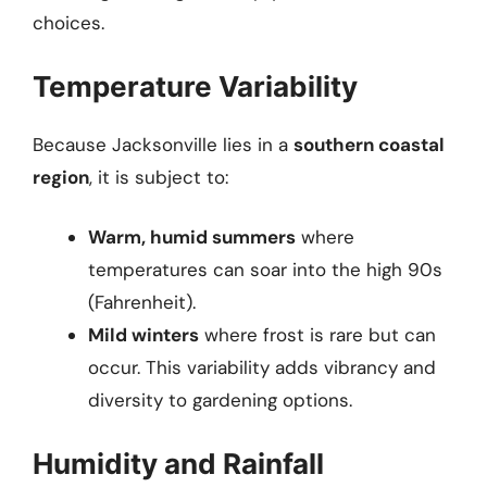
choices.
Temperature Variability
Because Jacksonville lies in a
southern coastal
region
, it is subject to:
Warm, humid summers
where
temperatures can soar into the high 90s
(Fahrenheit).
Mild winters
where frost is rare but can
occur. This variability adds vibrancy and
diversity to gardening options.
Humidity and Rainfall