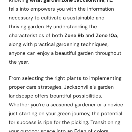
falls into empowers you with the information
necessary to cultivate a sustainable and
thriving garden. By understanding the
characteristics of both
Zone 9b
and
Zone 10a
,
along with practical gardening techniques,
anyone can enjoy a beautiful garden throughout
the year.
From selecting the right plants to implementing
proper care strategies, Jacksonville’s garden
landscape offers bountiful possibilities.
Whether you’re a seasoned gardener or a novice
just starting on your green journey, the potential
for success is ripe for the picking. Transitioning
your outdoor space into an Eden of colors,