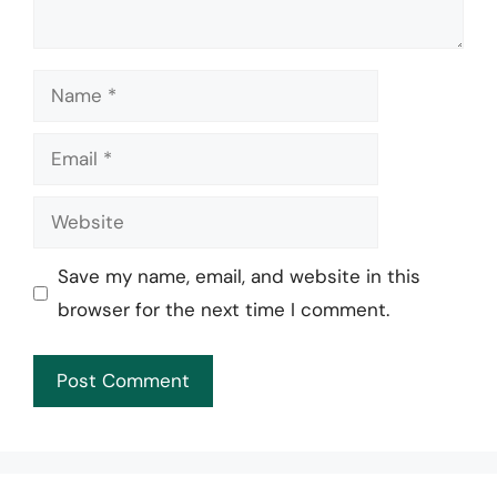
Name
Email
Website
Save my name, email, and website in this
browser for the next time I comment.