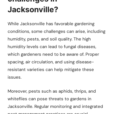
Jacksonville?
While Jacksonville has favorable gardening
conditions, some challenges can arise, including
humidity, pests, and soil quality. The high
humidity levels can lead to fungal diseases,
which gardeners need to be aware of. Proper
spacing, air circulation, and using disease-
resistant varieties can help mitigate these
issues.
Moreover, pests such as aphids, thrips, and
whiteflies can pose threats to gardens in
Jacksonville. Regular monitoring and integrated