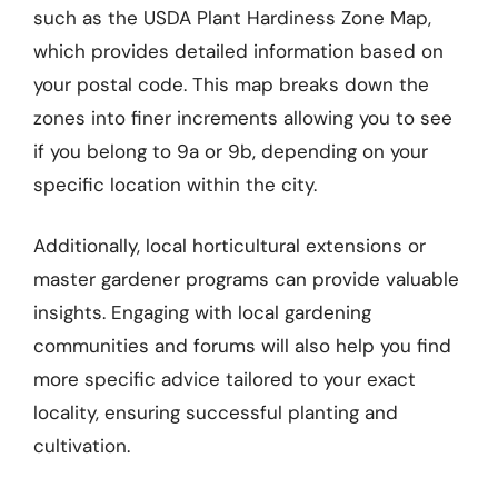
such as the USDA Plant Hardiness Zone Map,
which provides detailed information based on
your postal code. This map breaks down the
zones into finer increments allowing you to see
if you belong to 9a or 9b, depending on your
specific location within the city.
Additionally, local horticultural extensions or
master gardener programs can provide valuable
insights. Engaging with local gardening
communities and forums will also help you find
more specific advice tailored to your exact
locality, ensuring successful planting and
cultivation.