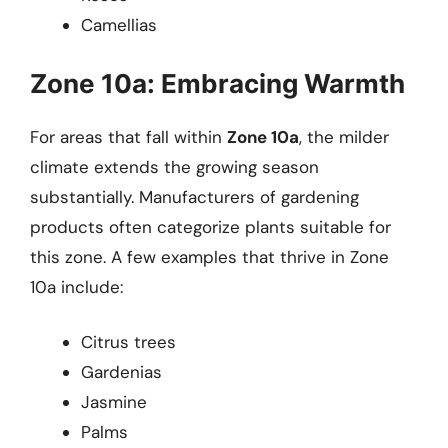
Camellias
Zone 10a: Embracing Warmth
For areas that fall within
Zone 10a
, the milder
climate extends the growing season
substantially. Manufacturers of gardening
products often categorize plants suitable for
this zone. A few examples that thrive in Zone
10a include:
Citrus trees
Gardenias
Jasmine
Palms