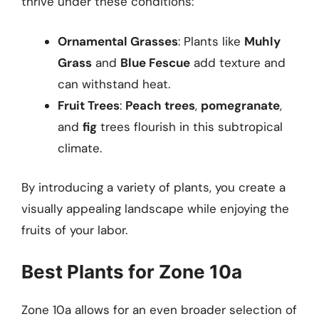
thrive under these conditions:
Ornamental Grasses
: Plants like
Muhly
Grass
and
Blue Fescue
add texture and
can withstand heat.
Fruit Trees
:
Peach trees
,
pomegranate
,
and
fig
trees flourish in this subtropical
climate.
By introducing a variety of plants, you create a
visually appealing landscape while enjoying the
fruits of your labor.
Best Plants for Zone 10a
Zone 10a allows for an even broader selection of