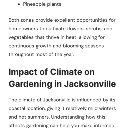
Pineapple plants
Both zones provide excellent opportunities for
homeowners to cultivate flowers, shrubs, and
vegetables that thrive in heat, allowing for
continuous growth and blooming seasons
throughout most of the year.
Impact of Climate on
Gardening in Jacksonville
The climate of Jacksonville is influenced by its
coastal location, giving it relatively mild winters
and hot summers. Understanding how this
affects gardening can help you make informed