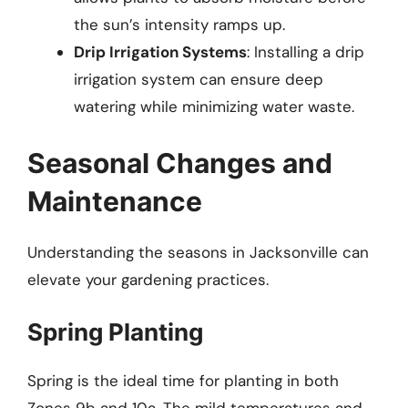
the sun’s intensity ramps up.
Drip Irrigation Systems
: Installing a drip
irrigation system can ensure deep
watering while minimizing water waste.
Seasonal Changes and
Maintenance
Understanding the seasons in Jacksonville can
elevate your gardening practices.
Spring Planting
Spring is the ideal time for planting in both