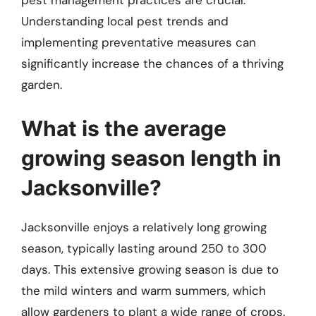
pest management practices are crucial.
Understanding local pest trends and
implementing preventative measures can
significantly increase the chances of a thriving
garden.
What is the average
growing season length in
Jacksonville?
Jacksonville enjoys a relatively long growing
season, typically lasting around 250 to 300
days. This extensive growing season is due to
the mild winters and warm summers, which
allow gardeners to plant a wide range of crops.