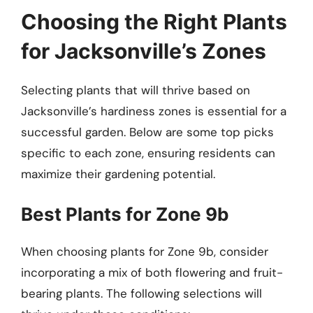
Choosing the Right Plants
for Jacksonville’s Zones
Selecting plants that will thrive based on
Jacksonville’s hardiness zones is essential for a
successful garden. Below are some top picks
specific to each zone, ensuring residents can
maximize their gardening potential.
Best Plants for Zone 9b
When choosing plants for Zone 9b, consider
incorporating a mix of both flowering and fruit-
bearing plants. The following selections will