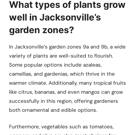
What types of plants grow
well in Jacksonville’s
garden zones?
In Jacksonville’s garden zones 9a and 9b, a wide
variety of plants are well-suited to flourish.
Some popular options include azaleas,
camellias, and gardenias, which thrive in the
warmer climate. Additionally, many tropical fruits
like citrus, bananas, and even mangos can grow
successfully in this region, offering gardeners
both ornamental and edible options.
Furthermore, vegetables such as tomatoes,