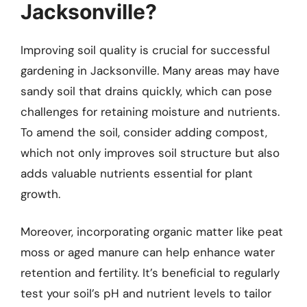
Jacksonville?
Improving soil quality is crucial for successful
gardening in Jacksonville. Many areas may have
sandy soil that drains quickly, which can pose
challenges for retaining moisture and nutrients.
To amend the soil, consider adding compost,
which not only improves soil structure but also
adds valuable nutrients essential for plant
growth.
Moreover, incorporating organic matter like peat
moss or aged manure can help enhance water
retention and fertility. It’s beneficial to regularly
test your soil’s pH and nutrient levels to tailor