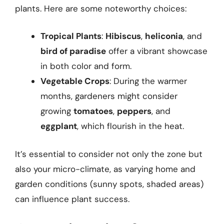
plants. Here are some noteworthy choices:
Tropical Plants
:
Hibiscus
,
heliconia
, and
bird of paradise
offer a vibrant showcase
in both color and form.
Vegetable Crops
: During the warmer
months, gardeners might consider
growing
tomatoes
,
peppers
, and
eggplant
, which flourish in the heat.
It’s essential to consider not only the zone but
also your micro-climate, as varying home and
garden conditions (sunny spots, shaded areas)
can influence plant success.