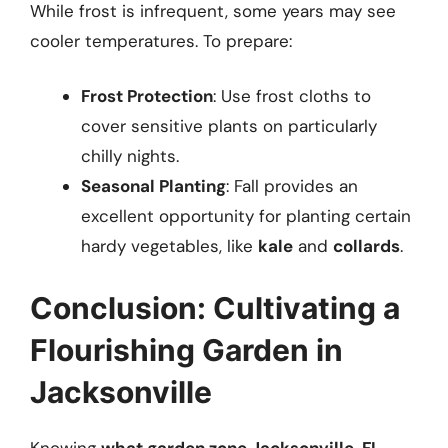
While frost is infrequent, some years may see
cooler temperatures. To prepare:
Frost Protection
: Use frost cloths to
cover sensitive plants on particularly
chilly nights.
Seasonal Planting
: Fall provides an
excellent opportunity for planting certain
hardy vegetables, like
kale
and
collards
.
Conclusion: Cultivating a
Flourishing Garden in
Jacksonville
Knowing
what garden zone Jacksonville, FL
,