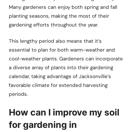
Many gardeners can enjoy both spring and fall
planting seasons, making the most of their
gardening efforts throughout the year.
This lengthy period also means that it’s
essential to plan for both warm-weather and
cool-weather plants. Gardeners can incorporate
a diverse array of plants into their gardening
calendar, taking advantage of Jacksonville’s
favorable climate for extended harvesting
periods.
How can I improve my soil
for gardening in