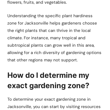
flowers, fruits, and vegetables.
Understanding the specific plant hardiness
zone for Jacksonville helps gardeners choose
the right plants that can thrive in the local
climate. For instance, many tropical and
subtropical plants can grow well in this area,
allowing for a rich diversity of gardening options
that other regions may not support.
How do I determine my
exact gardening zone?
To determine your exact gardening zone in
Jacksonville, you can start by visiting resources