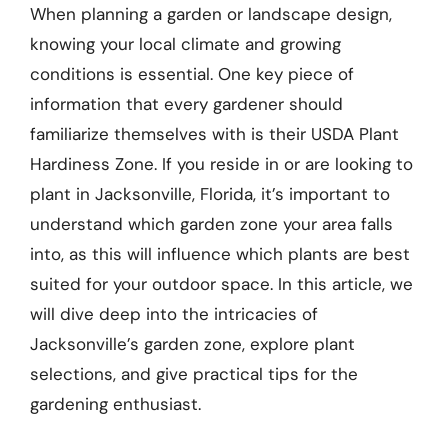
When planning a garden or landscape design,
knowing your local climate and growing
conditions is essential. One key piece of
information that every gardener should
familiarize themselves with is their USDA Plant
Hardiness Zone. If you reside in or are looking to
plant in Jacksonville, Florida, it’s important to
understand which garden zone your area falls
into, as this will influence which plants are best
suited for your outdoor space. In this article, we
will dive deep into the intricacies of
Jacksonville’s garden zone, explore plant
selections, and give practical tips for the
gardening enthusiast.