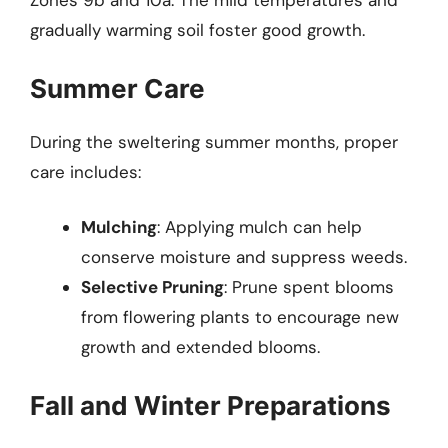
Zones 9b and 10a. The mild temperatures and
gradually warming soil foster good growth.
Summer Care
During the sweltering summer months, proper
care includes:
Mulching
: Applying mulch can help
conserve moisture and suppress weeds.
Selective Pruning
: Prune spent blooms
from flowering plants to encourage new
growth and extended blooms.
Fall and Winter Preparations