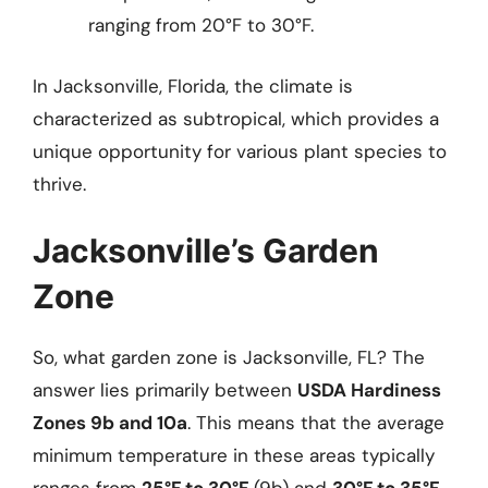
ranging from 20°F to 30°F.
In Jacksonville, Florida, the climate is
characterized as subtropical, which provides a
unique opportunity for various plant species to
thrive.
Jacksonville’s Garden
Zone
So, what garden zone is Jacksonville, FL? The
answer lies primarily between
USDA Hardiness
Zones 9b and 10a
. This means that the average
minimum temperature in these areas typically