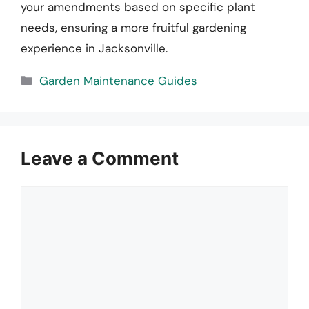
your amendments based on specific plant
needs, ensuring a more fruitful gardening
experience in Jacksonville.
Categories
Garden Maintenance Guides
Leave a Comment
Comment