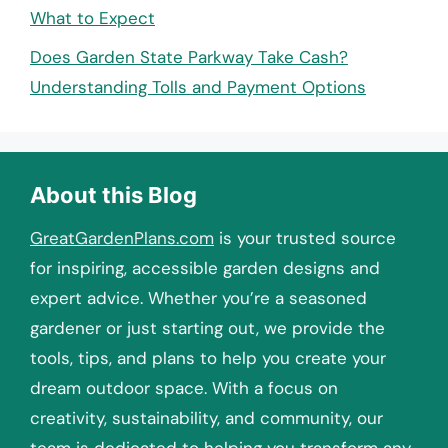
What to Expect
Does Garden State Parkway Take Cash?
Understanding Tolls and Payment Options
About this Blog
GreatGardenPlans.com
is your trusted source
for inspiring, accessible garden designs and
expert advice. Whether you’re a seasoned
gardener or just starting out, we provide the
tools, tips, and plans to help you create your
dream outdoor space. With a focus on
creativity, sustainability, and community, our
team is dedicated to helping you transform any