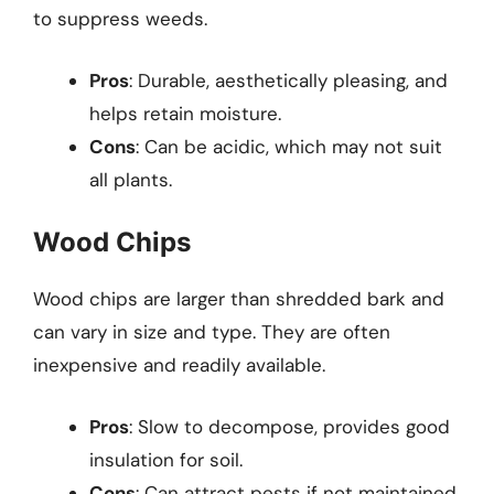
to suppress weeds.
Pros
: Durable, aesthetically pleasing, and
helps retain moisture.
Cons
: Can be acidic, which may not suit
all plants.
Wood Chips
Wood chips are larger than shredded bark and
can vary in size and type. They are often
inexpensive and readily available.
Pros
: Slow to decompose, provides good
insulation for soil.
Cons
: Can attract pests if not maintained