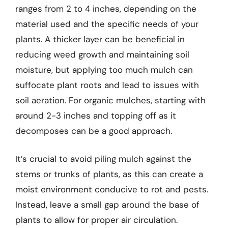
ranges from 2 to 4 inches, depending on the
material used and the specific needs of your
plants. A thicker layer can be beneficial in
reducing weed growth and maintaining soil
moisture, but applying too much mulch can
suffocate plant roots and lead to issues with
soil aeration. For organic mulches, starting with
around 2-3 inches and topping off as it
decomposes can be a good approach.
It’s crucial to avoid piling mulch against the
stems or trunks of plants, as this can create a
moist environment conducive to rot and pests.
Instead, leave a small gap around the base of
plants to allow for proper air circulation.