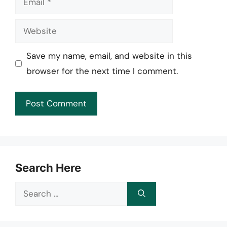
Website
Save my name, email, and website in this
browser for the next time I comment.
Search Here
Search
for: