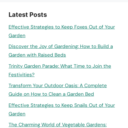
Latest Posts
Effective Strategies to Keep Foxes Out of Your
Garden
Discover the Joy of Gardening: How to Build a
Garden with Raised Beds
Trinity Garden Parade: What Time to Join the
Festivities?
Transform Your Outdoor Oasis: A Complete
Guide on How to Clean a Garden Bed
Effective Strategies to Keep Snails Out of Your
Garden
The Charming World of Vegetable Gardens: