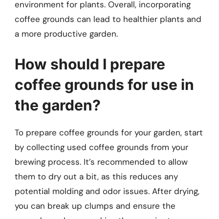
environment for plants. Overall, incorporating
coffee grounds can lead to healthier plants and
a more productive garden.
How should I prepare
coffee grounds for use in
the garden?
To prepare coffee grounds for your garden, start
by collecting used coffee grounds from your
brewing process. It’s recommended to allow
them to dry out a bit, as this reduces any
potential molding and odor issues. After drying,
you can break up clumps and ensure the