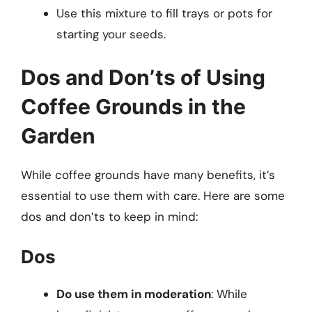
Use this mixture to fill trays or pots for
starting your seeds.
Dos and Don’ts of Using
Coffee Grounds in the
Garden
While coffee grounds have many benefits, it’s
essential to use them with care. Here are some
dos and don’ts to keep in mind:
Dos
Do use them in moderation
: While