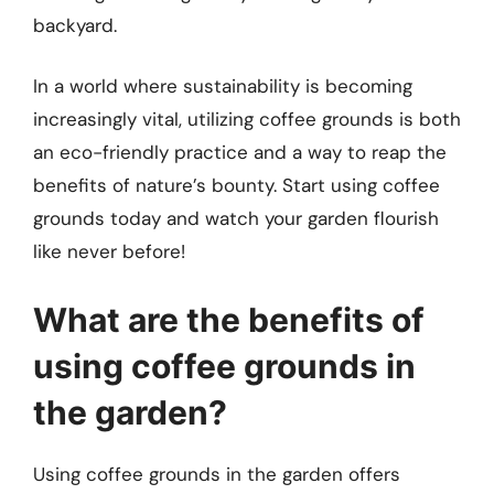
backyard.
In a world where sustainability is becoming
increasingly vital, utilizing coffee grounds is both
an eco-friendly practice and a way to reap the
benefits of nature’s bounty. Start using coffee
grounds today and watch your garden flourish
like never before!
What are the benefits of
using coffee grounds in
the garden?
Using coffee grounds in the garden offers