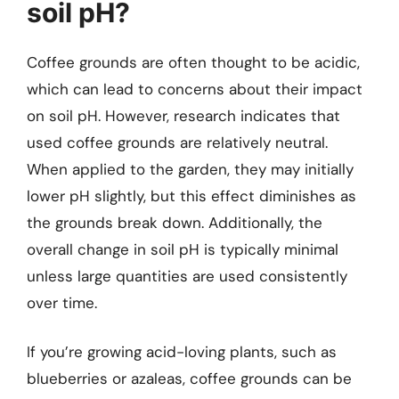
soil pH?
Coffee grounds are often thought to be acidic,
which can lead to concerns about their impact
on soil pH. However, research indicates that
used coffee grounds are relatively neutral.
When applied to the garden, they may initially
lower pH slightly, but this effect diminishes as
the grounds break down. Additionally, the
overall change in soil pH is typically minimal
unless large quantities are used consistently
over time.
If you’re growing acid-loving plants, such as
blueberries or azaleas, coffee grounds can be