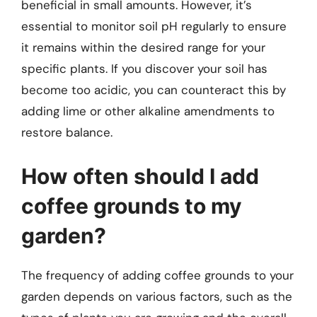
beneficial in small amounts. However, it’s
essential to monitor soil pH regularly to ensure
it remains within the desired range for your
specific plants. If you discover your soil has
become too acidic, you can counteract this by
adding lime or other alkaline amendments to
restore balance.
How often should I add
coffee grounds to my
garden?
The frequency of adding coffee grounds to your
garden depends on various factors, such as the