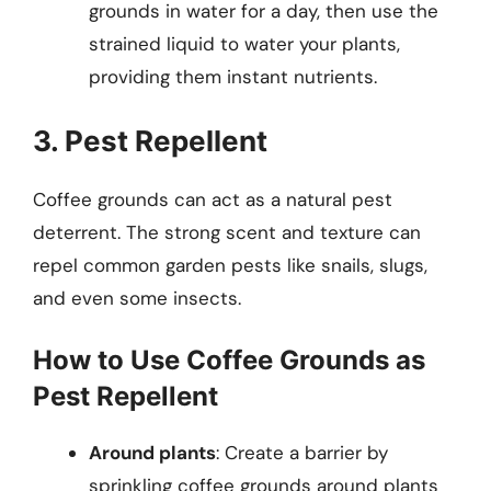
grounds in water for a day, then use the
strained liquid to water your plants,
providing them instant nutrients.
3. Pest Repellent
Coffee grounds can act as a natural pest
deterrent. The strong scent and texture can
repel common garden pests like snails, slugs,
and even some insects.
How to Use Coffee Grounds as
Pest Repellent
Around plants
: Create a barrier by
sprinkling coffee grounds around plants