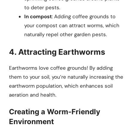
to deter pests.
In compost
: Adding coffee grounds to
your compost can attract worms, which
naturally repel other garden pests.
4. Attracting Earthworms
Earthworms love coffee grounds! By adding
them to your soil, you’re naturally increasing the
earthworm population, which enhances soil
aeration and health.
Creating a Worm-Friendly
Environment