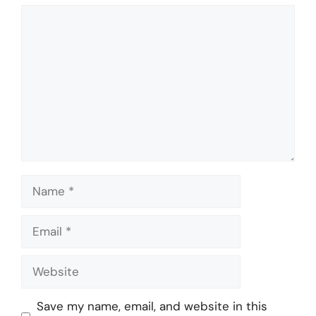
Comment
Name
Email
Website
Save my name, email, and website in this