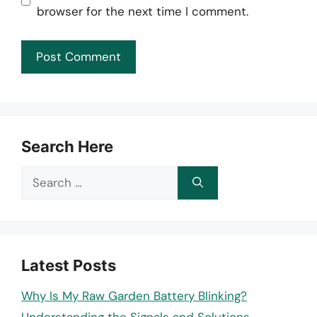
browser for the next time I comment.
Search Here
Search
for:
Latest Posts
Why Is My Raw Garden Battery Blinking?
Understanding the Signals and Solutions