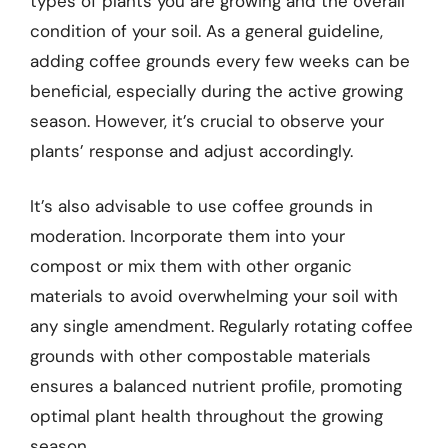
types of plants you are growing and the overall
condition of your soil. As a general guideline,
adding coffee grounds every few weeks can be
beneficial, especially during the active growing
season. However, it’s crucial to observe your
plants’ response and adjust accordingly.
It’s also advisable to use coffee grounds in
moderation. Incorporate them into your
compost or mix them with other organic
materials to avoid overwhelming your soil with
any single amendment. Regularly rotating coffee
grounds with other compostable materials
ensures a balanced nutrient profile, promoting
optimal plant health throughout the growing
season.