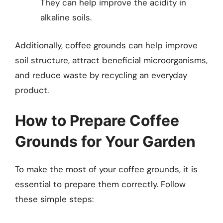
They can help improve the acidity in
alkaline soils.
Additionally, coffee grounds can help improve
soil structure, attract beneficial microorganisms,
and reduce waste by recycling an everyday
product.
How to Prepare Coffee
Grounds for Your Garden
To make the most of your coffee grounds, it is
essential to prepare them correctly. Follow
these simple steps: