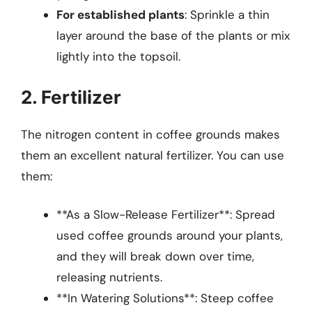
For established plants
: Sprinkle a thin
layer around the base of the plants or mix
lightly into the topsoil.
2. Fertilizer
The nitrogen content in coffee grounds makes
them an excellent natural fertilizer. You can use
them:
**As a Slow-Release Fertilizer**: Spread
used coffee grounds around your plants,
and they will break down over time,
releasing nutrients.
**In Watering Solutions**: Steep coffee