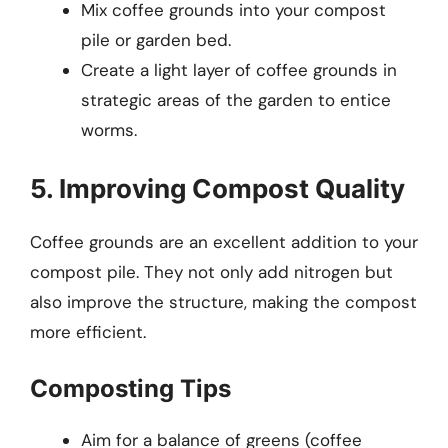
Mix coffee grounds into your compost
pile or garden bed.
Create a light layer of coffee grounds in
strategic areas of the garden to entice
worms.
5. Improving Compost Quality
Coffee grounds are an excellent addition to your
compost pile. They not only add nitrogen but
also improve the structure, making the compost
more efficient.
Composting Tips
Aim for a balance of greens (coffee