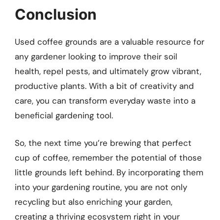
Conclusion
Used coffee grounds are a valuable resource for
any gardener looking to improve their soil
health, repel pests, and ultimately grow vibrant,
productive plants. With a bit of creativity and
care, you can transform everyday waste into a
beneficial gardening tool.
So, the next time you’re brewing that perfect
cup of coffee, remember the potential of those
little grounds left behind. By incorporating them
into your gardening routine, you are not only
recycling but also enriching your garden,
creating a thriving ecosystem right in your