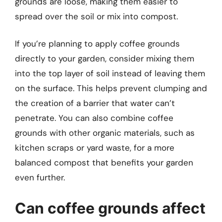
grounds are loose, making them easier to
spread over the soil or mix into compost.
If you’re planning to apply coffee grounds
directly to your garden, consider mixing them
into the top layer of soil instead of leaving them
on the surface. This helps prevent clumping and
the creation of a barrier that water can’t
penetrate. You can also combine coffee
grounds with other organic materials, such as
kitchen scraps or yard waste, for a more
balanced compost that benefits your garden
even further.
Can coffee grounds affect