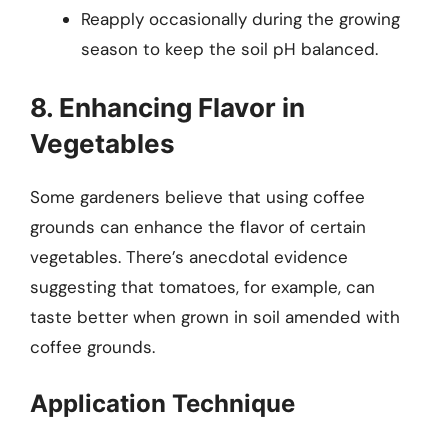
Reapply occasionally during the growing
season to keep the soil pH balanced.
8. Enhancing Flavor in
Vegetables
Some gardeners believe that using coffee
grounds can enhance the flavor of certain
vegetables. There’s anecdotal evidence
suggesting that tomatoes, for example, can
taste better when grown in soil amended with
coffee grounds.
Application Technique