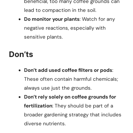
beneficial, too many coffee grounds can
lead to compaction in the soil.
Do monitor your plants
: Watch for any
negative reactions, especially with
sensitive plants.
Don’ts
Don’t add used coffee filters or pods
:
These often contain harmful chemicals;
always use just the grounds.
Don’t rely solely on coffee grounds for
fertilization
: They should be part of a
broader gardening strategy that includes
diverse nutrients.