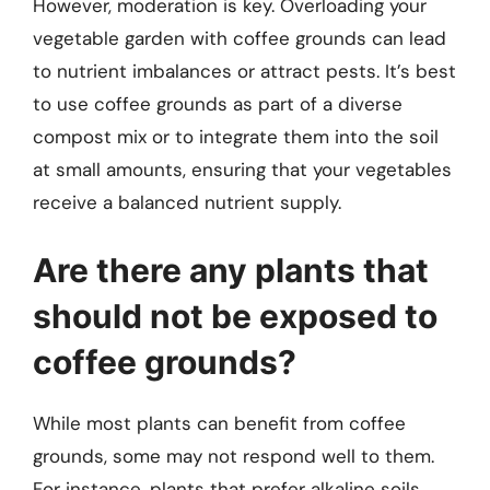
However, moderation is key. Overloading your
vegetable garden with coffee grounds can lead
to nutrient imbalances or attract pests. It’s best
to use coffee grounds as part of a diverse
compost mix or to integrate them into the soil
at small amounts, ensuring that your vegetables
receive a balanced nutrient supply.
Are there any plants that
should not be exposed to
coffee grounds?
While most plants can benefit from coffee
grounds, some may not respond well to them.
For instance, plants that prefer alkaline soils