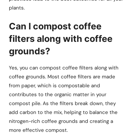
plants.
Can I compost coffee
filters along with coffee
grounds?
Yes, you can compost coffee filters along with
coffee grounds. Most coffee filters are made
from paper, which is compostable and
contributes to the organic matter in your
compost pile. As the filters break down, they
add carbon to the mix, helping to balance the
nitrogen-rich coffee grounds and creating a
more effective compost.