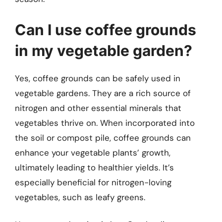
Can I use coffee grounds
in my vegetable garden?
Yes, coffee grounds can be safely used in
vegetable gardens. They are a rich source of
nitrogen and other essential minerals that
vegetables thrive on. When incorporated into
the soil or compost pile, coffee grounds can
enhance your vegetable plants’ growth,
ultimately leading to healthier yields. It’s
especially beneficial for nitrogen-loving
vegetables, such as leafy greens.