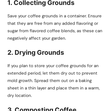
1. Collecting Grounds
Save your coffee grounds in a container. Ensure
that they are free from any added flavoring or
sugar from flavored coffee blends, as these can
negatively affect your garden.
2. Drying Grounds
If you plan to store your coffee grounds for an
extended period, let them dry out to prevent
mold growth. Spread them out on a baking
sheet in a thin layer and place them in a warm,
dry location.
3. Composting Coffee