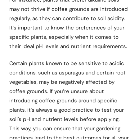
may not thrive if coffee grounds are introduced
regularly, as they can contribute to soil acidity.
It’s important to know the preferences of your
specific plants, especially when it comes to
their ideal pH levels and nutrient requirements.
Certain plants known to be sensitive to acidic
conditions, such as asparagus and certain root
vegetables, may be negatively affected by
coffee grounds. If you’re unsure about
introducing coffee grounds around specific
plants, it’s always a good practice to test your
soil’s pH and nutrient levels before applying.
This way, you can ensure that your gardening
practices lead to the best outcomes for all your