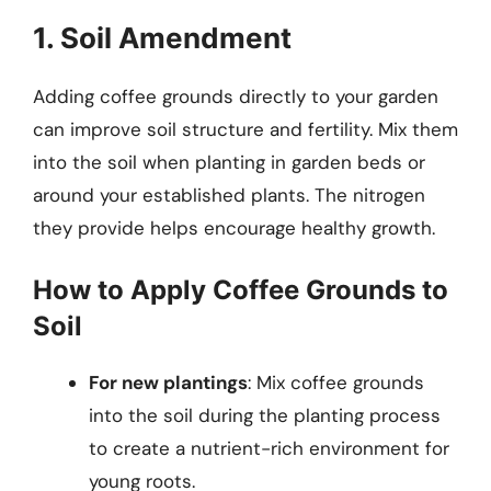
1. Soil Amendment
Adding coffee grounds directly to your garden
can improve soil structure and fertility. Mix them
into the soil when planting in garden beds or
around your established plants. The nitrogen
they provide helps encourage healthy growth.
How to Apply Coffee Grounds to
Soil
For new plantings
: Mix coffee grounds
into the soil during the planting process
to create a nutrient-rich environment for
young roots.