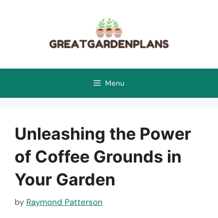
Skip
to
content
Menu
Unleashing the Power
of Coffee Grounds in
Your Garden
by
Raymond Patterson