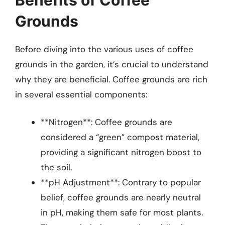
Grounds
Before diving into the various uses of coffee
grounds in the garden, it’s crucial to understand
why they are beneficial. Coffee grounds are rich
in several essential components:
**Nitrogen**: Coffee grounds are
considered a “green” compost material,
providing a significant nitrogen boost to
the soil.
**pH Adjustment**: Contrary to popular
belief, coffee grounds are nearly neutral
in pH, making them safe for most plants.