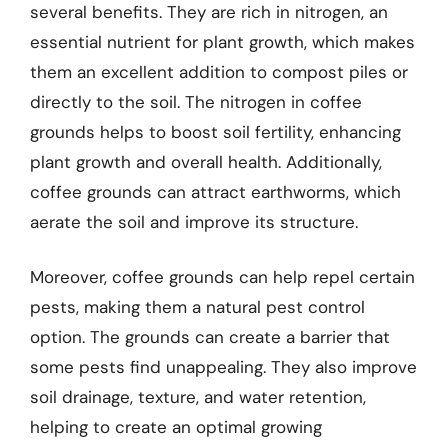
several benefits. They are rich in nitrogen, an
essential nutrient for plant growth, which makes
them an excellent addition to compost piles or
directly to the soil. The nitrogen in coffee
grounds helps to boost soil fertility, enhancing
plant growth and overall health. Additionally,
coffee grounds can attract earthworms, which
aerate the soil and improve its structure.
Moreover, coffee grounds can help repel certain
pests, making them a natural pest control
option. The grounds can create a barrier that
some pests find unappealing. They also improve
soil drainage, texture, and water retention,
helping to create an optimal growing