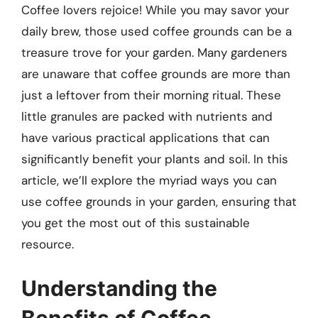
Coffee lovers rejoice! While you may savor your
daily brew, those used coffee grounds can be a
treasure trove for your garden. Many gardeners
are unaware that coffee grounds are more than
just a leftover from their morning ritual. These
little granules are packed with nutrients and
have various practical applications that can
significantly benefit your plants and soil. In this
article, we’ll explore the myriad ways you can
use coffee grounds in your garden, ensuring that
you get the most out of this sustainable
resource.
Understanding the
Benefits of Coffee