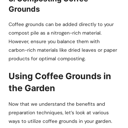
Grounds
Coffee grounds can be added directly to your
compost pile as a nitrogen-rich material.
However, ensure you balance them with
carbon-rich materials like dried leaves or paper
products for optimal composting.
Using Coffee Grounds in
the Garden
Now that we understand the benefits and
preparation techniques, let’s look at various
ways to utilize coffee grounds in your garden.