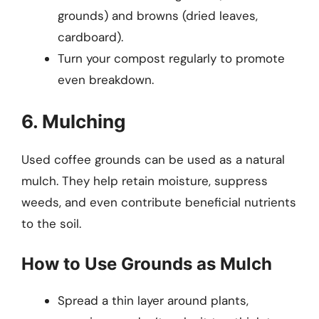
grounds) and browns (dried leaves,
cardboard).
Turn your compost regularly to promote
even breakdown.
6. Mulching
Used coffee grounds can be used as a natural
mulch. They help retain moisture, suppress
weeds, and even contribute beneficial nutrients
to the soil.
How to Use Grounds as Mulch
Spread a thin layer around plants,