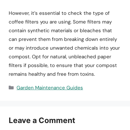
However, it’s essential to check the type of
coffee filters you are using. Some filters may
contain synthetic materials or bleaches that
can prevent them from breaking down entirely
or may introduce unwanted chemicals into your
compost. Opt for natural, unbleached paper
filters if possible, to ensure that your compost
remains healthy and free from toxins.
Categories
Garden Maintenance Guides
Leave a Comment