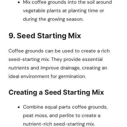
Mix coffee grounds into the soil around
vegetable plants at planting time or
during the growing season.
9. Seed Starting Mix
Coffee grounds can be used to create a rich
seed-starting mix. They provide essential
nutrients and improve drainage, creating an
ideal environment for germination.
Creating a Seed Starting Mix
Combine equal parts coffee grounds,
peat moss, and perlite to create a
nutrient-rich seed-starting mix.