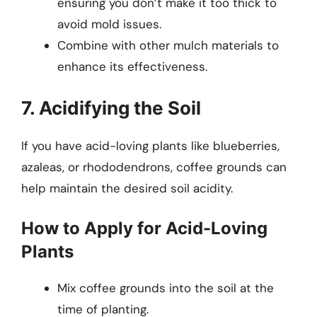
ensuring you don’t make it too thick to
avoid mold issues.
Combine with other mulch materials to
enhance its effectiveness.
7. Acidifying the Soil
If you have acid-loving plants like blueberries,
azaleas, or rhododendrons, coffee grounds can
help maintain the desired soil acidity.
How to Apply for Acid-Loving
Plants
Mix coffee grounds into the soil at the
time of planting.