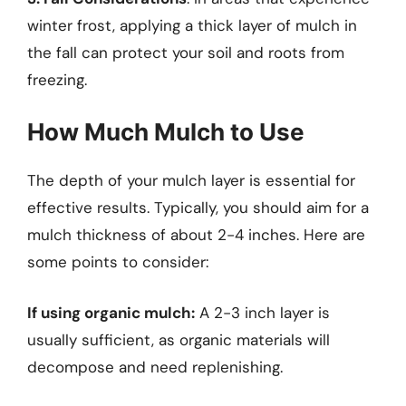
winter frost, applying a thick layer of mulch in
the fall can protect your soil and roots from
freezing.
How Much Mulch to Use
The depth of your mulch layer is essential for
effective results. Typically, you should aim for a
mulch thickness of about 2-4 inches. Here are
some points to consider:
If using organic mulch:
A 2-3 inch layer is
usually sufficient, as organic materials will
decompose and need replenishing.