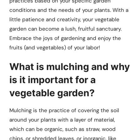
practices based on your specific garden
conditions and the needs of your plants. With a
little patience and creativity, your vegetable
garden can become a lush, fruitful sanctuary.
Embrace the joys of gardening and enjoy the
fruits (and vegetables) of your labor!
What is mulching and why
is it important for a
vegetable garden?
Mulching is the practice of covering the soil
around your plants with a layer of material,
which can be organic, such as straw, wood
chips, or shredded leaves, or inorganic, like