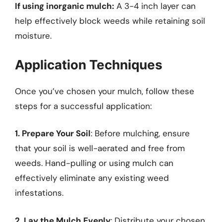
If using inorganic mulch:
A 3-4 inch layer can
help effectively block weeds while retaining soil
moisture.
Application Techniques
Once you’ve chosen your mulch, follow these
steps for a successful application:
1. Prepare Your Soil
: Before mulching, ensure
that your soil is well-aerated and free from
weeds. Hand-pulling or using mulch can
effectively eliminate any existing weed
infestations.
2. Lay the Mulch Evenly
: Distribute your chosen