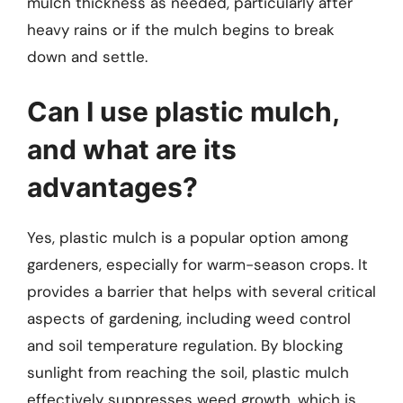
mulch thickness as needed, particularly after
heavy rains or if the mulch begins to break
down and settle.
Can I use plastic mulch,
and what are its
advantages?
Yes, plastic mulch is a popular option among
gardeners, especially for warm-season crops. It
provides a barrier that helps with several critical
aspects of gardening, including weed control
and soil temperature regulation. By blocking
sunlight from reaching the soil, plastic mulch
effectively suppresses weed growth, which is