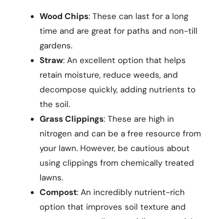
Wood Chips
: These can last for a long
time and are great for paths and non-till
gardens.
Straw
: An excellent option that helps
retain moisture, reduce weeds, and
decompose quickly, adding nutrients to
the soil.
Grass Clippings
: These are high in
nitrogen and can be a free resource from
your lawn. However, be cautious about
using clippings from chemically treated
lawns.
Compost
: An incredibly nutrient-rich
option that improves soil texture and