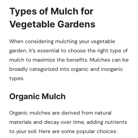
Types of Mulch for
Vegetable Gardens
When considering mulching your vegetable
garden, it’s essential to choose the right type of
mulch to maximize the benefits. Mulches can be
broadly categorized into organic and inorganic
types.
Organic Mulch
Organic mulches are derived from natural
materials and decay over time, adding nutrients
to your soil. Here are some popular choices: