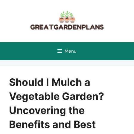
Skip
to
content
Menu
Should I Mulch a
Vegetable Garden?
Uncovering the
Benefits and Best