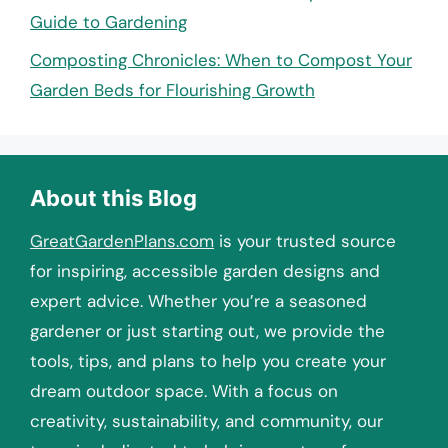
Guide to Gardening
Composting Chronicles: When to Compost Your
Garden Beds for Flourishing Growth
About this Blog
GreatGardenPlans.com
is your trusted source
for inspiring, accessible garden designs and
expert advice. Whether you’re a seasoned
gardener or just starting out, we provide the
tools, tips, and plans to help you create your
dream outdoor space. With a focus on
creativity, sustainability, and community, our