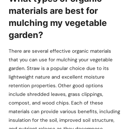
materials are best for
mulching my vegetable
garden?
There are several effective organic materials
that you can use for mulching your vegetable
garden. Straw is a popular choice due to its
lightweight nature and excellent moisture
retention properties. Other good options
include shredded leaves, grass clippings,
compost, and wood chips. Each of these
materials can provide various benefits, including
insulation for the soil, improved soil structure,
and nutrient release as they decompose.