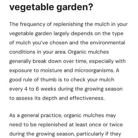
vegetable garden?
The frequency of replenishing the mulch in your
vegetable garden largely depends on the type
of mulch you’ve chosen and the environmental
conditions in your area. Organic mulches
generally break down over time, especially with
exposure to moisture and microorganisms. A
good rule of thumb is to check your mulch
every 4 to 6 weeks during the growing season
to assess its depth and effectiveness.
As a general practice, organic mulches may
need to be replenished at least once or twice
during the growing season, particularly if they