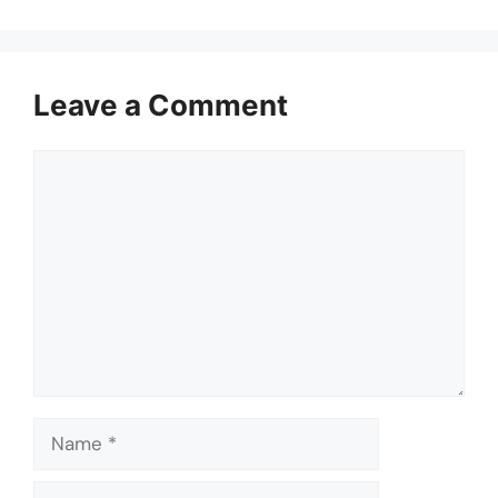
Leave a Comment
Comment
Name
Email