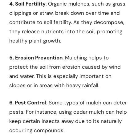
4. Soil Fertility
: Organic mulches, such as grass
clippings or straw, break down over time and
contribute to soil fertility. As they decompose,
they release nutrients into the soil, promoting
healthy plant growth.
5. Erosion Prevention
: Mulching helps to
protect the soil from erosion caused by wind
and water. This is especially important on
slopes or in areas with heavy rainfall.
6. Pest Control
: Some types of mulch can deter
pests. For instance, using cedar mulch can help
keep certain insects away due to its naturally
occurring compounds.