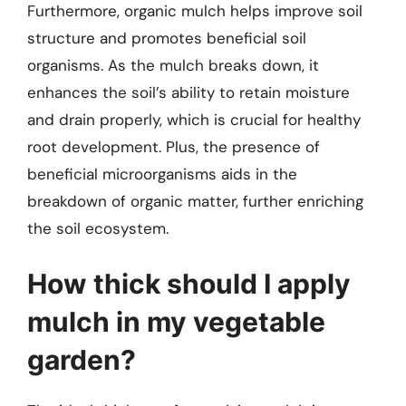
Furthermore, organic mulch helps improve soil
structure and promotes beneficial soil
organisms. As the mulch breaks down, it
enhances the soil’s ability to retain moisture
and drain properly, which is crucial for healthy
root development. Plus, the presence of
beneficial microorganisms aids in the
breakdown of organic matter, further enriching
the soil ecosystem.
How thick should I apply
mulch in my vegetable
garden?