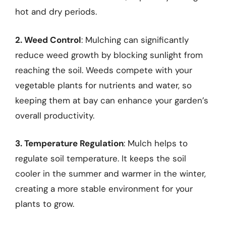
hot and dry periods.
2. Weed Control
: Mulching can significantly
reduce weed growth by blocking sunlight from
reaching the soil. Weeds compete with your
vegetable plants for nutrients and water, so
keeping them at bay can enhance your garden’s
overall productivity.
3. Temperature Regulation
: Mulch helps to
regulate soil temperature. It keeps the soil
cooler in the summer and warmer in the winter,
creating a more stable environment for your
plants to grow.