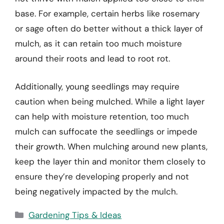
base. For example, certain herbs like rosemary
or sage often do better without a thick layer of
mulch, as it can retain too much moisture
around their roots and lead to root rot.
Additionally, young seedlings may require
caution when being mulched. While a light layer
can help with moisture retention, too much
mulch can suffocate the seedlings or impede
their growth. When mulching around new plants,
keep the layer thin and monitor them closely to
ensure they’re developing properly and not
being negatively impacted by the mulch.
Categories
Gardening Tips & Ideas