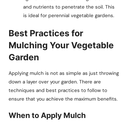
and nutrients to penetrate the soil. This
is ideal for perennial vegetable gardens.
Best Practices for
Mulching Your Vegetable
Garden
Applying mulch is not as simple as just throwing
down a layer over your garden. There are
techniques and best practices to follow to
ensure that you achieve the maximum benefits.
When to Apply Mulch