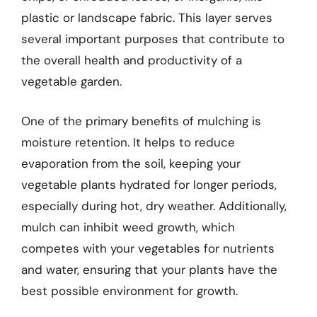
plastic or landscape fabric. This layer serves
several important purposes that contribute to
the overall health and productivity of a
vegetable garden.
One of the primary benefits of mulching is
moisture retention. It helps to reduce
evaporation from the soil, keeping your
vegetable plants hydrated for longer periods,
especially during hot, dry weather. Additionally,
mulch can inhibit weed growth, which
competes with your vegetables for nutrients
and water, ensuring that your plants have the
best possible environment for growth.