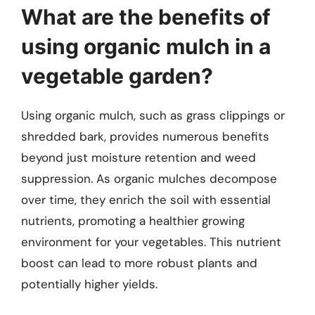
What are the benefits of
using organic mulch in a
vegetable garden?
Using organic mulch, such as grass clippings or
shredded bark, provides numerous benefits
beyond just moisture retention and weed
suppression. As organic mulches decompose
over time, they enrich the soil with essential
nutrients, promoting a healthier growing
environment for your vegetables. This nutrient
boost can lead to more robust plants and
potentially higher yields.