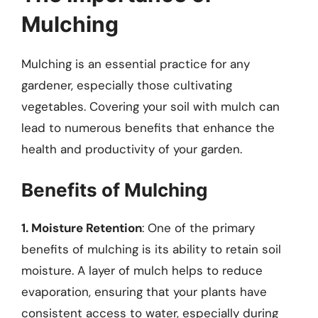
Mulching
Mulching is an essential practice for any
gardener, especially those cultivating
vegetables. Covering your soil with mulch can
lead to numerous benefits that enhance the
health and productivity of your garden.
Benefits of Mulching
1. Moisture Retention
: One of the primary
benefits of mulching is its ability to retain soil
moisture. A layer of mulch helps to reduce
evaporation, ensuring that your plants have
consistent access to water, especially during