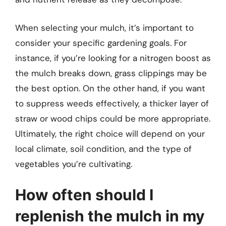
When selecting your mulch, it’s important to
consider your specific gardening goals. For
instance, if you’re looking for a nitrogen boost as
the mulch breaks down, grass clippings may be
the best option. On the other hand, if you want
to suppress weeds effectively, a thicker layer of
straw or wood chips could be more appropriate.
Ultimately, the right choice will depend on your
local climate, soil condition, and the type of
vegetables you’re cultivating.
How often should I
replenish the mulch in my