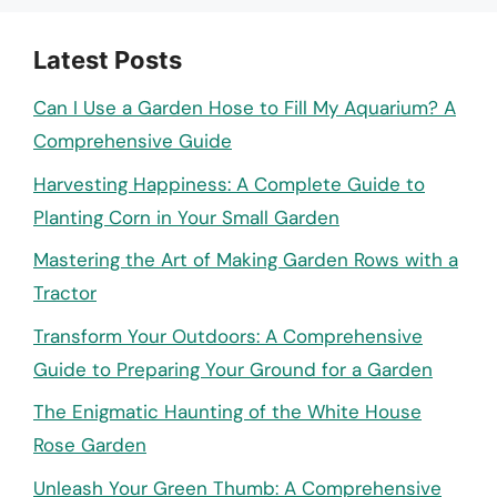
Latest Posts
Can I Use a Garden Hose to Fill My Aquarium? A
Comprehensive Guide
Harvesting Happiness: A Complete Guide to
Planting Corn in Your Small Garden
Mastering the Art of Making Garden Rows with a
Tractor
Transform Your Outdoors: A Comprehensive
Guide to Preparing Your Ground for a Garden
The Enigmatic Haunting of the White House
Rose Garden
Unleash Your Green Thumb: A Comprehensive