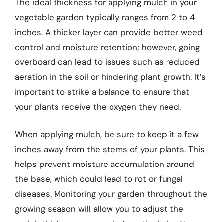
The ideal thickness for applying mulch in your
vegetable garden typically ranges from 2 to 4
inches. A thicker layer can provide better weed
control and moisture retention; however, going
overboard can lead to issues such as reduced
aeration in the soil or hindering plant growth. It’s
important to strike a balance to ensure that
your plants receive the oxygen they need.
When applying mulch, be sure to keep it a few
inches away from the stems of your plants. This
helps prevent moisture accumulation around
the base, which could lead to rot or fungal
diseases. Monitoring your garden throughout the
growing season will allow you to adjust the