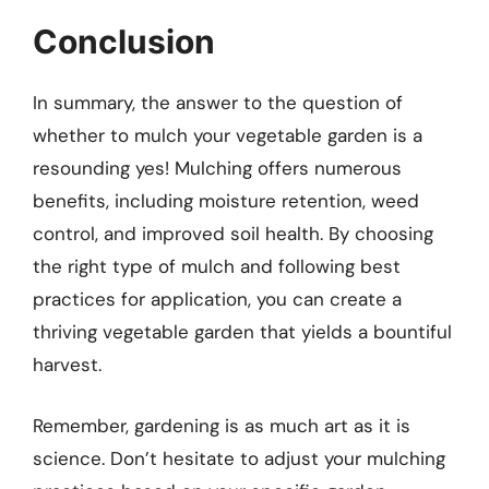
Conclusion
In summary, the answer to the question of
whether to mulch your vegetable garden is a
resounding yes! Mulching offers numerous
benefits, including moisture retention, weed
control, and improved soil health. By choosing
the right type of mulch and following best
practices for application, you can create a
thriving vegetable garden that yields a bountiful
harvest.
Remember, gardening is as much art as it is
science. Don’t hesitate to adjust your mulching