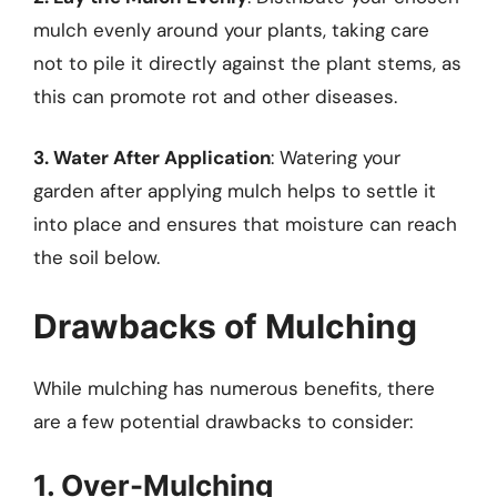
mulch evenly around your plants, taking care
not to pile it directly against the plant stems, as
this can promote rot and other diseases.
3. Water After Application
: Watering your
garden after applying mulch helps to settle it
into place and ensures that moisture can reach
the soil below.
Drawbacks of Mulching
While mulching has numerous benefits, there
are a few potential drawbacks to consider:
1. Over-Mulching