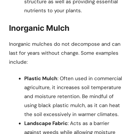
structure as well as providing essential
nutrients to your plants.
Inorganic Mulch
Inorganic mulches do not decompose and can
last for years without change. Some examples
include:
Plastic Mulch
: Often used in commercial
agriculture, it increases soil temperature
and moisture retention. Be mindful of
using black plastic mulch, as it can heat
the soil excessively in warmer climates.
Landscape Fabric
: Acts as a barrier
against weeds while allowing moisture