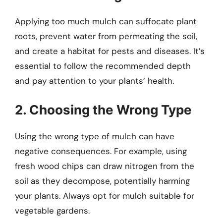
Applying too much mulch can suffocate plant
roots, prevent water from permeating the soil,
and create a habitat for pests and diseases. It’s
essential to follow the recommended depth
and pay attention to your plants’ health.
2. Choosing the Wrong Type
Using the wrong type of mulch can have
negative consequences. For example, using
fresh wood chips can draw nitrogen from the
soil as they decompose, potentially harming
your plants. Always opt for mulch suitable for
vegetable gardens.