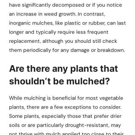
have significantly decomposed or if you notice
an increase in weed growth. In contrast,
inorganic mulches, like plastic or rubber, can last
longer and typically require less frequent
replacement, although you should still check
them periodically for any damage or breakdown.
Are there any plants that
shouldn’t be mulched?
While mulching is beneficial for most vegetable
plants, there are a few exceptions to consider.
Some plants, especially those that prefer drier
soils or are particularly drought-resistant, may
not thrive with mulch applied too close to their