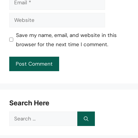
Website
Save my name, email, and website in this
browser for the next time I comment.
Search Here
Search
for: