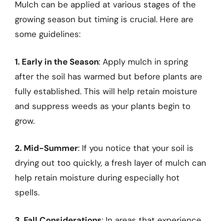
Mulch can be applied at various stages of the
growing season but timing is crucial. Here are
some guidelines:
1. Early in the Season
: Apply mulch in spring
after the soil has warmed but before plants are
fully established. This will help retain moisture
and suppress weeds as your plants begin to
grow.
2. Mid-Summer
: If you notice that your soil is
drying out too quickly, a fresh layer of mulch can
help retain moisture during especially hot
spells.
3. Fall Considerations
: In areas that experience