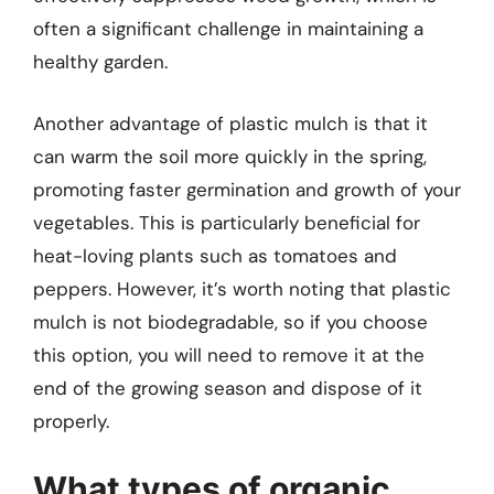
often a significant challenge in maintaining a
healthy garden.
Another advantage of plastic mulch is that it
can warm the soil more quickly in the spring,
promoting faster germination and growth of your
vegetables. This is particularly beneficial for
heat-loving plants such as tomatoes and
peppers. However, it’s worth noting that plastic
mulch is not biodegradable, so if you choose
this option, you will need to remove it at the
end of the growing season and dispose of it
properly.
What types of organic