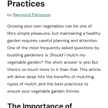
Practices
by
Raymond Patterson
Growing your own vegetables can be one of
life’s simple pleasures, but maintaining a healthy
garden requires careful planning and attention.
One of the most frequently asked questions by
budding gardeners is:
Should I mulch my
vegetable garden?
The short answer is yes! But
there’s so much more to it than that. This article
will delve deep into the benefits of mulching,
types of mulch, and the best practices to
ensure your vegetable garden thrives.
The Importance of