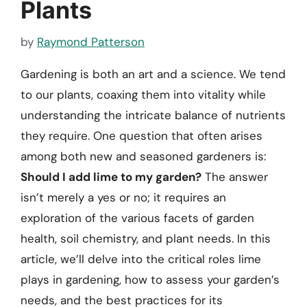
Plants
by
Raymond Patterson
Gardening is both an art and a science. We tend
to our plants, coaxing them into vitality while
understanding the intricate balance of nutrients
they require. One question that often arises
among both new and seasoned gardeners is:
Should I add lime to my garden?
The answer
isn’t merely a yes or no; it requires an
exploration of the various facets of garden
health, soil chemistry, and plant needs. In this
article, we’ll delve into the critical roles lime
plays in gardening, how to assess your garden’s
needs, and the best practices for its