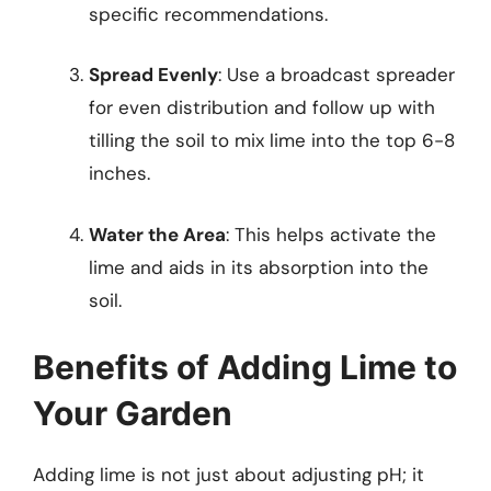
specific recommendations.
Spread Evenly
: Use a broadcast spreader
for even distribution and follow up with
tilling the soil to mix lime into the top 6-8
inches.
Water the Area
: This helps activate the
lime and aids in its absorption into the
soil.
Benefits of Adding Lime to
Your Garden
Adding lime is not just about adjusting pH; it