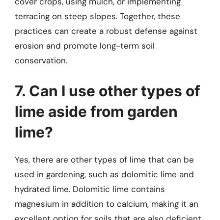
cover crops, using mulch, or implementing
terracing on steep slopes. Together, these
practices can create a robust defense against
erosion and promote long-term soil
conservation.
7. Can I use other types of
lime aside from garden
lime?
Yes, there are other types of lime that can be
used in gardening, such as dolomitic lime and
hydrated lime. Dolomitic lime contains
magnesium in addition to calcium, making it an
excellent option for soils that are also deficient