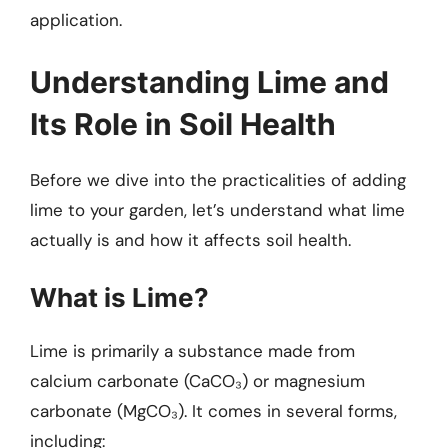
application.
Understanding Lime and
Its Role in Soil Health
Before we dive into the practicalities of adding
lime to your garden, let’s understand what lime
actually is and how it affects soil health.
What is Lime?
Lime is primarily a substance made from
calcium carbonate (CaCO₃) or magnesium
carbonate (MgCO₃). It comes in several forms,
including: