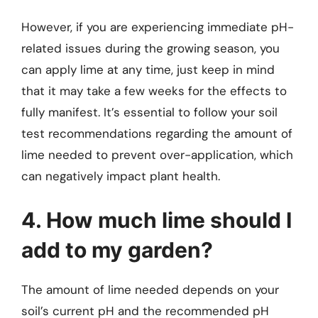
However, if you are experiencing immediate pH-
related issues during the growing season, you
can apply lime at any time, just keep in mind
that it may take a few weeks for the effects to
fully manifest. It’s essential to follow your soil
test recommendations regarding the amount of
lime needed to prevent over-application, which
can negatively impact plant health.
4. How much lime should I
add to my garden?
The amount of lime needed depends on your
soil’s current pH and the recommended pH