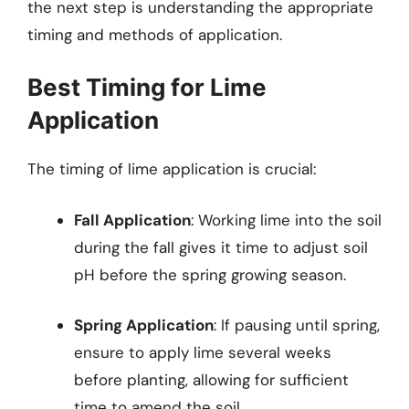
the next step is understanding the appropriate
timing and methods of application.
Best Timing for Lime
Application
The timing of lime application is crucial:
Fall Application
: Working lime into the soil
during the fall gives it time to adjust soil
pH before the spring growing season.
Spring Application
: If pausing until spring,
ensure to apply lime several weeks
before planting, allowing for sufficient
time to amend the soil.