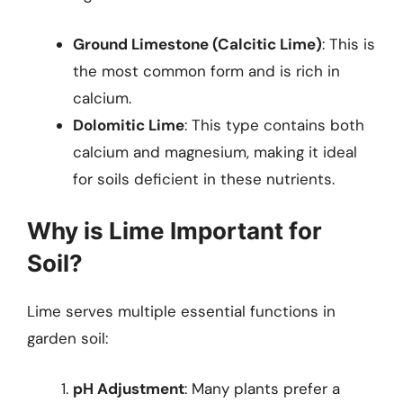
Ground Limestone (Calcitic Lime)
: This is
the most common form and is rich in
calcium.
Dolomitic Lime
: This type contains both
calcium and magnesium, making it ideal
for soils deficient in these nutrients.
Why is Lime Important for
Soil?
Lime serves multiple essential functions in
garden soil:
pH Adjustment
: Many plants prefer a