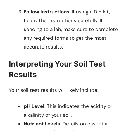
Follow Instructions
: If using a DIY kit,
follow the instructions carefully. If
sending to a lab, make sure to complete
any required forms to get the most
accurate results.
Interpreting Your Soil Test
Results
Your soil test results will likely include:
pH Level
: This indicates the acidity or
alkalinity of your soil.
Nutrient Levels
: Details on essential