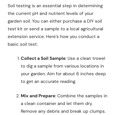
Soil testing is an essential step in determining
the current pH and nutrient levels of your
garden soil. You can either purchase a DIY soil
test kit or send a sample to a local agricultural
extension service. Here’s how you conduct a
basic soil test:
Collect a Soil Sample
: Use a clean trowel
to dig a sample from various locations in
your garden. Aim for about 6 inches deep
to get an accurate reading.
Mix and Prepare
: Combine the samples in
a clean container and let them dry.
Remove any debris and break up clumps.