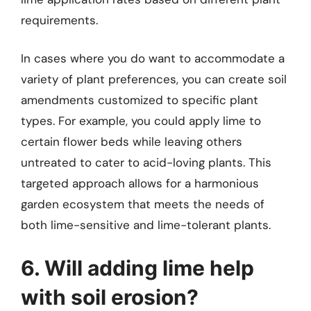
requirements.
In cases where you do want to accommodate a
variety of plant preferences, you can create soil
amendments customized to specific plant
types. For example, you could apply lime to
certain flower beds while leaving others
untreated to cater to acid-loving plants. This
targeted approach allows for a harmonious
garden ecosystem that meets the needs of
both lime-sensitive and lime-tolerant plants.
6. Will adding lime help
with soil erosion?