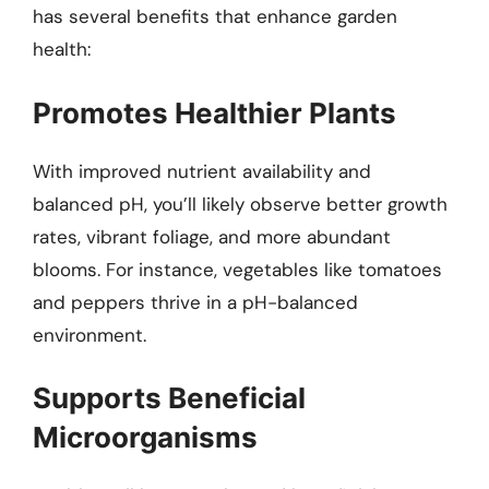
has several benefits that enhance garden
health:
Promotes Healthier Plants
With improved nutrient availability and
balanced pH, you’ll likely observe better growth
rates, vibrant foliage, and more abundant
blooms. For instance, vegetables like tomatoes
and peppers thrive in a pH-balanced
environment.
Supports Beneficial
Microorganisms