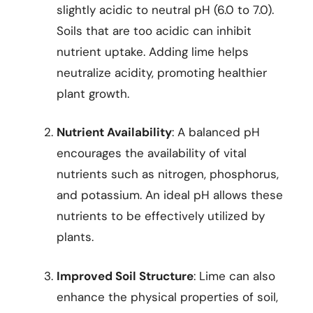
slightly acidic to neutral pH (6.0 to 7.0).
Soils that are too acidic can inhibit
nutrient uptake. Adding lime helps
neutralize acidity, promoting healthier
plant growth.
Nutrient Availability
: A balanced pH
encourages the availability of vital
nutrients such as nitrogen, phosphorus,
and potassium. An ideal pH allows these
nutrients to be effectively utilized by
plants.
Improved Soil Structure
: Lime can also
enhance the physical properties of soil,