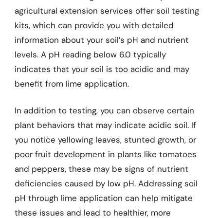
agricultural extension services offer soil testing
kits, which can provide you with detailed
information about your soil’s pH and nutrient
levels. A pH reading below 6.0 typically
indicates that your soil is too acidic and may
benefit from lime application.
In addition to testing, you can observe certain
plant behaviors that may indicate acidic soil. If
you notice yellowing leaves, stunted growth, or
poor fruit development in plants like tomatoes
and peppers, these may be signs of nutrient
deficiencies caused by low pH. Addressing soil
pH through lime application can help mitigate
these issues and lead to healthier, more