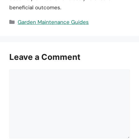
beneficial outcomes.
Categories
Garden Maintenance Guides
Leave a Comment
Comment