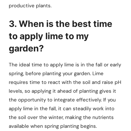
productive plants.
3. When is the best time
to apply lime to my
garden?
The ideal time to apply lime is in the fall or early
spring, before planting your garden. Lime
requires time to react with the soil and raise pH
levels, so applying it ahead of planting gives it
the opportunity to integrate effectively. If you
apply lime in the fall, it can steadily work into
the soil over the winter, making the nutrients
available when spring planting begins.