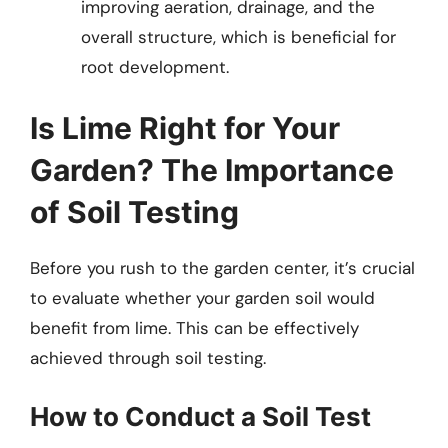
improving aeration, drainage, and the
overall structure, which is beneficial for
root development.
Is Lime Right for Your
Garden? The Importance
of Soil Testing
Before you rush to the garden center, it’s crucial
to evaluate whether your garden soil would
benefit from lime. This can be effectively
achieved through soil testing.
How to Conduct a Soil Test