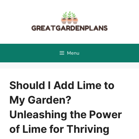
Skip
to
content
Menu
Should I Add Lime to
My Garden?
Unleashing the Power
of Lime for Thriving