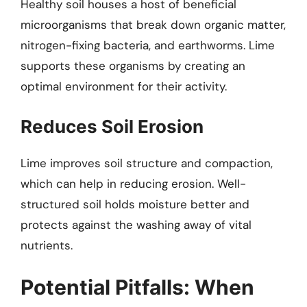
Healthy soil houses a host of beneficial
microorganisms that break down organic matter,
nitrogen-fixing bacteria, and earthworms. Lime
supports these organisms by creating an
optimal environment for their activity.
Reduces Soil Erosion
Lime improves soil structure and compaction,
which can help in reducing erosion. Well-
structured soil holds moisture better and
protects against the washing away of vital
nutrients.
Potential Pitfalls: When