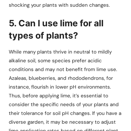
shocking your plants with sudden changes.
5. Can I use lime for all
types of plants?
While many plants thrive in neutral to mildly
alkaline soil, some species prefer acidic
conditions and may not benefit from lime use.
Azaleas, blueberries, and rhododendrons, for
instance, flourish in lower pH environments.
Thus, before applying lime, it’s essential to
consider the specific needs of your plants and
their tolerance for soil pH changes. If you have a
diverse garden, it may be necessary to adjust
lime application rates based on different plant