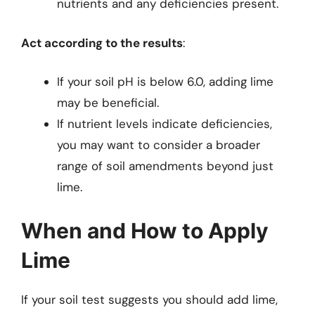
nutrients and any deficiencies present.
Act according to the results
:
If your soil pH is below 6.0, adding lime
may be beneficial.
If nutrient levels indicate deficiencies,
you may want to consider a broader
range of soil amendments beyond just
lime.
When and How to Apply
Lime
If your soil test suggests you should add lime,