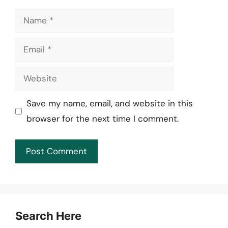
Name
Email
Website
Save my name, email, and website in this
browser for the next time I comment.
Search Here