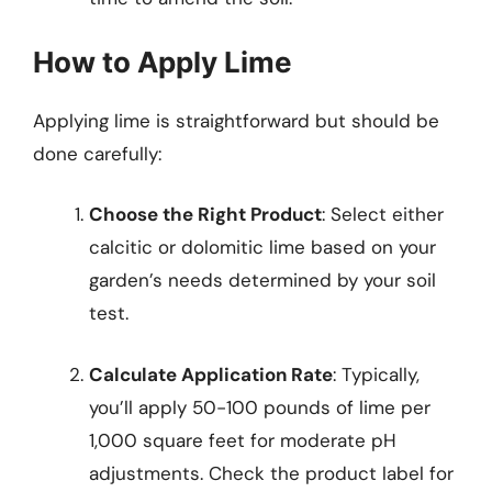
How to Apply Lime
Applying lime is straightforward but should be
done carefully:
Choose the Right Product
: Select either
calcitic or dolomitic lime based on your
garden’s needs determined by your soil
test.
Calculate Application Rate
: Typically,
you’ll apply 50-100 pounds of lime per
1,000 square feet for moderate pH
adjustments. Check the product label for