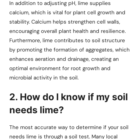
In addition to adjusting pH, lime supplies
calcium, which is vital for plant cell growth and
stability. Calcium helps strengthen cell walls,
encouraging overall plant health and resilience.
Furthermore, lime contributes to soil structure
by promoting the formation of aggregates, which
enhances aeration and drainage, creating an
optimal environment for root growth and
microbial activity in the soil.
2. How do I know if my soil
needs lime?
The most accurate way to determine if your soil
needs lime is through a soil test. Many local