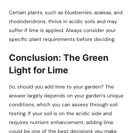
Certain plants, such as blueberries, azaleas, and
rhododendrons, thrive in acidic soils and may
suffer if lime is applied. Always consider your
specific plant requirements before deciding.
Conclusion: The Green
Light for Lime
So, should you add lime to your garden? The
answer largely depends on your garden’s unique
conditions, which you can assess through soil
testing. If your soil is on the acidic side and
requires nutrient enhancement, adding lime
could be one of the best decisions you make