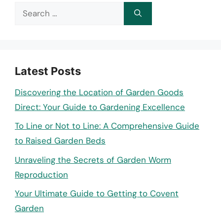
Search
for:
Latest Posts
Discovering the Location of Garden Goods
Direct: Your Guide to Gardening Excellence
To Line or Not to Line: A Comprehensive Guide
to Raised Garden Beds
Unraveling the Secrets of Garden Worm
Reproduction
Your Ultimate Guide to Getting to Covent
Garden