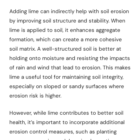
Adding lime can indirectly help with soil erosion
by improving soil structure and stability. When
lime is applied to soil, it enhances aggregate
formation, which can create a more cohesive
soil matrix. A well-structured soil is better at
holding onto moisture and resisting the impacts
of rain and wind that lead to erosion. This makes
lime a useful tool for maintaining soil integrity,
especially on sloped or sandy surfaces where
erosion risk is higher.
However, while lime contributes to better soil
health, it’s important to incorporate additional
erosion control measures, such as planting