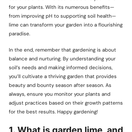
for your plants. With its numerous benefits—
from improving pH to supporting soil health—
lime can transform your garden into a flourishing
paradise.
In the end, remember that gardening is about
balance and nurturing. By understanding your
soil’s needs and making informed decisions,
you’ll cultivate a thriving garden that provides
beauty and bounty season after season. As
always, ensure you monitor your plants and
adjust practices based on their growth patterns
for the best results. Happy gardening!
1. What is garden lime, and