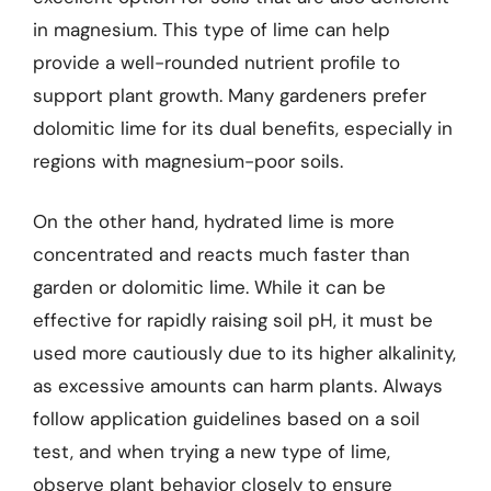
in magnesium. This type of lime can help
provide a well-rounded nutrient profile to
support plant growth. Many gardeners prefer
dolomitic lime for its dual benefits, especially in
regions with magnesium-poor soils.
On the other hand, hydrated lime is more
concentrated and reacts much faster than
garden or dolomitic lime. While it can be
effective for rapidly raising soil pH, it must be
used more cautiously due to its higher alkalinity,
as excessive amounts can harm plants. Always
follow application guidelines based on a soil
test, and when trying a new type of lime,
observe plant behavior closely to ensure