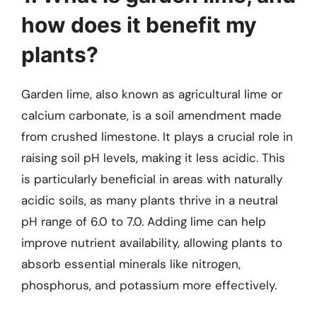
how does it benefit my
plants?
Garden lime, also known as agricultural lime or
calcium carbonate, is a soil amendment made
from crushed limestone. It plays a crucial role in
raising soil pH levels, making it less acidic. This
is particularly beneficial in areas with naturally
acidic soils, as many plants thrive in a neutral
pH range of 6.0 to 7.0. Adding lime can help
improve nutrient availability, allowing plants to
absorb essential minerals like nitrogen,
phosphorus, and potassium more effectively.