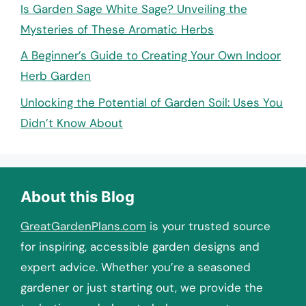
Is Garden Sage White Sage? Unveiling the
Mysteries of These Aromatic Herbs
A Beginner’s Guide to Creating Your Own Indoor
Herb Garden
Unlocking the Potential of Garden Soil: Uses You
Didn’t Know About
About this Blog
GreatGardenPlans.com
is your trusted source
for inspiring, accessible garden designs and
expert advice. Whether you’re a seasoned
gardener or just starting out, we provide the