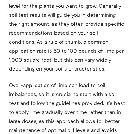
level for the plants you want to grow. Generally,
soil test results will guide you in determining
the right amount, as they often provide specific
recommendations based on your soil
conditions. As a rule of thumb, a common
application rate is 50 to 100 pounds of lime per
1,000 square feet, but this can vary widely
depending on your soil’s characteristics.
Over-application of lime can lead to soil
imbalances, so it is crucial to start with a soil
test and follow the guidelines provided. It’s best
to apply lime gradually over time rather than in
large doses, as this approach allows for better
maintenance of optimal pH levels and avoids