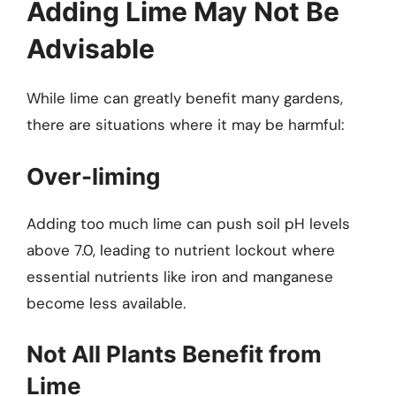
Adding Lime May Not Be
Advisable
While lime can greatly benefit many gardens,
there are situations where it may be harmful:
Over-liming
Adding too much lime can push soil pH levels
above 7.0, leading to nutrient lockout where
essential nutrients like iron and manganese
become less available.
Not All Plants Benefit from
Lime