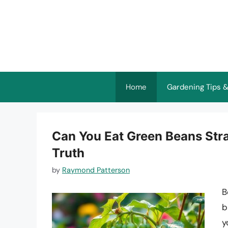
Skip
to
content
Home
Gardening Tips &
Can You Eat Green Beans Stra
Truth
by
Raymond Patterson
B
b
y