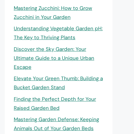
Mastering Zucchini: How to Grow
Zucchini in Your Garden
Understanding Vegetable Garden pH:
The Key to Thriving Plants
Discover the Sky Garden: Your
Ultimate Guide to a Unique Urban
Escape
Elevate Your Green Thumb: Building a
Bucket Garden Stand
Finding the Perfect Depth for Your
Raised Garden Bed
Mastering Garden Defense: Keeping
Animals Out of Your Garden Beds