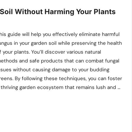
 Soil Without Harming Your Plants
his guide will help you effectively eliminate harmful
ungus in your garden soil while preserving the health
f your plants. You’ll discover various natural
ethods and safe products that can combat fungal
ssues without causing damage to your budding
reens. By following these techniques, you can foster
 thriving garden ecosystem that remains lush and …