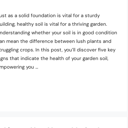
ust as a solid foundation is vital for a sturdy
uilding, healthy soil is vital for a thriving garden.
nderstanding whether your soil is in good condition
an mean the difference between lush plants and
truggling crops. In this post, you’ll discover five key
igns that indicate the health of your garden soil,
mpowering you …