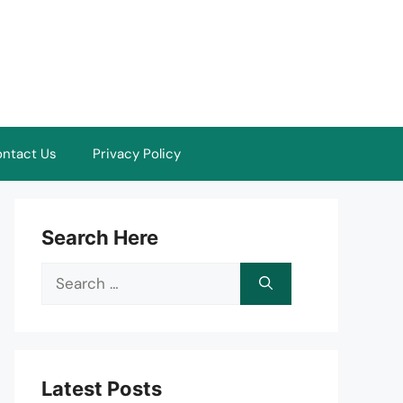
ntact Us
Privacy Policy
Search Here
Search
for:
Latest Posts