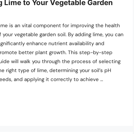
g Lime to Your Vegetable Garden
ime is an vital component for improving the health
f your vegetable garden soil. By adding lime, you can
ignificantly enhance nutrient availability and
romote better plant growth. This step-by-step
uide will walk you through the process of selecting
he right type of lime, determining your soil’s pH
eeds, and applying it correctly to achieve …