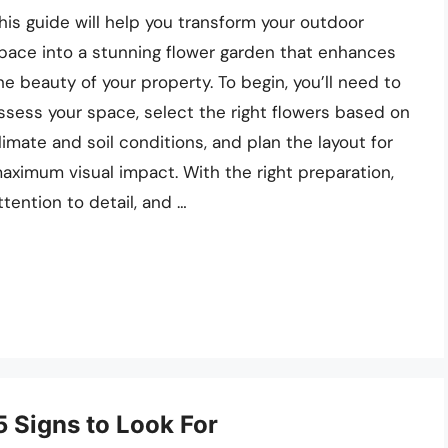
his guide will help you transform your outdoor
pace into a stunning flower garden that enhances
he beauty of your property. To begin, you’ll need to
ssess your space, select the right flowers based on
limate and soil conditions, and plan the layout for
aximum visual impact. With the right preparation,
ttention to detail, and …
5 Signs to Look For