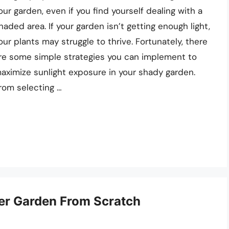
our garden, even if you find yourself dealing with a
haded area. If your garden isn’t getting enough light,
our plants may struggle to thrive. Fortunately, there
re some simple strategies you can implement to
aximize sunlight exposure in your shady garden.
rom selecting …
wer Garden From Scratch