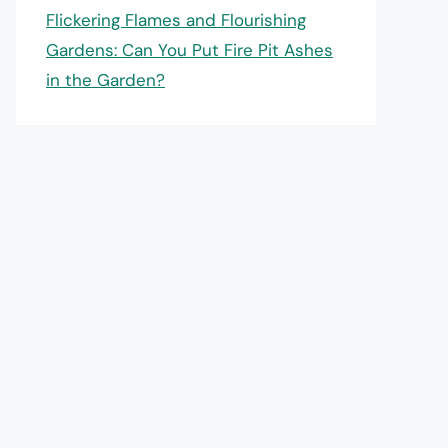
Flickering Flames and Flourishing
Gardens: Can You Put Fire Pit Ashes
in the Garden?