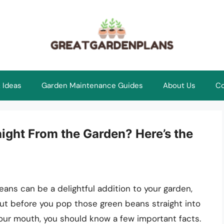
 Ideas
Garden Maintenance Guides
About Us
Co
ight From the Garden? Here’s the
eans can be a delightful addition to your garden,
ut before you pop those green beans straight into
our mouth, you should know a few important facts.