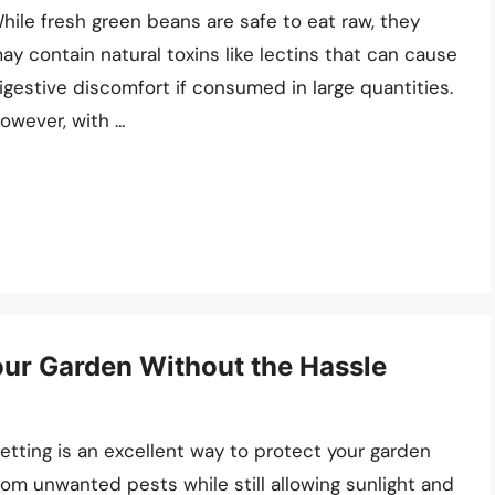
hile fresh green beans are safe to eat raw, they
ay contain natural toxins like lectins that can cause
igestive discomfort if consumed in large quantities.
owever, with …
our Garden Without the Hassle
etting is an excellent way to protect your garden
rom unwanted pests while still allowing sunlight and