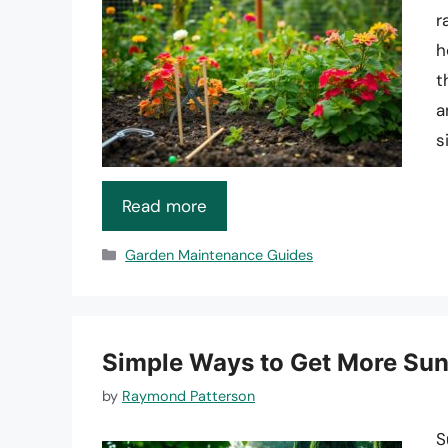
r
h
t
a
s
Read more
Categories
Garden Maintenance Guides
Simple Ways to Get More Sun
by
Raymond Patterson
S