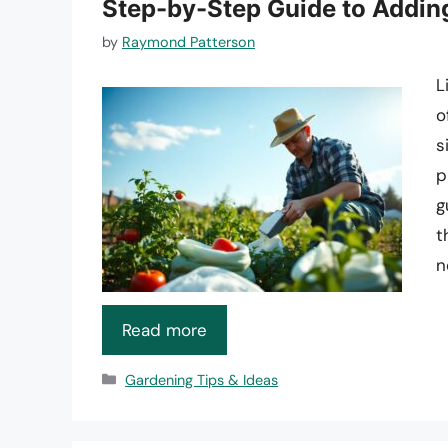
Step-by-Step Guide to Addin
by
Raymond Patterson
L
o
s
p
g
t
n
Read more
Categories
Gardening Tips & Ideas