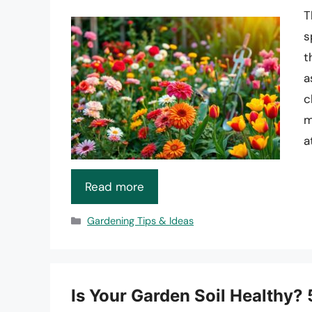
T
s
t
a
c
m
a
Read more
Categories
Gardening Tips & Ideas
Is Your Garden Soil Healthy? 