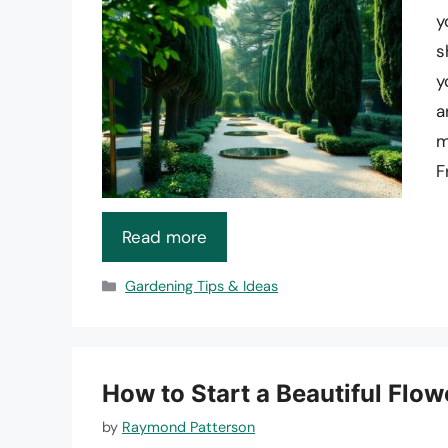
y
s
y
a
m
F
Read more
Categories
Gardening Tips & Ideas
How to Start a Beautiful Flo
by
Raymond Patterson