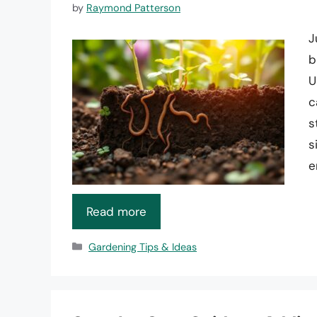
by
Raymond Patterson
J
b
U
c
s
s
e
Read more
Categories
Gardening Tips & Ideas