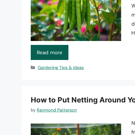
W
m
d
H
Read more
Categories
Gardening Tips & Ideas
How to Put Netting Around Y
by
Raymond Patterson
N
f