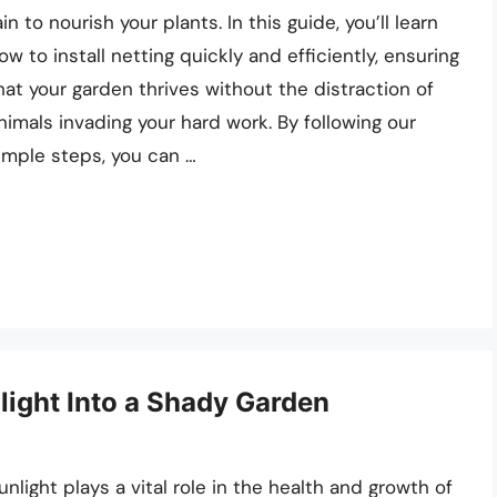
ain to nourish your plants. In this guide, you’ll learn
ow to install netting quickly and efficiently, ensuring
hat your garden thrives without the distraction of
nimals invading your hard work. By following our
imple steps, you can …
light Into a Shady Garden
unlight plays a vital role in the health and growth of