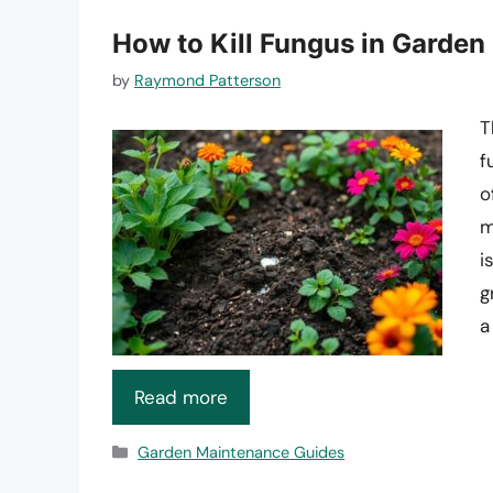
How to Kill Fungus in Garden
by
Raymond Patterson
T
f
o
m
i
g
a
Read more
Categories
Garden Maintenance Guides