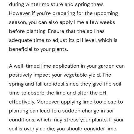
during winter moisture and spring thaw.
However, if you’re preparing for the upcoming
season, you can also apply lime a few weeks
before planting. Ensure that the soil has
adequate time to adjust its pH level, which is
beneficial to your plants.
A well-timed lime application in your garden can
positively impact your vegetable yield. The
spring and fall are ideal since they give the soil
time to absorb the lime and alter the pH
effectively. Moreover, applying lime too close to
planting can lead to a sudden change in soil
conditions, which may stress your plants. If your
soil is overly acidic, you should consider lime