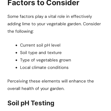
Factors to Consider
Some factors play a vital role in effectively
adding lime to your vegetable garden. Consider
the following:
Current soil pH level
Soil type and texture
Type of vegetables grown
Local climate conditions
Perceiving these elements will enhance the
overall health of your garden.
Soil pH Testing