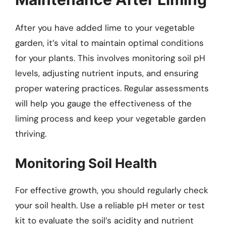
After you have added lime to your vegetable
garden, it’s vital to maintain optimal conditions
for your plants. This involves monitoring soil pH
levels, adjusting nutrient inputs, and ensuring
proper watering practices. Regular assessments
will help you gauge the effectiveness of the
liming process and keep your vegetable garden
thriving.
Monitoring Soil Health
For effective growth, you should regularly check
your soil health. Use a reliable pH meter or test
kit to evaluate the soil’s acidity and nutrient