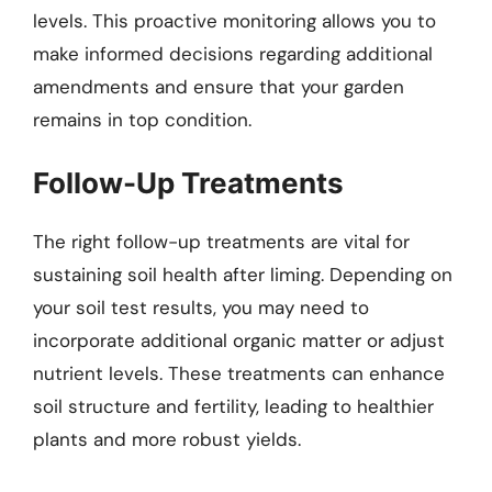
levels. This proactive monitoring allows you to
make informed decisions regarding additional
amendments and ensure that your garden
remains in top condition.
Follow-Up Treatments
The right follow-up treatments are vital for
sustaining soil health after liming. Depending on
your soil test results, you may need to
incorporate additional organic matter or adjust
nutrient levels. These treatments can enhance
soil structure and fertility, leading to healthier
plants and more robust yields.