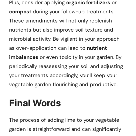
Plus, consider applying
organic fertilizers
or
compost
during your follow-up treatments.
These amendments will not only replenish
nutrients but also improve soil texture and
microbial activity. Be vigilant in your approach,
as over-application can lead to
nutrient
imbalances
or even toxicity in your garden. By
periodically reassessing your soil and adjusting
your treatments accordingly, you’ll keep your
vegetable garden flourishing and productive.
Final Words
The process of adding lime to your vegetable
garden is straightforward and can significantly