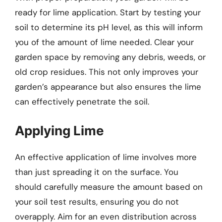
ready for lime application. Start by testing your
soil to determine its pH level, as this will inform
you of the amount of lime needed. Clear your
garden space by removing any debris, weeds, or
old crop residues. This not only improves your
garden’s appearance but also ensures the lime
can effectively penetrate the soil.
Applying Lime
An effective application of lime involves more
than just spreading it on the surface. You
should carefully measure the amount based on
your soil test results, ensuring you do not
overapply. Aim for an even distribution across