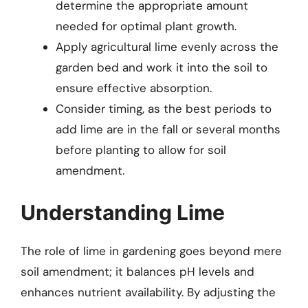
determine the appropriate amount
needed for optimal plant growth.
Apply agricultural lime evenly across the
garden bed and work it into the soil to
ensure effective absorption.
Consider timing, as the best periods to
add lime are in the fall or several months
before planting to allow for soil
amendment.
Understanding Lime
The role of lime in gardening goes beyond mere
soil amendment; it balances pH levels and
enhances nutrient availability. By adjusting the