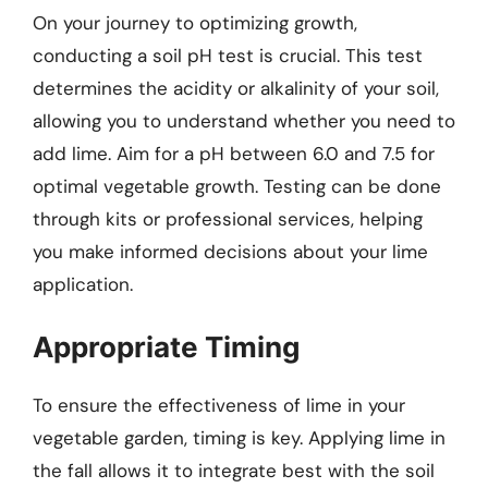
On your journey to optimizing growth,
conducting a soil pH test is crucial. This test
determines the acidity or alkalinity of your soil,
allowing you to understand whether you need to
add lime. Aim for a pH between 6.0 and 7.5 for
optimal vegetable growth. Testing can be done
through kits or professional services, helping
you make informed decisions about your lime
application.
Appropriate Timing
To ensure the effectiveness of lime in your
vegetable garden, timing is key. Applying lime in
the fall allows it to integrate best with the soil