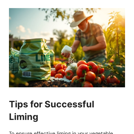
Tips for Successful
Liming
To ensure effective liming in your vegetable