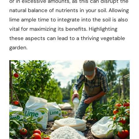
or in excessive amounts, as this can disrupt the
natural balance of nutrients in your soil. Allowing
lime ample time to integrate into the soil is also
vital for maximizing its benefits. Highlighting
these aspects can lead to a thriving vegetable
garden.