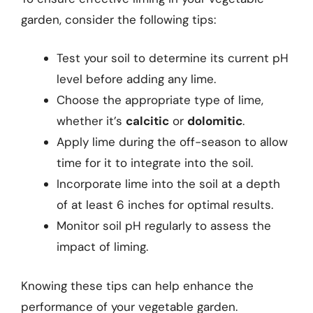
garden, consider the following tips:
Test your soil to determine its current pH
level before adding any lime.
Choose the appropriate type of lime,
whether it’s
calcitic
or
dolomitic
.
Apply lime during the off-season to allow
time for it to integrate into the soil.
Incorporate lime into the soil at a depth
of at least 6 inches for optimal results.
Monitor soil pH regularly to assess the
impact of liming.
Knowing these tips can help enhance the
performance of your vegetable garden.