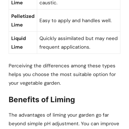
Lime
caustic.
Pelletized
Easy to apply and handles well.
Lime
Liquid
Quickly assimilated but may need
Lime
frequent applications.
Perceiving the differences among these types
helps you choose the most suitable option for
your vegetable garden.
Benefits of Liming
The advantages of liming your garden go far
beyond simple pH adjustment. You can improve