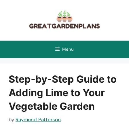
Skip
to
content
Menu
Step-by-Step Guide to
Adding Lime to Your
Vegetable Garden
by
Raymond Patterson