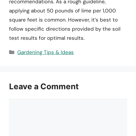
recommendations. As a rough guideline,
applying about 50 pounds of lime per 1,000
square feet is common. However, it’s best to
follow specific directions provided by the soil
test results for optimal results.
Categories
Gardening Tips & Ideas
Leave a Comment
Comment