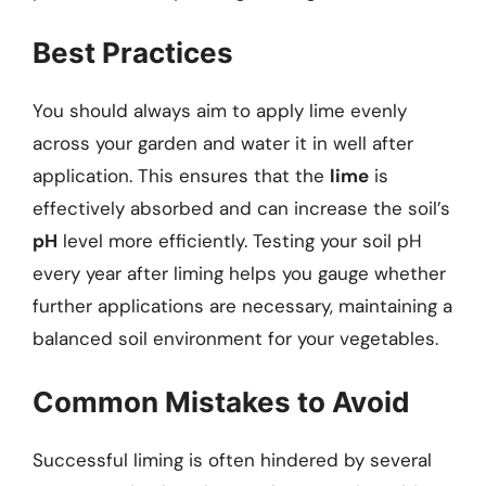
Best Practices
You should always aim to apply lime evenly
across your garden and water it in well after
application. This ensures that the
lime
is
effectively absorbed and can increase the soil’s
pH
level more efficiently. Testing your soil pH
every year after liming helps you gauge whether
further applications are necessary, maintaining a
balanced soil environment for your vegetables.
Common Mistakes to Avoid
Successful liming is often hindered by several