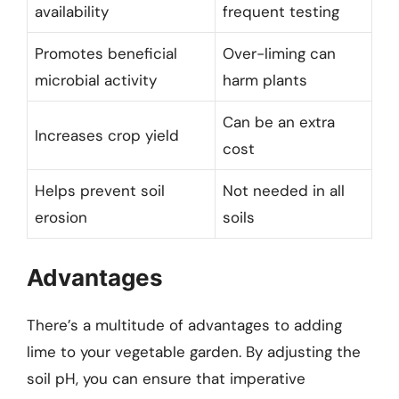
availability
frequent testing
Promotes beneficial
Over-liming can
microbial activity
harm plants
Can be an extra
Increases crop yield
cost
Helps prevent soil
Not needed in all
erosion
soils
Advantages
There’s a multitude of advantages to adding
lime to your vegetable garden. By adjusting the
soil pH, you can ensure that imperative