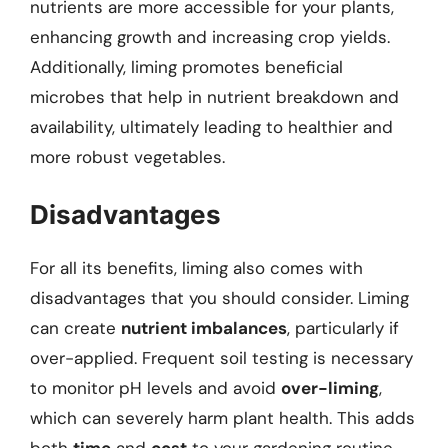
nutrients are more accessible for your plants,
enhancing growth and increasing crop yields.
Additionally, liming promotes beneficial
microbes that help in nutrient breakdown and
availability, ultimately leading to healthier and
more robust vegetables.
Disadvantages
For all its benefits, liming also comes with
disadvantages that you should consider. Liming
can create
nutrient imbalances
, particularly if
over-applied. Frequent soil testing is necessary
to monitor pH levels and avoid
over-liming
,
which can severely harm plant health. This adds