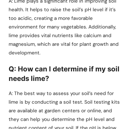
A: Lime plays a significant role in improving soil
health. It helps to raise the soil’s pH level if it’s
too acidic, creating a more favorable
environment for many vegetables. Additionally,
lime provides vital nutrients like calcium and
magnesium, which are vital for plant growth and
development.
Q: How can I determine if my soil
needs lime?
A: The best way to assess your soil’s need for
lime is by conducting a soil test. Soil testing kits
are available at garden centers or online, and
they can help you determine the pH level and
nutrient content of your soil. If the pH is below