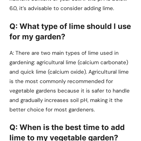
6.0, it’s advisable to consider adding lime.
Q: What type of lime should I use
for my garden?
A: There are two main types of lime used in
gardening: agricultural lime (calcium carbonate)
and quick lime (calcium oxide). Agricultural lime
is the most commonly recommended for
vegetable gardens because it is safer to handle
and gradually increases soil pH, making it the
better choice for most gardeners.
Q: When is the best time to add
lime to my vegetable garden?