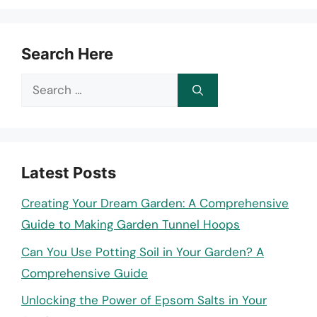
Search Here
Search
for:
Latest Posts
Creating Your Dream Garden: A Comprehensive
Guide to Making Garden Tunnel Hoops
Can You Use Potting Soil in Your Garden? A
Comprehensive Guide
Unlocking the Power of Epsom Salts in Your