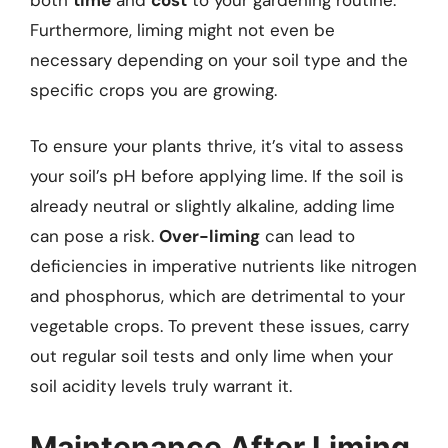
both
time
and
cost
to your gardening routine.
Furthermore, liming might not even be
necessary depending on your soil type and the
specific crops you are growing.
To ensure your plants thrive, it’s vital to assess
your soil’s pH before applying lime. If the soil is
already neutral or slightly alkaline, adding lime
can pose a risk.
Over-liming
can lead to
deficiencies in imperative nutrients like nitrogen
and phosphorus, which are detrimental to your
vegetable crops. To prevent these issues, carry
out regular soil tests and only lime when your
soil acidity levels truly warrant it.
Maintenance After Liming