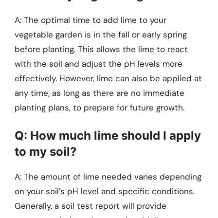
A: The optimal time to add lime to your
vegetable garden is in the fall or early spring
before planting. This allows the lime to react
with the soil and adjust the pH levels more
effectively. However, lime can also be applied at
any time, as long as there are no immediate
planting plans, to prepare for future growth.
Q: How much lime should I apply
to my soil?
A: The amount of lime needed varies depending
on your soil’s pH level and specific conditions.
Generally, a soil test report will provide