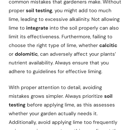
common mistakes that gardeners make. Without
proper
soil testing
, you might add too much
lime, leading to excessive alkalinity. Not allowing
lime to
integrate
into the soil properly can also
limit its effectiveness. Furthermore, failing to
choose the right type of lime, whether
calcitic
or
dolomitic
, can adversely affect your plants’
nutrient availability. Always ensure that you
adhere to guidelines for effective liming.
With proper attention to detail, avoiding
mistakes grows simpler. Always prioritize
soil
testing
before applying lime, as this assesses
whether your garden actually needs it.
Additionally, avoid applying lime too frequently