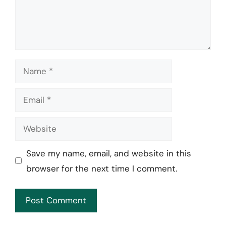
Name
Email
Website
Save my name, email, and website in this
browser for the next time I comment.