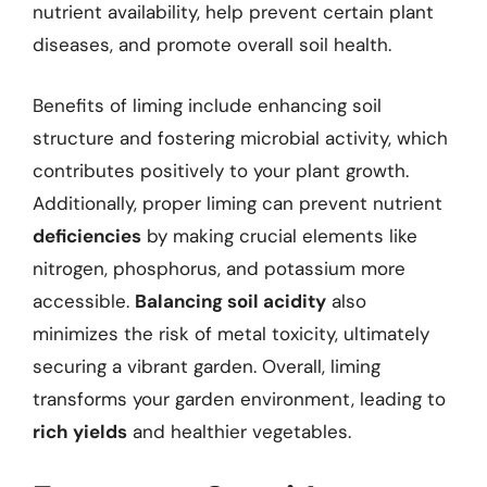
nutrient availability, help prevent certain plant
diseases, and promote overall soil health.
Benefits of liming include enhancing soil
structure and fostering microbial activity, which
contributes positively to your plant growth.
Additionally, proper liming can prevent nutrient
deficiencies
by making crucial elements like
nitrogen, phosphorus, and potassium more
accessible.
Balancing soil acidity
also
minimizes the risk of metal toxicity, ultimately
securing a vibrant garden. Overall, liming
transforms your garden environment, leading to
rich yields
and healthier vegetables.