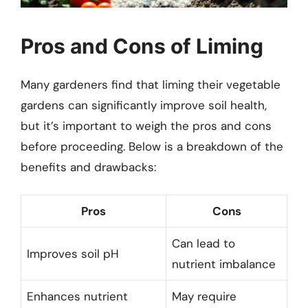
Pros and Cons of Liming
Many gardeners find that liming their vegetable
gardens can significantly improve soil health,
but it’s important to weigh the pros and cons
before proceeding. Below is a breakdown of the
benefits and drawbacks:
Pros
Cons
Can lead to
Improves soil pH
nutrient imbalance
Enhances nutrient
May require