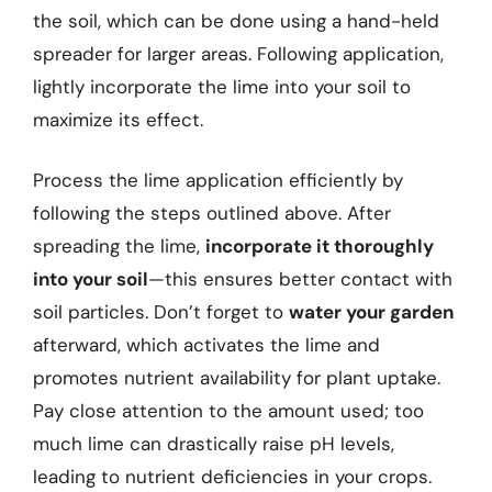
the soil, which can be done using a hand-held
spreader for larger areas. Following application,
lightly incorporate the lime into your soil to
maximize its effect.
Process the lime application efficiently by
following the steps outlined above. After
spreading the lime,
incorporate it thoroughly
into your soil
—this ensures better contact with
soil particles. Don’t forget to
water your garden
afterward, which activates the lime and
promotes nutrient availability for plant uptake.
Pay close attention to the amount used; too
much lime can drastically raise pH levels,
leading to nutrient deficiencies in your crops.