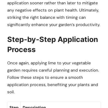
application sooner rather than later to mitigate
any negative effects on plant health. Ultimately,
striking the right balance with timing can
significantly enhance your garden’s productivity.
Step-by-Step Application
Process
Once again, applying lime to your vegetable
garden requires careful planning and execution.
Follow these steps to ensure a smooth
application process, benefiting your plants and
soil.
Step
Description