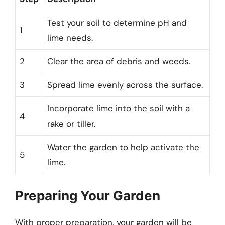
Test your soil to determine pH and
1
lime needs.
2
Clear the area of debris and weeds.
3
Spread lime evenly across the surface.
Incorporate lime into the soil with a
4
rake or tiller.
Water the garden to help activate the
5
lime.
Preparing Your Garden
With proper preparation, your garden will be