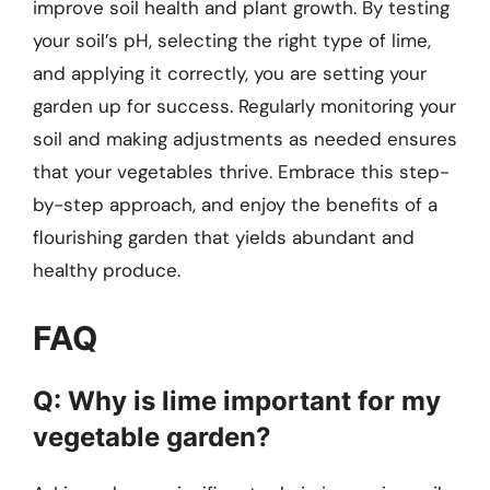
improve soil health and plant growth. By testing
your soil’s pH, selecting the right type of lime,
and applying it correctly, you are setting your
garden up for success. Regularly monitoring your
soil and making adjustments as needed ensures
that your vegetables thrive. Embrace this step-
by-step approach, and enjoy the benefits of a
flourishing garden that yields abundant and
healthy produce.
FAQ
Q: Why is lime important for my
vegetable garden?