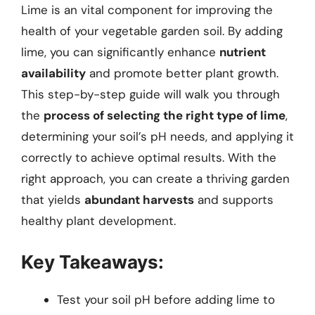
Lime is an vital component for improving the
health of your vegetable garden soil. By adding
lime, you can significantly enhance
nutrient
availability
and promote better plant growth.
This step-by-step guide will walk you through
the
process of selecting the right type of lime
,
determining your soil’s pH needs, and applying it
correctly to achieve optimal results. With the
right approach, you can create a thriving garden
that yields
abundant harvests
and supports
healthy plant development.
Key Takeaways:
Test your soil pH before adding lime to