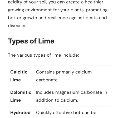
acidity of your soil, you can create a healthier
growing environment for your plants, promoting
better growth and resilience against pests and
diseases.
Types of Lime
The various types of lime include:
Calcitic
Contains primarily calcium
Lime
carbonate.
Dolomitic
Includes magnesium carbonate in
Lime
addition to calcium.
Hydrated
Quickly effective but can be