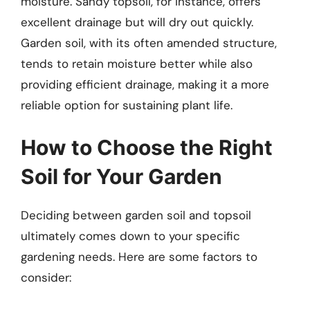
moisture. Sandy topsoil, for instance, offers
excellent drainage but will dry out quickly.
Garden soil, with its often amended structure,
tends to retain moisture better while also
providing efficient drainage, making it a more
reliable option for sustaining plant life.
How to Choose the Right
Soil for Your Garden
Deciding between garden soil and topsoil
ultimately comes down to your specific
gardening needs. Here are some factors to
consider: