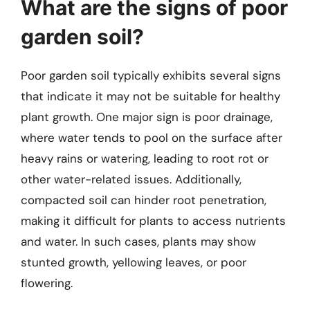
What are the signs of poor
garden soil?
Poor garden soil typically exhibits several signs
that indicate it may not be suitable for healthy
plant growth. One major sign is poor drainage,
where water tends to pool on the surface after
heavy rains or watering, leading to root rot or
other water-related issues. Additionally,
compacted soil can hinder root penetration,
making it difficult for plants to access nutrients
and water. In such cases, plants may show
stunted growth, yellowing leaves, or poor
flowering.