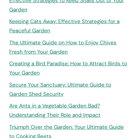
Effective Strategies to Keep Snails Out of Your
Garden
Keeping Cats Away: Effective Strategies for a
Peaceful Garden
The Ultimate Guide on How to Enjoy Chives
Fresh from Your Garden
Creating a Bird Paradise: How to Attract Birds to
Your Garden
Secure Your Sanctuary: Ultimate Guide to
Garden Shed Security
Are Ants in a Vegetable Garden Bad?
Understanding Their Role and Impact
Triumph Over the Garden: Your Ultimate Guide
to Cooking Beets