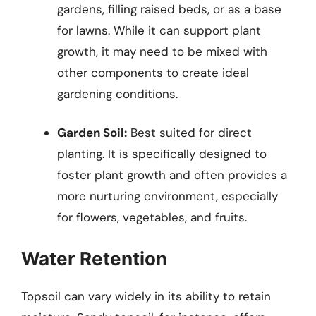
gardens, filling raised beds, or as a base
for lawns. While it can support plant
growth, it may need to be mixed with
other components to create ideal
gardening conditions.
Garden Soil:
Best suited for direct
planting. It is specifically designed to
foster plant growth and often provides a
more nurturing environment, especially
for flowers, vegetables, and fruits.
Water Retention
Topsoil can vary widely in its ability to retain