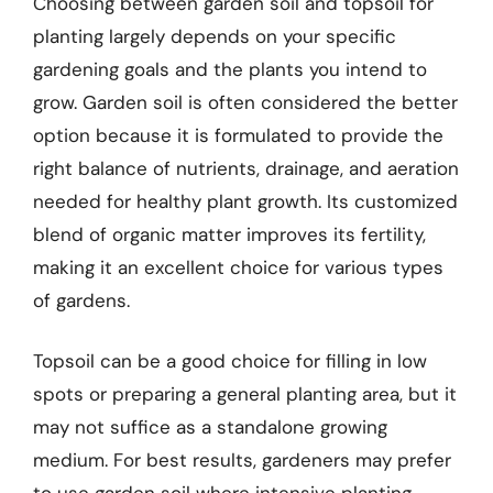
Choosing between garden soil and topsoil for
planting largely depends on your specific
gardening goals and the plants you intend to
grow. Garden soil is often considered the better
option because it is formulated to provide the
right balance of nutrients, drainage, and aeration
needed for healthy plant growth. Its customized
blend of organic matter improves its fertility,
making it an excellent choice for various types
of gardens.
Topsoil can be a good choice for filling in low
spots or preparing a general planting area, but it
may not suffice as a standalone growing
medium. For best results, gardeners may prefer