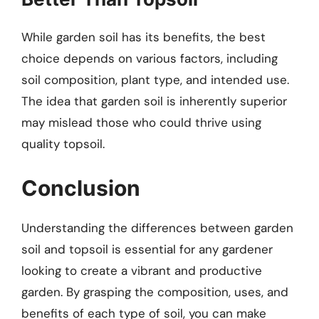
While garden soil has its benefits, the best
choice depends on various factors, including
soil composition, plant type, and intended use.
The idea that garden soil is inherently superior
may mislead those who could thrive using
quality topsoil.
Conclusion
Understanding the differences between garden
soil and topsoil is essential for any gardener
looking to create a vibrant and productive
garden. By grasping the composition, uses, and
benefits of each type of soil, you can make