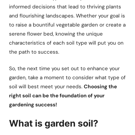
informed decisions that lead to thriving plants
and flourishing landscapes. Whether your goal is
to raise a bountiful vegetable garden or create a
serene flower bed, knowing the unique
characteristics of each soil type will put you on
the path to success.
So, the next time you set out to enhance your
garden, take a moment to consider what type of
soil will best meet your needs.
Choosing the
right soil can be the foundation of your
gardening success!
What is garden soil?