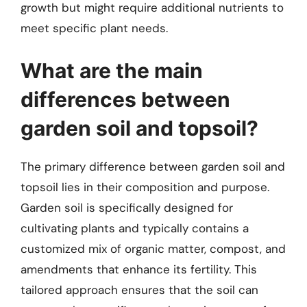
growth but might require additional nutrients to
meet specific plant needs.
What are the main
differences between
garden soil and topsoil?
The primary difference between garden soil and
topsoil lies in their composition and purpose.
Garden soil is specifically designed for
cultivating plants and typically contains a
customized mix of organic matter, compost, and
amendments that enhance its fertility. This
tailored approach ensures that the soil can