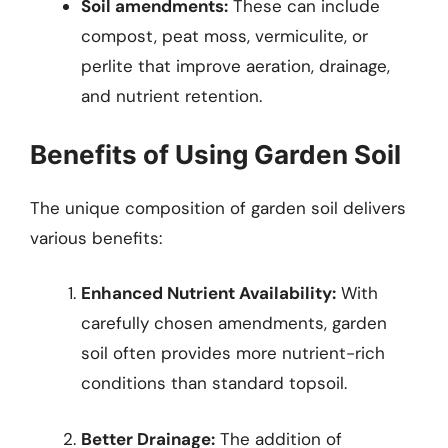
Soil amendments:
These can include
compost, peat moss, vermiculite, or
perlite that improve aeration, drainage,
and nutrient retention.
Benefits of Using Garden Soil
The unique composition of garden soil delivers
various benefits:
Enhanced Nutrient Availability:
With
carefully chosen amendments, garden
soil often provides more nutrient-rich
conditions than standard topsoil.
Better Drainage:
The addition of