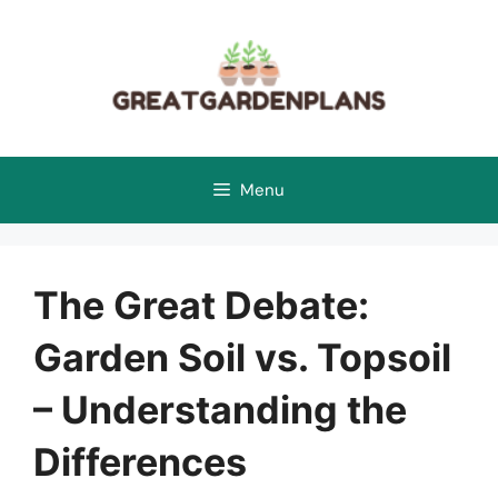
Skip
to
content
Menu
The Great Debate:
Garden Soil vs. Topsoil
– Understanding the
Differences