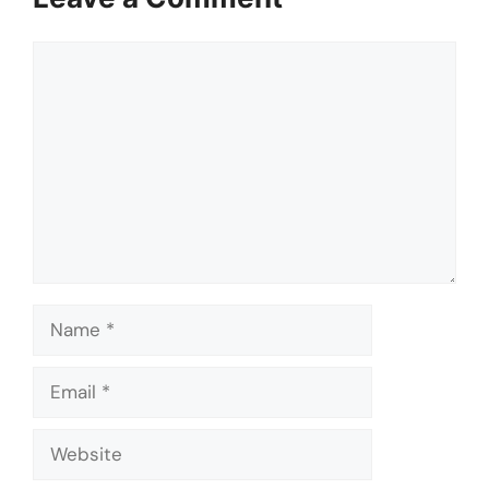
Comment
Name
Email
Website