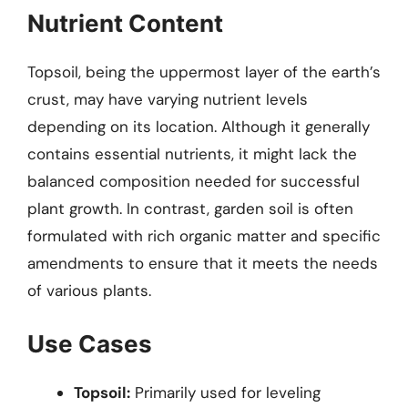
Nutrient Content
Topsoil, being the uppermost layer of the earth’s
crust, may have varying nutrient levels
depending on its location. Although it generally
contains essential nutrients, it might lack the
balanced composition needed for successful
plant growth. In contrast, garden soil is often
formulated with rich organic matter and specific
amendments to ensure that it meets the needs
of various plants.
Use Cases
Topsoil:
Primarily used for leveling