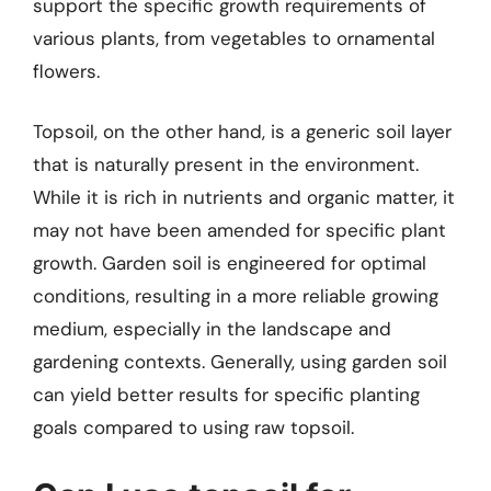
support the specific growth requirements of
various plants, from vegetables to ornamental
flowers.
Topsoil, on the other hand, is a generic soil layer
that is naturally present in the environment.
While it is rich in nutrients and organic matter, it
may not have been amended for specific plant
growth. Garden soil is engineered for optimal
conditions, resulting in a more reliable growing
medium, especially in the landscape and
gardening contexts. Generally, using garden soil
can yield better results for specific planting
goals compared to using raw topsoil.