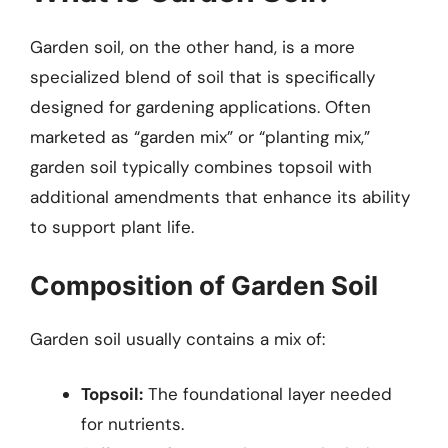
Garden soil, on the other hand, is a more
specialized blend of soil that is specifically
designed for gardening applications. Often
marketed as “garden mix” or “planting mix,”
garden soil typically combines topsoil with
additional amendments that enhance its ability
to support plant life.
Composition of Garden Soil
Garden soil usually contains a mix of:
Topsoil:
The foundational layer needed
for nutrients.