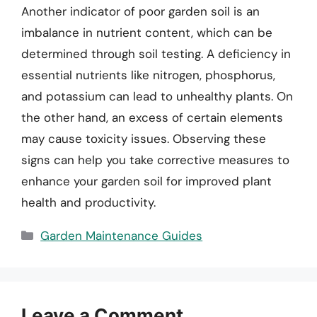
Another indicator of poor garden soil is an
imbalance in nutrient content, which can be
determined through soil testing. A deficiency in
essential nutrients like nitrogen, phosphorus,
and potassium can lead to unhealthy plants. On
the other hand, an excess of certain elements
may cause toxicity issues. Observing these
signs can help you take corrective measures to
enhance your garden soil for improved plant
health and productivity.
Categories
Garden Maintenance Guides
Leave a Comment