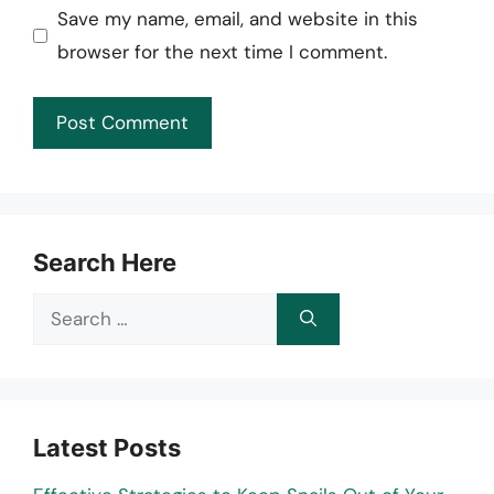
Save my name, email, and website in this
browser for the next time I comment.
Search Here
Search
for:
Latest Posts