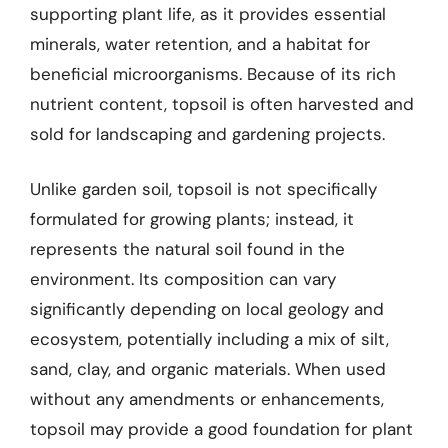
supporting plant life, as it provides essential
minerals, water retention, and a habitat for
beneficial microorganisms. Because of its rich
nutrient content, topsoil is often harvested and
sold for landscaping and gardening projects.
Unlike garden soil, topsoil is not specifically
formulated for growing plants; instead, it
represents the natural soil found in the
environment. Its composition can vary
significantly depending on local geology and
ecosystem, potentially including a mix of silt,
sand, clay, and organic materials. When used
without any amendments or enhancements,
topsoil may provide a good foundation for plant