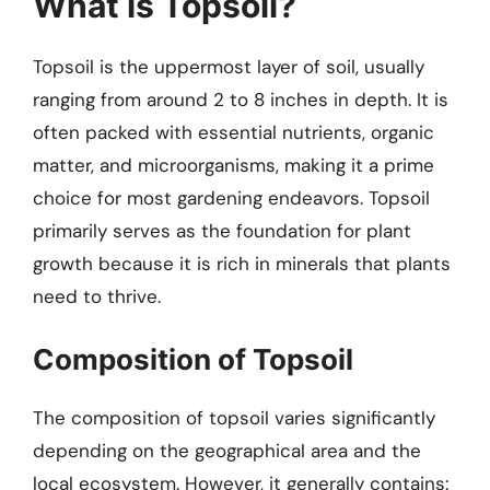
What is Topsoil?
Topsoil is the uppermost layer of soil, usually
ranging from around 2 to 8 inches in depth. It is
often packed with essential nutrients, organic
matter, and microorganisms, making it a prime
choice for most gardening endeavors. Topsoil
primarily serves as the foundation for plant
growth because it is rich in minerals that plants
need to thrive.
Composition of Topsoil
The composition of topsoil varies significantly
depending on the geographical area and the
local ecosystem. However, it generally contains: