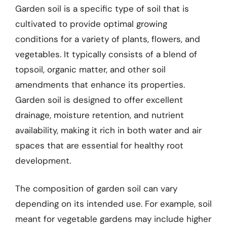
Garden soil is a specific type of soil that is
cultivated to provide optimal growing
conditions for a variety of plants, flowers, and
vegetables. It typically consists of a blend of
topsoil, organic matter, and other soil
amendments that enhance its properties.
Garden soil is designed to offer excellent
drainage, moisture retention, and nutrient
availability, making it rich in both water and air
spaces that are essential for healthy root
development.
The composition of garden soil can vary
depending on its intended use. For example, soil
meant for vegetable gardens may include higher