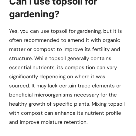
Can I use topsoil for
gardening?
Yes, you can use topsoil for gardening, but it is
often recommended to amend it with organic
matter or compost to improve its fertility and
structure. While topsoil generally contains
essential nutrients, its composition can vary
significantly depending on where it was
sourced. It may lack certain trace elements or
beneficial microorganisms necessary for the
healthy growth of specific plants. Mixing topsoil
with compost can enhance its nutrient profile
and improve moisture retention.