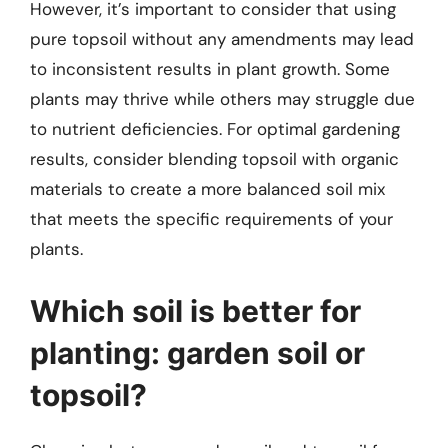
However, it’s important to consider that using
pure topsoil without any amendments may lead
to inconsistent results in plant growth. Some
plants may thrive while others may struggle due
to nutrient deficiencies. For optimal gardening
results, consider blending topsoil with organic
materials to create a more balanced soil mix
that meets the specific requirements of your
plants.
Which soil is better for
planting: garden soil or
topsoil?