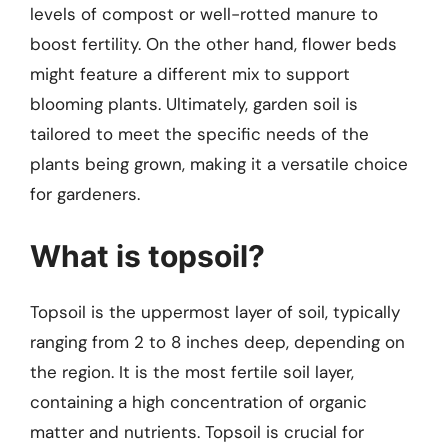
levels of compost or well-rotted manure to
boost fertility. On the other hand, flower beds
might feature a different mix to support
blooming plants. Ultimately, garden soil is
tailored to meet the specific needs of the
plants being grown, making it a versatile choice
for gardeners.
What is topsoil?
Topsoil is the uppermost layer of soil, typically
ranging from 2 to 8 inches deep, depending on
the region. It is the most fertile soil layer,
containing a high concentration of organic
matter and nutrients. Topsoil is crucial for