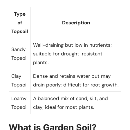
Type
of
Description
Topsoil
Well-draining but low in nutrients;
Sandy
suitable for drought-resistant
Topsoil
plants.
Clay
Dense and retains water but may
Topsoil
drain poorly; difficult for root growth.
Loamy
A balanced mix of sand, silt, and
Topsoil
clay; ideal for most plants.
What is Garden Soil?