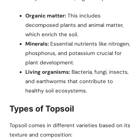
Organic matter:
This includes
decomposed plants and animal matter,
which enrich the soil.
Minerals:
Essential nutrients like nitrogen,
phosphorus, and potassium crucial for
plant development.
Living organisms:
Bacteria, fungi, insects,
and earthworms that contribute to
healthy soil ecosystems.
Types of Topsoil
Topsoil comes in different varieties based on its
texture and composition: