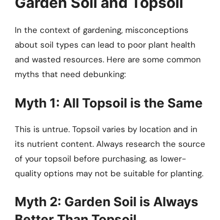
Garden Soil and Topsoil
In the context of gardening, misconceptions
about soil types can lead to poor plant health
and wasted resources. Here are some common
myths that need debunking:
Myth 1: All Topsoil is the Same
This is untrue. Topsoil varies by location and in
its nutrient content. Always research the source
of your topsoil before purchasing, as lower-
quality options may not be suitable for planting.
Myth 2: Garden Soil is Always
Better Than Topsoil