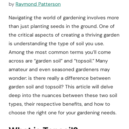
by
Raymond Patterson
Navigating the world of gardening involves more
than just planting seeds in the ground. One of
the critical aspects of creating a thriving garden
is understanding the type of soil you use.
Among the most common terms you’ll come
across are “garden soil” and “topsoil.” Many
amateur and even seasoned gardeners may
wonder: is there really a difference between
garden soil and topsoil? This article will delve
deep into the nuances between these two soil
types, their respective benefits, and how to
choose the right one for your gardening needs.