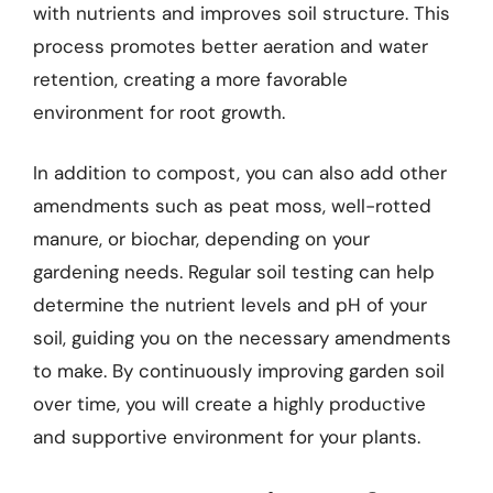
with nutrients and improves soil structure. This
process promotes better aeration and water
retention, creating a more favorable
environment for root growth.
In addition to compost, you can also add other
amendments such as peat moss, well-rotted
manure, or biochar, depending on your
gardening needs. Regular soil testing can help
determine the nutrient levels and pH of your
soil, guiding you on the necessary amendments
to make. By continuously improving garden soil
over time, you will create a highly productive
and supportive environment for your plants.