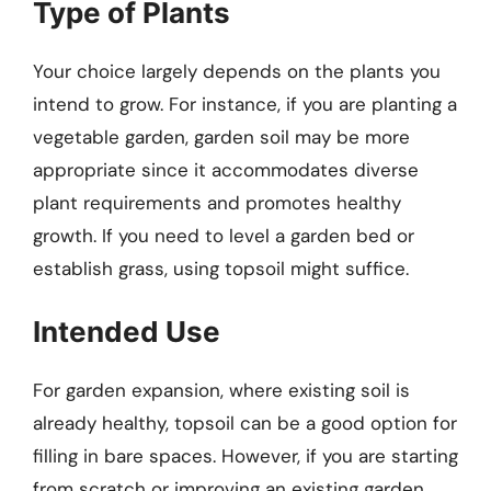
Type of Plants
Your choice largely depends on the plants you
intend to grow. For instance, if you are planting a
vegetable garden, garden soil may be more
appropriate since it accommodates diverse
plant requirements and promotes healthy
growth. If you need to level a garden bed or
establish grass, using topsoil might suffice.
Intended Use
For garden expansion, where existing soil is
already healthy, topsoil can be a good option for
filling in bare spaces. However, if you are starting
from scratch or improving an existing garden,