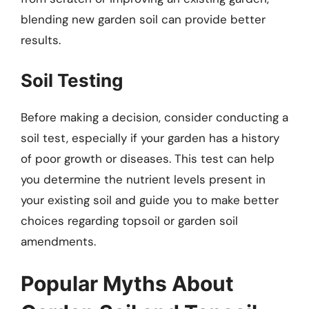
blending new garden soil can provide better
results.
Soil Testing
Before making a decision, consider conducting a
soil test, especially if your garden has a history
of poor growth or diseases. This test can help
you determine the nutrient levels present in
your existing soil and guide you to make better
choices regarding topsoil or garden soil
amendments.
Popular Myths About