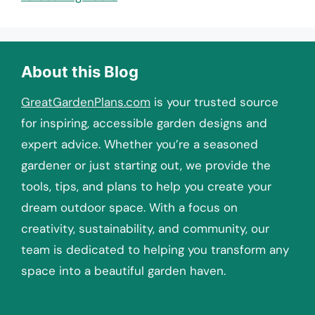
About this Blog
GreatGardenPlans.com
is your trusted source
for inspiring, accessible garden designs and
expert advice. Whether you’re a seasoned
gardener or just starting out, we provide the
tools, tips, and plans to help you create your
dream outdoor space. With a focus on
creativity, sustainability, and community, our
team is dedicated to helping you transform any
space into a beautiful garden haven.