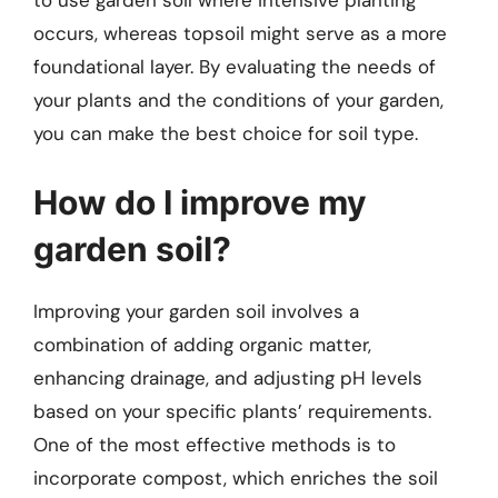
to use garden soil where intensive planting
occurs, whereas topsoil might serve as a more
foundational layer. By evaluating the needs of
your plants and the conditions of your garden,
you can make the best choice for soil type.
How do I improve my
garden soil?
Improving your garden soil involves a
combination of adding organic matter,
enhancing drainage, and adjusting pH levels
based on your specific plants’ requirements.
One of the most effective methods is to
incorporate compost, which enriches the soil