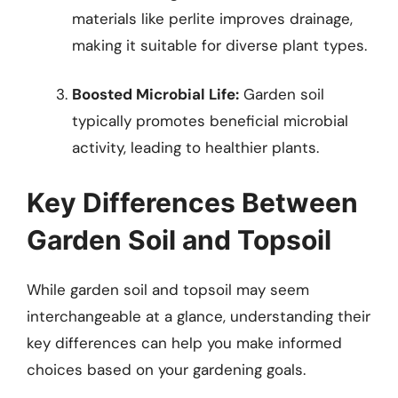
materials like perlite improves drainage,
making it suitable for diverse plant types.
Boosted Microbial Life:
Garden soil
typically promotes beneficial microbial
activity, leading to healthier plants.
Key Differences Between
Garden Soil and Topsoil
While garden soil and topsoil may seem
interchangeable at a glance, understanding their
key differences can help you make informed
choices based on your gardening goals.