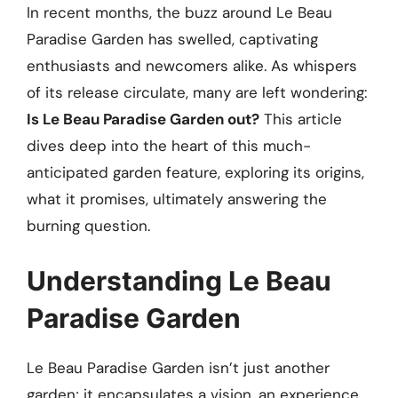
In recent months, the buzz around Le Beau
Paradise Garden has swelled, captivating
enthusiasts and newcomers alike. As whispers
of its release circulate, many are left wondering:
Is Le Beau Paradise Garden out?
This article
dives deep into the heart of this much-
anticipated garden feature, exploring its origins,
what it promises, ultimately answering the
burning question.
Understanding Le Beau
Paradise Garden
Le Beau Paradise Garden isn’t just another
garden; it encapsulates a vision, an experience,