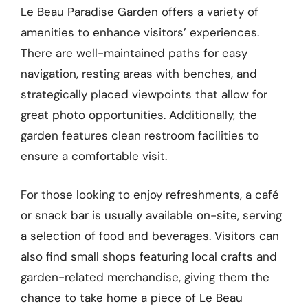
Le Beau Paradise Garden offers a variety of
amenities to enhance visitors’ experiences.
There are well-maintained paths for easy
navigation, resting areas with benches, and
strategically placed viewpoints that allow for
great photo opportunities. Additionally, the
garden features clean restroom facilities to
ensure a comfortable visit.
For those looking to enjoy refreshments, a café
or snack bar is usually available on-site, serving
a selection of food and beverages. Visitors can
also find small shops featuring local crafts and
garden-related merchandise, giving them the
chance to take home a piece of Le Beau