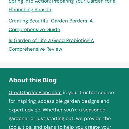
Spring Into Action: Preparing Your Garden for a
Flourishing Season
Creating Beautiful Garden Borders: A
Comprehensive Guide
Is Garden of Life a Good Probiotic? A
Comprehensive Review
About this Blog
GreatGardenPlans.com
is your trusted source
for inspiring, accessible garden designs and
expert advice. Whether you’re a seasoned
gardener or just starting out, we provide the
tools, tips, and plans to help you create your