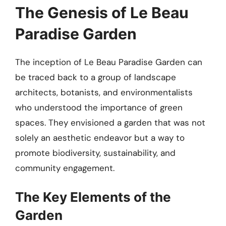
The Genesis of Le Beau
Paradise Garden
The inception of Le Beau Paradise Garden can
be traced back to a group of landscape
architects, botanists, and environmentalists
who understood the importance of green
spaces. They envisioned a garden that was not
solely an aesthetic endeavor but a way to
promote biodiversity, sustainability, and
community engagement.
The Key Elements of the
Garden