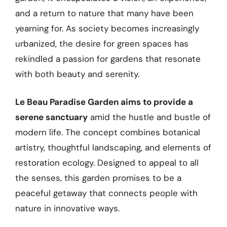
and a return to nature that many have been
yearning for. As society becomes increasingly
urbanized, the desire for green spaces has
rekindled a passion for gardens that resonate
with both beauty and serenity.
Le Beau Paradise Garden aims to provide a
serene sanctuary
amid the hustle and bustle of
modern life. The concept combines botanical
artistry, thoughtful landscaping, and elements of
restoration ecology. Designed to appeal to all
the senses, this garden promises to be a
peaceful getaway that connects people with
nature in innovative ways.