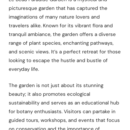
picturesque garden that has captured the
imaginations of many nature lovers and
travelers alike. Known for its vibrant flora and
tranquil ambiance, the garden offers a diverse
range of plant species, enchanting pathways,
and scenic views. It’s a perfect retreat for those
looking to escape the hustle and bustle of
everyday life.
The garden is not just about its stunning
beauty; it also promotes ecological
sustainability and serves as an educational hub
for botany enthusiasts. Visitors can partake in
guided tours, workshops, and events that focus
on conservation and the importance of