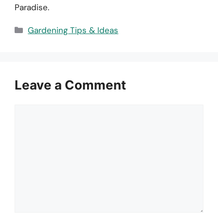
Paradise.
Categories
Gardening Tips & Ideas
Leave a Comment
Comment