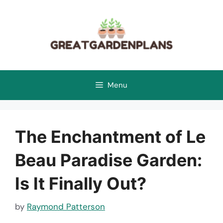
Skip
to
content
Menu
The Enchantment of Le
Beau Paradise Garden:
Is It Finally Out?
by
Raymond Patterson