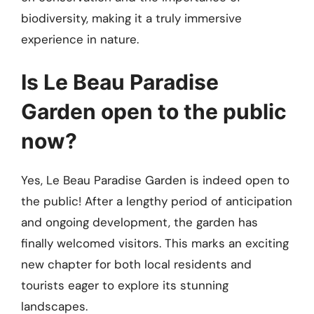
biodiversity, making it a truly immersive
experience in nature.
Is Le Beau Paradise
Garden open to the public
now?
Yes, Le Beau Paradise Garden is indeed open to
the public! After a lengthy period of anticipation
and ongoing development, the garden has
finally welcomed visitors. This marks an exciting
new chapter for both local residents and
tourists eager to explore its stunning
landscapes.