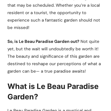
that may be scheduled. Whether you’re a local
resident or a tourist, the opportunity to
experience such a fantastic garden should not
be missed!
So, is Le Beau Paradise Garden out?
Not quite
yet, but the wait will undoubtedly be worth it!
The beauty and significance of this garden are
destined to reshape our perceptions of what a
garden can be— a true paradise awaits!
What is Le Beau Paradise
Garden?
Le Beau Paradise Garden is a mystical and