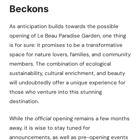
Beckons
As anticipation builds towards the possible
opening of Le Beau Paradise Garden, one thing
is for sure: it promises to be a transformative
space for nature lovers, families, and community
members. The combination of ecological
sustainability, cultural enrichment, and beauty
will undoubtedly offer a unique experience for
those who venture into this stunning
destination.
While the
official
opening remains a few months
away, it is wise to stay tuned for
announcements, as well as pre-opening events