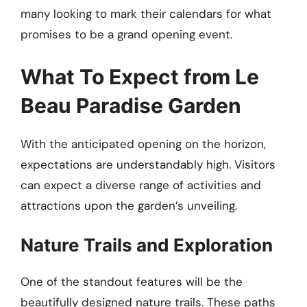
many looking to mark their calendars for what
promises to be a grand opening event.
What To Expect from Le
Beau Paradise Garden
With the anticipated opening on the horizon,
expectations are understandably high. Visitors
can expect a diverse range of activities and
attractions upon the garden’s unveiling.
Nature Trails and Exploration
One of the standout features will be the
beautifully designed nature trails. These paths