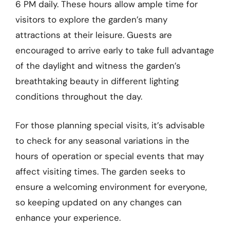
6 PM daily. These hours allow ample time for
visitors to explore the garden’s many
attractions at their leisure. Guests are
encouraged to arrive early to take full advantage
of the daylight and witness the garden’s
breathtaking beauty in different lighting
conditions throughout the day.
For those planning special visits, it’s advisable
to check for any seasonal variations in the
hours of operation or special events that may
affect visiting times. The garden seeks to
ensure a welcoming environment for everyone,
so keeping updated on any changes can
enhance your experience.