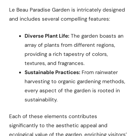
Le Beau Paradise Garden is intricately designed
and includes several compelling features:
Diverse Plant Life:
The garden boasts an
array of plants from different regions,
providing a rich tapestry of colors,
textures, and fragrances.
Sustainable Practices:
From rainwater
harvesting to organic gardening methods,
every aspect of the garden is rooted in
sustainability.
Each of these elements contributes
significantly to the aesthetic appeal and
ecological value of the garden, enriching visitors’