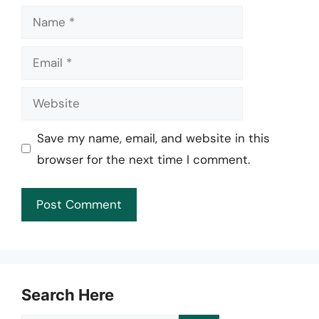
Name
Email
Website
Save my name, email, and website in this
browser for the next time I comment.
Search Here