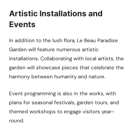
Artistic Installations and
Events
In addition to the lush flora, Le Beau Paradise
Garden will feature numerous artistic
installations. Collaborating with local artists, the
garden will showcase pieces that celebrate the
harmony between humanity and nature.
Event programming is also in the works, with
plans for seasonal festivals, garden tours, and
themed workshops to engage visitors year-
round.