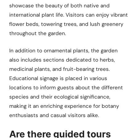
showcase the beauty of both native and
international plant life. Visitors can enjoy vibrant
flower beds, towering trees, and lush greenery
throughout the garden.
In addition to ornamental plants, the garden
also includes sections dedicated to herbs,
medicinal plants, and fruit-bearing trees.
Educational signage is placed in various
locations to inform guests about the different
species and their ecological significance,
making it an enriching experience for botany
enthusiasts and casual visitors alike.
Are there guided tours