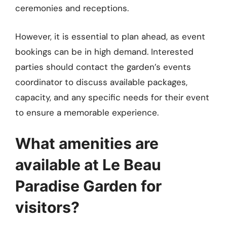
ceremonies and receptions.
However, it is essential to plan ahead, as event
bookings can be in high demand. Interested
parties should contact the garden’s events
coordinator to discuss available packages,
capacity, and any specific needs for their event
to ensure a memorable experience.
What amenities are
available at Le Beau
Paradise Garden for
visitors?