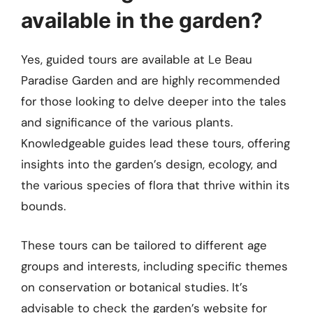
available in the garden?
Yes, guided tours are available at Le Beau
Paradise Garden and are highly recommended
for those looking to delve deeper into the tales
and significance of the various plants.
Knowledgeable guides lead these tours, offering
insights into the garden’s design, ecology, and
the various species of flora that thrive within its
bounds.
These tours can be tailored to different age
groups and interests, including specific themes
on conservation or botanical studies. It’s
advisable to check the garden’s website for