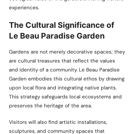
experiences.
The Cultural Significance of
Le Beau Paradise Garden
Gardens are not merely decorative spaces; they
are cultural treasures that reflect the values
and identity of a community. Le Beau Paradise
Garden embodies this cultural ethos by drawing
upon local flora and integrating native plants.
This strategy safeguards local ecosystems and
preserves the heritage of the area.
Visitors will also find artistic installations,
sculptures, and community spaces that