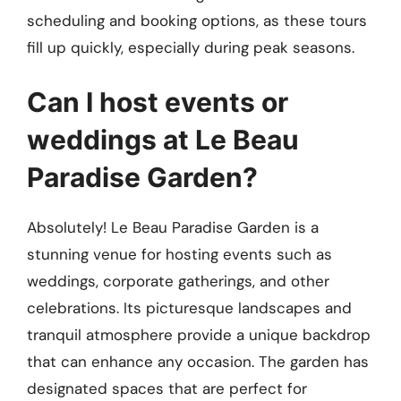
scheduling and booking options, as these tours
fill up quickly, especially during peak seasons.
Can I host events or
weddings at Le Beau
Paradise Garden?
Absolutely! Le Beau Paradise Garden is a
stunning venue for hosting events such as
weddings, corporate gatherings, and other
celebrations. Its picturesque landscapes and
tranquil atmosphere provide a unique backdrop
that can enhance any occasion. The garden has
designated spaces that are perfect for