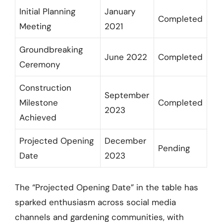
Initial Planning
January
Completed
Meeting
2021
Groundbreaking
June 2022
Completed
Ceremony
Construction
September
Milestone
Completed
2023
Achieved
Projected Opening
December
Pending
Date
2023
The “Projected Opening Date” in the table has
sparked enthusiasm across social media
channels and gardening communities, with