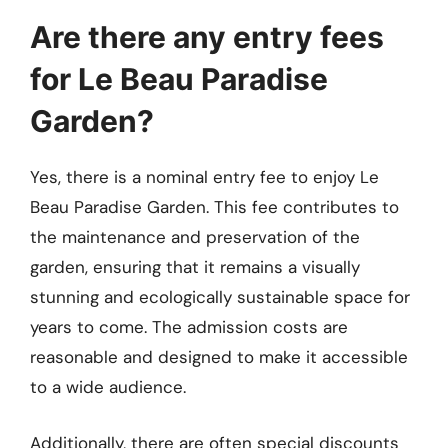
Are there any entry fees
for Le Beau Paradise
Garden?
Yes, there is a nominal entry fee to enjoy Le
Beau Paradise Garden. This fee contributes to
the maintenance and preservation of the
garden, ensuring that it remains a visually
stunning and ecologically sustainable space for
years to come. The admission costs are
reasonable and designed to make it accessible
to a wide audience.
Additionally, there are often special discounts