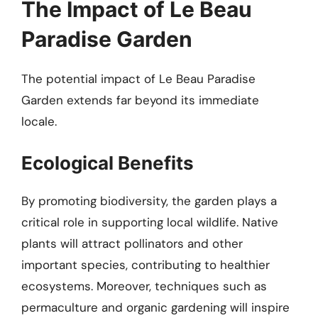
The Impact of Le Beau
Paradise Garden
The potential impact of Le Beau Paradise
Garden extends far beyond its immediate
locale.
Ecological Benefits
By promoting biodiversity, the garden plays a
critical role in supporting local wildlife. Native
plants will attract pollinators and other
important species, contributing to healthier
ecosystems. Moreover, techniques such as
permaculture and organic gardening will inspire