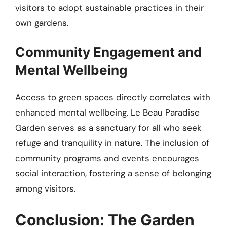
visitors to adopt sustainable practices in their
own gardens.
Community Engagement and
Mental Wellbeing
Access to green spaces directly correlates with
enhanced mental wellbeing. Le Beau Paradise
Garden serves as a sanctuary for all who seek
refuge and tranquility in nature. The inclusion of
community programs and events encourages
social interaction, fostering a sense of belonging
among visitors.
Conclusion: The Garden