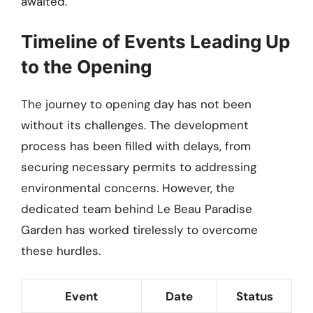
awaited.
Timeline of Events Leading Up
to the Opening
The journey to opening day has not been
without its challenges. The development
process has been filled with delays, from
securing necessary permits to addressing
environmental concerns. However, the
dedicated team behind Le Beau Paradise
Garden has worked tirelessly to overcome
these hurdles.
Event
Date
Status