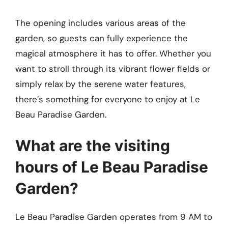
The opening includes various areas of the
garden, so guests can fully experience the
magical atmosphere it has to offer. Whether you
want to stroll through its vibrant flower fields or
simply relax by the serene water features,
there’s something for everyone to enjoy at Le
Beau Paradise Garden.
What are the visiting
hours of Le Beau Paradise
Garden?
Le Beau Paradise Garden operates from 9 AM to