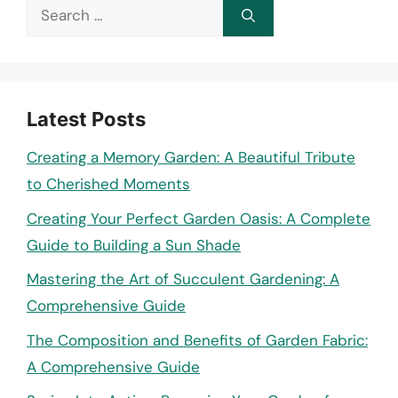
Search
for:
Latest Posts
Creating a Memory Garden: A Beautiful Tribute
to Cherished Moments
Creating Your Perfect Garden Oasis: A Complete
Guide to Building a Sun Shade
Mastering the Art of Succulent Gardening: A
Comprehensive Guide
The Composition and Benefits of Garden Fabric:
A Comprehensive Guide