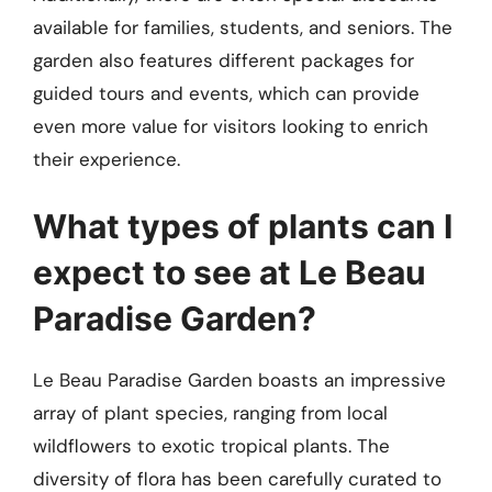
available for families, students, and seniors. The
garden also features different packages for
guided tours and events, which can provide
even more value for visitors looking to enrich
their experience.
What types of plants can I
expect to see at Le Beau
Paradise Garden?
Le Beau Paradise Garden boasts an impressive
array of plant species, ranging from local
wildflowers to exotic tropical plants. The
diversity of flora has been carefully curated to