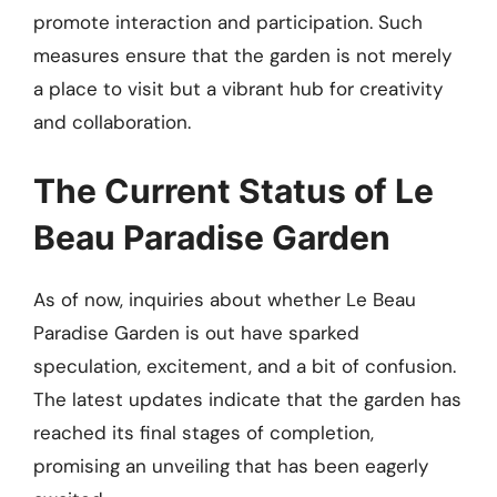
promote interaction and participation. Such
measures ensure that the garden is not merely
a place to visit but a vibrant hub for creativity
and collaboration.
The Current Status of Le
Beau Paradise Garden
As of now, inquiries about whether Le Beau
Paradise Garden is out have sparked
speculation, excitement, and a bit of confusion.
The latest updates indicate that the garden has
reached its final stages of completion,
promising an unveiling that has been eagerly