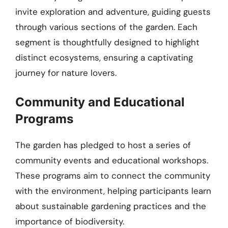
invite exploration and adventure, guiding guests
through various sections of the garden. Each
segment is thoughtfully designed to highlight
distinct ecosystems, ensuring a captivating
journey for nature lovers.
Community and Educational
Programs
The garden has pledged to host a series of
community events and educational workshops.
These programs aim to connect the community
with the environment, helping participants learn
about sustainable gardening practices and the
importance of biodiversity.