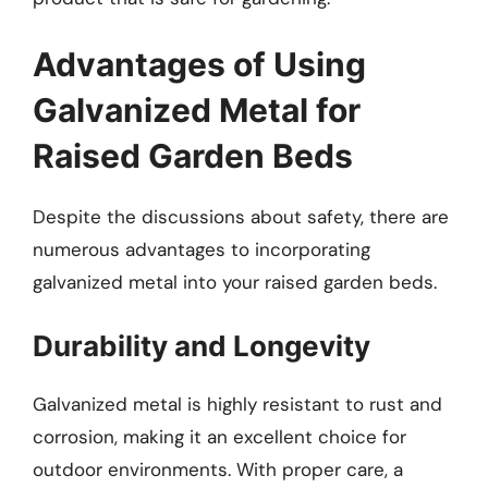
Advantages of Using
Galvanized Metal for
Raised Garden Beds
Despite the discussions about safety, there are
numerous advantages to incorporating
galvanized metal into your raised garden beds.
Durability and Longevity
Galvanized metal is highly resistant to rust and
corrosion, making it an excellent choice for
outdoor environments. With proper care, a