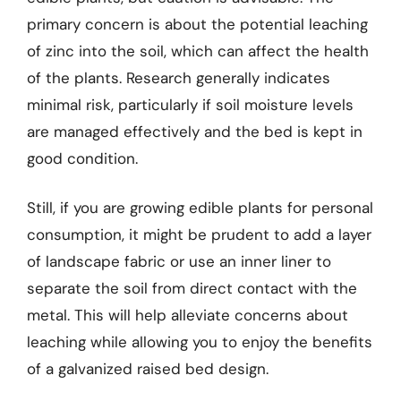
primary concern is about the potential leaching
of zinc into the soil, which can affect the health
of the plants. Research generally indicates
minimal risk, particularly if soil moisture levels
are managed effectively and the bed is kept in
good condition.
Still, if you are growing edible plants for personal
consumption, it might be prudent to add a layer
of landscape fabric or use an inner liner to
separate the soil from direct contact with the
metal. This will help alleviate concerns about
leaching while allowing you to enjoy the benefits
of a galvanized raised bed design.