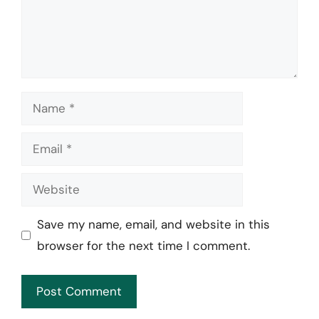
Name
Email
Website
Save my name, email, and website in this
browser for the next time I comment.