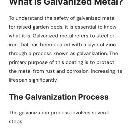
What is Galvanized Metal?
To understand the safety of galvanized metal
for raised garden beds, it is essential to know
what it is. Galvanized metal refers to steel or
iron that has been coated with a layer of
zinc
through a process known as galvanization. The
primary purpose of this coating is to protect
the metal from rust and corrosion, increasing its
lifespan significantly.
The Galvanization Process
The galvanization process involves several
steps: