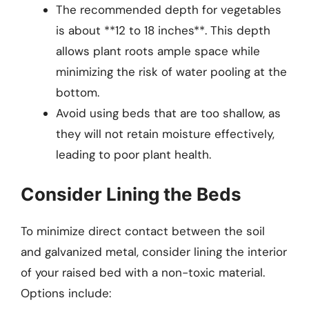
The recommended depth for vegetables
is about **12 to 18 inches**. This depth
allows plant roots ample space while
minimizing the risk of water pooling at the
bottom.
Avoid using beds that are too shallow, as
they will not retain moisture effectively,
leading to poor plant health.
Consider Lining the Beds
To minimize direct contact between the soil
and galvanized metal, consider lining the interior
of your raised bed with a non-toxic material.
Options include: