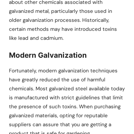
about other chemicals associated with
galvanized metal, particularly those used in
older galvanization processes. Historically,
certain methods may have introduced toxins
like lead and cadmium.
Modern Galvanization
Fortunately, modern galvanization techniques
have greatly reduced the use of harmful
chemicals. Most galvanized steel available today
is manufactured with strict guidelines that limit
the presence of such toxins. When purchasing
galvanized materials, opting for reputable
suppliers can assure that you are getting a
product that is safe for gardening.