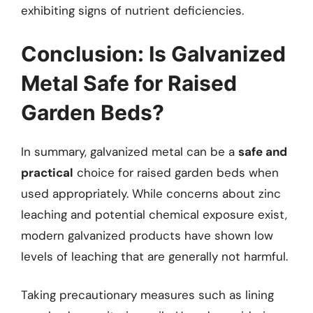
exhibiting signs of nutrient deficiencies.
Conclusion: Is Galvanized
Metal Safe for Raised
Garden Beds?
In summary, galvanized metal can be a
safe and
practical
choice for raised garden beds when
used appropriately. While concerns about zinc
leaching and potential chemical exposure exist,
modern galvanized products have shown low
levels of leaching that are generally not harmful.
Taking precautionary measures such as lining