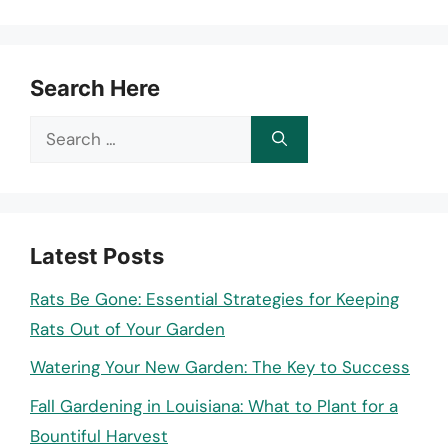
Search Here
Search
for:
Latest Posts
Rats Be Gone: Essential Strategies for Keeping
Rats Out of Your Garden
Watering Your New Garden: The Key to Success
Fall Gardening in Louisiana: What to Plant for a
Bountiful Harvest