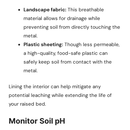
Landscape fabric:
This breathable
material allows for drainage while
preventing soil from directly touching the
metal.
Plastic sheeting:
Though less permeable,
a high-quality, food-safe plastic can
safely keep soil from contact with the
metal.
Lining the interior can help mitigate any
potential leaching while extending the life of
your raised bed.
Monitor Soil pH