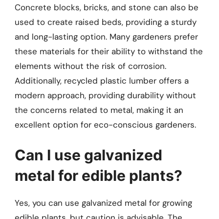
Concrete blocks, bricks, and stone can also be
used to create raised beds, providing a sturdy
and long-lasting option. Many gardeners prefer
these materials for their ability to withstand the
elements without the risk of corrosion.
Additionally, recycled plastic lumber offers a
modern approach, providing durability without
the concerns related to metal, making it an
excellent option for eco-conscious gardeners.
Can I use galvanized
metal for edible plants?
Yes, you can use galvanized metal for growing
edible plants, but caution is advisable. The