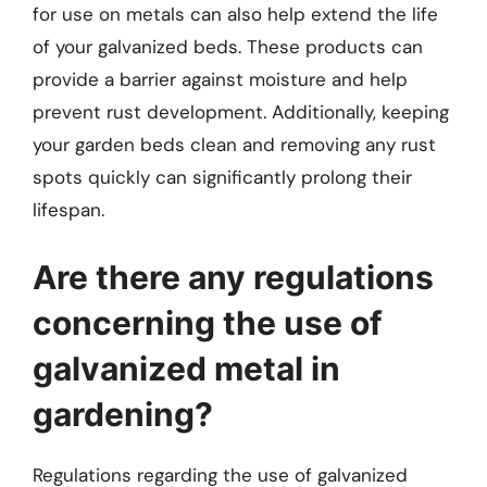
for use on metals can also help extend the life
of your galvanized beds. These products can
provide a barrier against moisture and help
prevent rust development. Additionally, keeping
your garden beds clean and removing any rust
spots quickly can significantly prolong their
lifespan.
Are there any regulations
concerning the use of
galvanized metal in
gardening?
Regulations regarding the use of galvanized