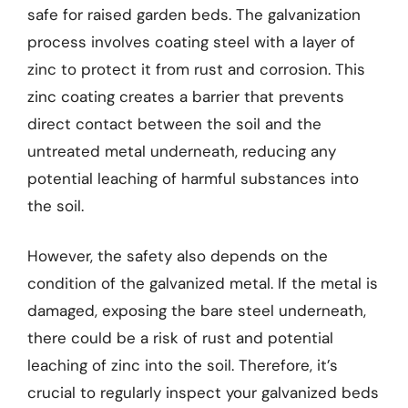
safe for raised garden beds. The galvanization
process involves coating steel with a layer of
zinc to protect it from rust and corrosion. This
zinc coating creates a barrier that prevents
direct contact between the soil and the
untreated metal underneath, reducing any
potential leaching of harmful substances into
the soil.
However, the safety also depends on the
condition of the galvanized metal. If the metal is
damaged, exposing the bare steel underneath,
there could be a risk of rust and potential
leaching of zinc into the soil. Therefore, it’s
crucial to regularly inspect your galvanized beds