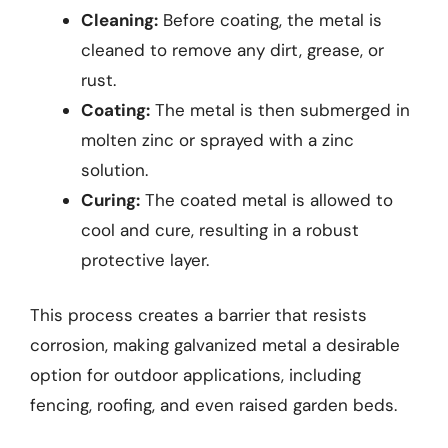
Cleaning:
Before coating, the metal is
cleaned to remove any dirt, grease, or
rust.
Coating:
The metal is then submerged in
molten zinc or sprayed with a zinc
solution.
Curing:
The coated metal is allowed to
cool and cure, resulting in a robust
protective layer.
This process creates a barrier that resists
corrosion, making galvanized metal a desirable
option for outdoor applications, including
fencing, roofing, and even raised garden beds.