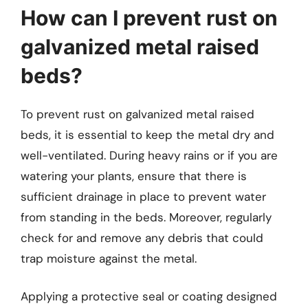
How can I prevent rust on
galvanized metal raised
beds?
To prevent rust on galvanized metal raised
beds, it is essential to keep the metal dry and
well-ventilated. During heavy rains or if you are
watering your plants, ensure that there is
sufficient drainage in place to prevent water
from standing in the beds. Moreover, regularly
check for and remove any debris that could
trap moisture against the metal.
Applying a protective seal or coating designed