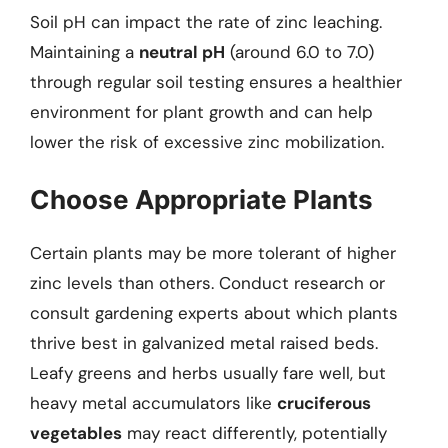
Soil pH can impact the rate of zinc leaching.
Maintaining a
neutral pH
(around 6.0 to 7.0)
through regular soil testing ensures a healthier
environment for plant growth and can help
lower the risk of excessive zinc mobilization.
Choose Appropriate Plants
Certain plants may be more tolerant of higher
zinc levels than others. Conduct research or
consult gardening experts about which plants
thrive best in galvanized metal raised beds.
Leafy greens and herbs usually fare well, but
heavy metal accumulators like
cruciferous
vegetables
may react differently, potentially