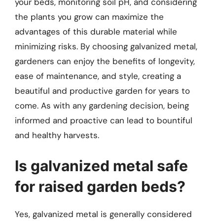
your beds, monitoring soil pH, and considering
the plants you grow can maximize the
advantages of this durable material while
minimizing risks. By choosing galvanized metal,
gardeners can enjoy the benefits of longevity,
ease of maintenance, and style, creating a
beautiful and productive garden for years to
come. As with any gardening decision, being
informed and proactive can lead to bountiful
and healthy harvests.
Is galvanized metal safe
for raised garden beds?
Yes, galvanized metal is generally considered