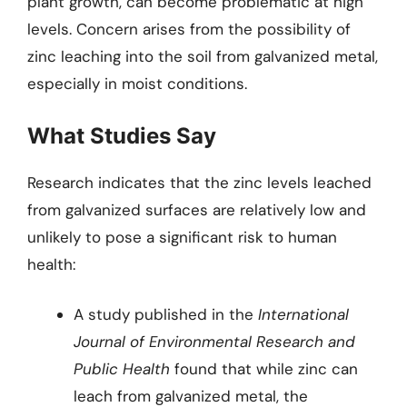
plant growth, can become problematic at high
levels. Concern arises from the possibility of
zinc leaching into the soil from galvanized metal,
especially in moist conditions.
What Studies Say
Research indicates that the zinc levels leached
from galvanized surfaces are relatively low and
unlikely to pose a significant risk to human
health:
A study published in the
International
Journal of Environmental Research and
Public Health
found that while zinc can
leach from galvanized metal, the