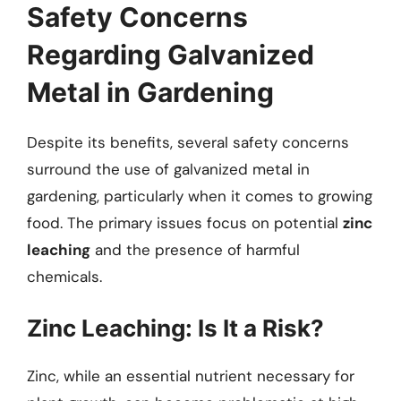
Safety Concerns
Regarding Galvanized
Metal in Gardening
Despite its benefits, several safety concerns
surround the use of galvanized metal in
gardening, particularly when it comes to growing
food. The primary issues focus on potential
zinc
leaching
and the presence of harmful
chemicals.
Zinc Leaching: Is It a Risk?
Zinc, while an essential nutrient necessary for