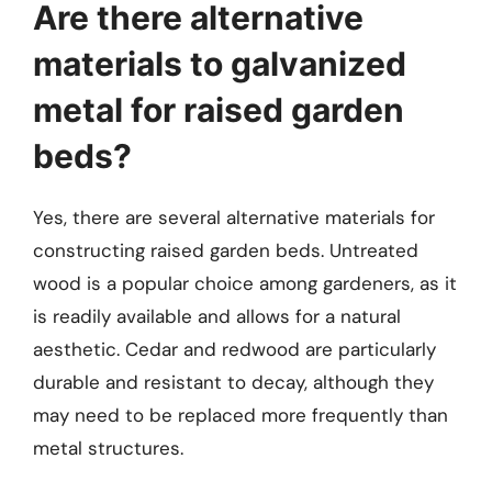
Are there alternative
materials to galvanized
metal for raised garden
beds?
Yes, there are several alternative materials for
constructing raised garden beds. Untreated
wood is a popular choice among gardeners, as it
is readily available and allows for a natural
aesthetic. Cedar and redwood are particularly
durable and resistant to decay, although they
may need to be replaced more frequently than
metal structures.