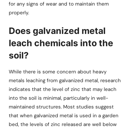
for any signs of wear and to maintain them
properly.
Does galvanized metal
leach chemicals into the
soil?
While there is some concern about heavy
metals leaching from galvanized metal, research
indicates that the level of zinc that may leach
into the soil is minimal, particularly in well-
maintained structures. Most studies suggest
that when galvanized metal is used in a garden
bed, the levels of zinc released are well below