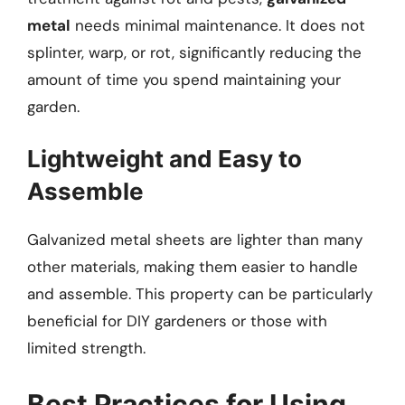
metal
needs minimal maintenance. It does not
splinter, warp, or rot, significantly reducing the
amount of time you spend maintaining your
garden.
Lightweight and Easy to
Assemble
Galvanized metal sheets are lighter than many
other materials, making them easier to handle
and assemble. This property can be particularly
beneficial for DIY gardeners or those with
limited strength.
Best Practices for Using