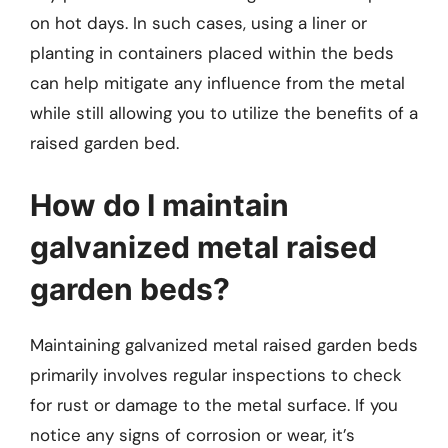
on hot days. In such cases, using a liner or
planting in containers placed within the beds
can help mitigate any influence from the metal
while still allowing you to utilize the benefits of a
raised garden bed.
How do I maintain
galvanized metal raised
garden beds?
Maintaining galvanized metal raised garden beds
primarily involves regular inspections to check
for rust or damage to the metal surface. If you
notice any signs of corrosion or wear, it’s