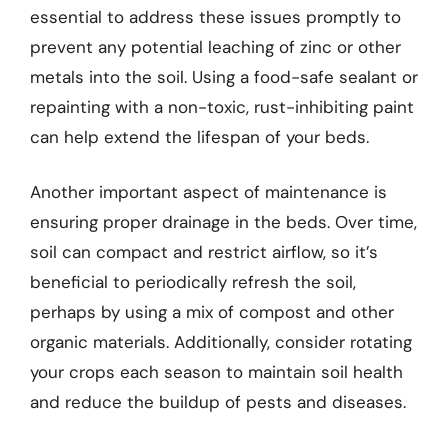
essential to address these issues promptly to
prevent any potential leaching of zinc or other
metals into the soil. Using a food-safe sealant or
repainting with a non-toxic, rust-inhibiting paint
can help extend the lifespan of your beds.
Another important aspect of maintenance is
ensuring proper drainage in the beds. Over time,
soil can compact and restrict airflow, so it’s
beneficial to periodically refresh the soil,
perhaps by using a mix of compost and other
organic materials. Additionally, consider rotating
your crops each season to maintain soil health
and reduce the buildup of pests and diseases.