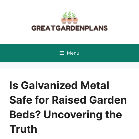
Skip
to
content
Menu
Is Galvanized Metal
Safe for Raised Garden
Beds? Uncovering the
Truth