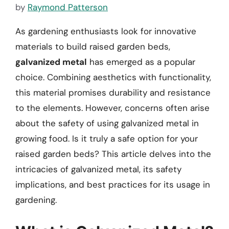
by
Raymond Patterson
As gardening enthusiasts look for innovative
materials to build raised garden beds,
galvanized metal
has emerged as a popular
choice. Combining aesthetics with functionality,
this material promises durability and resistance
to the elements. However, concerns often arise
about the safety of using galvanized metal in
growing food. Is it truly a safe option for your
raised garden beds? This article delves into the
intricacies of galvanized metal, its safety
implications, and best practices for its usage in
gardening.