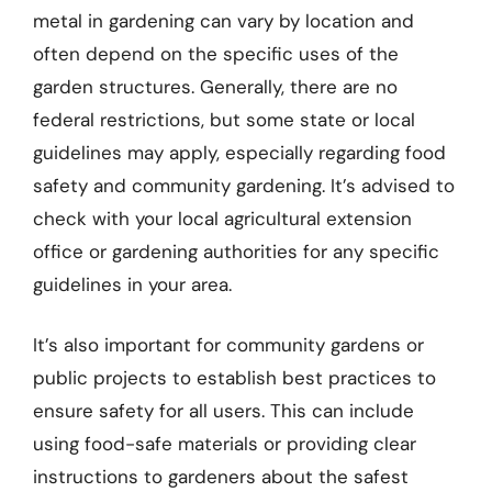
metal in gardening can vary by location and
often depend on the specific uses of the
garden structures. Generally, there are no
federal restrictions, but some state or local
guidelines may apply, especially regarding food
safety and community gardening. It’s advised to
check with your local agricultural extension
office or gardening authorities for any specific
guidelines in your area.
It’s also important for community gardens or
public projects to establish best practices to
ensure safety for all users. This can include
using food-safe materials or providing clear
instructions to gardeners about the safest