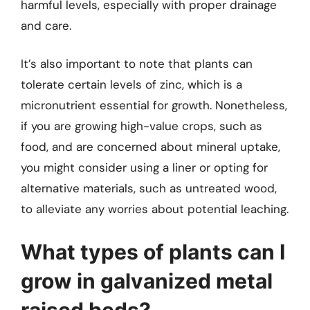
harmful levels, especially with proper drainage
and care.
It’s also important to note that plants can
tolerate certain levels of zinc, which is a
micronutrient essential for growth. Nonetheless,
if you are growing high-value crops, such as
food, and are concerned about mineral uptake,
you might consider using a liner or opting for
alternative materials, such as untreated wood,
to alleviate any worries about potential leaching.
What types of plants can I
grow in galvanized metal
raised beds?