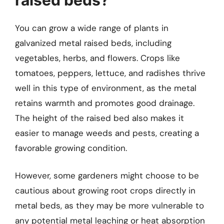
You can grow a wide range of plants in
galvanized metal raised beds, including
vegetables, herbs, and flowers. Crops like
tomatoes, peppers, lettuce, and radishes thrive
well in this type of environment, as the metal
retains warmth and promotes good drainage.
The height of the raised bed also makes it
easier to manage weeds and pests, creating a
favorable growing condition.
However, some gardeners might choose to be
cautious about growing root crops directly in
metal beds, as they may be more vulnerable to
any potential metal leaching or heat absorption