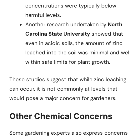
concentrations were typically below
harmful levels.
Another research undertaken by
North
Carolina State University
showed that
even in acidic soils, the amount of zinc
leached into the soil was minimal and well
within safe limits for plant growth.
These studies suggest that while zinc leaching
can occur, it is not commonly at levels that
would pose a major concern for gardeners.
Other Chemical Concerns
Some gardening experts also express concerns