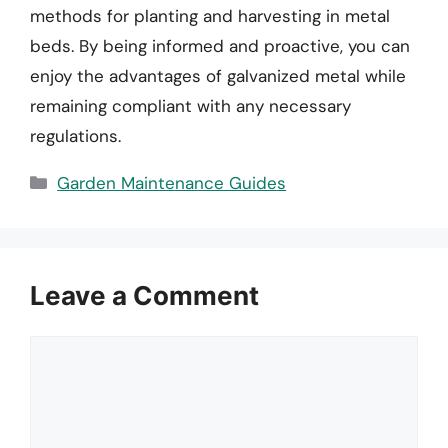
methods for planting and harvesting in metal
beds. By being informed and proactive, you can
enjoy the advantages of galvanized metal while
remaining compliant with any necessary
regulations.
Categories
Garden Maintenance Guides
Leave a Comment
Comment