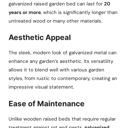
galvanized raised garden bed can last for
20
years or more
, which is significantly longer than
untreated wood or many other materials.
Aesthetic Appeal
The sleek, modern look of galvanized metal can
enhance any garden’s aesthetic. Its versatility
allows it to blend well with various garden
styles, from rustic to contemporary, creating an
impressive visual statement.
Ease of Maintenance
Unlike wooden raised beds that require regular
treatment against rot and pests,
galvanized