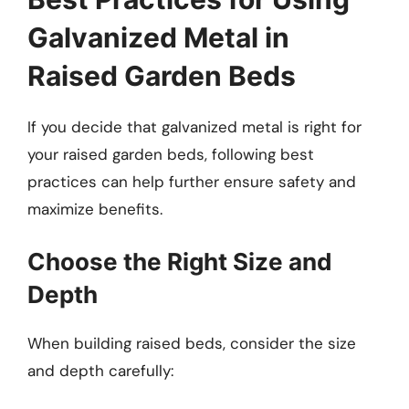
Galvanized Metal in
Raised Garden Beds
If you decide that galvanized metal is right for
your raised garden beds, following best
practices can help further ensure safety and
maximize benefits.
Choose the Right Size and
Depth
When building raised beds, consider the size
and depth carefully: