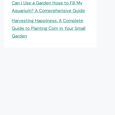
Can I Use a Garden Hose to Fill My
Aquarium? A Comprehensive Guide
Harvesting Happiness: A Complete
Guide to Planting Corn in Your Small
Garden