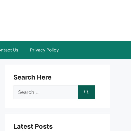
ntact Us
Privacy Policy
Search Here
Search
for:
Latest Posts