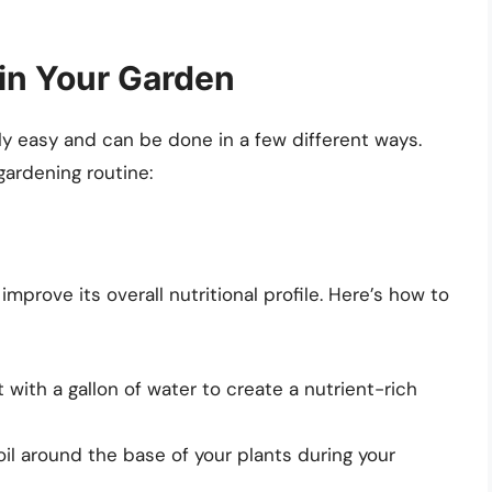
in Your Garden
ly easy and can be done in a few different ways.
 gardening routine:
improve its overall nutritional profile. Here’s how to
with a gallon of water to create a nutrient-rich
soil around the base of your plants during your