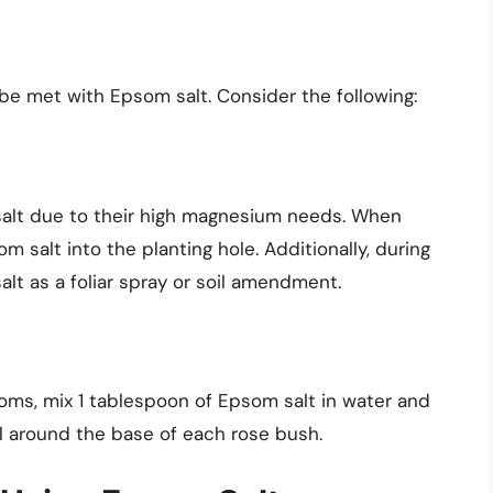
be met with Epsom salt. Consider the following:
alt due to their high magnesium needs. When
 salt into the planting hole. Additionally, during
lt as a foliar spray or soil amendment.
oms, mix 1 tablespoon of Epsom salt in water and
soil around the base of each rose bush.