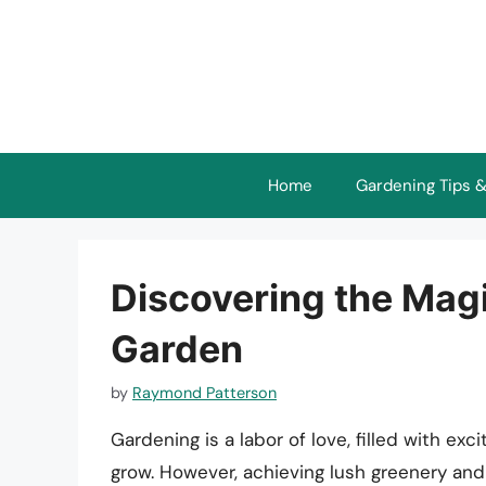
Skip
to
content
Home
Gardening Tips &
Discovering the Magi
Garden
by
Raymond Patterson
Gardening is a labor of love, filled with e
grow. However, achieving lush greenery an