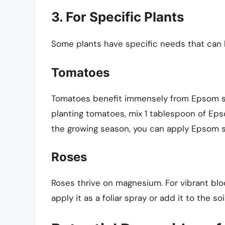
3. For Specific Plants
Some plants have specific needs that can 
Tomatoes
Tomatoes benefit immensely from Epsom s
planting tomatoes, mix 1 tablespoon of Epsom
the growing season, you can apply Epsom sa
Roses
Roses thrive on magnesium. For vibrant blo
apply it as a foliar spray or add it to the 