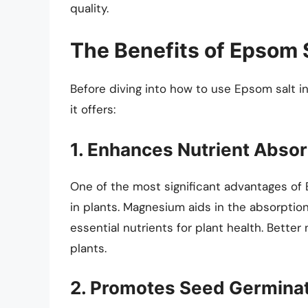
quality.
The Benefits of Epsom 
Before diving into how to use Epsom salt in
it offers:
1. Enhances Nutrient Absor
One of the most significant advantages of E
in plants. Magnesium aids in the absorptio
essential nutrients for plant health. Better
plants.
2. Promotes Seed Germina