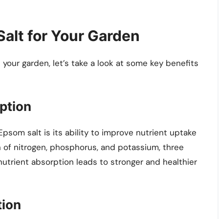
Salt for Your Garden
 your garden, let’s take a look at some key benefits
ption
psom salt is its ability to improve nutrient uptake
n of nitrogen, phosphorus, and potassium, three
 nutrient absorption leads to stronger and healthier
tion