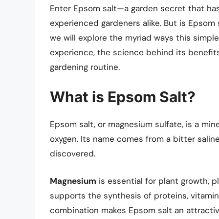
Enter Epsom salt—a garden secret that ha
experienced gardeners alike. But is Epsom sal
we will explore the myriad ways this sim
experience, the science behind its benefits
gardening routine.
What is Epsom Salt?
Epsom salt, or magnesium sulfate, is a min
oxygen. Its name comes from a bitter saline
discovered.
Magnesium
is essential for plant growth, p
supports the synthesis of proteins, vitami
combination makes Epsom salt an attractive