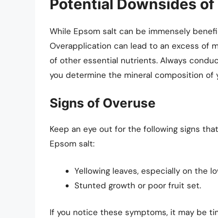
Potential Downsides of
While Epsom salt can be immensely beneficial
Overapplication can lead to an excess of m
of other essential nutrients. Always conduct
you determine the mineral composition of 
Signs of Overuse
Keep an eye out for the following signs th
Epsom salt:
Yellowing leaves, especially on the l
Stunted growth or poor fruit set.
If you notice these symptoms, it may be ti