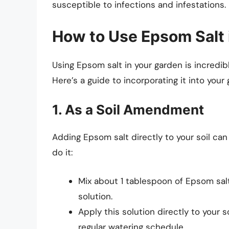
susceptible to infections and infestations.
How to Use Epsom Salt 
Using Epsom salt in your garden is incredib
Here’s a guide to incorporating it into your
1. As a Soil Amendment
Adding Epsom salt directly to your soil can 
do it:
Mix about 1 tablespoon of Epsom salt 
solution.
Apply this solution directly to your 
regular watering schedule.