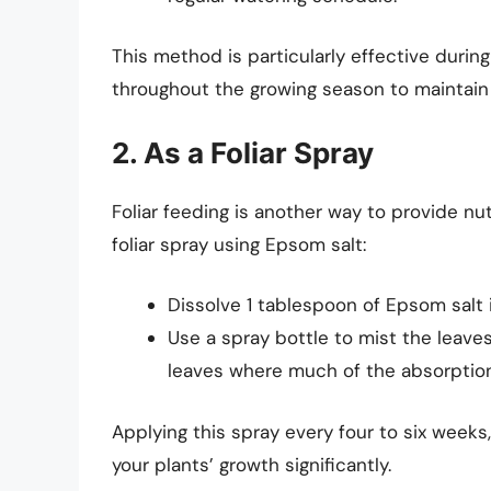
This method is particularly effective duri
throughout the growing season to maintain 
2. As a Foliar Spray
Foliar feeding is another way to provide nut
foliar spray using Epsom salt:
Dissolve 1 tablespoon of Epsom salt i
Use a spray bottle to mist the leaves
leaves where much of the absorption
Applying this spray every four to six week
your plants’ growth significantly.