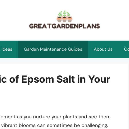
 Ideas
Garden Maintenance Guides
About Us
Co
c of Epsom Salt in Your
xcitement as you nurture your plants and see them
d vibrant blooms can sometimes be challenging.