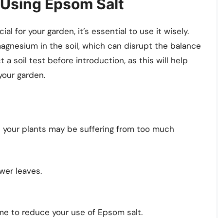
 Using Epsom Salt
 for your garden, it’s essential to use it wisely.
agnesium in the soil, which can disrupt the balance
 a soil test before introduction, as this will help
your garden.
at your plants may be suffering from too much
ower leaves.
me to reduce your use of Epsom salt.