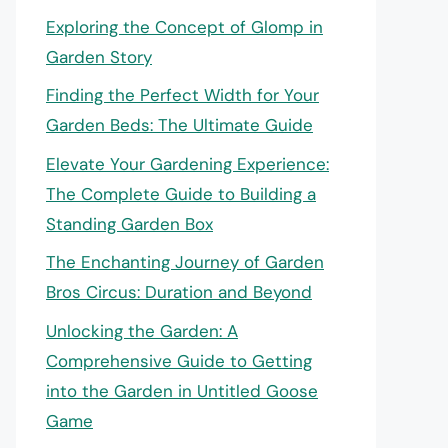
Exploring the Concept of Glomp in
Garden Story
Finding the Perfect Width for Your
Garden Beds: The Ultimate Guide
Elevate Your Gardening Experience:
The Complete Guide to Building a
Standing Garden Box
The Enchanting Journey of Garden
Bros Circus: Duration and Beyond
Unlocking the Garden: A
Comprehensive Guide to Getting
into the Garden in Untitled Goose
Game