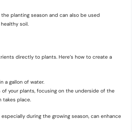
ng the planting season and can also be used
healthy soil.
rients directly to plants. Here’s how to create a
n a gallon of water.
 of your plants, focusing on the underside of the
 takes place.
s, especially during the growing season, can enhance