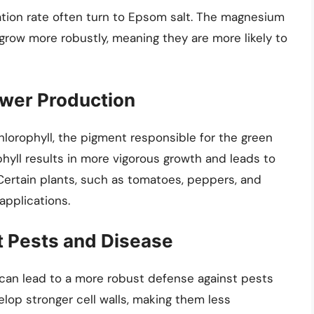
ation rate often turn to Epsom salt. The magnesium
row more robustly, meaning they are more likely to
ower Production
hlorophyll, the pigment responsible for the green
phyll results in more vigorous growth and leads to
 Certain plants, such as tomatoes, peppers, and
applications.
st Pests and Disease
 can lead to a more robust defense against pests
op stronger cell walls, making them less