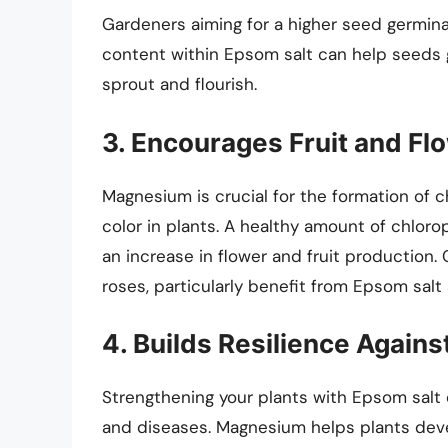
Gardeners aiming for a higher seed germin
content within Epsom salt can help seeds g
sprout and flourish.
3. Encourages Fruit and Fl
Magnesium is crucial for the formation of c
color in plants. A healthy amount of chloro
an increase in flower and fruit production.
roses, particularly benefit from Epsom salt 
4. Builds Resilience Again
Strengthening your plants with Epsom salt
and diseases. Magnesium helps plants devel