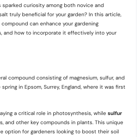
s sparked curiosity among both novice and
t truly beneficial for your garden? In this article,
ple compound can enhance your gardening
, and how to incorporate it effectively into your
eral compound consisting of magnesium, sulfur, and
 spring in Epsom, Surrey, England, where it was first
laying a critical role in photosynthesis, while
sulfur
ns, and other key compounds in plants. This unique
 option for gardeners looking to boost their soil